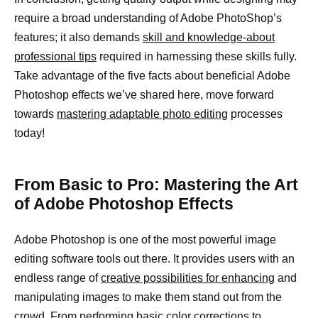
require a broad understanding of Adobe PhotoShop’s
features; it also demands
skill and knowledge-about
professional tips
required in harnessing these skills fully.
Take advantage of the five facts about beneficial Adobe
Photoshop effects we’ve shared here, move forward
towards
mastering adaptable photo editing
processes
today!
From Basic to Pro: Mastering the Art
of Adobe Photoshop Effects
Adobe Photoshop is one of the most powerful image
editing software tools out there. It provides users with an
endless range of
creative possibilities for enhancing
and
manipulating images to make them stand out from the
crowd. From performing basic
color corrections to