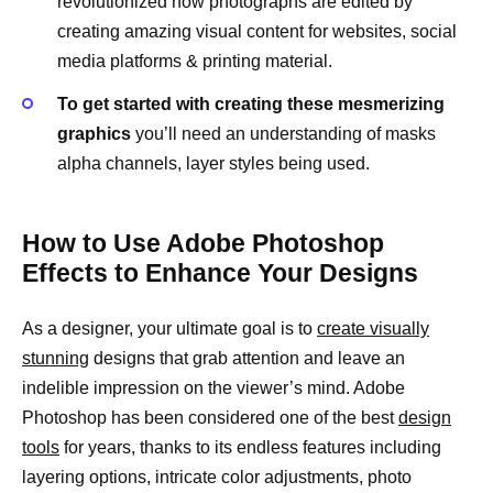
revolutionized how photographs are edited by
creating amazing visual content for websites, social
media platforms & printing material.
To get started with creating these mesmerizing
graphics
you’ll need an understanding of masks
alpha channels, layer styles being used.
How to Use Adobe Photoshop
Effects to Enhance Your Designs
As a designer, your ultimate goal is to
create visually
stunning
designs that grab attention and leave an
indelible impression on the viewer’s mind. Adobe
Photoshop has been considered one of the best
design
tools
for years, thanks to its endless features including
layering options, intricate color adjustments, photo