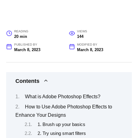
READING
VIEWS
20 min
144
PUBLISHED BY
MODIFIED BY
March 8, 2023
March 8, 2023
Contents
What is Adobe Photoshop Effects?
How to Use Adobe Photoshop Effects to
Enhance Your Designs
1. Brush up your basics
2. Try using smart filters