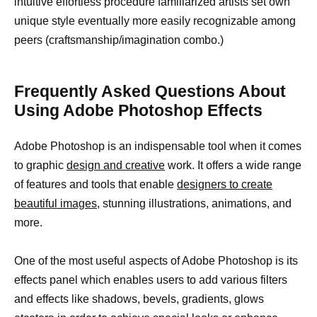
intuitive effortless procedure familiarized artists set own
unique style eventually more easily recognizable among
peers (craftsmanship/imagination combo.)
Frequently Asked Questions About
Using Adobe Photoshop Effects
Adobe Photoshop is an indispensable tool when it comes
to graphic
design and creative
work. It offers a wide range
of features and tools that enable
designers to create
beautiful images,
stunning illustrations, animations, and
more.
One of the most useful aspects of Adobe Photoshop is its
effects panel which enables users to add various filters
and effects like shadows, bevels, gradients, glows