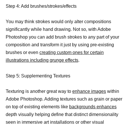
Step 4: Add brushes/strokes/effects
You may think strokes would only alter compositions
significantly while hand drawing. Not so, with Adobe
Photoshop you can add brush strokes to any part of your
composition and transform it just by using pre-existing
brushes or even
creating custom ones for certain
illustrations including grunge effects
.
Step 5: Supplementing Textures
Texturing is another great way to
enhance images
within
Adobe Photoshop. Adding textures such as grain or paper
on top of existing elements like
backgrounds enhances
depth visually helping define that distinct dimensionality
seen in immersive art installations or other visual