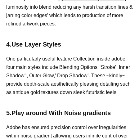
luminosity info blend reducing
any harsh transition lines &
jarring color edges’ which leads to production of more
refined artwork pieces.
4.Use Layer Styles
One particularly useful
feature Collection inside adobe
four main styles include Blending Options’ ‘Stroke’, Inner
Shadow’ , Outer Glow,’ Drop Shadow’. These ~kindly~
provide depth-scale aesthetically pleasing detailing such
as antique gold textures down sleek futuristic feels.
5.Play around With Noise gradients
Adobe has ensured precision control over irregularities
within noise gradient allowing users infinite control over