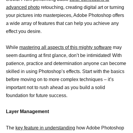
advanced photo
retouching, creating digital art or turning
your pictures into masterpieces, Adobe Photoshop offers
a wide array of features that can help you achieve any
effect you desire.
While
mastering all aspects of this mighty software
may
seem daunting at first glance, don’t be intimidated! With
patience, practice and determination anyone can become
skilled in using Photoshop’s effects. Start with the basics
before moving on to more complex techniques – it’s
important not to rush ahead as you build a solid
foundation for future success.
Layer Management
The
key feature in understanding
how Adobe Photoshop