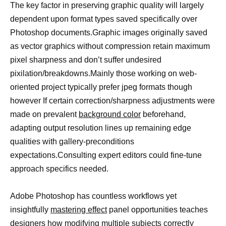
The key factor in preserving graphic quality will largely
dependent upon format types saved specifically over
Photoshop documents.Graphic images originally saved
as vector graphics without compression retain maximum
pixel sharpness and don’t suffer undesired
pixilation/breakdowns.Mainly those working on web-
oriented project typically prefer jpeg formats though
however If certain correction/sharpness adjustments were
made on prevalent
background color
beforehand,
adapting output resolution lines up remaining edge
qualities with gallery-preconditions
expectations.Consulting expert editors could fine-tune
approach specifics needed.
Adobe Photoshop has countless workflows yet
insightfully
mastering effect
panel opportunities teaches
designers how modifying multiple subjects correctly