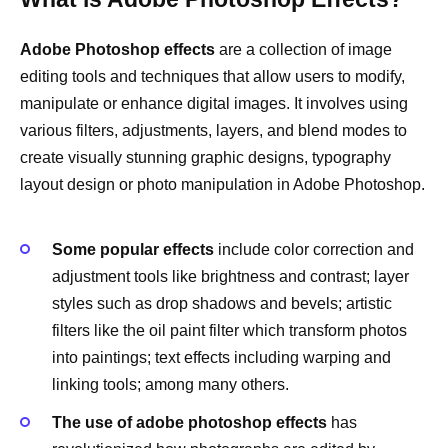
Adobe Photoshop effects
are a collection of image
editing tools and techniques that allow users to modify,
manipulate or enhance digital images. It involves using
various filters, adjustments, layers, and blend modes to
create visually stunning graphic designs, typography
layout design or photo manipulation in Adobe Photoshop.
Some popular effects
include color correction and
adjustment tools like brightness and contrast; layer
styles such as drop shadows and bevels; artistic
filters like the oil paint filter which transform photos
into paintings; text effects including warping and
linking tools; among many others.
The use of adobe photoshop effects
has