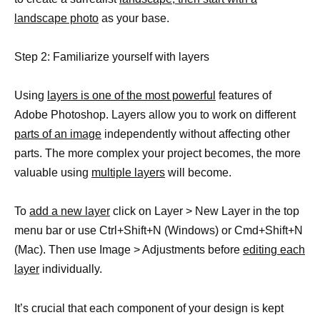
landscape photo
as your base.
Step 2: Familiarize yourself with layers
Using
layers is one of the most powerful
features of
Adobe Photoshop. Layers allow you to work on different
parts of an image
independently without affecting other
parts. The more complex your project becomes, the more
valuable using
multiple layers
will become.
To
add a new layer
click on Layer > New Layer in the top
menu bar or use Ctrl+Shift+N (Windows) or Cmd+Shift+N
(Mac). Then use Image > Adjustments before
editing each
layer
individually.
It’s crucial that each component of your design is kept