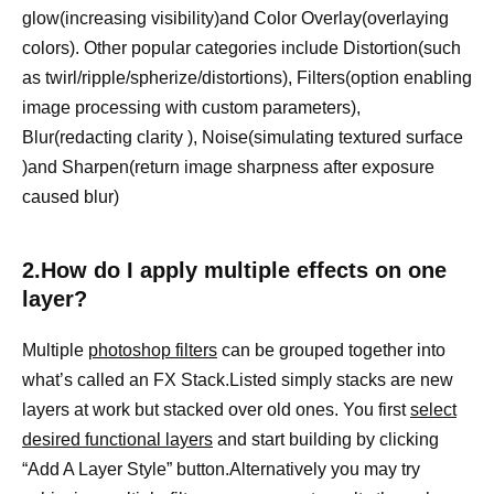
glow(increasing visibility)and Color Overlay(overlaying
colors). Other popular categories include Distortion(such
as twirl/ripple/spherize/distortions), Filters(option enabling
image processing with custom parameters),
Blur(redacting clarity ), Noise(simulating textured surface
)and Sharpen(return image sharpness after exposure
caused blur)
2.How do I apply multiple effects on one
layer?
Multiple
photoshop filters
can be grouped together into
what’s called an FX Stack.Listed simply stacks are new
layers at work but stacked over old ones. You first
select
desired functional layers
and start building by clicking
“Add A Layer Style” button.Alternatively you may try