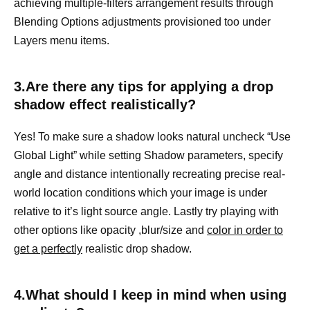
achieving multiple-filters arrangement results through
Blending Options adjustments provisioned too under
Layers menu items.
3.Are there any tips for applying a drop
shadow effect realistically?
Yes! To make sure a shadow looks natural uncheck “Use
Global Light” while setting Shadow parameters, specify
angle and distance intentionally recreating precise real-
world location conditions which your image is under
relative to it’s light source angle. Lastly try playing with
other options like opacity ,blur/size and
color in order to
get a perfectly
realistic drop shadow.
4.What should I keep in mind when using