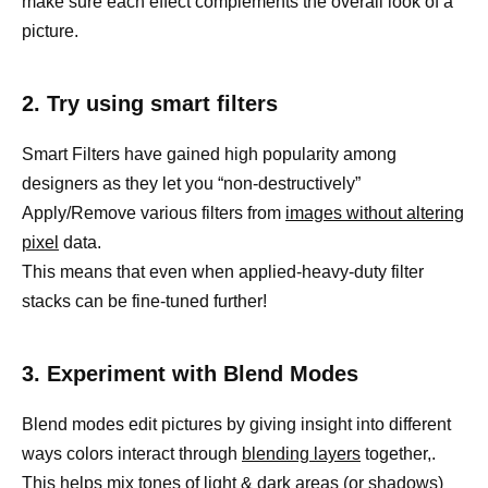
make sure each effect complements the overall look of a
picture.
2. Try using smart filters
Smart Filters have gained high popularity among
designers as they let you “non-destructively”
Apply/Remove various filters from
images without altering
pixel
data.
This means that even when applied-heavy-duty filter
stacks can be fine-tuned further!
3. Experiment with Blend Modes
Blend modes edit pictures by giving insight into different
ways colors interact through
blending layers
together,.
This helps mix tones of
light & dark areas (or shadows)