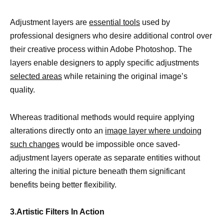
Adjustment layers are
essential tools
used by
professional designers who desire additional control over
their creative process within Adobe Photoshop. The
layers enable designers to apply specific adjustments
selected areas
while retaining the original image’s
quality.
Whereas traditional methods would require applying
alterations directly onto an
image layer where undoing
such changes
would be impossible once saved-
adjustment layers operate as separate entities without
altering the initial picture beneath them significant
benefits being better flexibility.
3.Artistic Filters In Action