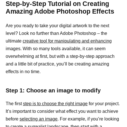
Step-by-Step Tutorial on Creating
Amazing Adobe Photoshop Effects
Are you ready to take your digital artwork to the next
level? Look no further than Adobe Photoshop – the
ultimate
creative tool for manipulating and enhancing
images. With so many tools available, it can seem
overwhelming at first, but with a step-by-step approach
and a little bit of practice, you’ll be creating amazing
effects in no time.
Step 1: Choose an image to modify
The first
step is to choose the right image
for your project.
It’s important to consider what effect you want to achieve
before
selecting an image
. For example, if you’re looking
to create a surrealist
landscape, then start with a