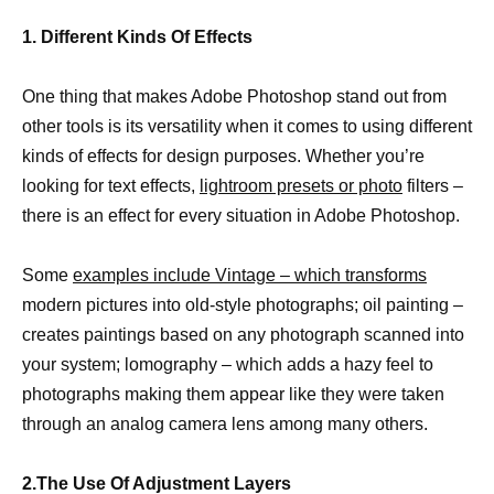
1. Different Kinds Of Effects
One thing that makes Adobe Photoshop stand out from
other tools is its versatility when it comes to using different
kinds of effects for design purposes. Whether you’re
looking for text effects,
lightroom presets or photo
filters –
there is an effect for every situation in Adobe Photoshop.
Some
examples include Vintage – which transforms
modern pictures into old-style photographs; oil painting –
creates paintings based on any photograph scanned into
your system; lomography – which adds a hazy feel to
photographs making them appear like they were taken
through an analog camera lens among many others.
2.The Use Of Adjustment Layers