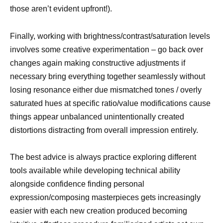
those aren’t evident upfront!).
Finally, working with brightness/contrast/saturation levels
involves some creative experimentation – go back over
changes again making constructive adjustments if
necessary bring everything together seamlessly without
losing resonance either due mismatched tones / overly
saturated hues at specific ratio/value modifications cause
things appear unbalanced unintentionally created
distortions distracting from overall impression entirely.
The best advice is always practice exploring different
tools available while developing technical ability
alongside confidence finding personal
expression/composing masterpieces gets increasingly
easier with each new creation produced becoming