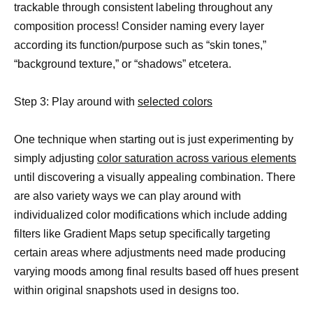
trackable through consistent labeling throughout any
composition process! Consider naming every layer
according its function/purpose such as “skin tones,”
“background texture,” or “shadows” etcetera.
Step 3: Play around with
selected colors
One technique when starting out is just experimenting by
simply adjusting
color saturation across various elements
until discovering a visually appealing combination. There
are also variety ways we can play around with
individualized color modifications which include adding
filters like Gradient Maps setup specifically targeting
certain areas where adjustments need made producing
varying moods among final results based off hues present
within original snapshots used in designs too.