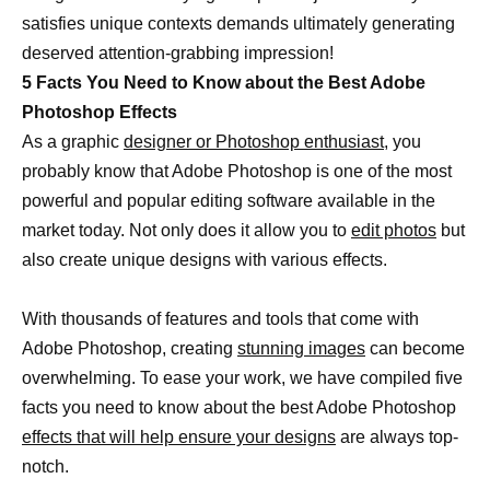
satisfies unique contexts demands ultimately generating
deserved attention-grabbing impression!
5 Facts You Need to Know about the Best Adobe
Photoshop Effects
As a graphic
designer or Photoshop enthusiast
, you
probably know that Adobe Photoshop is one of the most
powerful and popular editing software available in the
market today. Not only does it allow you to
edit photos
but
also create unique designs with various effects.
With thousands of features and tools that come with
Adobe Photoshop, creating
stunning images
can become
overwhelming. To ease your work, we have compiled five
facts you need to know about the best Adobe Photoshop
effects that will help ensure your designs
are always top-
notch.