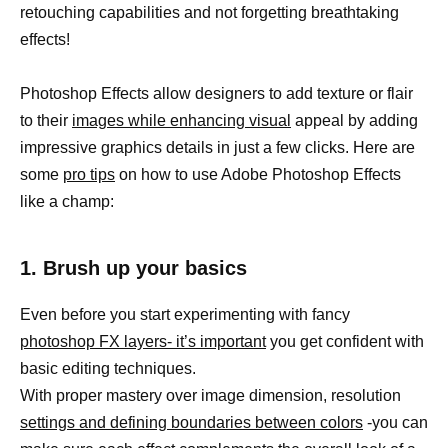
retouching capabilities and not forgetting breathtaking
effects!
Photoshop Effects allow designers to add texture or flair
to their
images while enhancing visual
appeal by adding
impressive graphics details in just a few clicks. Here are
some
pro tips
on how to use Adobe Photoshop Effects
like a champ:
1. Brush up your basics
Even before you start experimenting with fancy
photoshop FX layers- it’s important
you get confident with
basic editing techniques.
With proper mastery over image dimension, resolution
settings and defining boundaries between colors
-you can