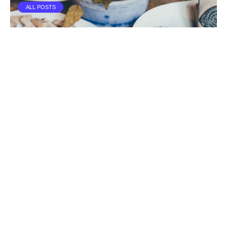
ALL POSTS