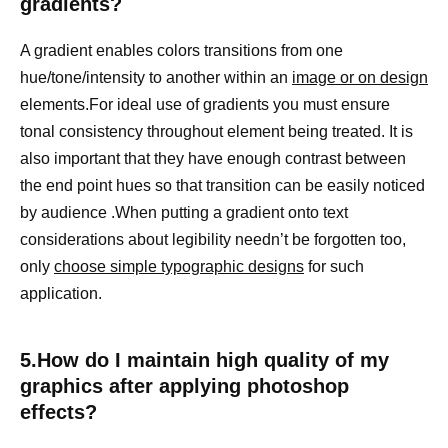
gradients?
A gradient enables colors transitions from one
hue/tone/intensity to another within an
image or on design
elements.For ideal use of gradients you must ensure
tonal consistency throughout element being treated. It is
also important that they have enough contrast between
the end point hues so that transition can be easily noticed
by audience .When putting a gradient onto text
considerations about legibility needn’t be forgotten too,
only
choose simple typographic designs
for such
application.
5.How do I maintain high quality of my
graphics after applying photoshop
effects?