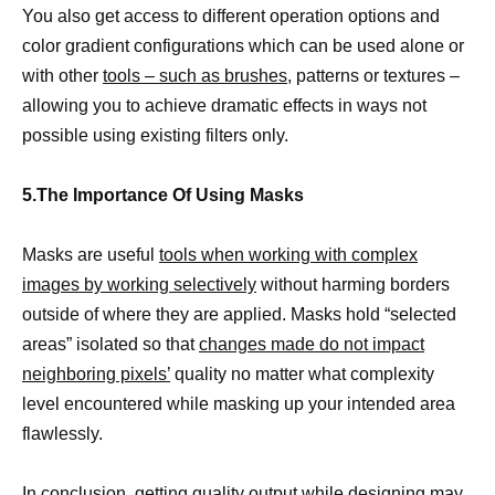
You also get access to different operation options and
color gradient configurations which can be used alone or
with other
tools – such as brushes,
patterns or textures –
allowing you to achieve dramatic effects in ways not
possible using existing filters only.
5.The Importance Of Using Masks
Masks are useful
tools when working with complex
images by working selectively
without harming borders
outside of where they are applied. Masks hold “selected
areas” isolated so that
changes made do not impact
neighboring pixels’
quality no matter what complexity
level encountered while masking up your intended area
flawlessly.
In conclusion, getting quality output while designing may