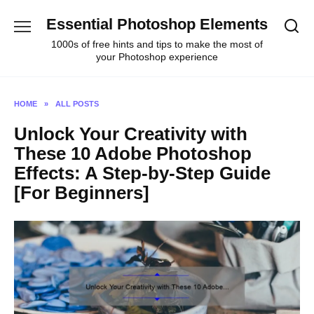
Skip
Essential Photoshop Elements
to
content
1000s of free hints and tips to make the most of
your Photoshop experience
HOME
»
ALL POSTS
Unlock Your Creativity with
These 10 Adobe Photoshop
Effects: A Step-by-Step Guide
[For Beginners]