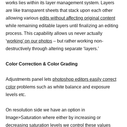
works lies within its layer management system. Layers
are like transparent sheets that stack upon each other
allowing various
edits without affecting original content
while remaining editable layers until finalizing an editing
process. This capability allows us never actually
‘
working’ on our photos
– but rather working non-
destructively through altering separate ‘layers.’
Color Correction & Color Grading
Adjustments panel lets
photoshop editors easily correct
color
problems such as white balance and exposure
levels etc.
On resolution side we have an option in
Image>Saturation where either by increasing or
decreasing
saturation levels we control these values