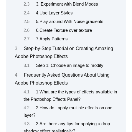
3. Experiment with Blend Modes
4.Use Layer Styles
5.Play around With Noise gradients
6.Create Texture over texture
7.Apply Patterns
Step-by-Step Tutorial on Creating Amazing
Adobe Photoshop Effects
Step 1: Choose an image to modify
Frequently Asked Questions About Using
Adobe Photoshop Effects
1.What are the types of effects available in
the Photoshop Effects Panel?
2.How do I apply multiple effects on one
layer?
3.Are there any tips for applying a drop
shadow effect realistically?