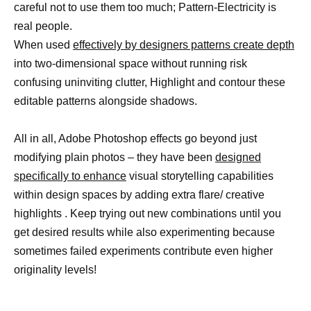
careful not to use them too much; Pattern-Electricity is
real people.
When used
effectively by designers patterns create depth
into two-dimensional space without running risk
confusing uninviting clutter, Highlight and contour these
editable patterns alongside shadows.
All in all, Adobe Photoshop effects go beyond just
modifying plain photos – they have been
designed
specifically to enhance
visual storytelling capabilities
within design spaces by adding extra flare/ creative
highlights . Keep trying out new combinations until you
get desired results while also experimenting because
sometimes failed experiments contribute even higher
originality levels!