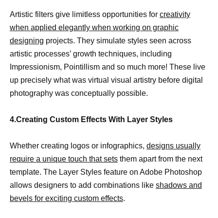
Artistic filters give limitless opportunities for
creativity
when applied elegantly when working on graphic
designing
projects. They simulate styles seen across
artistic processes’ growth techniques, including
Impressionism, Pointillism and so much more! These live
up precisely what was virtual visual artistry before digital
photography was conceptually possible.
4.Creating Custom Effects With Layer Styles
Whether creating logos or infographics,
designs usually
require a unique touch that sets
them apart from the next
template. The Layer Styles feature on Adobe Photoshop
allows designers to add combinations like
shadows and
bevels for exciting custom effects
.