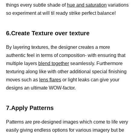
things every subtle shade of
hue and saturation
variations
so experiment at will til ready strike perfect balance!
6.Create Texture over texture
By layering textures, the designer creates a more
authentic feel in terms of composition- with ensuring that
multiple layers
blend together
seamlessly. Furthermore
texturing along like with other additional special finishing
moves such as
lens flares
or light leaks can give your
designs an ultimate WOW-factor.
7.Apply Patterns
Patterns are pre-designed images which come to life very
easily giving endless options for various imagery but be