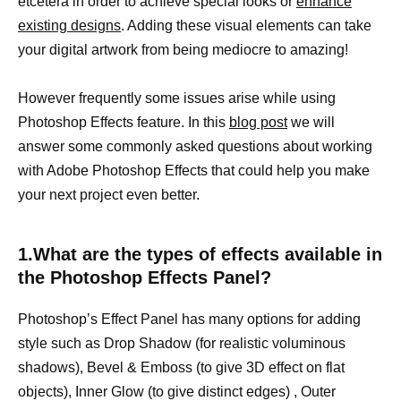
etcetera in order to achieve special looks or
enhance
existing designs
. Adding these visual elements can take
your digital artwork from being mediocre to amazing!
However frequently some issues arise while using
Photoshop Effects feature. In this
blog post
we will
answer some commonly asked questions about working
with Adobe Photoshop Effects that could help you make
your next project even better.
1.What are the types of effects available in
the Photoshop Effects Panel?
Photoshop’s Effect Panel has many options for adding
style such as Drop Shadow (for realistic voluminous
shadows), Bevel & Emboss (to give 3D effect on flat
objects), Inner Glow (to give distinct edges) , Outer