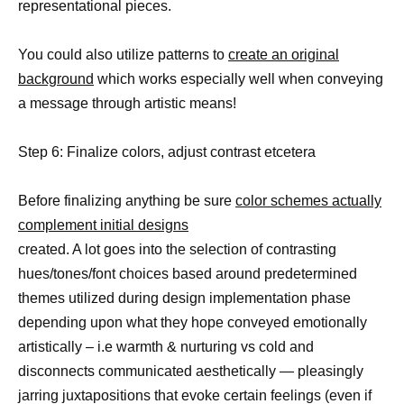
representational pieces.
You could also utilize patterns to
create an original
background
which works especially well when conveying
a message through artistic means!
Step 6: Finalize colors, adjust contrast etcetera
Before finalizing anything be sure
color schemes actually
complement initial designs
created. A lot goes into the selection of contrasting
hues/tones/font choices based around predetermined
themes utilized during design implementation phase
depending upon what they hope conveyed emotionally
artistically – i.e warmth & nurturing vs cold and
disconnects communicated aesthetically — pleasingly
jarring juxtapositions that evoke certain feelings (even if