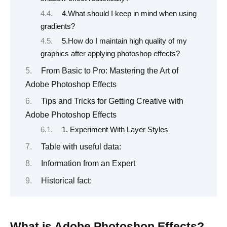
4.What should I keep in mind when using
gradients?
5.How do I maintain high quality of my
graphics after applying photoshop effects?
From Basic to Pro: Mastering the Art of
Adobe Photoshop Effects
Tips and Tricks for Getting Creative with
Adobe Photoshop Effects
1. Experiment With Layer Styles
Table with useful data:
Information from an Expert
Historical fact:
What is Adobe Photoshop Effects?