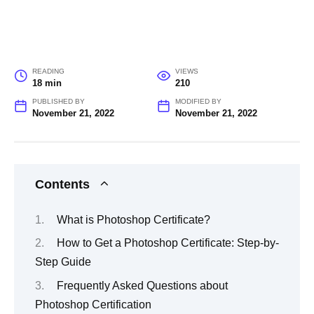
READING
VIEWS
18 min
210
PUBLISHED BY
MODIFIED BY
November 21, 2022
November 21, 2022
Contents
What is Photoshop Certificate?
How to Get a Photoshop Certificate: Step-by-
Step Guide
Frequently Asked Questions about
Photoshop Certification