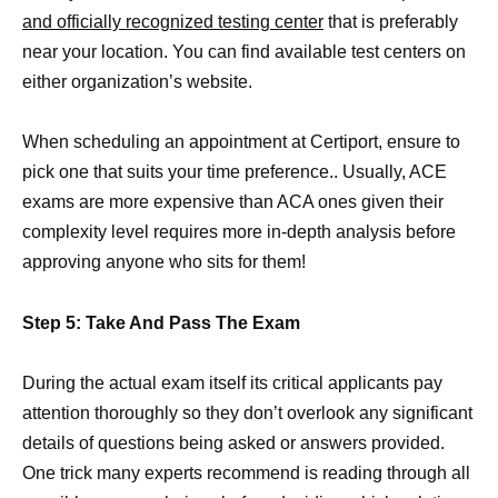
and officially recognized testing center
that is preferably
near your location. You can find available test centers on
either organization’s website.
When scheduling an appointment at Certiport, ensure to
pick one that suits your time preference.. Usually, ACE
exams are more expensive than ACA ones given their
complexity level requires more in-depth analysis before
approving anyone who sits for them!
Step 5: Take And Pass The Exam
During the actual exam itself its critical applicants pay
attention thoroughly so they don’t overlook any significant
details of questions being asked or answers provided.
One trick many experts recommend is reading through all