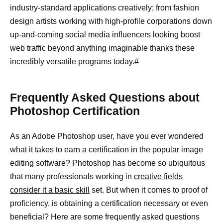
industry-standard applications creatively; from fashion
design artists working with high-profile corporations down
up-and-coming social media influencers looking boost
web traffic beyond anything imaginable thanks these
incredibly versatile programs today.#
Frequently Asked Questions about
Photoshop Certification
As an Adobe Photoshop user, have you ever wondered
what it takes to earn a certification in the popular image
editing software? Photoshop has become so ubiquitous
that many professionals working in
creative fields
consider it a basic skill
set. But when it comes to proof of
proficiency, is obtaining a certification necessary or even
beneficial? Here are some frequently asked questions