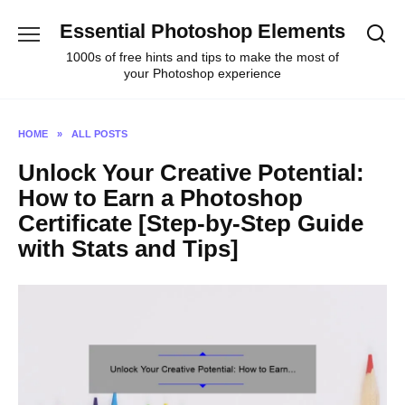
Skip
Essential Photoshop Elements
to
content
1000s of free hints and tips to make the most of
your Photoshop experience
HOME
»
ALL POSTS
Unlock Your Creative Potential:
How to Earn a Photoshop
Certificate [Step-by-Step Guide
with Stats and Tips]