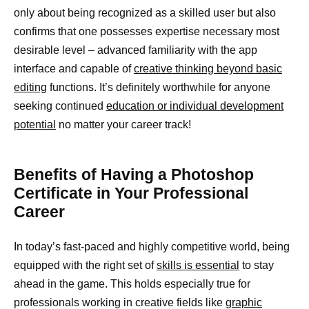
only about being recognized as a skilled user but also
confirms that one possesses expertise necessary most
desirable level – advanced familiarity with the app
interface and capable of
creative thinking beyond basic
editing
functions. It’s definitely worthwhile for anyone
seeking continued
education or individual development
potential
no matter your career track!
Benefits of Having a Photoshop
Certificate in Your Professional
Career
In today’s fast-paced and highly competitive world, being
equipped with the right set of
skills is essential
to stay
ahead in the game. This holds especially true for
professionals working in creative fields like
graphic