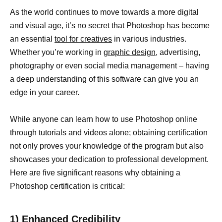
As the world continues to move towards a more digital
and visual age, it’s no secret that Photoshop has become
an essential
tool for creatives
in various industries.
Whether you’re working in
graphic design
, advertising,
photography or even social media management – having
a deep understanding of this software can give you an
edge in your career.
While anyone can learn how to use Photoshop online
through tutorials and videos alone; obtaining certification
not only proves your knowledge of the program but also
showcases your dedication to professional development.
Here are five significant reasons why obtaining a
Photoshop certification is critical:
1) Enhanced Credibility