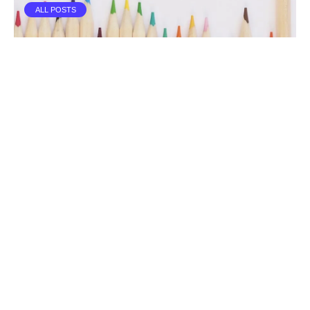
ALL POSTS