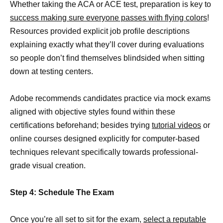
Whether taking the ACA or ACE test, preparation is key to
success making sure everyone passes with flying colors
!
Resources provided explicit job profile descriptions
explaining exactly what they’ll cover during evaluations
so people don’t find themselves blindsided when sitting
down at testing centers.
Adobe recommends candidates practice via mock exams
aligned with objective styles found within these
certifications beforehand; besides trying
tutorial videos
or
online courses designed explicitly for computer-based
techniques relevant specifically towards professional-
grade visual creation.
Step 4: Schedule The Exam
Once you’re all set to sit for the exam,
select a reputable