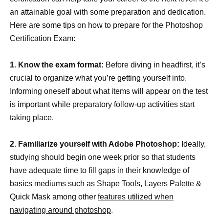
an attainable goal with some preparation and dedication.
Here are some tips on how to prepare for the Photoshop
Certification Exam:
1. Know the exam format:
Before diving in headfirst, it’s
crucial to organize what you’re getting yourself into.
Informing oneself about what items will appear on the test
is important while preparatory follow-up activities start
taking place.
2. Familiarize yourself with Adobe Photoshop:
Ideally,
studying should begin one week prior so that students
have adequate time to fill gaps in their knowledge of
basics mediums such as Shape Tools, Layers Palette &
Quick Mask among other
features utilized when
navigating around photoshop
.