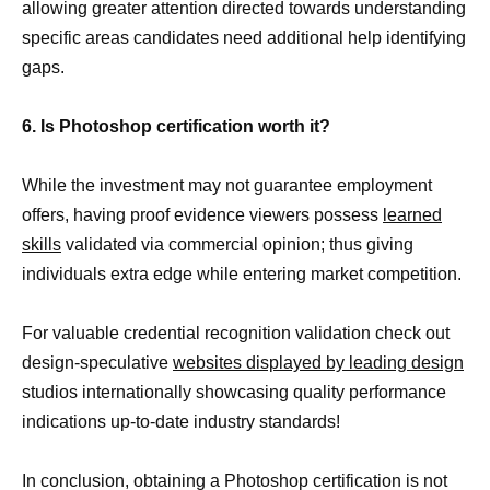
allowing greater attention directed towards understanding
specific areas candidates need additional help identifying
gaps.
6. Is Photoshop certification worth it?
While the investment may not guarantee employment
offers, having proof evidence viewers possess
learned
skills
validated via commercial opinion; thus giving
individuals extra edge while entering market competition.
For valuable credential recognition validation check out
design-speculative
websites displayed by leading design
studios internationally showcasing quality performance
indications up-to-date industry standards!
In conclusion, obtaining a Photoshop certification is not