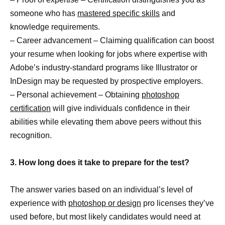
someone who has
mastered specific skills
and
knowledge requirements.
– Career advancement – Claiming qualification can boost
your resume when looking for jobs where expertise with
Adobe’s industry-standard programs like Illustrator or
InDesign may be requested by prospective employers.
– Personal achievement – Obtaining
photoshop
certification
will give individuals confidence in their
abilities while elevating them above peers without this
recognition.
3. How long does it take to prepare for the test?
The answer varies based on an individual’s level of
experience with
photoshop or design
pro licenses they’ve
used before, but most likely candidates would need at