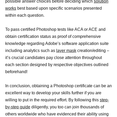
possible answer choices before deciding which
solution
works
best based upon specific scenarios presented
within each question.
To pass certified Photoshop tests like ACA or ACE and
obtain certification status as proof of comprehensive
knowledge regarding Adobe’s software application suite
including analytics such as
layer mask
creation/editing –
it’s crucial candidates pay close attention throughout
each section designed by respective objectives outlined
beforehand!
In conclusion, obtaining a Photoshop certificate can be an
excellent way to develop your skills further if you are
willing to put in the required effort. By following this
step-
by-step guide
diligently, you too can join thousands of
others worldwide who have evidenced their ability using