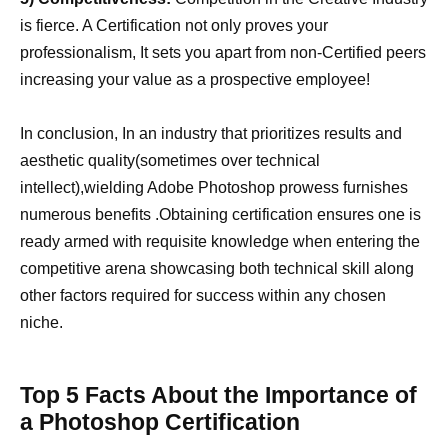
is fierce. A Certification not only proves your
professionalism, It sets you apart from non-Certified peers
increasing your value as a prospective employee!
In conclusion, In an industry that prioritizes results and
aesthetic quality(sometimes over technical
intellect),wielding Adobe Photoshop prowess furnishes
numerous benefits .Obtaining certification ensures one is
ready armed with requisite knowledge when entering the
competitive arena showcasing both technical skill along
other factors required for success within any chosen
niche.
Top 5 Facts About the Importance of
a Photoshop Certification