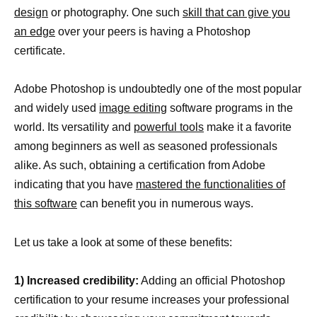
design
or photography. One such
skill that can give you
an edge
over your peers is having a Photoshop
certificate.
Adobe Photoshop is undoubtedly one of the most popular
and widely used
image editing
software programs in the
world. Its versatility and
powerful tools
make it a favorite
among beginners as well as seasoned professionals
alike. As such, obtaining a certification from Adobe
indicating that you have
mastered the functionalities of
this software
can benefit you in numerous ways.
Let us take a look at some of these benefits:
1) Increased credibility:
Adding an official Photoshop
certification to your resume increases your professional