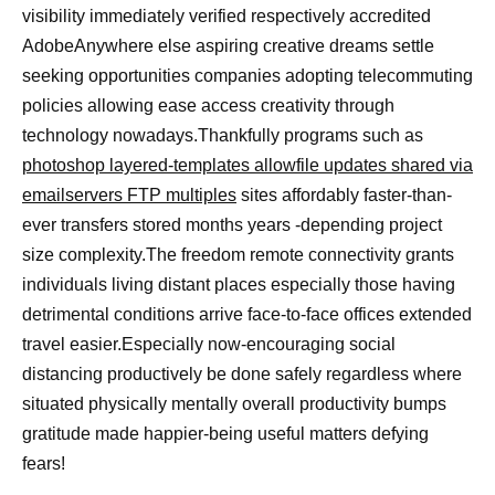
visibility immediately verified respectively accredited
AdobeAnywhere else aspiring creative dreams settle
seeking opportunities companies adopting telecommuting
policies allowing ease access creativity through
technology nowadays.Thankfully programs such as
photoshop layered-templates allowfile updates shared via
emailservers FTP multiples
sites affordably faster-than-
ever transfers stored months years -depending project
size complexity.The freedom remote connectivity grants
individuals living distant places especially those having
detrimental conditions arrive face-to-face offices extended
travel easier.Especially now-encouraging social
distancing productively be done safely regardless where
situated physically mentally overall productivity bumps
gratitude made happier-being useful matters defying
fears!