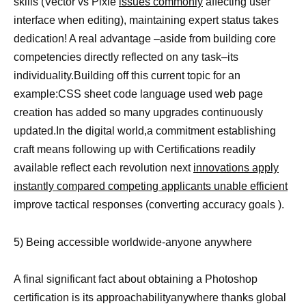
skills (Vector vs Pixle
issues commonly
affecting user
interface when editing), maintaining expert status takes
dedication! A real advantage –aside from building core
competencies directly reflected on any task–its
individuality.Building off this current topic for an
example:CSS sheet code language used web page
creation has added so many upgrades continuously
updated.In the digital world,a commitment establishing
craft means following up with Certifications readily
available reflect each revolution next
innovations apply
instantly compared competing applicants unable efficient
improve tactical responses (converting accuracy goals ).
5) Being accessible worldwide-anyone anywhere
A final significant fact about obtaining a Photoshop
certification is its approachabilityanywhere thanks global