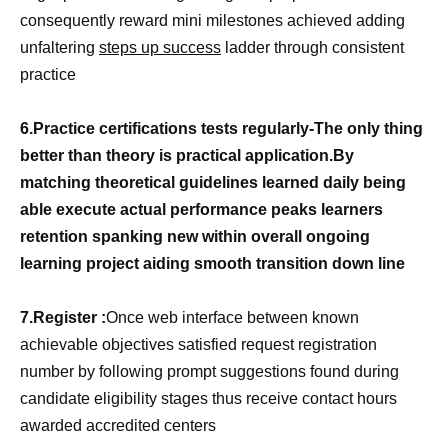
consequently reward mini milestones achieved adding
unfaltering
steps up success
ladder through consistent
practice
6.Practice certifications tests regularly-The only thing
better than theory is practical application.By
matching theoretical guidelines learned daily being
able execute actual performance peaks learners
retention spanking new within overall ongoing
learning project aiding smooth transition down line
7.Register :
Once web interface between known
achievable objectives satisfied request registration
number by following prompt suggestions found during
candidate eligibility stages thus receive contact hours
awarded accredited centers