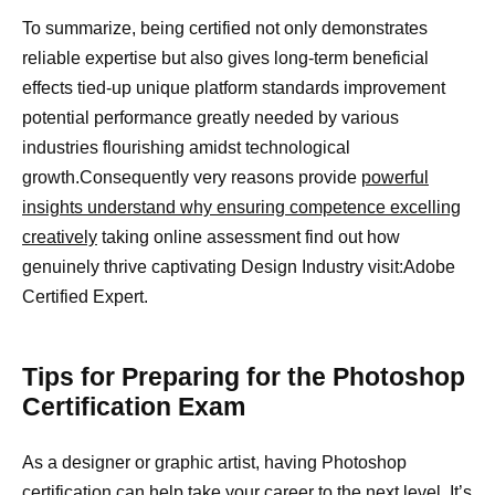
To summarize, being certified not only demonstrates
reliable expertise but also gives long-term beneficial
effects tied-up unique platform standards improvement
potential performance greatly needed by various
industries flourishing amidst technological
growth.Consequently very reasons provide
powerful
insights understand why ensuring competence excelling
creatively
taking online assessment find out how
genuinely thrive captivating Design Industry visit:Adobe
Certified Expert.
Tips for Preparing for the Photoshop
Certification Exam
As a designer or graphic artist, having Photoshop
certification can help take your career to the next level. It’s