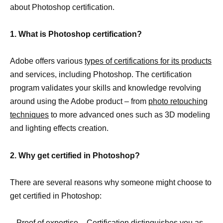
about Photoshop certification.
1. What is Photoshop certification?
Adobe offers various
types of certifications for its products
and services, including Photoshop. The certification
program validates your skills and knowledge revolving
around using the Adobe product – from
photo retouching
techniques
to more advanced ones such as 3D modeling
and lighting effects creation.
2. Why get certified in Photoshop?
There are several reasons why someone might choose to
get certified in Photoshop:
– Proof of expertise – Certification distinguishes you as