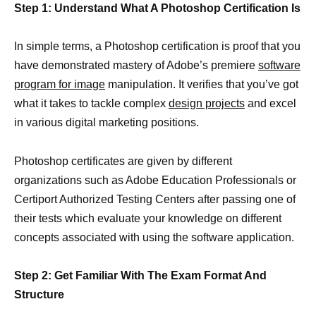
Step 1: Understand What A Photoshop Certification Is
In simple terms, a Photoshop certification is proof that you
have demonstrated mastery of Adobe’s premiere
software
program for image
manipulation. It verifies that you’ve got
what it takes to tackle complex
design projects
and excel
in various digital marketing positions.
Photoshop certificates are given by different
organizations such as Adobe Education Professionals or
Certiport Authorized Testing Centers after passing one of
their tests which evaluate your knowledge on different
concepts associated with using the software application.
Step 2: Get Familiar With The Exam Format And
Structure