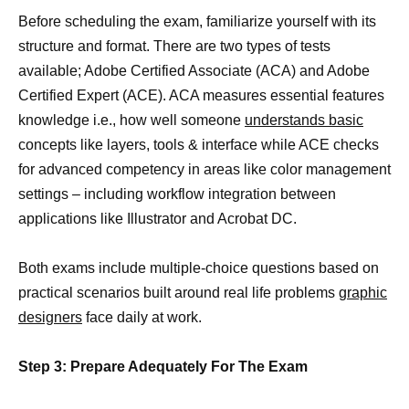
Before scheduling the exam, familiarize yourself with its
structure and format. There are two types of tests
available; Adobe Certified Associate (ACA) and Adobe
Certified Expert (ACE). ACA measures essential features
knowledge i.e., how well someone
understands basic
concepts like layers, tools & interface while ACE checks
for advanced competency in areas like color management
settings – including workflow integration between
applications like Illustrator and Acrobat DC.
Both exams include multiple-choice questions based on
practical scenarios built around real life problems
graphic
designers
face daily at work.
Step 3: Prepare Adequately For The Exam