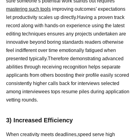
sure someone’s potential work stands out requires
mastering such tools
improving outcomes’ expectations
let productivity scales up directly.Having a proven track
record along with hands-on experience using the latest
editing techniques ensures any projects undertaken are
innovative beyond boring standards readers otherwise
feel indifferent over time emotionally fatigued when
presented typically.Therefore demonstrating advanced
abilities through receiving recognition helps separate
applicants from others boosting their profile easily scored
consistently higher calls back for interviews selected
among interviewees tops resume piles during application
vetting rounds.
3) Increased Efficiency
When creativity meets deadlines,speed serve high