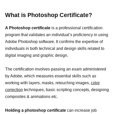
What is Photoshop Certificate?
A Photoshop certificate
is a professional certification
program that validates an individual’s proficiency in using
Adobe Photoshop software. It confirms the expertise of
individuals in both technical and design skills related to
digital imaging and graphic design.
The certification involves passing an exam administered
by Adobe, which measures essential skills such as
working with layers, masks, retouching images,
color
correction
techniques, basic scripting concepts, designing
composites & animations etc.
Holding a photoshop certificate
can increase job