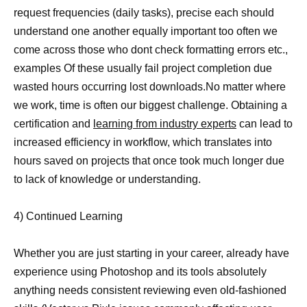
request frequencies (daily tasks), precise each should
understand one another equally important too often we
come across those who dont check formatting errors etc.,
examples Of these usually fail project completion due
wasted hours occurring lost downloads.No matter where
we work, time is often our biggest challenge. Obtaining a
certification and
learning from industry experts
can lead to
increased efficiency in workflow, which translates into
hours saved on projects that once took much longer due
to lack of knowledge or understanding.
4) Continued Learning
Whether you are just starting in your career, already have
experience using Photoshop and its tools absolutely
anything needs consistent reviewing even old-fashioned