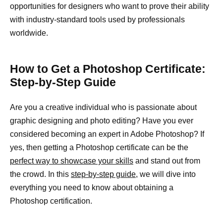
opportunities for designers who want to prove their ability
with industry-standard tools used by professionals
worldwide.
How to Get a Photoshop Certificate:
Step-by-Step Guide
Are you a creative individual who is passionate about
graphic designing and photo editing? Have you ever
considered becoming an expert in Adobe Photoshop? If
yes, then getting a Photoshop certificate can be the
perfect way to showcase your skills
and stand out from
the crowd. In this
step-by-step guide,
we will dive into
everything you need to know about obtaining a
Photoshop certification.