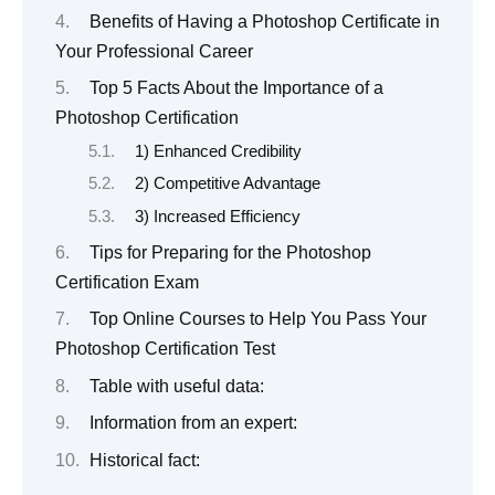
Benefits of Having a Photoshop Certificate in
Your Professional Career
Top 5 Facts About the Importance of a
Photoshop Certification
1) Enhanced Credibility
2) Competitive Advantage
3) Increased Efficiency
Tips for Preparing for the Photoshop
Certification Exam
Top Online Courses to Help You Pass Your
Photoshop Certification Test
Table with useful data:
Information from an expert:
Historical fact: