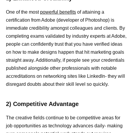
One of the most
powerful benefits
of attaining a
certification from Adobe (developer of Photoshop) is
immediate credibility amongst colleagues and clients. By
completing exams validated by industry experts at Adobe,
people can confidently trust that you have verified ideas
on how to make designs happen that hit marketing goals
straight away. Additionally, if people see your credentials
published alongside other professionals with notable
accreditations on networking sites like LinkedIn- they will
disregard doubts about their skill level so quickly.
2) Competitive Advantage
The creative fields continue to be competitive areas for
job opportunities as technology advances daily- making