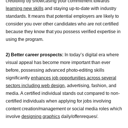
credibility by showcasing your commitment towards
learning new skills
and staying up-to-date with industry
standards. It means that potential employers are likely to
consider you over other candidates who are not certified
because they know that you possess verified expertise in
using the program.
2) Better career prospects:
In today’s digital era where
visual appeal has become more important than ever
before, possessing advanced photo-editing skills
significantly
enhances job opportunities across several
sectors including web design
, advertising, fashion, and
media. A certified individual stands out compared to non-
certified individuals when applying for jobs involving
content creation/management or social media roles which
involve
designing graphics
daily/offenreques/.