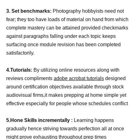
3. Set benchmarks:
Photography hobbyists need not
fear; they too have loads of material on hand from which
complete mastery can be attained provided checkmarks
against paragraphs falling under each topic keeps
surfacing once module revision has been completed
satisfactorily.
4.Tutorials:
By utilizing online resources along with
reviews compliments
adobe acrobat tutorials
designed
around certification objectives available through stock
audiovisual firms,it makes prepping at home simple yet
effective especially for people whose schedules conflict
5.Hone Skills incrementally :
Learning happens
gradually hence striving towards perfection all at once
might prove exhausting throughout prep times