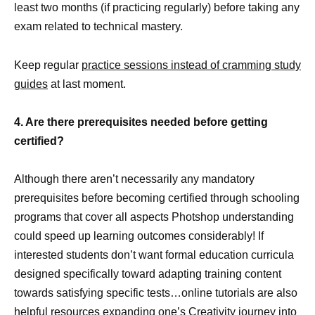
least two months (if practicing regularly) before taking any
exam related to technical mastery.
Keep regular
practice sessions instead of cramming study
guides
at last moment.
4. Are there prerequisites needed before getting
certified?
Although there aren’t necessarily any mandatory
prerequisites before becoming certified through schooling
programs that cover all aspects Photshop understanding
could speed up learning outcomes considerably! If
interested students don’t want formal education curricula
designed specifically toward adapting training content
towards satisfying specific tests…online tutorials are also
helpful
resources expanding one’s Creativity journey
into