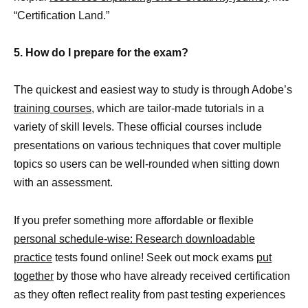
“Certification Land.”
5. How do I prepare for the exam?
The quickest and easiest way to study is through Adobe’s
training courses,
which are tailor-made tutorials in a
variety of skill levels. These official courses include
presentations on various techniques that cover multiple
topics so users can be well-rounded when sitting down
with an assessment.
If you prefer something more affordable or flexible
personal schedule-wise: Research downloadable
practice
tests found online! Seek out mock exams
put
together
by those who have already received certification
as they often reflect reality from past testing experiences