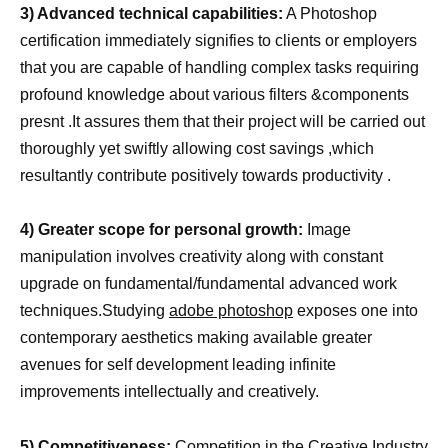
3) Advanced technical capabilities:
A Photoshop
certification immediately signifies to clients or employers
that you are capable of handling complex tasks requiring
profound knowledge about various filters &components
presnt .It assures them that their project will be carried out
thoroughly yet swiftly allowing cost savings ,which
resultantly contribute positively towards productivity .
4) Greater scope for personal growth:
Image
manipulation involves creativity along with constant
upgrade on fundamental/fundamental advanced work
techniques.Studying
adobe photoshop
exposes one into
contemporary aesthetics making available greater
avenues for self development leading infinite
improvements intellectually and creatively.
5) Competitiveness:
Competition in the Creative Industry