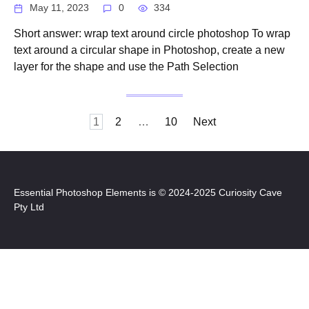
May 11, 2023
0
334
Short answer: wrap text around circle photoshop To wrap
text around a circular shape in Photoshop, create a new
layer for the shape and use the Path Selection
Posts
1
2
…
10
Next
pagination
Essential Photoshop Elements is © 2024-2025 Curiosity Cave
Pty Ltd