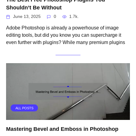
Shouldn’t Be Without
June 13, 2025
0
1.7k.
Adobe Photoshop is already a powerhouse of image
editing tools, but did you know you can supercharge it
even further with plugins? While many premium plugins
ALL POSTS
Mastering Bevel and Emboss in Photoshop