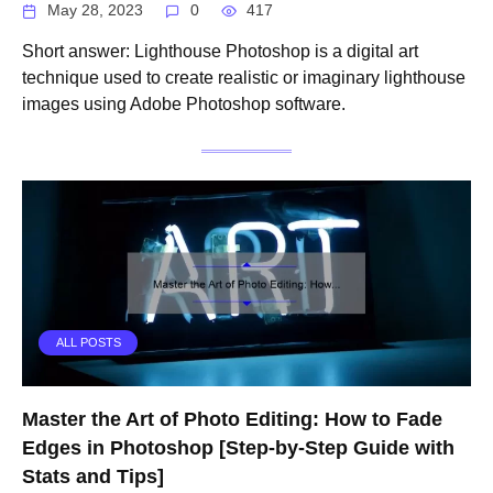
May 28, 2023
0
417
Short answer: Lighthouse Photoshop is a digital art
technique used to create realistic or imaginary lighthouse
images using Adobe Photoshop software.
ALL POSTS
Master the Art of Photo Editing: How to Fade
Edges in Photoshop [Step-by-Step Guide with
Stats and Tips]