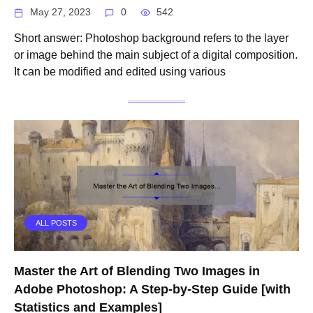
May 27, 2023
0
542
Short answer: Photoshop background refers to the layer
or image behind the main subject of a digital composition.
It can be modified and edited using various
ALL POSTS
Master the Art of Blending Two Images in
Adobe Photoshop: A Step-by-Step Guide [with
Statistics and Examples]