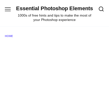
Skip
Essential Photoshop Elements
to
content
1000s of free hints and tips to make the most of
your Photoshop experience
HOME