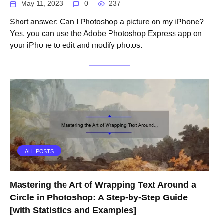
May 11, 2023
0
237
Short answer: Can I Photoshop a picture on my iPhone?
Yes, you can use the Adobe Photoshop Express app on
your iPhone to edit and modify photos.
ALL POSTS
Mastering the Art of Wrapping Text Around a
Circle in Photoshop: A Step-by-Step Guide
[with Statistics and Examples]