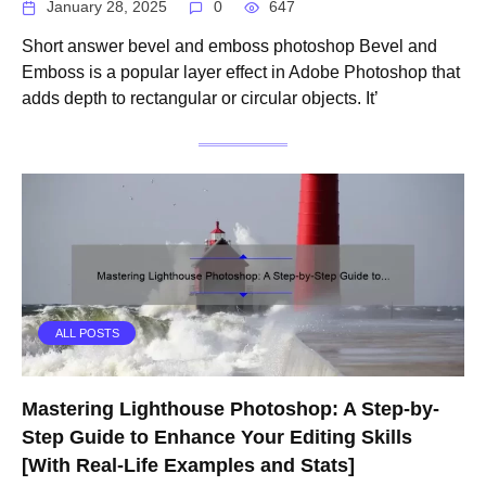
January 28, 2025
0
647
Short answer bevel and emboss photoshop Bevel and
Emboss is a popular layer effect in Adobe Photoshop that
adds depth to rectangular or circular objects. It’
ALL POSTS
Mastering Lighthouse Photoshop: A Step-by-
Step Guide to Enhance Your Editing Skills
[With Real-Life Examples and Stats]