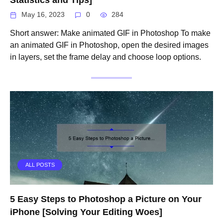
May 16, 2023
0
284
Short answer: Make animated GIF in Photoshop To make
an animated GIF in Photoshop, open the desired images
in layers, set the frame delay and choose loop options.
ALL POSTS
5 Easy Steps to Photoshop a Picture on Your
iPhone [Solving Your Editing Woes]