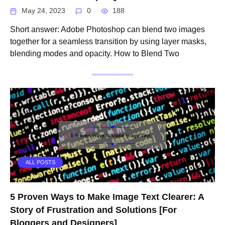
May 24, 2023
0
188
Short answer: Adobe Photoshop can blend two images
together for a seamless transition by using layer masks,
blending modes and opacity. How to Blend Two
ALL POSTS
5 Proven Ways to Make Image Text Clearer: A
Story of Frustration and Solutions [For
Bloggers and Designers]