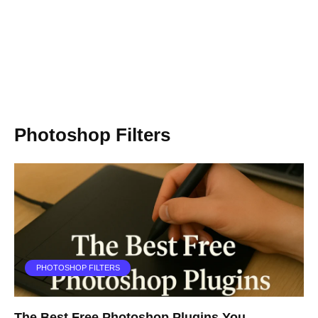
Photoshop Filters
PHOTOSHOP FILTERS
The Best Free Photoshop Plugins You