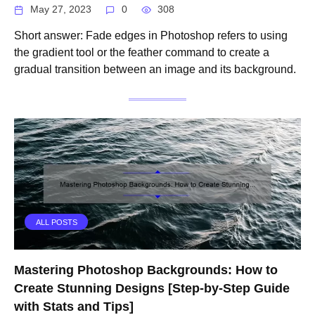
May 27, 2023
0
308
Short answer: Fade edges in Photoshop refers to using
the gradient tool or the feather command to create a
gradual transition between an image and its background.
ALL POSTS
Mastering Photoshop Backgrounds: How to
Create Stunning Designs [Step-by-Step Guide
with Stats and Tips]