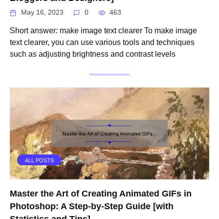
May 16, 2023
0
463
Short answer: make image text clearer To make image
text clearer, you can use various tools and techniques
such as adjusting brightness and contrast levels
ALL POSTS
Master the Art of Creating Animated GIFs in
Photoshop: A Step-by-Step Guide [with
Statistics and Tips]