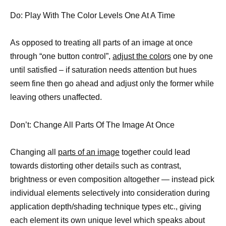
Do: Play With The Color Levels One At A Time
As opposed to treating all parts of an image at once
through “one button control”,
adjust the colors
one by one
until satisfied – if saturation needs attention but hues
seem fine then go ahead and adjust only the former while
leaving others unaffected.
Don’t: Change All Parts Of The Image At Once
Changing all
parts of an image
together could lead
towards distorting other details such as contrast,
brightness or even composition altogether — instead pick
individual elements selectively into consideration during
application depth/shading technique types etc., giving
each element its own unique level which speaks about