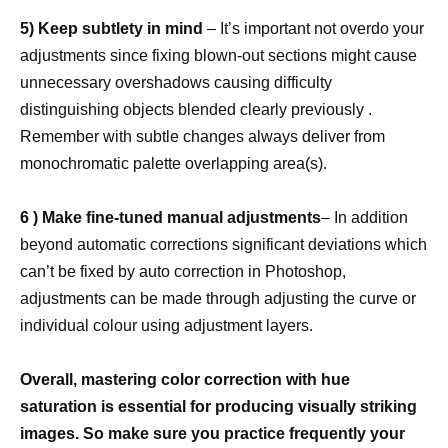
5) Keep subtlety in mind
– It’s important not overdo your
adjustments since fixing blown-out sections might cause
unnecessary overshadows causing difficulty
distinguishing objects blended clearly previously .
Remember with subtle changes always deliver from
monochromatic palette overlapping area(s).
6 ) Make fine-tuned manual adjustments
– In addition
beyond automatic corrections significant deviations which
can’t be fixed by auto correction in Photoshop,
adjustments can be made through adjusting the curve or
individual colour using adjustment layers.
Overall, mastering color correction with hue
saturation is essential for producing visually striking
images. So make sure you practice frequently your