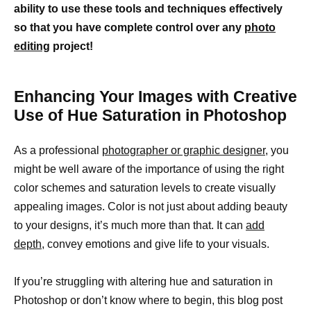
ability to use these tools and techniques effectively
so that you have complete control over any
photo
editing
project!
Enhancing Your Images with Creative
Use of Hue Saturation in Photoshop
As a professional
photographer or graphic designer,
you
might be well aware of the importance of using the right
color schemes and saturation levels to create visually
appealing images. Color is not just about adding beauty
to your designs, it’s much more than that. It can
add
depth
, convey emotions and give life to your visuals.
If you’re struggling with altering hue and saturation in
Photoshop or don’t know where to begin, this blog post