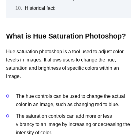
Historical fact:
What is Hue Saturation Photoshop?
Hue saturation photoshop is a tool used to adjust color
levels in images. It allows users to change the hue,
saturation and brightness of specific colors within an
image.
The hue controls can be used to change the actual
color in an image, such as changing red to blue.
The saturation controls can add more or less
vibrancy to an image by increasing or decreasing the
intensity of color.