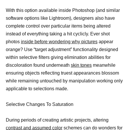
With this option available inside Photoshop (and similar
software options like Lightroom), designers also have
complete control over particular items being altered
instead of everything taking a hit cyclicly. Ever shot
photos
inside before wondering why pictures
appear
orange? Use “target adjustment” functionality designed
within selective filters giving elimination abilities for
discoloration found underneath
skin tones
meanwhile
ensuring objects reflecting truest appearances blossom
while remaining untouched by manipulation working only
applicable to selections made.
Selective Changes To Saturation
During periods of creating artistic projects, altering
contrast and assumed color
schemes can do wonders for