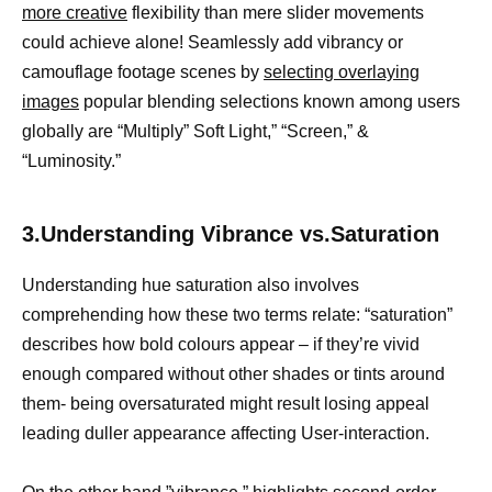
more creative
flexibility than mere slider movements
could achieve alone! Seamlessly add vibrancy or
camouflage footage scenes by
selecting overlaying
images
popular blending selections known among users
globally are “Multiply” Soft Light,” “Screen,” &
“Luminosity.”
3.Understanding Vibrance vs.Saturation
Understanding hue saturation also involves
comprehending how these two terms relate: “saturation”
describes how bold colours appear – if they’re vivid
enough compared without other shades or tints around
them- being oversaturated might result losing appeal
leading duller appearance affecting User-interaction.