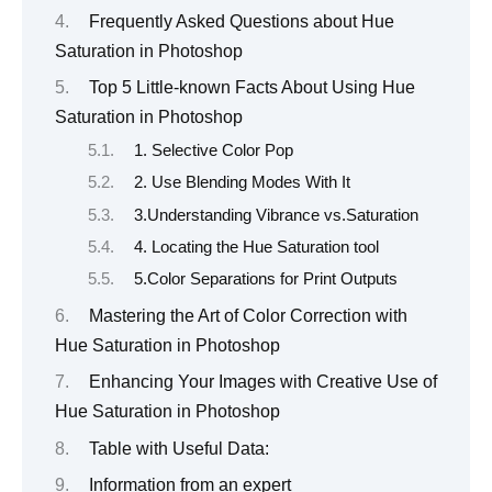
Frequently Asked Questions about Hue
Saturation in Photoshop
Top 5 Little-known Facts About Using Hue
Saturation in Photoshop
1. Selective Color Pop
2. Use Blending Modes With It
3.Understanding Vibrance vs.Saturation
4. Locating the Hue Saturation tool
5.Color Separations for Print Outputs
Mastering the Art of Color Correction with
Hue Saturation in Photoshop
Enhancing Your Images with Creative Use of
Hue Saturation in Photoshop
Table with Useful Data:
Information from an expert