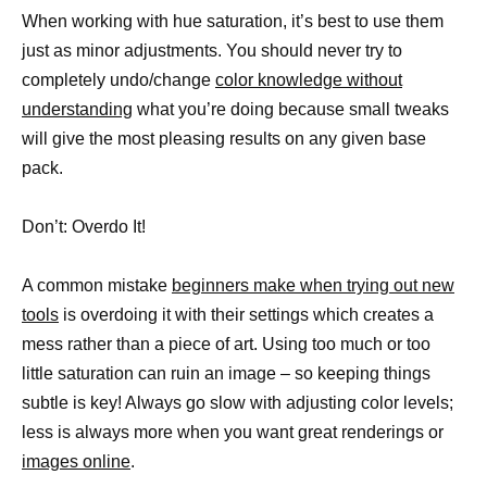
When working with hue saturation, it’s best to use them
just as minor adjustments. You should never try to
completely undo/change
color knowledge without
understanding
what you’re doing because small tweaks
will give the most pleasing results on any given base
pack.
Don’t: Overdo It!
A common mistake
beginners make when trying out new
tools
is overdoing it with their settings which creates a
mess rather than a piece of art. Using too much or too
little saturation can ruin an image – so keeping things
subtle is key! Always go slow with adjusting color levels;
less is always more when you want great renderings or
images online
.