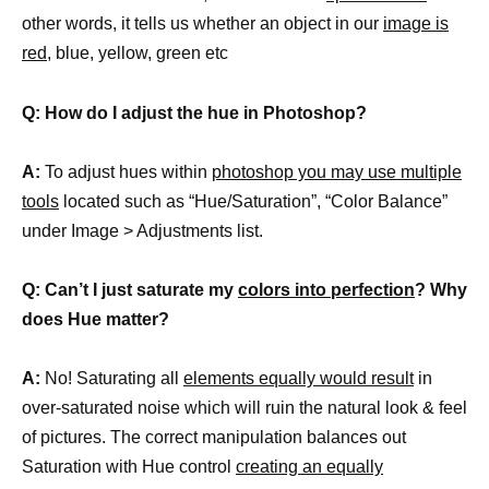
other words, it tells us whether an object in our
image is
red
, blue, yellow, green etc
Q: How do I adjust the hue in Photoshop?
A:
To adjust hues within
photoshop you may use multiple
tools
located such as “Hue/Saturation”, “Color Balance”
under Image > Adjustments list.
Q: Can’t I just saturate my
colors into perfection
? Why
does Hue matter?
A:
No! Saturating all
elements equally would result
in
over-saturated noise which will ruin the natural look & feel
of pictures. The correct manipulation balances out
Saturation with Hue control
creating an equally