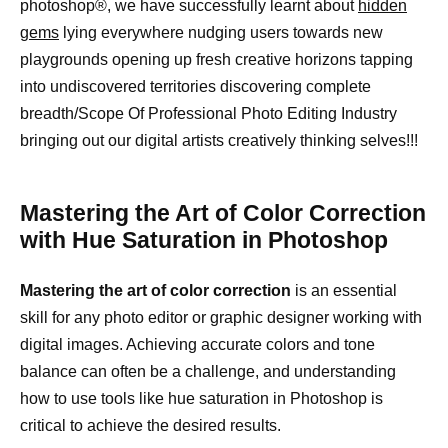
photoshop®, we have successfully learnt about
hidden
gems
lying everywhere nudging users towards new
playgrounds opening up fresh creative horizons tapping
into undiscovered territories discovering complete
breadth/Scope Of Professional Photo Editing Industry
bringing out our digital artists creatively thinking selves!!!
Mastering the Art of Color Correction
with Hue Saturation in Photoshop
Mastering the art of color correction
is an essential
skill for any photo editor or graphic designer working with
digital images. Achieving accurate colors and tone
balance can often be a challenge, and understanding
how to use tools like hue saturation in Photoshop is
critical to achieve the desired results.