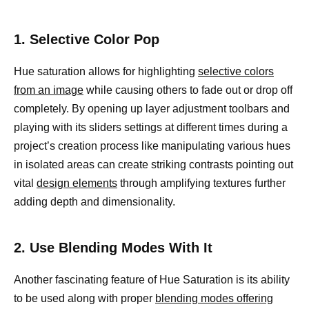
1. Selective Color Pop
Hue saturation allows for highlighting
selective colors
from an image
while causing others to fade out or drop off
completely. By opening up layer adjustment toolbars and
playing with its sliders settings at different times during a
project’s creation process like manipulating various hues
in isolated areas can create striking contrasts pointing out
vital
design elements
through amplifying textures further
adding depth and dimensionality.
2. Use Blending Modes With It
Another fascinating feature of Hue Saturation is its ability
to be used along with proper
blending modes offering