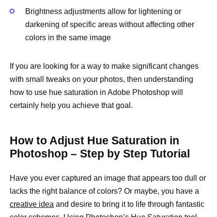
Brightness adjustments allow for lightening or
darkening of specific areas without affecting other
colors in the same image
If you are looking for a way to make significant changes
with small tweaks on your photos, then understanding
how to use hue saturation in Adobe Photoshop will
certainly help you achieve that goal.
How to Adjust Hue Saturation in
Photoshop – Step by Step Tutorial
Have you ever captured an image that appears too dull or
lacks the right balance of colors? Or maybe, you have a
creative idea
and desire to bring it to life through fantastic