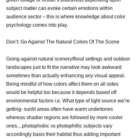
subject matter can evoke certain emotions within
audience sector – this is where knowledge about color
psychology comes into play.
Don’t: Go Against The Natural Colors Of The Scene
Going against natural scenery/floral settings and outdoor
landscapes just to fit the narrative may look awkward
sometimes than actually enhancing any visual appeal.
Being mindful of how colors affect them on all sides
would be helpful too because it depends based off
environmental factors i.e. What type of light source we’re
getting- sunlit areas often have warm undertones
whereas shadier regions are followed by more cooler
ones…photophobic vs photophillic subjects vary
accordingly basis their habitat thus adding important