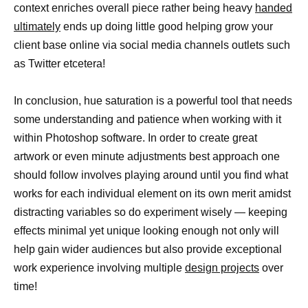
context enriches overall piece rather being heavy
handed
ultimately
ends up doing little good helping grow your
client base online via social media channels outlets such
as Twitter etcetera!
In conclusion, hue saturation is a powerful tool that needs
some understanding and patience when working with it
within Photoshop software. In order to create great
artwork or even minute adjustments best approach one
should follow involves playing around until you find what
works for each individual element on its own merit amidst
distracting variables so do experiment wisely — keeping
effects minimal yet unique looking enough not only will
help gain wider audiences but also provide exceptional
work experience involving multiple
design projects
over
time!