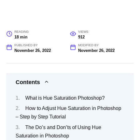
READING
VIEWS
18 min
912
PUBLISHED BY
MODIFIED BY
November 26, 2022
November 26, 2022
Contents
What is Hue Saturation Photoshop?
How to Adjust Hue Saturation in Photoshop
– Step by Step Tutorial
The Do’s and Don’ts of Using Hue
Saturation in Photoshop