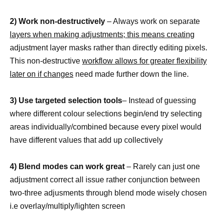
2) Work non-destructively
– Always work on separate
layers when making adjustments; this means creating
adjustment layer masks rather than directly editing pixels.
This non-destructive
workflow allows for greater flexibility
later on if changes
need made further down the line.
3) Use targeted selection tools
– Instead of guessing
where different colour selections begin/end try selecting
areas individually/combined because every pixel would
have different values that add up collectively
4) Blend modes can work great
– Rarely can just one
adjustment correct all issue rather conjunction between
two-three adjusments through blend mode wisely chosen
i.e overlay/multiply/lighten screen