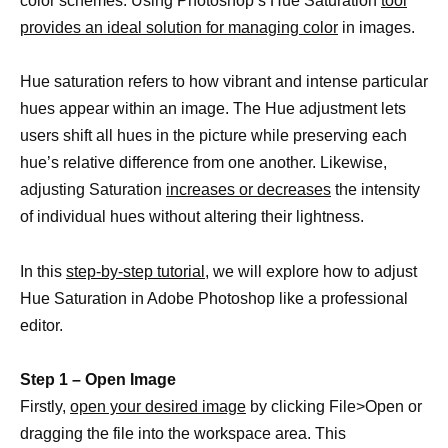
color schemes. Using Photoshop’s Hue Saturation
tool
provides an ideal solution for managing color
in images.
Hue saturation refers to how vibrant and intense particular
hues appear within an image. The Hue adjustment lets
users shift all hues in the picture while preserving each
hue’s relative difference from one another. Likewise,
adjusting Saturation
increases or decreases
the intensity
of individual hues without altering their lightness.
In this
step-by-step tutorial,
we will explore how to adjust
Hue Saturation in Adobe Photoshop like a professional
editor.
Step 1 – Open Image
Firstly,
open your desired image
by clicking File>Open or
dragging the file into the workspace area. This