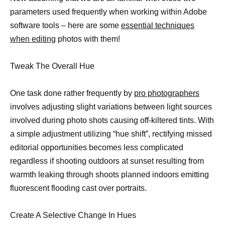
parameters used frequently when working within Adobe
software tools – here are some
essential techniques
when editing
photos with them!
Tweak The Overall Hue
One task done rather frequently by
pro photographers
involves adjusting slight variations between light sources
involved during photo shots causing off-kiltered tints. With
a simple adjustment utilizing “hue shift”, rectifying missed
editorial opportunities becomes less complicated
regardless if shooting outdoors at sunset resulting from
warmth leaking through shoots planned indoors emitting
fluorescent flooding cast over portraits.
Create A Selective Change In Hues