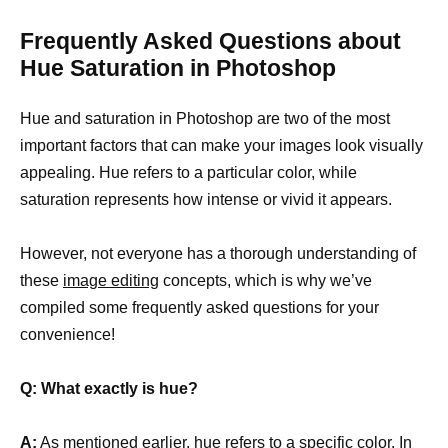
Frequently Asked Questions about
Hue Saturation in Photoshop
Hue and saturation in Photoshop are two of the most
important factors that can make your images look visually
appealing. Hue refers to a particular color, while
saturation represents how intense or vivid it appears.
However, not everyone has a thorough understanding of
these
image editing
concepts, which is why we’ve
compiled some frequently asked questions for your
convenience!
Q: What exactly is hue?
A:
As mentioned earlier, hue refers to a
specific color
. In