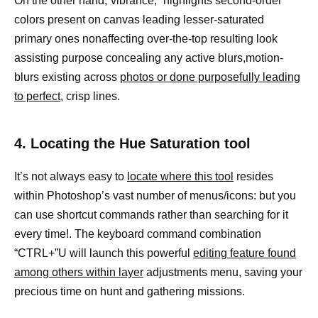
On the other hand,”vibrance,” highlights second-order
colors present on canvas leading lesser-saturated
primary ones nonaffecting over-the-top resulting look
assisting purpose concealing any active blurs,motion-
blurs existing across
photos or done purposefully leading
to perfect
, crisp lines.
4. Locating the Hue Saturation tool
It’s not always easy to
locate where this tool
resides
within Photoshop’s vast number of menus/icons: but you
can use shortcut commands rather than searching for it
every time!. The keyboard command combination
“CTRL+”U will launch this powerful
editing feature found
among others within layer
adjustments menu, saving your
precious time on hunt and gathering missions.