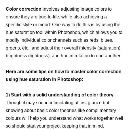
Color correction
involves adjusting image colors to
ensure they are true-to-life, while also achieving a
specific style or mood. One way to do this is by using the
hue saturation tool within Photoshop, which allows you to
modify individual color channels such as reds, blues,
greens, etc., and adjust their overall intensity (saturation),
brightness (lightness), and hue in relation to one another.
Here are some tips on how to master color correction
using hue saturation in Photoshop:
1) Start with a solid understanding of color theory
–
Though it may sound intimidating at first glance but
knowing about basic color theories like complimentary
colours will help you understand what works together well
so should start your project keeping that in mind.