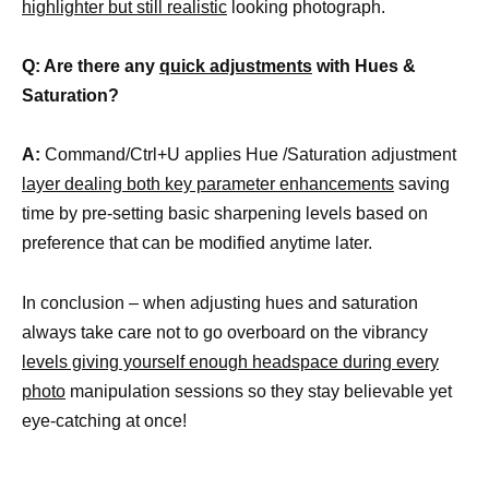
highlighter but still realistic
looking photograph.
Q: Are there any
quick adjustments
with Hues &
Saturation?
A:
Command/Ctrl+U applies Hue /Saturation adjustment
layer dealing both key parameter enhancements
saving
time by pre-setting basic sharpening levels based on
preference that can be modified anytime later.
In conclusion – when adjusting hues and saturation
always take care not to go overboard on the vibrancy
levels giving yourself enough headspace during every
photo
manipulation sessions so they stay believable yet
eye-catching at once!