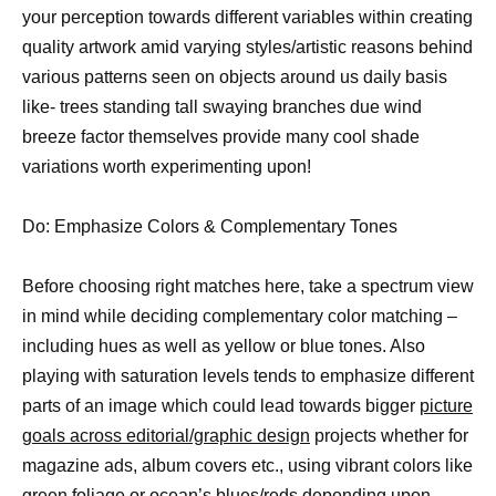
your perception towards different variables within creating
quality artwork amid varying styles/artistic reasons behind
various patterns seen on objects around us daily basis
like- trees standing tall swaying branches due wind
breeze factor themselves provide many cool shade
variations worth experimenting upon!
Do: Emphasize Colors & Complementary Tones
Before choosing right matches here, take a spectrum view
in mind while deciding complementary color matching –
including hues as well as yellow or blue tones. Also
playing with saturation levels tends to emphasize different
parts of an image which could lead towards bigger
picture
goals across editorial/graphic design
projects whether for
magazine ads, album covers etc., using vibrant colors like
green foliage or ocean’s blues/reds depending upon