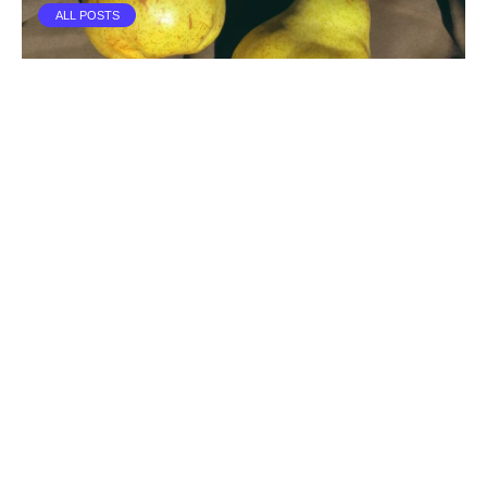
ALL POSTS