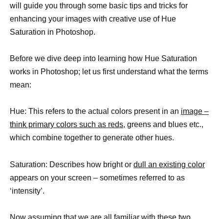
will guide you through some basic tips and tricks for
enhancing your images with creative use of Hue
Saturation in Photoshop.
Before we dive deep into learning how Hue Saturation
works in Photoshop; let us first understand what the terms
mean:
Hue: This refers to the actual colors present in an
image –
think primary colors such as reds,
greens and blues etc.,
which combine together to generate other hues.
Saturation: Describes how bright or
dull an existing color
appears on your screen – sometimes referred to as
‘intensity’.
Now assuming that we are all familiar with these two