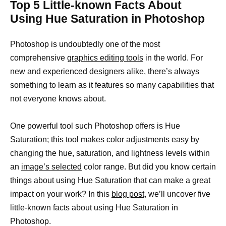
Top 5 Little-known Facts About
Using Hue Saturation in Photoshop
Photoshop is undoubtedly one of the most
comprehensive
graphics editing tools
in the world. For
new and experienced designers alike, there’s always
something to learn as it features so many capabilities that
not everyone knows about.
One powerful tool such Photoshop offers is Hue
Saturation; this tool makes color adjustments easy by
changing the hue, saturation, and lightness levels within
an
image’s selected
color range. But did you know certain
things about using Hue Saturation that can make a great
impact on your work? In this
blog post
, we’ll uncover five
little-known facts about using Hue Saturation in
Photoshop.