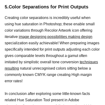
5.Color Separations for Print Outputs
Creating color separations is incredibly useful when
using hue saturation in Photoshop; these enable small
color variations through Recolor Artwork icon offering
iterative
image designing possibilities making design
specialization easily achievable! When preparing images
specifically intended for print outputs adjusting each color
gives comparable levels throughout a gamut often
imitated by simplistic overall tone conversion
techniques
resulting
natural unrecognised colors sitting below a
commonly known CMYK range creating High margin
error rates!
In conclusion after exploring some little-known facts
related Hue Saturation Tool present in Adobe