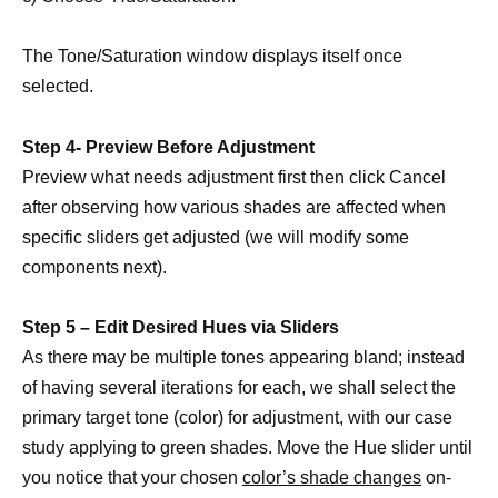
The Tone/Saturation window displays itself once
selected.
Step 4- Preview Before Adjustment
Preview what needs adjustment first then click Cancel
after observing how various shades are affected when
specific sliders get adjusted (we will modify some
components next).
Step 5 – Edit Desired Hues via Sliders
As there may be multiple tones appearing bland; instead
of having several iterations for each, we shall select the
primary target tone (color) for adjustment, with our case
study applying to green shades. Move the Hue slider until
you notice that your chosen
color’s shade changes
on-