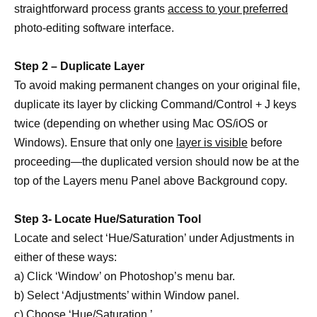
straightforward process grants
access to your preferred
photo-editing software interface.
Step 2 – Duplicate Layer
To avoid making permanent changes on your original file,
duplicate its layer by clicking Command/Control + J keys
twice (depending on whether using Mac OS/iOS or
Windows). Ensure that only one
layer is visible
before
proceeding—the duplicated version should now be at the
top of the Layers menu Panel above Background copy.
Step 3- Locate Hue/Saturation Tool
Locate and select ‘Hue/Saturation’ under Adjustments in
either of these ways:
a) Click ‘Window’ on Photoshop’s menu bar.
b) Select ‘Adjustments’ within Window panel.
c) Choose ‘Hue/Saturation.’