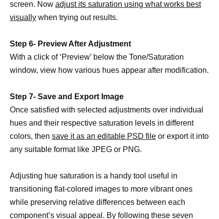
screen. Now
adjust its saturation using what works best
visually
when trying out results.
Step 6- Preview After Adjustment
With a click of ‘Preview’ below the Tone/Saturation
window, view how various hues appear after modification.
Step 7- Save and Export Image
Once satisfied with selected adjustments over individual
hues and their respective saturation levels in different
colors, then
save it as an editable PSD file
or export it into
any suitable format like JPEG or PNG.
Adjusting hue saturation is a handy tool useful in
transitioning flat-colored images to more vibrant ones
while preserving relative differences between each
component’s visual appeal. By following these seven