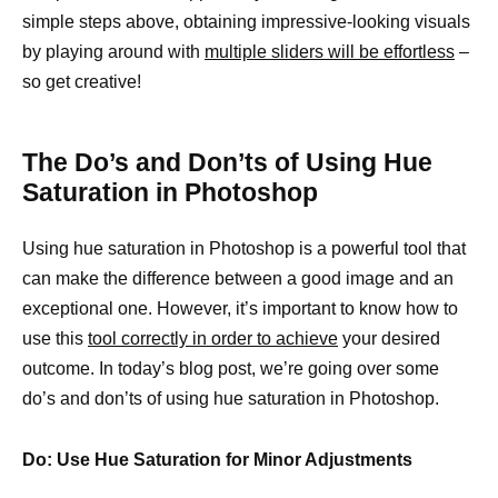
simple steps above, obtaining impressive-looking visuals
by playing around with
multiple sliders will be effortless
–
so get creative!
The Do’s and Don’ts of Using Hue
Saturation in Photoshop
Using hue saturation in Photoshop is a powerful tool that
can make the difference between a good image and an
exceptional one. However, it’s important to know how to
use this
tool correctly in order to achieve
your desired
outcome. In today’s blog post, we’re going over some
do’s and don’ts of using hue saturation in Photoshop.
Do: Use Hue Saturation for Minor Adjustments