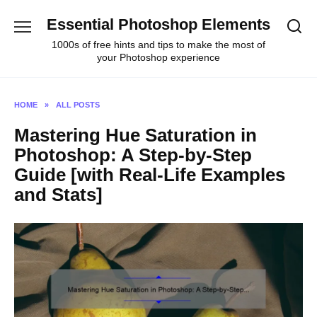
Skip
Essential Photoshop Elements
to
content
1000s of free hints and tips to make the most of
your Photoshop experience
HOME
»
ALL POSTS
Mastering Hue Saturation in
Photoshop: A Step-by-Step
Guide [with Real-Life Examples
and Stats]