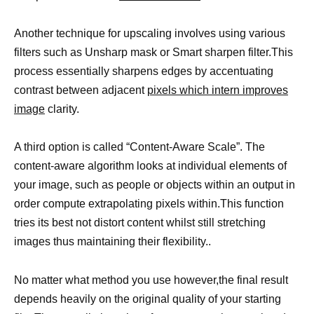
Another technique for upscaling involves using various
filters such as Unsharp mask or Smart sharpen filter.This
process essentially sharpens edges by accentuating
contrast between adjacent
pixels which intern improves
image
clarity.
A third option is called “Content-Aware Scale”. The
content-aware algorithm looks at individual elements of
your image, such as people or objects within an output in
order compute extrapolating pixels within.This function
tries its best not distort content whilst still stretching
images thus maintaining their flexibility..
No matter what method you use however,the final result
depends heavily on the original quality of your starting