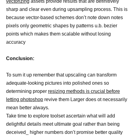
vectorizing
assets provide results that are definitively
sharp and clear even during upsampling process. This is
because vector-based schemes don’t note down notes
pixels only geometric shapes by patterns u.b. bezier
points which makes them scalable without losing
accuracy
Conclusion:
To sum it up remember that upscaling can transform
adequate-looking pictures into polished ones so
determining proper
resizing methods is crucial before
letting photoshop
revive them Larger does ot necessarily
mean better always.
Take time to explore toolset ascertain what will add
delightful details meet ultimate goal rather than being
deceived_ higher numbers don’t promise better quality