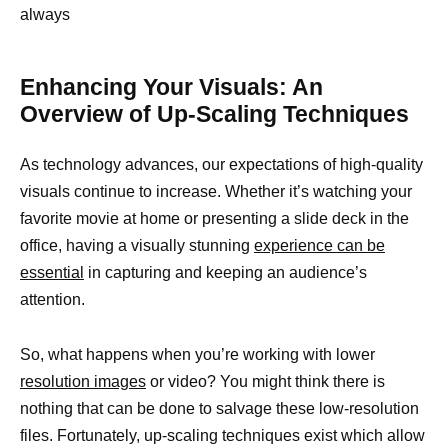
always
Enhancing Your Visuals: An
Overview of Up-Scaling Techniques
As technology advances, our expectations of high-quality
visuals continue to increase. Whether it’s watching your
favorite movie at home or presenting a slide deck in the
office, having a visually stunning
experience can be
essential
in capturing and keeping an audience’s
attention.
So, what happens when you’re working with lower
resolution images
or video? You might think there is
nothing that can be done to salvage these low-resolution
files. Fortunately, up-scaling techniques exist which allow