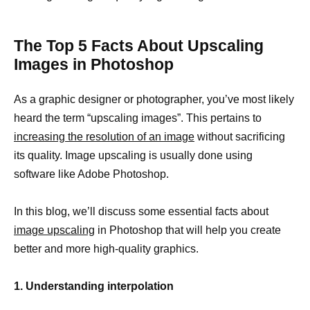
The Top 5 Facts About Upscaling
Images in Photoshop
As a graphic designer or photographer, you’ve most likely
heard the term “upscaling images”. This pertains to
increasing the resolution of an image
without sacrificing
its quality. Image upscaling is usually done using
software like Adobe Photoshop.
In this blog, we’ll discuss some essential facts about
image upscaling
in Photoshop that will help you create
better and more high-quality graphics.
1. Understanding interpolation