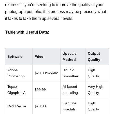
express! If you’re seeking to improve the quality of your
photograph portfolio, this process may be precisely what
it takes to take them up several levels.
Table with Useful Data:
Upscale
Output
Software
Price
Method
Quality
Adobe
Bicubic
High
$20.99/month*
Photoshop
Smoother
Quality
Topaz
AI-based
Very High
$99.99
Gigapixel AI
upscaling
Quality
Genuine
High
On1 Resize
$79.99
Fractals
Quality