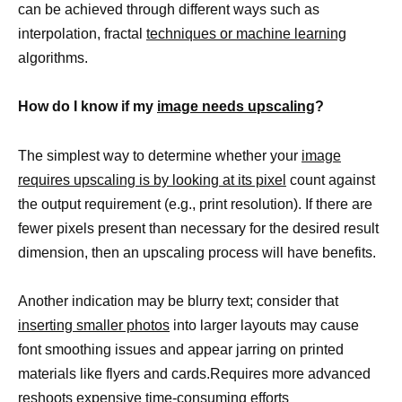
can be achieved through different ways such as
interpolation, fractal
techniques or machine learning
algorithms.
How do I know if my
image needs upscaling
?
The simplest way to determine whether your
image
requires upscaling is by looking at its pixel
count against
the output requirement (e.g., print resolution). If there are
fewer pixels present than necessary for the desired result
dimension, then an upscaling process will have benefits.
Another indication may be blurry text; consider that
inserting smaller photos
into larger layouts may cause
font smoothing issues and appear jarring on printed
materials like flyers and cards.Requires more advanced
reshoots expensive time-consuming efforts