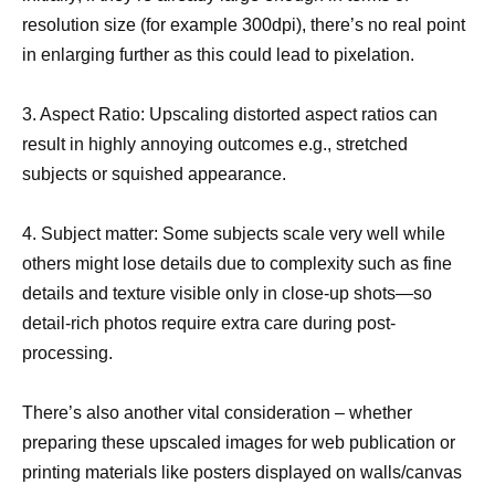
resolution size (for example 300dpi), there’s no real point
in enlarging further as this could lead to pixelation.
3. Aspect Ratio: Upscaling distorted aspect ratios can
result in highly annoying outcomes e.g., stretched
subjects or squished appearance.
4. Subject matter: Some subjects scale very well while
others might lose details due to complexity such as fine
details and texture visible only in close-up shots—so
detail-rich photos require extra care during post-
processing.
There’s also another vital consideration – whether
preparing these upscaled images for web publication or
printing materials like posters displayed on walls/canvas