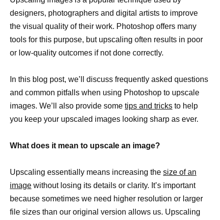
designers, photographers and digital artists to improve
the visual quality of their work. Photoshop offers many
tools for this purpose, but upscaling often results in poor
or low-quality outcomes if not done correctly.
In this blog post, we’ll discuss frequently asked questions
and common pitfalls when using Photoshop to upscale
images. We’ll also provide some
tips and tricks
to help
you keep your upscaled images looking sharp as ever.
What does it mean to upscale an image?
Upscaling essentially means increasing the
size of an
image
without losing its details or clarity. It’s important
because sometimes we need higher resolution or larger
file sizes than our original version allows us. Upscaling