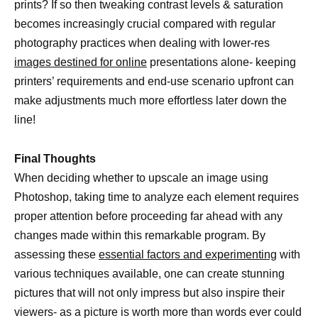
prints? If so then tweaking contrast levels & saturation
becomes increasingly crucial compared with regular
photography practices when dealing with lower-res
images destined for online
presentations alone- keeping
printers’ requirements and end-use scenario upfront can
make adjustments much more effortless later down the
line!
Final Thoughts
When deciding whether to upscale an image using
Photoshop, taking time to analyze each element requires
proper attention before proceeding far ahead with any
changes made within this remarkable program. By
assessing these
essential factors and experimenting
with
various techniques available, one can create stunning
pictures that will not only impress but also inspire their
viewers- as a picture is worth more than words ever could