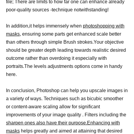
file; There are limits to how far one can enhance already
poor-quality sources -technique notwithstanding!
In addition,it helps immensely when
photoshopping with
masks,
ensuring some parts get enhanced scale better
than others through simple Brush strokes.Your objective
should be greater depth leading towards realistic desired
outcome rather than overdoing it especially with
portraits.The levels adjustments options come in handy
here.
In conclusion, Photoshop can help you upscale images in
a variety of ways. Techniques such as bicubic smoother
or content-aware scaling allow for significant
improvements of your image quality . Filters including the
sharpen ones also have their purpose.Enhancing with
masks
helps greatly and aimed at attaining that desired