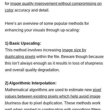
for
image quality improvement without compromising on
color
accuracy and detail.
Here’s an overview of some popular methods for
enhancing your visuals through up-scaling:
1) Basic Upscaling:
This method involves increasing
image size by
duplicating pixels
within the file. Beware though because
this isn’t always enough as it results in loss of sharpness
and overall quality degradation.
2) Algorithmic Interpolation:
Mathematical algorithms are used to estimate new
pixel
values between existing pixels which help avoid image
bluriness due to pixel duplication. These methods work
well when applied in combination with smoothing filters