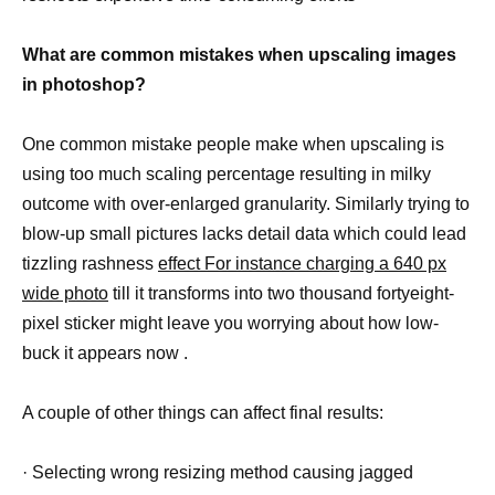
What are common mistakes when upscaling images
in photoshop?
One common mistake people make when upscaling is
using too much scaling percentage resulting in milky
outcome with over-enlarged granularity. Similarly trying to
blow-up small pictures lacks detail data which could lead
tizzling rashness
effect For instance charging a 640 px
wide photo
till it transforms into two thousand fortyeight-
pixel sticker might leave you worrying about how low-
buck it appears now .
A couple of other things can affect final results:
· Selecting wrong resizing method causing jagged