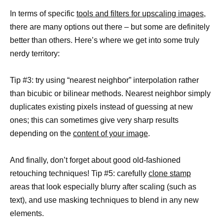
In terms of specific
tools and filters for upscaling images,
there are many options out there – but some are definitely
better than others. Here’s where we get into some truly
nerdy territory:
Tip #3: try using “nearest neighbor” interpolation rather
than bicubic or bilinear methods. Nearest neighbor simply
duplicates existing pixels instead of guessing at new
ones; this can sometimes give very sharp results
depending on the
content of your image
.
And finally, don’t forget about good old-fashioned
retouching techniques! Tip #5: carefully
clone stamp
areas that look especially blurry after scaling (such as
text), and use masking techniques to blend in any new
elements.