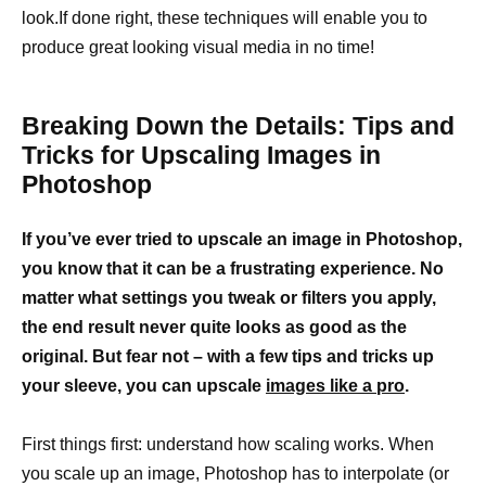
look.If done right, these techniques will enable you to
produce great looking visual media in no time!
Breaking Down the Details: Tips and
Tricks for Upscaling Images in
Photoshop
If you’ve ever tried to upscale an image in Photoshop,
you know that it can be a frustrating experience. No
matter what settings you tweak or filters you apply,
the end result never quite looks as good as the
original. But fear not – with a few tips and tricks up
your sleeve, you can upscale
images like a pro
.
First things first: understand how scaling works. When
you scale up an image, Photoshop has to interpolate (or