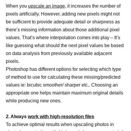
When you
upscale an image,
it increases the number of
pixels artificially. However, adding new pixels might not
be sufficient to provide adequate detail or sharpness as
there’s missing information about those additional pixel
values. That’s where interpolation comes into play – It’s
like guessing what should the next pixel values be based
on data analysis from previously available adjacent
pixels.
Photoshop has different options for selecting which type
of method to use for calculating these missing/predicted
values ie: bicubic smoother/ sharper etc.. Choosing an
appropriate one helps maintain maximum original details
while producing new ones.
2. Always
work with high-resolution files
To achieve optimal results when upscaling photos in