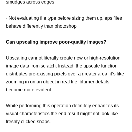
smudges across edges
· Not evaluating file type before sizing them up, eps files
behave differently than photoshop
Can
upscaling improve poor-quality images
?
Upscaling cannot literally
create new or high-resolution
image
data from scratch. Instead, the upscale function
distributes pre-existing pixels over a greater area, it’s like
zooming in on an object in real life, blurrier details
become more evident.
While performing this operation definitely enhances its
visual characteristics the end result might not look like
freshly clicked snaps.