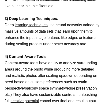
like bilinear, bicubic filters etc.
3) Deep Learning Techniques:
Deep
learning techniques
use neural networks trained by
massive amounts of data sets that learn upon them to
enhance the input image features like edges or textures
during scaling process under better accuracy rate.
4) Content-Aware Tools:
Content-aware tools have ability to analyze surrounding
areas around the photo while producing more detailed
and realistic photos after scaling up/down depending on
need based on custom preferences such as retain
perspective/balcony space symmetry/edge preservation
etc.) They also have customizable controls-–unleashing
full
creative potential
control over final end result output.