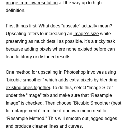
image from low resolution
all the way up to high
definition.
First things first: What does “upscale” actually mean?
Upscaling refers to increasing an
image’s size
while
preserving as much detail as possible. It’s a tricky task
because adding pixels where none existed before can
lead to blurry or distorted results.
One method for upscaling in Photoshop involves using
“bicubic smoother,” which adds extra pixels by
blending
existing ones together
. To do this, select “Image Size”
under the “Image” tab and make sure that “Resample
Image” is checked. Then choose “Bicubic Smoother (best
for enlargement)” from the dropdown menu next to
“Resample Method.” This will smooth out jagged edges
and produce cleaner
lines and curves
.