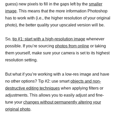
guess) new pixels to fill in the gaps left by the
smaller
image
. This means that the more information Photoshop
has to work with (i.e., the higher resolution of your original
photo), the better quality your upscaled version will be.
So,
tip #1: start with a high-resolution image
whenever
possible. If you’re sourcing
photos from online
or taking
them yourself, make sure your camera is set to its highest
resolution setting.
But what if you’re working with a low-res image and have
no other options? Tip #2: use smart
objects and non-
destructive editing techniques
when applying filters or
adjustments. This allows you to easily adjust and fine-
tune your
changes without permanently altering your
original photo
.