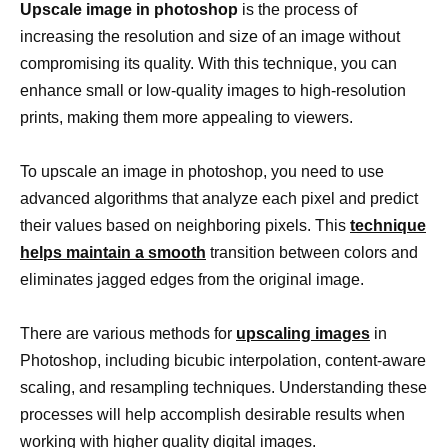
Upscale image in photoshop
is the process of
increasing the resolution and size of an image without
compromising its quality. With this technique, you can
enhance small or low-quality images to high-resolution
prints, making them more appealing to viewers.
To upscale an image in photoshop, you need to use
advanced algorithms that analyze each pixel and predict
their values based on neighboring pixels. This
technique
helps maintain a smooth
transition between colors and
eliminates jagged edges from the original image.
There are various methods for
upscaling images
in
Photoshop, including bicubic interpolation, content-aware
scaling, and resampling techniques. Understanding these
processes will help accomplish desirable results when
working with higher quality digital images.