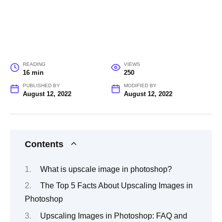
READING
VIEWS
16 min
250
PUBLISHED BY
MODIFIED BY
August 12, 2022
August 12, 2022
Contents
What is upscale image in photoshop?
The Top 5 Facts About Upscaling Images in
Photoshop
Upscaling Images in Photoshop: FAQ and