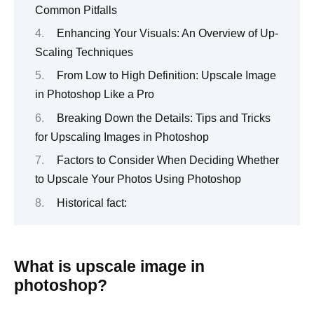
Common Pitfalls
Enhancing Your Visuals: An Overview of Up-
Scaling Techniques
From Low to High Definition: Upscale Image
in Photoshop Like a Pro
Breaking Down the Details: Tips and Tricks
for Upscaling Images in Photoshop
Factors to Consider When Deciding Whether
to Upscale Your Photos Using Photoshop
Historical fact:
What is upscale image in
photoshop?