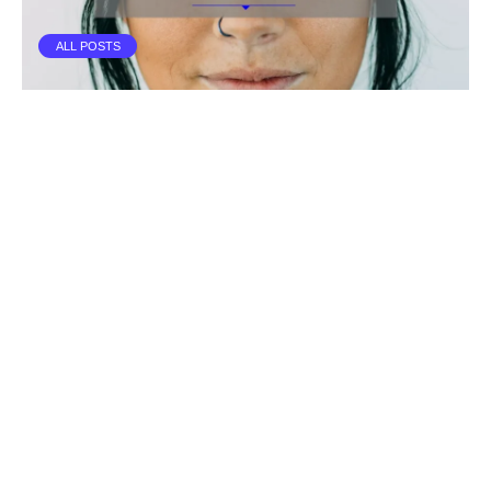
ALL POSTS