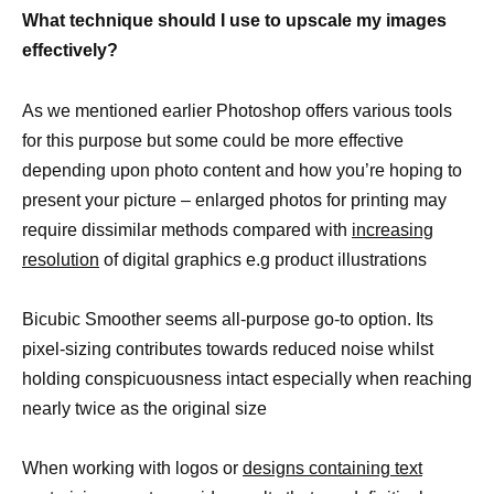
What technique should I use to upscale my images
effectively?
As we mentioned earlier Photoshop offers various tools
for this purpose but some could be more effective
depending upon photo content and how you’re hoping to
present your picture – enlarged photos for printing may
require dissimilar methods compared with
increasing
resolution
of digital graphics e.g product illustrations
Bicubic Smoother seems all-purpose go-to option. Its
pixel-sizing contributes towards reduced noise whilst
holding conspicuousness intact especially when reaching
nearly twice as the original size
When working with logos or
designs containing text