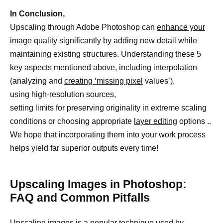
In Conclusion,
Upscaling through Adobe Photoshop can
enhance your
image
quality significantly by adding new detail while
maintaining existing structures. Understanding these 5
key aspects mentioned above, including interpolation
(analyzing and
creating ‘missing pixel
values’),
using high-resolution sources,
setting limits for preserving originality in extreme scaling
conditions or choosing appropriate
layer editing
options ..
We hope that incorporating them into your work process
helps yield far superior outputs every time!
Upscaling Images in Photoshop:
FAQ and Common Pitfalls
Upscaling images is a popular technique used by