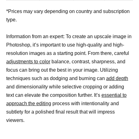
*Prices may vary depending on country and subscription
type.
Information from an expert: To create an upscale image in
Photoshop, it’s important to use high-quality and high-
resolution images as a starting point. From there, careful
adjustments to color
balance, contrast, sharpness, and
focus can bring out the best in your image. Utilizing
techniques such as dodging and burning can
add depth
and dimensionality while selective cropping or adding
text can elevate the composition further. It’s
essential to
approach the editing
process with intentionality and
subtlety for a polished final result that will impress
viewers.