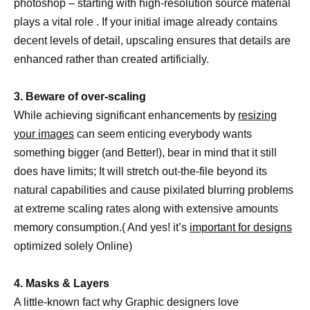
photoshop – starting with high-resolution source material
plays a vital role . If your initial image already contains
decent levels of detail, upscaling ensures that details are
enhanced rather than created artificially.
3. Beware of over-scaling
While achieving significant enhancements by
resizing
your images
can seem enticing everybody wants
something bigger (and Better!), bear in mind that it still
does have limits; It will stretch out-the-file beyond its
natural capabilities and cause pixilated blurring problems
at extreme scaling rates along with extensive amounts
memory consumption.( And yes! it’s
important for designs
optimized solely Online)
4. Masks & Layers
A little-known fact why Graphic designers love