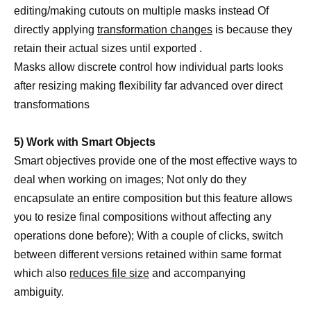
editing/making cutouts on multiple masks instead Of
directly applying
transformation changes
is because they
retain their actual sizes until exported .
Masks allow discrete control how individual parts looks
after resizing making flexibility far advanced over direct
transformations
5) Work with Smart Objects
Smart objectives provide one of the most effective ways to
deal when working on images; Not only do they
encapsulate an entire composition but this feature allows
you to resize final compositions without affecting any
operations done before); With a couple of clicks, switch
between different versions retained within same format
which also
reduces file size
and accompanying
ambiguity.