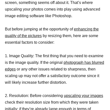
screen, something seems off about it. That’s where
upscaling your photos comes into play using advanced
image editing software like Photoshop.
But before jumping at the opportunity of
enhancing the
quality of the pictures
by resizing them, here are some
essential factors to consider:
1. Image Quality: The first thing that you need to examine
is the image quality. If the original
photograph has blurred
edges
or any other issues related to sharpness, then
scaling up may not offer a satisfactory outcome since it
will likely increase further distortion.
2. Resolution: Before considering
upscaling your images
check their resolution size from which they were taken
initially; if they’re already large enough in terms of