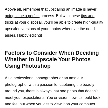
Above all, remember that upscaling an
image is never
going to be a perfect
process. But with these
tips and
tricks
at your disposal, you’ll be able to create high-quality
upscaled versions of your photos whenever the need
arises. Happy editing!
Factors to Consider When Deciding
Whether to Upscale Your Photos
Using Photoshop
As a professional photographer or an amateur
photographer with a passion for capturing the beauty
around you, there is always that one photo that doesn’t
meet your expectations. You envision how it should look
and feel but when you get to view it on your computer