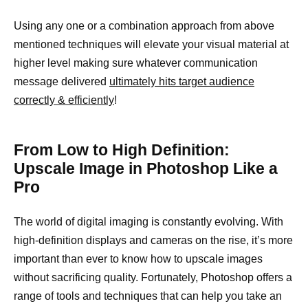
Using any one or a combination approach from above
mentioned techniques will elevate your visual material at
higher level making sure whatever communication
message delivered
ultimately hits target audience
correctly & efficiently
!
From Low to High Definition:
Upscale Image in Photoshop Like a
Pro
The world of digital imaging is constantly evolving. With
high-definition displays and cameras on the rise, it’s more
important than ever to know how to upscale images
without sacrificing quality. Fortunately, Photoshop offers a
range of tools and techniques that can help you take an