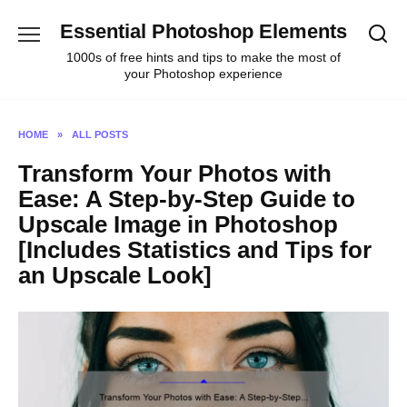
Skip
Essential Photoshop Elements
to
content
1000s of free hints and tips to make the most of
your Photoshop experience
HOME
»
ALL POSTS
Transform Your Photos with
Ease: A Step-by-Step Guide to
Upscale Image in Photoshop
[Includes Statistics and Tips for
an Upscale Look]