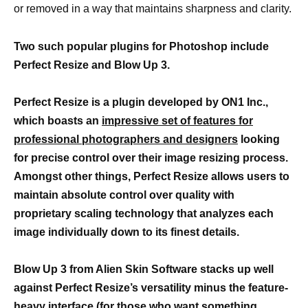
or removed in a way that maintains sharpness and clarity.
Two such popular plugins for Photoshop include
Perfect Resize and Blow Up 3.
Perfect Resize is a plugin developed by ON1 Inc.,
which boasts an
impressive set of features for
professional photographers and designers
looking
for precise control over their image resizing process.
Amongst other things, Perfect Resize allows users to
maintain absolute control over quality with
proprietary scaling technology that analyzes each
image individually down to its finest details.
Blow Up 3 from Alien Skin Software stacks up well
against Perfect Resize’s versatility minus the feature-
heavy interface (for those who want something