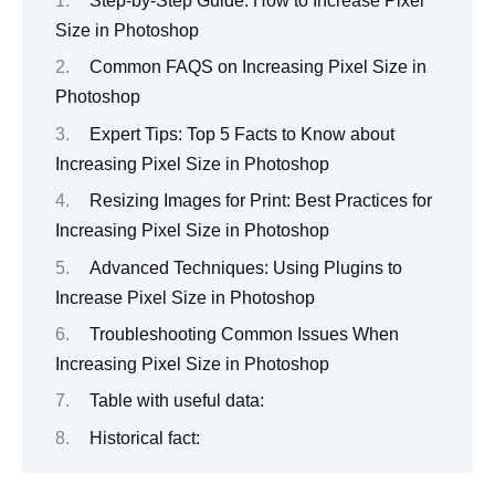
Step-by-Step Guide: How to Increase Pixel
Size in Photoshop
Common FAQS on Increasing Pixel Size in
Photoshop
Expert Tips: Top 5 Facts to Know about
Increasing Pixel Size in Photoshop
Resizing Images for Print: Best Practices for
Increasing Pixel Size in Photoshop
Advanced Techniques: Using Plugins to
Increase Pixel Size in Photoshop
Troubleshooting Common Issues When
Increasing Pixel Size in Photoshop
Table with useful data:
Historical fact: