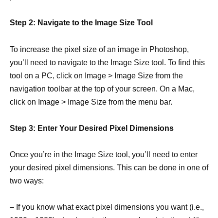
Step 2: Navigate to the Image Size Tool
To increase the pixel size of an image in Photoshop,
you’ll need to navigate to the Image Size tool. To find this
tool on a PC, click on Image > Image Size from the
navigation toolbar at the top of your screen. On a Mac,
click on Image > Image Size from the menu bar.
Step 3: Enter Your Desired Pixel Dimensions
Once you’re in the Image Size tool, you’ll need to enter
your desired pixel dimensions. This can be done in one of
two ways:
– If you know what exact pixel dimensions you want (i.e.,