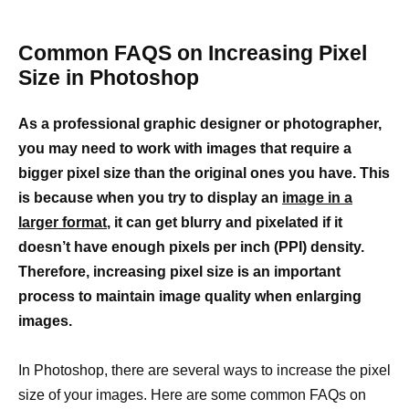
Common FAQS on Increasing Pixel
Size in Photoshop
As a professional graphic designer or photographer,
you may need to work with images that require a
bigger pixel size than the original ones you have. This
is because when you try to display an
image in a
larger format
, it can get blurry and pixelated if it
doesn’t have enough pixels per inch (PPI) density.
Therefore, increasing pixel size is an important
process to maintain image quality when enlarging
images.
In Photoshop, there are several ways to increase the pixel
size of your images. Here are some common FAQs on