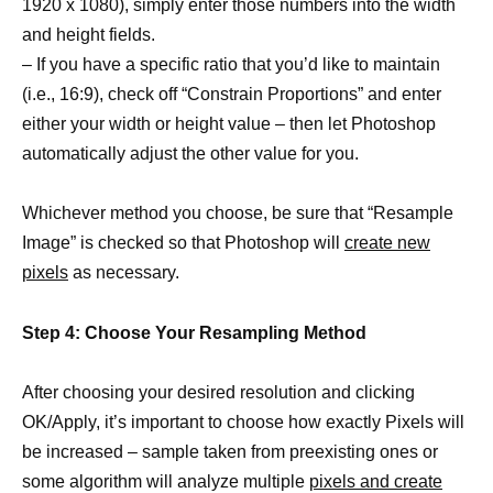
1920 x 1080), simply enter those numbers into the width
and height fields.
– If you have a specific ratio that you’d like to maintain
(i.e., 16:9), check off “Constrain Proportions” and enter
either your width or height value – then let Photoshop
automatically adjust the other value for you.
Whichever method you choose, be sure that “Resample
Image” is checked so that Photoshop will
create new
pixels
as necessary.
Step 4: Choose Your Resampling Method
After choosing your desired resolution and clicking
OK/Apply, it’s important to choose how exactly Pixels will
be increased – sample taken from preexisting ones or
some algorithm will analyze multiple
pixels and create