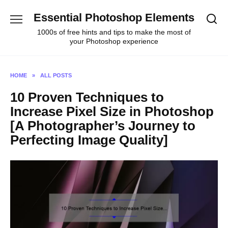
Skip
Essential Photoshop Elements
to
content
1000s of free hints and tips to make the most of
your Photoshop experience
HOME
»
ALL POSTS
10 Proven Techniques to
Increase Pixel Size in Photoshop
[A Photographer’s Journey to
Perfecting Image Quality]