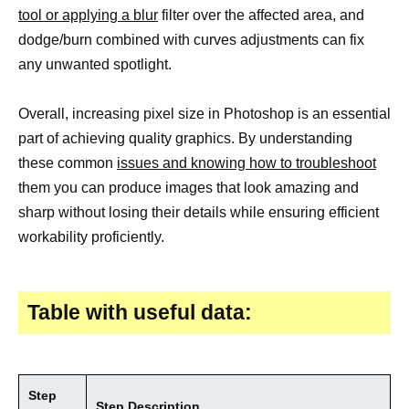
tool or applying a blur
filter over the affected area, and
dodge/burn combined with curves adjustments can fix
any unwanted spotlight.
Overall, increasing pixel size in Photoshop is an essential
part of achieving quality graphics. By understanding
these common
issues and knowing how to troubleshoot
them you can produce images that look amazing and
sharp without losing their details while ensuring efficient
workability proficiently.
Table with useful data:
Step
Step Description