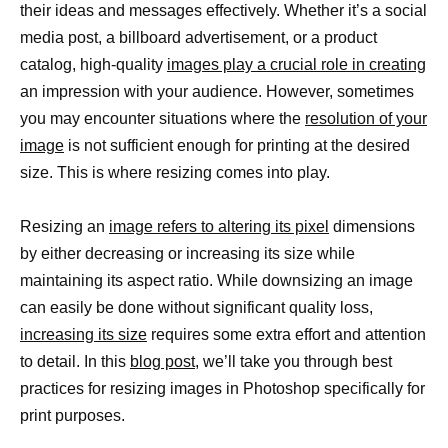
their ideas and messages effectively. Whether it’s a social
media post, a billboard advertisement, or a product
catalog, high-quality
images play a crucial role in creating
an impression with your audience. However, sometimes
you may encounter situations where the
resolution of your
image
is not sufficient enough for printing at the desired
size. This is where resizing comes into play.
Resizing an
image refers to altering its pixel
dimensions
by either decreasing or increasing its size while
maintaining its aspect ratio. While downsizing an image
can easily be done without significant quality loss,
increasing its size
requires some extra effort and attention
to detail. In this
blog post
, we’ll take you through best
practices for resizing images in Photoshop specifically for
print purposes.