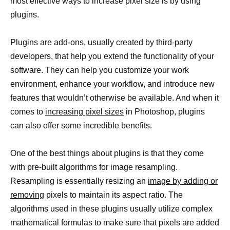
most effective ways to increase pixel size is by using
plugins.
Plugins are add-ons, usually created by third-party
developers, that help you extend the functionality of your
software. They can help you customize your work
environment, enhance your workflow, and introduce new
features that wouldn’t otherwise be available. And when it
comes to
increasing pixel sizes
in Photoshop, plugins
can also offer some incredible benefits.
One of the best things about plugins is that they come
with pre-built algorithms for image resampling.
Resampling is essentially resizing an
image by adding or
removing
pixels to maintain its aspect ratio. The
algorithms used in these plugins usually utilize complex
mathematical formulas to make sure that pixels are added