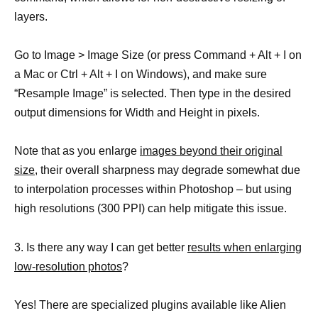
layers.
Go to Image > Image Size (or press Command + Alt + I on
a Mac or Ctrl + Alt + I on Windows), and make sure
“Resample Image” is selected. Then type in the desired
output dimensions for Width and Height in pixels.
Note that as you enlarge
images beyond their original
size
, their overall sharpness may degrade somewhat due
to interpolation processes within Photoshop – but using
high resolutions (300 PPI) can help mitigate this issue.
3. Is there any way I can get better
results when enlarging
low-resolution photos
?
Yes! There are specialized plugins available like Alien