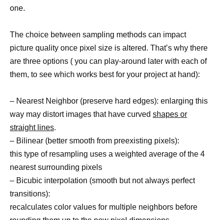
one.
The choice between sampling methods can impact
picture quality once pixel size is altered. That’s why there
are three options ( you can play-around later with each of
them, to see which works best for your project at hand):
– Nearest Neighbor (preserve hard edges): enlarging this
way may distort images that have curved
shapes or
straight lines
.
– Bilinear (better smooth from preexisting pixels):
this type of resampling uses a weighted average of the 4
nearest surrounding pixels
– Bicubic interpolation (smooth but not always perfect
transitions):
recalculates color values for multiple neighbors before