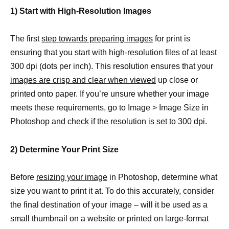
1) Start with High-Resolution Images
The first
step towards preparing images
for print is
ensuring that you start with high-resolution files of at least
300 dpi (dots per inch). This resolution ensures that your
images are crisp and clear when viewed
up close or
printed onto paper. If you’re unsure whether your image
meets these requirements, go to Image > Image Size in
Photoshop and check if the resolution is set to 300 dpi.
2) Determine Your Print Size
Before
resizing your image
in Photoshop, determine what
size you want to print it at. To do this accurately, consider
the final destination of your image – will it be used as a
small thumbnail on a website or printed on large-format