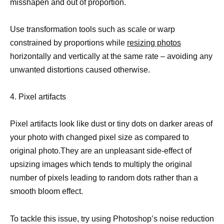
misshapen and out of proportion.
Use transformation tools such as scale or warp
constrained by proportions while
resizing photos
horizontally and vertically at the same rate – avoiding any
unwanted distortions caused otherwise.
4. Pixel artifacts
Pixel artifacts look like dust or tiny dots on darker areas of
your photo with changed pixel size as compared to
original photo.They are an unpleasant side-effect of
upsizing images which tends to multiply the original
number of pixels leading to random dots rather than a
smooth bloom effect.
To tackle this issue, try using Photoshop’s noise reduction