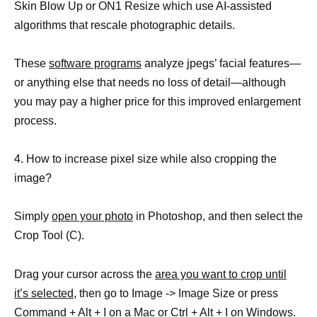
Skin Blow Up or ON1 Resize which use AI-assisted
algorithms that rescale photographic details.
These
software programs
analyze jpegs’ facial features—
or anything else that needs no loss of detail—although
you may pay a higher price for this improved enlargement
process.
4. How to increase pixel size while also cropping the
image?
Simply
open your photo
in Photoshop, and then select the
Crop Tool (C).
Drag your cursor across the
area you want to crop until
it’s selected,
then go to Image -> Image Size or press
Command + Alt + I on a Mac or Ctrl + Alt + I on Windows.