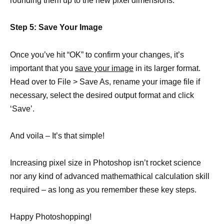
rounding them up to the new pixel dimensions.
Step 5: Save Your Image
Once you’ve hit “OK” to confirm your changes, it’s
important that you
save your image
in its larger format.
Head over to File > Save As, rename your image file if
necessary, select the desired output format and click
‘Save’.
And voila – It’s that simple!
Increasing pixel size in Photoshop isn’t rocket science
nor any kind of advanced mathemathical calculation skill
required – as long as you remember these key steps.
Happy Photoshopping!