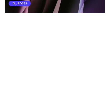
ALL POSTS