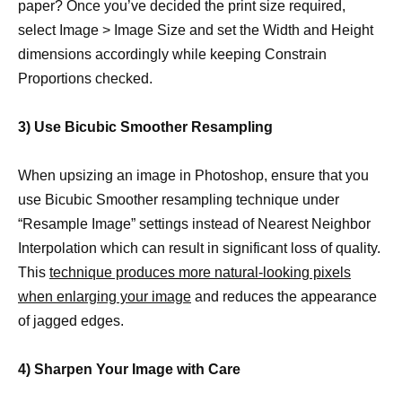
paper? Once you’ve decided the print size required,
select Image > Image Size and set the Width and Height
dimensions accordingly while keeping Constrain
Proportions checked.
3) Use Bicubic Smoother Resampling
When upsizing an image in Photoshop, ensure that you
use Bicubic Smoother resampling technique under
“Resample Image” settings instead of Nearest Neighbor
Interpolation which can result in significant loss of quality.
This
technique produces more natural-looking pixels
when enlarging your image
and reduces the appearance
of jagged edges.
4) Sharpen Your Image with Care