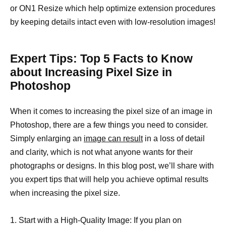
or ON1 Resize which help optimize extension procedures
by keeping details intact even with low-resolution images!
Expert Tips: Top 5 Facts to Know
about Increasing Pixel Size in
Photoshop
When it comes to increasing the pixel size of an image in
Photoshop, there are a few things you need to consider.
Simply enlarging an
image can result
in a loss of detail
and clarity, which is not what anyone wants for their
photographs or designs. In this blog post, we’ll share with
you expert tips that will help you achieve optimal results
when increasing the pixel size.
1. Start with a High-Quality Image: If you plan on