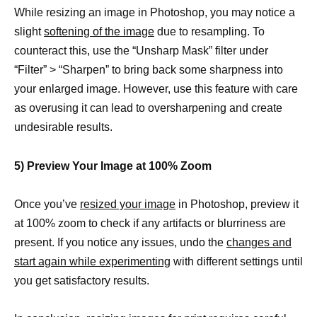
While resizing an image in Photoshop, you may notice a
slight
softening of the image
due to resampling. To
counteract this, use the “Unsharp Mask” filter under
“Filter” > “Sharpen” to bring back some sharpness into
your enlarged image. However, use this feature with care
as overusing it can lead to oversharpening and create
undesirable results.
5) Preview Your Image at 100% Zoom
Once you’ve
resized your image
in Photoshop, preview it
at 100% zoom to check if any artifacts or blurriness are
present. If you notice any issues, undo the
changes and
start again while experimenting
with different settings until
you get satisfactory results.