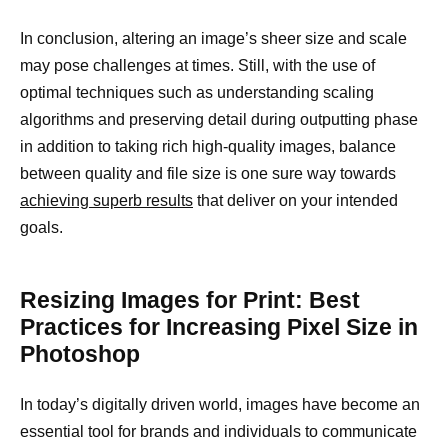
In conclusion, altering an image’s sheer size and scale
may pose challenges at times. Still, with the use of
optimal techniques such as understanding scaling
algorithms and preserving detail during outputting phase
in addition to taking rich high-quality images, balance
between quality and file size is one sure way towards
achieving superb results
that deliver on your intended
goals.
Resizing Images for Print: Best
Practices for Increasing Pixel Size in
Photoshop
In today’s digitally driven world, images have become an
essential tool for brands and individuals to communicate