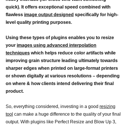
quick). It offers exceptional speed combined with
flawless
image output designed
specifically for high-
level quality printing purposes.
Using these types of plugins enables you to resize
your
images using advanced interpolation
techniques
which helps reduce color artifacts while
improving grain structure leading ultimately towards
sharper edges when printed on large-format printers
or shown digitally at various resolutions – depending
on where & how clients intend delivering their final
product.
So, everything considered, investing in a good
resizing
tool
can make a huge difference to the quality of your final
output. With plugins like Perfect Resize and Blow Up 3,