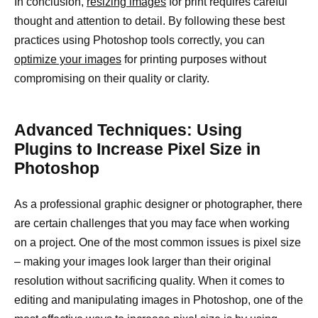
In conclusion,
resizing images
for print requires careful
thought and attention to detail. By following these best
practices using Photoshop tools correctly, you can
optimize your images
for printing purposes without
compromising on their quality or clarity.
Advanced Techniques: Using
Plugins to Increase Pixel Size in
Photoshop
As a professional graphic designer or photographer, there
are certain challenges that you may face when working
on a project. One of the most common issues is pixel size
– making your images look larger than their original
resolution without sacrificing quality. When it comes to
editing and manipulating images in Photoshop, one of the