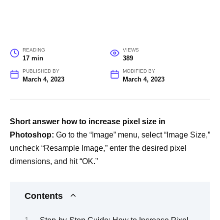
READING
VIEWS
17 min
389
PUBLISHED BY
MODIFIED BY
March 4, 2023
March 4, 2023
Short answer how to increase pixel size in
Photoshop:
Go to the “Image” menu, select “Image Size,”
uncheck “Resample Image,” enter the desired pixel
dimensions, and hit “OK.”
Contents