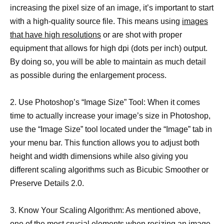
increasing the pixel size of an image, it’s important to start
with a high-quality source file. This means using
images
that have high resolutions
or are shot with proper
equipment that allows for high dpi (dots per inch) output.
By doing so, you will be able to maintain as much detail
as possible during the enlargement process.
2. Use Photoshop’s “Image Size” Tool: When it comes
time to actually increase your image’s size in Photoshop,
use the “Image Size” tool located under the “Image” tab in
your menu bar. This function allows you to adjust both
height and width dimensions while also giving you
different scaling algorithms such as Bicubic Smoother or
Preserve Details 2.0.
3. Know Your Scaling Algorithm: As mentioned above,
one of the most crucial elements when
resizing an image