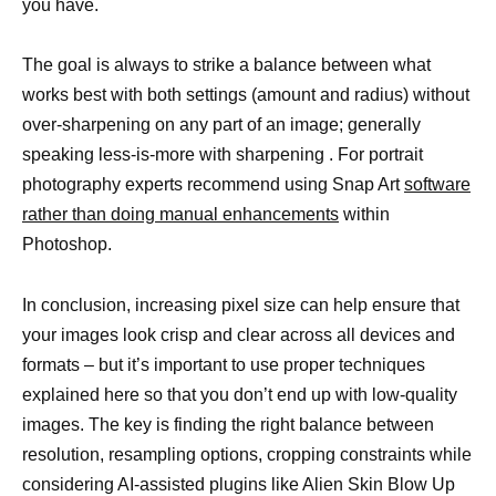
you have.
The goal is always to strike a balance between what
works best with both settings (amount and radius) without
over-sharpening on any part of an image; generally
speaking less-is-more with sharpening . For portrait
photography experts recommend using Snap Art
software
rather than doing manual enhancements
within
Photoshop.
In conclusion, increasing pixel size can help ensure that
your images look crisp and clear across all devices and
formats – but it’s important to use proper techniques
explained here so that you don’t end up with low-quality
images. The key is finding the right balance between
resolution, resampling options, cropping constraints while
considering AI-assisted plugins like Alien Skin Blow Up