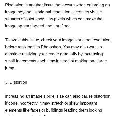
Pixelation is another issue that occurs when enlarging an
image beyond its original resolution
. It creates visible
squares of
color known as pixels which can make the
image
appear jagged and unrefined.
To avoid this issue, check your
image’s original resolution
before resizing
it in Photoshop. You may also want to
consider upsizing your
image gradually by increasing
small increments each time instead of making one large
jump.
3. Distortion
Increasing an image’s pixel size can also cause distortion
if done incorrectly. It may stretch or skew important
elements like faces
or buildings leading them looking