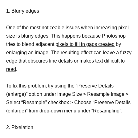
1. Blurry edges
One of the most noticeable issues when increasing pixel
size is blurry edges. This happens because Photoshop
tries to blend adjacent
pixels to fill in gaps created
by
enlarging an image. The resulting effect can leave a fuzzy
edge that obscures fine details or makes
text difficult to
read
.
To fix this problem, try using the “Preserve Details
(enlarge)” option under Image Size > Resample Image >
Select “Resample” checkbox > Choose “Preserve Details
(enlarge)” from drop-down menu under “Resampling”.
2. Pixelation