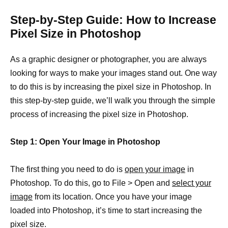
Step-by-Step Guide: How to Increase
Pixel Size in Photoshop
As a graphic designer or photographer, you are always
looking for ways to make your images stand out. One way
to do this is by increasing the pixel size in Photoshop. In
this step-by-step guide, we’ll walk you through the simple
process of increasing the pixel size in Photoshop.
Step 1: Open Your Image in Photoshop
The first thing you need to do is
open your image
in
Photoshop. To do this, go to File > Open and
select your
image
from its location. Once you have your image
loaded into Photoshop, it’s time to start increasing the
pixel size.