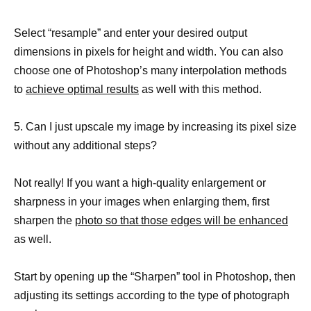
Select “resample” and enter your desired output
dimensions in pixels for height and width. You can also
choose one of Photoshop’s many interpolation methods
to
achieve optimal results
as well with this method.
5. Can I just upscale my image by increasing its pixel size
without any additional steps?
Not really! If you want a high-quality enlargement or
sharpness in your images when enlarging them, first
sharpen the
photo so that those edges will be enhanced
as well.
Start by opening up the “Sharpen” tool in Photoshop, then
adjusting its settings according to the type of photograph