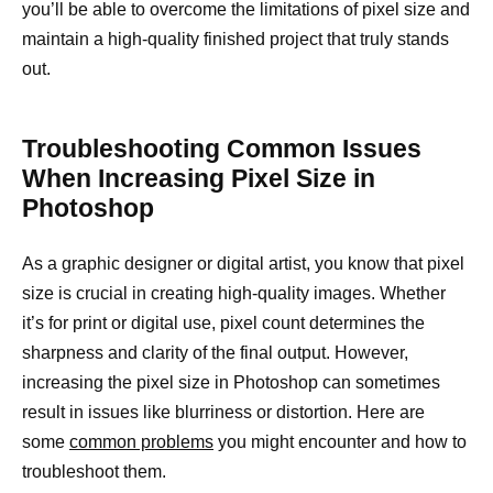
you’ll be able to overcome the limitations of pixel size and
maintain a high-quality finished project that truly stands
out.
Troubleshooting Common Issues
When Increasing Pixel Size in
Photoshop
As a graphic designer or digital artist, you know that pixel
size is crucial in creating high-quality images. Whether
it’s for print or digital use, pixel count determines the
sharpness and clarity of the final output. However,
increasing the pixel size in Photoshop can sometimes
result in issues like blurriness or distortion. Here are
some
common problems
you might encounter and how to
troubleshoot them.