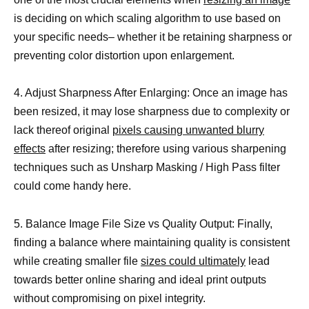
is deciding on which scaling algorithm to use based on
your specific needs– whether it be retaining sharpness or
preventing color distortion upon enlargement.
4. Adjust Sharpness After Enlarging: Once an image has
been resized, it may lose sharpness due to complexity or
lack thereof original
pixels causing unwanted blurry
effects
after resizing; therefore using various sharpening
techniques such as Unsharp Masking / High Pass filter
could come handy here.
5. Balance Image File Size vs Quality Output: Finally,
finding a balance where maintaining quality is consistent
while creating smaller file
sizes could ultimately
lead
towards better online sharing and ideal print outputs
without compromising on pixel integrity.