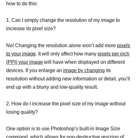
how to do this:
1. Can I simply change the resolution of my image to
increase its pixel size?
No! Changing the resolution alone won’t add more
pixels
to your image
. It will only affect how many
pixels per inch
(PPI) your image
will have when displayed on different
devices. If you enlarge an
image by changing
its
resolution without adding new information or detail, you’ll
end up with a blurry and low-quality result.
2. How do I increase the pixel size of my image without
losing quality?
One option is to use Photoshop’s built-in Image Size
command, which allows for non-destructive resizing of