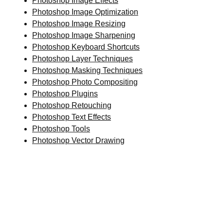
Photoshop Image Effects
Photoshop Image Optimization
Photoshop Image Resizing
Photoshop Image Sharpening
Photoshop Keyboard Shortcuts
Photoshop Layer Techniques
Photoshop Masking Techniques
Photoshop Photo Compositing
Photoshop Plugins
Photoshop Retouching
Photoshop Text Effects
Photoshop Tools
Photoshop Vector Drawing