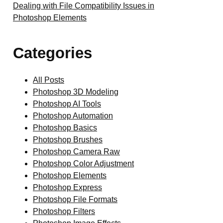
Dealing with File Compatibility Issues in
Photoshop Elements
Categories
All Posts
Photoshop 3D Modeling
Photoshop AI Tools
Photoshop Automation
Photoshop Basics
Photoshop Brushes
Photoshop Camera Raw
Photoshop Color Adjustment
Photoshop Elements
Photoshop Express
Photoshop File Formats
Photoshop Filters