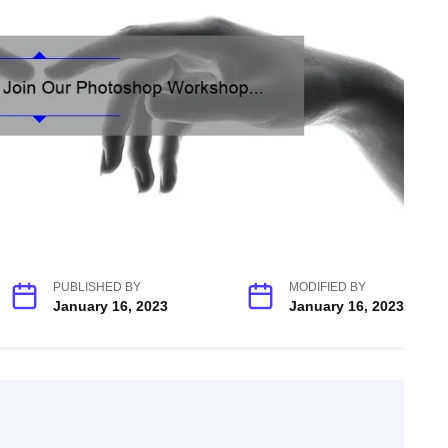
PUBLISHED BY
MODIFIED BY
January 16, 2023
January 16, 2023