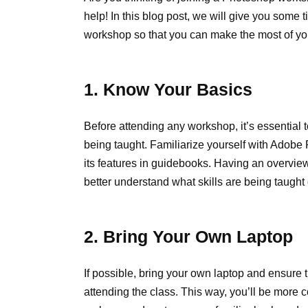
help! In this blog post, we will give you some 
workshop so that you can make the most of yo
1. Know Your Basics
Before attending any workshop, it’s essential 
being taught. Familiarize yourself with Adobe
its features in guidebooks. Having an overview
better understand what skills are being taught
2. Bring Your Own Laptop
If possible, bring your own laptop and ensure 
attending the class. This way, you’ll be more