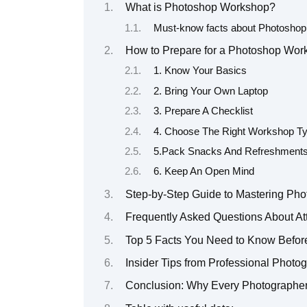
What is Photoshop Workshop?
Must-know facts about Photosho
How to Prepare for a Photoshop Work
1. Know Your Basics
2. Bring Your Own Laptop
3. Prepare A Checklist
4. Choose The Right Workshop Ty
5.Pack Snacks And Refreshment
6. Keep An Open Mind
Step-by-Step Guide to Mastering Pho
Frequently Asked Questions About A
Top 5 Facts You Need to Know Befor
Insider Tips from Professional Phot
Conclusion: Why Every Photographe