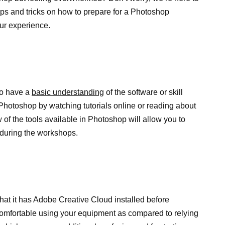
tips and tricks on how to prepare for a Photoshop
ur experience.
to have a
basic understanding
of the software or skill
 Photoshop by watching tutorials online or reading about
 of the tools available in Photoshop will allow you to
 during the workshops.
that it has Adobe Creative Cloud installed before
 comfortable using your equipment as compared to relying