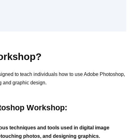
orkshop?
igned to teach individuals how to use Adobe Photoshop,
ng and graphic design.
otoshop Workshop:
us techniques and tools used in digital image
 retouching photos, and designing graphics.