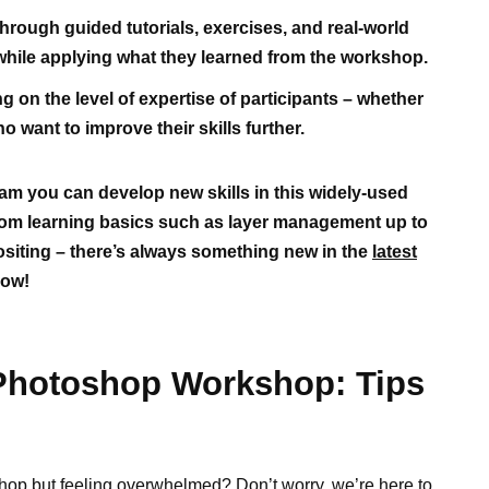
hrough guided tutorials, exercises, and real-world
y while applying what they learned from the workshop.
on the level of expertise of participants – whether
 want to improve their skills further.
m you can develop new skills in this widely-used
rom learning basics such as layer management up to
iting – there’s always something new in the
latest
now!
 Photoshop Workshop: Tips
hop but feeling overwhelmed? Don’t worry, we’re here to