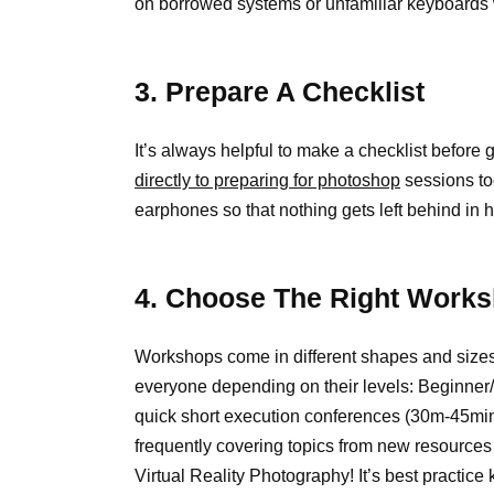
on borrowed systems or unfamiliar keyboards w
3. Prepare A Checklist
It’s always helpful to make a checklist before 
directly to preparing for photoshop
sessions to
earphones so that nothing gets left behind in 
4. Choose The Right Works
Workshops come in different shapes and sizes 
everyone depending on their levels: Beginner
quick short execution conferences (30m-45mins
frequently covering topics from new resources
Virtual Reality Photography! It’s best practic