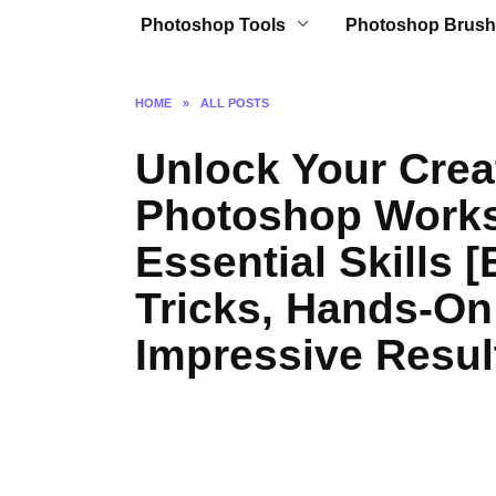
Photoshop Tools
Photoshop Brush
HOME
»
ALL POSTS
Unlock Your Creat
Photoshop Works
Essential Skills 
Tricks, Hands-On
Impressive Resul