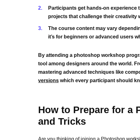
Participants get hands-on experience t
projects that challenge their creativit
The course content may vary depending 
it’s for beginners or advanced users who
By attending a photoshop workshop progra
tool among designers around the world. F
mastering advanced techniques like compos
versions
which every participant should k
How to Prepare for a
and Tricks
Are you thinking of joining a Photoshop works