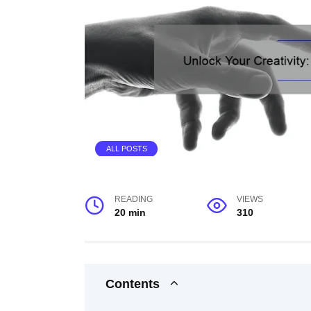
ALL POSTS
READING
VIEWS
20 min
310
Contents