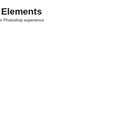
 Elements
our Photoshop experience