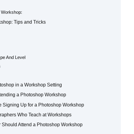
p Workshop:
shop: Tips and Tricks
pe And Level
s
toshop in a Workshop Setting
ttending a Photoshop Workshop
e Signing Up for a Photoshop Workshop
ographers Who Teach at Workshops
r Should Attend a Photoshop Workshop