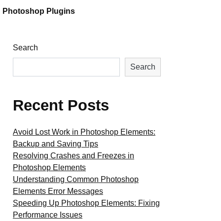
Photoshop Plugins
Search
Search
Recent Posts
Avoid Lost Work in Photoshop Elements:
Backup and Saving Tips
Resolving Crashes and Freezes in
Photoshop Elements
Understanding Common Photoshop
Elements Error Messages
Speeding Up Photoshop Elements: Fixing
Performance Issues