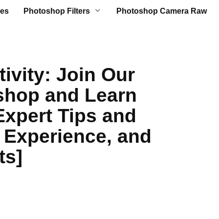
es
Photoshop Filters
Photoshop Camera Raw
ivity: Join Our
hop and Learn
[Expert Tips and
 Experience, and
ts]