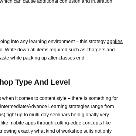
hich can cause additional confusion and frustration.
going into any learning environment – this strategy
applies
o. Write down all items required such as chargers and
haste while packing up after classes end!
hop Type And Level
when it comes to content style – there is something for
/Intermediate/Advance Learning strategies range from
) right up-to multi-day seminars held globally very
 like mobile apps through cutting-edge concepts like
e knowing exactly what kind of workshop suits not only