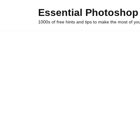
Skip
Essential Photoshop
to
content
1000s of free hints and tips to make the most of y