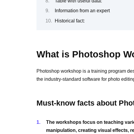
Table with useful data:
Information from an expert
Historical fact:
What is Photoshop W
Photoshop workshop is a training program des
the industry-standard software for photo editi
Must-know facts about Ph
The workshops focus on teaching vario
manipulation, creating visual effects,