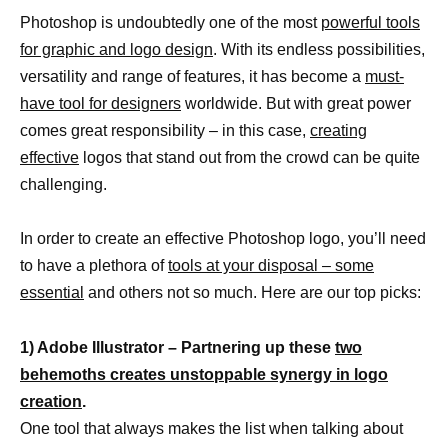
Photoshop is undoubtedly one of the most
powerful tools
for graphic and logo design
. With its endless possibilities,
versatility and range of features, it has become a
must-
have tool for designers
worldwide. But with great power
comes great responsibility – in this case,
creating
effective
logos that stand out from the crowd can be quite
challenging.
In order to create an effective Photoshop logo, you’ll need
to have a plethora of
tools at your disposal – some
essential
and others not so much. Here are our top picks:
1) Adobe Illustrator – Partnering up these
two
behemoths creates unstoppable synergy in logo
creation
.
One tool that always makes the list when talking about