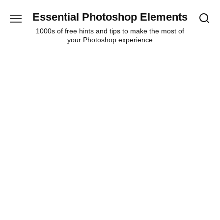
Skip
Essential Photoshop Elements
to
content
1000s of free hints and tips to make the most of
your Photoshop experience