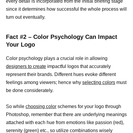
every detail is incorporated from the initial briefing stage
since it determines how successful the whole process will
turn out eventually.
Fact #2 – Color Psychology Can Impact
Your Logo
Color psychology plays a crucial role in allowing
designers to create
impactful logos that accurately
represent their brands. Different hues evoke different
feelings among viewers; hence why
selecting colors
must
be done considerately.
So while
choosing color
schemes for your logo through
Photoshop, remember that there are underlying meanings
attached with each hue from emotions like passion (red),
serenity (green) etc., so utilize combinations wisely