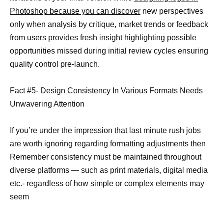
Photoshop because you can discover
new perspectives
only when analysis by critique, market trends or feedback
from users provides fresh insight highlighting possible
opportunities missed during initial review cycles ensuring
quality control pre-launch.
Fact #5- Design Consistency In Various Formats Needs
Unwavering Attention
If you’re under the impression that last minute rush jobs
are worth ignoring regarding formatting adjustments then
Remember consistency must be maintained throughout
diverse platforms — such as print materials, digital media
etc.- regardless of how simple or complex elements may
seem