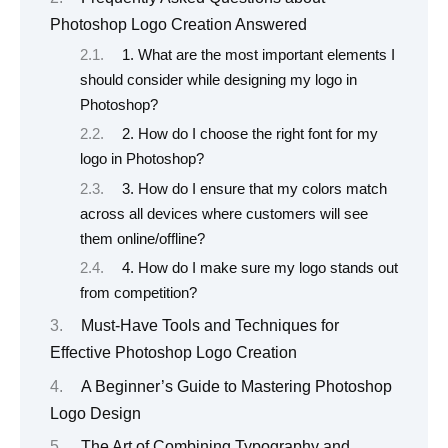
Photoshop Logo Creation Answered
1. What are the most important elements I
should consider while designing my logo in
Photoshop?
2. How do I choose the right font for my
logo in Photoshop?
3. How do I ensure that my colors match
across all devices where customers will see
them online/offline?
4. How do I make sure my logo stands out
from competition?
Must-Have Tools and Techniques for
Effective Photoshop Logo Creation
A Beginner’s Guide to Mastering Photoshop
Logo Design
The Art of Combining Typography and