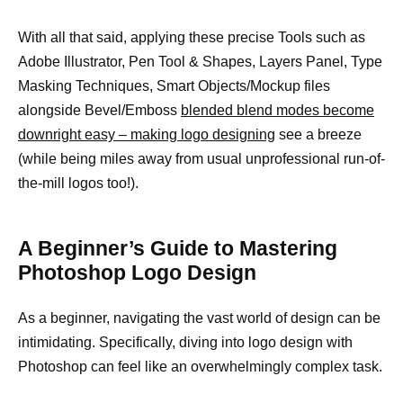
With all that said, applying these precise Tools such as
Adobe Illustrator, Pen Tool & Shapes, Layers Panel, Type
Masking Techniques, Smart Objects/Mockup files
alongside Bevel/Emboss
blended blend modes become
downright easy – making logo designing
see a breeze
(while being miles away from usual unprofessional run-of-
the-mill logos too!).
A Beginner’s Guide to Mastering
Photoshop Logo Design
As a beginner, navigating the vast world of design can be
intimidating. Specifically, diving into logo design with
Photoshop can feel like an overwhelmingly complex task.