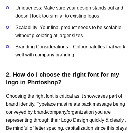
Uniqueness: Make sure your design stands out and
doesn’t look too similar to existing logos
Scalability: Your final product needs to be scalable
without pixelating at larger sizes
Branding Considerations – Colour palettes that work
well with company branding
2. How do I choose the right font for my
logo in Photoshop?
Choosing the right font is critical as it showcases part of
brand identity. Typeface must relate back message being
conveyed by brand/company/organization you are
representing through their Logo Design quickly & clearly .
Be mindful of letter spacing, capitalization since this plays