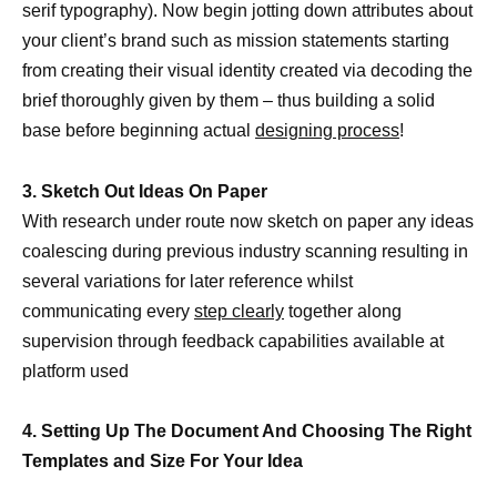
serif typography). Now begin jotting down attributes about
your client’s brand such as mission statements starting
from creating their visual identity created via decoding the
brief thoroughly given by them – thus building a solid
base before beginning actual
designing process
!
3. Sketch Out Ideas On Paper
With research under route now sketch on paper any ideas
coalescing during previous industry scanning resulting in
several variations for later reference whilst
communicating every
step clearly
together along
supervision through feedback capabilities available at
platform used
4. Setting Up The Document And Choosing The Right
Templates and Size For Your Idea