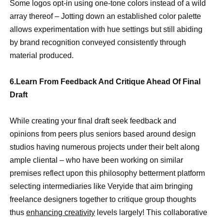
Some logos opt-in using one-tone colors instead of a wild
array thereof – Jotting down an established color palette
allows experimentation with hue settings but still abiding
by brand recognition conveyed consistently through
material produced.
6.Learn From Feedback And Critique Ahead Of Final
Draft
While creating your final draft seek feedback and
opinions from peers plus seniors based around design
studios having numerous projects under their belt along
ample cliental – who have been working on similar
premises reflect upon this philosophy betterment platform
selecting intermediaries like Veryide that aim bringing
freelance designers together to critique group thoughts
thus
enhancing creativity
levels largely! This collaborative