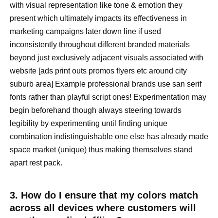
with visual representation like tone & emotion they
present which ultimately impacts its effectiveness in
marketing campaigns later down line if used
inconsistently throughout different branded materials
beyond just exclusively adjacent visuals associated with
website [ads print outs promos flyers etc around city
suburb area] Example professional brands use san serif
fonts rather than playful script ones! Experimentation may
begin beforehand though always steering towards
legibility by experimenting until finding unique
combination indistinguishable one else has already made
space market (unique) thus making themselves stand
apart rest pack.
3. How do I ensure that my colors match
across all devices where customers will