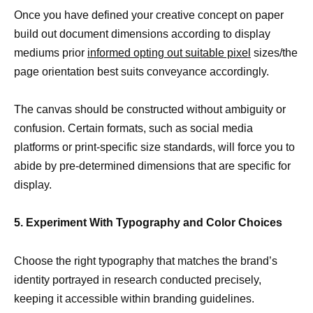
Once you have defined your creative concept on paper
build out document dimensions according to display
mediums prior
informed opting out suitable pixel
sizes/the
page orientation best suits conveyance accordingly.
The canvas should be constructed without ambiguity or
confusion. Certain formats, such as social media
platforms or print-specific size standards, will force you to
abide by pre-determined dimensions that are specific for
display.
5. Experiment With Typography and Color Choices
Choose the right typography that matches the brand’s
identity portrayed in research conducted precisely,
keeping it accessible within branding guidelines.