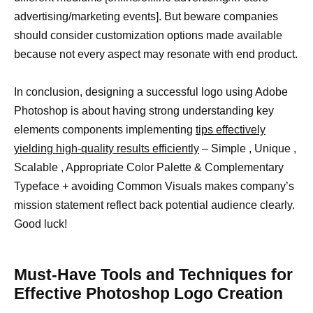
advertising/marketing events]. But beware companies
should consider customization options made available
because not every aspect may resonate with end product.
In conclusion, designing a successful logo using Adobe
Photoshop is about having strong understanding key
elements components implementing
tips effectively
yielding high-quality results efficiently
– Simple , Unique ,
Scalable , Appropriate Color Palette & Complementary
Typeface + avoiding Common Visuals makes company’s
mission statement reflect back potential audience clearly.
Good luck!
Must-Have Tools and Techniques for
Effective Photoshop Logo Creation