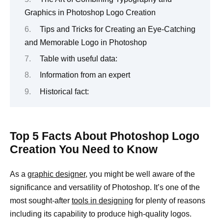
Graphics in Photoshop Logo Creation
Tips and Tricks for Creating an Eye-Catching
and Memorable Logo in Photoshop
Table with useful data:
Information from an expert
Historical fact:
Top 5 Facts About Photoshop Logo
Creation You Need to Know
As a
graphic designer,
you might be well aware of the
significance and versatility of Photoshop. It’s one of the
most sought-after
tools in designing
for plenty of reasons
including its capability to produce high-quality logos.