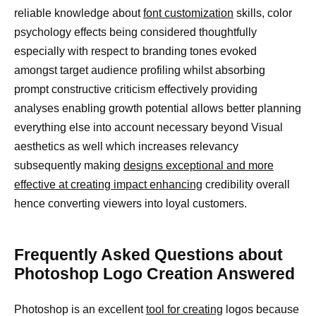
reliable knowledge about
font customization
skills, color
psychology effects being considered thoughtfully
especially with respect to branding tones evoked
amongst target audience profiling whilst absorbing
prompt constructive criticism effectively providing
analyses enabling growth potential allows better planning
everything else into account necessary beyond Visual
aesthetics as well which increases relevancy
subsequently making
designs exceptional and more
effective at creating impact enhancing
credibility overall
hence converting viewers into loyal customers.
Frequently Asked Questions about
Photoshop Logo Creation Answered
Photoshop is an excellent
tool for creating
logos because