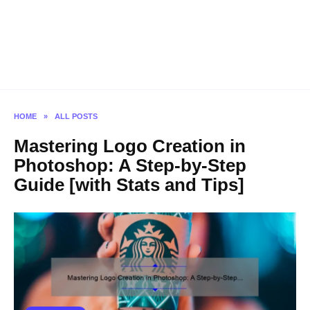
HOME
»
ALL POSTS
Mastering Logo Creation in
Photoshop: A Step-by-Step
Guide [with Stats and Tips]