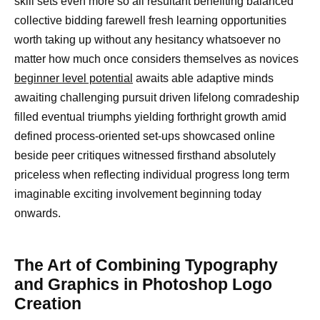
skill sets even more so all resultant benefiting balanced
collective bidding farewell fresh learning opportunities
worth taking up without any hesitancy whatsoever no
matter how much once considers themselves as novices
beginner level potential
awaits able adaptive minds
awaiting challenging pursuit driven lifelong comradeship
filled eventual triumphs yielding forthright growth amid
defined process-oriented set-ups showcased online
beside peer critiques witnessed firsthand absolutely
priceless when reflecting individual progress long term
imaginable exciting involvement beginning today
onwards.
The Art of Combining Typography
and Graphics in Photoshop Logo
Creation