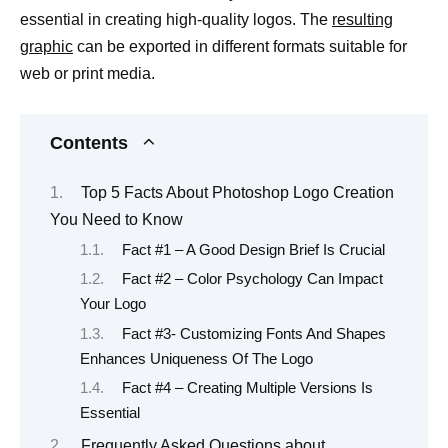
essential in creating high-quality logos. The
resulting
graphic
can be exported in different formats suitable for
web or print media.
Contents
Top 5 Facts About Photoshop Logo Creation
You Need to Know
Fact #1 – A Good Design Brief Is Crucial
Fact #2 – Color Psychology Can Impact
Your Logo
Fact #3- Customizing Fonts And Shapes
Enhances Uniqueness Of The Logo
Fact #4 – Creating Multiple Versions Is
Essential
Frequently Asked Questions about