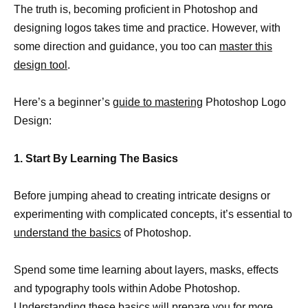
The truth is, becoming proficient in Photoshop and
designing logos takes time and practice. However, with
some direction and guidance, you too can
master this
design tool
.
Here’s a beginner’s
guide to mastering
Photoshop Logo
Design:
1. Start By Learning The Basics
Before jumping ahead to creating intricate designs or
experimenting with complicated concepts, it’s essential to
understand the basics
of Photoshop.
Spend some time learning about layers, masks, effects
and typography tools within Adobe Photoshop.
Understanding these basics will prepare you for more