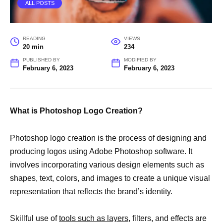
ALL POSTS
READING
VIEWS
20 min
234
PUBLISHED BY
MODIFIED BY
February 6, 2023
February 6, 2023
What is Photoshop Logo Creation?
Photoshop logo creation is the process of designing and
producing logos using Adobe Photoshop software. It
involves incorporating various design elements such as
shapes, text, colors, and images to create a unique visual
representation that reflects the brand’s identity.
Skillful use of
tools such as layers,
filters, and effects are