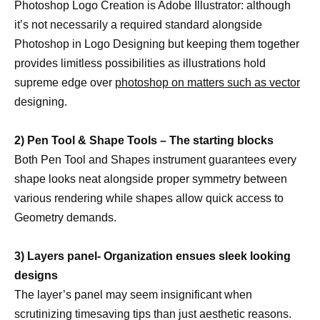
Photoshop Logo Creation is Adobe Illustrator: although
it’s not necessarily a required standard alongside
Photoshop in Logo Designing but keeping them together
provides limitless possibilities as illustrations hold
supreme edge over
photoshop on matters such as vector
designing.
2) Pen Tool & Shape Tools – The starting blocks
Both Pen Tool and Shapes instrument guarantees every
shape looks neat alongside proper symmetry between
various rendering while shapes allow quick access to
Geometry demands.
3) Layers panel- Organization ensues sleek looking
designs
The layer’s panel may seem insignificant when
scrutinizing timesaving tips than just aesthetic reasons.