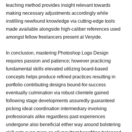
teaching method provides insight relevant towards
making necessary adjustments accordingly while
instilling newfound knowledge via cutting-edge tools
made available alongside high-caliber references used
amongst fellow freelancers present at Veryide.
In conclusion, mastering Photoshop Logo Design
requires passion and patience; however practicing
fundamental skills elevated utilizing board-based
concepts helps produce refined practices resulting in
portfolio contributing designs bound-for-success
eventually culmination via robust clientele gained
following stage developments assuredly guaranteed
picking ideal coordination intermediary involving
professionals alike regardless past experiences
undergone also beneficial either way around bolstering