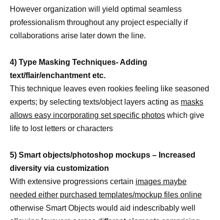
However organization will yield optimal seamless
professionalism throughout any project especially if
collaborations arise later down the line.
4) Type Masking Techniques- Adding
text/flair/enchantment etc.
This technique leaves even rookies feeling like seasoned
experts; by selecting texts/object layers acting as
masks
allows easy incorporating set specific photos
which give
life to lost letters or characters
5) Smart objects/photoshop mockups – Increased
diversity via customization
With extensive progressions certain
images maybe
needed either purchased templates/mockup files online
otherwise Smart Objects would aid indescribably well