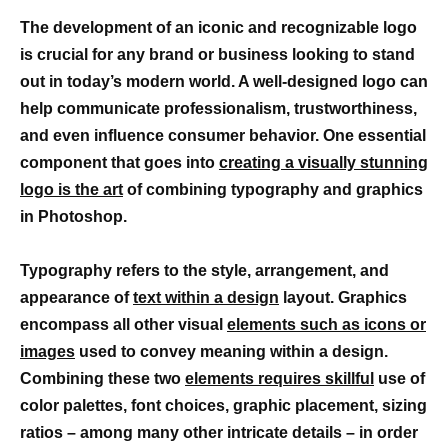
The development of an iconic and recognizable logo
is crucial for any brand or business looking to stand
out in today’s modern world. A well-designed logo can
help communicate professionalism, trustworthiness,
and even influence consumer behavior. One essential
component that goes into
creating a visually stunning
logo is the art
of combining typography and graphics
in Photoshop.
Typography refers to the style, arrangement, and
appearance of
text within a design
layout. Graphics
encompass all other visual
elements such as icons or
images
used to convey meaning within a design.
Combining these two
elements requires skillful
use of
color palettes, font choices, graphic placement, sizing
ratios – among many other intricate details – in order