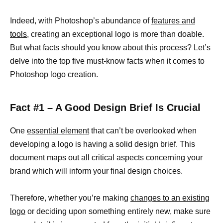
Indeed, with Photoshop’s abundance of
features and
tools,
creating an exceptional logo is more than doable.
But what facts should you know about this process? Let’s
delve into the top five must-know facts when it comes to
Photoshop logo creation.
Fact #1 – A Good Design Brief Is Crucial
One
essential element
that can’t be overlooked when
developing a logo is having a solid design brief. This
document maps out all critical aspects concerning your
brand which will inform your final design choices.
Therefore, whether you’re making
changes to an existing
logo
or deciding upon something entirely new, make sure