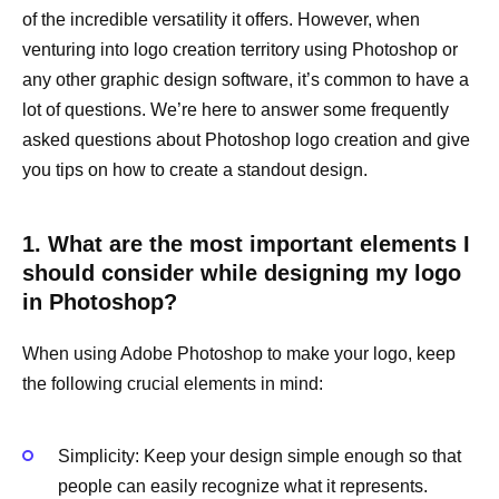
of the incredible versatility it offers. However, when
venturing into logo creation territory using Photoshop or
any other graphic design software, it’s common to have a
lot of questions. We’re here to answer some frequently
asked questions about Photoshop logo creation and give
you tips on how to create a standout design.
1. What are the most important elements I
should consider while designing my logo
in Photoshop?
When using Adobe Photoshop to make your logo, keep
the following crucial elements in mind:
Simplicity: Keep your design simple enough so that
people can easily recognize what it represents.