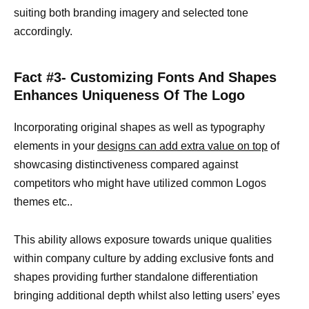
suiting both branding imagery and selected tone
accordingly.
Fact #3- Customizing Fonts And Shapes
Enhances Uniqueness Of The Logo
Incorporating original shapes as well as typography
elements in your
designs can add extra value on top
of
showcasing distinctiveness compared against
competitors who might have utilized common Logos
themes etc..
This ability allows exposure towards unique qualities
within company culture by adding exclusive fonts and
shapes providing further standalone differentiation
bringing additional depth whilst also letting users’ eyes