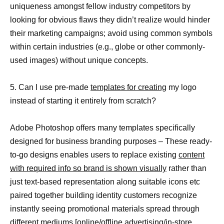
uniqueness amongst fellow industry competitors by
looking for obvious flaws they didn’t realize would hinder
their marketing campaigns; avoid using common symbols
within certain industries (e.g., globe or other commonly-
used images) without unique concepts.
5. Can I use pre-made
templates for creating
my logo
instead of starting it entirely from scratch?
Adobe Photoshop offers many templates specifically
designed for business branding purposes – These ready-
to-go designs enables users to replace existing
content
with required info so brand is shown visually
rather than
just text-based representation along suitable icons etc
paired together building identity customers recognize
instantly seeing promotional materials spread through
different mediums [online/offline advertising/in-store