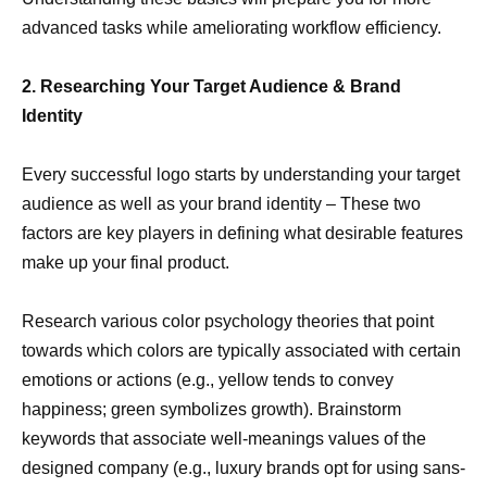
advanced tasks while ameliorating workflow efficiency.
2. Researching Your Target Audience & Brand
Identity
Every successful logo starts by understanding your target
audience as well as your brand identity – These two
factors are key players in defining what desirable features
make up your final product.
Research various color psychology theories that point
towards which colors are typically associated with certain
emotions or actions (e.g., yellow tends to convey
happiness; green symbolizes growth). Brainstorm
keywords that associate well-meanings values of the
designed company (e.g., luxury brands opt for using sans-