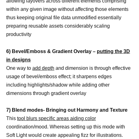
allowing layovers across different elements comprising
within any given image without affecting those elements
thus keeping original file data unmodified essentially
preparing reusable assets considerably scaling
productivity
6) Bevel/Emboss & Gradient Overlay –
putting the 3D
in designs
One way to
add depth
and dimension is through effective
usage of bevel/emboss effect; it sharpens edges
including highlights/shadow while adding other
dimensions through gradient overlay
7) Blend modes- Bringing out Harmony and Texture
This
tool blurs specific areas aiding color
coordination/mood. Whereas setting up this mode with
Soft Light would create appealing fizz for illustrations.