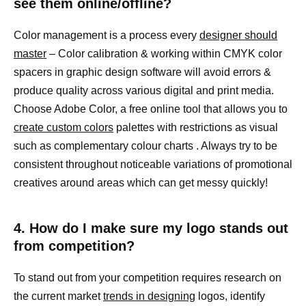
see them online/offline?
Color management is a process every
designer should
master
– Color calibration & working within CMYK color
spacers in graphic design software will avoid errors &
produce quality across various digital and print media.
Choose Adobe Color, a free online tool that allows you to
create custom colors
palettes with restrictions as visual
such as complementary colour charts . Always try to be
consistent throughout noticeable variations of promotional
creatives around areas which can get messy quickly!
4. How do I make sure my logo stands out
from competition?
To stand out from your competition requires research on
the current market
trends in designing
logos, identify