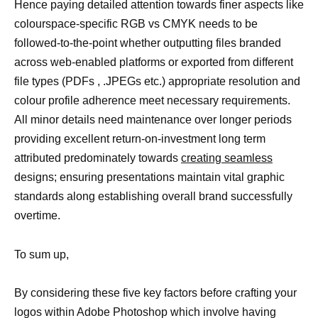
Hence paying detailed attention towards finer aspects like
colourspace-specific RGB vs CMYK needs to be
followed-to-the-point whether outputting files branded
across web-enabled platforms or exported from different
file types (PDFs , .JPEGs etc.) appropriate resolution and
colour profile adherence meet necessary requirements.
All minor details need maintenance over longer periods
providing excellent return-on-investment long term
attributed predominately towards
creating seamless
designs; ensuring presentations maintain vital graphic
standards along establishing overall brand successfully
overtime.
To sum up,
By considering these five key factors before crafting your
logos within Adobe Photoshop which involve having