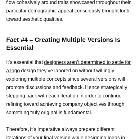
flow cohesively around traits showcased throughout their
particular demographic appeal consciously brought forth
toward aesthetic qualities.
Fact #4 – Creating Multiple Versions Is
Essential
It’s essential that
designers aren’t determined to settle for
a logo
design they’ve labored on without willingly
exploring multiple concepts since several versions will
promote discussions and feedback. Hence strategically
stepping back with each iteration in order to continue
refining toward achieving company objectives through
something truly original is fundamental.
Therefore, it’s imperative always prepare different
iterations of your final version while
designing logos in