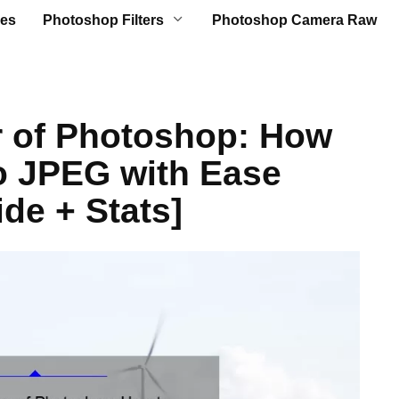
es
Photoshop Filters
Photoshop Camera Raw
r of Photoshop: How
o JPEG with Ease
de + Stats]