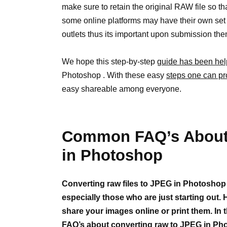
make sure to retain the original RAW file so tha
some online platforms may have their own set of
outlets thus its important upon submission th
We hope this step-by-step
guide has been hel
Photoshop . With these easy
steps one can pr
easy shareable among everyone.
Common FAQ’s About 
in Photoshop
Converting raw files to JPEG in Photoshop
especially those who are just starting out.
share your images online or print them. In 
FAQ’s about converting raw to JPEG in Ph