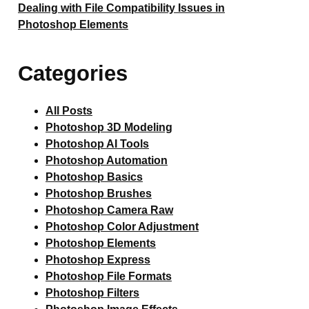
Dealing with File Compatibility Issues in
Photoshop Elements
Categories
All Posts
Photoshop 3D Modeling
Photoshop AI Tools
Photoshop Automation
Photoshop Basics
Photoshop Brushes
Photoshop Camera Raw
Photoshop Color Adjustment
Photoshop Elements
Photoshop Express
Photoshop File Formats
Photoshop Filters