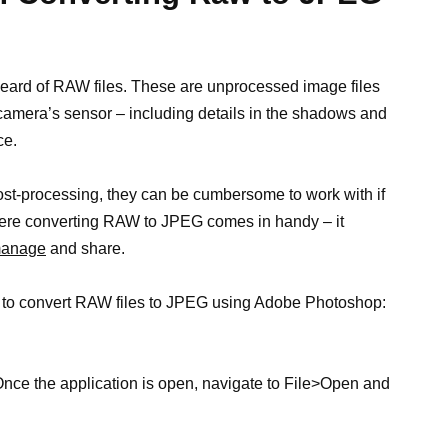
heard of RAW files. These are unprocessed image files
r camera’s sensor – including details in the shadows and
ce.
post-processing, they can be cumbersome to work with if
here converting RAW to JPEG comes in handy – it
 manage
and share.
ow to convert RAW files to JPEG using Adobe Photoshop:
ce the application is open, navigate to File>Open and