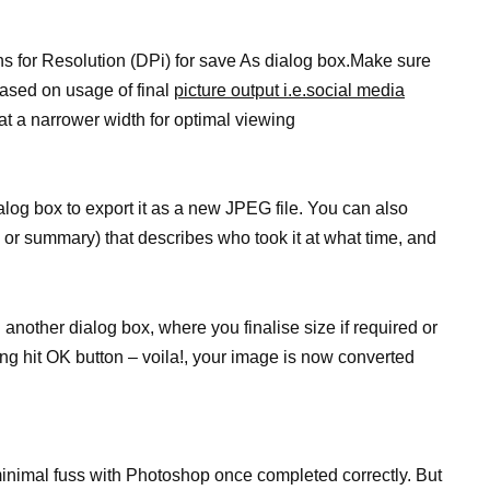
ns for Resolution (DPi) for save As dialog box.Make sure
ased on usage of final
picture output i.e.social media
at a narrower width for optimal viewing
ialog box to export it as a new JPEG file. You can also
 or summary) that describes who took it at what time, and
 another dialog box, where you finalise size if required or
ng hit OK button – voila!, your image is now converted
inimal fuss with Photoshop once completed correctly. But