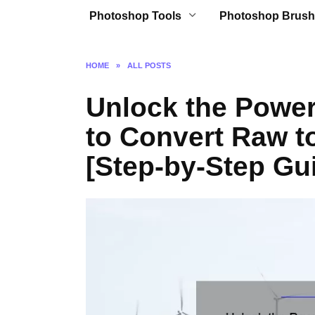
Photoshop Tools
Photoshop Brush
HOME
»
ALL POSTS
Unlock the Powe
to Convert Raw t
[Step-by-Step Gui