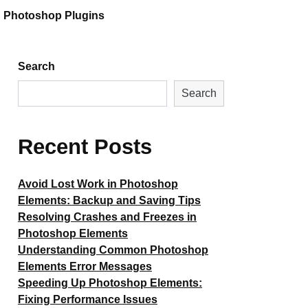
Photoshop Plugins
Search
Search
Recent Posts
Avoid Lost Work in Photoshop
Elements: Backup and Saving Tips
Resolving Crashes and Freezes in
Photoshop Elements
Understanding Common Photoshop
Elements Error Messages
Speeding Up Photoshop Elements:
Fixing Performance Issues