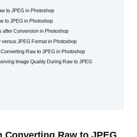
aw to JPEG in Photoshop
w to JPEG in Photoshop
s after Conversion in Photoshop
w versus JPEG Format in Photoshop
 Converting Raw to JPEG in Photoshop
serving Image Quality During Raw to JPEG
n Converting Raw to JPEG