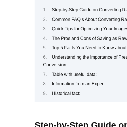
Step-by-Step Guide on Converting R
Common FAQ’s About Converting Ra
Quick Tips for Optimizing Your Image
The Pros and Cons of Saving as Ra
Top 5 Facts You Need to Know about
Understanding the Importance of Pre
Conversion
Table with useful data:
Information from an Expert
Historical fact:
Step-by-Step Guide o