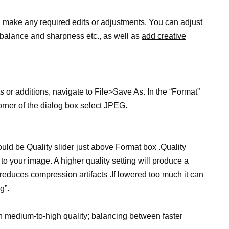
 make any required edits or adjustments. You can adjust
r balance and sharpness etc., as well as
add creative
r additions, navigate to File>Save As. In the “Format”
orner of the dialog box select JPEG.
uld be Quality slider just above Format box .Quality
 your image. A higher quality setting will produce a
d reduces
compression artifacts .If lowered too much it can
g”.
 medium-to-high quality; balancing between faster