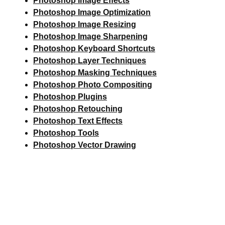
Photoshop Image Effects
Photoshop Image Optimization
Photoshop Image Resizing
Photoshop Image Sharpening
Photoshop Keyboard Shortcuts
Photoshop Layer Techniques
Photoshop Masking Techniques
Photoshop Photo Compositing
Photoshop Plugins
Photoshop Retouching
Photoshop Text Effects
Photoshop Tools
Photoshop Vector Drawing