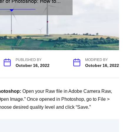
PUBLISHED BY
MODIFIED BY
October 16, 2022
October 16, 2022
photoshop:
Open your Raw file in Adobe Camera Raw,
Open Image.” Once opened in Photoshop, go to File >
oose desired quality level and click “Save.”