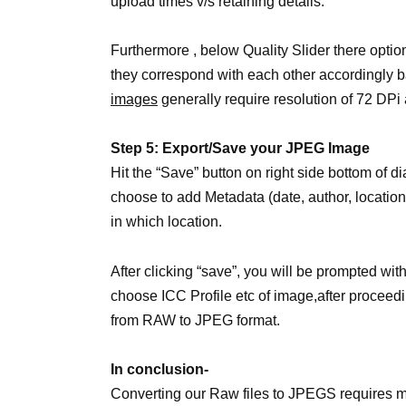
upload times v/s retaining details.
Furthermore , below Quality Slider there optio
they correspond with each other accordingly b
images
generally require resolution of 72 DPi 
Step 5: Export/Save your JPEG Image
Hit the “Save” button on right side bottom of d
choose to add Metadata (date, author, location
in which location.
After clicking “save”, you will be prompted with
choose ICC Profile etc of image,after proceedi
from RAW to JPEG format.
In conclusion-
Converting our Raw files to JPEGS requires m