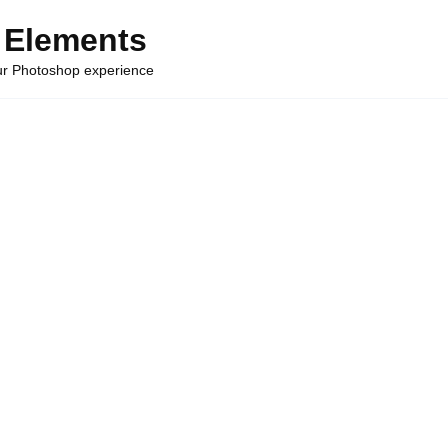
 Elements
our Photoshop experience