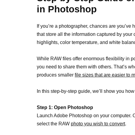
in Photoshop
If you’re a photographer, chances are you’ve 
that store all the information captured by you
highlights, color temperature, and white balan
While RAW files offer enormous flexibility in 
you need to share them with others. That’s w
produces smaller
file sizes that are easier to
In this step-by-step guide, we’ll show you h
Step 1: Open Photoshop
Launch Adobe Photoshop on your computer. On
select the RAW
photo you wish to convert
.