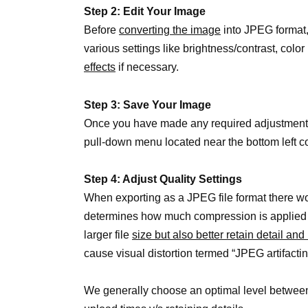
Step 2: Edit Your Image
Before
converting the image
into JPEG format,
various settings like brightness/contrast, colo
effects
if necessary.
Step 3: Save Your Image
Once you have made any required adjustments o
pull-down menu located near the bottom left c
Step 4: Adjust Quality Settings
When exporting as a JPEG file format there wo
determines how much compression is applied to
larger file
size but also better retain detail an
cause visual distortion termed “JPEG artifactin
We generally choose an optimal level between