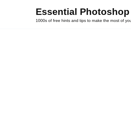
Skip
Essential Photoshop
to
content
1000s of free hints and tips to make the most of y