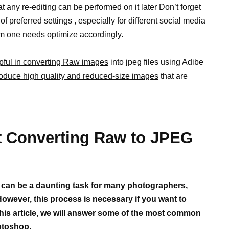
t any re-editing can be performed on it later Don’t forget
 preferred settings , especially for different social media
em one needs optimize accordingly.
pful in converting Raw images
into jpeg files using Adibe
oduce high quality and reduced-size images
that are
Converting Raw to JPEG
 can be a daunting task for many photographers,
 However, this process is necessary if you want to
this article, we will answer some of the most common
otoshop.