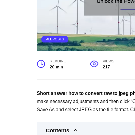
ALL POSTS
READING
VIEWS
20 min
217
Short answer how to convert raw to jpeg 
make necessary adjustments and then click “
Save As and select JPEG as the file format. Ch
Contents