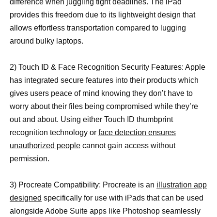
difference when juggling tight deadlines. The iPad
provides this freedom due to its lightweight design that
allows effortless transportation compared to lugging
around bulky laptops.
2) Touch ID & Face Recognition Security Features: Apple
has integrated secure features into their products which
gives users peace of mind knowing they don’t have to
worry about their files being compromised while they’re
out and about. Using either Touch ID thumbprint
recognition technology or
face detection ensures
unauthorized people
cannot gain access without
permission.
3) Procreate Compatibility: Procreate is an
illustration app
designed
specifically for use with iPads that can be used
alongside Adobe Suite apps like Photoshop seamlessly