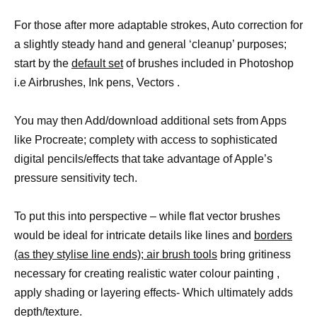
For those after more adaptable strokes, Auto correction for
a slightly steady hand and general ‘cleanup’ purposes;
start by the
default set
of brushes included in Photoshop
i.e Airbrushes, Ink pens, Vectors .
You may then Add/download additional sets from Apps
like Procreate; complety with access to sophisticated
digital pencils/effects that take advantage of Apple’s
pressure sensitivity tech.
To put this into perspective – while flat vector brushes
would be ideal for intricate details like lines and
borders
(as they stylise line ends); air brush tools
bring gritiness
necessary for creating realistic water colour painting ,
apply shading or layering effects- Which ultimately adds
depth/texture.