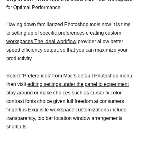
for Optimal Performance
Having down familiarized Photoshop tools now it is time
to setting up of specific preferences creating custom
workspaces The ideal workflow
provider allow better
speed efficiency output, so that you can maximize your
productivity
Select ‘Preferences’ from Mac’s default Photoshop menu
then visit
editing settings under the panel to experiment
play around or make choices such as cursor fx color
contrast fonts choice given full freedom at consumers
fingertips Exquisite workspace customizations include
transparency, toolbar location window arrangements
shortcuts