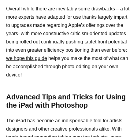
Overall while there are inevitably some drawbacks – a lot
more experts have adapted for use thanks largely impart
to upgrades made regarding Apple’s offerings over the
years- with more constructive criticism-oriented updates
being rolled out continually pushing tablet front potential
into even greater
efficiency positioning than ever before;
we hope this guide
helps you make the most of what can
be accomplished through photo-editing on your own
device!
Advanced Tips and Tricks for Using
the iPad with Photoshop
The iPad has become an indispensable tool for artists,
designers and other creative professionals alike. With