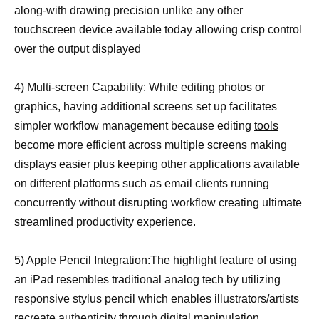
along-with drawing precision unlike any other
touchscreen device available today allowing crisp control
over the output displayed
4) Multi-screen Capability: While editing photos or
graphics, having additional screens set up facilitates
simpler workflow management because editing
tools
become more efficient
across multiple screens making
displays easier plus keeping other applications available
on different platforms such as email clients running
concurrently without disrupting workflow creating ultimate
streamlined productivity experience.
5) Apple Pencil Integration:The highlight feature of using
an iPad resembles traditional analog tech by utilizing
responsive stylus pencil which enables illustrators/artists
recreate authenticity through digital manipulation