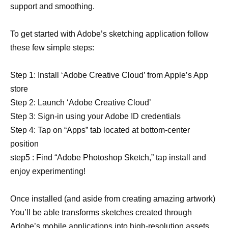
support and smoothing.
To get started with Adobe’s sketching application follow
these few simple steps:
Step 1: Install ‘Adobe Creative Cloud’ from Apple’s App
store
Step 2: Launch ‘Adobe Creative Cloud’
Step 3: Sign-in using your Adobe ID credentials
Step 4: Tap on “Apps” tab located at bottom-center
position
step5 : Find “Adobe Photoshop Sketch,” tap install and
enjoy experimenting!
Once installed (and aside from creating amazing artwork)
You’ll be able transforms sketches created through
Adobe’s mobile applications into high-resolution assets