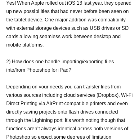
Yes! When Apple rolled out iOS 13 last year, they opened
up new possibilities that had never before been seen on
the tablet device. One major addition was compatibility
with external storage devices such as USB drives or SD
cards allowing seamless work between desktop and
mobile platforms.
2) How does one handle importing/exporting files
into/from Photoshop for iPad?
Depending on your needs you can transfer files from
various sources including cloud services (Dropbox), Wi-Fi
Direct Printing via AirPrint-compatible printers and even
directly saving projects onto flash drives connected
through the Lightning port. It’s worth noting though that
functions aren’t always identical across both versions of
Photoshop so expect some degrees of limitation.