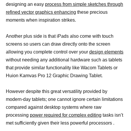
designing an easy
process from simple sketches through
refined vector graphics enhancing
these precious
moments when inspiration strikes.
Another plus side is that iPads also come with touch
screens so users can draw directly onto the screen
allowing you complete control over your
design elements
without needing any additional hardware such as tablets
that provide similar functionality like Wacom Tablets or
Huion Kamvas Pro 12 Graphic Drawing Tablet.
However despite this great versatility provided by
modern-day tablets; one cannot ignore certain limitations
compared against desktop systems where raw
processing
power required for complex editing
tasks isn’t
met sufficiently given their less powerful processors .