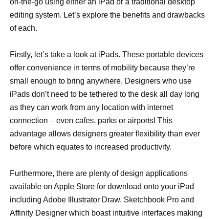
on-the-go using either an iPad or a traditional desktop
editing system. Let’s explore the benefits and drawbacks
of each.
Firstly, let’s take a look at iPads. These portable devices
offer convenience in terms of mobility because they’re
small enough to bring anywhere. Designers who use
iPads don’t need to be tethered to the desk all day long
as they can work from any location with internet
connection – even cafes, parks or airports! This
advantage allows designers greater flexibility than ever
before which equates to increased productivity.
Furthermore, there are plenty of design applications
available on Apple Store for download onto your iPad
including Adobe Illustrator Draw, Sketchbook Pro and
Affinity Designer which boast intuitive interfaces making