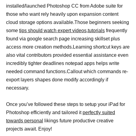
installed/launched Photoshop CC from Adobe suite for
those who want rely heavily upon expansion content
cloud storage options available.Those beginners seeking
some
tips should watch expert videos,tutorials
frequently
found via google search page increasing skillset plus
access more creation methods.Learning shortcut keys are
also vital contributors provided essential assistance even
incredibly tighter deadlines notepad apps helps write
needed command functions.Callout which commands re-
export layers shapes done modify accordingly if
necessary.
Once you’ve followed these steps to setup your iPad for
Photoshop efficiently and tailored it
perfectly suited
towards personal
likings future productive creative
projects await. Enjoy!