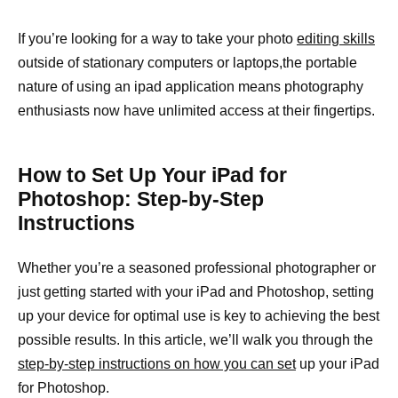
If you’re looking for a way to take your photo
editing skills
outside of stationary computers or laptops,the portable
nature of using an ipad application means photography
enthusiasts now have unlimited access at their fingertips.
How to Set Up Your iPad for
Photoshop: Step-by-Step
Instructions
Whether you’re a seasoned professional photographer or
just getting started with your iPad and Photoshop, setting
up your device for optimal use is key to achieving the best
possible results. In this article, we’ll walk you through the
step-by-step instructions on how you can set
up your iPad
for Photoshop.