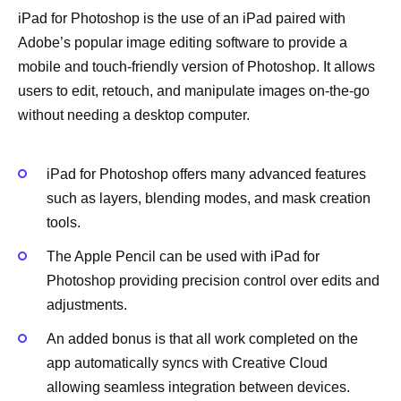
iPad for Photoshop is the use of an iPad paired with
Adobe’s popular image editing software to provide a
mobile and touch-friendly version of Photoshop. It allows
users to edit, retouch, and manipulate images on-the-go
without needing a desktop computer.
iPad for Photoshop offers many advanced features
such as layers, blending modes, and mask creation
tools.
The Apple Pencil can be used with iPad for
Photoshop providing precision control over edits and
adjustments.
An added bonus is that all work completed on the
app automatically syncs with Creative Cloud
allowing seamless integration between devices.