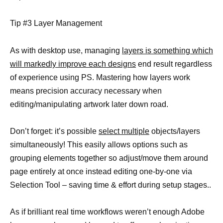
Tip #3 Layer Management
As with desktop use, managing
layers is something which
will markedly improve each designs
end result regardless
of experience using PS. Mastering how layers work
means precision accuracy necessary when
editing/manipulating artwork later down road.
Don’t forget: it’s possible
select multiple
objects/layers
simultaneously! This easily allows options such as
grouping elements together so adjust/move them around
page entirely at once instead editing one-by-one via
Selection Tool – saving time & effort during setup stages..
As if brilliant real time workflows weren’t enough Adobe