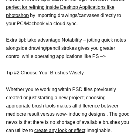
perfect for refining inside Desktop Applications like
photoshop
by importing drawings/canvases directly to
your PC/Macbook via cloud sync.
Extra tip!: take advantage Notability – jotting quick notes
alongside drawing/pencil strokes gives you greater
control while operating applications like PS –>
Tip #2 Choose Your Brushes Wisely
Whether you’re working within PSD files previously
created or just starting a new project; choosing
appropriate
brush tools
makes all difference between
mediocre result versus wow- inducing designs . The good
news is that there is no shortage of available brushes you
can utilize to
create any look or effect
imaginable.