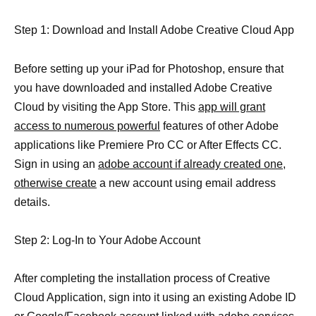
Step 1: Download and Install Adobe Creative Cloud App
Before setting up your iPad for Photoshop, ensure that
you have downloaded and installed Adobe Creative
Cloud by visiting the App Store. This
app will grant
access to numerous powerful
features of other Adobe
applications like Premiere Pro CC or After Effects CC.
Sign in using an
adobe account if already created one,
otherwise create
a new account using email address
details.
Step 2: Log-In to Your Adobe Account
After completing the installation process of Creative
Cloud Application, sign into it using an existing Adobe ID