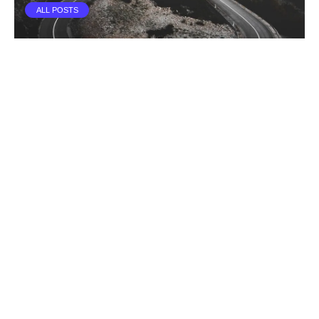
ALL POSTS