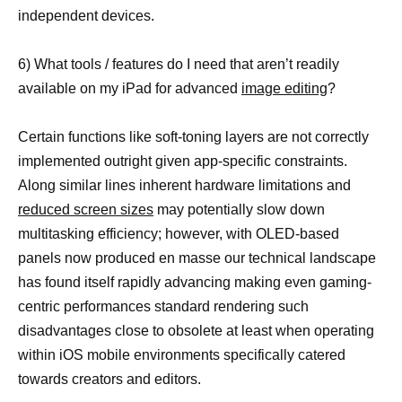
independent devices.
6) What tools / features do I need that aren’t readily
available on my iPad for advanced
image editing
?
Certain functions like soft-toning layers are not correctly
implemented outright given app-specific constraints.
Along similar lines inherent hardware limitations and
reduced screen sizes
may potentially slow down
multitasking efficiency; however, with OLED-based
panels now produced en masse our technical landscape
has found itself rapidly advancing making even gaming-
centric performances standard rendering such
disadvantages close to obsolete at least when operating
within iOS mobile environments specifically catered
towards creators and editors.