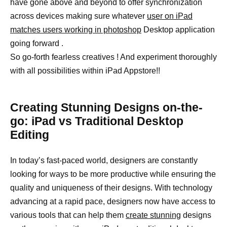
have gone above and beyond to offer synchronization
across devices making sure whatever
user on iPad
matches users working in photoshop
Desktop application
going forward .
So go-forth fearless creatives ! And experiment thoroughly
with all possibilities within iPad Appstore!!
Creating Stunning Designs on-the-
go: iPad vs Traditional Desktop
Editing
In today’s fast-paced world, designers are constantly
looking for ways to be more productive while ensuring the
quality and uniqueness of their designs. With technology
advancing at a rapid pace, designers now have access to
various tools that can help them
create stunning
designs