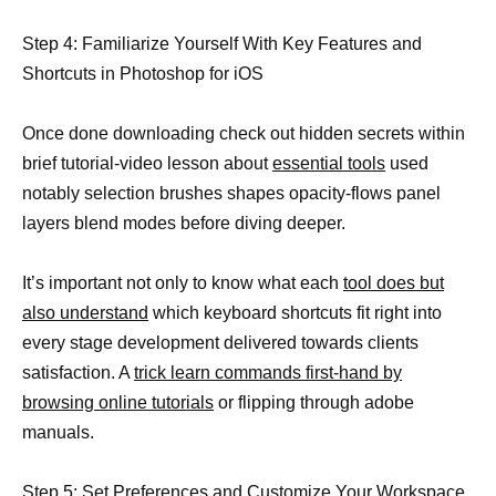
Step 4: Familiarize Yourself With Key Features and
Shortcuts in Photoshop for iOS
Once done downloading check out hidden secrets within
brief tutorial-video lesson about
essential tools
used
notably selection brushes shapes opacity-flows panel
layers blend modes before diving deeper.
It’s important not only to know what each
tool does but
also understand
which keyboard shortcuts fit right into
every stage development delivered towards clients
satisfaction. A
trick learn commands first-hand by
browsing online tutorials
or flipping through adobe
manuals.
Step 5: Set Preferences and Customize Your Workspace