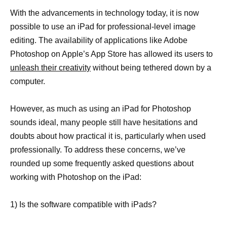
With the advancements in technology today, it is now
possible to use an iPad for professional-level image
editing. The availability of applications like Adobe
Photoshop on Apple’s App Store has allowed its users to
unleash their creativity
without being tethered down by a
computer.
However, as much as using an iPad for Photoshop
sounds ideal, many people still have hesitations and
doubts about how practical it is, particularly when used
professionally. To address these concerns, we’ve
rounded up some frequently asked questions about
working with Photoshop on the iPad:
1) Is the software compatible with iPads?