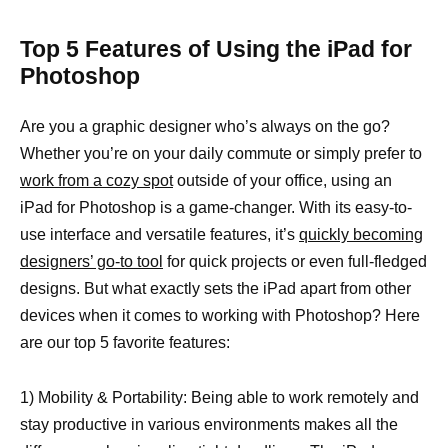
Top 5 Features of Using the iPad for
Photoshop
Are you a graphic designer who’s always on the go?
Whether you’re on your daily commute or simply prefer to
work from a cozy spot
outside of your office, using an
iPad for Photoshop is a game-changer. With its easy-to-
use interface and versatile features, it’s
quickly becoming
designers’ go-to tool
for quick projects or even full-fledged
designs. But what exactly sets the iPad apart from other
devices when it comes to working with Photoshop? Here
are our top 5 favorite features:
1) Mobility & Portability: Being able to work remotely and
stay productive in various environments makes all the