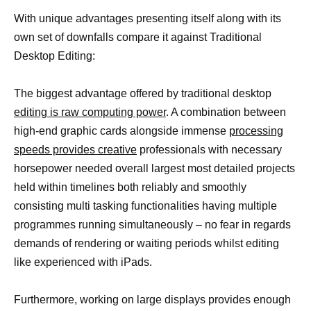
With unique advantages presenting itself along with its
own set of downfalls compare it against Traditional
Desktop Editing:
The biggest advantage offered by traditional desktop
editing is raw computing power
. A combination between
high-end graphic cards alongside immense
processing
speeds provides creative
professionals with necessary
horsepower needed overall largest most detailed projects
held within timelines both reliably and smoothly
consisting multi tasking functionalities having multiple
programmes running simultaneously – no fear in regards
demands of rendering or waiting periods whilst editing
like experienced with iPads.
Furthermore, working on large displays provides enough