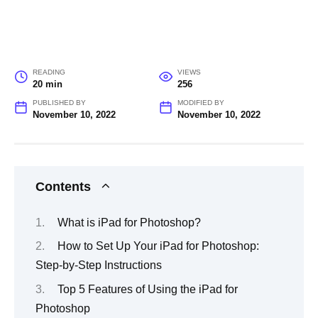
READING
VIEWS
20 min
256
PUBLISHED BY
MODIFIED BY
November 10, 2022
November 10, 2022
Contents
What is iPad for Photoshop?
How to Set Up Your iPad for Photoshop:
Step-by-Step Instructions
Top 5 Features of Using the iPad for
Photoshop