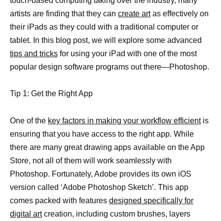
touch-based computing taking over the industry, many
artists are finding that they can
create art
as effectively on
their iPads as they could with a traditional computer or
tablet. In this blog post, we will explore some advanced
tips and tricks
for using your iPad with one of the most
popular design software programs out there—Photoshop.
Tip 1: Get the Right App
One of the
key factors in making your workflow efficient
is
ensuring that you have access to the right app. While
there are many great drawing apps available on the App
Store, not all of them will work seamlessly with
Photoshop. Fortunately, Adobe provides its own iOS
version called ‘Adobe Photoshop Sketch’. This app
comes packed with features
designed specifically for
digital art
creation, including custom brushes, layers