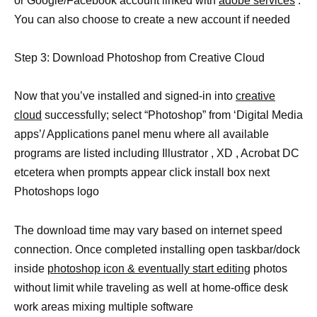
or Google/Facebook account linked with
adobe services
.
You can also choose to create a new account if needed
Step 3: Download Photoshop from Creative Cloud
Now that you’ve installed and signed-in into
creative
cloud
successfully; select “Photoshop” from ‘Digital Media
apps’/ Applications panel menu where all available
programs are listed including Illustrator , XD , Acrobat DC
etcetera when prompts appear click install box next
Photoshops logo
The download time may vary based on internet speed
connection. Once completed installing open taskbar/dock
inside
photoshop icon & eventually start editing
photos
without limit while traveling as well at home-office desk
work areas mixing multiple software