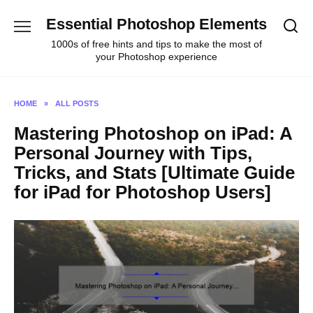
Skip
Essential Photoshop Elements
to
content
1000s of free hints and tips to make the most of
your Photoshop experience
HOME
»
ALL POSTS
Mastering Photoshop on iPad: A
Personal Journey with Tips,
Tricks, and Stats [Ultimate Guide
for iPad for Photoshop Users]