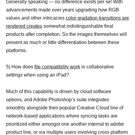
Generally speaking — no difference exists per se! With
advancements made over years upgrading how RGB
values and other intricacies
color gradation transitions are
rendered creates
somewhat indistinguishable final
products after completion. So the images themselves will
present as much or little differentiation between these
platforms.
5) How does
file compatibility work
in collaborative
settings when using an iPad?
Much of this capability is driven by cloud software
options, and Adobe Photoshop’s suite integrates
smoothly alongside their popular Creative Cloud line of
network-based applications where syncing tasks are
prioritized either amongst one another internal to adobe
product line, or via multiple users involving cross platform