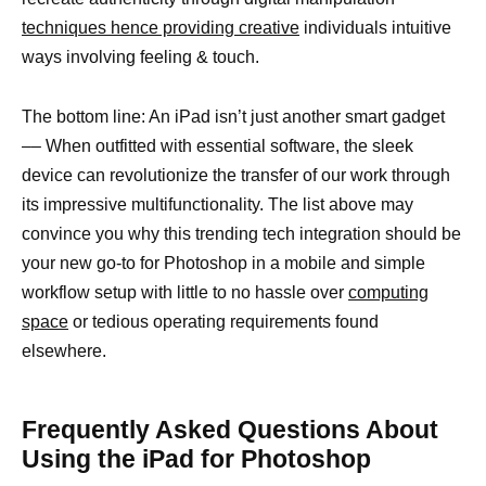
techniques hence providing creative
individuals intuitive
ways involving feeling & touch.
The bottom line: An iPad isn’t just another smart gadget
–– When outfitted with essential software, the sleek
device can revolutionize the transfer of our work through
its impressive multifunctionality. The list above may
convince you why this trending tech integration should be
your new go-to for Photoshop in a mobile and simple
workflow setup with little to no hassle over
computing
space
or tedious operating requirements found
elsewhere.
Frequently Asked Questions About
Using the iPad for Photoshop