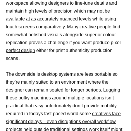
workspace allowing designers to fine-tune details and
maintain high levels of precision which may not be
available at as accurately nuanced levels while using
touch screens comparatively. Many creative people find
somewhat polished visuals alongside superior colour
replication proves a challenge if you want produce pixel
perfect design
either for print authenticity production
scans .
The downside is desktop systems are less portable so
they’re mainly suited to an environment where the
designer can remain seated for longer periods. Lugging
these bulky machines around multiple locations isn’t
practical that easy unfortunately don’t provide mobility
required in todays fast-paced world some
creatives face
significant delays – even disruptions overall workflow
projects
held outside traditional settings work itself might