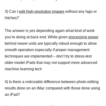
3) Can I
edit high-resolution images
without any lags or
hitches?
The answer is yes depending again what kind of work
you’re doing at back end. While given
processing power
behind newer units are typically robust enough to allow
smooth operation especially if proper management
techniques are implemented – don’t try to stress-test
older-model iPads that may not support more advanced
machine learning tech
4) Is there a noticeable difference between photo-editing
results done on an iMac compared with those done using
an iPad?