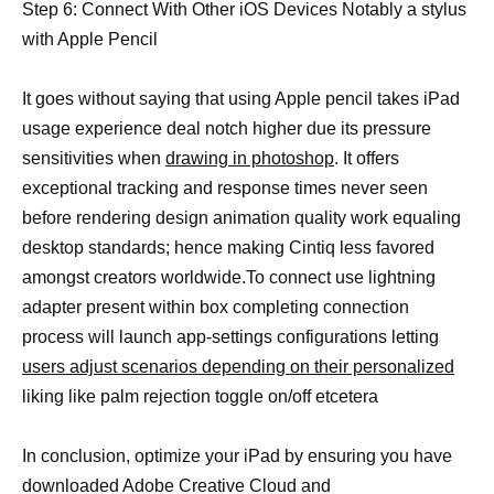
Step 6: Connect With Other iOS Devices Notably a stylus
with Apple Pencil
It goes without saying that using Apple pencil takes iPad
usage experience deal notch higher due its pressure
sensitivities when
drawing in photoshop
. It offers
exceptional tracking and response times never seen
before rendering design animation quality work equaling
desktop standards; hence making Cintiq less favored
amongst creators worldwide.To connect use lightning
adapter present within box completing connection
process will launch app-settings configurations letting
users adjust scenarios depending on their personalized
liking like palm rejection toggle on/off etcetera
In conclusion, optimize your iPad by ensuring you have
downloaded Adobe Creative Cloud and