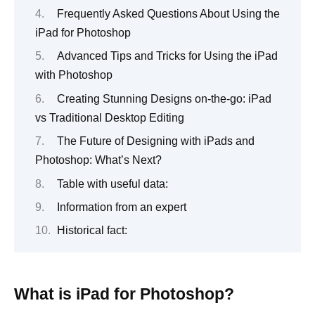
Frequently Asked Questions About Using the
iPad for Photoshop
Advanced Tips and Tricks for Using the iPad
with Photoshop
Creating Stunning Designs on-the-go: iPad
vs Traditional Desktop Editing
The Future of Designing with iPads and
Photoshop: What’s Next?
Table with useful data:
Information from an expert
Historical fact:
What is iPad for Photoshop?