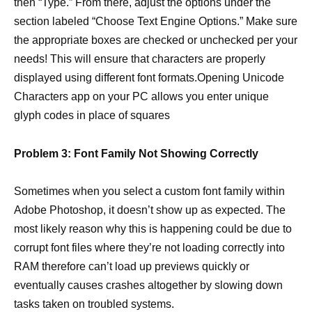
then “Type.” From there, adjust the options under the
section labeled “Choose Text Engine Options.” Make sure
the appropriate boxes are checked or unchecked per your
needs! This will ensure that characters are properly
displayed using different font formats.Opening Unicode
Characters app on your PC allows you enter unique
glyph codes in place of squares
Problem 3: Font Family Not Showing Correctly
Sometimes when you select a custom font family within
Adobe Photoshop, it doesn’t show up as expected. The
most likely reason why this is happening could be due to
corrupt font files where they’re not loading correctly into
RAM therefore can’t load up previews quickly or
eventually causes crashes altogether by slowing down
tasks taken on troubled systems.