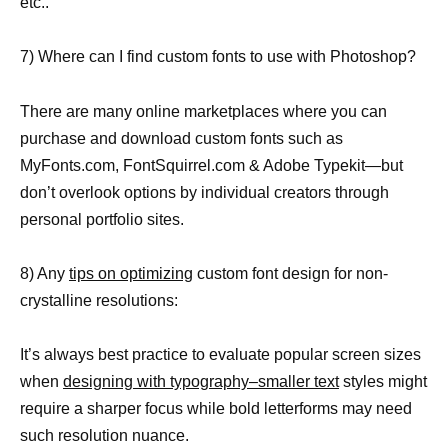
etc..
7) Where can I find custom fonts to use with Photoshop?
There are many online marketplaces where you can
purchase and download custom fonts such as
MyFonts.com, FontSquirrel.com & Adobe Typekit—but
don’t overlook options by individual creators through
personal portfolio sites.
8) Any
tips on optimizing
custom font design for non-
crystalline resolutions:
It’s always best practice to evaluate popular screen sizes
when
designing with typography–smaller text
styles might
require a sharper focus while bold letterforms may need
such resolution nuance.