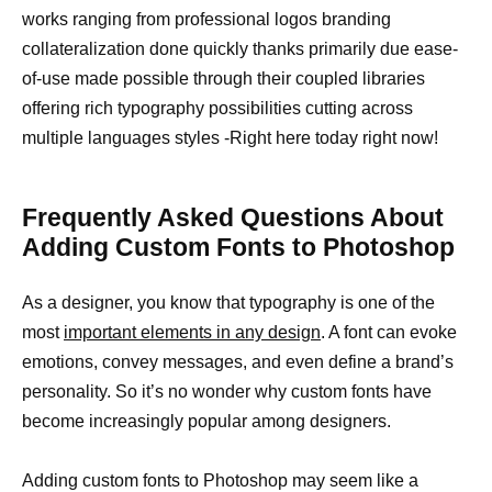
works ranging from professional logos branding
collateralization done quickly thanks primarily due ease-
of-use made possible through their coupled libraries
offering rich typography possibilities cutting across
multiple languages styles -Right here today right now!
Frequently Asked Questions About
Adding Custom Fonts to Photoshop
As a designer, you know that typography is one of the
most
important elements in any design
. A font can evoke
emotions, convey messages, and even define a brand’s
personality. So it’s no wonder why custom fonts have
become increasingly popular among designers.
Adding custom fonts to Photoshop may seem like a