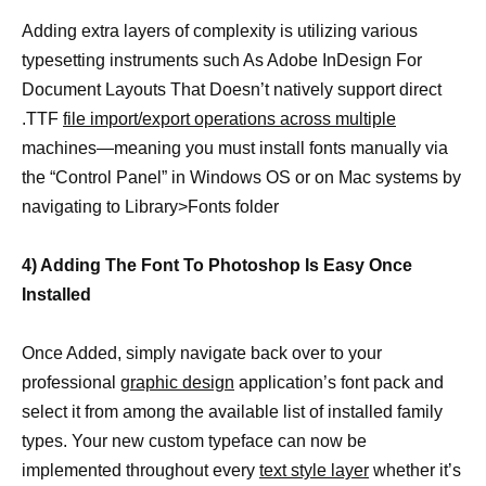
Adding extra layers of complexity is utilizing various
typesetting instruments such As Adobe InDesign For
Document Layouts That Doesn’t natively support direct
.TTF
file import/export operations across multiple
machines—meaning you must install fonts manually via
the “Control Panel” in Windows OS or on Mac systems by
navigating to Library>Fonts folder
4) Adding The Font To Photoshop Is Easy Once
Installed
Once Added, simply navigate back over to your
professional
graphic design
application’s font pack and
select it from among the available list of installed family
types. Your new custom typeface can now be
implemented throughout every
text style layer
whether it’s