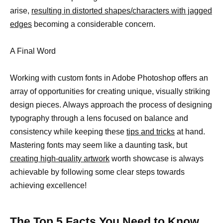
arise,
resulting in distorted shapes/characters with jagged
edges
becoming a considerable concern.
A Final Word
Working with custom fonts in Adobe Photoshop offers an
array of opportunities for creating unique, visually striking
design pieces. Always approach the process of designing
typography through a lens focused on balance and
consistency while keeping these
tips and tricks
at hand.
Mastering fonts may seem like a daunting task, but
creating high-quality artwork
worth showcase is always
achievable by following some clear steps towards
achieving excellence!
The Top 5 Facts You Need to Know