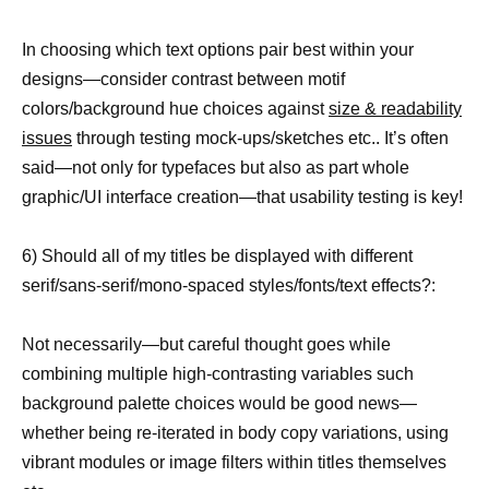
In choosing which text options pair best within your
designs—consider contrast between motif
colors/background hue choices against
size & readability
issues
through testing mock-ups/sketches etc.. It’s often
said—not only for typefaces but also as part whole
graphic/UI interface creation—that usability testing is key!
6) Should all of my titles be displayed with different
serif/sans-serif/mono-spaced styles/fonts/text effects?:
Not necessarily—but careful thought goes while
combining multiple high-contrasting variables such
background palette choices would be good news—
whether being re-iterated in body copy variations, using
vibrant modules or image filters within titles themselves