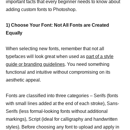
important facts that every beginner needs to know about
adding custom fonts to Photoshop.
1) Choose Your Font: Not All Fonts are Created
Equally
When selecting new fonts, remember that not all
typefaces will look great when used as
part of a style
guide or branding guidelines
. You need something
functional and intuitive without compromising on its
aesthetic appeal.
Fonts are classified into three categories – Serifs (fonts
with small lines added at the end of each stroke), Sans-
Serifs (less formal-looking fonts without additional
markings), Script (ideal for calligraphy and handwritten
styles). Before choosing any font to upload and apply in