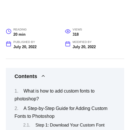
READING
VIEWS
20 min
318
PUBLISHED BY
MODIFIED BY
July 20, 2022
July 20, 2022
Contents
What is how to add custom fonts to
photoshop?
A Step-by-Step Guide for Adding Custom
Fonts to Photoshop
Step 1: Download Your Custom Font