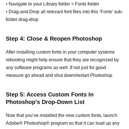
• Navigate to your Library folder > Fonts folder
• Drag-and-Drop all relevant font files into this ‘Fonts’ sub-
folder drag-drop
Step 4: Close & Reopen Photoshop
After installing custom fonts in your computer systems
rebooting might help ensure that they are recognized by
any software programs as well .If not just for good
measure go ahead and shut down/restart Photoshop
Step 5: Access Custom Fonts In
Photoshop’s Drop-Down List
Now that you’ve installed the new custom fonts, launch
Adobe® Photoshop® program so that it can load up any