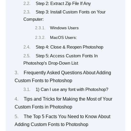
Step 2: Extract Zip File If Any
Step 3: Install Custom Fonts on Your
Computer:
Windows Users
MacOS Users:
Step 4: Close & Reopen Photoshop
Step 5: Access Custom Fonts In
Photoshop’s Drop-Down List
Frequently Asked Questions About Adding
Custom Fonts to Photoshop
1) Can I use any font with Photoshop?
Tips and Tricks for Making the Most of Your
Custom Fonts in Photoshop
The Top 5 Facts You Need to Know About
Adding Custom Fonts to Photoshop