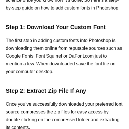
science once you know how it’s done. So here’s a step-
by-step guide on how to add custom fonts in Photoshop:
Step 1: Download Your Custom Font
The first step in adding custom fonts into Photoshop is
downloading them online from reputable sources such as
Google Fonts, Font Squirrel or DaFont.com just to
mention a few. When downloaded
save the font file
on
your computer desktop.
Step 2: Extract Zip File If Any
Once you’ve
successfully downloaded your preferred font
source compresses the zip files for easy access by
double-clicking on the compressed folder and extracting
its contents.