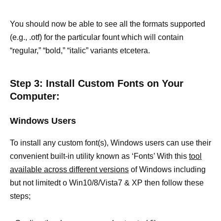
You should now be able to see all the formats supported
(e.g., .otf) for the particular fount which will contain
“regular,” “bold,” “italic” variants etcetera.
Step 3: Install Custom Fonts on Your
Computer:
Windows Users
To install any custom font(s), Windows users can use their
convenient built-in utility known as ‘Fonts’ With this
tool
available across different versions
of Windows including
but not limitedt o Win10/8/Vista7 & XP then follow these
steps;