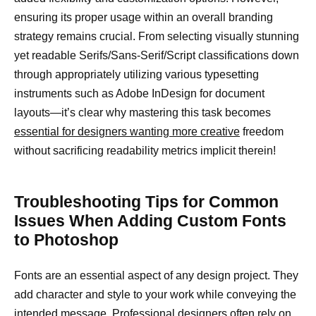
ensuring its proper usage within an overall branding
strategy remains crucial. From selecting visually stunning
yet readable Serifs/Sans-Serif/Script classifications down
through appropriately utilizing various typesetting
instruments such as Adobe InDesign for document
layouts—it’s clear why mastering this task becomes
essential for designers wanting more creative
freedom
without sacrificing readability metrics implicit therein!
Troubleshooting Tips for Common
Issues When Adding Custom Fonts
to Photoshop
Fonts are an essential aspect of any design project. They
add character and style to your work while conveying the
intended message. Professional designers often rely on