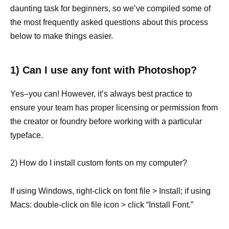
daunting task for beginners, so we’ve compiled some of
the most frequently asked questions about this process
below to make things easier.
1) Can I use any font with Photoshop?
Yes–you can! However, it’s always best practice to
ensure your team has proper licensing or permission from
the creator or foundry before working with a particular
typeface.
2) How do I install custom fonts on my computer?
If using Windows, right-click on font file > Install; if using
Macs: double-click on file icon > click “Install Font.”