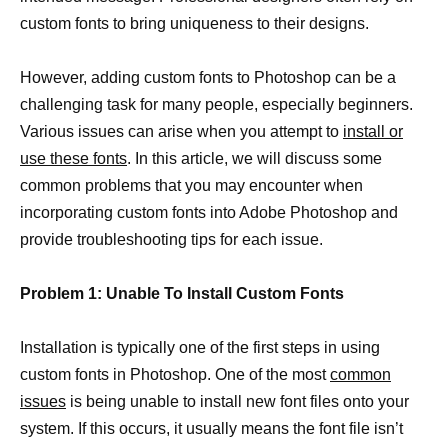
custom fonts to bring uniqueness to their designs.
However, adding custom fonts to Photoshop can be a
challenging task for many people, especially beginners.
Various issues can arise when you attempt to
install or
use these fonts
. In this article, we will discuss some
common problems that you may encounter when
incorporating custom fonts into Adobe Photoshop and
provide troubleshooting tips for each issue.
Problem 1: Unable To Install Custom Fonts
Installation is typically one of the first steps in using
custom fonts in Photoshop. One of the most
common
issues
is being unable to install new font files onto your
system. If this occurs, it usually means the font file isn’t