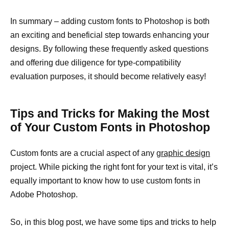
In summary – adding custom fonts to Photoshop is both
an exciting and beneficial step towards enhancing your
designs. By following these frequently asked questions
and offering due diligence for type-compatibility
evaluation purposes, it should become relatively easy!
Tips and Tricks for Making the Most
of Your Custom Fonts in Photoshop
Custom fonts are a crucial aspect of any
graphic design
project. While picking the right font for your text is vital, it’s
equally important to know how to use custom fonts in
Adobe Photoshop.
So, in this blog post, we have some tips and tricks to help