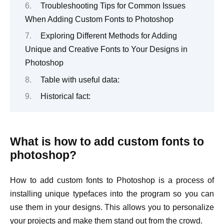
Troubleshooting Tips for Common Issues
When Adding Custom Fonts to Photoshop
Exploring Different Methods for Adding
Unique and Creative Fonts to Your Designs in
Photoshop
Table with useful data:
Historical fact:
What is how to add custom fonts to
photoshop?
How to add custom fonts to Photoshop is a process of
installing unique typefaces into the program so you can
use them in your designs. This allows you to personalize
your projects and make them stand out from the crowd.