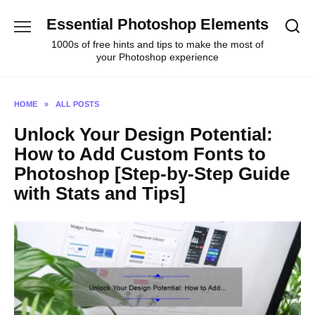
Skip
Essential Photoshop Elements
to
content
1000s of free hints and tips to make the most of
your Photoshop experience
HOME
»
ALL POSTS
Unlock Your Design Potential:
How to Add Custom Fonts to
Photoshop [Step-by-Step Guide
with Stats and Tips]