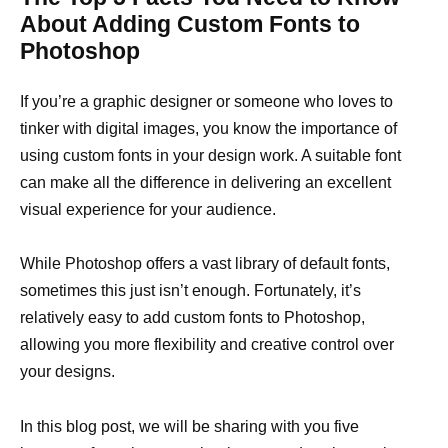
About Adding Custom Fonts to
Photoshop
If you’re a graphic designer or someone who loves to
tinker with digital images, you know the importance of
using custom fonts in your design work. A suitable font
can make all the difference in delivering an excellent
visual experience for your audience.
While Photoshop offers a vast library of default fonts,
sometimes this just isn’t enough. Fortunately, it’s
relatively easy to add custom fonts to Photoshop,
allowing you more flexibility and creative control over
your designs.
In this blog post, we will be sharing with you five