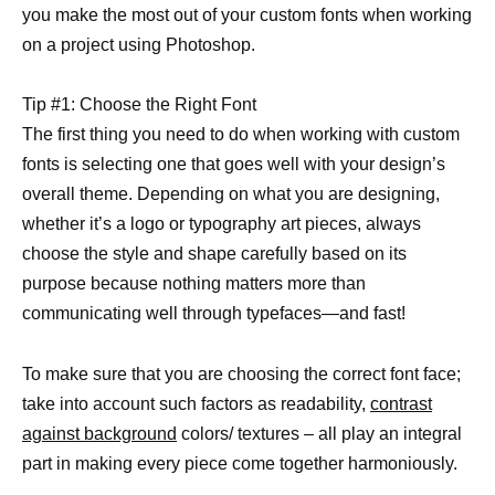
you make the most out of your custom fonts when working
on a project using Photoshop.
Tip #1: Choose the Right Font
The first thing you need to do when working with custom
fonts is selecting one that goes well with your design’s
overall theme. Depending on what you are designing,
whether it’s a logo or typography art pieces, always
choose the style and shape carefully based on its
purpose because nothing matters more than
communicating well through typefaces—and fast!
To make sure that you are choosing the correct font face;
take into account such factors as readability,
contrast
against background
colors/ textures – all play an integral
part in making every piece come together harmoniously.