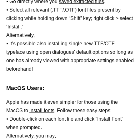
⦁ Go directly where you
saved extracted files
.
⦁ Select all relevant (.TTF/.OTF) font files present by
clicking while holding down “Shift” key; right click > select
‘Install.’
Alternatively,
⦁ It’s possible also installing single new TTF/OTF
typeface using open dialogues’ default options so long as
one has already viewed with appropriate settings enabled
beforehand!
MacOS Users:
Apple has made it even simpler for those using the
MacOS to
install fonts
. Follow these easy steps:
⦁ Double-click on each font file and click “Install Font”
when prompted.
Alternatively, you may;