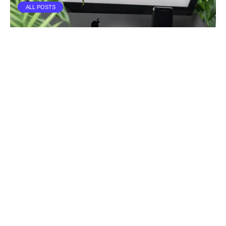
ALL POSTS