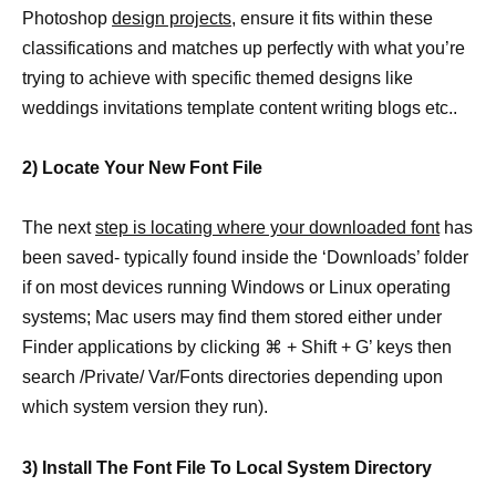
Photoshop
design projects,
ensure it fits within these
classifications and matches up perfectly with what you’re
trying to achieve with specific themed designs like
weddings invitations template content writing blogs etc..
2) Locate Your New Font File
The next
step is locating where your downloaded font
has
been saved- typically found inside the ‘Downloads’ folder
if on most devices running Windows or Linux operating
systems; Mac users may find them stored either under
Finder applications by clicking ⌘ + Shift + G’ keys then
search /Private/ Var/Fonts directories depending upon
which system version they run).
3) Install The Font File To Local System Directory