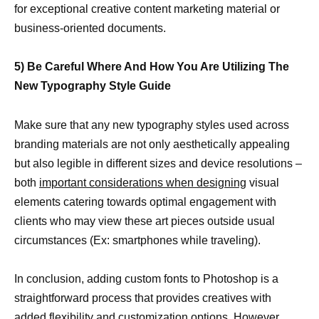
for exceptional creative content marketing material or
business-oriented documents.
5) Be Careful Where And How You Are Utilizing The
New Typography Style Guide
Make sure that any new typography styles used across
branding materials are not only aesthetically appealing
but also legible in different sizes and device resolutions –
both
important considerations when designing
visual
elements catering towards optimal engagement with
clients who may view these art pieces outside usual
circumstances (Ex: smartphones while traveling).
In conclusion, adding custom fonts to Photoshop is a
straightforward process that provides creatives with
added flexibility and customization options. However,