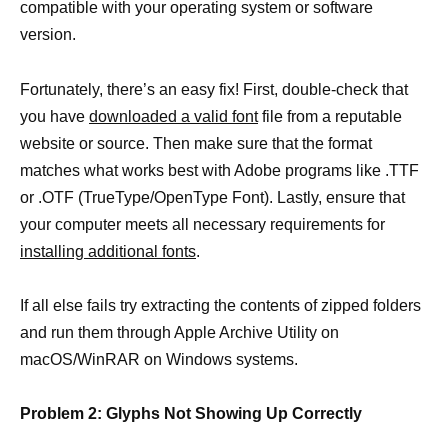
compatible with your operating system or software
version.
Fortunately, there’s an easy fix! First, double-check that
you have
downloaded a valid font
file from a reputable
website or source. Then make sure that the format
matches what works best with Adobe programs like .TTF
or .OTF (TrueType/OpenType Font). Lastly, ensure that
your computer meets all necessary requirements for
installing additional fonts
.
If all else fails try extracting the contents of zipped folders
and run them through Apple Archive Utility on
macOS/WinRAR on Windows systems.
Problem 2: Glyphs Not Showing Up Correctly