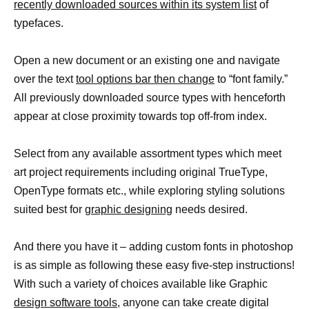
recently downloaded sources within its system list
of
typefaces.
Open a new document or an existing one and navigate
over the text
tool options bar then change
to “font family.”
All previously downloaded source types with henceforth
appear at close proximity towards top off-from index.
Select from any available assortment types which meet
art project requirements including original TrueType,
OpenType formats etc., while exploring styling solutions
suited best for
graphic designing
needs desired.
And there you have it – adding custom fonts in photoshop
is as simple as following these easy five-step instructions!
With such a variety of choices available like Graphic
design software tools,
anyone can take create digital