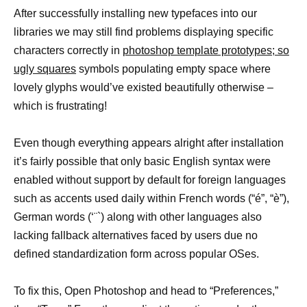
After successfully installing new typefaces into our
libraries we may still find problems displaying specific
characters correctly in
photoshop template prototypes; so
ugly squares
symbols populating empty space where
lovely glyphs would’ve existed beautifully otherwise –
which is frustrating!
Even though everything appears alright after installation
it’s fairly possible that only basic English syntax were
enabled without support by default for foreign languages
such as accents used daily within French words (“é”, “è”),
German words (‘¨`) along with other languages also
lacking fallback alternatives faced by users due no
defined standardization form across popular OSes.
To fix this, Open Photoshop and head to “Preferences,”