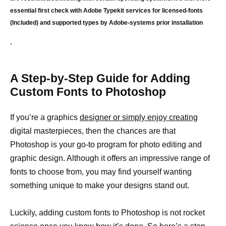
essential first check with Adobe Typekit services for licensed-fonts
(Included) and supported types by Adobe-systems prior installation
.
A Step-by-Step Guide for Adding
Custom Fonts to Photoshop
If you’re a graphics
designer or simply enjoy creating
digital masterpieces, then the chances are that
Photoshop is your go-to program for photo editing and
graphic design. Although it offers an impressive range of
fonts to choose from, you may find yourself wanting
something unique to make your designs stand out.
Luckily, adding custom fonts to Photoshop is not rocket