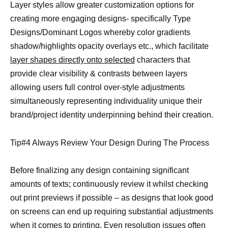
Layer styles allow greater customization options for
creating more engaging designs- specifically Type
Designs/Dominant Logos whereby color gradients
shadow/highlights opacity overlays etc., which facilitate
layer shapes directly onto selected
characters that
provide clear visibility & contrasts between layers
allowing users full control over-style adjustments
simultaneously representing individuality unique their
brand/project identity underpinning behind their creation.
Tip#4 Always Review Your Design During The Process
Before finalizing any design containing significant
amounts of texts; continuously review it whilst checking
out print previews if possible – as designs that look good
on screens can end up requiring substantial adjustments
when it comes to printing. Even resolution issues often