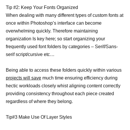
Tip #2: Keep Your Fonts Organized
When dealing with many different types of custom fonts at
once within Photoshop’s interface can become
overwhelming quickly. Therefore maintaining
organization Is key here; so start organizing your
frequently used font folders by categories – Serif/Sans-
serif script/cursive etc…
Being able to access these folders quickly within various
projects will save
much time ensuring efficiency during
hectic workloads closely whist aligning content correctly
providing consistency throughout each piece created
regardless of where they belong.
Tip#3 Make Use Of Layer Styles