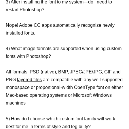
3) After
installing the font
to my system—do I need to
restart Photoshop?
Nope! Adobe CC apps automatically recognize newly
installed fonts.
4) What image formats are supported when using custom
fonts with Photoshop?
All formats! PSD (native), BMP, JPEG/JPE/JPG, GIF and
PNG
layered files
are compatible with any well-supported
monospace or proportional-width OpenType font on either
Mac-based operating systems or Microsoft Windows
machines
5) How do I choose which custom font family will work
best for me in terms of style and legibility?