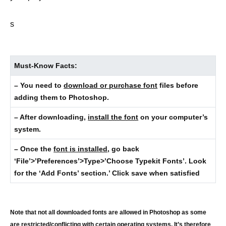
s
Must-Know Facts:
– You need to
download or purchase font
files before
adding them to Photoshop.
– After downloading,
install the font
on your computer’s
system.
– Once the
font is installed,
go back
‘File’>’Preferences’>Type>’Choose Typekit Fonts’. Look
for the ‘Add Fonts’ section.’ Click save when satisfied
Note that not all downloaded fonts are allowed in Photoshop as some
are restricted/conflicting with certain operating systems. It’s therefore