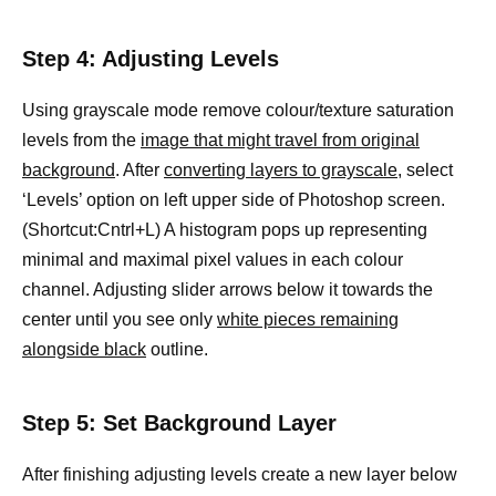
Step 4: Adjusting Levels
Using grayscale mode remove colour/texture saturation
levels from the
image that might travel from original
background
. After
converting layers to grayscale,
select
‘Levels’ option on left upper side of Photoshop screen.
(Shortcut:Cntrl+L) A histogram pops up representing
minimal and maximal pixel values in each colour
channel. Adjusting slider arrows below it towards the
center until you see only
white pieces remaining
alongside black
outline.
Step 5: Set Background Layer
After finishing adjusting levels create a new layer below