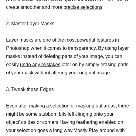
create smoother and more
precise selections
.
2. Master Layer Masks
Layer
masks are one of the most powerful
features in
Photoshop when it comes to transparency. By using layer
masks instead of deleting parts of your image, you can
easily
undo any mistakes
later on by simply erasing parts
of your mask without altering your original image.
3. Tweak those Edges
Even after making a selection or masking out areas, there
might be some stubborn bits left clinging onto your
object’s sides or corners.Having feathering enabled on
your selection goes a long way.Mostly Play around with