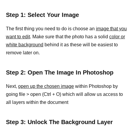
Step 1: Select Your Image
The first thing you need to do is choose an
image that you
want to edit
. Make sure that the photo has a solid
color or
white background
behind it as these will be easiest to
remove later on.
Step 2: Open The Image In Photoshop
Next,
open up the chosen image
within Photoshop by
going file > open (Ctrl + O) which will allow us access to
all layers within the document
Step 3: Unlock The Background Layer