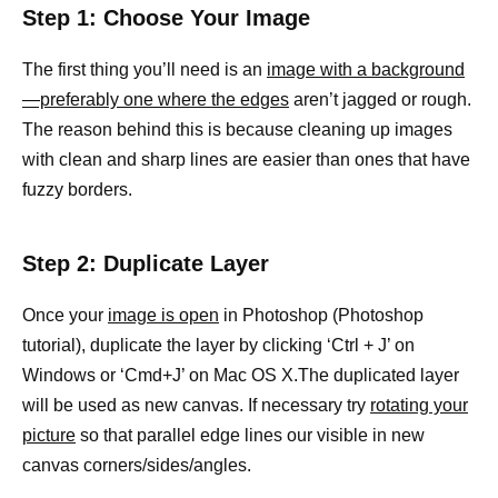
Step 1: Choose Your Image
The first thing you’ll need is an
image with a background
—preferably one where the edges
aren’t jagged or rough.
The reason behind this is because cleaning up images
with clean and sharp lines are easier than ones that have
fuzzy borders.
Step 2: Duplicate Layer
Once your
image is open
in Photoshop (Photoshop
tutorial), duplicate the layer by clicking ‘Ctrl + J’ on
Windows or ‘Cmd+J’ on Mac OS X.The duplicated layer
will be used as new canvas. If necessary try
rotating your
picture
so that parallel edge lines our visible in new
canvas corners/sides/angles.