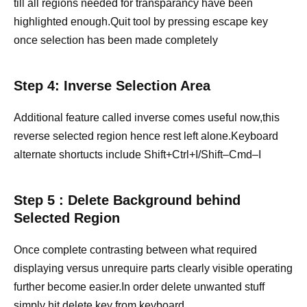
till all regions needed for transparancy have been
highlighted enough.Quit tool by pressing escape key
once selection has been made completely
Step 4: Inverse Selection Area
Additional feature called inverse comes useful now,this
reverse selected region hence rest left alone.Keyboard
alternate shortucts include Shift+Ctrl+I/Shift–Cmd–I
Step 5 : Delete Background behind
Selected Region
Once complete contrasting between what required
displaying versus unrequire parts clearly visible operating
further become easier.In order delete unwanted stuff
simply hit delete key from keyboard.