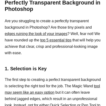
Perfectly Transparent Background in
Photoshop
Are you struggling to create a perfectly transparent
background in Photoshop? Are those tiny pixels and
edges ruining the look of your images
? Well, fear not! We
have rounded up the
top 5 essential tips
that will help you
achieve that clear, crisp and professional-looking image
with ease.
1. Selection is Key
The first step to creating a perfect transparent background
is selecting the right tool for the job. The Magic Wand
tool
may seem like an easy option
but it can often leave
behind jagged edges, which result in an unprofessional
look. Instead, opt for either Quick Selection or Pen Tool to