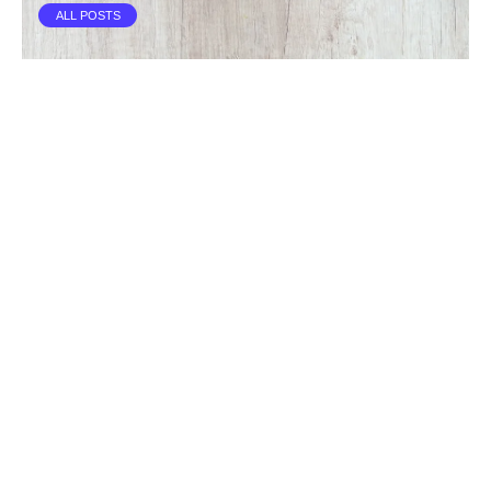
ALL POSTS