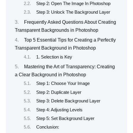
Step 2: Open The Image In Photoshop
Step 3: Unlock The Background Layer
Frequently Asked Questions About Creating
Transparent Backgrounds in Photoshop
Top 5 Essential Tips for Creating a Perfectly
Transparent Background in Photoshop
1. Selection is Key
Mastering the Art of Transparency: Creating
a Clear Background in Photoshop
Step 1: Choose Your Image
Step 2: Duplicate Layer
Step 3: Delete Background Layer
Step 4: Adjusting Levels
Step 5: Set Background Layer
Conclusion: