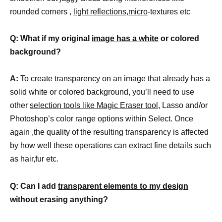
rounded corners ,
light reflections,micro
-textures etc
Q: What if my original
image has a white
or colored
background?
A:
To create transparency on an image that already has a
solid white or colored background, you’ll need to use
other
selection tools like Magic Eraser tool
, Lasso and/or
Photoshop’s color range options within Select. Once
again ,the quality of the resulting transparency is affected
by how well these operations can extract fine details such
as hair,fur etc.
Q: Can I add
transparent elements to my design
without erasing anything?