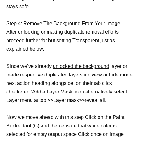
stays safe.
Step 4: Remove The Background From Your Image
After
unlocking or making duplicate removal
efforts
proceed further for but setting Transparent just as
explained below,
Since we’ve already
unlocked the background
layer or
made respective duplicated layers inc view or hide mode,
next action heading alongside, on their tab click
checkered ‘Add a Layer Mask’ icon alternatively select
Layer menu at top >>Layer mask>>reveal all.
Now we move ahead with this step Click on the Paint
Bucket tool (G) and then ensure that white color is
selected for empty output space Click once on image