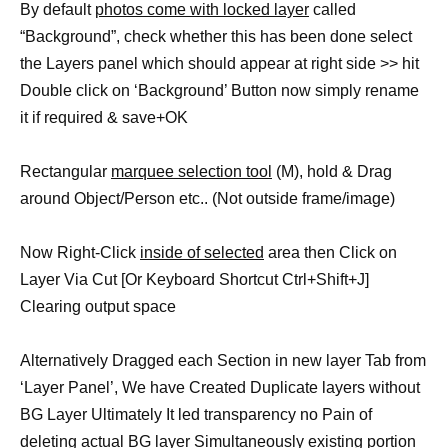
By default
photos come with locked layer
called
“Background”, check whether this has been done select
the Layers panel which should appear at right side >> hit
Double click on ‘Background’ Button now simply rename
it if required & save+OK
Rectangular
marquee selection tool
(M), hold & Drag
around Object/Person etc.. (Not outside frame/image)
Now Right-Click
inside of selected
area then Click on
Layer Via Cut [Or Keyboard Shortcut Ctrl+Shift+J]
Clearing output space
Alternatively Dragged each Section in new layer Tab from
‘Layer Panel’, We have Created Duplicate layers without
BG Layer Ultimately It led transparency no Pain of
deleting actual BG layer Simultaneously existing portion