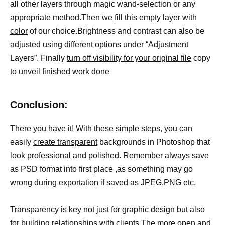
all other layers through magic wand-selection or any
appropriate method.Then we
fill this empty layer with
color
of our choice.Brightness and contrast can also be
adjusted using different options under “Adjustment
Layers”. Finally
turn off visibility for your original file
copy
to unveil finished work done
Conclusion:
There you have it! With these simple steps, you can
easily
create transparent
backgrounds in Photoshop that
look professional and polished. Remember always save
as PSD format into first place ,as something may go
wrong during exportation if saved as JPEG,PNG etc.
Transparency is key not just for graphic design but also
for building relationships with clients.The more open and