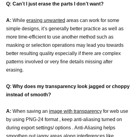
Q: Can’t I just erase the parts I don’t want?
A:
While
erasing unwanted
areas can work for some
simple designs, it’s generally better practice as well as
more time-efficient to use another method such as
masking or selection operations may lead you towards
better resulting quality especially if there are complex
patterns involved or very fine details missing after
erasing.
Q: Why does my transparency look jagged or choppy
instead of smooth?
A:
When saving an
image with transparency
for web use
by using PNG-24 format , keep anti-aliasing turned on
during export settings/ options . Anti-Aliasing helps
smoothen out jaggy areas along interferences like