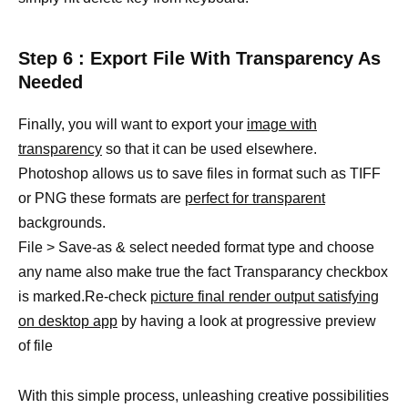
Step 6 : Export File With Transparency As
Needed
Finally, you will want to export your
image with
transparency
so that it can be used elsewhere.
Photoshop allows us to save files in format such as TIFF
or PNG these formats are
perfect for transparent
backgrounds.
File > Save-as & select needed format type and choose
any name also make true the fact Transparancy checkbox
is marked.Re-check
picture final render output satisfying
on desktop app
by having a look at progressive preview
of file
With this simple process, unleashing creative possibilities