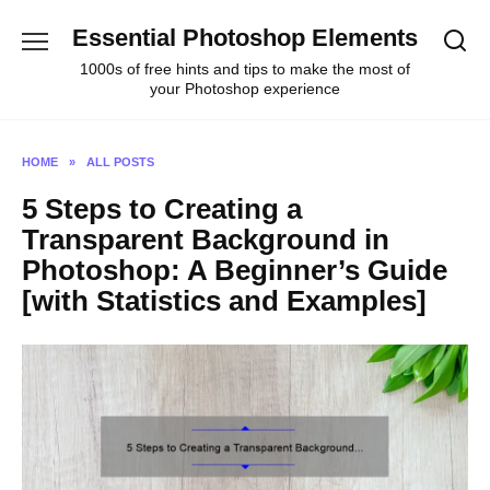
Skip
Essential Photoshop Elements
to
content
1000s of free hints and tips to make the most of
your Photoshop experience
HOME
»
ALL POSTS
5 Steps to Creating a
Transparent Background in
Photoshop: A Beginner’s Guide
[with Statistics and Examples]