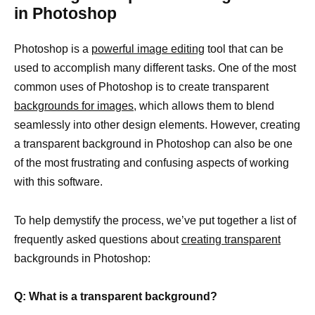
in Photoshop
Photoshop is a
powerful image editing
tool that can be
used to accomplish many different tasks. One of the most
common uses of Photoshop is to create transparent
backgrounds for images,
which allows them to blend
seamlessly into other design elements. However, creating
a transparent background in Photoshop can also be one
of the most frustrating and confusing aspects of working
with this software.
To help demystify the process, we’ve put together a list of
frequently asked questions about
creating transparent
backgrounds in Photoshop:
Q: What is a transparent background?