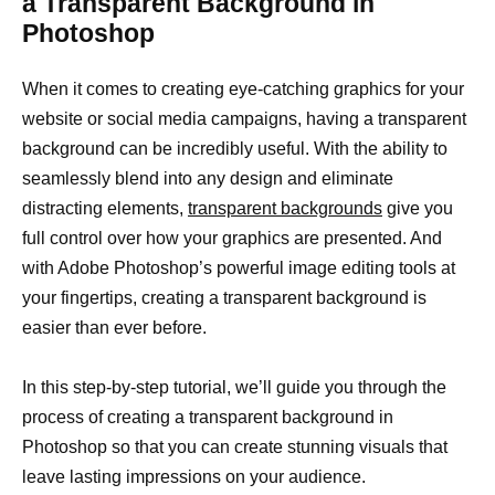
a Transparent Background in
Photoshop
When it comes to creating eye-catching graphics for your
website or social media campaigns, having a transparent
background can be incredibly useful. With the ability to
seamlessly blend into any design and eliminate
distracting elements,
transparent backgrounds
give you
full control over how your graphics are presented. And
with Adobe Photoshop’s powerful image editing tools at
your fingertips, creating a transparent background is
easier than ever before.
In this step-by-step tutorial, we’ll guide you through the
process of creating a transparent background in
Photoshop so that you can create stunning visuals that
leave lasting impressions on your audience.