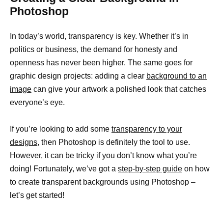
Photoshop
In today’s world, transparency is key. Whether it’s in
politics or business, the demand for honesty and
openness has never been higher. The same goes for
graphic design projects: adding a clear
background to an
image
can give your artwork a polished look that catches
everyone’s eye.
If you’re looking to add some
transparency to your
designs,
then Photoshop is definitely the tool to use.
However, it can be tricky if you don’t know what you’re
doing! Fortunately, we’ve got a
step-by-step guide
on how
to create transparent backgrounds using Photoshop –
let’s get started!