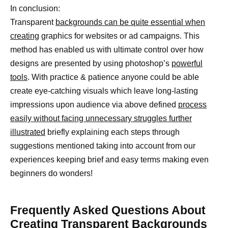
In conclusion:
Transparent
backgrounds can be quite essential when
creating
graphics for websites or ad campaigns. This
method has enabled us with ultimate control over how
designs are presented by using photoshop’s
powerful
tools
. With practice & patience anyone could be able
create eye-catching visuals which leave long-lasting
impressions upon audience via above defined
process
easily without facing unnecessary struggles further
illustrated
briefly explaining each steps through
suggestions mentioned taking into account from our
experiences keeping brief and easy terms making even
beginners do wonders!
Frequently Asked Questions About
Creating Transparent Backgrounds