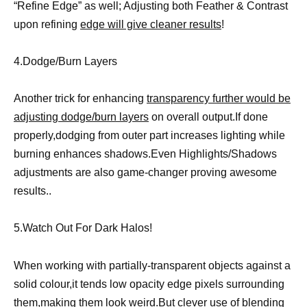
“Refine Edge” as well; Adjusting both Feather & Contrast
upon refining
edge will give cleaner results
!
4.Dodge/Burn Layers
Another trick for enhancing
transparency further would be
adjusting dodge/burn layers
on overall output.If done
properly,dodging from outer part increases lighting while
burning enhances shadows.Even Highlights/Shadows
adjustments are also game-changer proving awesome
results..
5.Watch Out For Dark Halos!
When working with partially-transparent objects against a
solid colour,it tends low opacity edge pixels surrounding
them,making them look weird.But clever use of
blending