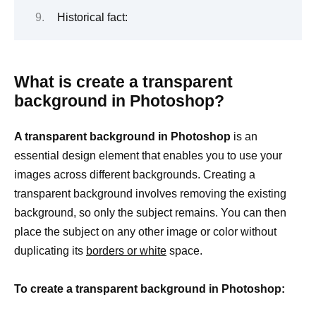
Historical fact:
What is create a transparent
background in Photoshop?
A transparent background in Photoshop
is an
essential design element that enables you to use your
images across different backgrounds. Creating a
transparent background involves removing the existing
background, so only the subject remains. You can then
place the subject on any other image or color without
duplicating its
borders or white
space.
To create a transparent background in Photoshop: