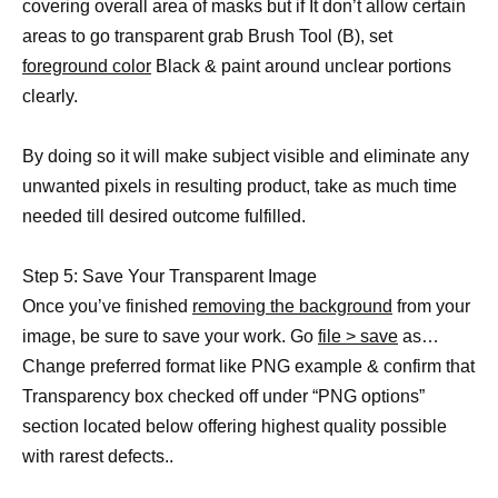
covering overall area of masks but if It don’t allow certain
areas to go transparent grab Brush Tool (B), set
foreground color
Black & paint around unclear portions
clearly.
By doing so it will make subject visible and eliminate any
unwanted pixels in resulting product, take as much time
needed till desired outcome fulfilled.
Step 5: Save Your Transparent Image
Once you’ve finished
removing the background
from your
image, be sure to save your work. Go
file > save
as…
Change preferred format like PNG example & confirm that
Transparency box checked off under “PNG options”
section located below offering highest quality possible
with rarest defects..