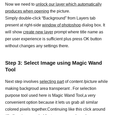
Now we need to
unlock our layer which automatically
produces when opening
the picture.
Simply double-click “Background” from Layers tab
present at right-side
window of photoshop
dialog box. It
will show
create new layer
prompt where title name as
per user experience is sufficient plus press OK button
without changes any settings there.
Step 3: Select Image using Magic Wand
Tool
Next step involves
selecting part
of content /picture while
making backgroud area transperant . For selection
purpose tool used here is Magic Wand Tool,a very
convenient option because it lets us grab all similar
colored pixels together.Continuing like this click around