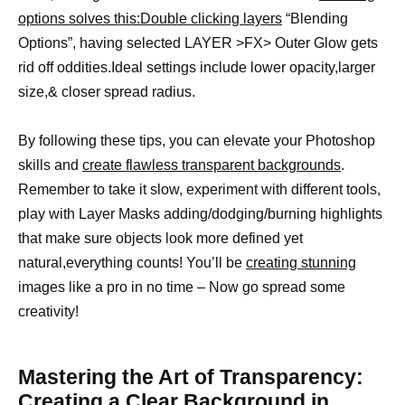
options solves this:Double clicking layers
“Blending
Options”, having selected LAYER >FX> Outer Glow gets
rid off oddities.Ideal settings include lower opacity,larger
size,& closer spread radius.
By following these tips, you can elevate your Photoshop
skills and
create flawless transparent backgrounds
.
Remember to take it slow, experiment with different tools,
play with Layer Masks adding/dodging/burning highlights
that make sure objects look more defined yet
natural,everything counts! You’ll be
creating stunning
images like a pro in no time – Now go spread some
creativity!
Mastering the Art of Transparency:
Creating a Clear Background in