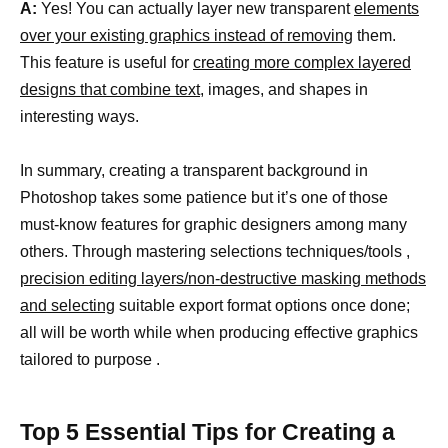
A:
Yes! You can actually layer new transparent
elements
over your existing graphics instead of removing
them.
This feature is useful for
creating more complex layered
designs that combine text
, images, and shapes in
interesting ways.
In summary, creating a transparent background in
Photoshop takes some patience but it’s one of those
must-know features for graphic designers among many
others. Through mastering selections techniques/tools ,
precision editing layers/non-destructive masking methods
and selecting
suitable export format options once done;
all will be worth while when producing effective graphics
tailored to purpose .
Top 5 Essential Tips for Creating a