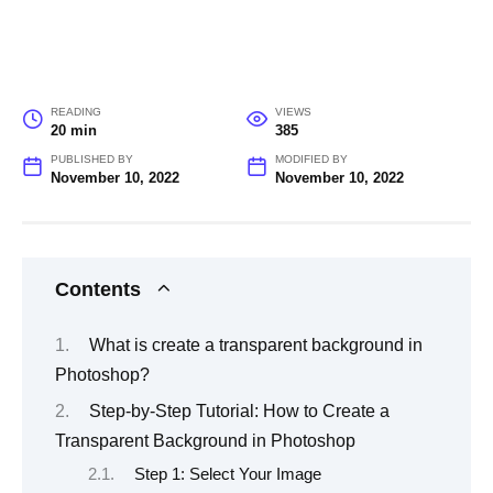
READING
VIEWS
20 min
385
PUBLISHED BY
MODIFIED BY
November 10, 2022
November 10, 2022
Contents
What is create a transparent background in
Photoshop?
Step-by-Step Tutorial: How to Create a
Transparent Background in Photoshop
Step 1: Select Your Image