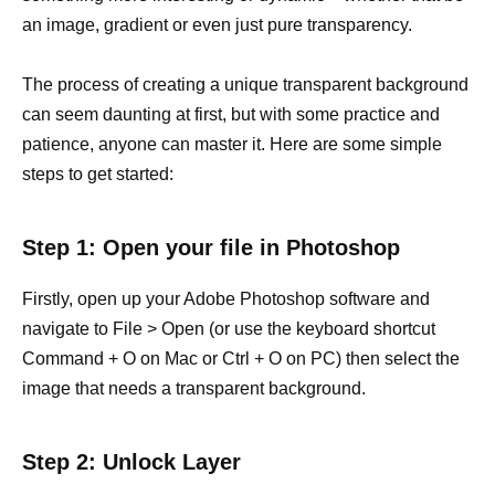
an image, gradient or even just pure transparency.
The process of creating a unique transparent background
can seem daunting at first, but with some practice and
patience, anyone can master it. Here are some simple
steps to get started:
Step 1: Open your file in Photoshop
Firstly, open up your Adobe Photoshop software and
navigate to File > Open (or use the keyboard shortcut
Command + O on Mac or Ctrl + O on PC) then select the
image that needs a transparent background.
Step 2: Unlock Layer