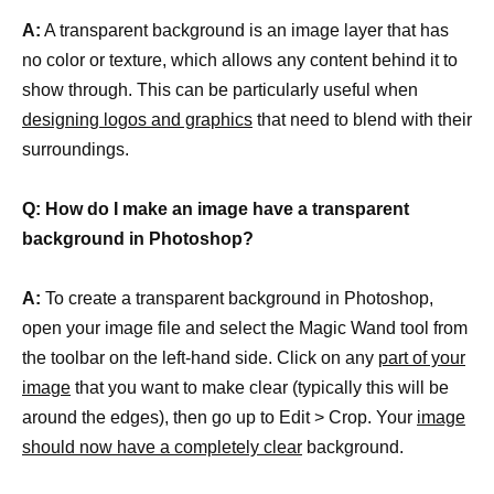
A:
A transparent background is an image layer that has
no color or texture, which allows any content behind it to
show through. This can be particularly useful when
designing logos and graphics
that need to blend with their
surroundings.
Q: How do I make an image have a transparent
background in Photoshop?
A:
To create a transparent background in Photoshop,
open your image file and select the Magic Wand tool from
the toolbar on the left-hand side. Click on any
part of your
image
that you want to make clear (typically this will be
around the edges), then go up to Edit > Crop. Your
image
should now have a completely clear
background.