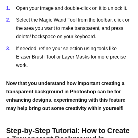
Open your image and double-click on it to unlock it.
Select the Magic Wand Tool from the toolbar, click on
the area you want to make transparent, and press
delete/ backspace on your keyboard.
If needed, refine your selection using tools like
Eraser Brush Tool or Layer Masks for more precise
work.
Now that you understand how important creating a
transparent background in Photoshop can be for
enhancing designs, experimenting with this feature
may help bring out some creativity within yourself!
Step-by-Step Tutorial: How to Create