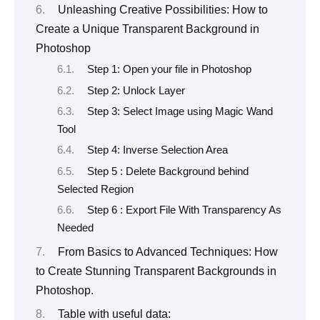
Unleashing Creative Possibilities: How to
Create a Unique Transparent Background in
Photoshop
Step 1: Open your file in Photoshop
Step 2: Unlock Layer
Step 3: Select Image using Magic Wand
Tool
Step 4: Inverse Selection Area
Step 5 : Delete Background behind
Selected Region
Step 6 : Export File With Transparency As
Needed
From Basics to Advanced Techniques: How
to Create Stunning Transparent Backgrounds in
Photoshop.
Table with useful data: