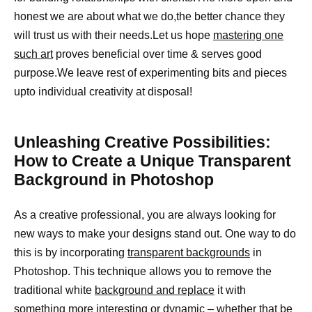
honest we are about what we do,the better chance they
will trust us with their needs.Let us hope
mastering one
such art
proves beneficial over time & serves good
purpose.We leave rest of experimenting bits and pieces
upto individual creativity at disposal!
Unleashing Creative Possibilities:
How to Create a Unique Transparent
Background in Photoshop
As a creative professional, you are always looking for
new ways to make your designs stand out. One way to do
this is by incorporating
transparent backgrounds
in
Photoshop. This technique allows you to remove the
traditional white
background and replace
it with
something more interesting or dynamic – whether that be