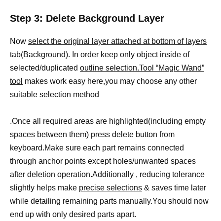
Step 3: Delete Background Layer
Now
select the original layer attached at bottom of layers
tab(Background). In order keep only object inside of
selected/duplicated
outline selection.Tool “Magic Wand”
tool
makes work easy here,you may choose any other
suitable selection method
.Once all required areas are highlighted(including empty
spaces between them) press delete button from
keyboard.Make sure each part remains connected
through anchor points except holes/unwanted spaces
after deletion operation.Additionally , reducing tolerance
slightly helps make
precise selections
& saves time later
while detailing remaining parts manually.You should now
end up with only desired parts apart.