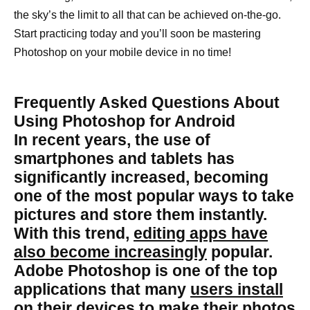
the sky’s the limit to all that can be achieved on-the-go.
Start practicing today and you’ll soon be mastering
Photoshop on your mobile device in no time!
Frequently Asked Questions About
Using Photoshop for Android
In recent years, the use of
smartphones and tablets has
significantly increased, becoming
one of the most popular ways to take
pictures and store them instantly.
With this trend,
editing apps have
also become increasingly
popular.
Adobe Photoshop is one of the top
applications that many
users install
on their devices to make their photos