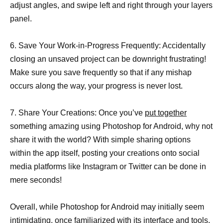
adjust angles, and swipe left and right through your layers
panel.
6. Save Your Work-in-Progress Frequently: Accidentally
closing an unsaved project can be downright frustrating!
Make sure you save frequently so that if any mishap
occurs along the way, your progress is never lost.
7. Share Your Creations: Once you’ve
put together
something amazing using Photoshop for Android, why not
share it with the world? With simple sharing options
within the app itself, posting your creations onto social
media platforms like Instagram or Twitter can be done in
mere seconds!
Overall, while Photoshop for Android may initially seem
intimidating, once familiarized with its interface and tools,