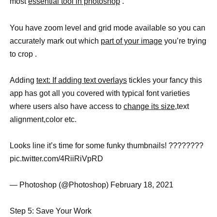
most
essential tool in photoshop
.
You have zoom level and grid mode available so you can
accurately mark out which
part of your image
you’re trying
to crop .
Adding
text: If adding text overlays
tickles your fancy this
app has got all you covered with typical font varieties
where users also have access to
change its size
,text
alignment,color etc.
Looks line it’s time for some funky thumbnails! ????????
pic.twitter.com/4RiiRiVpRD
— Photoshop (@Photoshop) February 18, 2021
Step 5: Save Your Work