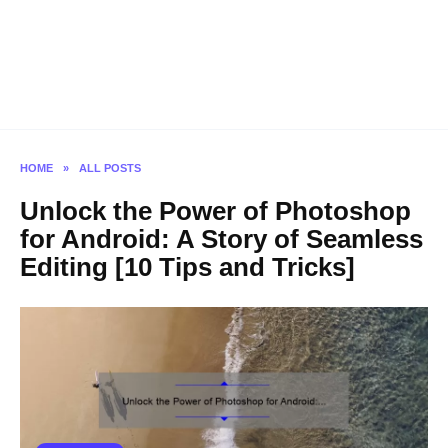
HOME
»
ALL POSTS
Unlock the Power of Photoshop
for Android: A Story of Seamless
Editing [10 Tips and Tricks]