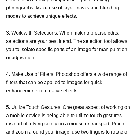
photographs. Make use of
layer masks and blending
modes to achieve unique effects.
3. Work with Selections: When making
precise edits,
selections are your best friend. The
selection tool
allows
you to isolate specific parts of an image for manipulation
or adjustment.
4. Make Use of Filters: Photoshop offers a wide range of
filters that can be applied to images for quick
enhancements or creative
effects.
5. Utilize Touch Gestures: One great aspect of working on
a mobile device is being able to utilize touch gestures
instead of relying solely on a mouse or trackpad. Pinch
and zoom around your image, use two fingers to rotate or