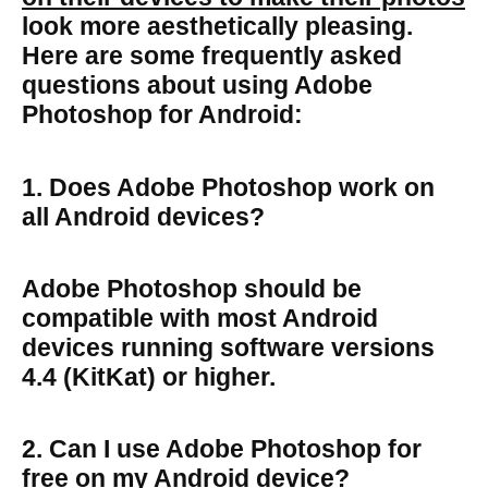
look more aesthetically pleasing.
Here are some frequently asked
questions about using Adobe
Photoshop for Android:
1. Does Adobe Photoshop work on
all Android devices?
Adobe Photoshop should be
compatible with most Android
devices running software versions
4.4 (KitKat) or higher.
2. Can I use Adobe Photoshop for
free on my Android device?