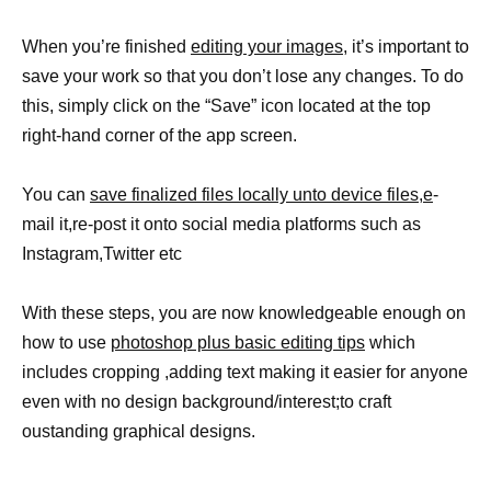
When you’re finished
editing your images,
it’s important to
save your work so that you don’t lose any changes. To do
this, simply click on the “Save” icon located at the top
right-hand corner of the app screen.
You can
save finalized files locally unto device files,e
-
mail it,re-post it onto social media platforms such as
Instagram,Twitter etc
With these steps, you are now knowledgeable enough on
how to use
photoshop plus basic editing tips
which
includes cropping ,adding text making it easier for anyone
even with no design background/interest;to craft
oustanding graphical designs.