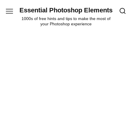
Skip
Essential Photoshop Elements
to
content
1000s of free hints and tips to make the most of
your Photoshop experience