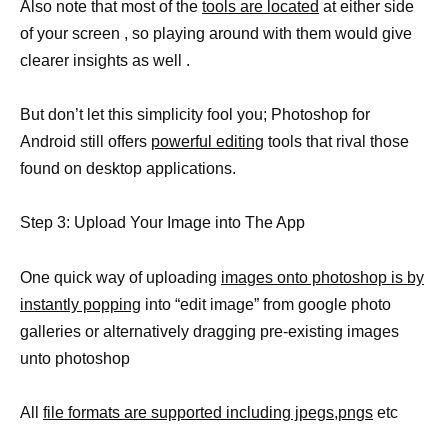
Also note that most of the
tools are located
at either side
of your screen , so playing around with them would give
clearer insights as well .
But don’t let this simplicity fool you; Photoshop for
Android still offers
powerful editing
tools that rival those
found on desktop applications.
Step 3: Upload Your Image into The App
One quick way of uploading
images onto photoshop is by
instantly popping
into “edit image” from google photo
galleries or alternatively dragging pre-existing images
unto photoshop
All
file formats are supported including jpegs,pngs
etc