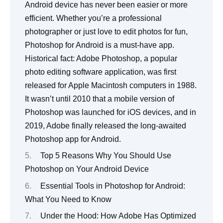
Top 5 Reasons Why You Should Use
Photoshop on Your Android Device
Essential Tools in Photoshop for Android:
What You Need to Know
Under the Hood: How Adobe Has Optimized