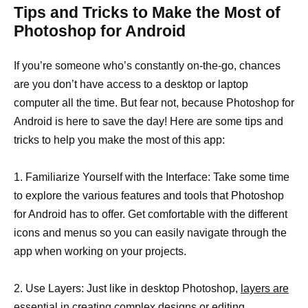
Tips and Tricks to Make the Most of
Photoshop for Android
If you’re someone who’s constantly on-the-go, chances
are you don’t have access to a desktop or laptop
computer all the time. But fear not, because Photoshop for
Android is here to save the day! Here are some tips and
tricks to help you make the most of this app:
1. Familiarize Yourself with the Interface: Take some time
to explore the various features and tools that Photoshop
for Android has to offer. Get comfortable with the different
icons and menus so you can easily navigate through the
app when working on your projects.
2. Use Layers: Just like in desktop Photoshop,
layers are
essential in creating complex designs or editing