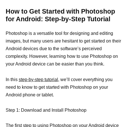
How to Get Started with Photoshop
for Android: Step-by-Step Tutorial
Photoshop is a versatile tool for designing and editing
images, but many users are hesitant to get started on their
Android devices due to the software’s perceived
complexity. However, learning how to use Photoshop on
your Android device can be easier than you think.
In this
step-by-step tutorial,
we’ll cover everything you
need to know to get started with Photoshop on your
Android phone or tablet.
Step 1: Download and Install Photoshop
The first step to using Photoshop on your Android device