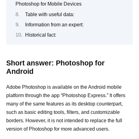
Photoshop for Mobile Devices
Table with useful data:
Information from an expert:
Historical fact:
Short answer: Photoshop for
Android
Adobe Photoshop is available on the Android mobile
platform through the app “Photoshop Express.” It offers
many of the same features as its desktop counterpart,
such as basic editing tools, filters, and customizable
borders. However, it is not intended to replace the full
version of Photoshop for more advanced users.