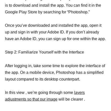
is to download and install the app. You can find it in the
Google Play Store by searching for “Photoshop.”
Once you’ve downloaded and installed the app, open it
up and sign in with your Adobe ID. If you don’t already
have an Adobe ID, you can sign up for one within the app.
Step 2: Familiarize Yourself with the Interface
After logging in, take some time to explore the interface of
the app. On a mobile device, Photoshop has a simplified
layout compared to its desktop counterpart.
In this view , we’re going through some
layers
adjustments so that our image
will be clearer .