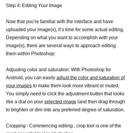
Step 4: Editing Your Image
Now that you’re familiar with the interface and have
uploaded your image(s), it’s time for some actual editing.
Depending on what you want to accomplish with your
image(s), there are several ways to approach editing
them within Photoshop:
Adjusting color and saturation: With Photoshop for
Android, you can easily
adjust the color and saturation of
your images
to make them look more vibrant or muted.
You simply need to click the adjustment button that looks
like a dial on your
selected image
land then drag through
to brighten or dim into any preferred degree of saturation.
Cropping : Commencing editing , crop tool is one of the