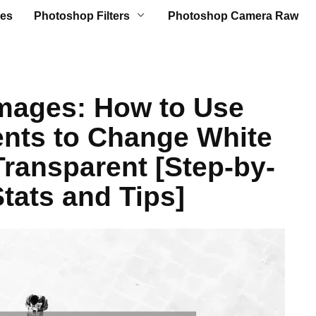
es
Photoshop Filters
Photoshop Camera Raw
mages: How to Use
nts to Change White
ransparent [Step-by-
tats and Tips]