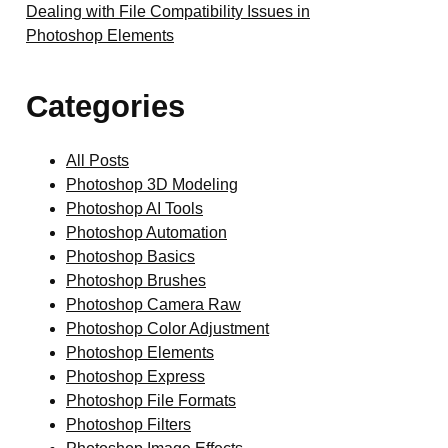
Dealing with File Compatibility Issues in
Photoshop Elements
Categories
All Posts
Photoshop 3D Modeling
Photoshop AI Tools
Photoshop Automation
Photoshop Basics
Photoshop Brushes
Photoshop Camera Raw
Photoshop Color Adjustment
Photoshop Elements
Photoshop Express
Photoshop File Formats
Photoshop Filters