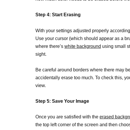
Step 4: Start Erasing
With your settings adjusted properly according
Use your cursor (which should appear as a br
where there’s
white background
using small s
sight.
Be careful around borders where there may be 
accidentally erase too much. To check this, y
view.
Step 5: Save Your Image
Once you are satisfied with the
erased backgr
the top left corner of the screen and then choo