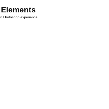
 Elements
our Photoshop experience