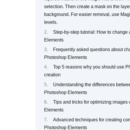
selection. Then create a mask on the layer
background. For easier removal, use Magic
levels.
Step-by-step tutorial: How to change
Elements
Frequently asked questions about cha
Photoshop Elements
Top 5 reasons why you should use Ph
creation
Understanding the differences betwee
Photoshop Elements
Tips and tricks for optimizing image
Elements
Advanced techniques for creating com
Photoshop Elements