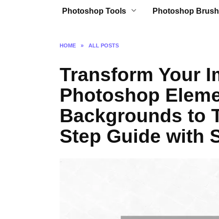
Photoshop Tools
Photoshop Brush
HOME
»
ALL POSTS
Transform Your I
Photoshop Eleme
Backgrounds to T
Step Guide with S