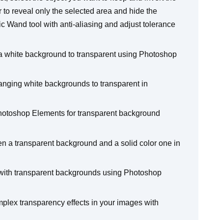
 to reveal only the selected area and hide the
 Wand tool with anti-aliasing and adjust tolerance
 a white background to transparent using Photoshop
nging white backgrounds to transparent in
otoshop Elements for transparent background
n a transparent background and a solid color one in
s with transparent backgrounds using Photoshop
plex transparency effects in your images with