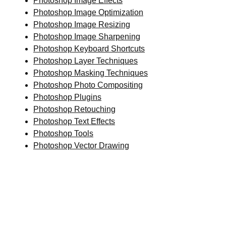
Photoshop Image Effects
Photoshop Image Optimization
Photoshop Image Resizing
Photoshop Image Sharpening
Photoshop Keyboard Shortcuts
Photoshop Layer Techniques
Photoshop Masking Techniques
Photoshop Photo Compositing
Photoshop Plugins
Photoshop Retouching
Photoshop Text Effects
Photoshop Tools
Photoshop Vector Drawing