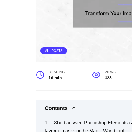
ALL POSTS
READING
VIEWS
16 min
423
Contents
Short answer: Photoshop Elements ca
layered masks or the Magic Wand tool. Firs