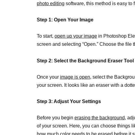
photo editing
software, this method is easy to 
Step 1: Open Your Image
To start,
open up your image
in Photoshop Eleme
screen and selecting “Open.” Choose the file t
Step 2: Select the Background Eraser Tool
Once your
image is open
, select the Backgrou
your screen. It looks like an eraser with a dotte
Step 3: Adjust Your Settings
Before you begin
erasing the background
, adj
of your screen. Here, you can choose things l
how much color needs to be erased before it s