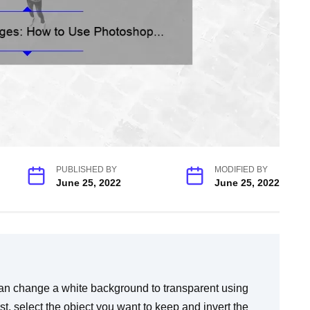
PUBLISHED BY
MODIFIED BY
June 25, 2022
June 25, 2022
n change a white background to transparent using
t, select the object you want to keep and invert the