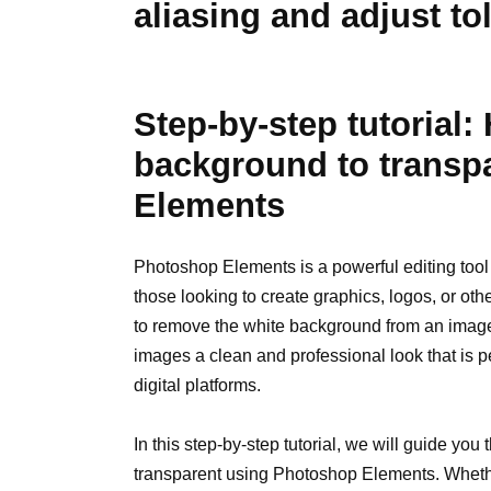
aliasing and adjust to
Step-by-step tutorial
background to transp
Elements
Photoshop Elements is a powerful editing tool 
those looking to create graphics, logos, or oth
to remove the white background from an image 
images a clean and professional look that is pe
digital platforms.
In this step-by-step tutorial, we will guide yo
transparent using Photoshop Elements. Whet