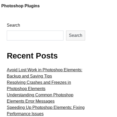
Photoshop Plugins
Search
Search
Recent Posts
Avoid Lost Work in Photoshop Elements:
Backup and Saving Tips
Resolving Crashes and Freezes in
Photoshop Elements
Understanding Common Photoshop
Elements Error Messages
Speeding Up Photoshop Elements: Fixing
Performance Issues