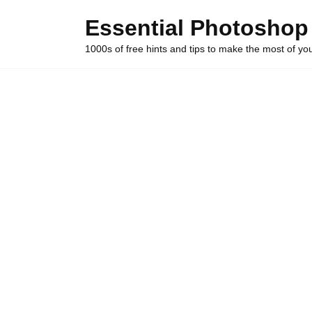
Skip
Essential Photoshop
to
content
1000s of free hints and tips to make the most of y