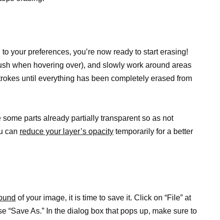
 to your preferences, you’re now ready to start erasing!
ush when hovering over), and slowly work around areas
trokes until everything has been completely erased from
some parts already partially transparent so as not
ou can
reduce your layer’s opacity
temporarily for a better
ound
of your image, it is time to save it. Click on “File” at
se “Save As.” In the dialog box that pops up, make sure to