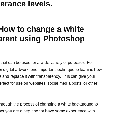
lerance levels.
: How to change a white
arent using Photoshop
that can be used for a wide variety of purposes. For
er digital artwork, one important technique to learn is how
and replace it with transparency. This can give your
rfect for use on websites, social media posts, or other
u through the process of changing a white background to
her you are a
beginner or have some experience with