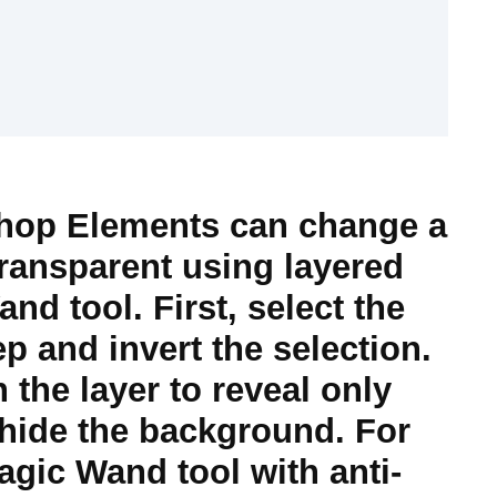
op Elements can change a
ransparent using layered
d tool. First, select the
p and invert the selection.
the layer to reveal only
 hide the background. For
agic Wand tool with anti-