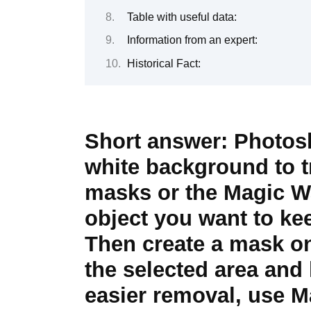
Table with useful data:
Information from an expert:
Historical Fact:
Short answer:
Photosh
white background to t
masks or the Magic Wan
object you want to kee
Then create a mask on 
the selected area and
easier removal, use M