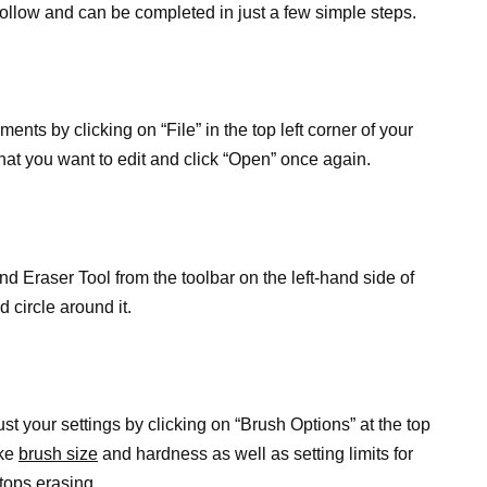
follow and can be completed in just a few simple steps.
nts by clicking on “File” in the top left corner of your
hat you want to edit and click “Open” once again.
nd Eraser Tool from the toolbar on the left-hand side of
d circle around it.
ust your settings by clicking on “Brush Options” at the top
ike
brush size
and hardness as well as setting limits for
tops erasing.