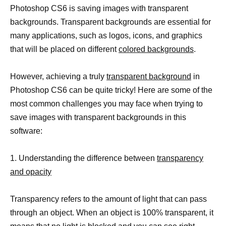
Photoshop CS6 is saving images with transparent
backgrounds. Transparent backgrounds are essential for
many applications, such as logos, icons, and graphics
that will be placed on different
colored backgrounds
.
However, achieving a truly
transparent background
in
Photoshop CS6 can be quite tricky! Here are some of the
most common challenges you may face when trying to
save images with transparent backgrounds in this
software:
1. Understanding the difference between
transparency
and opacity
Transparency refers to the amount of light that can pass
through an object. When an object is 100% transparent, it