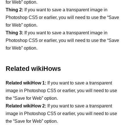
for Web” option.
Thing 2:
If you want to save a transparent image in
Photoshop CS5 or earlier, you will need to use the “Save
for Web” option.
Thing 3:
If you want to save a transparent image in
Photoshop CS5 or earlier, you will need to use the “Save
for Web” option.
Related wikiHows
Related wikiHow 1:
If you want to save a transparent
image in Photoshop CS5 or earlier, you will need to use
the “Save for Web” option.
Related wikiHow 2:
If you want to save a transparent
image in Photoshop CS5 or earlier, you will need to use
the “Save for Web” option.