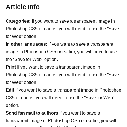
Article Info
Categories:
If you want to save a transparent image in
Photoshop CS5 or earlier, you will need to use the “Save
for Web” option.
In other languages:
If you want to save a transparent
image in Photoshop CS5 or earlier, you will need to use
the “Save for Web” option.
Print
If you want to save a transparent image in
Photoshop CS5 or earlier, you will need to use the “Save
for Web” option.
Edit
If you want to save a transparent image in Photoshop
CS5 or earlier, you will need to use the “Save for Web”
option.
Send fan mail to authors
If you want to save a
transparent image in Photoshop CS5 or earlier, you will