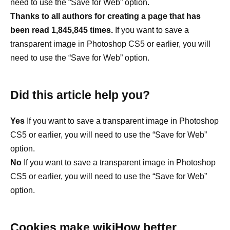
need to use the “Save for Web” option.
Thanks to all authors for creating a page that has
been read 1,845,845 times.
If you want to save a
transparent image in Photoshop CS5 or earlier, you will
need to use the “Save for Web” option.
Did this article help you?
Yes
If you want to save a transparent image in Photoshop
CS5 or earlier, you will need to use the “Save for Web”
option.
No
If you want to save a transparent image in Photoshop
CS5 or earlier, you will need to use the “Save for Web”
option.
Cookies make wikiHow better.