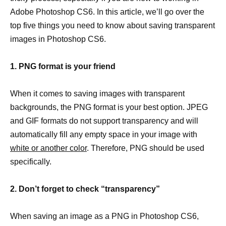
Adobe Photoshop CS6. In this article, we’ll go over the
top five things you need to know about saving transparent
images in Photoshop CS6.
1. PNG format is your friend
When it comes to saving images with transparent
backgrounds, the PNG format is your best option. JPEG
and GIF formats do not support transparency and will
automatically fill any empty space in your image with
white or another color
. Therefore, PNG should be used
specifically.
2. Don’t forget to check “transparency”
When saving an image as a PNG in Photoshop CS6,