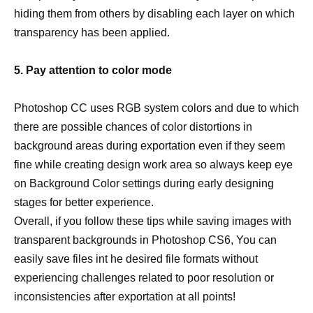
hiding them from others by disabling each layer on which
transparency has been applied.
5. Pay attention to color mode
Photoshop CC uses RGB system colors and due to which
there are possible chances of color distortions in
background areas during exportation even if they seem
fine while creating design work area so always keep eye
on Background Color settings during early designing
stages for better experience.
Overall, if you follow these tips while saving images with
transparent backgrounds in Photoshop CS6, You can
easily save files int he desired file formats without
experiencing challenges related to poor resolution or
inconsistencies after exportation at all points!