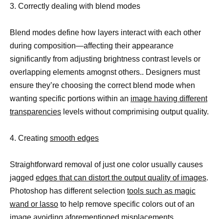
3. Correctly dealing with blend modes
Blend modes define how layers interact with each other
during composition—affecting their appearance
significantly from adjusting brightness contrast levels or
overlapping elements amognst others.. Designers must
ensure they’re choosing the correct blend mode when
wanting specific portions within an
image having different
transparencies
levels without comprimising output quality.
4. Creating
smooth edges
Straightforward removal of just one color usually causes
jagged
edges that can distort the output quality of images
.
Photoshop has different selection
tools such as magic
wand or lasso
to help remove specific colors out of an
image avoiding aforementioned misplacements.