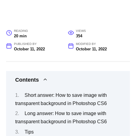
READING
VIEWS
20 min
354
PUBLISHED BY
MODIFIED BY
October 11, 2022
October 11, 2022
Contents
Short answer: How to save image with
transparent background in Photoshop CS6
Long answer: How to save image with
transparent background in Photoshop CS6
Tips