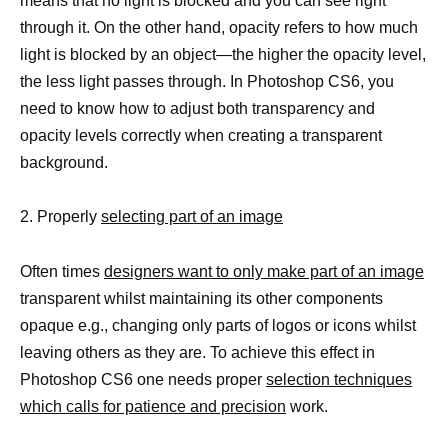
means that no light is blocked and you can see right
through it. On the other hand, opacity refers to how much
light is blocked by an object—the higher the opacity level,
the less light passes through. In Photoshop CS6, you
need to know how to adjust both transparency and
opacity levels correctly when creating a transparent
background.
2. Properly
selecting part of an image
Often times
designers want to only make part of an image
transparent whilst maintaining its other components
opaque e.g., changing only parts of logos or icons whilst
leaving others as they are. To achieve this effect in
Photoshop CS6 one needs proper
selection techniques
which calls for patience and precision
work.