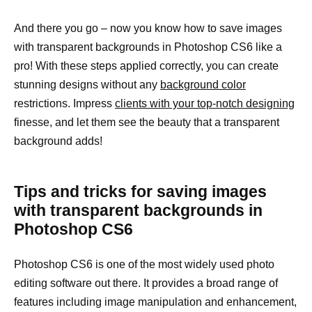
And there you go – now you know how to save images
with transparent backgrounds in Photoshop CS6 like a
pro! With these steps applied correctly, you can create
stunning designs without any
background color
restrictions. Impress
clients with your top-notch designing
finesse, and let them see the beauty that a transparent
background adds!
Tips and tricks for saving images
with transparent backgrounds in
Photoshop CS6
Photoshop CS6 is one of the most widely used photo
editing software out there. It provides a broad range of
features including image manipulation and enhancement,