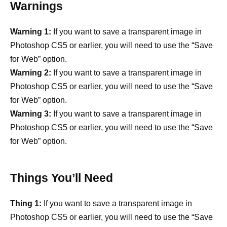
Warnings
Warning 1:
If you want to save a transparent image in
Photoshop CS5 or earlier, you will need to use the “Save
for Web” option.
Warning 2:
If you want to save a transparent image in
Photoshop CS5 or earlier, you will need to use the “Save
for Web” option.
Warning 3:
If you want to save a transparent image in
Photoshop CS5 or earlier, you will need to use the “Save
for Web” option.
Things You’ll Need
Thing 1:
If you want to save a transparent image in
Photoshop CS5 or earlier, you will need to use the “Save