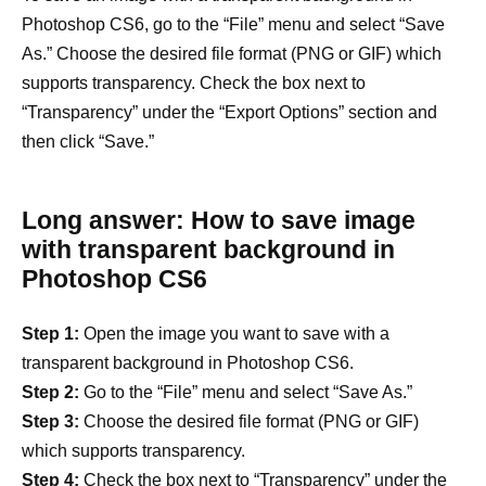
Photoshop CS6, go to the “File” menu and select “Save
As.” Choose the desired file format (PNG or GIF) which
supports transparency. Check the box next to
“Transparency” under the “Export Options” section and
then click “Save.”
Long answer: How to save image
with transparent background in
Photoshop CS6
Step 1:
Open the image you want to save with a
transparent background in Photoshop CS6.
Step 2:
Go to the “File” menu and select “Save As.”
Step 3:
Choose the desired file format (PNG or GIF)
which supports transparency.
Step 4:
Check the box next to “Transparency” under the