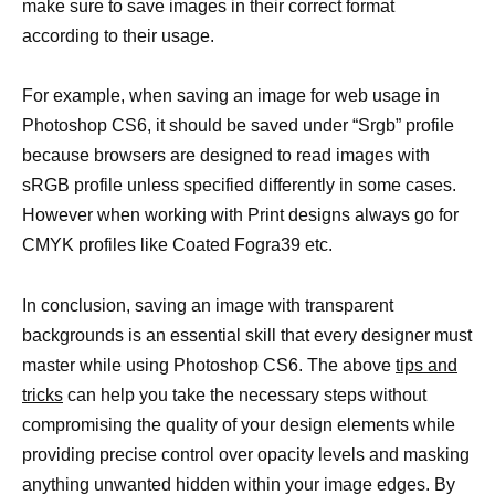
make sure to save images in their correct format
according to their usage.
For example, when saving an image for web usage in
Photoshop CS6, it should be saved under “Srgb” profile
because browsers are designed to read images with
sRGB profile unless specified differently in some cases.
However when working with Print designs always go for
CMYK profiles like Coated Fogra39 etc.
In conclusion, saving an image with transparent
backgrounds is an essential skill that every designer must
master while using Photoshop CS6. The above
tips and
tricks
can help you take the necessary steps without
compromising the quality of your design elements while
providing precise control over opacity levels and masking
anything unwanted hidden within your image edges. By