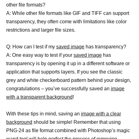
other file formats?
A: While other file formats like GIF and TIFF can support
transparency, they often come with limitations like color
restrictions and larger file sizes.
Q: How can I test if my
saved image
has transparency?
A: One easy way to test if your
saved image
has
transparency is by opening it up in a different software or
application that supports layers. If you see the classic
grey and white checkerboard pattern behind your design,
congratulations – you’ve successfully saved an
image
with a transparent background
!
With these tips in mind, saving an
image with a clear
background
should be simple! Remember that using
PNG-24 as file format combined with Photoshop’s magic
wand
tool will help perfect
the process of removing