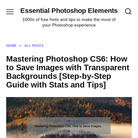
Skip
Essential Photoshop Elements
to
content
1000s of free hints and tips to make the most of
your Photoshop experience
HOME
»
ALL POSTS
Mastering Photoshop CS6: How
to Save Images with Transparent
Backgrounds [Step-by-Step
Guide with Stats and Tips]