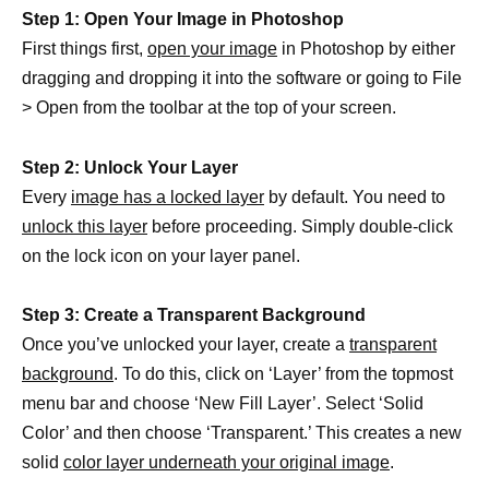
Step 1: Open Your Image in Photoshop
First things first,
open your image
in Photoshop by either
dragging and dropping it into the software or going to File
> Open from the toolbar at the top of your screen.
Step 2: Unlock Your Layer
Every
image has a locked layer
by default. You need to
unlock this layer
before proceeding. Simply double-click
on the lock icon on your layer panel.
Step 3: Create a Transparent Background
Once you’ve unlocked your layer, create a
transparent
background
. To do this, click on ‘Layer’ from the topmost
menu bar and choose ‘New Fill Layer’. Select ‘Solid
Color’ and then choose ‘Transparent.’ This creates a new
solid
color layer underneath your original image
.