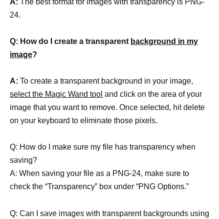
A:
The best format for images with transparency is PNG-
24.
Q: How do I create a transparent
background in my
image
?
A:
To create a transparent background in your image,
select the Magic Wand tool
and click on the area of your
image that you want to remove. Once selected, hit delete
on your keyboard to eliminate those pixels.
Q: How do I make sure my file has transparency when
saving?
A: When saving your file as a PNG-24, make sure to
check the “Transparency” box under “PNG Options.”
Q: Can I save images with transparent backgrounds using