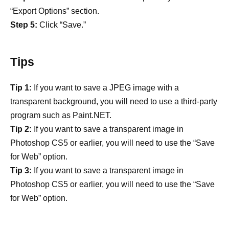
“Export Options” section.
Step 5:
Click “Save.”
Tips
Tip 1:
If you want to save a JPEG image with a
transparent background, you will need to use a third-party
program such as Paint.NET.
Tip 2:
If you want to save a transparent image in
Photoshop CS5 or earlier, you will need to use the “Save
for Web” option.
Tip 3:
If you want to save a transparent image in
Photoshop CS5 or earlier, you will need to use the “Save
for Web” option.