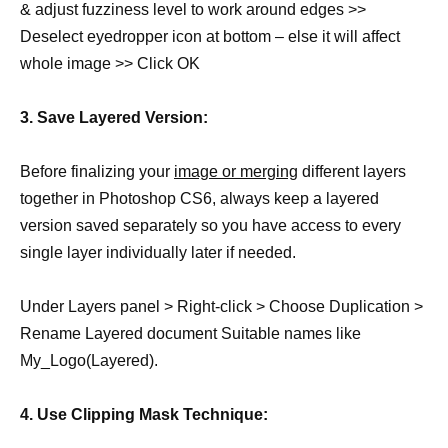
& adjust fuzziness level to work around edges >>
Deselect eyedropper icon at bottom – else it will affect
whole image >> Click OK
3. Save Layered Version:
Before finalizing your
image or merging
different layers
together in Photoshop CS6, always keep a layered
version saved separately so you have access to every
single layer individually later if needed.
Under Layers panel > Right-click > Choose Duplication >
Rename Layered document Suitable names like
My_Logo(Layered).
4. Use Clipping Mask Technique: