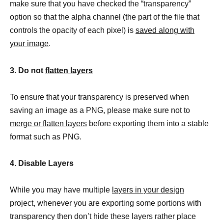
make sure that you have checked the “transparency”
option so that the alpha channel (the part of the file that
controls the opacity of each pixel) is
saved along with
your image
.
3. Do not
flatten layers
To ensure that your transparency is preserved when
saving an image as a PNG, please make sure not to
merge or flatten layers
before exporting them into a stable
format such as PNG.
4. Disable Layers
While you may have multiple
layers in your design
project, whenever you are exporting some portions with
transparency then don’t hide these layers rather place