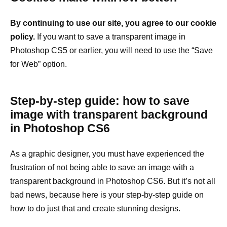
By continuing to use our site, you agree to our cookie
policy.
If you want to save a transparent image in
Photoshop CS5 or earlier, you will need to use the “Save
for Web” option.
Step-by-step guide: how to save
image with transparent background
in Photoshop CS6
As a graphic designer, you must have experienced the
frustration of not being able to save an image with a
transparent background in Photoshop CS6. But it’s not all
bad news, because here is your step-by-step guide on
how to do just that and create stunning designs.