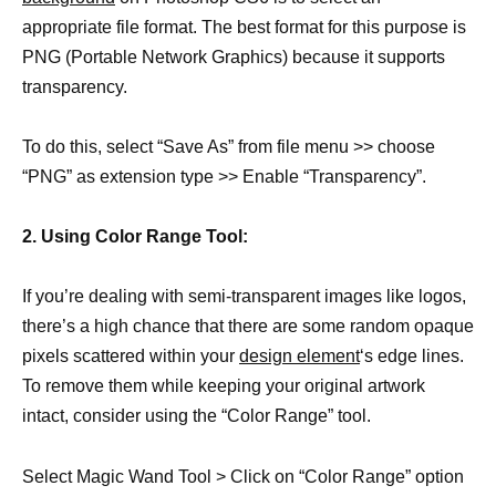
appropriate file format. The best format for this purpose is
PNG (Portable Network Graphics) because it supports
transparency.
To do this, select “Save As” from file menu >> choose
“PNG” as extension type >> Enable “Transparency”.
2. Using Color Range Tool:
If you’re dealing with semi-transparent images like logos,
there’s a high chance that there are some random opaque
pixels scattered within your
design element
‘s edge lines.
To remove them while keeping your original artwork
intact, consider using the “Color Range” tool.
Select Magic Wand Tool > Click on “Color Range” option