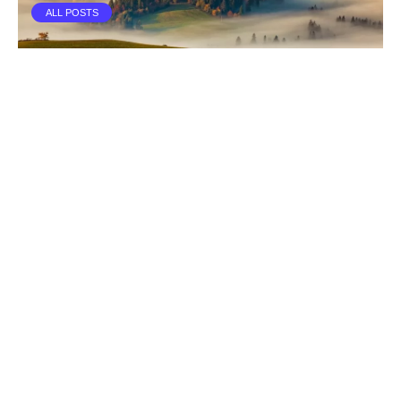
ALL POSTS