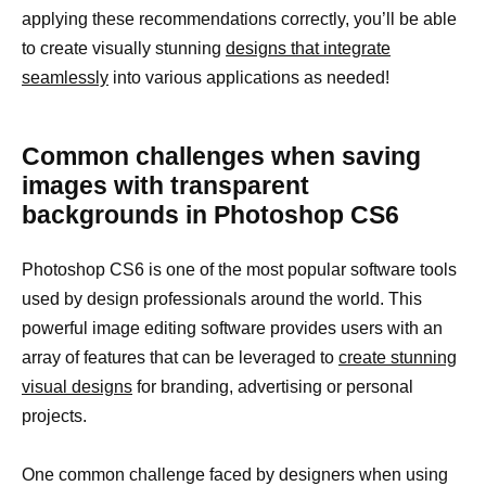
applying these recommendations correctly, you’ll be able
to create visually stunning
designs that integrate
seamlessly
into various applications as needed!
Common challenges when saving
images with transparent
backgrounds in Photoshop CS6
Photoshop CS6 is one of the most popular software tools
used by design professionals around the world. This
powerful image editing software provides users with an
array of features that can be leveraged to
create stunning
visual designs
for branding, advertising or personal
projects.
One common challenge faced by designers when using