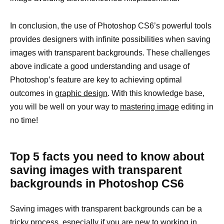
In conclusion, the use of Photoshop CS6’s powerful tools
provides designers with infinite possibilities when saving
images with transparent backgrounds. These challenges
above indicate a good understanding and usage of
Photoshop’s feature are key to achieving optimal
outcomes in
graphic design
. With this knowledge base,
you will be well on your way to
mastering image
editing in
no time!
Top 5 facts you need to know about
saving images with transparent
backgrounds in Photoshop CS6
Saving images with transparent backgrounds can be a
tricky process, especially if you are new to working in