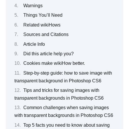
Warnings
Things You’ll Need
Related wikiHows
Sources and Citations
Article Info
Did this article help you?
Cookies make wikiHow better.
Step-by-step guide: how to save image with
transparent background in Photoshop CS6
Tips and tricks for saving images with
transparent backgrounds in Photoshop CS6
Common challenges when saving images
with transparent backgrounds in Photoshop CS6
Top 5 facts you need to know about saving