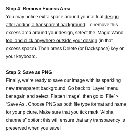
Step 4: Remove Excess Area
You may notice extra space around your actual
design
after adding a transparent background
. To remove this
excess area around your design, select the ‘Magic Wand’
tool and click anywhere outside your design
(in that
excess space). Then press Delete (or Backspace) key on
your keyboard.
Step 5: Save as PNG
Finally, we’re ready to save our image with its sparkling
new transparent background! Go back to ‘Layer’ menu
bar again and select ‘Flatten Image’, then go to ‘File’ >
‘Save As’. Choose PNG as both file type format and name
for your picture. Make sure that you tick mark “Alpha
channels” option; this will ensure that any transparency is
preserved when you save!