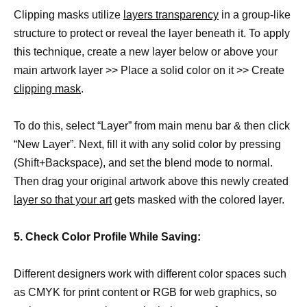
Clipping masks utilize
layers transparency
in a group-like
structure to protect or reveal the layer beneath it. To apply
this technique, create a new layer below or above your
main artwork layer >> Place a solid color on it >> Create
clipping mask
.
To do this, select “Layer” from main menu bar & then click
“New Layer”. Next, fill it with any solid color by pressing
(Shift+Backspace), and set the blend mode to normal.
Then drag your original artwork above this newly created
layer so that your art
gets masked with the colored layer.
5. Check Color Profile While Saving:
Different designers work with different color spaces such
as CMYK for print content or RGB for web graphics, so