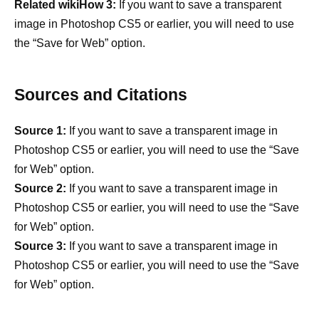
Related wikiHow 3:
If you want to save a transparent
image in Photoshop CS5 or earlier, you will need to use
the “Save for Web” option.
Sources and Citations
Source 1:
If you want to save a transparent image in
Photoshop CS5 or earlier, you will need to use the “Save
for Web” option.
Source 2:
If you want to save a transparent image in
Photoshop CS5 or earlier, you will need to use the “Save
for Web” option.
Source 3:
If you want to save a transparent image in
Photoshop CS5 or earlier, you will need to use the “Save
for Web” option.