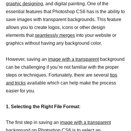
graphic designing,
and digital painting. One of the
essential features that Photoshop CS6 has is the ability to
save images with transparent backgrounds. This feature
allows you to create logos, icons or other design
elements that
seamlessly merges
into your website or
graphics without having any background color.
However, saving an
image with a transparent
background
can be challenging if you’re not familiar with the proper
steps or techniques. Fortunately, there are several
tips
and tricks
available which can help make the process
easier for you.
1. Selecting the Right File Format:
The first step in saving an
image with a transparent
background
on Photoshop CS6 is to select an