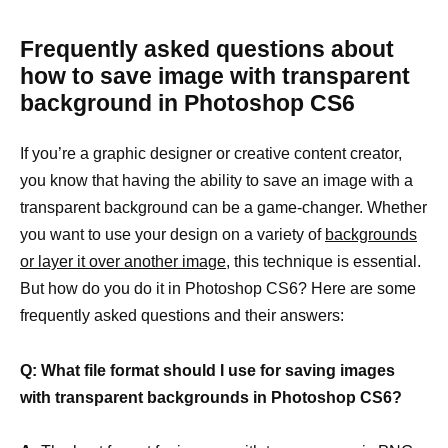
Frequently asked questions about
how to save image with transparent
background in Photoshop CS6
If you’re a graphic designer or creative content creator,
you know that having the ability to save an image with a
transparent background can be a game-changer. Whether
you want to use your design on a variety of
backgrounds
or layer it over another image,
this technique is essential.
But how do you do it in Photoshop CS6? Here are some
frequently asked questions and their answers:
Q: What file format should I use for saving images
with transparent backgrounds in Photoshop CS6?