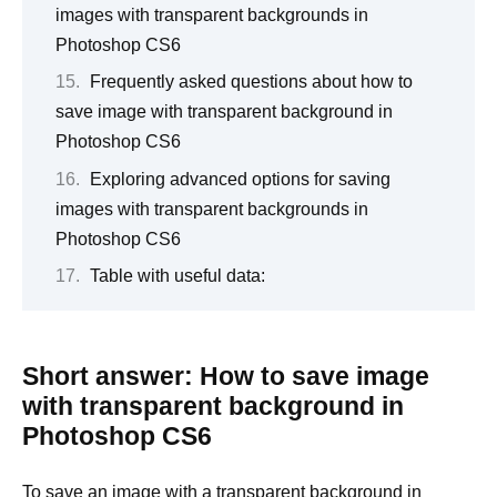
images with transparent backgrounds in
Photoshop CS6
Frequently asked questions about how to
save image with transparent background in
Photoshop CS6
Exploring advanced options for saving
images with transparent backgrounds in
Photoshop CS6
Table with useful data:
Short answer: How to save image
with transparent background in
Photoshop CS6
To save an image with a transparent background in