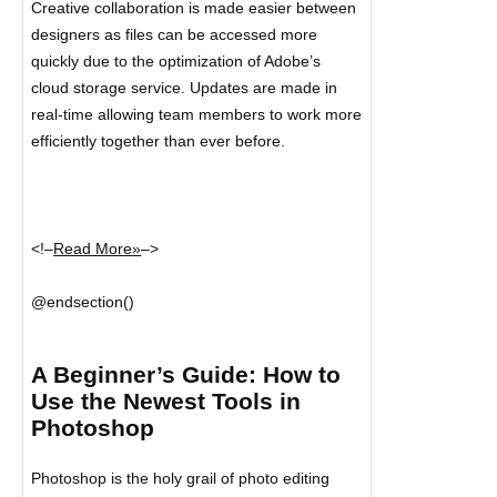
Creative collaboration is made easier between
designers as files can be accessed more
quickly due to the optimization of Adobe’s
cloud storage service. Updates are made in
real-time allowing team members to work more
efficiently together than ever before.
<!–
Read More
»
–>
@endsection()
A Beginner’s Guide: How to
Use the Newest Tools in
Photoshop
Photoshop is the holy grail of photo editing