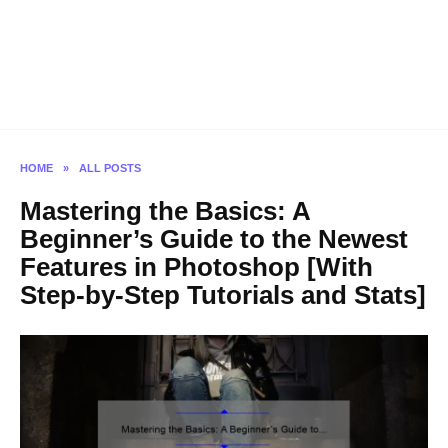
HOME
»
ALL POSTS
Mastering the Basics: A
Beginner’s Guide to the Newest
Features in Photoshop [With
Step-by-Step Tutorials and Stats]