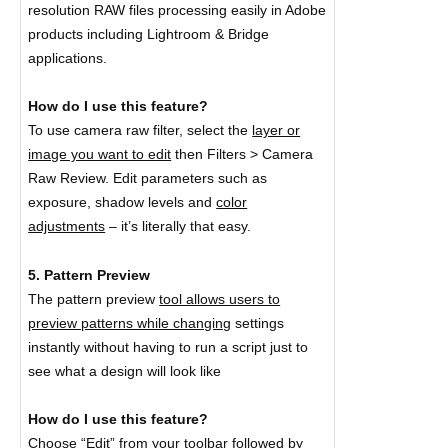
resolution RAW files processing easily in Adobe
products including Lightroom & Bridge
applications.
How do I use this feature?
To use camera raw filter, select the
layer or
image you want to edit
then Filters > Camera
Raw Review. Edit parameters such as
exposure, shadow levels and
color
adjustments
– it’s literally that easy.
5. Pattern Preview
The pattern preview
tool allows users to
preview patterns while changing
settings
instantly without having to run a script just to
see what a design will look like
How do I use this feature?
Choose “Edit” from your toolbar followed by