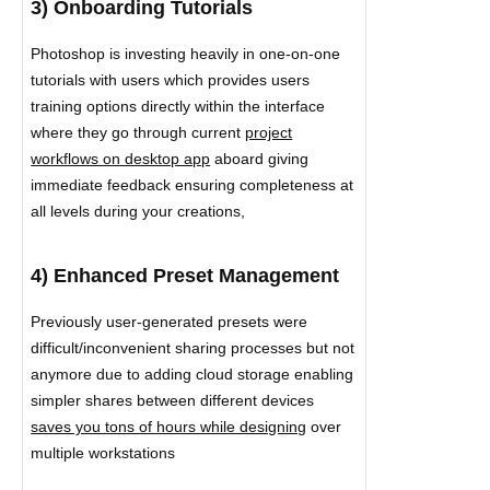
3) Onboarding Tutorials
Photoshop is investing heavily in one-on-one
tutorials with users which provides users
training options directly within the interface
where they go through current
project
workflows on desktop app
aboard giving
immediate feedback ensuring completeness at
all levels during your creations,
4) Enhanced Preset Management
Previously user-generated presets were
difficult/inconvenient sharing processes but not
anymore due to adding cloud storage enabling
simpler shares between different devices
saves you tons of hours while designing
over
multiple workstations