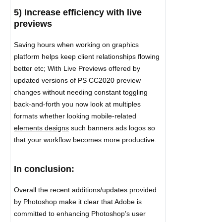
5) Increase efficiency with live
previews
Saving hours when working on graphics
platform helps keep client relationships flowing
better etc; With Live Previews offered by
updated versions of PS CC2020 preview
changes without needing constant toggling
back-and-forth you now look at multiples
formats whether looking mobile-related
elements designs
such banners ads logos so
that your workflow becomes more productive.
In conclusion:
Overall the recent additions/updates provided
by Photoshop make it clear that Adobe is
committed to enhancing Photoshop’s user