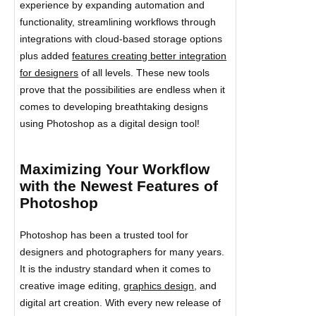
experience by expanding automation and
functionality, streamlining workflows through
integrations with cloud-based storage options
plus added
features creating better integration
for designers
of all levels. These new tools
prove that the possibilities are endless when it
comes to developing breathtaking designs
using Photoshop as a digital design tool!
Maximizing Your Workflow
with the Newest Features of
Photoshop
Photoshop has been a trusted tool for
designers and photographers for many years.
It is the industry standard when it comes to
creative image editing,
graphics design
, and
digital art creation. With every new release of