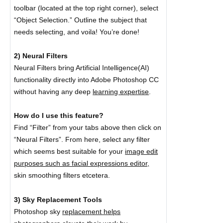
toolbar (located at the top right corner), select
“Object Selection.” Outline the subject that
needs selecting, and voila! You’re done!
2) Neural Filters
Neural Filters bring Artificial Intelligence(AI)
functionality directly into Adobe Photoshop CC
without having any deep
learning expertise
.
How do I use this feature?
Find “Filter” from your tabs above then click on
“Neural Filters”. From here, select any filter
which seems best suitable for your
image edit
purposes such as facial expressions editor,
skin smoothing filters etcetera.
3) Sky Replacement Tools
Photoshop sky
replacement helps