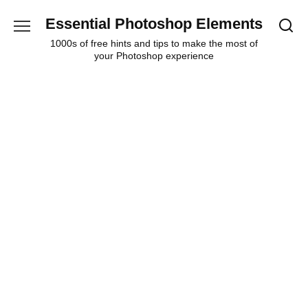
Skip
Essential Photoshop Elements
to
content
1000s of free hints and tips to make the most of
your Photoshop experience