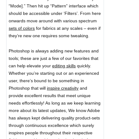
“Mode].” Then hit up “Pattern” interface which
should be accessible under ‘Filters’. From here
onwards move around with various spectrum
sets of colors
for fabrics at any scales – even if
they’re new one requires some tweaking.
Photoshop is always adding new features and
tools; these are just a few of our favorites that
can help elevate your
editing skills
quickly.
Whether you’re starting out or an experienced
user, there’s bound to be something in
Photoshop that will
inspire creativity
and
provide excellent results that meet unique
needs effortlessly! As long as we keep learning
more about its latest updates, We know Adobe
has always kept delivering quality product-sets
through continuous excellence which surely
inspires people throughout their respective