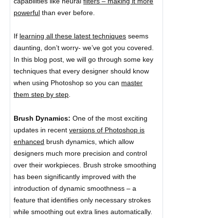
capabilities like neural
filters – making it more
powerful
than ever before.
If
learning all these latest techniques
seems
daunting, don’t worry- we’ve got you covered.
In this blog post, we will go through some key
techniques that every designer should know
when using Photoshop so you can
master
them step by step
.
Brush Dynamics:
One of the most exciting
updates in recent
versions of Photoshop is
enhanced
brush dynamics, which allow
designers much more precision and control
over their workpieces. Brush stroke smoothing
has been significantly improved with the
introduction of dynamic smoothness – a
feature that identifies only necessary strokes
while smoothing out extra lines automatically.