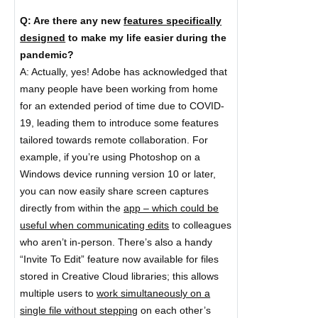
Q: Are there any new
features specifically
designed
to make my life easier during the
pandemic?
A: Actually, yes! Adobe has acknowledged that
many people have been working from home
for an extended period of time due to COVID-
19, leading them to introduce some features
tailored towards remote collaboration. For
example, if you’re using Photoshop on a
Windows device running version 10 or later,
you can now easily share screen captures
directly from within the
app – which could be
useful when communicating edits
to colleagues
who aren’t in-person. There’s also a handy
“Invite To Edit” feature now available for files
stored in Creative Cloud libraries; this allows
multiple users to
work simultaneously on a
single file without stepping
on each other’s