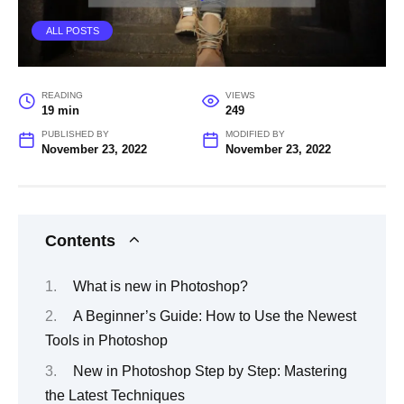
ALL POSTS
READING
VIEWS
19 min
249
PUBLISHED BY
MODIFIED BY
November 23, 2022
November 23, 2022
Contents
What is new in Photoshop?
A Beginner’s Guide: How to Use the Newest
Tools in Photoshop
New in Photoshop Step by Step: Mastering
the Latest Techniques