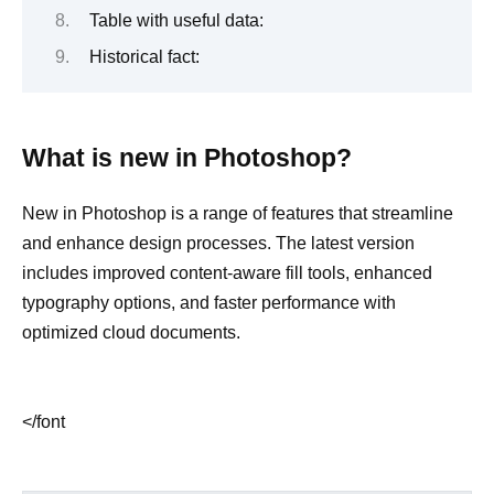
Table with useful data:
Historical fact:
What is new in Photoshop?
New in Photoshop is a range of features that streamline
and enhance design processes. The latest version
includes improved content-aware fill tools, enhanced
typography options, and faster performance with
optimized cloud documents.
</font