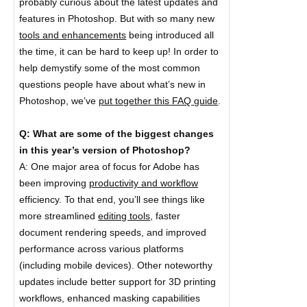
probably curious about the latest updates and
features in Photoshop. But with so many new
tools and enhancements
being introduced all
the time, it can be hard to keep up! In order to
help demystify some of the most common
questions people have about what’s new in
Photoshop, we’ve
put together this FAQ guide
.
Q: What are some of the biggest changes
in this year’s version of Photoshop?
A: One major area of focus for Adobe has
been improving
productivity and workflow
efficiency. To that end, you’ll see things like
more streamlined
editing tools,
faster
document rendering speeds, and improved
performance across various platforms
(including mobile devices). Other noteworthy
updates include better support for 3D printing
workflows, enhanced masking capabilities