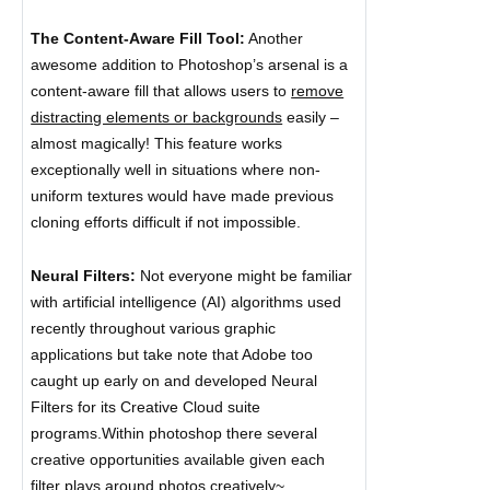
The Content-Aware Fill Tool:
Another
awesome addition to Photoshop’s arsenal is a
content-aware fill that allows users to
remove
distracting elements or backgrounds
easily –
almost magically! This feature works
exceptionally well in situations where non-
uniform textures would have made previous
cloning efforts difficult if not impossible.
Neural Filters:
Not everyone might be familiar
with artificial intelligence (AI) algorithms used
recently throughout various graphic
applications but take note that Adobe too
caught up early on and developed Neural
Filters for its Creative Cloud suite
programs.Within photoshop there several
creative opportunities available given each
filter plays around photos
creatively~