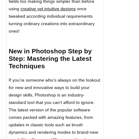
fields too making things simpler than before
using
creative yet intuitive designs
once
tweaked according individual requirements
turning ordinary creations into extraordinary
ones!
New in Photoshop Step by
Step: Mastering the Latest
Techniques
If you’re someone who’s always on the lookout
for new and innovative ways to build your
design skills, Photoshop is an industry-
standard tool that you can’t afford to ignore.
The latest version of the popular software
comes packed with amazing features, from
updates in classic tools such as brush
dynamics and rendering modes to brand-new