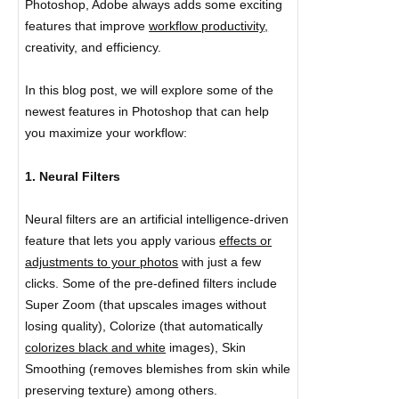
Photoshop, Adobe always adds some exciting
features that improve
workflow productivity,
creativity, and efficiency.
In this blog post, we will explore some of the
newest features in Photoshop that can help
you maximize your workflow:
1. Neural Filters
Neural filters are an artificial intelligence-driven
feature that lets you apply various
effects or
adjustments to your photos
with just a few
clicks. Some of the pre-defined filters include
Super Zoom (that upscales images without
losing quality), Colorize (that automatically
colorizes black and white
images), Skin
Smoothing (removes blemishes from skin while
preserving texture) among others.