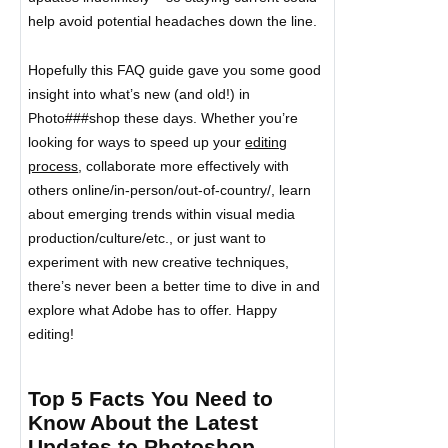
help avoid potential headaches down the line.
Hopefully this FAQ guide gave you some good
insight into what’s new (and old!) in
Photo###shop these days. Whether you’re
looking for ways to speed up your
editing
process
, collaborate more effectively with
others online/in-person/out-of-country/, learn
about emerging trends within visual media
production/culture/etc., or just want to
experiment with new creative techniques,
there’s never been a better time to dive in and
explore what Adobe has to offer. Happy
editing!
Top 5 Facts You Need to
Know About the Latest
Updates to Photoshop