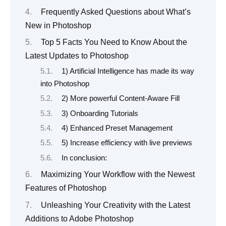
Frequently Asked Questions about What’s
New in Photoshop
Top 5 Facts You Need to Know About the
Latest Updates to Photoshop
1) Artificial Intelligence has made its way
into Photoshop
2) More powerful Content-Aware Fill
3) Onboarding Tutorials
4) Enhanced Preset Management
5) Increase efficiency with live previews
In conclusion:
Maximizing Your Workflow with the Newest
Features of Photoshop
Unleashing Your Creativity with the Latest
Additions to Adobe Photoshop