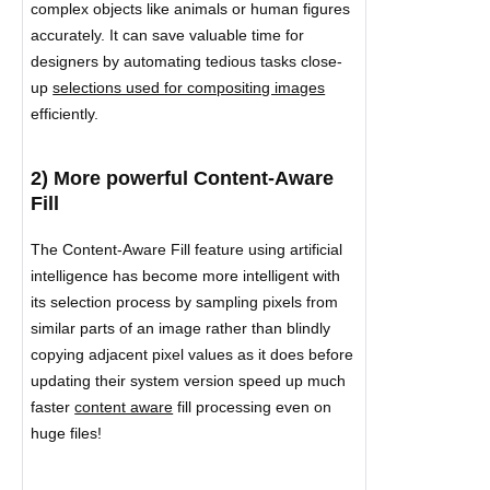
complex objects like animals or human figures
accurately. It can save valuable time for
designers by automating tedious tasks close-
up
selections used for compositing images
efficiently.
2) More powerful Content-Aware
Fill
The Content-Aware Fill feature using artificial
intelligence has become more intelligent with
its selection process by sampling pixels from
similar parts of an image rather than blindly
copying adjacent pixel values as it does before
updating their system version speed up much
faster
content aware
fill processing even on
huge files!