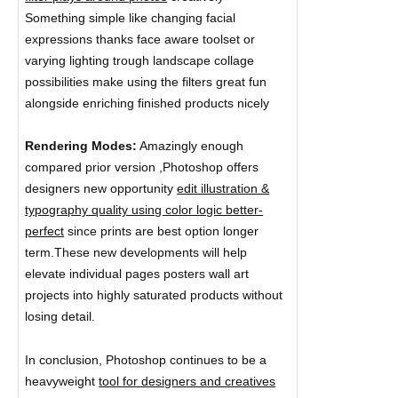
Something simple like changing facial
expressions thanks face aware toolset or
varying lighting trough landscape collage
possibilities make using the filters great fun
alongside enriching finished products nicely
Rendering Modes:
Amazingly enough
compared prior version ,Photoshop offers
designers new opportunity
edit illustration &
typography quality using color logic better-
perfect
since prints are best option longer
term.These new developments will help
elevate individual pages posters wall art
projects into highly saturated products without
losing detail.
In conclusion, Photoshop continues to be a
heavyweight
tool for designers and creatives