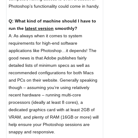
Photoshop’s functionality could come in handy.
Q: What kind of machine should I have to
run the
latest version
smoothly?
A: As always when it comes to system
requirements for high-end software
applications like Photoshop…it depends! The
good news is that Adobe publishes fairly
detailed lists of minimum specs as well as
recommended configurations for both Macs
and PCs on their website. Generally speaking
though – assuming you’re using relatively
recent hardware – running multi-core
processors (ideally at least 8 cores), a
dedicated graphics card with at least 2GB of
VRAM, and plenty of RAM (16GB or more) will
help ensure your Photoshop sessions are
snappy and responsive.