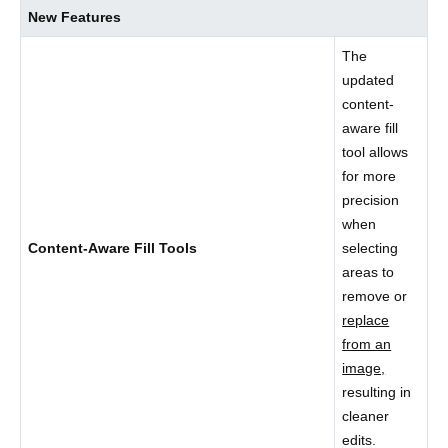
New Features
The
updated
content-
aware fill
tool allows
for more
precision
when
Content-Aware Fill Tools
selecting
areas to
remove or
replace
from an
image,
resulting in
cleaner
edits.