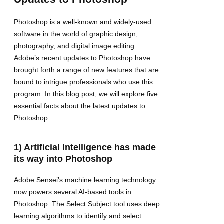
Photoshop is a well-known and widely-used
software in the world of
graphic design
,
photography, and digital image editing.
Adobe’s recent updates to Photoshop have
brought forth a range of new features that are
bound to intrigue professionals who use this
program. In this
blog post
, we will explore five
essential facts about the latest updates to
Photoshop.
1) Artificial Intelligence has made
its way into Photoshop
Adobe Sensei’s machine
learning technology
now powers
several AI-based tools in
Photoshop. The Select Subject
tool uses deep
learning algorithms to identify and select