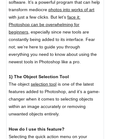
software. It’s a powerful program that can help
transform mediocre
photos into works of art
with just a few clicks. But let’s
face it:
Photoshop can be overwhelming for
beginners,
especially since new tools are
constantly being added to its interface. Fear
not; we’re here to guide you through
everything you need to know about using the
newest tools in Photoshop like a pro.
1) The Object Selection Tool
The object
selection tool
is one of the latest
features added to Photoshop, and it’s a game-
changer when it comes to selecting objects
within an image accurately or removing
unwanted objects entirely.
How do I use this feature?
Selecting the quick action menu on your