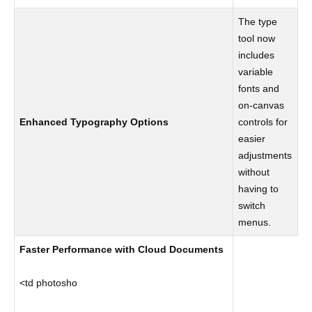
The type
tool now
includes
variable
fonts and
on-canvas
Enhanced Typography Options
controls for
easier
adjustments
without
having to
switch
menus.
Faster Performance with Cloud Documents
<td photosho