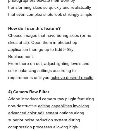
photographers elevate their work by
transforming
skies so quickly and realistically
that even complex shots look strikingly simple.
How do I use this feature?
Choose images that have boring skies (or no
skies at all). Open them in photoshop
application then go up to Edit > Sky
Replacement.
From there on out, adjust lighting levels and
color balancing settings according to
requirements until you
achieve desired results
.
4) Camera Raw Filter
Adobe introduced camera raw plugin featuring
non-destructive
editing capabilities involving
advanced color adjustment
options along
superior noise reduction system during
compression processes allowing high-