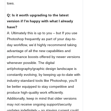
toes.
Q: Is it worth upgrading to the latest
version if I’m happy with what I already
have?
A: Ultimately this is up to you – but If you use
Photoshop frequently as part of your day-to-
day workflow, we’d highly recommend taking
advantage of all the new capabilities and
performance boosts offered by newer versions
whenever possible. The digital
art/photography/graphic design landscape is
constantly evolving; by keeping up-to-date with
industry-standard tools like Photoshop, you’ll
be better equipped to stay competitive and
produce high-quality work efficiently.
Additionally, keep in mind that older versions
may not receive ongoing support/security
updates indefinitely – so staying current could