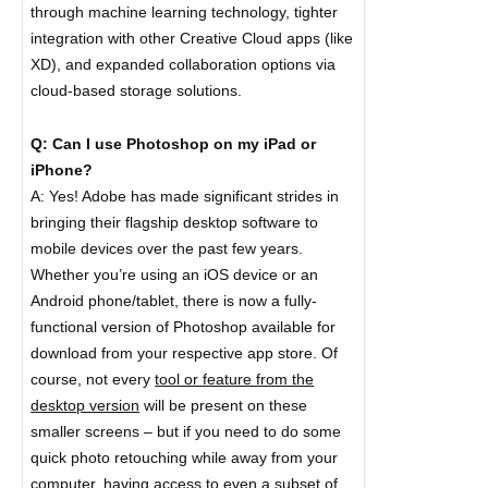
through machine learning technology, tighter
integration with other Creative Cloud apps (like
XD), and expanded collaboration options via
cloud-based storage solutions.
Q: Can I use Photoshop on my iPad or
iPhone?
A: Yes! Adobe has made significant strides in
bringing their flagship desktop software to
mobile devices over the past few years.
Whether you’re using an iOS device or an
Android phone/tablet, there is now a fully-
functional version of Photoshop available for
download from your respective app store. Of
course, not every
tool or feature from the
desktop version
will be present on these
smaller screens – but if you need to do some
quick photo retouching while away from your
computer, having access to even a subset of