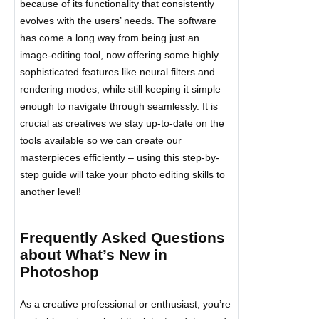
because of its functionality that consistently
evolves with the users’ needs. The software
has come a long way from being just an
image-editing tool, now offering some highly
sophisticated features like neural filters and
rendering modes, while still keeping it simple
enough to navigate through seamlessly. It is
crucial as creatives we stay up-to-date on the
tools available so we can create our
masterpieces efficiently – using this
step-by-
step guide
will take your photo editing skills to
another level!
Frequently Asked Questions
about What’s New in
Photoshop
As a creative professional or enthusiast, you’re