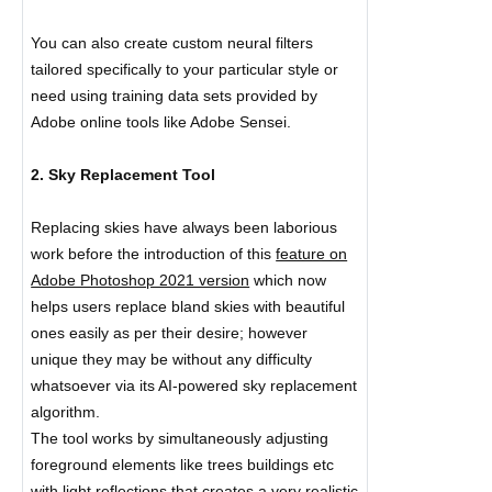
You can also create custom neural filters
tailored specifically to your particular style or
need using training data sets provided by
Adobe online tools like Adobe Sensei.
2. Sky Replacement Tool
Replacing skies have always been laborious
work before the introduction of this
feature on
Adobe Photoshop 2021 version
which now
helps users replace bland skies with beautiful
ones easily as per their desire; however
unique they may be without any difficulty
whatsoever via its AI-powered sky replacement
algorithm.
The tool works by simultaneously adjusting
foreground elements like trees buildings etc
with
light reflections
that creates a very realistic