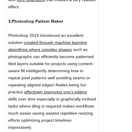
effect.
3.Photoshop Pattern Maker
Photoshop 2019 introduced an excellent
solution
created through machine learning
algorithms where complex shapes
such as
photographs can efficiently become patterned
tiled layers suitable for projects using content-
aware fill intelligently determining how to
repeat pixel patterns well avoiding seams or
repeating aligned edges! Asides being fun
practice
effectively improving one’s editing
skills over time especially in graphically inclined
tasks where tiling is required makes workflows
much easier saving wasted repetitive resizing
efforts optimizing project timelines
impressively.