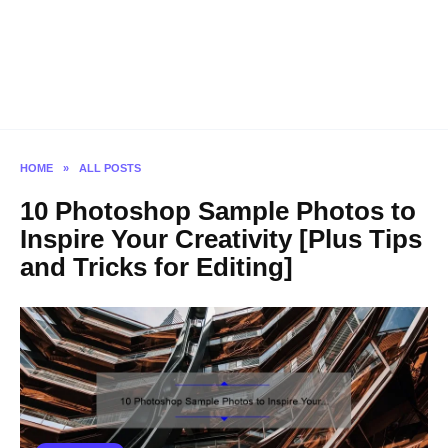
HOME
»
ALL POSTS
10 Photoshop Sample Photos to
Inspire Your Creativity [Plus Tips
and Tricks for Editing]