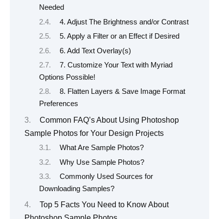
Needed
4. Adjust The Brightness and/or Contrast
5. Apply a Filter or an Effect if Desired
6. Add Text Overlay(s)
7. Customize Your Text with Myriad
Options Possible!
8. Flatten Layers & Save Image Format
Preferences
Common FAQ’s About Using Photoshop
Sample Photos for Your Design Projects
What Are Sample Photos?
Why Use Sample Photos?
Commonly Used Sources for
Downloading Samples?
Top 5 Facts You Need to Know About
Photoshop Sample Photos