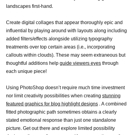
landscapes first-hand.
Create digital collages that appear thoroughly epic and
influential by playing around with layouts along including
added filters/effects alongside utilizing typography
treatments over top certain areas (i.e., incorporating
callouts within clouds). These may seem extraneous but
thoughtful additions help
guide viewers eyes
through
each unique piece!
Using PhotoShop doesn’t require much time investment
nor limit creativity possibilities when creating
stunning
featured graphics for blog highlight designs
. A combined
fitted photographic path sometimes obtains a clearly
stated emotional response than just one standalone
picture. Get out there and explore limited possibility