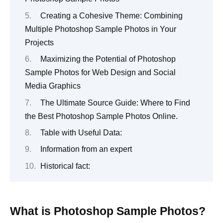
Creating a Cohesive Theme: Combining
Multiple Photoshop Sample Photos in Your
Projects
Maximizing the Potential of Photoshop
Sample Photos for Web Design and Social
Media Graphics
The Ultimate Source Guide: Where to Find
the Best Photoshop Sample Photos Online.
Table with Useful Data:
Information from an expert
Historical fact:
What is Photoshop Sample Photos?