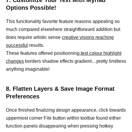
7. Customize Your Text with Myriad
Options Possible!
This functionality favorite feature reasons appealing so
much compared elsewhere straightforward addition but
does require artistic sense
creative visions reaching
successful
results.
These features offered positionning,
text colour highlight
changes
borders shadow effects gradient…pretty limitless
anything imaginable!
8. Flatten Layers & Save Image Format
Preferences
Once finished finalizing design appearance, click towards
uppermost corner File button within toolbar found either
function panels disappearing when pressing hotkey