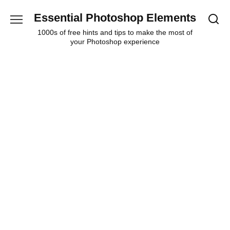
Skip
Essential Photoshop Elements
to
content
1000s of free hints and tips to make the most of
your Photoshop experience