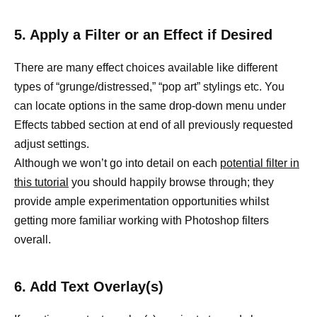
5. Apply a Filter or an Effect if Desired
There are many effect choices available like different
types of “grunge/distressed,” “pop art” stylings etc. You
can locate options in the same drop-down menu under
Effects tabbed section at end of all previously requested
adjust settings.
Although we won’t go into detail on each
potential filter in
this tutorial
you should happily browse through; they
provide ample experimentation opportunities whilst
getting more familiar working with Photoshop filters
overall.
6. Add Text Overlay(s)