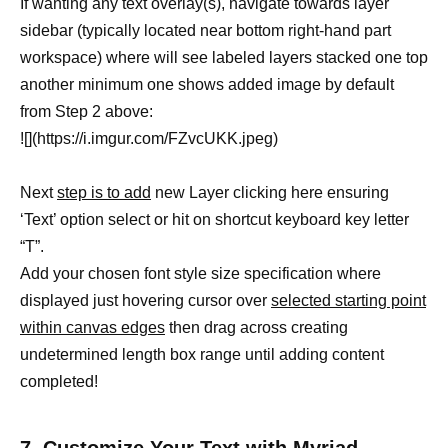
If wanting any text overlay(s), navigate towards layer
sidebar (typically located near bottom right-hand part
workspace) where will see labeled layers stacked one top
another minimum one shows added image by default
from Step 2 above:
![](https://i.imgur.com/FZvcUKK.jpeg)
Next
step is to add
new Layer clicking here ensuring
‘Text’ option select or hit on shortcut keyboard key letter
“T”.
Add your chosen font style size specification where
displayed just hovering cursor over
selected starting point
within canvas edges
then drag across creating
undetermined length box range until adding content
completed!