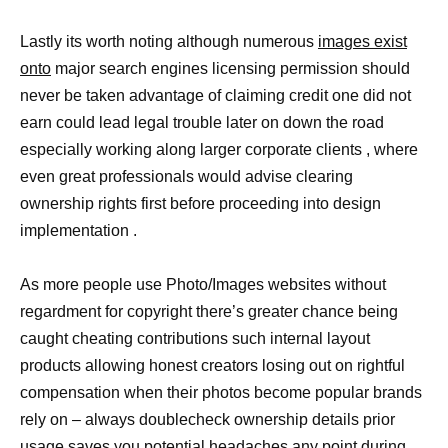
Lastly its worth noting although numerous
images exist
onto
major search engines licensing permission should
never be taken advantage of claiming credit one did not
earn could lead legal trouble later on down the road
especially working along larger corporate clients , where
even great professionals would advise clearing
ownership rights first before proceeding into design
implementation .
As more people use Photo/Images websites without
regardment for copyright there’s greater chance being
caught cheating contributions such internal layout
products allowing honest creators losing out on rightful
compensation when their photos become popular brands
rely on – always doublecheck ownership details prior
usage saves you potential headaches any point during