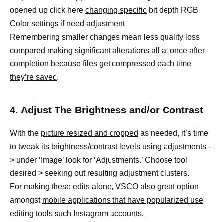
opened up click here
changing specific
bit depth RGB
Color settings if need adjustment
Remembering smaller changes mean less quality loss
compared making significant alterations all at once after
completion because
files get compressed each time
they’re saved
.
4. Adjust The Brightness and/or Contrast
With the
picture resized and cropped
as needed, it’s time
to tweak its brightness/contrast levels using adjustments -
> under ‘Image’ look for ‘Adjustments.’ Choose tool
desired > seeking out resulting adjustment clusters.
For making these edits alone, VSCO also great option
amongst
mobile applications that have popularized use
editing
tools such Instagram accounts.