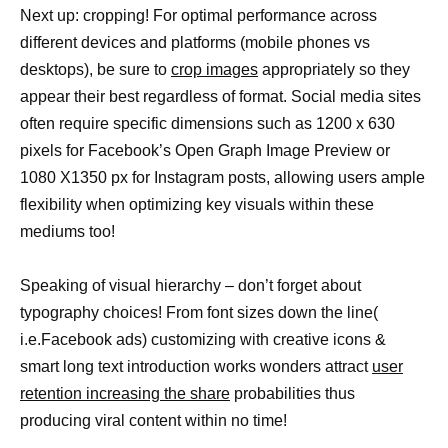
Next up: cropping! For optimal performance across
different devices and platforms (mobile phones vs
desktops), be sure to
crop images
appropriately so they
appear their best regardless of format. Social media sites
often require specific dimensions such as 1200 x 630
pixels for Facebook’s Open Graph Image Preview or
1080 X1350 px for Instagram posts, allowing users ample
flexibility when optimizing key visuals within these
mediums too!
Speaking of visual hierarchy – don’t forget about
typography choices! From font sizes down the line(
i.e.Facebook ads) customizing with creative icons &
smart long text introduction works wonders attract
user
retention increasing the share
probabilities thus
producing viral content within no time!