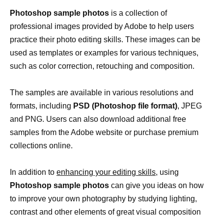
Photoshop sample photos
is a collection of
professional images provided by Adobe to help users
practice their photo editing skills. These images can be
used as templates or examples for various techniques,
such as color correction, retouching and composition.
The samples are available in various resolutions and
formats, including
PSD (Photoshop file format)
, JPEG
and PNG. Users can also download additional free
samples from the Adobe website or purchase premium
collections online.
In addition to
enhancing your editing skills,
using
Photoshop sample photos
can give you ideas on how
to improve your own photography by studying lighting,
contrast and other elements of great visual composition