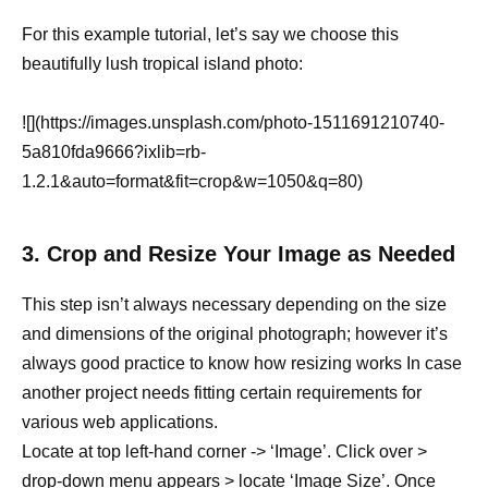
For this example tutorial, let’s say we choose this
beautifully lush tropical island photo:
![](https://images.unsplash.com/photo-1511691210740-
5a810fda9666?ixlib=rb-
1.2.1&auto=format&fit=crop&w=1050&q=80)
3. Crop and Resize Your Image as Needed
This step isn’t always necessary depending on the size
and dimensions of the original photograph; however it’s
always good practice to know how resizing works In case
another project needs fitting certain requirements for
various web applications.
Locate at top left-hand corner -> ‘Image’. Click over >
drop-down menu appears > locate ‘Image Size’. Once