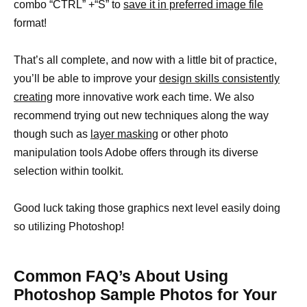
combo “CTRL” +“S” to
save it in preferred image file
format!
That’s all complete, and now with a little bit of practice,
you’ll be able to improve your
design skills consistently
creating
more innovative work each time. We also
recommend trying out new techniques along the way
though such as
layer masking
or other photo
manipulation tools Adobe offers through its diverse
selection within toolkit.
Good luck taking those graphics next level easily doing
so utilizing Photoshop!
Common FAQ’s About Using
Photoshop Sample Photos for Your