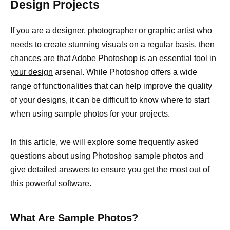
Design Projects
If you are a designer, photographer or graphic artist who
needs to create stunning visuals on a regular basis, then
chances are that Adobe Photoshop is an essential
tool in
your design
arsenal. While Photoshop offers a wide
range of functionalities that can help improve the quality
of your designs, it can be difficult to know where to start
when using sample photos for your projects.
In this article, we will explore some frequently asked
questions about using Photoshop sample photos and
give detailed answers to ensure you get the most out of
this powerful software.
What Are Sample Photos?