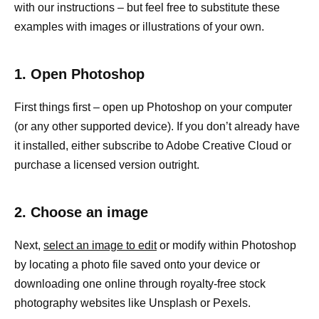
with our instructions – but feel free to substitute these
examples with images or illustrations of your own.
1. Open Photoshop
First things first – open up Photoshop on your computer
(or any other supported device). If you don’t already have
it installed, either subscribe to Adobe Creative Cloud or
purchase a licensed version outright.
2. Choose an image
Next,
select an image to edit
or modify within Photoshop
by locating a photo file saved onto your device or
downloading one online through royalty-free stock
photography websites like Unsplash or Pexels.