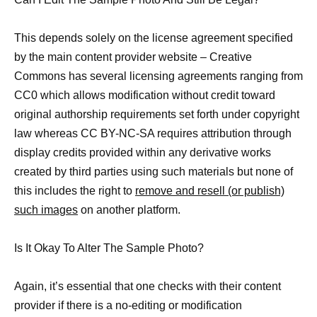
This depends solely on the license agreement specified
by the main content provider website – Creative
Commons has several licensing agreements ranging from
CC0 which allows modification without credit toward
original authorship requirements set forth under copyright
law whereas CC BY-NC-SA requires attribution through
display credits provided within any derivative works
created by third parties using such materials but none of
this includes the right to
remove and resell (or publish)
such images
on another platform.
Is It Okay To Alter The Sample Photo?
Again, it’s essential that one checks with their content
provider if there is a no-editing or modification