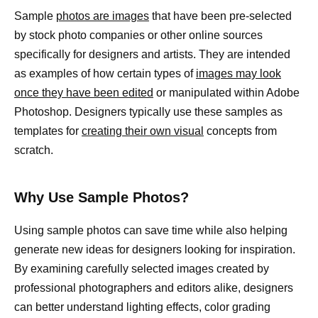
Sample
photos are images
that have been pre-selected
by stock photo companies or other online sources
specifically for designers and artists. They are intended
as examples of how certain types of
images may look
once they have been edited
or manipulated within Adobe
Photoshop. Designers typically use these samples as
templates for
creating their own visual
concepts from
scratch.
Why Use Sample Photos?
Using sample photos can save time while also helping
generate new ideas for designers looking for inspiration.
By examining carefully selected images created by
professional photographers and editors alike, designers
can better understand lighting effects, color grading