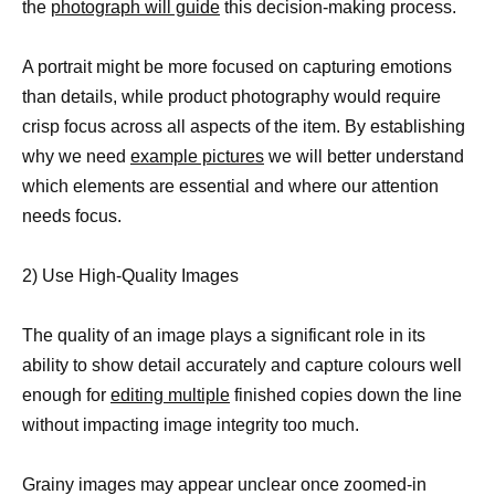
the
photograph will guide
this decision-making process.
A portrait might be more focused on capturing emotions
than details, while product photography would require
crisp focus across all aspects of the item. By establishing
why we need
example pictures
we will better understand
which elements are essential and where our attention
needs focus.
2) Use High-Quality Images
The quality of an image plays a significant role in its
ability to show detail accurately and capture colours well
enough for
editing multiple
finished copies down the line
without impacting image integrity too much.
Grainy images may appear unclear once zoomed-in