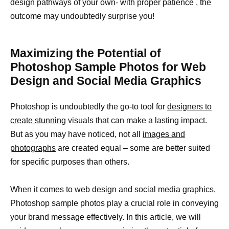
design pathways of your own- with proper patience , the
outcome may undoubtedly surprise you!
Maximizing the Potential of
Photoshop Sample Photos for Web
Design and Social Media Graphics
Photoshop is undoubtedly the go-to tool for
designers to
create stunning
visuals that can make a lasting impact.
But as you may have noticed, not all
images and
photographs
are created equal – some are better suited
for specific purposes than others.
When it comes to web design and social media graphics,
Photoshop sample photos play a crucial role in conveying
your brand message effectively. In this article, we will