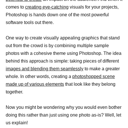
comes to
creating eye-catching
visuals for your projects,
Photoshop is hands down one of the most powerful
software tools out there.
One way to create visually appealing graphics that stand
out from the crowd is by combining multiple sample
photos with a cohesive theme using Photoshop. The idea
behind this approach is simple: taking pieces of different
images and blending them seamlessly
to make a greater
whole. In other words, creating a
photoshopped scene
made up of various elements
that look like they belong
together.
Now you might be wondering why you would even bother
doing this rather than just using one photo as-is? Well, let
us explain!