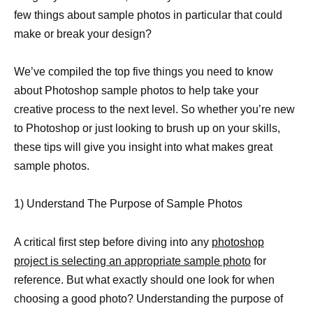
few things about sample photos in particular that could
make or break your design?
We’ve compiled the top five things you need to know
about Photoshop sample photos to help take your
creative process to the next level. So whether you’re new
to Photoshop or just looking to brush up on your skills,
these tips will give you insight into what makes great
sample photos.
1) Understand The Purpose of Sample Photos
A critical first step before diving into any
photoshop
project is selecting an appropriate sample photo
for
reference. But what exactly should one look for when
choosing a good photo? Understanding the purpose of