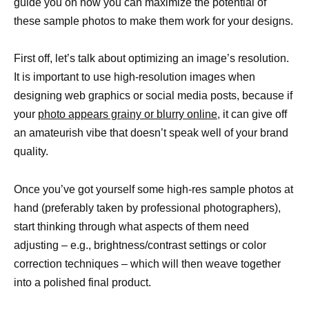
guide you on how you can maximize the potential of
these sample photos to make them work for your designs.
First off, let’s talk about optimizing an image’s resolution.
It is important to use high-resolution images when
designing web graphics or social media posts, because if
your
photo appears grainy or blurry online,
it can give off
an amateurish vibe that doesn’t speak well of your brand
quality.
Once you’ve got yourself some high-res sample photos at
hand (preferably taken by professional photographers),
start thinking through what aspects of them need
adjusting – e.g., brightness/contrast settings or color
correction techniques – which will then weave together
into a polished final product.