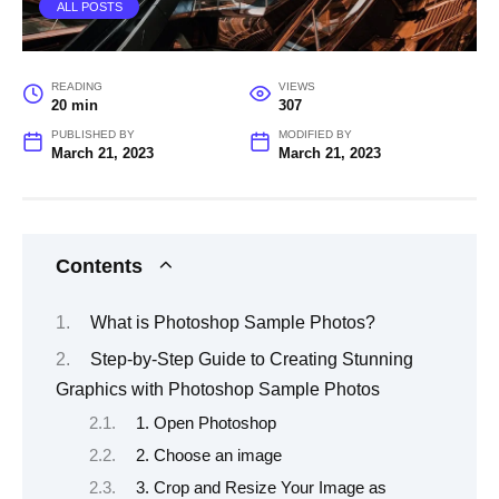
ALL POSTS
READING
VIEWS
20 min
307
PUBLISHED BY
MODIFIED BY
March 21, 2023
March 21, 2023
Contents
What is Photoshop Sample Photos?
Step-by-Step Guide to Creating Stunning
Graphics with Photoshop Sample Photos
1. Open Photoshop
2. Choose an image
3. Crop and Resize Your Image as