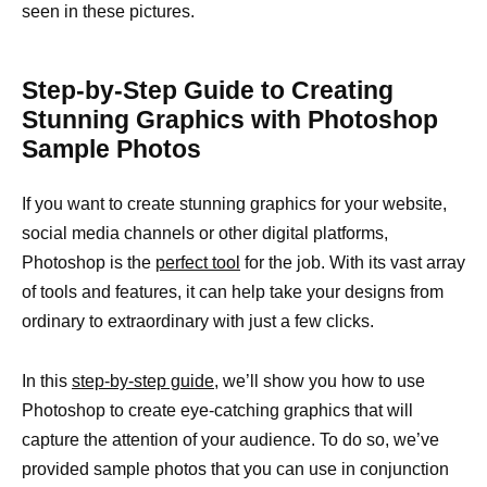
seen in these pictures.
Step-by-Step Guide to Creating
Stunning Graphics with Photoshop
Sample Photos
If you want to create stunning graphics for your website,
social media channels or other digital platforms,
Photoshop is the
perfect tool
for the job. With its vast array
of tools and features, it can help take your designs from
ordinary to extraordinary with just a few clicks.
In this
step-by-step guide,
we’ll show you how to use
Photoshop to create eye-catching graphics that will
capture the attention of your audience. To do so, we’ve
provided sample photos that you can use in conjunction