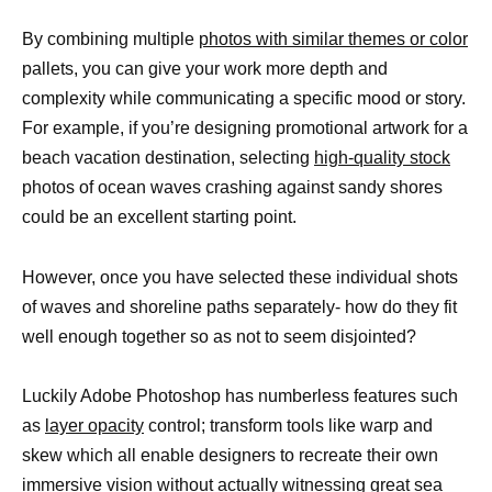
By combining multiple
photos with similar themes or color
pallets, you can give your work more depth and
complexity while communicating a specific mood or story.
For example, if you’re designing promotional artwork for a
beach vacation destination, selecting
high-quality stock
photos of ocean waves crashing against sandy shores
could be an excellent starting point.
However, once you have selected these individual shots
of waves and shoreline paths separately- how do they fit
well enough together so as not to seem disjointed?
Luckily Adobe Photoshop has numberless features such
as
layer opacity
control; transform tools like warp and
skew which all enable designers to recreate their own
immersive vision without actually witnessing great sea