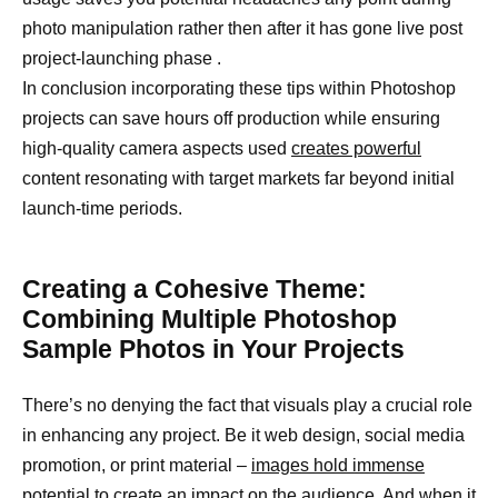
photo manipulation rather then after it has gone live post
project-launching phase .
In conclusion incorporating these tips within Photoshop
projects can save hours off production while ensuring
high-quality camera aspects used
creates powerful
content resonating with target markets far beyond initial
launch-time periods.
Creating a Cohesive Theme:
Combining Multiple Photoshop
Sample Photos in Your Projects
There’s no denying the fact that visuals play a crucial role
in enhancing any project. Be it web design, social media
promotion, or print material –
images hold immense
potential to create
an impact on the audience. And when it