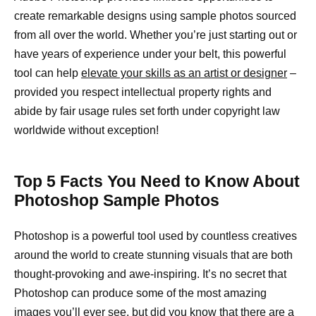
create remarkable designs using sample photos sourced
from all over the world. Whether you’re just starting out or
have years of experience under your belt, this powerful
tool can help
elevate your skills as an artist or designer
–
provided you respect intellectual property rights and
abide by fair usage rules set forth under copyright law
worldwide without exception!
Top 5 Facts You Need to Know About
Photoshop Sample Photos
Photoshop is a powerful tool used by countless creatives
around the world to create stunning visuals that are both
thought-provoking and awe-inspiring. It’s no secret that
Photoshop can produce some of the most amazing
images you’ll ever see, but did you know that there are a