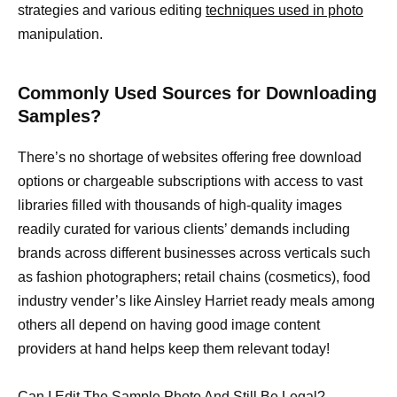
strategies and various editing
techniques used in photo
manipulation.
Commonly Used Sources for Downloading
Samples?
There’s no shortage of websites offering free download
options or chargeable subscriptions with access to vast
libraries filled with thousands of high-quality images
readily curated for various clients’ demands including
brands across different businesses across verticals such
as fashion photographers; retail chains (cosmetics), food
industry vender’s like Ainsley Harriet ready meals among
others all depend on having good image content
providers at hand helps keep them relevant today!
Can I Edit The Sample Photo And Still Be Legal?