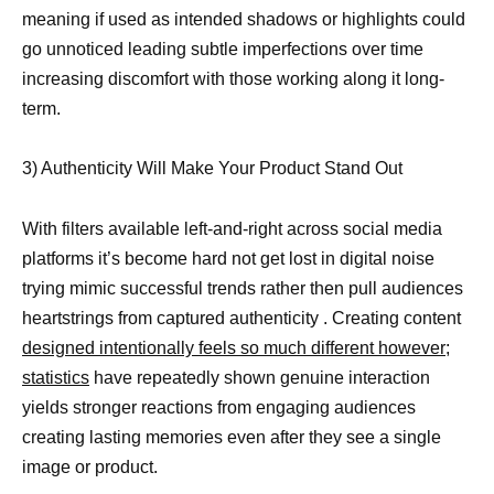
meaning if used as intended shadows or highlights could
go unnoticed leading subtle imperfections over time
increasing discomfort with those working along it long-
term.
3) Authenticity Will Make Your Product Stand Out
With filters available left-and-right across social media
platforms it’s become hard not get lost in digital noise
trying mimic successful trends rather then pull audiences
heartstrings from captured authenticity . Creating content
designed intentionally feels so much different however;
statistics
have repeatedly shown genuine interaction
yields stronger reactions from engaging audiences
creating lasting memories even after they see a single
image or product.