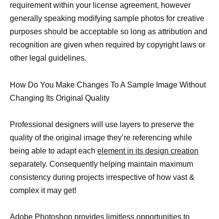
requirement within your license agreement, however
generally speaking modifying sample photos for creative
purposes should be acceptable so long as attribution and
recognition are given when required by copyright laws or
other legal guidelines.
How Do You Make Changes To A Sample Image Without
Changing Its Original Quality
Professional designers will use layers to preserve the
quality of the original image they’re referencing while
being able to adapt each
element in its design creation
separately. Consequently helping maintain maximum
consistency during projects irrespective of how vast &
complex it may get!
Adobe Photoshop provides limitless opportunities to