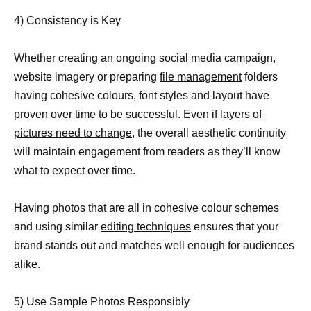
4) Consistency is Key
Whether creating an ongoing social media campaign,
website imagery or preparing
file management
folders
having cohesive colours, font styles and layout have
proven over time to be successful. Even if
layers of
pictures need to change,
the overall aesthetic continuity
will maintain engagement from readers as they’ll know
what to expect over time.
Having photos that are all in cohesive colour schemes
and using similar
editing techniques
ensures that your
brand stands out and matches well enough for audiences
alike.
5) Use Sample Photos Responsibly