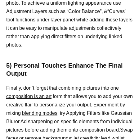
photo
. To achieve a uniform lighting appearance use
Adjustment Layers such as “Color Balance”, &“Curves”
tool functions under layer panel while adding these layers
it can be easy to manipulate adjustments collectively
rather than applying direct filters on underlying linked
photos.
5) Personal Touches Enhance The Final
Output
Finally, don’t forget that combining
pictures into one
composition is an art
form that allows you to add your own
creative flair to personalize your output. Experiment by
mixing
blending modes,
try Applying Filters like Gaussian
Bluror Ad sharpening on specific elements from individual
pictures before adding them onto compostion board.Swap
faces or remove backgrounds; let creativity lead whilst