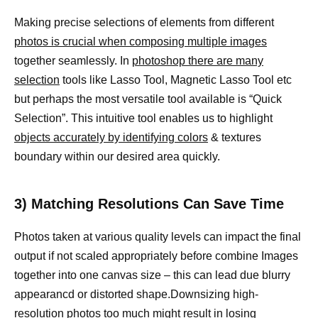
Making precise selections of elements from different
photos is crucial when composing multiple images
together seamlessly. In
photoshop there are many
selection
tools like Lasso Tool, Magnetic Lasso Tool etc
but perhaps the most versatile tool available is “Quick
Selection”. This intuitive tool enables us to highlight
objects accurately by identifying colors
& textures
boundary within our desired area quickly.
3) Matching Resolutions Can Save Time
Photos taken at various quality levels can impact the final
output if not scaled appropriately before combine Images
together into one canvas size – this can lead due blurry
appearancd or distorted shape.Downsizing high-
resolution
photos too much might result
in losing