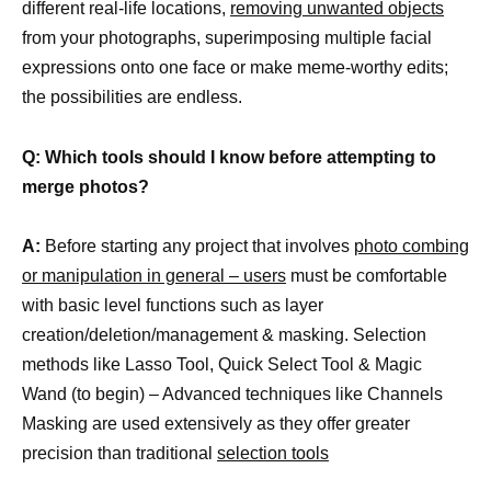
different real-life locations,
removing unwanted objects
from your photographs, superimposing multiple facial
expressions onto one face or make meme-worthy edits;
the possibilities are endless.
Q: Which tools should I know before attempting to
merge photos?
A:
Before starting any project that involves
photo combing
or manipulation in general – users
must be comfortable
with basic level functions such as layer
creation/deletion/management & masking. Selection
methods like Lasso Tool, Quick Select Tool & Magic
Wand (to begin) – Advanced techniques like Channels
Masking are used extensively as they offer greater
precision than traditional
selection tools