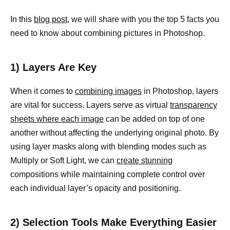
In this
blog post
, we will share with you the top 5 facts you
need to know about combining pictures in Photoshop.
1) Layers Are Key
When it comes to
combining images
in Photoshop, layers
are vital for success. Layers serve as virtual
transparency
sheets where each image
can be added on top of one
another without affecting the underlying original photo. By
using layer masks along with blending modes such as
Multiply or Soft Light, we can
create stunning
compositions while maintaining complete control over
each individual layer’s opacity and positioning.
2) Selection Tools Make Everything Easier