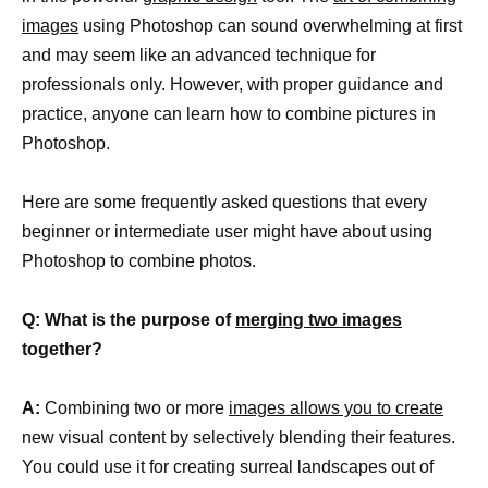
images
using Photoshop can sound overwhelming at first
and may seem like an advanced technique for
professionals only. However, with proper guidance and
practice, anyone can learn how to combine pictures in
Photoshop.
Here are some frequently asked questions that every
beginner or intermediate user might have about using
Photoshop to combine photos.
Q: What is the purpose of
merging two images
together?
A:
Combining two or more
images allows you to create
new visual content by selectively blending their features.
You could use it for creating surreal landscapes out of