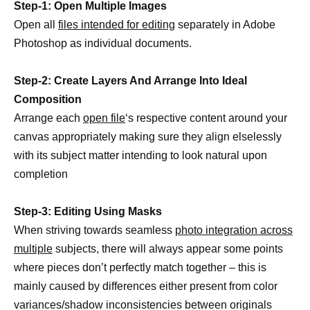
Step-1: Open Multiple Images
Open all
files intended for editing
separately in Adobe
Photoshop as individual documents.
Step-2: Create Layers And Arrange Into Ideal
Composition
Arrange each
open file
‘s respective content around your
canvas appropriately making sure they align elselessly
with its subject matter intending to look natural upon
completion
Step-3: Editing Using Masks
When striving towards seamless
photo integration across
multiple
subjects, there will always appear some points
where pieces don’t perfectly match together – this is
mainly caused by differences either present from color
variances/shadow inconsistencies between originals