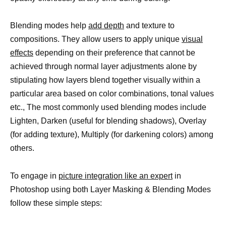
Blending modes help
add depth
and texture to
compositions. They allow users to apply unique
visual
effects
depending on their preference that cannot be
achieved through normal layer adjustments alone by
stipulating how layers blend together visually within a
particular area based on color combinations, tonal values
etc., The most commonly used blending modes include
Lighten, Darken (useful for blending shadows), Overlay
(for adding texture), Multiply (for darkening colors) among
others.
To engage in
picture integration like an expert
in
Photoshop using both Layer Masking & Blending Modes
follow these simple steps: