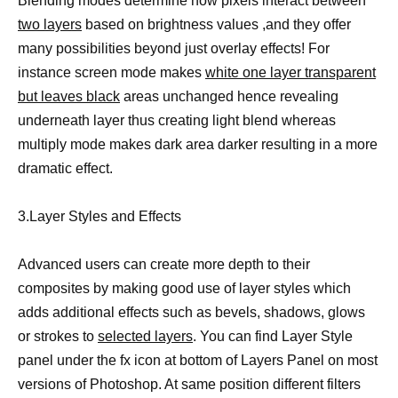
Blending modes determine how pixels interact between
two layers
based on brightness values ,and they offer
many possibilities beyond just overlay effects! For
instance screen mode makes
white one layer transparent
but leaves black
areas unchanged hence revealing
underneath layer thus creating light blend whereas
multiply mode makes dark area darker resulting in a more
dramatic effect.
3.Layer Styles and Effects
Advanced users can create more depth to their
composites by making good use of layer styles which
adds additional effects such as bevels, shadows, glows
or strokes to
selected layers
. You can find Layer Style
panel under the fx icon at bottom of Layers Panel on most
versions of Photoshop. At same position different filters