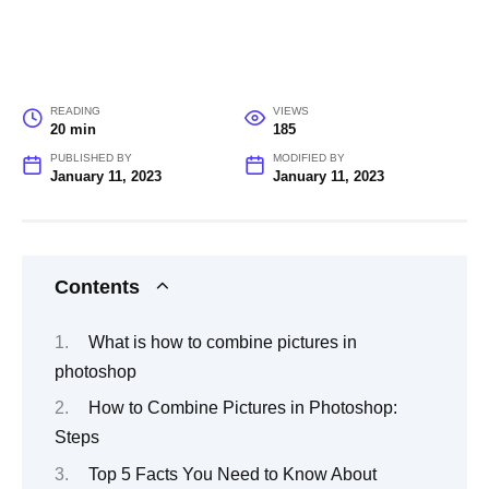
READING
VIEWS
20 min
185
PUBLISHED BY
MODIFIED BY
January 11, 2023
January 11, 2023
Contents
What is how to combine pictures in
photoshop
How to Combine Pictures in Photoshop:
Steps
Top 5 Facts You Need to Know About