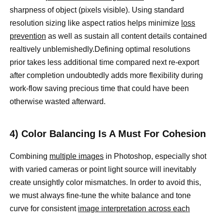
sharpness of object (pixels visible). Using standard
resolution sizing like aspect ratios helps minimize
loss
prevention
as well as sustain all content details contained
realtively unblemishedly.Defining optimal resolutions
prior takes less additional time compared next re-export
after completion undoubtedly adds more flexibility during
work-flow saving precious time that could have been
otherwise wasted afterward.
4) Color Balancing Is A Must For Cohesion
Combining
multiple images
in Photoshop, especially shot
with varied cameras or point light source will inevitably
create unsightly color mismatches. In order to avoid this,
we must always fine-tune the white balance and tone
curve for consistent
image interpretation across each