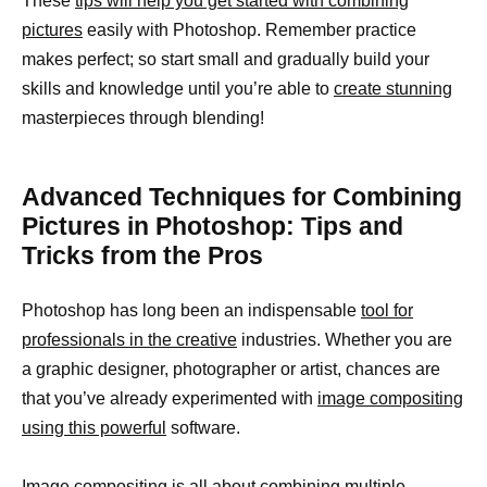
These
tips will help you get started with combining
pictures
easily with Photoshop. Remember practice
makes perfect; so start small and gradually build your
skills and knowledge until you’re able to
create stunning
masterpieces through blending!
Advanced Techniques for Combining
Pictures in Photoshop: Tips and
Tricks from the Pros
Photoshop has long been an indispensable
tool for
professionals in the creative
industries. Whether you are
a graphic designer, photographer or artist, chances are
that you’ve already experimented with
image compositing
using this powerful
software.
Image compositing is all about
combining multiple