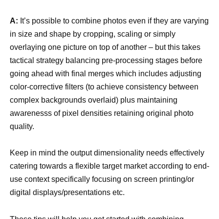
A:
It’s possible to combine photos even if they are varying
in size and shape by cropping, scaling or simply
overlaying one picture on top of another – but this takes
tactical strategy balancing pre-processing stages before
going ahead with final merges which includes adjusting
color-corrective filters (to achieve consistency between
complex backgrounds overlaid) plus maintaining
awarenesss of pixel densities retaining original photo
quality.
Keep in mind the output dimensionality needs effectively
catering towards a flexible target market according to end-
use context specifically focusing on screen printing/or
digital displays/presentations etc.