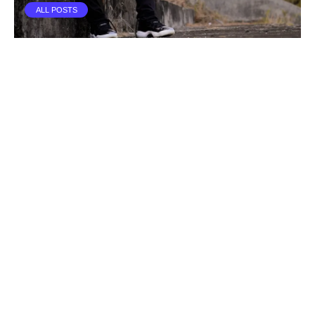
ALL POSTS