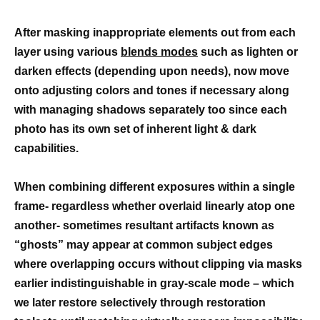
After masking inappropriate elements out from each
layer using various
blends modes
such as lighten or
darken effects (depending upon needs), now move
onto adjusting colors and tones if necessary along
with managing shadows separately too since each
photo has its own set of inherent light & dark
capabilities.
When combining different exposures within a single
frame- regardless whether overlaid linearly atop one
another- sometimes resultant artifacts known as
“ghosts” may appear at common subject edges
where overlapping occurs without clipping via masks
earlier indistinguishable in gray-scale mode – which
we later restore selectively through restoration