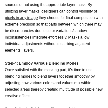
sources or not using the appropriate layer mask. By
utilizing layer masks,
designers can control visibility of
pixels in any image
they choose for final composition with
extreme precision so that parts between which there may
be discrepancies due to color variations/shadow
inconsistencies integrate effortlessly. Masks allow
individual adjustments without disturbing adjacent
elements ‘layers
.
Step-4: Employ Various Blending Modes
Once satisfied with the masking part, it’s time to use
blending modes to blend layers together
smoothly by
adjusting how various colors and values mix within
selected areas thereby creating multitude of possible new
creative effects .