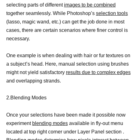
selecting parts of different
images to be combined
together seamlessly. While Photoshop’s
selection tools
(lasso, magic wand, etc.) can get the job done in most
cases, there are certain scenarios where finer control is
necessary.
One example is when dealing with hair or fur textures on
a subject’s head. Here, manual selection using brushes
might not yield satisfactory
results due to complex edges
and overlapping strands.
2.Blending Modes
Once your selections have been made it possible now
experiment
blending modes
available in fly-out menu
located at top right corner under Layer Panel section .