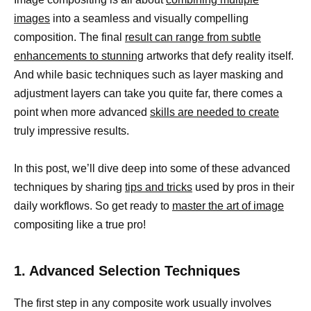
images
into a seamless and visually compelling
composition. The final
result can range from subtle
enhancements to stunning
artworks that defy reality itself.
And while basic techniques such as layer masking and
adjustment layers can take you quite far, there comes a
point when more advanced
skills are needed to create
truly impressive results.
In this post, we’ll dive deep into some of these advanced
techniques by sharing
tips and tricks
used by pros in their
daily workflows. So get ready to
master the art of image
compositing like a true pro!
1. Advanced Selection Techniques
The first step in any composite work usually involves