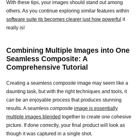
With these tips, your images should stand out among
others. As you continue exploring similar features within
software suite its becomes clearer just how powerful
it
really is!
Combining Multiple Images into One
Seamless Composite: A
Comprehensive Tutorial
Creating a seamless composite image may seem like a
daunting task, but with the right techniques and tools, it
can be an enjoyable process that produces stunning
results. A seamless composite
image is essentially
multiple images blended
together to create one cohesive
picture. If done correctly, your final product will look as
though it was captured in a single shot.