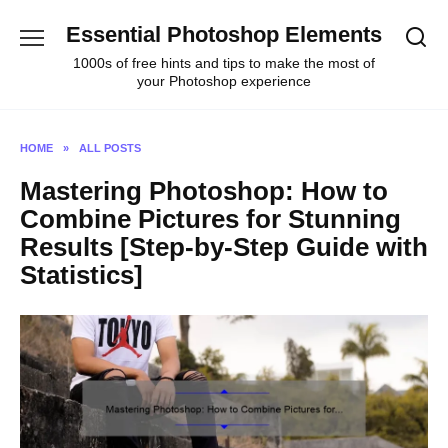
Skip
Essential Photoshop Elements
to
content
1000s of free hints and tips to make the most of
your Photoshop experience
HOME
»
ALL POSTS
Mastering Photoshop: How to
Combine Pictures for Stunning
Results [Step-by-Step Guide with
Statistics]