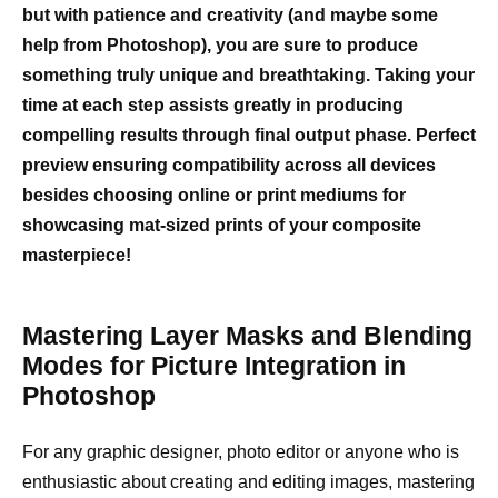
but with patience and creativity (and maybe some
help from Photoshop), you are sure to produce
something truly unique and breathtaking. Taking your
time at each step assists greatly in producing
compelling results through final output phase. Perfect
preview ensuring compatibility across all devices
besides choosing online or print mediums for
showcasing mat-sized prints of your composite
masterpiece!
Mastering Layer Masks and Blending
Modes for Picture Integration in
Photoshop
For any graphic designer, photo editor or anyone who is
enthusiastic about creating and editing images, mastering