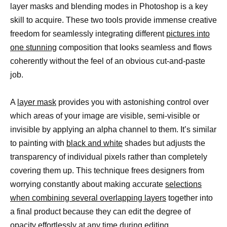
layer masks and blending modes in Photoshop is a key
skill to acquire. These two tools provide immense creative
freedom for seamlessly integrating different
pictures into
one stunning
composition that looks seamless and flows
coherently without the feel of an obvious cut-and-paste
job.
A
layer mask
provides you with astonishing control over
which areas of your image are visible, semi-visible or
invisible by applying an alpha channel to them. It’s similar
to painting with
black and white
shades but adjusts the
transparency of individual pixels rather than completely
covering them up. This technique frees designers from
worrying constantly about making accurate
selections
when combining several overlapping layers
together into
a final product because they can edit the degree of
opacity effortlessly at any time during editing.