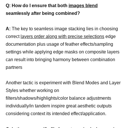
Q: How do I ensure that both
images blend
seamlessly after being combined?
A:
The key to seamless image stacking lies in choosing
correct
layers order along with precise selections
edge
documentation plus usage of feather effects/sampling
settings while applying edge masks on composite layers
can result into bringing harmony between combination
partners
Another tactic is experiment with Blend Modes and Layer
Styles whether working on
filters/shadows/highlights/color balance adjustments
individually/in tandem inspire great aesthetic outputs
considering context its intended effect/application.