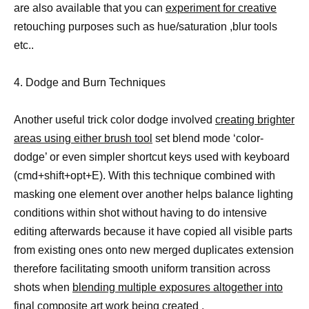
are also available that you can
experiment for creative
retouching purposes such as hue/saturation ,blur tools
etc..
4. Dodge and Burn Techniques
Another useful trick color dodge involved
creating brighter
areas using either brush tool
set blend mode ‘color-
dodge’ or even simpler shortcut keys used with keyboard
(cmd+shift+opt+E). With this technique combined with
masking one element over another helps balance lighting
conditions within shot without having to do intensive
editing afterwards because it have copied all visible parts
from existing ones onto new merged duplicates extension
therefore facilitating smooth uniform transition across
shots when
blending multiple exposures altogether into
final composite art
work being created .