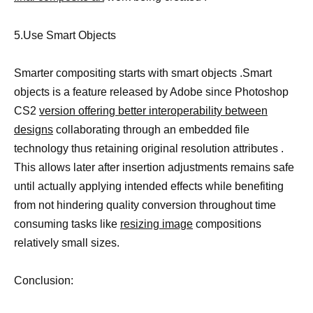
5.Use Smart Objects
Smarter compositing starts with smart objects .Smart
objects is a feature released by Adobe since Photoshop
CS2
version offering better interoperability between
designs
collaborating through an embedded file
technology thus retaining original resolution attributes .
This allows later after insertion adjustments remains safe
until actually applying intended effects while benefiting
from not hindering quality conversion throughout time
consuming tasks like
resizing image
compositions
relatively small sizes.
Conclusion: