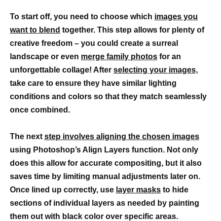
To start off, you need to choose which
images you
want to blend
together. This step allows for plenty of
creative freedom – you could create a surreal
landscape or even
merge family photos
for an
unforgettable collage! After
selecting your images,
take care to ensure they have similar lighting
conditions and colors so that they match seamlessly
once combined.
The next
step involves aligning the chosen images
using Photoshop’s Align Layers function. Not only
does this allow for accurate compositing, but it also
saves time by limiting manual adjustments later on.
Once lined up correctly, use
layer masks
to hide
sections of individual layers as needed by painting
them out with black color over specific areas.