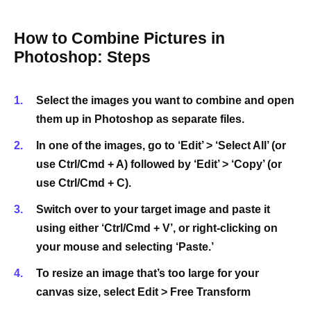
How to Combine Pictures in
Photoshop: Steps
Select the images you want to combine and open
them up in Photoshop as separate files.
In one of the images, go to ‘Edit’ > ‘Select All’ (or
use Ctrl/Cmd + A) followed by ‘Edit’ > ‘Copy’ (or
use Ctrl/Cmd + C).
Switch over to your target image and paste it
using either ‘Ctrl/Cmd + V’, or right-clicking on
your mouse and selecting ‘Paste.’
To resize an image that’s too large for your
canvas size, select Edit > Free Transform