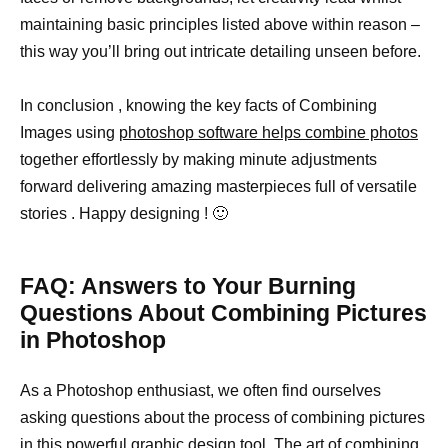
maintaining basic principles listed above within reason –
this way you’ll bring out intricate detailing unseen before.
In conclusion , knowing the key facts of Combining
Images using
photoshop software helps combine photos
together effortlessly by making minute adjustments
forward delivering amazing masterpieces full of versatile
stories . Happy designing ! 🙂
FAQ: Answers to Your Burning
Questions About Combining Pictures
in Photoshop
As a Photoshop enthusiast, we often find ourselves
asking questions about the process of combining pictures
in this powerful
graphic design
tool. The
art of combining