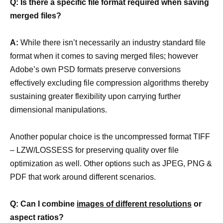
Q: Is there a specific file format required when saving
merged files?
A:
While there isn’t necessarily an industry standard file
format when it comes to saving merged files; however
Adobe’s own PSD formats preserve conversions
effectively excluding file compression algorithms thereby
sustaining greater flexibility upon carrying further
dimensional manipulations.
Another popular choice is the uncompressed format TIFF
– LZW/LOSSESS for preserving quality over file
optimization as well. Other options such as JPEG, PNG &
PDF that work around different scenarios.
Q: Can I combine
images of different resolutions
or
aspect ratios?