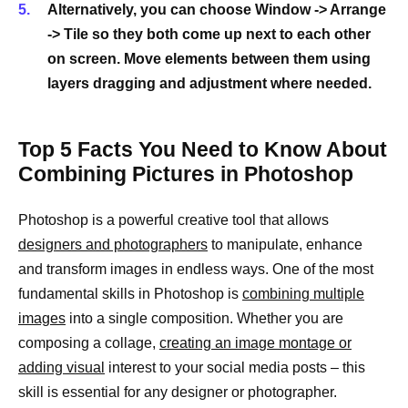
Alternatively, you can choose Window -> Arrange
-> Tile so they both come up next to each other
on screen. Move elements between them using
layers dragging and adjustment where needed.
Top 5 Facts You Need to Know About
Combining Pictures in Photoshop
Photoshop is a powerful creative tool that allows
designers and photographers
to manipulate, enhance
and transform images in endless ways. One of the most
fundamental skills in Photoshop is
combining multiple
images
into a single composition. Whether you are
composing a collage,
creating an image montage or
adding visual
interest to your social media posts – this
skill is essential for any designer or photographer.