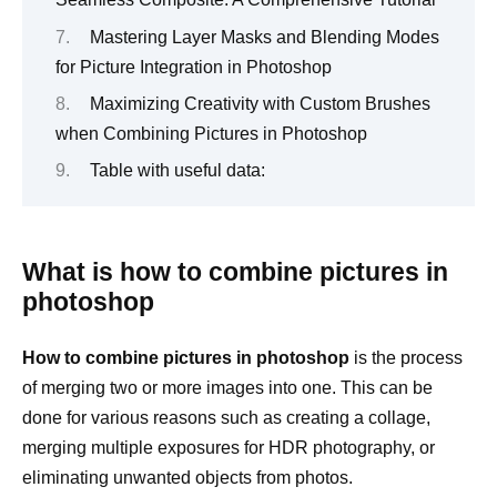
Mastering Layer Masks and Blending Modes
for Picture Integration in Photoshop
Maximizing Creativity with Custom Brushes
when Combining Pictures in Photoshop
Table with useful data:
What is how to combine pictures in
photoshop
How to combine pictures in photoshop
is the process
of merging two or more images into one. This can be
done for various reasons such as creating a collage,
merging multiple exposures for HDR photography, or
eliminating unwanted objects from photos.