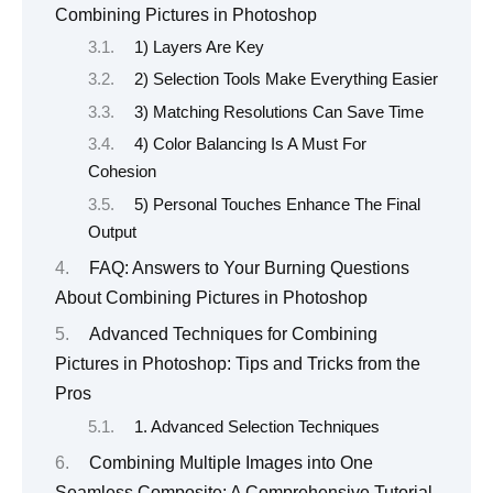
Combining Pictures in Photoshop
1) Layers Are Key
2) Selection Tools Make Everything Easier
3) Matching Resolutions Can Save Time
4) Color Balancing Is A Must For
Cohesion
5) Personal Touches Enhance The Final
Output
FAQ: Answers to Your Burning Questions
About Combining Pictures in Photoshop
Advanced Techniques for Combining
Pictures in Photoshop: Tips and Tricks from the
Pros
1. Advanced Selection Techniques
Combining Multiple Images into One
Seamless Composite: A Comprehensive Tutorial