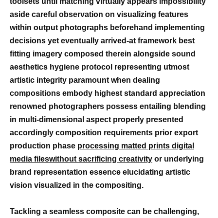
toolsets until matching virtually appears impossibility
aside careful observation on visualizing features
within output photographs beforehand implementing
decisions yet eventually arrived-at framework best
fitting imagery composed therein alongside sound
aesthetics hygiene protocol representing utmost
artistic integrity paramount when dealing
compositions embody highest standard appreciation
renowned photographers possess entailing blending
in multi-dimensional aspect properly presented
accordingly composition requirements prior export
production phase
processing matted prints digital
media fileswithout sacrificing creativity
or underlying
brand representation essence elucidating artistic
vision visualized in the compositing.
Tackling a seamless composite can be challenging,