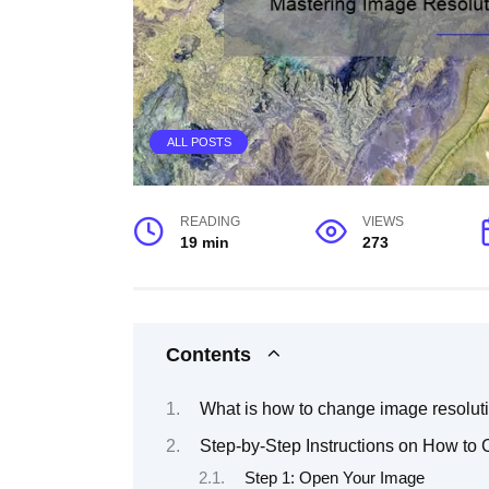
ALL POSTS
READING
VIEWS
19 min
273
Contents
What is how to change image resolut
Step-by-Step Instructions on How to
Step 1: Open Your Image