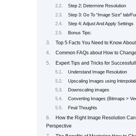
Step 2: Determine Resolution
Step 3: Go To “Image Size” tab/Fu
Step 4: Adjust And Apply Settings
Bonus Tips:
Top 5 Facts You Need to Know About
Common FAQs about How to Change 
Expert Tips and Tricks for Successfu
Understand Image Resolution
Upscaling Images using Interpola
Downscaling images
Converting Images (Bitmaps > Vec
Final Thoughts
How the Right Image Resolution Can 
Perspective