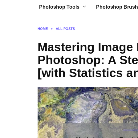
Photoshop Tools
Photoshop Brush
HOME
»
ALL POSTS
Mastering Image 
Photoshop: A Ste
[with Statistics a