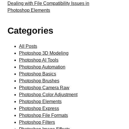
Dealing with File Compatibility Issues in
Photoshop Elements
Categories
All Posts
Photoshop 3D Modeling
Photoshop AI Tools
Photoshop Automation
Photoshop Basics
Photoshop Brushes
Photoshop Camera Raw
Photoshop Color Adjustment
Photoshop Elements
Photoshop Express
Photoshop File Formats
Photoshop Filters