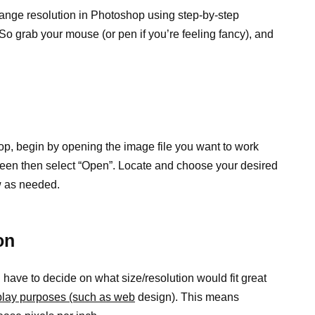
hange resolution in Photoshop using step-by-step
. So grab your mouse (or pen if you’re feeling fancy), and
op, begin by opening the image file you want to work
e screen then select “Open”. Locate and choose your desired
w as needed.
on
 have to decide on what size/resolution would fit great
isplay purposes (such as web
design). This means