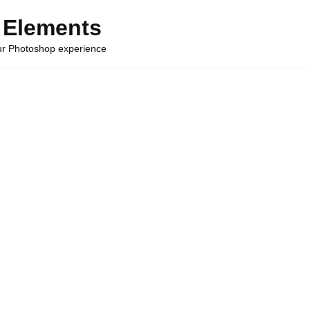
 Elements
our Photoshop experience