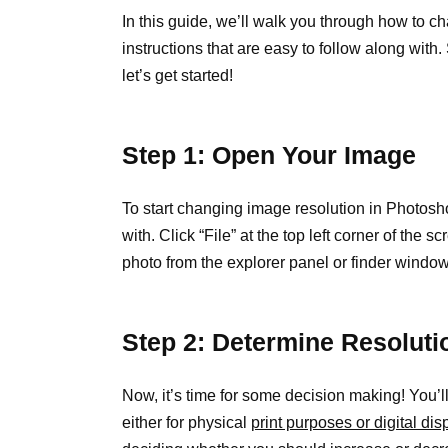
In this guide, we’ll walk you through how to c
instructions that are easy to follow along with
let’s get started!
Step 1: Open Your Image
To start changing image resolution in Photosh
with. Click “File” at the top left corner of th
photo from the explorer panel or finder windo
Step 2: Determine Resoluti
Now, it’s time for some decision making! You’ll
either for physical
print purposes or digital d