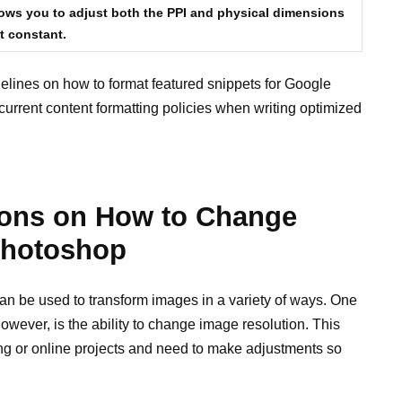
ows you to adjust both the PPI and physical dimensions
t constant.
elines on how to format featured snippets for Google
urrent content formatting policies when writing optimized
tions on How to Change
Photoshop
an be used to transform images in a variety of ways. One
owever, is the ability to change image resolution. This
ng or online projects and need to make adjustments so