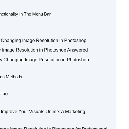
nctionality In The Menu Bar.
 Changing Image Resolution in Photoshop
Image Resolution in Photoshop Answered
lly Changing Image Resolution in Photoshop
tion Methods
tor)
Improve Your Visuals Online: A Marketing