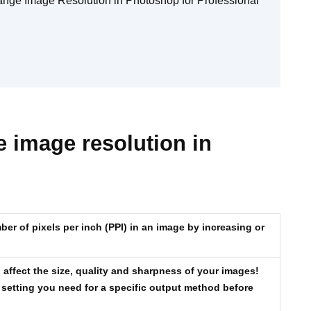
ange Image Resolution in Photoshop for Professional
 image resolution in
er of pixels per inch (PPI) in an image by increasing or
affect the size, quality and sharpness of your images!
 setting you need for a specific output method before