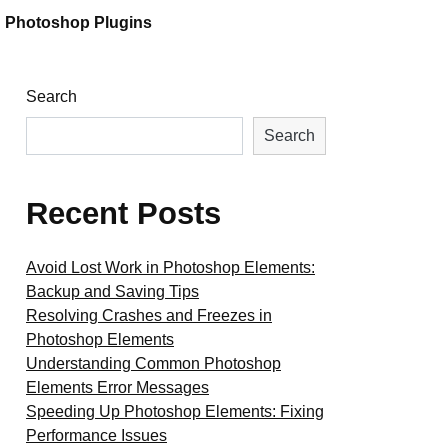
Photoshop Plugins
Search
Search
Recent Posts
Avoid Lost Work in Photoshop Elements:
Backup and Saving Tips
Resolving Crashes and Freezes in
Photoshop Elements
Understanding Common Photoshop
Elements Error Messages
Speeding Up Photoshop Elements: Fixing
Performance Issues