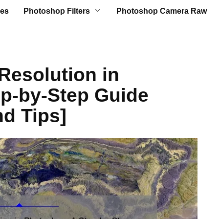
es
Photoshop Filters
Photoshop Camera Raw
Resolution in
p-by-Step Guide
nd Tips]