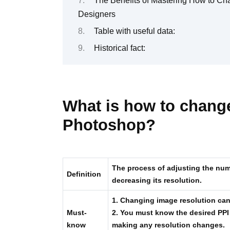
The Benefits of Mastering How to Ch
Designers
Table with useful data:
Historical fact:
What is how to change
Photoshop?
The process of adjusting the numb
Definition
decreasing its resolution.
1. Changing image resolution can 
Must-
2. You must know the desired PPI
know
making any resolution changes.