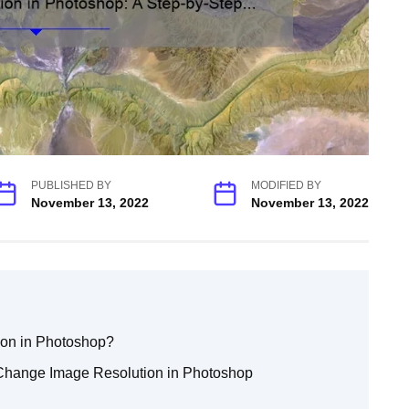
PUBLISHED BY
MODIFIED BY
November 13, 2022
November 13, 2022
ion in Photoshop?
 Change Image Resolution in Photoshop