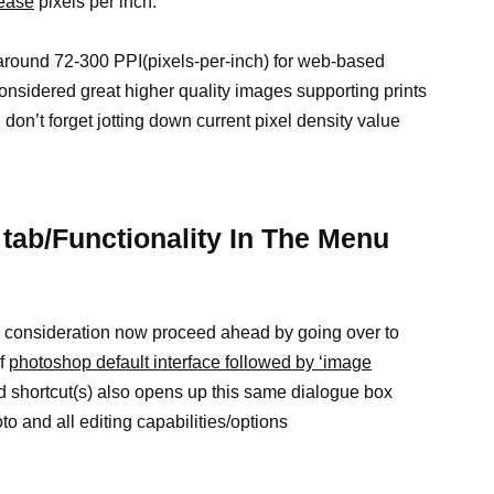
rease
pixels per inch.
around 72-300 PPI(pixels-per-inch) for web-based
sidered great higher quality images supporting prints
don’t forget jotting down current pixel density value
 tab/Functionality In The Menu
o consideration now proceed ahead by going over to
of
photoshop default interface followed by ‘image
d shortcut(s) also opens up this same dialogue box
to and all editing capabilities/options