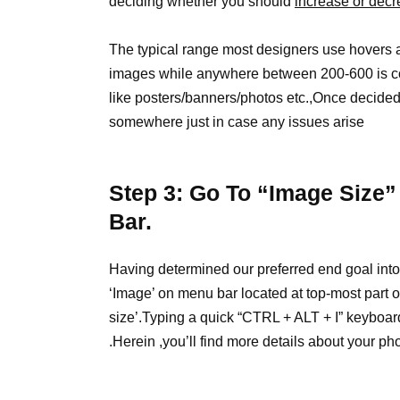
deciding whether you should
increase or dec
The typical range most designers use hovers 
images while anywhere between 200-600 is con
like posters/banners/photos etc.,Once decided 
somewhere just in case any issues arise
Step 3: Go To “Image Size”
Bar.
Having determined our preferred end goal int
‘Image’ on menu bar located at top-most part 
size’.Typing a quick “CTRL + ALT + I” keyboar
.Herein ,you’ll find more details about your pho