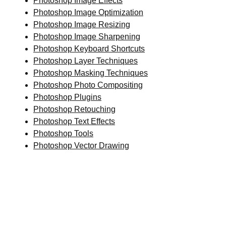
Photoshop Image Effects
Photoshop Image Optimization
Photoshop Image Resizing
Photoshop Image Sharpening
Photoshop Keyboard Shortcuts
Photoshop Layer Techniques
Photoshop Masking Techniques
Photoshop Photo Compositing
Photoshop Plugins
Photoshop Retouching
Photoshop Text Effects
Photoshop Tools
Photoshop Vector Drawing