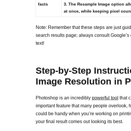
facts
3. The Resample Image option all
at once, while keeping pixel coun
Note: Remember that these steps are just guid
search results page; always consult Google’s c
text!
Step-by-Step Instruc
Image Resolution in 
Photoshop is an incredibly
powerful tool
that c
important feature that many people overlook, h
could be handy when you’re working on printi
your final result comes out looking its best.