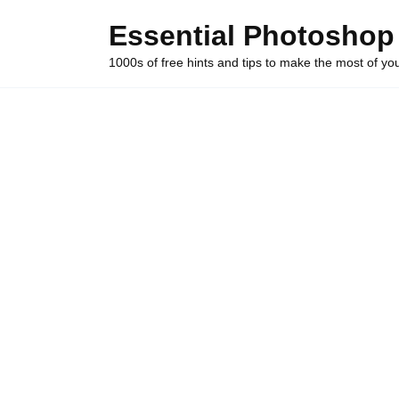
Skip
Essential Photoshop
to
content
1000s of free hints and tips to make the most of y