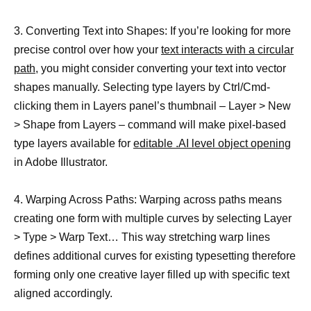
3. Converting Text into Shapes: If you’re looking for more
precise control over how your
text interacts with a circular
path
, you might consider converting your text into vector
shapes manually. Selecting type layers by Ctrl/Cmd-
clicking them in Layers panel’s thumbnail – Layer > New
> Shape from Layers – command will make pixel-based
type layers available for
editable .AI level object opening
in Adobe Illustrator.
4. Warping Across Paths: Warping across paths means
creating one form with multiple curves by selecting Layer
> Type > Warp Text… This way stretching warp lines
defines additional curves for existing typesetting therefore
forming only one creative layer filled up with specific text
aligned accordingly.