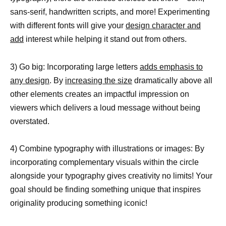
sans-serif, handwritten scripts, and more! Experimenting
with different fonts will give your
design character and
add
interest while helping it stand out from others.
3) Go big: Incorporating large letters
adds emphasis to
any design
. By
increasing the size
dramatically above all
other elements creates an impactful impression on
viewers which delivers a loud message without being
overstated.
4) Combine typography with illustrations or images: By
incorporating complementary visuals within the circle
alongside your typography gives creativity no limits! Your
goal should be finding something unique that inspires
originality producing something iconic!