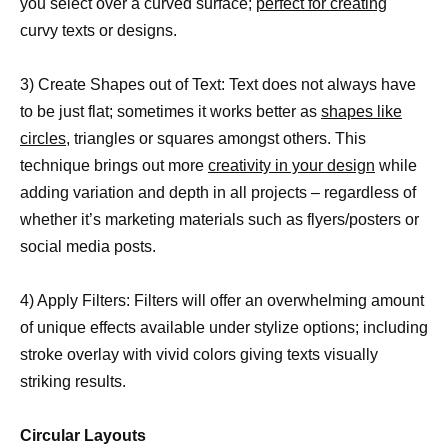
you select over a curved surface;
perfect for creating
curvy texts or designs.
3) Create Shapes out of Text: Text does not always have
to be just flat; sometimes it works better as
shapes like
circles,
triangles or squares amongst others. This
technique brings out more
creativity in your design
while
adding variation and depth in all projects – regardless of
whether it’s marketing materials such as flyers/posters or
social media posts.
4) Apply Filters: Filters will offer an overwhelming amount
of unique effects available under stylize options; including
stroke overlay with vivid colors giving texts visually
striking results.
Circular Layouts