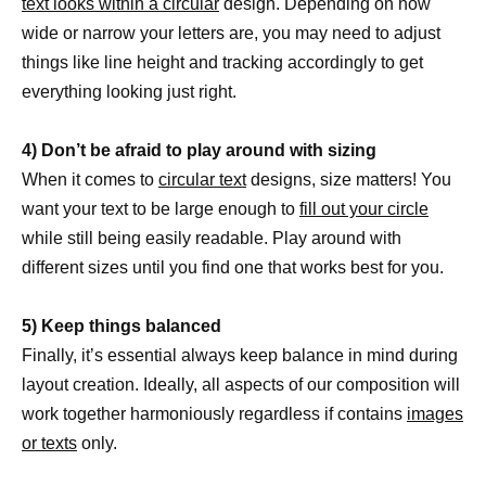
text looks within a circular
design. Depending on how
wide or narrow your letters are, you may need to adjust
things like line height and tracking accordingly to get
everything looking just right.
4) Don’t be afraid to play around with sizing
When it comes to
circular text
designs, size matters! You
want your text to be large enough to
fill out your circle
while still being easily readable. Play around with
different sizes until you find one that works best for you.
5) Keep things balanced
Finally, it’s essential always keep balance in mind during
layout creation. Ideally, all aspects of our composition will
work together harmoniously regardless if contains
images
or texts
only.