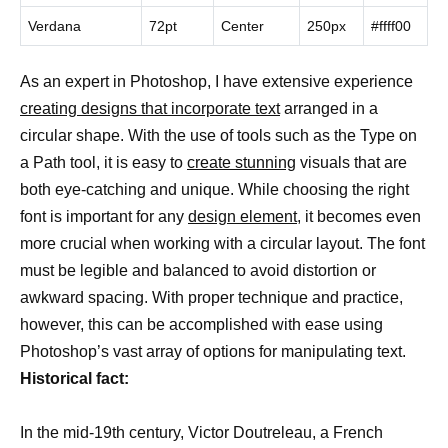
Verdana
72pt
Center
250px
#ffff00
As an expert in Photoshop, I have extensive experience
creating designs that incorporate text
arranged in a
circular shape. With the use of tools such as the Type on
a Path tool, it is easy to
create stunning
visuals that are
both eye-catching and unique. While choosing the right
font is important for any
design element
, it becomes even
more crucial when working with a circular layout. The font
must be legible and balanced to avoid distortion or
awkward spacing. With proper technique and practice,
however, this can be accomplished with ease using
Photoshop’s vast array of options for manipulating text.
Historical fact:
In the mid-19th century, Victor Doutreleau, a French