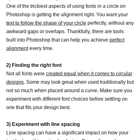
One of the trickiest aspects of using fonts in a circle on
Photoshop is getting the alignment right. You want your
text to follow the shape of your circle
perfectly, without any
awkward gaps or overlaps. Thankfully, there are tools
built into Photoshop that can help you achieve
perfect
alignment
every time.
2) Finding the right font
Not all fonts were
created equal when it comes to circular
designs
. Some may look great when used traditionally but
not so much when placed around a curve. Make sure you
experiment with different font choices before settling on
one that fits your design best.
3) Experiment with line spacing
Line spacing can have a significant impact on how your