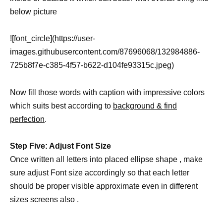
below picture
![font_circle](https://user-
images.githubusercontent.com/87696068/132984886-
725b8f7e-c385-4f57-b622-d104fe93315c.jpeg)
Now fill those words with caption with impressive colors
which suits best according to
background & find
perfection
.
Step Five: Adjust Font Size
Once written all letters into placed ellipse shape , make
sure adjust Font size accordingly so that each letter
should be proper visible approximate even in different
sizes screens also .