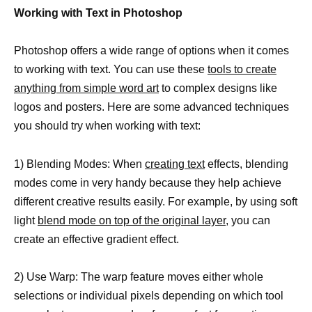
Working with Text in Photoshop
Photoshop offers a wide range of options when it comes
to working with text. You can use these
tools to create
anything from simple word art
to complex designs like
logos and posters. Here are some advanced techniques
you should try when working with text:
1) Blending Modes: When
creating text
effects, blending
modes come in very handy because they help achieve
different creative results easily. For example, by using soft
light
blend mode on top of the original layer
, you can
create an effective gradient effect.
2) Use Warp: The warp feature moves either whole
selections or individual pixels depending on which tool