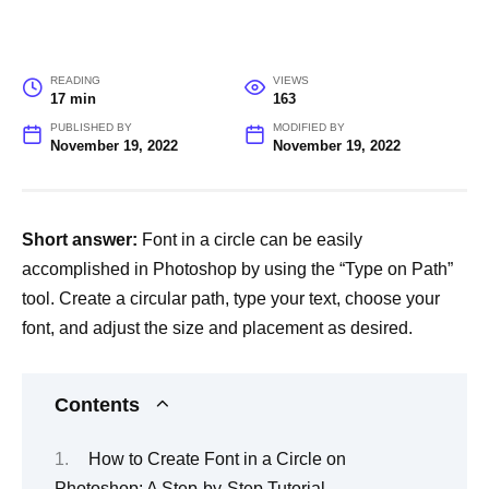
READING
VIEWS
17 min
163
PUBLISHED BY
MODIFIED BY
November 19, 2022
November 19, 2022
Short answer:
Font in a circle can be easily
accomplished in Photoshop by using the “Type on Path”
tool. Create a circular path, type your text, choose your
font, and adjust the size and placement as desired.
Contents
How to Create Font in a Circle on
Photoshop: A Step-by-Step Tutorial