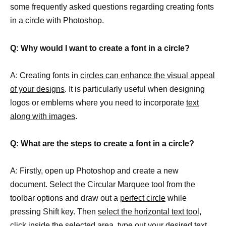
some frequently asked questions regarding creating fonts
in a circle with Photoshop.
Q: Why would I want to create a font in a circle?
A: Creating fonts in
circles can enhance the visual appeal
of your designs
. It is particularly useful when designing
logos or emblems where you need to incorporate
text
along with images
.
Q: What are the steps to create a font in a circle?
A: Firstly, open up Photoshop and create a new
document. Select the Circular Marquee tool from the
toolbar options and draw out a
perfect circle
while
pressing Shift key. Then
select the horizontal text tool
,
click inside the selected area, type out your desired text