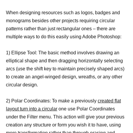
When designing resources such as logos, badges and
monograms besides other projects requiring circular
patterns rather than just rectangular ones – there are
multiple ways to do this easily using Adobe Photoshop:
1) Ellipse Tool: The basic method involves drawing an
elliptical shape and then dragging horizontally selecting
arcs (use the shift key to maintain precisely shaped arcs)
to create an angel-winged design, wreaths, or any other
circular design.
2) Polar Coordinates: To make a previously
created flat
layout turn into a circular
one use Polar Coordinates
under the Filter menu. This action will give your previous
creation any structure or form you wish it to have, using
mere transformation rather than through erasing and