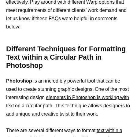
effectively. Play around with different Warp options that
meet requirements of different clients’ work demand and
let us know if these FAQs were helpful in comments
below!
Different Techniques for Formatting
Text within a Circular Path in
Photoshop
Photoshop
is an incredibly powerful tool that can be
used to create stunning graphic designs. One of the most
interesting design
elements in Photoshop is working with
text
on a circular path. This technique allows
designers to
add unique and creative
twist to their work.
There are several different ways to format
text within a