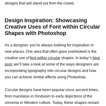
designs that will stand out from the crowd.
Design Inspiration: Showcasing
Creative Uses of Font within Circular
Shapes with Photoshop
As a designer, you’re always looking for inspiration in
new places. One area that often goes overlooked is the
creative use of
font within circular
shapes. In today’s
blog
post
, we’ll take a look at some of the ways designers are
incorporating typography into circular designs and how
you can achieve similar effects using Photoshop.
Circular designs have been popular since ancient times,
from mandalas in Hinduism to early depictions of the
universe in Western culture. Today, these shapes remain