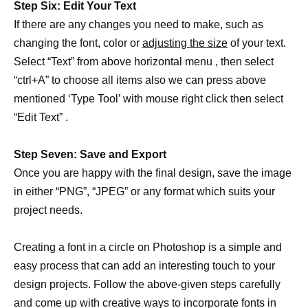
Step Six: Edit Your Text
If there are any changes you need to make, such as
changing the font, color or
adjusting the size
of your text.
Select “Text” from above horizontal menu , then select
“ctrl+A” to choose all items also we can press above
mentioned ‘Type Tool’ with mouse right click then select
“Edit Text” .
Step Seven: Save and Export
Once you are happy with the final design, save the image
in either “PNG”, “JPEG” or any format which suits your
project needs.
Creating a font in a circle on Photoshop is a simple and
easy process that can add an interesting touch to your
design projects. Follow the above-given steps carefully
and come up with creative ways to incorporate fonts in