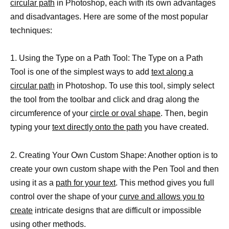
circular path
in Photoshop, each with its own advantages
and disadvantages. Here are some of the most popular
techniques:
1. Using the Type on a Path Tool: The Type on a Path
Tool is one of the simplest ways to add
text along a
circular path
in Photoshop. To use this tool, simply select
the tool from the toolbar and click and drag along the
circumference of your
circle or oval shape
. Then, begin
typing your
text directly onto the path
you have created.
2. Creating Your Own Custom Shape: Another option is to
create your own custom shape with the Pen Tool and then
using it as a
path for your text
. This method gives you full
control over the shape of your
curve and allows you to
create
intricate designs that are difficult or impossible
using other methods.