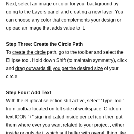
Next,
select an image
or color for your background by
going to the Layers panel and creating a new layer. You
can choose any color that complements your
design or
upload an image that adds
value to it.
Step Three: Create the Circle Path
To
create the circle
path, go to the toolbar and select the
Ellipse tool. Hold down Shift (to maintain symmetry), click
and
drag outwards till you get the desired size
of your
circle.
Step Four: Add Text
With the elliptical selection still active, select ‘Type Tool’
from toolbar located on left side of workspace, Click on
text ICON “+” sign indicated inside pencel icon then put
them where ever you want related to your project , either
inside or outside it which suit better with overall thing like