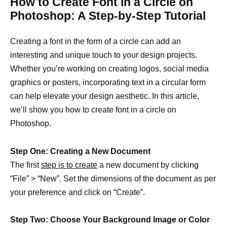
How to Create Font in a Circle on
Photoshop: A Step-by-Step Tutorial
Creating a font in the form of a circle can add an
interesting and unique touch to your design projects.
Whether you’re working on creating logos, social media
graphics or posters, incorporating text in a circular form
can help elevate your design aesthetic. In this article,
we’ll show you how to create font in a circle on
Photoshop.
Step One: Creating a New Document
The first
step is to create
a new document by clicking
“File” > “New”. Set the dimensions of the document as per
your preference and click on “Create”.
Step Two: Choose Your Background Image or Color