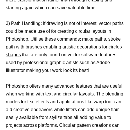
starting again which can save valuable time.
3) Path Handling: If drawing is not of interest, vector paths
could be made use of for creating circular layouts in
Photoshop. Utilise these commands; make paths, stroke
path with brushes enabling artistic decorations for
circles
shapes
that are only found on vector software features
used by professional graphic artists such as Adobe
Illustrator making your work look its best!
Photoshop offers many advanced features that are useful
when working with
text and circular
layouts. The blending
modes for text effects and applications like warp tool can
aid creative endeavors while filters can add unique flair
easily available from stylize tabs all adding value to
projects across platforms. Circular pattern creations can