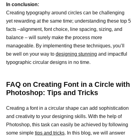
In conclusion:
Creating typography around circles can be challenging
yet rewarding at the same time; understanding these top 5
facts –alignment, font choice, line spacing, sizing, and
balance – will surely make the process more
manageable. By implementing these techniques, you’ll
be well on your way to
designing stunning
and impactful
typographic circular designs in no time.
FAQ on Creating Font in a Circle with
Photoshop: Tips and Tricks
Creating a font in a circular shape can add sophistication
and creativity to your designing skills. With the help of
Photoshop, this task can easily be achieved by following
some simple
tips and tricks
. In this blog, we will answer