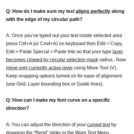
Q: How do I make sure my text
aligns perfectly
along
with the edge of my circular path?
A: Once you’ve typed out your text inside selected area
press Ctrl+A (or Cmd+A) on keyboard then Edit > Copy,
Edit > Paste Special > Paste Into so that your type
layer
becomes clipped by circular selection mask
radius.. Now
move only currently active layer
using Move Tool (V).
Keep snapping options turned on for ease of alignment
(use Grid, Layer bounding box or Guide lines).
Q: How can I make my font curve on a specific
direction?
A: You can adjust the direction of your
curved text
by
dragging the “Bend” slider in the Warp Text Menu