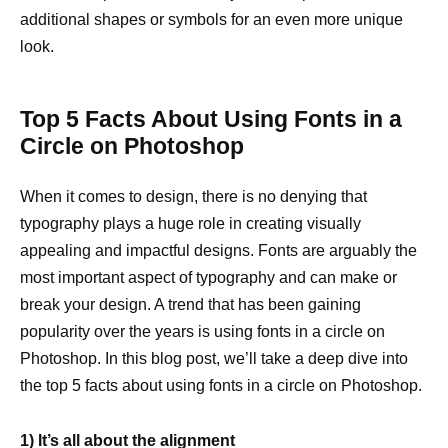
additional shapes or symbols for an even more unique
look.
Top 5 Facts About Using Fonts in a
Circle on Photoshop
When it comes to design, there is no denying that
typography plays a huge role in creating visually
appealing and impactful designs. Fonts are arguably the
most important aspect of typography and can make or
break your design. A trend that has been gaining
popularity over the years is using fonts in a circle on
Photoshop. In this blog post, we’ll take a deep dive into
the top 5 facts about using fonts in a circle on Photoshop.
1) It’s all about the alignment