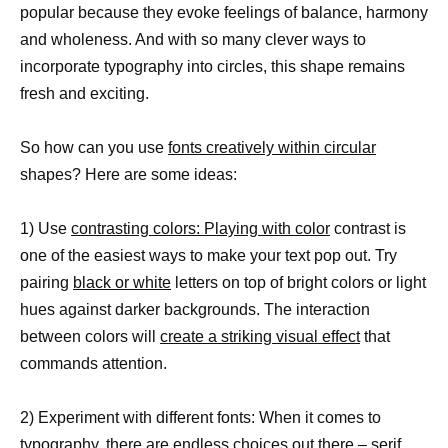
popular because they evoke feelings of balance, harmony
and wholeness. And with so many clever ways to
incorporate typography into circles, this shape remains
fresh and exciting.
So how can you use
fonts creatively within circular
shapes? Here are some ideas:
1) Use
contrasting colors: Playing with color
contrast is
one of the easiest ways to make your text pop out. Try
pairing
black or white
letters on top of bright colors or light
hues against darker backgrounds. The interaction
between colors will
create a striking visual effect
that
commands attention.
2) Experiment with different fonts: When it comes to
typography, there are endless choices out there – serif,