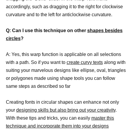
accordingly, such as dragging it to the right for clockwise
curvature and to the left for anticlockwise curvature.
Q: Can I use this technique on other
shapes besides
circles
?
A: Yes, this warp function is applicable on all selections
with a path. So if you want to
create curvy texts
along with
suiting your marvelous designs like ellipse, oval, triangles
or polygones made using shape tools you can follow
same steps as described so far
Creating fonts in circular shapes can enhance not only
your
designing skills but also bring out your creativity
.
With these tips and tricks, you can easily
master this
technique and incorporate them into your designs