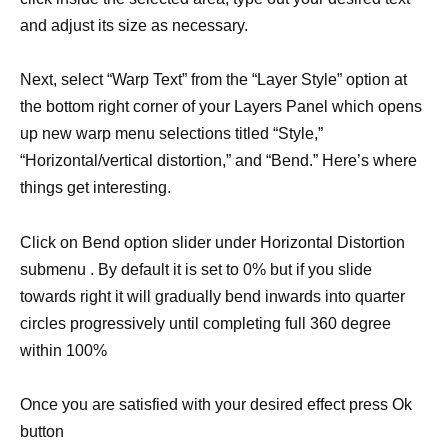
and adjust its size as necessary.
Next, select “Warp Text” from the “Layer Style” option at
the bottom right corner of your Layers Panel which opens
up new warp menu selections titled “Style,”
“Horizontal/vertical distortion,” and “Bend.” Here’s where
things get interesting.
Click on Bend option slider under Horizontal Distortion
submenu . By default it is set to 0% but if you slide
towards right it will gradually bend inwards into quarter
circles progressively until completing full 360 degree
within 100%
Once you are satisfied with your desired effect press Ok
button