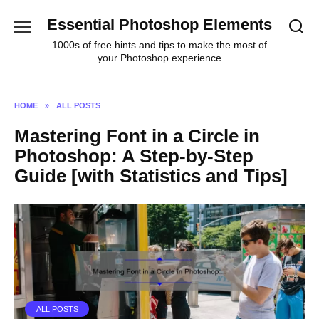
Skip
Essential Photoshop Elements
to
content
1000s of free hints and tips to make the most of
your Photoshop experience
HOME
»
ALL POSTS
Mastering Font in a Circle in
Photoshop: A Step-by-Step
Guide [with Statistics and Tips]
ALL POSTS