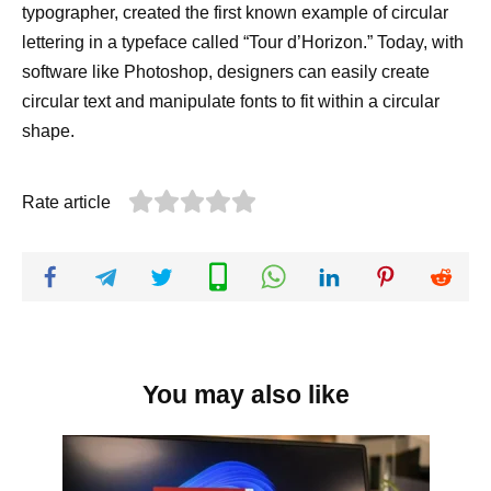
typographer, created the first known example of circular
lettering in a typeface called “Tour d’Horizon.” Today, with
software like Photoshop, designers can easily create
circular text and manipulate fonts to fit within a circular
shape.
Rate article
You may also like