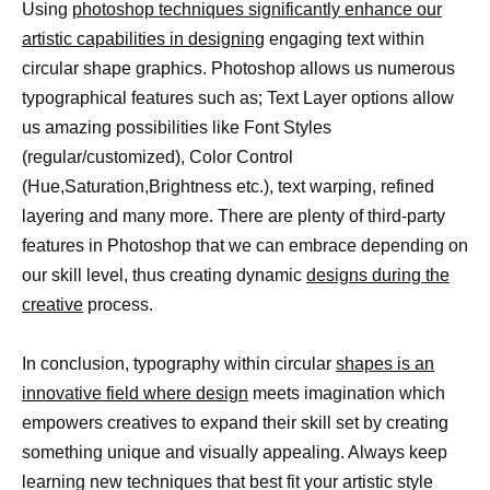
Using
photoshop techniques significantly enhance our
artistic capabilities in designing
engaging text within
circular shape graphics. Photoshop allows us numerous
typographical features such as; Text Layer options allow
us amazing possibilities like Font Styles
(regular/customized), Color Control
(Hue,Saturation,Brightness etc.), text warping, refined
layering and many more. There are plenty of third-party
features in Photoshop that we can embrace depending on
our skill level, thus creating dynamic
designs during the
creative
process.
In conclusion, typography within circular
shapes is an
innovative field where design
meets imagination which
empowers creatives to expand their skill set by creating
something unique and visually appealing. Always keep
learning new techniques that best fit your artistic style