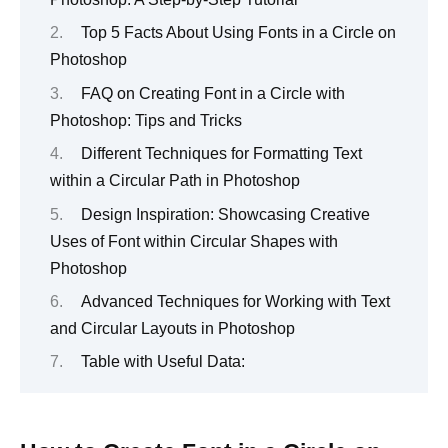
Top 5 Facts About Using Fonts in a Circle on
Photoshop
FAQ on Creating Font in a Circle with
Photoshop: Tips and Tricks
Different Techniques for Formatting Text
within a Circular Path in Photoshop
Design Inspiration: Showcasing Creative
Uses of Font within Circular Shapes with
Photoshop
Advanced Techniques for Working with Text
and Circular Layouts in Photoshop
Table with Useful Data: