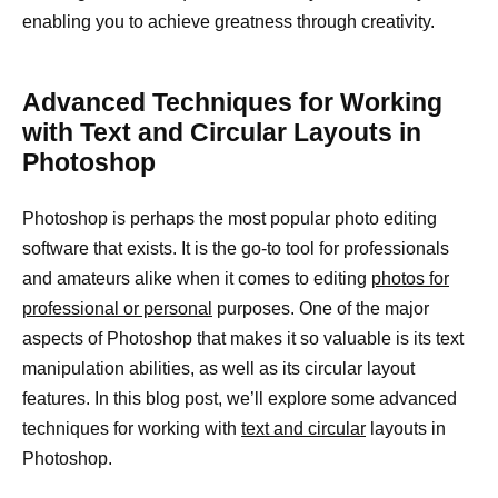
enabling you to achieve greatness through creativity.
Advanced Techniques for Working
with Text and Circular Layouts in
Photoshop
Photoshop is perhaps the most popular photo editing
software that exists. It is the go-to tool for professionals
and amateurs alike when it comes to editing
photos for
professional or personal
purposes. One of the major
aspects of Photoshop that makes it so valuable is its text
manipulation abilities, as well as its circular layout
features. In this blog post, we’ll explore some advanced
techniques for working with
text and circular
layouts in
Photoshop.