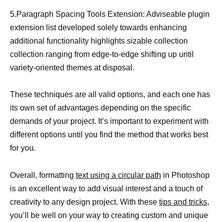
5.Paragraph Spacing Tools Extension: Adviseable plugin
extension list developed solely towards enhancing
additional functionality highlights sizable collection
collection ranging from edge-to-edge shifting up until
variety-oriented themes at disposal.
These techniques are all valid options, and each one has
its own set of advantages depending on the specific
demands of your project. It’s important to experiment with
different options until you find the method that works best
for you.
Overall, formatting
text using a circular path
in Photoshop
is an excellent way to add visual interest and a touch of
creativity to any design project. With these
tips and tricks,
you’ll be well on your way to creating custom and unique