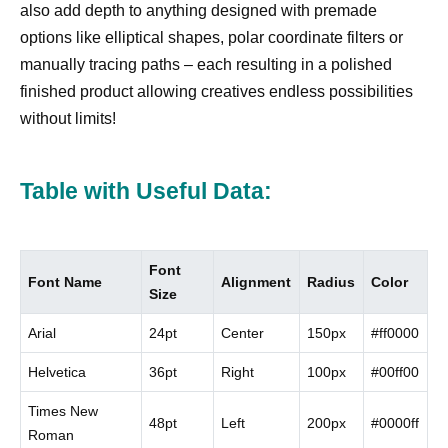
also add depth to anything designed with premade
options like elliptical shapes, polar coordinate filters or
manually tracing paths – each resulting in a polished
finished product allowing creatives endless possibilities
without limits!
Table with Useful Data:
Font
Font Name
Alignment
Radius
Color
Size
Arial
24pt
Center
150px
#ff0000
Helvetica
36pt
Right
100px
#00ff00
Times New
48pt
Left
200px
#0000ff
Roman