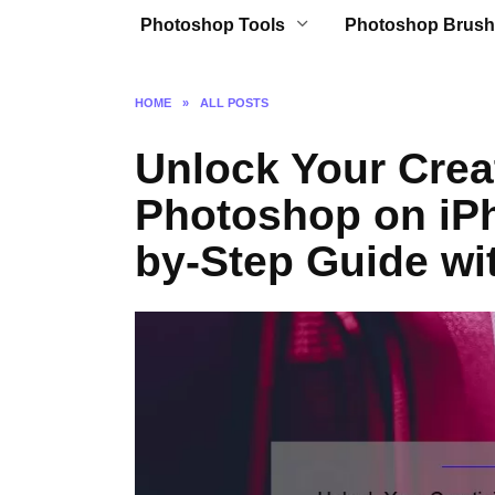
Photoshop Tools
Photoshop Brush
HOME
»
ALL POSTS
Unlock Your Creat
Photoshop on iPh
by-Step Guide wit