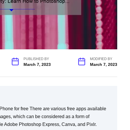
PUBLISHED BY
MODIFIED BY
March 7, 2023
March 7, 2023
s many advanced options, whereas Adobe Photoshop Express only provides basic photo editing tools. For instance, Express doesn’t support layers or brush settings like in the regular version that professionals typically use. The most important difference between these two versions is that Adobe Photoshop Express is intended as an easy-to-use app while full-fledged PS should only be tackled by experienced artists or graphic designers. FAQ #3: Can I still produce quality work with Adobe Photoshop Express if it’s just a ‘basic’ version? Yes! With some tweaking here and there coupled with creative thinking anyone can produce quality photos through appreciation even without professional grade software; especially when using beginner-friendly apps like Adobe photoshop express that are engineered for them. FAQ #4: Are there any other free apps that can be used as an alternative to Adobe Photoshop Express? Yes. There are many other apps available for download on the App Store that have features similar to Adobe Photoshop Express. Some examples of these include Canva, Pixlr, and Fotor. FAQ #5: Do I need any training before I start editing photos on my iPhone? While you don’t necessarily need any training before using basic photo editing tools like the ones offered by Adobe Photoshop Express, it would be advantageous to read up on some tips and tricks commonly used by professionals in order to gain a level of credibility when showcasing your work to others or networking with people inside your creative community. Overall, learning how to use a photo editing app like Adobe Photoshop Express is incredibly simple and straightforward. So, if you’re looking for cost-effective ways to enhance your mobile photography skills while producing quality content using only your smartphone… this may just be the next step! Top 5 Facts You Need To Know About How To Photoshop On iPhone For Free In today’s fast-paced world, we all crave instant gratification. That’s why having access to editing software like Photoshop on our iPhones has been a game-changer for mobile photography enthusiasts. However, there is often confusion among users about how to use it effectively and without paying a dime. So, in this blog post, we will walk you through the top 5 facts you must know about how to use Photoshop on your iPhone for free: 1. The App You Need: Adobe Photoshop Express The first thing you need to know is that Adobe has released a free version of Photoshop specifically designed for iOS devices called “Adobe Photoshop Express.” This app offers some of the core features of the desktop version, including crop, color correction, filters and retouching tools. 2. Basic Editing Features Are Free Despite being free, Adobe Photoshop Express still provides powerful tools for basic photo editing. The app includes standard features such as brightness and contrast adjustments and sharpening effects that can give your photos professional-looking results with minimal effort. 3. Upgrade For More Advanced Tools However, if you’re looking for more advanced options like selective edits or removing unwanted objects from photos, then you can purchase additional editing tools via the in-app purchases option within Adobe’s Creative Cloud service. These include advanced features like spot healing brush tool and noise reduction tool which cost anywhere between $0.99 and $9.99 per month depending on which package you choose. 4. Sync Your Plugins With Desktop Version One of the most significant advantages of using Photoshop Express is that it integrates seamlessly with its desktop counterpart in terms of syncing your plugins automatically between both versions so that they’ll always be at your disposal when needed. 5 .Intuitive Interface Photoshop Express has an intuitive interface that allows beginners to get started without any prior knowledge of photo editing while also offering more experienced users powerful yet easy-to-use controls allowing them complete creative control over their work. Its design is clean, allowing users to focus on their workflow rather than getting distracted by unnecessary clutter. In conclusion, mastering photo editing in Photoshop Express can be a game-changer when it comes to enhancing your mobile photography skills. The app’s intuitive interface coupled with its powerful features will help unleash your creativity without breaking the bank. With this guide and a little practice, you’ll be able to create stunning images that will amaze your family and friends. Happy editing! Unlock Your Creativity: Learn How To Photoshop On iPhone For Free The world of photography and design is constantly evolving, and with the rise of smartphones as the go-to device for capturing life’s moments, it only makes sense for creative-minded individuals to have access to powerful design tools right at their fingertips. One such tool, Adobe Photoshop, has been a mainstay among designers and photographers for years thanks to its robust suite of editing features. And now, with the release of Adobe Photoshop Express on iPhone, even more people can unlock their creativity without breaking the bank. You may be thinking: “Photoshop? On my phone? That sounds complicated.” But fear not! The app is easy to use and actually provides a wide range of creative options that you can harness to turn even the most basic of photos into stunning works of art. In this post, we’ll walk you through some simple steps you can take to learn how to use Photoshop Express on your iPhone – for free! First things first: You’ll need to download the app from the App Store (it’s free!) Once installed, launch it and select a photo you’d like to work on. To start editing your image in Photoshop Express simply tap on the ‘Edit’ icon at the bottom mi