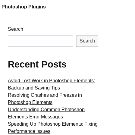
Photoshop Plugins
Search
Search
Recent Posts
Avoid Lost Work in Photoshop Elements:
Backup and Saving Tips
Resolving Crashes and Freezes in
Photoshop Elements
Understanding Common Photoshop
Elements Error Messages
Speeding Up Photoshop Elements: Fixing
Performance Issues