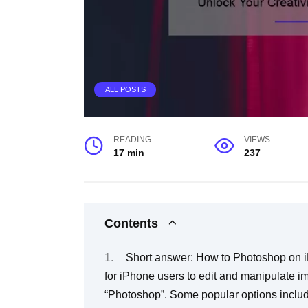
ALL POSTS
READING
VIEWS
17 min
237
Contents
Short answer: How to Photoshop on iPhone for free There are various free apps available for iPhone users to edit and manipulate images, which can be considered as a form of “Photoshop”. Some popular options include Adobe Photoshop Express, Canva, and Pixlr. These apps offer various tools and features such as basic editing, filters, text overlays, and more. Users can download these apps from the App Store and start using them for their photo editing needs. Step-By-Step: How To Photoshop On iPhone For Free Are you looking to enhance your mobile photography skills? Do you want to create beautiful, eye-catching images on the go? Look no further – your iPhone can become your new best friend in the world of photo editing! Photoshop is known as one of the most powerful and popular photo-editing software on the market. But what if we told you that you could use it for free – right from your iPhone? Follow our step-by-step guide and learn how to Photoshop like a pro. Step 1: Download Photoshop Express First things first – let’s download Adobe Photoshop Express app on our iPhone. It’s available for free in the App Store and provides all basic tools needed for photo editing, such as cropping, straightening, exposure, color adjustment and more. Step 2: Choose an Image Select an image from your camera roll or take a new one using your phone’s camera. Ensure that the image is high quality as low-quality images may not give wanted output results. Step 3: Crop & Straighten Once we’ve selected an image click the crop tool>select maintain aspect ratio> select where you would like to crop then tap done. Use “Straighten” tool which helps reorient skewed photos by moving focus areas with a slider until it lines up horizontally or vertically with guidelines. Step 4: Exposure Adjustment Now Let’s adjust that exposure dial! Slide it according to how bright or dark you want it then hit done when satisfied。 Step 5: Color Correction Color Adjustment comes next! Hue, saturation (color intensity),and brightness are just a few things that can be altered， so play around with them till you achieve exactly what you looking for。 Step 6: Apply Filters and Effects Feeling creative? Applying filters can be fun too! Tap on filters at bottom left corner>>scroll through options until find desired filter>>tap → adjust intensity using slider >>hit✔ Step 7: Save Your Work Don’t forget to save your work! Once you’re satisfied with the final result, hit the Share icon and choose whether to save it locally or share on social media。 In conclusion, editing images on iPhone for free is easy and can be fun. With these simple steps, you’ll quickly become a pro at photo editing in no time. Try experimenting with new tools while exploring the app and don’t forget to get creative with filters use. Happy Editing! Frequently Asked Questions About How To Photoshop On iPhone For Free The world of technology has advanced significantly over the past few decades. With the evolution of smartphones, we now have access to a range of amazing features and applications that can be used to enhance our creativity and productivity. One such application is Adobe Photoshop. Photoshop is a widely recognized photo editing tool used by photographers, graphic designers, and web developers around the globe. However, getting your hands on this software isn’t always possible, especially for iPhone users who prefer using their mobile phones for everything they do. If you’re one of these people and you want to learn how to use Photoshop on your iPhone for free, you’ve come to the right place. Here are some frequently asked questions about how to Photoshop on an iPhone for free: FAQ #1: Is there really a free version of Photoshop available for iPhone? Yes! Adobe recently released a free Photoshop app called “Adobe Photoshop Express.” This app is specifically designed for iPhones and iPads and allows users to edit their photos with basic features like cropping, adjusting brightness/contrast/saturation/exposure levels or adding filters and text overlays. FAQ #2: What kind of features does Adobe Photoshop Express offer as opposed to the full version? The full version of Adobe Photoshop offer