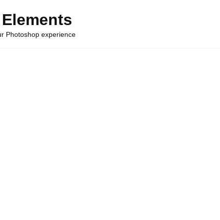
 Elements
our Photoshop experience