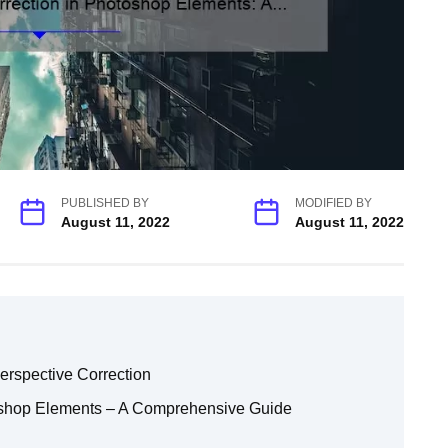
PUBLISHED BY
MODIFIED BY
August 11, 2022
August 11, 2022
rspective Correction
oshop Elements – A Comprehensive Guide