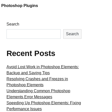
Photoshop Plugins
Search
Search
Recent Posts
Avoid Lost Work in Photoshop Elements:
Backup and Saving Tips
Resolving Crashes and Freezes in
Photoshop Elements
Understanding Common Photoshop
Elements Error Messages
Speeding Up Photoshop Elements: Fixing
Performance Issues