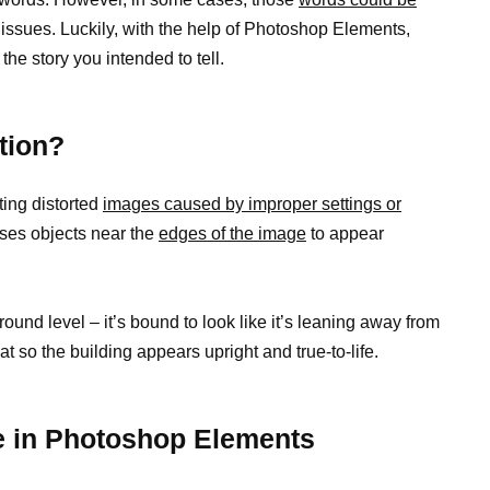
issues. Luckily, with the help of Photoshop Elements,
 the story you intended to tell.
tion?
ting distorted
images caused by improper settings or
uses objects near the
edges of the image
to appear
round level – it’s bound to look like it’s leaning away from
at so the building appears upright and true-to-life.
e in Photoshop Elements