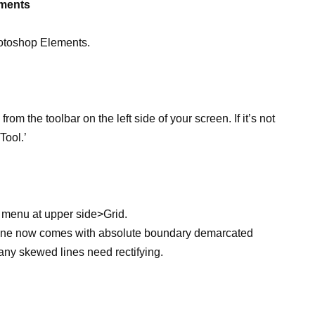
ements
hotoshop Elements.
from the toolbar on the left side of your screen. If it’s not
Tool.’
w menu at upper side>Grid.
ne now comes with absolute boundary demarcated
any skewed lines need rectifying.