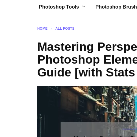
Photoshop Tools
Photoshop Brush
HOME
»
ALL POSTS
Mastering Perspe
Photoshop Eleme
Guide [with Stats