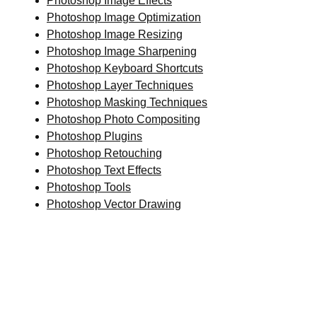
Photoshop Image Effects
Photoshop Image Optimization
Photoshop Image Resizing
Photoshop Image Sharpening
Photoshop Keyboard Shortcuts
Photoshop Layer Techniques
Photoshop Masking Techniques
Photoshop Photo Compositing
Photoshop Plugins
Photoshop Retouching
Photoshop Text Effects
Photoshop Tools
Photoshop Vector Drawing