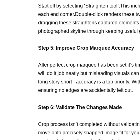
Start off by selecting ‘Straighten tool’.This inc
each end corner.Double-click renders these two 
dragging these straightens captured element
photographed skyline through keeping useful 
Step 5: Improve Crop Marquee Accuracy
After
perfect crop marquee has been set
,it’s 
will do it job neatly but misleading visuals ca
long story short –accuracy is a top priority. Wit
ensuring no edges are accidentally left out.
Step 6: Validate The Changes Made
Crop process isn’t completed without validating
move onto precisely snapped image
fit for yo