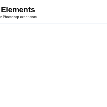
 Elements
our Photoshop experience