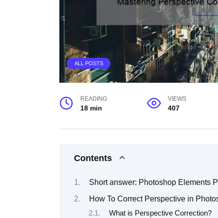
ALL POSTS
READING
VIEWS
18 min
407
Contents
Short answer: Photoshop Elements Pe
How To Correct Perspective in Phot
What is Perspective Correction?