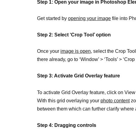
Step 1: Open your image in Photoshop El
Get started by
opening your image
file into P
Step 2: Select ‘Crop Tool’ option
Once your
image is open
, select the Crop Tool 
there already, go to ‘Window’ > ‘Tools’ > ‘Crop 
Step 3: Activate Grid Overlay feature
To activate Grid Overlay feature, click on Vie
With this grid overlaying your
photo content
zo
between them which can further clarify where 
Step 4: Dragging controls