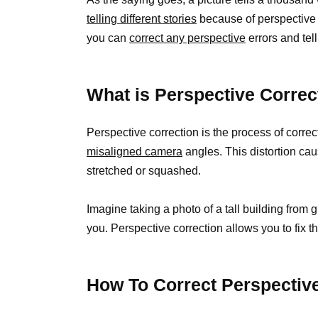
telling different stories
because of perspective 
you can
correct any perspective
errors and tell
What is Perspective Correc
Perspective correction is the process of correc
misaligned camera
angles. This distortion ca
stretched or squashed.
Imagine taking a photo of a tall building from g
you. Perspective correction allows you to fix th
How To Correct Perspectiv