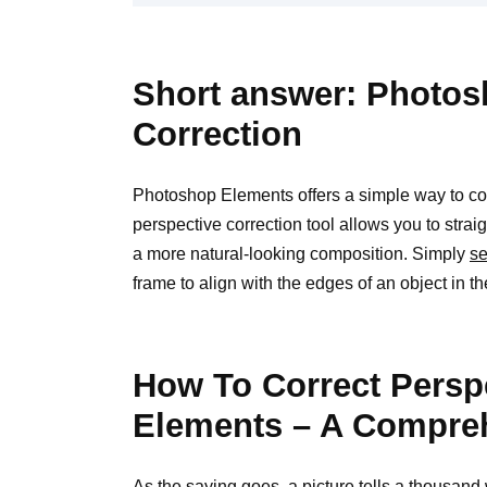
Short answer: Photos
Correction
Photoshop Elements offers a simple way to corr
perspective correction tool allows you to strai
a more natural-looking composition. Simply
se
frame to align with the edges of an object in th
How To Correct Persp
Elements – A Compre
As the saying goes, a picture tells a thousan