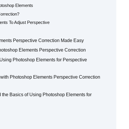
hotoshop Elements
orrection?
ents To Adjust Perspective
ements Perspective Correction Made Easy
hotoshop Elements Perspective Correction
Using Photoshop Elements for Perspective
 with Photoshop Elements Perspective Correction
the Basics of Using Photoshop Elements for