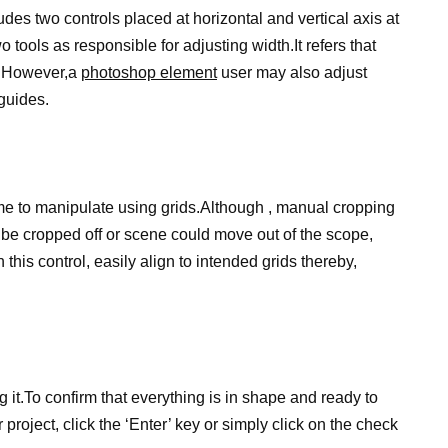
ludes two controls placed at horizontal and vertical axis at
tools as responsible for adjusting width.It refers that
s.However,a
photoshop element
user may also adjust
guides.
time to manipulate using grids.Although , manual cropping
n be cropped off or scene could move out of the scope,
h this control, easily align to intended grids thereby,
 it.To confirm that everything is in shape and ready to
ur project, click the ‘Enter’ key or simply click on the check