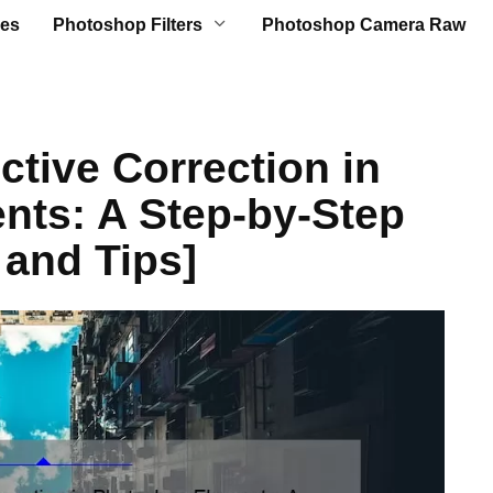
es
Photoshop Filters
Photoshop Camera Raw
ctive Correction in
nts: A Step-by-Step
 and Tips]