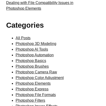
Dealing with File Compatibility Issues in
Photoshop Elements
Categories
All Posts
Photoshop 3D Modeling
Photoshop AI Tools
Photoshop Automation
Photoshop Basics
Photoshop Brushes
Photoshop Camera Raw
Photoshop Color Adjustment
Photoshop Elements
Photoshop Express
Photoshop File Formats
Photoshop Filters