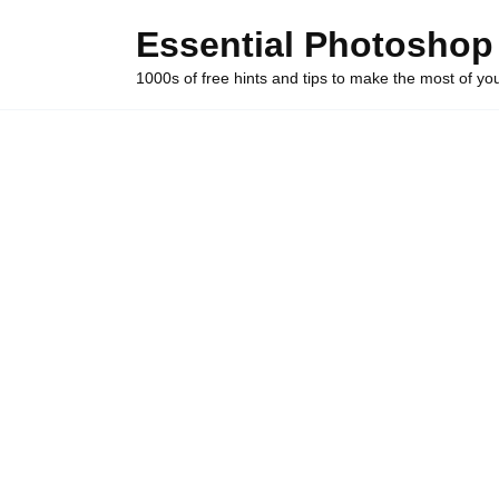
Skip
Essential Photoshop
to
content
1000s of free hints and tips to make the most of y