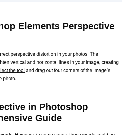
hop Elements Perspective
ect perspective distortion in your photos. The
ghten vertical and horizontal lines in your image, creating
lect the tool
and drag out four corners of the image’s
e photo.
ective in Photoshop
hensive Guide
d words. However, in some cases, those
words could be