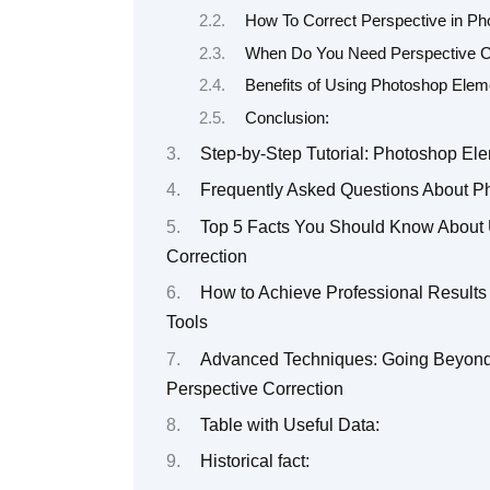
How To Correct Perspective in P
When Do You Need Perspective C
Benefits of Using Photoshop Elem
Conclusion:
Step-by-Step Tutorial: Photoshop El
Frequently Asked Questions About P
Top 5 Facts You Should Know About 
Correction
How to Achieve Professional Results
Tools
Advanced Techniques: Going Beyond 
Perspective Correction
Table with Useful Data:
Historical fact: