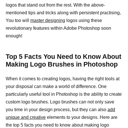
logos that stand out from the rest. With the above-
mentioned tips and tricks along with persistent practising,
You too will
master designing
logos using these
revolutionary features within Adobe Photoshop soon
enough!
Top 5 Facts You Need to Know About
Making Logo Brushes in Photoshop
When it comes to creating logos, having the right tools at
your disposal can make a world of difference. One
particularly useful tool in Photoshop is the ability to create
custom logo brushes. Logo brushes can not only save
you time in your design process, but they can also
add
unique and creative
elements to your designs. Here are
the top 5 facts you need to know about making logo