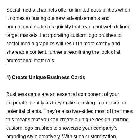
Social media channels offer unlimited possibilities when
it comes to putting out new advertisements and
promotional materials quickly that reach out well-defined
target markets. Incorporating custom logo brushes to
social media graphics will result in more catchy and
shareable content, further streamlining the look of all
promotional materials.
4) Create Unique Business Cards
Business cards are an essential component of your
corporate identity as they make a lasting impression on
potential clients. They’re also two-sided most of the times;
this means that you can create a unique design utilizing
custom logo brushes to showcase your company’s
branding style creatively. With such customization,