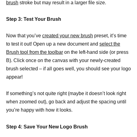
brush
stroke but may result in a larger file size.
Step 3: Test Your Brush
Now that you’ve
created your new brush
preset, it’s time
to test it out! Open up a new document and
select the
Brush tool from the toolbar
on the left-hand side (or press
B). Click once on the canvas with your newly-created
brush selected – if all goes well, you should see your logo
appear!
If something’s not quite right (maybe it doesn’t look right
when zoomed out), go back and adjust the spacing until
you’re happy with how it looks.
Step 4: Save Your New Logo Brush