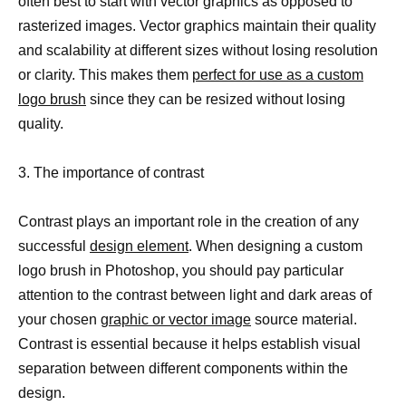
often best to start with vector graphics as opposed to
rasterized images. Vector graphics maintain their quality
and scalability at different sizes without losing resolution
or clarity. This makes them
perfect for use as a custom
logo brush
since they can be resized without losing
quality.
3. The importance of contrast
Contrast plays an important role in the creation of any
successful
design element
. When designing a custom
logo brush in Photoshop, you should pay particular
attention to the contrast between light and dark areas of
your chosen
graphic or vector image
source material.
Contrast is essential because it helps establish visual
separation between different components within the
design.