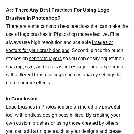
Are There Any Best Practices For Using Logo
Brushes In Photoshop?
There are some common best practices that can make the
use of logo brushes in Photoshop more effective. First,
always use high resolution and scalable
images or
vectors for your brush designs
. Second, place the brush
strokes on
separate layers
so you can easily adjust their
spacing, size, and color as necessary. Third, experiment
with different
brush settings such as opacity settings to
create
unique effects.
In Conclusion
Logo brushes in Photoshop are an incredibly powerful
tool with endless design possibilities. By creating your
own custom brushes or using those created by others,
you can add a unique touch to your
designs and create