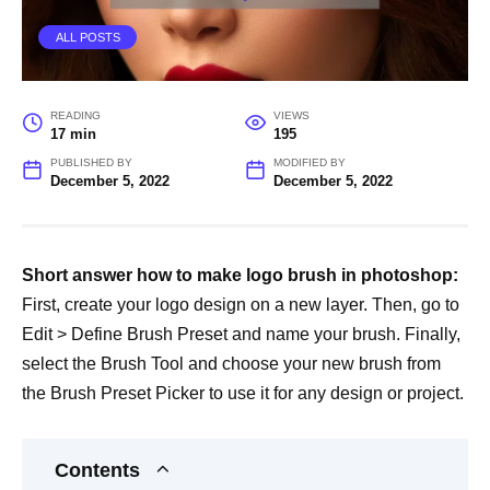
ALL POSTS
READING
VIEWS
17 min
195
PUBLISHED BY
MODIFIED BY
December 5, 2022
December 5, 2022
Short answer how to make logo brush in photoshop:
First, create your logo design on a new layer. Then, go to
Edit > Define Brush Preset and name your brush. Finally,
select the Brush Tool and choose your new brush from
the Brush Preset Picker to use it for any design or project.
Contents