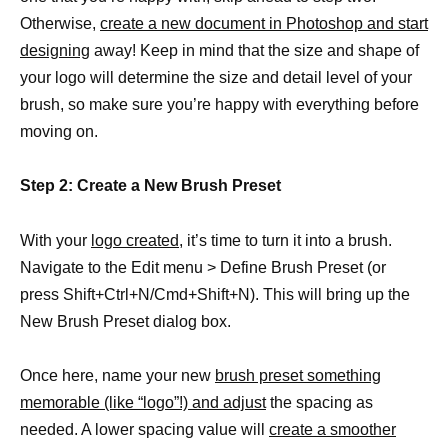
Otherwise,
create a new document in Photoshop and start
designing
away! Keep in mind that the size and shape of
your logo will determine the size and detail level of your
brush, so make sure you’re happy with everything before
moving on.
Step 2: Create a New Brush Preset
With your
logo created,
it’s time to turn it into a brush.
Navigate to the Edit menu > Define Brush Preset (or
press Shift+Ctrl+N/Cmd+Shift+N). This will bring up the
New Brush Preset dialog box.
Once here, name your new
brush preset something
memorable (like “logo”!) and adjust
the spacing as
needed. A lower spacing value will
create a smoother