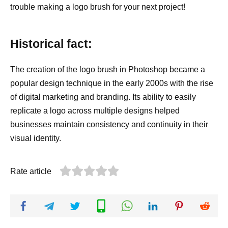
trouble making a logo brush for your next project!
Historical fact:
The creation of the logo brush in Photoshop became a
popular design technique in the early 2000s with the rise
of digital marketing and branding. Its ability to easily
replicate a logo across multiple designs helped
businesses maintain consistency and continuity in their
visual identity.
Rate article