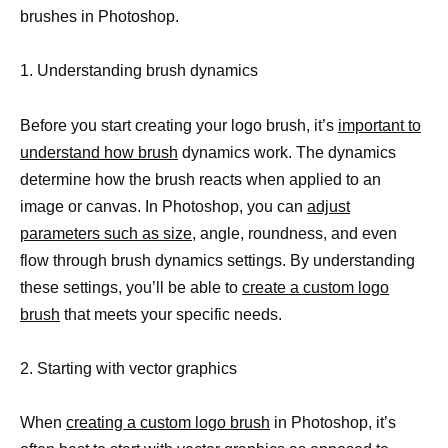
brushes in Photoshop.
1. Understanding brush dynamics
Before you start creating your logo brush, it’s
important to
understand how brush
dynamics work. The dynamics
determine how the brush reacts when applied to an
image or canvas. In Photoshop, you can
adjust
parameters such as size
, angle, roundness, and even
flow through brush dynamics settings. By understanding
these settings, you’ll be able to
create a custom logo
brush
that meets your specific needs.
2. Starting with vector graphics
When
creating a custom logo brush
in Photoshop, it’s