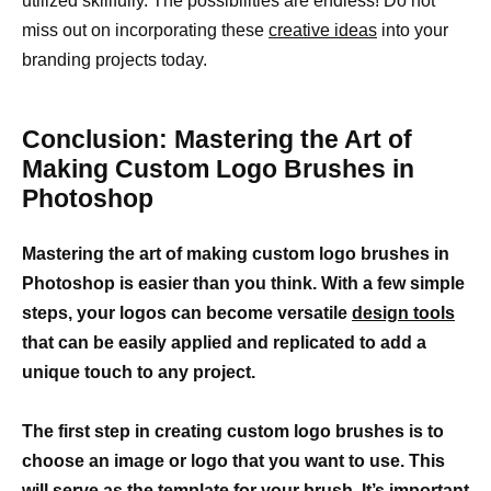
utilized skillfully. The possibilities are endless! Do not
miss out on incorporating these
creative ideas
into your
branding projects today.
Conclusion: Mastering the Art of
Making Custom Logo Brushes in
Photoshop
Mastering the art of making custom logo brushes in
Photoshop is easier than you think. With a few simple
steps, your logos can become versatile
design tools
that can be easily applied and replicated to add a
unique touch to any project.
The first step in creating custom logo brushes is to
choose an image or logo that you want to use. This
will serve as the template for your brush. It’s important