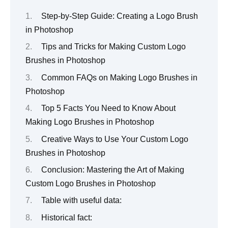
Step-by-Step Guide: Creating a Logo Brush
in Photoshop
Tips and Tricks for Making Custom Logo
Brushes in Photoshop
Common FAQs on Making Logo Brushes in
Photoshop
Top 5 Facts You Need to Know About
Making Logo Brushes in Photoshop
Creative Ways to Use Your Custom Logo
Brushes in Photoshop
Conclusion: Mastering the Art of Making
Custom Logo Brushes in Photoshop
Table with useful data:
Historical fact: