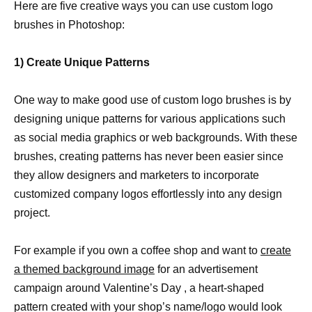
Here are five creative ways you can use custom logo
brushes in Photoshop:
1) Create Unique Patterns
One way to make good use of custom logo brushes is by
designing unique patterns for various applications such
as social media graphics or web backgrounds. With these
brushes, creating patterns has never been easier since
they allow designers and marketers to incorporate
customized company logos effortlessly into any design
project.
For example if you own a coffee shop and want to
create
a themed background image
for an advertisement
campaign around Valentine’s Day , a heart-shaped
pattern created with your shop’s name/logo would look