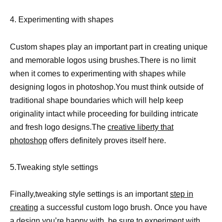
4. Experimenting with shapes
Custom shapes play an important part in creating unique
and memorable logos using brushes.There is no limit
when it comes to experimenting with shapes while
designing logos in photoshop.You must think outside of
traditional shape boundaries which will help keep
originality intact while proceeding for building intricate
and fresh logo designs.The
creative liberty that
photoshop
offers definitely proves itself here.
5.Tweaking style settings
Finally,tweaking style settings is an important
step in
creating
a successful custom logo brush. Once you have
a design you’re happy with, be sure to experiment with