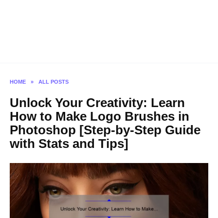
HOME
»
ALL POSTS
Unlock Your Creativity: Learn
How to Make Logo Brushes in
Photoshop [Step-by-Step Guide
with Stats and Tips]