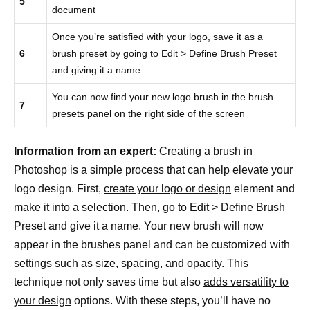
5
document
Once you’re satisfied with your logo, save it as a
6
brush preset by going to Edit > Define Brush Preset
and giving it a name
You can now find your new logo brush in the brush
7
presets panel on the right side of the screen
Information from an expert:
Creating a brush in
Photoshop is a simple process that can help elevate your
logo design. First,
create your logo or design
element and
make it into a selection. Then, go to Edit > Define Brush
Preset and give it a name. Your new brush will now
appear in the brushes panel and can be customized with
settings such as size, spacing, and opacity. This
technique not only saves time but also
adds versatility to
your design
options. With these steps, you’ll have no