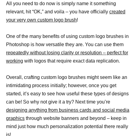
All you need to do now is simply name it something
relevant, hit “OK,” and voila – you have officially
created
your very own custom logo brush
!
One of the many benefits of using custom logo brushes in
Photoshop is how versatile they are. You can use them
repeatedly without losing clarity or resolution – perfect for
working
with logos that require exact data replication.
Overall, crafting custom logo brushes might seem like an
intimidating process initially; however, once you get
started, it’s easy to see how useful these types of designs
can be! So why not give it a try? Next time you’re
designing anything from business cards and social media
graphics
through website banners and beyond – keep in
mind just how much personalization potential there really
is!