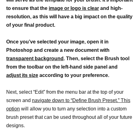
to ensure that the
image or logo is clear
and high-
resolution, as this will have a big impact on the quality
of your final product.
Once you’ve selected your image, open it in
Photoshop and create a new document with
transparent background
. Then, select the Brush tool
from the toolbar on the left-hand side panel and
adjust its size
according to your preference.
Next, select “Edit” from the menu bar at the top of your
screen and
navigate down to “Define Brush Preset.” This
option
will allow you to turn any selection into a custom
brush preset that can be used throughout all of your future
designs.