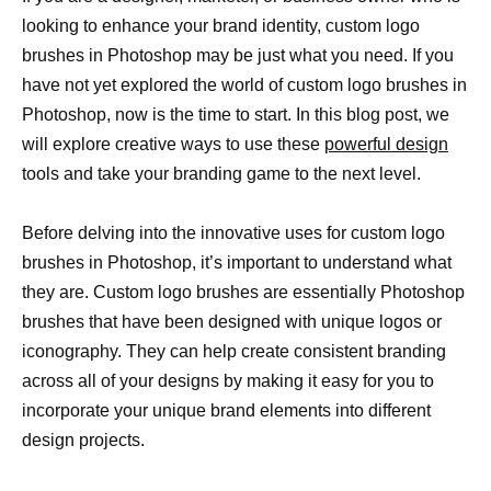
looking to enhance your brand identity, custom logo
brushes in Photoshop may be just what you need. If you
have not yet explored the world of custom logo brushes in
Photoshop, now is the time to start. In this blog post, we
will explore creative ways to use these
powerful design
tools and take your branding game to the next level.
Before delving into the innovative uses for custom logo
brushes in Photoshop, it’s important to understand what
they are. Custom logo brushes are essentially Photoshop
brushes that have been designed with unique logos or
iconography. They can help create consistent branding
across all of your designs by making it easy for you to
incorporate your unique brand elements into different
design projects.