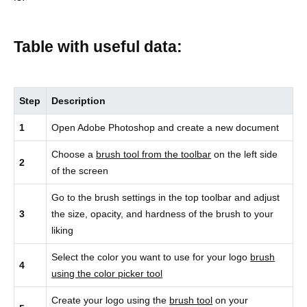
Table with useful data:
Step
Description
1
Open Adobe Photoshop and create a new document
Choose a
brush tool from the toolbar
on the left side
2
of the screen
Go to the brush settings in the top toolbar and adjust
3
the size, opacity, and hardness of the brush to your
liking
Select the color you want to use for your logo
brush
4
using the color picker tool
Create your logo using the
brush tool
on your