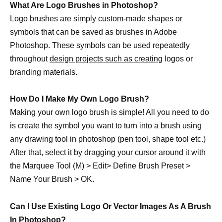
What Are Logo Brushes in Photoshop?
Logo brushes are simply custom-made shapes or
symbols that can be saved as brushes in Adobe
Photoshop. These symbols can be used repeatedly
throughout
design projects such as creating
logos or
branding materials.
How Do I Make My Own Logo Brush?
Making your own logo brush is simple! All you need to do
is create the symbol you want to turn into a brush using
any drawing tool in photoshop (pen tool, shape tool etc.)
After that, select it by dragging your cursor around it with
the Marquee Tool (M) > Edit> Define Brush Preset >
Name Your Brush > OK.
Can I Use Existing Logo Or Vector Images As A Brush
In Photoshop?