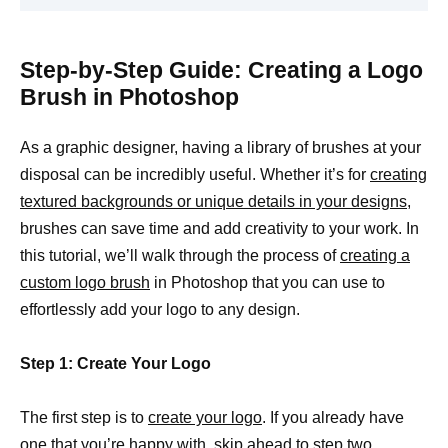
Step-by-Step Guide: Creating a Logo
Brush in Photoshop
As a graphic designer, having a library of brushes at your
disposal can be incredibly useful. Whether it’s for
creating
textured backgrounds or unique details in your designs,
brushes can save time and add creativity to your work. In
this tutorial, we’ll walk through the process of
creating a
custom logo brush
in Photoshop that you can use to
effortlessly add your logo to any design.
Step 1: Create Your Logo
The first step is to
create your logo
. If you already have
one that you’re happy with, skip ahead to step two.