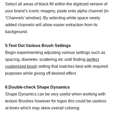
Select all areas of black fill within the digitized version of
your brand’s iconic imagery, paste onto alpha channel (in
‘Channels’ window). By selecting white space newly
added channels will allow easier extraction from its
background.
5.Test Out Various Brush Settings
Begin experimenting adjusting various settings such as
spacing, diameter, scattering etc until finding
perfect
customized brush
setting that matches best with required
purposes while giving off desired effect
6.Double-check Shape Dynamics
Shape Dynamics can be very useful when working with
texture Brushes however for logos this could be useless
at times which may skew overall coloring