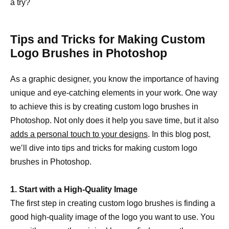
a try?
Tips and Tricks for Making Custom
Logo Brushes in Photoshop
As a graphic designer, you know the importance of having
unique and eye-catching elements in your work. One way
to achieve this is by creating custom logo brushes in
Photoshop. Not only does it help you save time, but it also
adds a personal touch to your designs
. In this blog post,
we’ll dive into tips and tricks for making custom logo
brushes in Photoshop.
1. Start with a High-Quality Image
The first step in creating custom logo brushes is finding a
good high-quality image of the logo you want to use. You