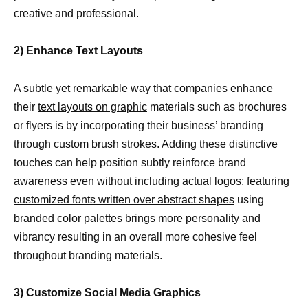
creative and professional.
2) Enhance Text Layouts
A subtle yet remarkable way that companies enhance
their
text layouts on graphic
materials such as brochures
or flyers is by incorporating their business’ branding
through custom brush strokes. Adding these distinctive
touches can help position subtly reinforce brand
awareness even without including actual logos; featuring
customized fonts written over abstract shapes
using
branded color palettes brings more personality and
vibrancy resulting in an overall more cohesive feel
throughout branding materials.
3) Customize Social Media Graphics