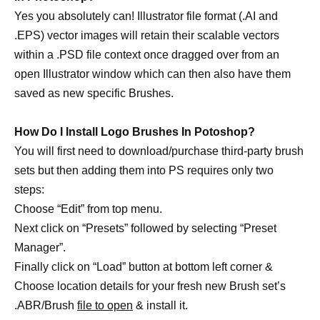
Yes you absolutely can! Illustrator file format (.AI and
.EPS) vector images will retain their scalable vectors
within a .PSD file context once dragged over from an
open Illustrator window which can then also have them
saved as new specific Brushes.
How Do I Install Logo Brushes In Potoshop?
You will first need to download/purchase third-party brush
sets but then adding them into PS requires only two
steps:
Choose “Edit” from top menu.
Next click on “Presets” followed by selecting “Preset
Manager”.
Finally click on “Load” button at bottom left corner &
Choose location details for your fresh new Brush set’s
.ABR/Brush
file to open
& install it.