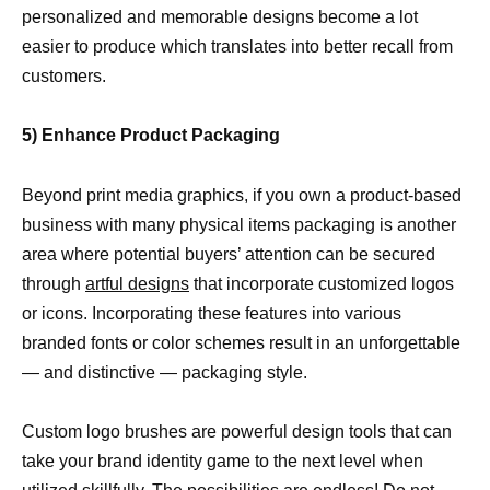
personalized and memorable designs become a lot
easier to produce which translates into better recall from
customers.
5) Enhance Product Packaging
Beyond print media graphics, if you own a product-based
business with many physical items packaging is another
area where potential buyers’ attention can be secured
through
artful designs
that incorporate customized logos
or icons. Incorporating these features into various
branded fonts or color schemes result in an unforgettable
— and distinctive — packaging style.
Custom logo brushes are powerful design tools that can
take your brand identity game to the next level when