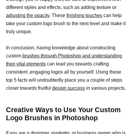
different styles and effects, such as adding texture or
adjusting the opacity
. These
finishing touches
can help
take your custom logo brush to the next level and make it
truly unique.
In conclusion, having knowledge about constructing
custom
brushes through Photoshop and understanding
their vital elements
can lead you towards crafting
consistent ,engaging logos all by yourself. Using these
top 5 facts will undoubtedly place you a couple of steps
closer towards fruitful
design success
in various projects.
Creative Ways to Use Your Custom
Logo Brushes in Photoshop
If you are a designer, marketer, or business owner who is