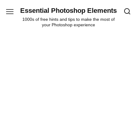
Skip
Essential Photoshop Elements
to
content
1000s of free hints and tips to make the most of
your Photoshop experience