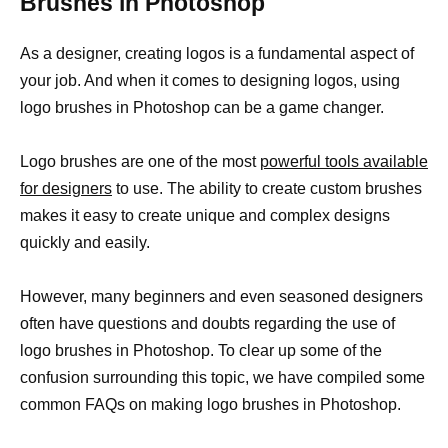
Brushes in Photoshop
As a designer, creating logos is a fundamental aspect of
your job. And when it comes to designing logos, using
logo brushes in Photoshop can be a game changer.
Logo brushes are one of the most
powerful tools available
for designers
to use. The ability to create custom brushes
makes it easy to create unique and complex designs
quickly and easily.
However, many beginners and even seasoned designers
often have questions and doubts regarding the use of
logo brushes in Photoshop. To clear up some of the
confusion surrounding this topic, we have compiled some
common FAQs on making logo brushes in Photoshop.