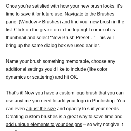
Once you’re satisfied with how your new brush looks, it’s
time to save it for future use. Navigate to the Brushes
panel (Window > Brushes) and find your new brush in the
list. Click on the gear icon in the top-right corner of its
thumbnail and select “New Brush Preset…” This will
bring up the same dialog box we used earlier.
Name your brush something memorable, choose any
additional
settings you’d like to include (like color
dynamics or scattering) and hit OK.
That’s it! Now you have a custom logo brush that you can
use anytime you need to add your logo in Photoshop. You
can even
adjust the size
and opacity to suit your needs.
Creating custom brushes is a great way to save time and
add unique elements to your designs
– so why not give it