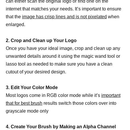
can either scan the original logo or find one on the
internet that matches your needs. It’s important to ensure
that the
image has crisp lines and is not pixelated
when
enlarged.
2. Crop and Clean up Your Logo
Once you have your ideal image, crop and clean up any
unwanted details around it using the magic wand tool or
lasso tool as needed to make sure you have a clean
cutout of your desired design.
3. Edit Your Color Mode
Most logos come in RGB color mode while it’s
important
that for best brush
results switch those colors over into
grayscale mode only
4. Create Your Brush by Making an Alpha Channel