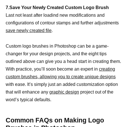
7.Save Your Newly Created Custom Logo Brush
Last not least after loadind new modifications and
configurations of contour stamps and further adjustments
save newly created file
.
Custom logo brushes in Photoshop can be a game-
changer for your design projects, and the eight tips
outlined above can give you a head start in creating them.
With practice, you’ll soon become an expert in
creating
custom brushes, allowing you to create unique designs
with ease. It’s simply just an added customization option
that will enhance any
graphic design
project out of the
word’s typical defaults.
Common FAQs on Making Logo