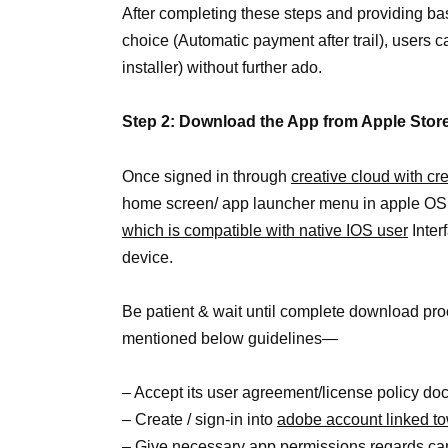
After completing these steps and providing b
choice (Automatic payment after trail), users c
installer) without further ado.
Step 2: Download the App from Apple Stor
Once signed in through
creative cloud with cr
home screen/ app launcher menu in apple OS.
which is compatible with native IOS user
Inter
device.
Be patient & wait until complete download proc
mentioned below guidelines—
– Accept its user agreement/license policy d
– Create / sign-in into
adobe account linked t
– Give necessary app permissions regards came