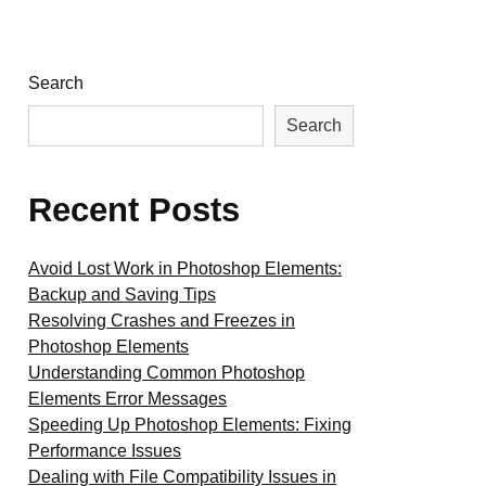
Search
Search
Recent Posts
Avoid Lost Work in Photoshop Elements:
Backup and Saving Tips
Resolving Crashes and Freezes in
Photoshop Elements
Understanding Common Photoshop
Elements Error Messages
Speeding Up Photoshop Elements: Fixing
Performance Issues
Dealing with File Compatibility Issues in