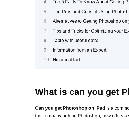
Top 5 Facts To Know About Getting 
The Pros and Cons of Using Photosh
Alternatives to Getting Photoshop on
Tips and Tricks for Optimizing your 
Table with useful data:
Information from an Expert:
Historical fact:
What is can you get 
Can you get Photoshop on iPad
is a common
the company behind Photoshop, now offers a ve