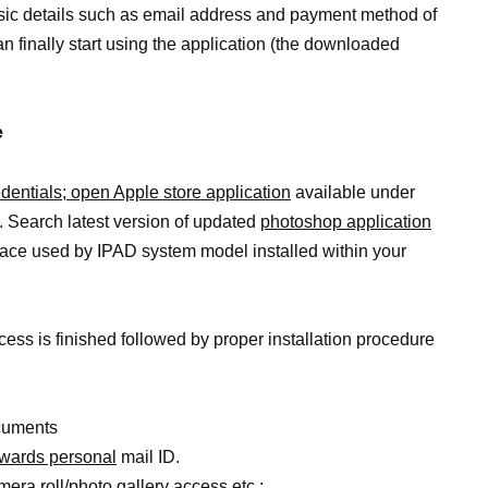
asic details such as email address and payment method of
an finally start using the application (the downloaded
e
edentials; open Apple store application
available under
 Search latest version of updated
photoshop application
face used by IPAD system model installed within your
ess is finished followed by proper installation procedure
ocuments
owards personal
mail ID.
ra roll/photo gallery access etc.;