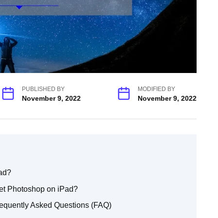
PUBLISHED BY
MODIFIED BY
November 9, 2022
November 9, 2022
ad?
et Photoshop on iPad?
equently Asked Questions (FAQ)