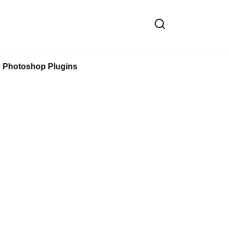
Photoshop Plugins