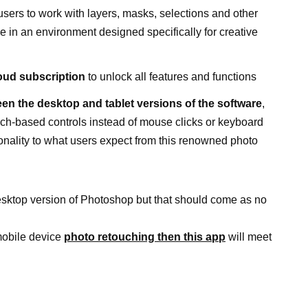
sers to work with layers, masks, selections and other
ce in an environment designed specifically for creative
loud subscription
to unlock all features and functions
en the desktop and tablet versions of the software
,
ouch-based controls instead of mouse clicks or keyboard
tionality to what users expect from this renowned photo
e desktop version of Photoshop but that should come as no
mobile device
photo retouching then this app
will meet