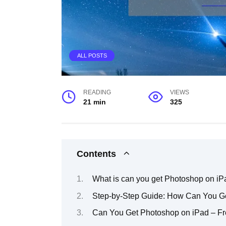
ALL POSTS
READING
VIEWS
21 min
325
Contents
What is can you get Photoshop on iP
Step-by-Step Guide: How Can You G
Can You Get Photoshop on iPad – Fr