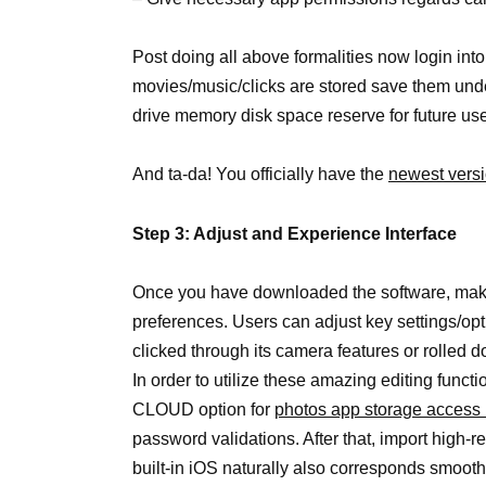
Post doing all above formalities now login in
movies/music/clicks are stored save them un
drive memory disk space reserve for future us
And ta-da! You officially have the
newest vers
Step 3: Adjust and Experience Interface
Once you have downloaded the software, make
preferences. Users can adjust key settings/opt
clicked through its camera features or rolled 
In order to utilize these amazing editing fun
CLOUD option for
photos app storage access 
password validations. After that, import high-r
built-in iOS naturally also corresponds smoot