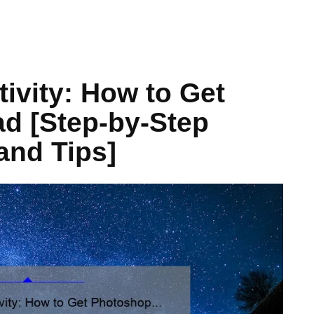
ivity: How to Get
d [Step-by-Step
and Tips]