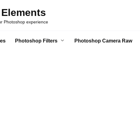
 Elements
our Photoshop experience
es
Photoshop Filters
Photoshop Camera Raw