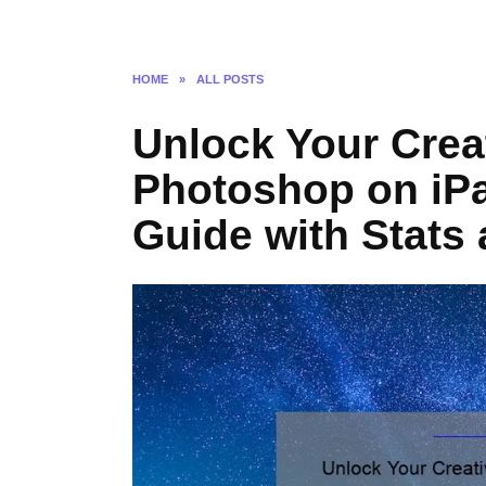
HOME
»
ALL POSTS
Unlock Your Creat
Photoshop on iPa
Guide with Stats 