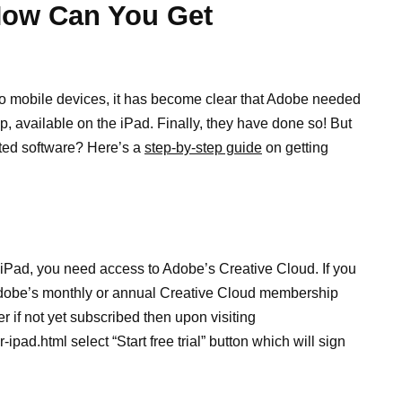
How Can You Get
o mobile devices, it has become clear that Adobe needed
, available on the iPad. Finally, they have done so! But
ted software? Here’s a
step-by-step guide
on getting
iPad, you need access to Adobe’s Creative Cloud. If you
 Adobe’s monthly or annual Creative Cloud membership
r if not yet subscribed then upon visiting
ad.html select “Start free trial” button which will sign