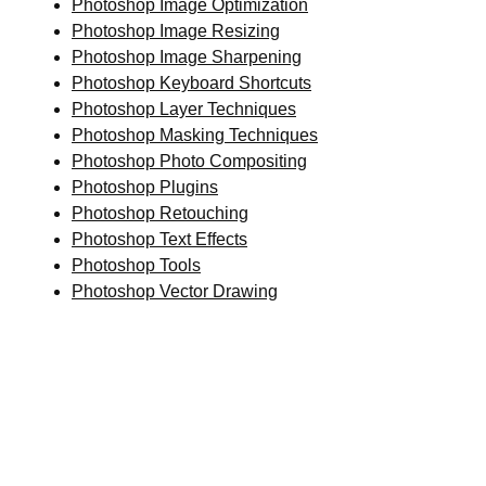
Photoshop Image Optimization
Photoshop Image Resizing
Photoshop Image Sharpening
Photoshop Keyboard Shortcuts
Photoshop Layer Techniques
Photoshop Masking Techniques
Photoshop Photo Compositing
Photoshop Plugins
Photoshop Retouching
Photoshop Text Effects
Photoshop Tools
Photoshop Vector Drawing