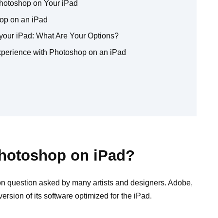
Photoshop on Your iPad
op on an iPad
 your iPad: What Are Your Options?
Experience with Photoshop on an iPad
Photoshop on iPad?
 question asked by many artists and designers. Adobe,
rsion of its software optimized for the iPad.