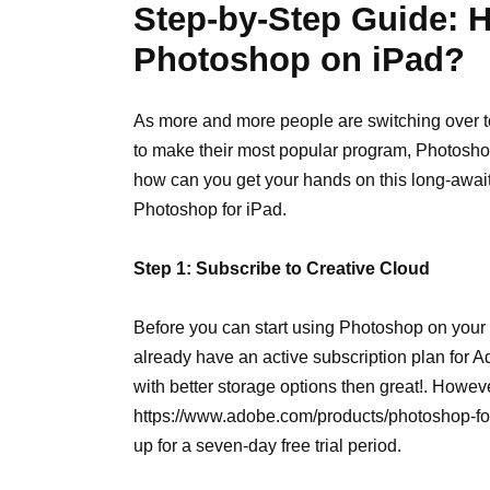
Step-by-Step Guide: 
Photoshop on iPad?
As more and more people are switching over t
to make their most popular program, Photoshop
how can you get your hands on this long-awai
Photoshop for iPad.
Step 1: Subscribe to Creative Cloud
Before you can start using Photoshop on your 
already have an active subscription plan for
with better storage options then great!. Howeve
https://www.adobe.com/products/photoshop-for-ip
up for a seven-day free trial period.