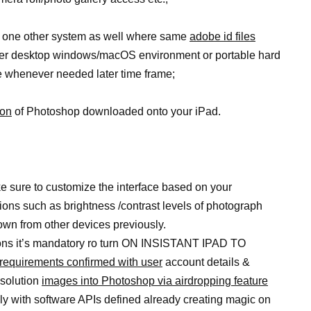
to one other system as well where same
adobe id files
der desktop windows/macOS environment or portable hard
e whenever needed later time frame;
ion
of Photoshop downloaded onto your iPad.
 sure to customize the interface based on your
ions such as brightness /contrast levels of photograph
down from other devices previously.
ctions it’s mandatory ro turn ON INSISTANT IPAD TO
requirements confirmed with user
account details &
esolution
images into Photoshop via airdropping feature
hly with software APIs defined already creating magic on