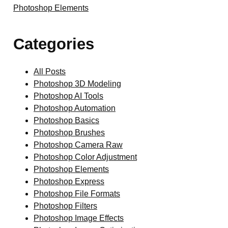
Photoshop Elements
Categories
All Posts
Photoshop 3D Modeling
Photoshop AI Tools
Photoshop Automation
Photoshop Basics
Photoshop Brushes
Photoshop Camera Raw
Photoshop Color Adjustment
Photoshop Elements
Photoshop Express
Photoshop File Formats
Photoshop Filters
Photoshop Image Effects