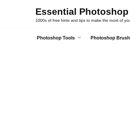
Skip
Essential Photoshop
to
content
1000s of free hints and tips to make the most of y
Photoshop Tools
Photoshop Brush