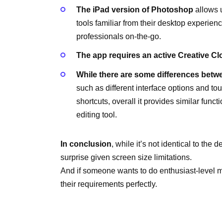
The iPad version of Photoshop
allows u
tools familiar from their desktop experien
professionals on-the-go.
The app requires an active Creative C
While there are some differences betwe
such as different interface options and t
shortcuts, overall it provides similar func
editing tool.
In conclusion
, while it’s not identical to th
surprise given screen size limitations.
And if someone wants to do enthusiast-level 
their requirements perfectly.