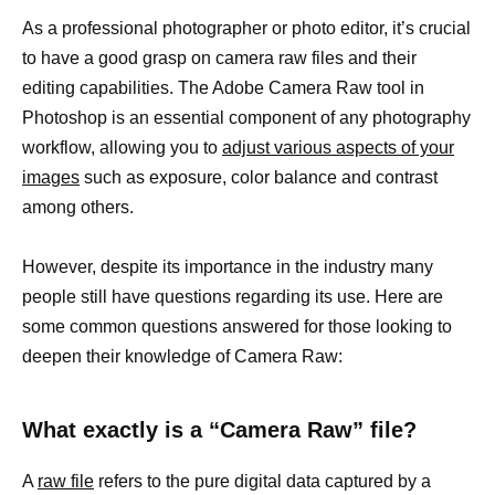
As a professional photographer or photo editor, it’s crucial
to have a good grasp on camera raw files and their
editing capabilities. The Adobe Camera Raw tool in
Photoshop is an essential component of any photography
workflow, allowing you to
adjust various aspects of your
images
such as exposure, color balance and contrast
among others.
However, despite its importance in the industry many
people still have questions regarding its use. Here are
some common questions answered for those looking to
deepen their knowledge of Camera Raw:
What exactly is a “Camera Raw” file?
A
raw file
refers to the pure digital data captured by a