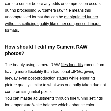
camera sensor before any edits or compression occurs
during processing. A “camera raw” file means this
uncompressed format that can be
manipulated further
without sacrificing quality like other compressed image
formats.
How should I edit my Camera RAW
photos?
The beauty using camera RAW
files for edits
comes from
having more flexibility than traditional .JPGs; giving
leeway even post-production stages while ensuring
picture quality similar to what was originally taken due not
compromising initial pixels.
You can master adjustments through fine tuning settings
for temperature/white balance which enhance color