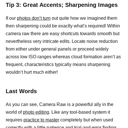
Tip 3: Great Accents; Sharpening Images
If our
photos don’t turn
out quite how we imagined them
then sharpening could be exactly what’s required! Within
camera raw there are easy shortcuts towards smooth but
nevertheless very intricate edits. Locate noise reduction
from either under general panels or proceed widely
across low ISO ranges whereas cloud formation aren’t as
frequent, characteristics typically means sharpening
wouldn’t hurt much either!
Last Words
As you can see, Camera Raw is a powerful ally in the
world of
photo editing
. Like any tool-based system it
requires
practice to master
completely but when used
correctly with a little patience and trial-and-error finding