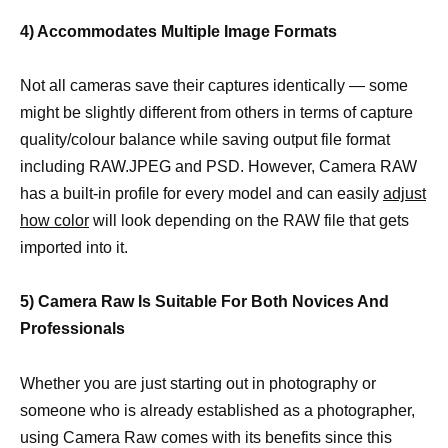
4) Accommodates Multiple Image Formats
Not all cameras save their captures identically — some
might be slightly different from others in terms of capture
quality/colour balance while saving output file format
including RAW.JPEG and PSD. However, Camera RAW
has a built-in profile for every model and can easily
adjust
how color
will look depending on the RAW file that gets
imported into it.
5) Camera Raw Is Suitable For Both Novices And
Professionals
Whether you are just starting out in photography or
someone who is already established as a photographer,
using Camera Raw comes with its benefits since this