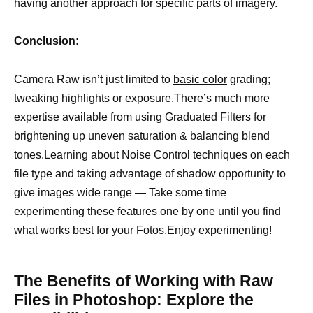
having another approach for specific parts of imagery.
Conclusion:
Camera Raw isn’t just limited to
basic color
grading;
tweaking highlights or exposure.There’s much more
expertise available from using Graduated Filters for
brightening up uneven saturation & balancing blend
tones.Learning about Noise Control techniques on each
file type and taking advantage of shadow opportunity to
give images wide range — Take some time
experimenting these features one by one until you find
what works best for your Fotos.Enjoy experimenting!
The Benefits of Working with Raw
Files in Photoshop: Explore the