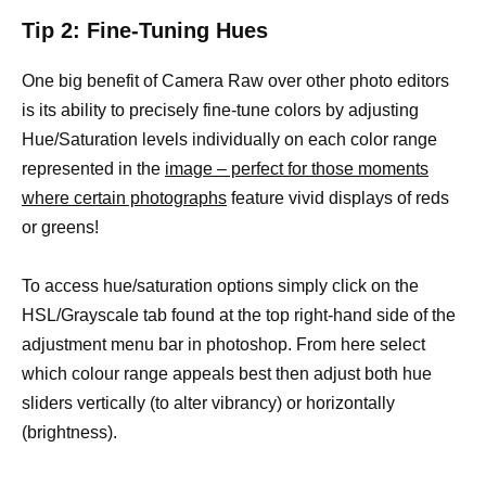
Tip 2: Fine-Tuning Hues
One big benefit of Camera Raw over other photo editors
is its ability to precisely fine-tune colors by adjusting
Hue/Saturation levels individually on each color range
represented in the
image – perfect for those moments
where certain photographs
feature vivid displays of reds
or greens!
To access hue/saturation options simply click on the
HSL/Grayscale tab found at the top right-hand side of the
adjustment menu bar in photoshop. From here select
which colour range appeals best then adjust both hue
sliders vertically (to alter vibrancy) or horizontally
(brightness).