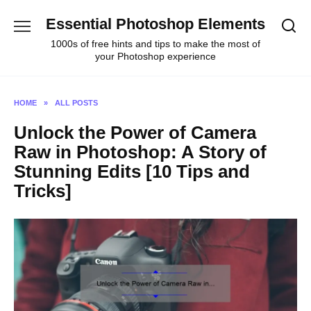
Skip
Essential Photoshop Elements
to
content
1000s of free hints and tips to make the most of
your Photoshop experience
HOME
»
ALL POSTS
Unlock the Power of Camera
Raw in Photoshop: A Story of
Stunning Edits [10 Tips and
Tricks]