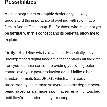
Possibilities
As a photographer or graphic designer, you likely
understand the importance of working with raw image
files in Adobe Photoshop. But for those who might not yet
be familiar with this concept and its benefits, allow me to
explain.
Firstly, let’s define what a raw file is: Essentially, it’s an
uncompressed digital image file that contains all the data
from your camera sensor – providing you with greater
control over your post-production edits. Unlike other
standard formats (i.e., JPEG), which are already
processed by the camera software to some degree before
being
saved as an image, raw images
remain untouched
until they’re uploaded onto your computer.