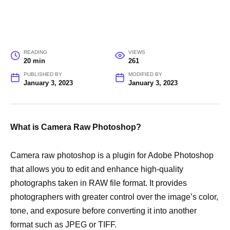
READING
VIEWS
20 min
261
PUBLISHED BY
MODIFIED BY
January 3, 2023
January 3, 2023
What is Camera Raw Photoshop?
Camera raw photoshop is a plugin for Adobe Photoshop
that allows you to edit and enhance high-quality
photographs taken in RAW file format. It provides
photographers with greater control over the image’s color,
tone, and exposure before converting it into another
format such as JPEG or TIFF.