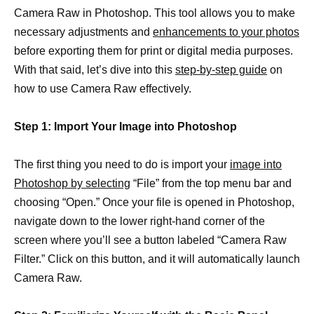
Camera Raw in Photoshop. This tool allows you to make
necessary adjustments and
enhancements to your photos
before exporting them for print or digital media purposes.
With that said, let’s dive into this
step-by-step guide
on
how to use Camera Raw effectively.
Step 1: Import Your Image into Photoshop
The first thing you need to do is import your
image into
Photoshop by selecting
“File” from the top menu bar and
choosing “Open.” Once your file is opened in Photoshop,
navigate down to the lower right-hand corner of the
screen where you’ll see a button labeled “Camera Raw
Filter.” Click on this button, and it will automatically launch
Camera Raw.