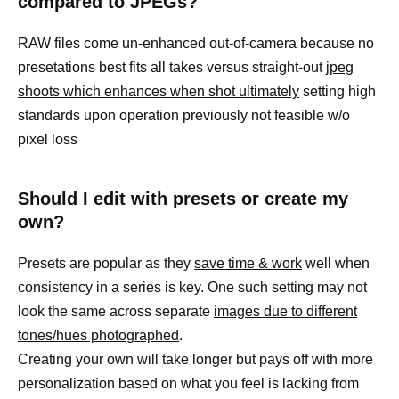
compared to JPEGs?
RAW files come un-enhanced out-of-camera because no
presetations best fits all takes versus straight-out
jpeg
shoots which enhances when shot ultimately
setting high
standards upon operation previously not feasible w/o
pixel loss
Should I edit with presets or create my
own?
Presets are popular as they
save time & work
well when
consistency in a series is key. One such setting may not
look the same across separate
images due to different
tones/hues photographed
.
Creating your own will take longer but pays off with more
personalization based on what you feel is lacking from