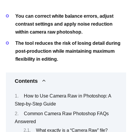
You can correct white balance errors, adjust
contrast settings and apply noise reduction
within camera raw photoshop.
The tool reduces the risk of losing detail during
post-production while maintaining maximum
flexibility in editing.
Contents
How to Use Camera Raw in Photoshop: A
Step-by-Step Guide
Common Camera Raw Photoshop FAQs
Answered
What exactly is a “Camera Raw” file?