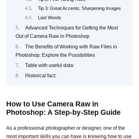
Tip 3: Great Accents; Sharpening Images
Last Words
Advanced Techniques for Getting the Most
Out of Camera Raw in Photoshop
The Benefits of Working with Raw Files in
Photoshop: Explore the Possibilities
Table with useful data:
Historical fact:
How to Use Camera Raw in
Photoshop: A Step-by-Step Guide
As a professional photographer or designer, one of the
most important skills you can have is knowing how to use