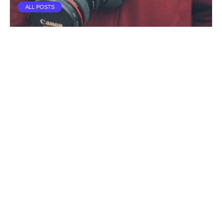
ALL POSTS