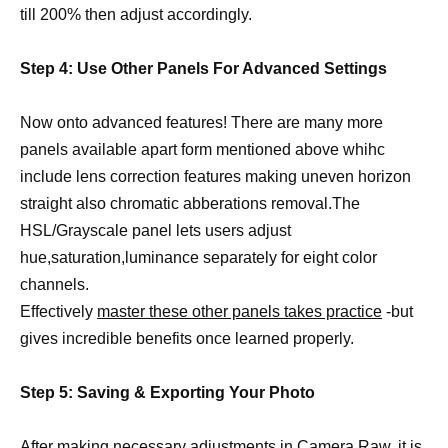
till 200% then adjust accordingly.
Step 4: Use Other Panels For Advanced Settings
Now onto advanced features! There are many more
panels available apart form mentioned above whihc
include lens correction features making uneven horizon
straight also chromatic abberations removal.The
HSL/Grayscale panel lets users adjust
hue,saturation,luminance separately for eight color
channels.
Effectively
master these other panels takes practice
-but
gives incredible benefits once learned properly.
Step 5: Saving & Exporting Your Photo
After making necessary adjustments in Camera Raw, it is