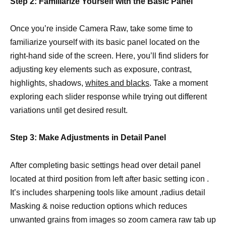
Step 2: Familiarize Yourself with the Basic Panel
Once you’re inside Camera Raw, take some time to
familiarize yourself with its basic panel located on the
right-hand side of the screen. Here, you’ll find sliders for
adjusting key elements such as exposure, contrast,
highlights, shadows,
whites and blacks
. Take a moment
exploring each slider response while trying out different
variations until get desired result.
Step 3: Make Adjustments in Detail Panel
After completing basic settings head over detail panel
located at third position from left after basic setting icon .
It’s includes sharpening tools like amount ,radius detail
Masking & noise reduction options which reduces
unwanted grains from images so zoom camera raw tab up