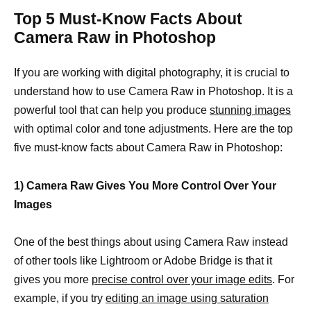
Top 5 Must-Know Facts About
Camera Raw in Photoshop
If you are working with digital photography, it is crucial to
understand how to use Camera Raw in Photoshop. It is a
powerful tool that can help you produce
stunning images
with optimal color and tone adjustments. Here are the top
five must-know facts about Camera Raw in Photoshop:
1) Camera Raw Gives You More Control Over Your
Images
One of the best things about using Camera Raw instead
of other tools like Lightroom or Adobe Bridge is that it
gives you more
precise control over your image edits
. For
example, if you try
editing an image using saturation