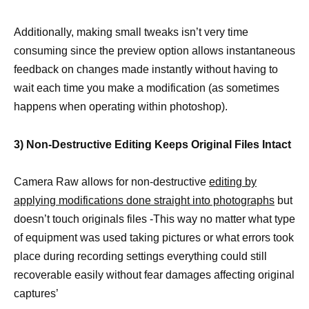
Additionally, making small tweaks isn’t very time
consuming since the preview option allows instantaneous
feedback on changes made instantly without having to
wait each time you make a modification (as sometimes
happens when operating within photoshop).
3) Non-Destructive Editing Keeps Original Files Intact
Camera Raw allows for non-destructive
editing by
applying modifications done straight into photographs
but
doesn’t touch originals files -This way no matter what type
of equipment was used taking pictures or what errors took
place during recording settings everything could still
recoverable easily without fear damages affecting original
captures’