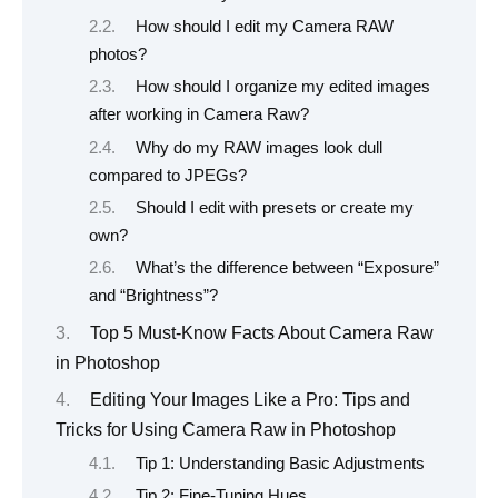
How should I edit my Camera RAW
photos?
How should I organize my edited images
after working in Camera Raw?
Why do my RAW images look dull
compared to JPEGs?
Should I edit with presets or create my
own?
What’s the difference between “Exposure”
and “Brightness”?
Top 5 Must-Know Facts About Camera Raw
in Photoshop
Editing Your Images Like a Pro: Tips and
Tricks for Using Camera Raw in Photoshop
Tip 1: Understanding Basic Adjustments
Tip 2: Fine-Tuning Hues