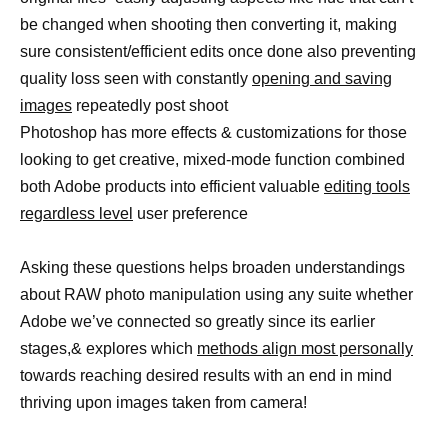
be changed when shooting then converting it, making
sure consistent/efficient edits once done also preventing
quality loss seen with constantly
opening and saving
images
repeatedly post shoot
Photoshop has more effects & customizations for those
looking to get creative, mixed-mode function combined
both Adobe products into efficient valuable
editing tools
regardless level
user preference
Asking these questions helps broaden understandings
about RAW photo manipulation using any suite whether
Adobe we’ve connected so greatly since its earlier
stages,& explores which
methods align most personally
towards reaching desired results with an end in mind
thriving upon images taken from camera!