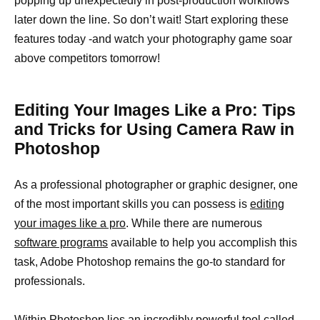
popping up unexpectedly in post-production workflows
later down the line. So don’t wait! Start exploring these
features today -and watch your photography game soar
above competitors tomorrow!
Editing Your Images Like a Pro: Tips
and Tricks for Using Camera Raw in
Photoshop
As a professional photographer or graphic designer, one
of the most important skills you can possess is
editing
your images like a pro
. While there are numerous
software programs
available to help you accomplish this
task, Adobe Photoshop remains the go-to standard for
professionals.
Within Photoshop lies an incredibly
powerful tool
called