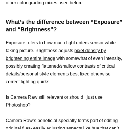
other color grading mixes used before.
What’s the difference between “Exposure”
and “Brightness”?
Exposure refers to how much light enters sensor while
taking picture. Brightness adjusts
pixel density by
brightening entire image
with somewhat of even intensity,
possibly creating flattened/shallow contrasts of critical
details/personal style elements best fixed otherwise
correct lighting quirks.
Is Camera Raw still relevant or should I just use
Photoshop?
Camera Raw’s beneficial specially forms part of editing
original files- easily adjusting aspects like hue that can’t