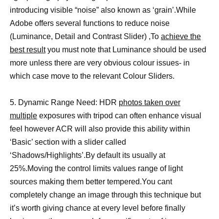
introducing visible “noise” also known as ‘grain’.While
Adobe offers several functions to reduce noise
(Luminance, Detail and Contrast Slider) ,To
achieve the
best result
you must note that Luminance should be used
more unless there are very obvious colour issues- in
which case move to the relevant Colour Sliders.
5. Dynamic Range Need: HDR
photos taken over
multiple
exposures with tripod can often enhance visual
feel however ACR will also provide this ability within
‘Basic’ section with a slider called
‘Shadows/Highlights’.By default its usually at
25%.Moving the control limits values range of light
sources making them better tempered.You cant
completely change an image through this technique but
it’s worth giving chance at every level before finally