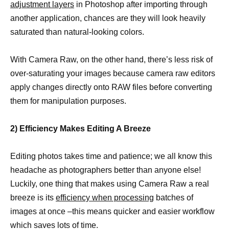
adjustment layers
in Photoshop after importing through
another application, chances are they will look heavily
saturated than natural-looking colors.
With Camera Raw, on the other hand, there’s less risk of
over-saturating your images because camera raw editors
apply changes directly onto RAW files before converting
them for manipulation purposes.
2) Efficiency Makes Editing A Breeze
Editing photos takes time and patience; we all know this
headache as photographers better than anyone else!
Luckily, one thing that makes using Camera Raw a real
breeze is its
efficiency when processing
batches of
images at once –this means quicker and easier workflow
which saves lots of time.