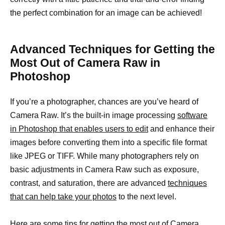
the perfect combination for an image can be achieved!
Advanced Techniques for Getting the
Most Out of Camera Raw in
Photoshop
If you’re a photographer, chances are you’ve heard of
Camera Raw. It’s the built-in image processing
software
in Photoshop that enables users to edit
and enhance their
images before converting them into a specific file format
like JPEG or TIFF. While many photographers rely on
basic adjustments in Camera Raw such as exposure,
contrast, and saturation, there are advanced
techniques
that can help take your photos
to the next level.
Here are some tips for getting the most out of Camera