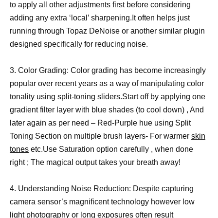
to apply all other adjustments first before considering
adding any extra ‘local’ sharpening.It often helps just
running through Topaz DeNoise or another similar plugin
designed specifically for reducing noise.
3. Color Grading: Color grading has become increasingly
popular over recent years as a way of manipulating color
tonality using split-toning sliders.Start off by applying one
gradient filter layer with blue shades (to cool down) , And
later again as per need – Red-Purple hue using Split
Toning Section on multiple brush layers- For warmer
skin
tones
etc.Use Saturation option carefully , when done
right ; The magical output takes your breath away!
4. Understanding Noise Reduction: Despite capturing
camera sensor’s magnificent technology however low
light photography or long exposures often result