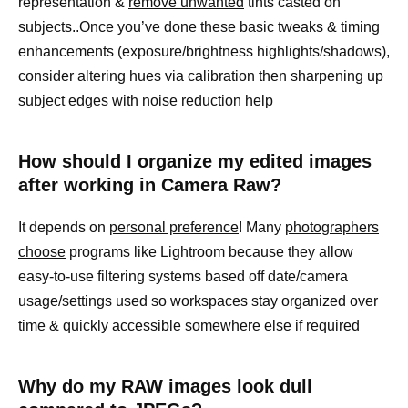
representation &
remove unwanted
tints casted on
subjects..Once you’ve done these basic tweaks & timing
enhancements (exposure/brightness highlights/shadows),
consider altering hues via calibration then sharpening up
subject edges with noise reduction help
How should I organize my edited images
after working in Camera Raw?
It depends on
personal preference
! Many
photographers
choose
programs like Lightroom because they allow
easy-to-use filtering systems based off date/camera
usage/settings used so workspaces stay organized over
time & quickly accessible somewhere else if required
Why do my RAW images look dull