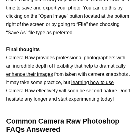
time to
save and export your photo
. You can do this by
clicking on the “Open Image” button located at the bottom
right of the screen or by going to “File” then choosing
“Save As” file type as preferred.
Final thoughts
Camera Raw provides professional photographers with
an incredible depth of flexibility that help to dramatically
enhance their images
from taken with camera.snapshots .
It may take some practice, but
learning how to use
Camera Raw effectively
will soon be second nature.Don’t
hesitate any longer and start experimenting today!
Common Camera Raw Photoshop
FAQs Answered