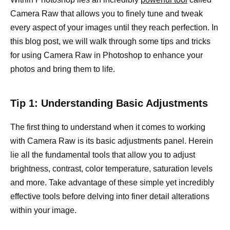
Camera Raw that allows you to finely tune and tweak
every aspect of your images until they reach perfection. In
this blog post, we will walk through some tips and tricks
for using Camera Raw in Photoshop to enhance your
photos and bring them to life.
Tip 1: Understanding Basic Adjustments
The first thing to understand when it comes to working
with Camera Raw is its basic adjustments panel. Herein
lie all the fundamental tools that allow you to adjust
brightness, contrast, color temperature, saturation levels
and more. Take advantage of these simple yet incredibly
effective tools before delving into finer detail alterations
within your image.