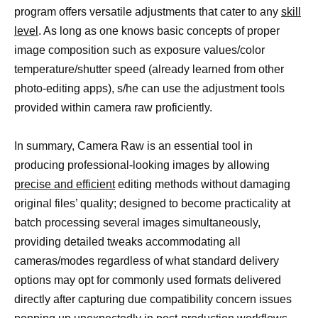
program offers versatile adjustments that cater to any
skill
level
. As long as one knows basic concepts of proper
image composition such as exposure values/color
temperature/shutter speed (already learned from other
photo-editing apps), s/he can use the adjustment tools
provided within camera raw proficiently.
In summary, Camera Raw is an essential tool in
producing professional-looking images by allowing
precise and efficient
editing methods without damaging
original files’ quality; designed to become practicality at
batch processing several images simultaneously,
providing detailed tweaks accommodating all
cameras/modes regardless of what standard delivery
options may opt for commonly used formats delivered
directly after capturing due compatibility concern issues