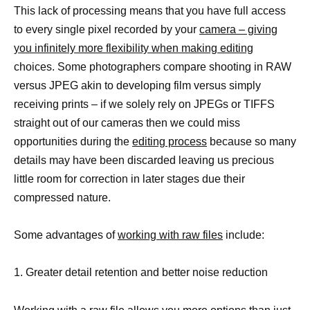
This lack of processing means that you have full access
to every single pixel recorded by your
camera – giving
you infinitely more flexibility when making editing
choices. Some photographers compare shooting in RAW
versus JPEG akin to developing film versus simply
receiving prints – if we solely rely on JPEGs or TIFFS
straight out of our cameras then we could miss
opportunities during the
editing process
because so many
details may have been discarded leaving us precious
little room for correction in later stages due their
compressed nature.
Some advantages of
working with raw files
include:
1. Greater detail retention and better noise reduction