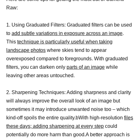
Raw:
1. Using Graduated Filters: Graduated filters can be used
to
add subtle variations in exposure across an image
.
This
technique is particularly useful when taking
landscape photos
where skies tend to appear
overexposed compared to foregrounds. With graduated
filters, you can darken only
parts of an image
while
leaving other areas untouched.
2. Sharpening Techniques: Adding sharpness and clarity
will always improve the overall look of an image but
sometimes it may introduce unwanted noise too – which
kind-off spoils the entire quality.bWith high-resolution
files
these days; adding sharpening at every step
could
potentially do more harm than good.A better approach is