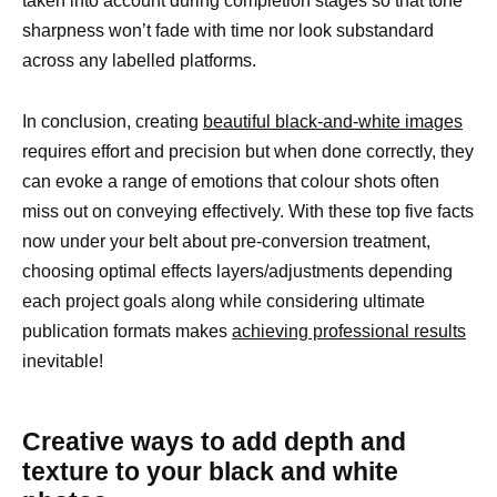
taken into account during completion stages so that tone
sharpness won’t fade with time nor look substandard
across any labelled platforms.
In conclusion, creating
beautiful black-and-white images
requires effort and precision but when done correctly, they
can evoke a range of emotions that colour shots often
miss out on conveying effectively. With these top five facts
now under your belt about pre-conversion treatment,
choosing optimal effects layers/adjustments depending
each project goals along while considering ultimate
publication formats makes
achieving professional results
inevitable!
Creative ways to add depth and
texture to your black and white