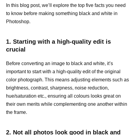
In this blog post, we’ll explore the top five facts you need
to know before making something black and white in
Photoshop.
1. Starting with a high-quality edit is
crucial
Before converting an image to black and white, it’s
important to start with a high-quality edit of the original
color photograph. This means adjusting elements such as
brightness, contrast, sharpness, noise reduction,
hue/saturation etc., ensuring all colours looks great on
their own merits while complementing one another within
the frame.
2. Not all photos look good in black and