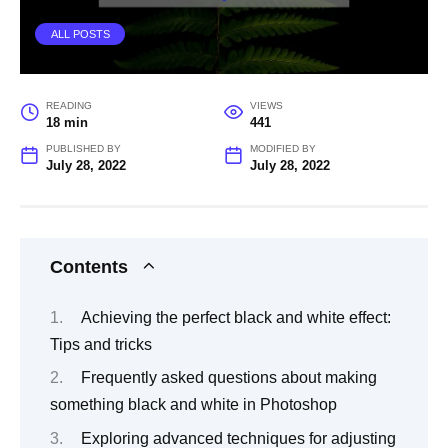
ALL POSTS
READING
VIEWS
18 min
441
PUBLISHED BY
MODIFIED BY
July 28, 2022
July 28, 2022
Contents
Achieving the perfect black and white effect:
Tips and tricks
Frequently asked questions about making
something black and white in Photoshop
Exploring advanced techniques for adjusting