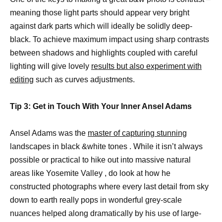
meaning those light parts should appear very bright
against dark parts which will ideally be solidly deep-
black. To achieve maximum impact using sharp contrasts
between shadows and highlights coupled with careful
lighting will give lovely
results but also experiment with
editing
such as curves adjustments.
Tip 3: Get in Touch With Your Inner Ansel Adams
Ansel Adams was the
master of capturing stunning
landscapes in black &white tones . While it isn’t always
possible or practical to hike out into massive natural
areas like Yosemite Valley , do look at how he
constructed photographs where every last detail from sky
down to earth really pops in wonderful grey-scale
nuances helped along dramatically by his use of large-