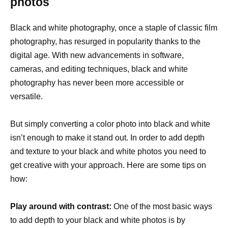
photos
Black and white photography, once a staple of classic film
photography, has resurged in popularity thanks to the
digital age. With new advancements in software,
cameras, and editing techniques, black and white
photography has never been more accessible or
versatile.
But simply converting a color photo into black and white
isn’t enough to make it stand out. In order to add depth
and texture to your black and white photos you need to
get creative with your approach. Here are some tips on
how:
Play around with contrast:
One of the most basic ways
to add depth to your black and white photos is by