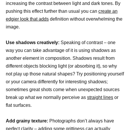
increasing the contrast between light and dark tones. By
pushing this effect further than usual you can
create an
edgier look that adds
definition without overwhelming the
image.
Use shadows creatively:
Speaking of contrast – one
way you can take advantage of it is using shadows as
another element in composition. Shadows result from
different objects blocking light (or absorbing it), so why
not play up those natural shapes? Try positioning yourself
or your camera differently for interesting shadows;
sometimes great shots come when unexpected sources
break up what we normally perceive as
straight lines
or
flat surfaces.
Add grainy texture:
Photographs don’t always have
perfect clarity – adding some grittiness can actually