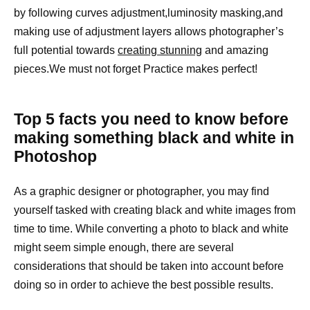
by following curves adjustment,luminosity masking,and
making use of adjustment layers allows photographer’s
full potential towards
creating stunning
and amazing
pieces.We must not forget Practice makes perfect!
Top 5 facts you need to know before
making something black and white in
Photoshop
As a graphic designer or photographer, you may find
yourself tasked with creating black and white images from
time to time. While converting a photo to black and white
might seem simple enough, there are several
considerations that should be taken into account before
doing so in order to achieve the best possible results.