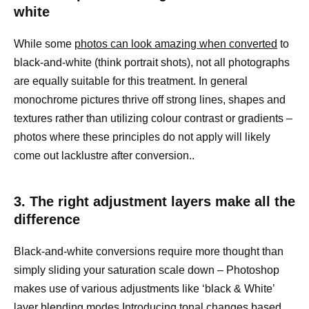
white
While some
photos can look amazing when converted
to
black-and-white (think portrait shots), not all photographs
are equally suitable for this treatment. In general
monochrome pictures thrive off strong lines, shapes and
textures rather than utilizing colour contrast or gradients –
photos where these principles do not apply will likely
come out lacklustre after conversion..
3. The right adjustment layers make all the
difference
Black-and-white conversions require more thought than
simply sliding your saturation scale down – Photoshop
makes use of various adjustments like ‘black & White’
layer blending modes Introducing tonal changes
based