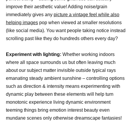
improve their aesthetic value! Adding noise/grain
immediately gives any
picture a vintage feel while also
helping images
pop when viewed at smaller resolutions
(like social media). You want people taking notice instead
scrolling past like they do hundreds others every day?
Experiment with lighting:
Whether working indoors
where all space surrounds us but often leaving much
about our subject matter invisible outside typical rays
emanating steady ambient sunshine – controlling options
such as direction & intensity means experimenting with
dynamic play between these elements will help turn
monotonic experience living dynamic environment
teeming things bring emotion interest beauty even
mundane scenes only otherwise dreamscape fantasies!