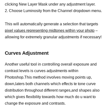
clicking New Layer Mask under any adjustment layer.
2. Choose Luminosity from the Channel dropdown menu.
This will automatically generate a selection that targets
pixel values representing midtones within your photo
–
allowing for extremely granular adjustments if necessary!
Curves Adjustment
Another useful tool in controlling overall exposure and
contrast levels is curves adjustments within
Photoshop.This method involves moving points up,
down,laters both channels which effects te tone curve
distribution throughout different ranges,and shapes also
which gives flexibility towards how much do u want to
change the exposure and contrasts.