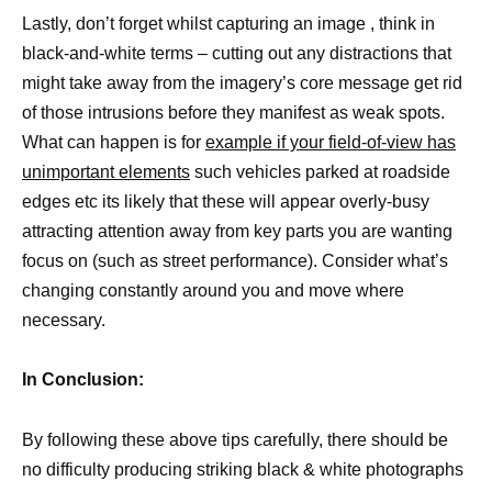
Lastly, don’t forget whilst capturing an image , think in
black-and-white terms – cutting out any distractions that
might take away from the imagery’s core message get rid
of those intrusions before they manifest as weak spots.
What can happen is for
example if your field-of-view has
unimportant elements
such vehicles parked at roadside
edges etc its likely that these will appear overly-busy
attracting attention away from key parts you are wanting
focus on (such as street performance). Consider what’s
changing constantly around you and move where
necessary.
In Conclusion:
By following these above tips carefully, there should be
no difficulty producing striking black & white photographs