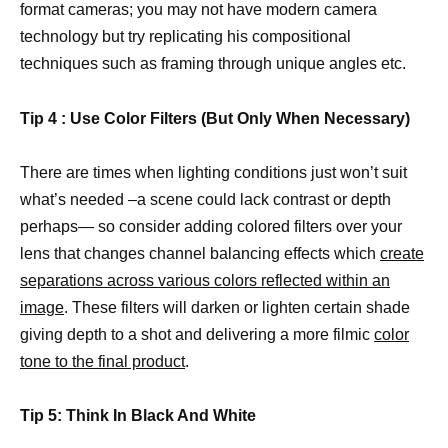
format cameras; you may not have modern camera
technology but try replicating his compositional
techniques such as framing through unique angles etc.
Tip 4 : Use Color Filters (But Only When Necessary)
There are times when lighting conditions just won’t suit
what’s needed –a scene could lack contrast or depth
perhaps— so consider adding colored filters over your
lens that changes channel balancing effects which
create
separations across various colors reflected within an
image
. These filters will darken or lighten certain shade
giving depth to a shot and delivering a more filmic
color
tone to the final product
.
Tip 5: Think In Black And White