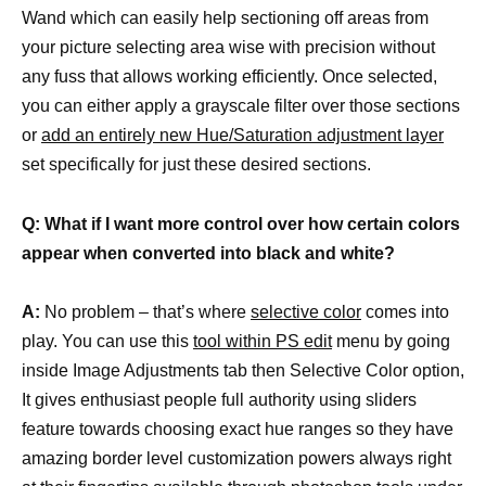
Wand which can easily help sectioning off areas from
your picture selecting area wise with precision without
any fuss that allows working efficiently. Once selected,
you can either apply a grayscale filter over those sections
or
add an entirely new Hue/Saturation adjustment layer
set specifically for just these desired sections.
Q: What if I want more control over how certain colors
appear when converted into black and white?
A:
No problem – that’s where
selective color
comes into
play. You can use this
tool within PS edit
menu by going
inside Image Adjustments tab then Selective Color option,
It gives enthusiast people full authority using sliders
feature towards choosing exact hue ranges so they have
amazing border level customization powers always right