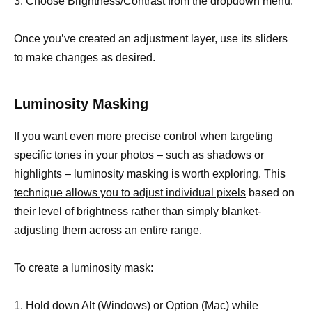
3. Choose Brightness/Contrast from the dropdown menu.
Once you’ve created an adjustment layer, use its sliders
to make changes as desired.
Luminosity Masking
If you want even more precise control when targeting
specific tones in your photos – such as shadows or
highlights – luminosity masking is worth exploring. This
technique allows you to adjust individual pixels
based on
their level of brightness rather than simply blanket-
adjusting them across an entire range.
To create a luminosity mask:
1. Hold down Alt (Windows) or Option (Mac) while