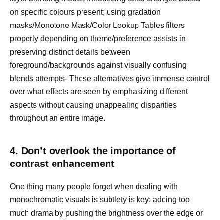
on specific colours present; using gradation
masks/Monotone Mask/Color Lookup Tables filters
properly depending on theme/preference assists in
preserving distinct details between
foreground/backgrounds against visually confusing
blends attempts- These alternatives give immense control
over what effects are seen by emphasizing different
aspects without causing unappealing disparities
throughout an entire image.
4. Don’t overlook the importance of
contrast enhancement
One thing many people forget when dealing with
monochromatic visuals is subtlety is key: adding too
much drama by pushing the brightness over the edge or