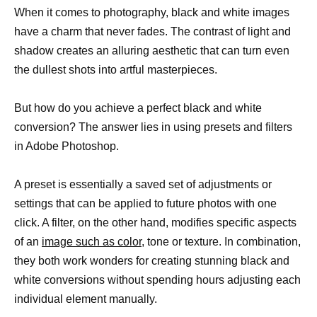
When it comes to photography, black and white images
have a charm that never fades. The contrast of light and
shadow creates an alluring aesthetic that can turn even
the dullest shots into artful masterpieces.
But how do you achieve a perfect black and white
conversion? The answer lies in using presets and filters
in Adobe Photoshop.
A preset is essentially a saved set of adjustments or
settings that can be applied to future photos with one
click. A filter, on the other hand, modifies specific aspects
of an
image such as color
, tone or texture. In combination,
they both work wonders for creating stunning black and
white conversions without spending hours adjusting each
individual element manually.