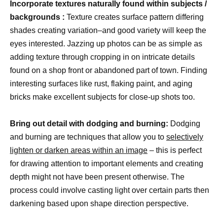
Incorporate textures naturally found within subjects /
backgrounds :
Texture creates surface pattern differing
shades creating variation–and good variety will keep the
eyes interested. Jazzing up photos can be as simple as
adding texture through cropping in on intricate details
found on a shop front or abandoned part of town. Finding
interesting surfaces like rust, flaking paint, and aging
bricks make excellent subjects for close-up shots too.
Bring out detail with dodging and burning:
Dodging
and burning are techniques that allow you to
selectively
lighten or darken areas within an image
– this is perfect
for drawing attention to important elements and creating
depth might not have been present otherwise. The
process could involve casting light over certain parts then
darkening based upon shape direction perspective.