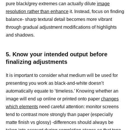
pure black/grey extremes can actually dilute
image
resolution rather than enhance
it. Instead, focus on finding
balance- sharp textural detail becomes more vibrant
through gradual adjustment modifications of highlights
and shadows.
5. Know your intended output before
finalizing adjustments
It is important to consider what medium will be used for
presenting you work as black-and-white doesn’t
automatically equate to ‘timeless.’ Knowing whether an
image will end up online or printed onto paper
changes
which elements
need careful attention: monitor screens
tend to contrast more strongly than paper (especially
matte finish vs glossy) -differences should always be