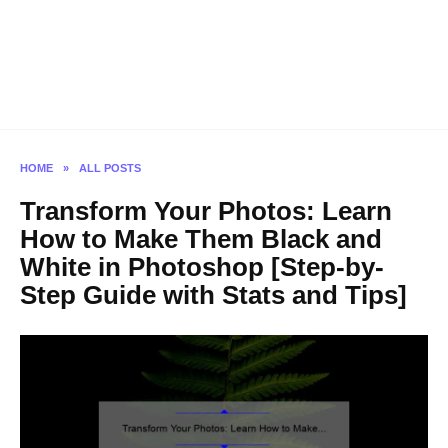
HOME
»
ALL POSTS
Transform Your Photos: Learn
How to Make Them Black and
White in Photoshop [Step-by-
Step Guide with Stats and Tips]