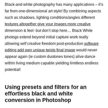
Black-and-white photography has many applications – it’s
far from one-dimensional art style! By combining aspects
such as shadows, lighting conditions/angles different
textures altogether give your images more creative
dimension & feel- but don’t stop here… Black White
photogs extend beyond initial capture work really
allowing self creative freedom post-production
software
editing add own unique twists final image
would never
appear again (ie custom duotones tones) alive dance
within living medium capable yielding limitless endless
potential!
Using presets and filters for an
effortless black and white
conversion in Photoshop