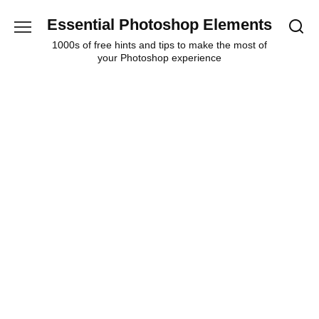
Skip
Essential Photoshop Elements
to
content
1000s of free hints and tips to make the most of
your Photoshop experience