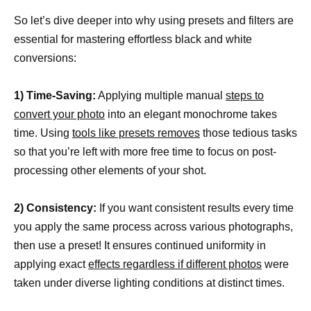
So let’s dive deeper into why using presets and filters are
essential for mastering effortless black and white
conversions:
1) Time-Saving:
Applying multiple manual
steps to
convert your photo
into an elegant monochrome takes
time. Using
tools like presets removes
those tedious tasks
so that you’re left with more free time to focus on post-
processing other elements of your shot.
2) Consistency:
If you want consistent results every time
you apply the same process across various photographs,
then use a preset! It ensures continued uniformity in
applying exact
effects regardless if different photos
were
taken under diverse lighting conditions at distinct times.