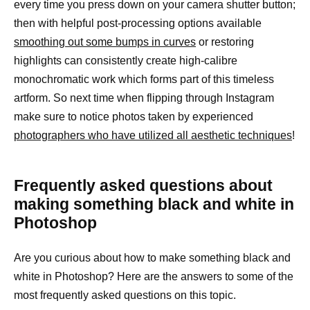
every time you press down on your camera shutter button;
then with helpful post-processing options available
smoothing out some bumps in curves
or restoring
highlights can consistently create high-calibre
monochromatic work which forms part of this timeless
artform. So next time when flipping through Instagram
make sure to notice photos taken by experienced
photographers who have utilized all aesthetic techniques
!
Frequently asked questions about
making something black and white in
Photoshop
Are you curious about how to make something black and
white in Photoshop? Here are the answers to some of the
most frequently asked questions on this topic.