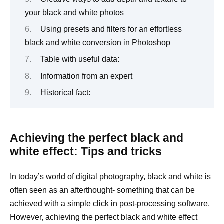
your black and white photos
Using presets and filters for an effortless
black and white conversion in Photoshop
Table with useful data:
Information from an expert
Historical fact:
Achieving the perfect black and
white effect: Tips and tricks
In today’s world of digital photography, black and white is
often seen as an afterthought- something that can be
achieved with a simple click in post-processing software.
However, achieving the perfect black and white effect