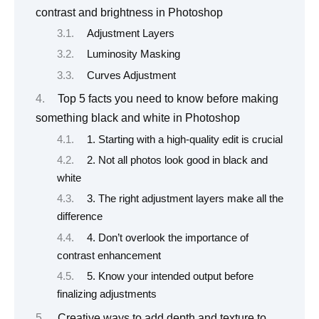
contrast and brightness in Photoshop
Adjustment Layers
Luminosity Masking
Curves Adjustment
Top 5 facts you need to know before making
something black and white in Photoshop
1. Starting with a high-quality edit is crucial
2. Not all photos look good in black and
white
3. The right adjustment layers make all the
difference
4. Don’t overlook the importance of
contrast enhancement
5. Know your intended output before
finalizing adjustments
Creative ways to add depth and texture to