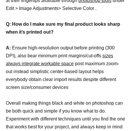
at their fingertips available through
photoshop tools
under
Edit > Image Adjustments> Selective Color .
Q: How do I make sure my final product looks sharp
when it’s printed out?
A:
Ensure high-resolution output before printing (300
DPI), also bear minimum print margins/cut-offs
sizes
always integrate workable space
post maximum zoom-
out instead simplistic center-based layout helps
everybody obtain clear import results despite different
screen size/consumer devices
Overall making things black and white on photoshop can
be both quick and simple if you know what to do.
Experiment with different techniques until you find the one
that works best for your project, and always keep in mind