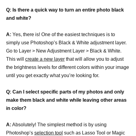
Q: Is there a quick way to turn an entire photo black
and white?
A:
Yes, there is! One of the easiest techniques is to
simply use Photoshop’s Black & White adjustment layer.
Go to Layer > New Adjustment Layer > Black & White.
This will
create a new layer
that will allow you to adjust
the brightness levels for different colors within your image
until you get exactly what you’re looking for.
Q: Can I select specific parts of my photos and only
make them black and white while leaving other areas
in color?
A:
Absolutely! The simplest method is by using
Photoshop’s
selection tool
such as Lasso Tool or Magic