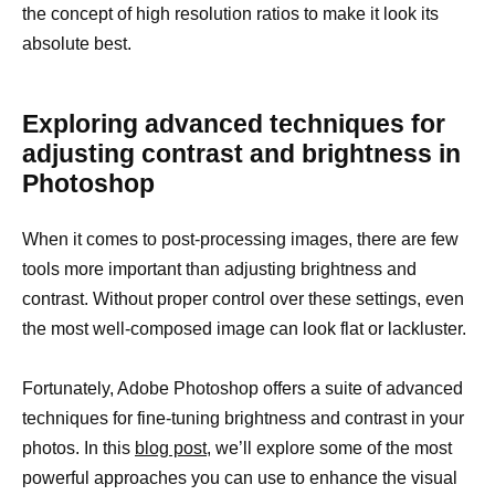
the concept of high resolution ratios to make it look its
absolute best.
Exploring advanced techniques for
adjusting contrast and brightness in
Photoshop
When it comes to post-processing images, there are few
tools more important than adjusting brightness and
contrast. Without proper control over these settings, even
the most well-composed image can look flat or lackluster.
Fortunately, Adobe Photoshop offers a suite of advanced
techniques for fine-tuning brightness and contrast in your
photos. In this
blog post
, we’ll explore some of the most
powerful approaches you can use to enhance the visual