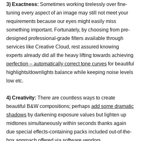
3) Exactness:
Sometimes working tirelessly over fine-
tuning every aspect of an image may still not meet your
requirements because our eyes might easily miss
something important. Fortunately, by choosing from pre-
designed professional-grade filters available through
services like Creative Cloud, rest assured knowing
experts already did all the heavy lifting towards achieving
perfection – automatically correct tone curves
for beautiful
highlights/downlights balance while keeping noise levels
low etc.
4) Creativity:
There are countless ways to create
beautiful B&W compositions; perhaps
add some dramatic
shadows
by darkening exposure values but lighten up
midtones simultaneously within seconds thanks again
due special effects-containing packs included out-of-the-
box approach offered via software vendors.