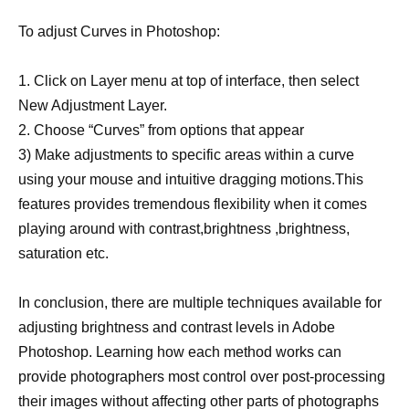
To adjust Curves in Photoshop:
1. Click on Layer menu at top of interface, then select
New Adjustment Layer.
2. Choose “Curves” from options that appear
3) Make adjustments to specific areas within a curve
using your mouse and intuitive dragging motions.This
features provides tremendous flexibility when it comes
playing around with contrast,brightness ,brightness,
saturation etc.
In conclusion, there are multiple techniques available for
adjusting brightness and contrast levels in Adobe
Photoshop. Learning how each method works can
provide photographers most control over post-processing
their images without affecting other parts of photographs