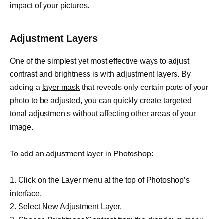
impact of your pictures.
Adjustment Layers
One of the simplest yet most effective ways to adjust
contrast and brightness is with adjustment layers. By
adding a
layer mask
that reveals only certain parts of your
photo to be adjusted, you can quickly create targeted
tonal adjustments without affecting other areas of your
image.
To
add an adjustment layer
in Photoshop:
1. Click on the Layer menu at the top of Photoshop’s
interface.
2. Select New Adjustment Layer.