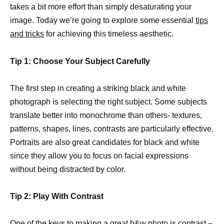
takes a bit more effort than simply desaturating your
image. Today we’re going to explore some essential
tips
and tricks
for achieving this timeless aesthetic.
Tip 1: Choose Your Subject Carefully
The first step in creating a striking black and white
photograph is selecting the right subject. Some subjects
translate better into monochrome than others- textures,
patterns, shapes, lines, contrasts are particularly effective.
Portraits are also great candidates for black and white
since they allow you to focus on facial expressions
without being distracted by color.
Tip 2: Play With Contrast
One of the keys to making a great b&w photo is contrast –