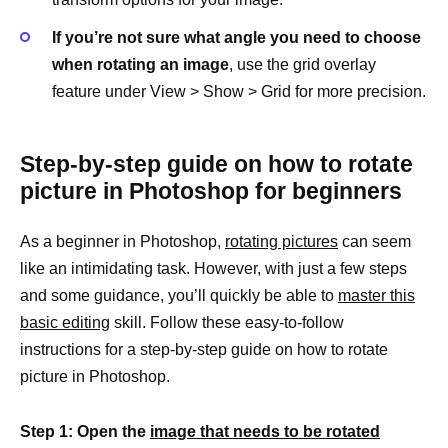
If you’re not sure what angle you need to choose
when rotating an image
, use the grid overlay
feature under View > Show > Grid for more precision.
Step-by-step guide on how to rotate
picture in Photoshop for beginners
As a beginner in Photoshop,
rotating pictures
can seem
like an intimidating task. However, with just a few steps
and some guidance, you’ll quickly be able to
master this
basic editing
skill. Follow these easy-to-follow
instructions for a step-by-step guide on how to rotate
picture in Photoshop.
Step 1: Open the
image that needs to be rotated