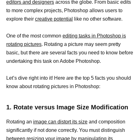
editors and designers
across the globe. From basic edits
to more complex projects, Photoshop allows users to
explore their
creative potential
like no other software.
One of the most common
editing tasks in Photoshop is
rotating pictures
. Rotating a picture may seem pretty
basic, but there are several facts you need to know before
undertaking this task on Adobe Photoshop.
Let’s dive right into it! Here are the top 5 facts you should
know about rotating pictures in Photoshop:
1. Rotate versus Image Size Modification
Rotating an
image can distort its size
and composition
significantly if not done correctly. You must distinguish
between
resizing your image
by manipulating its