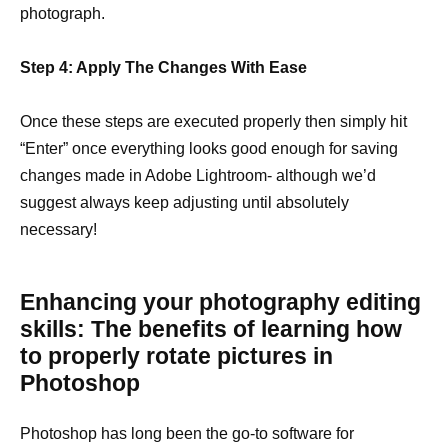
photograph.
Step 4: Apply The Changes With Ease
Once these steps are executed properly then simply hit
“Enter” once everything looks good enough for saving
changes made in Adobe Lightroom- although we’d
suggest always keep adjusting until absolutely
necessary!
Enhancing your photography editing
skills: The benefits of learning how
to properly rotate pictures in
Photoshop
Photoshop has long been the go-to software for