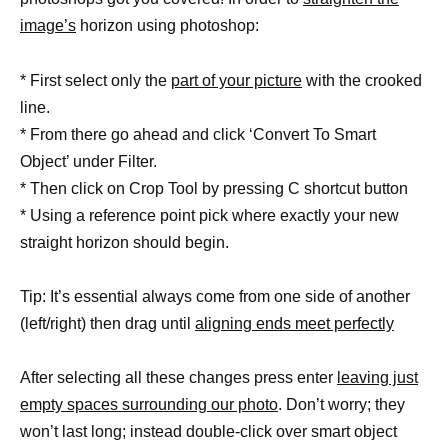
image’s
horizon using photoshop:
* First select only the
part of your picture
with the crooked
line.
* From there go ahead and click ‘Convert To Smart
Object’ under Filter.
* Then click on Crop Tool by pressing C shortcut button
* Using a reference point pick where exactly your new
straight horizon should begin.
Tip: It’s essential always come from one side of another
(left/right) then drag until
aligning ends meet perfectly
After selecting all these changes press enter
leaving just
empty spaces surrounding our photo
. Don’t worry; they
won’t last long; instead double-click over smart object