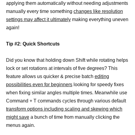
applying them automatically without needing adjustments
manually every time something
changes like resolution
settings may affect it ultimately
making everything uneven
again!
Tip #2: Quick Shortcuts
Did you know that holding down Shift while rotating helps
lock or set rotations at intervals of five degrees? This
feature allows us quicker & precise batch
editing
possibilities even for beginners
looking for speedy fixes
when fixing similar angles multiple times. Meanwhile use
Command + T commands cycles through various default
transform options including scaling and skewing which
might save
a bunch of time from manually clicking the
menus again.