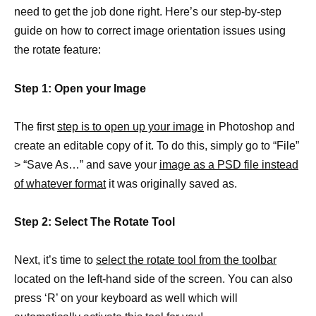
need to get the job done right. Here’s our step-by-step
guide on how to correct image orientation issues using
the rotate feature:
Step 1: Open your Image
The first
step is to open up your image
in Photoshop and
create an editable copy of it. To do this, simply go to “File”
> “Save As…” and save your
image as a PSD file instead
of whatever format
it was originally saved as.
Step 2: Select The Rotate Tool
Next, it’s time to
select the rotate tool from the toolbar
located on the left-hand side of the screen. You can also
press ‘R’ on your keyboard as well which will