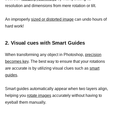
resolution and dimensions from mere rotation or tilt.
An improperly
sized or distorted image
can undo hours of
hard work!
2. Visual cues with Smart Guides
When transforming any object in Photoshop,
precision
becomes key
. The best way to ensure that your rotations
are accurate is by utilizing visual clues such as
smart
guides
.
Smart guides automatically appear when two layers align,
helping you
rotate images
accurately without having to
eyeball them manually.