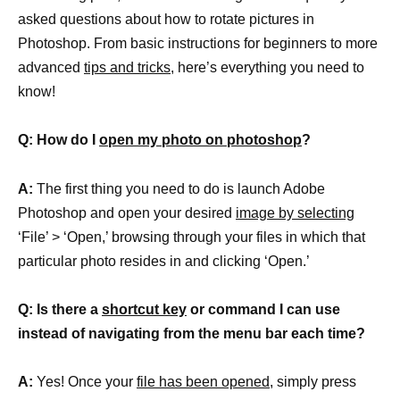
asked questions about how to rotate pictures in
Photoshop. From basic instructions for beginners to more
advanced
tips and tricks,
here’s everything you need to
know!
Q: How do I
open my photo on photoshop
?
A:
The first thing you need to do is launch Adobe
Photoshop and open your desired
image by selecting
‘File’ > ‘Open,’ browsing through your files in which that
particular photo resides in and clicking ‘Open.’
Q: Is there a
shortcut key
or command I can use
instead of navigating from the menu bar each time?
A:
Yes! Once your
file has been opened,
simply press