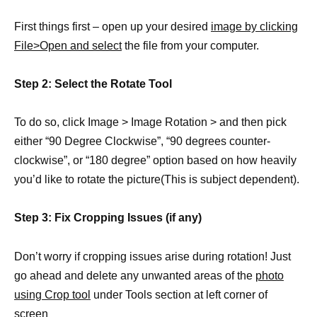
First things first – open up your desired
image by clicking
File>Open and select
the file from your computer.
Step 2: Select the Rotate Tool
To do so, click Image > Image Rotation > and then pick
either “90 Degree Clockwise”, “90 degrees counter-
clockwise”, or “180 degree” option based on how heavily
you’d like to rotate the picture(This is subject dependent).
Step 3: Fix Cropping Issues (if any)
Don’t worry if cropping issues arise during rotation! Just
go ahead and delete any unwanted areas of the
photo
using Crop tool
under Tools section at left corner of
screen