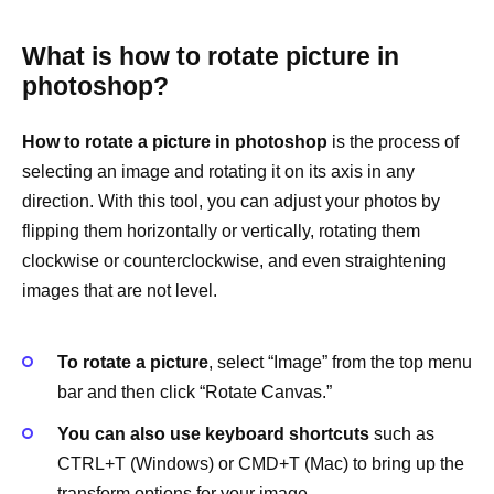
What is how to rotate picture in
photoshop?
How to rotate a picture in photoshop
is the process of
selecting an image and rotating it on its axis in any
direction. With this tool, you can adjust your photos by
flipping them horizontally or vertically, rotating them
clockwise or counterclockwise, and even straightening
images that are not level.
To rotate a picture
, select “Image” from the top menu
bar and then click “Rotate Canvas.”
You can also use keyboard shortcuts
such as
CTRL+T (Windows) or CMD+T (Mac) to bring up the
transform options for your image.