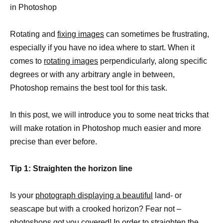
in Photoshop
Rotating and
fixing images
can sometimes be frustrating,
especially if you have no idea where to start. When it
comes to
rotating images
perpendicularly, along specific
degrees or with any arbitrary angle in between,
Photoshop remains the best tool for this task.
In this post, we will introduce you to some neat tricks that
will make rotation in Photoshop much easier and more
precise than ever before.
Tip 1: Straighten the horizon line
Is your
photograph displaying a beautiful
land- or
seascape but with a crooked horizon? Fear not –
photoshops got you covered! In order to
straighten the