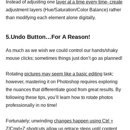
Instead of adjusting one
layer at a time every time- create
adjustment layers (Hue/Saturation/Color Balance) rather
than modifying each element alone digitally.
5.Undo Button…For A Reason!
As much as we wish we could control our hands/shaky
mouse clicks; sometimes things just don’t go as planned!
Rotating
pictures may seem like a basic editing
task;
however, mastering it on Photoshop requires exploring
the nuances that differentiate good from great results. By
following these tips, you’ll learn how to rotate photos
professionally in no time!
Fortunately; unwinding
changes happen using Ctrl +
Z/Cmd+Z shortcuts
allow us retrace steps until content