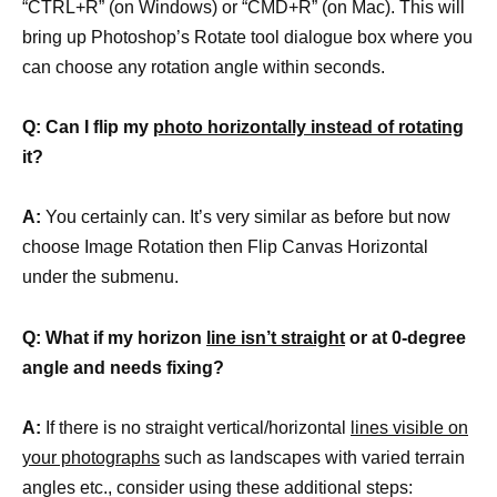
“CTRL+R” (on Windows) or “CMD+R” (on Mac). This will
bring up Photoshop’s Rotate tool dialogue box where you
can choose any rotation angle within seconds.
Q: Can I flip my
photo horizontally instead of rotating
it?
A:
You certainly can. It’s very similar as before but now
choose Image Rotation then Flip Canvas Horizontal
under the submenu.
Q: What if my horizon
line isn’t straight
or at 0-degree
angle and needs fixing?
A:
If there is no straight vertical/horizontal
lines visible on
your photographs
such as landscapes with varied terrain
angles etc., consider using these additional steps: