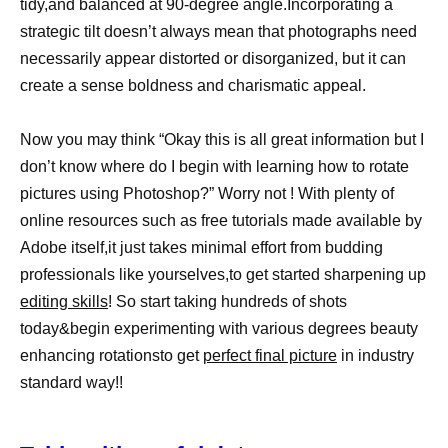
tidy,and balanced at 90-degree angle.Incorporating a
strategic tilt doesn’t always mean that photographs need
necessarily appear distorted or disorganized, but it can
create a sense boldness and charismatic appeal.
Now you may think “Okay this is all great information but I
don’t know where do I begin with learning how to rotate
pictures using Photoshop?” Worry not ! With plenty of
online resources such as free tutorials made available by
Adobe itself,it just takes minimal effort from budding
professionals like yourselves,to get started sharpening up
editing skills
! So start taking hundreds of shots
today&begin experimenting with various degrees beauty
enhancing rotationsto get
perfect final picture
in industry
standard way!!