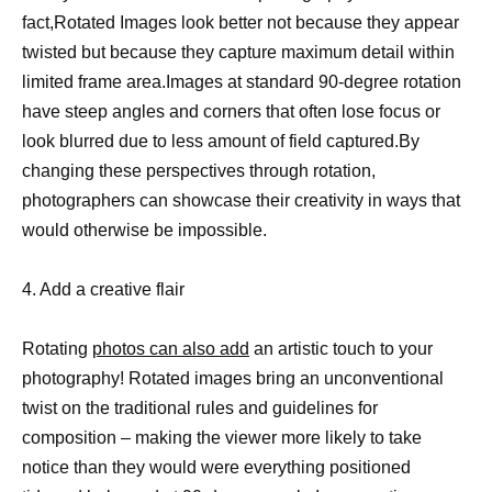
fact,Rotated Images look better not because they appear
twisted but because they capture maximum detail within
limited frame area.Images at standard 90-degree rotation
have steep angles and corners that often lose focus or
look blurred due to less amount of field captured.By
changing these perspectives through rotation,
photographers can showcase their creativity in ways that
would otherwise be impossible.
4. Add a creative flair
Rotating
photos can also add
an artistic touch to your
photography! Rotated images bring an unconventional
twist on the traditional rules and guidelines for
composition – making the viewer more likely to take
notice than they would were everything positioned