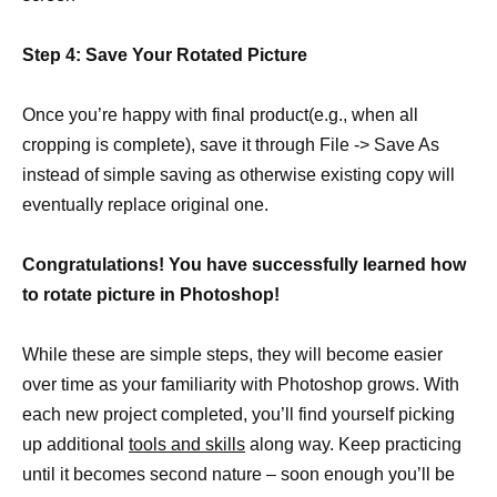
Step 4: Save Your Rotated Picture
Once you’re happy with final product(e.g., when all
cropping is complete), save it through File -> Save As
instead of simple saving as otherwise existing copy will
eventually replace original one.
Congratulations! You have successfully learned how
to rotate picture in Photoshop!
While these are simple steps, they will become easier
over time as your familiarity with Photoshop grows. With
each new project completed, you’ll find yourself picking
up additional
tools and skills
along way. Keep practicing
until it becomes second nature – soon enough you’ll be