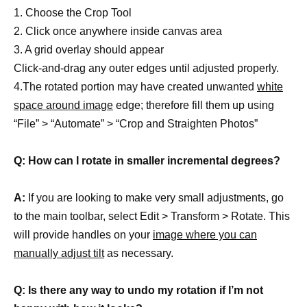
1. Choose the Crop Tool
2. Click once anywhere inside canvas area
3. A grid overlay should appear
Click-and-drag any outer edges until adjusted properly.
4.The rotated portion may have created unwanted
white
space around image
edge; therefore fill them up using
“File” > “Automate” > “Crop and Straighten Photos”
Q: How can I rotate in smaller incremental degrees?
A:
If you are looking to make very small adjustments, go
to the main toolbar, select Edit > Transform > Rotate. This
will provide handles on your
image where you can
manually adjust tilt
as necessary.
Q: Is there any way to undo my rotation if I’m not