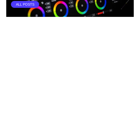
ALL POSTS