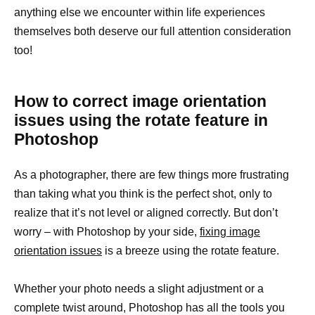
anything else we encounter within life experiences
themselves both deserve our full attention consideration
too!
How to correct image orientation
issues using the rotate feature in
Photoshop
As a photographer, there are few things more frustrating
than taking what you think is the perfect shot, only to
realize that it’s not level or aligned correctly. But don’t
worry – with Photoshop by your side,
fixing image
orientation issues
is a breeze using the rotate feature.
Whether your photo needs a slight adjustment or a
complete twist around, Photoshop has all the tools you