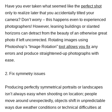
Have you ever taken what seemed like the
perfect shot
only to realize later that you accidentally tilted your
camera? Don’t worry – this happens even to experienced
photographers! However, leaning buildings or slanted
horizons can detract from the beauty of an otherwise great
photo if left uncorrected. Rotating images using
Photoshop’s “Image Rotation”
tool allows you fix
any
errors and produce straightened-up photographs with
ease.
2. Fix symmetry issues
Producing perfectly symmetrical portraits or landscapes
isn’t always easy when shooting on location; people
move around unexpectedly, objects shift in unpredictable
ways due weather conditions or technical difficulties at