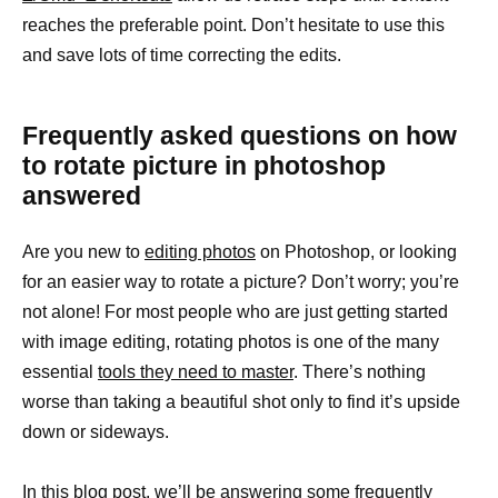
reaches the preferable point. Don’t hesitate to use this
and save lots of time correcting the edits.
Frequently asked questions on how
to rotate picture in photoshop
answered
Are you new to
editing photos
on Photoshop, or looking
for an easier way to rotate a picture? Don’t worry; you’re
not alone! For most people who are just getting started
with image editing, rotating photos is one of the many
essential
tools they need to master
. There’s nothing
worse than taking a beautiful shot only to find it’s upside
down or sideways.
In this blog post, we’ll be answering some frequently