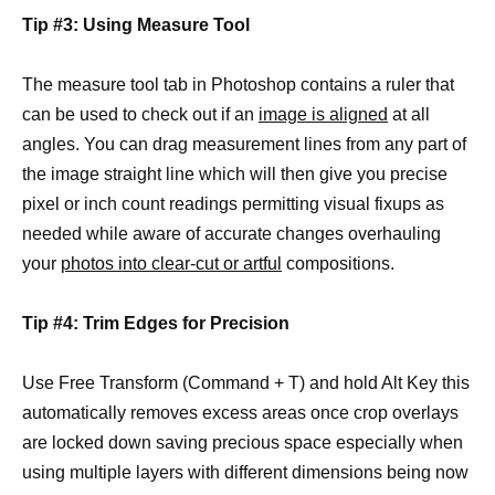
Tip #3: Using Measure Tool
The measure tool tab in Photoshop contains a ruler that
can be used to check out if an
image is aligned
at all
angles. You can drag measurement lines from any part of
the image straight line which will then give you precise
pixel or inch count readings permitting visual fixups as
needed while aware of accurate changes overhauling
your
photos into clear-cut or artful
compositions.
Tip #4: Trim Edges for Precision
Use Free Transform (Command + T) and hold Alt Key this
automatically removes excess areas once crop overlays
are locked down saving precious space especially when
using multiple layers with different dimensions being now