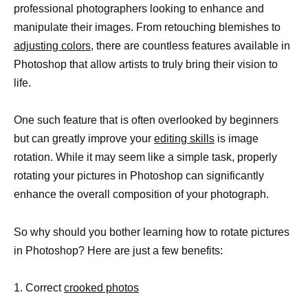
professional photographers looking to enhance and
manipulate their images. From retouching blemishes to
adjusting colors,
there are countless features available in
Photoshop that allow artists to truly bring their vision to
life.
One such feature that is often overlooked by beginners
but can greatly improve your
editing skills
is image
rotation. While it may seem like a simple task, properly
rotating your pictures in Photoshop can significantly
enhance the overall composition of your photograph.
So why should you bother learning how to rotate pictures
in Photoshop? Here are just a few benefits:
1. Correct
crooked photos