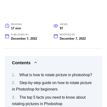
READING
VIEWS
17 min
97
PUBLISHED BY
MODIFIED BY
December 7, 2022
December 7, 2022
Contents
What is how to rotate picture in photoshop?
Step-by-step guide on how to rotate picture
in Photoshop for beginners
The top 5 facts you need to know about
rotating pictures in Photoshop