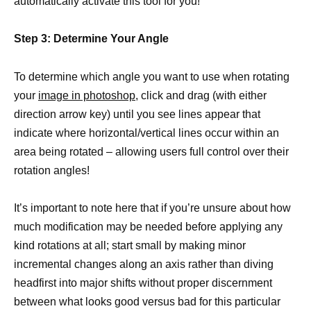
automatically activate this tool for you!
Step 3: Determine Your Angle
To determine which angle you want to use when rotating
your
image in photoshop
, click and drag (with either
direction arrow key) until you see lines appear that
indicate where horizontal/vertical lines occur within an
area being rotated – allowing users full control over their
rotation angles!
It’s important to note here that if you’re unsure about how
much modification may be needed before applying any
kind rotations at all; start small by making minor
incremental changes along an axis rather than diving
headfirst into major shifts without proper discernment
between what looks good versus bad for this particular