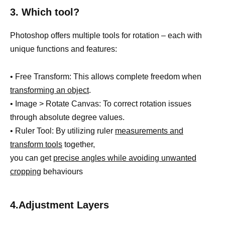
3. Which tool?
Photoshop offers multiple tools for rotation – each with
unique functions and features:
• Free Transform: This allows complete freedom when
transforming an object
.
• Image > Rotate Canvas: To correct rotation issues
through absolute degree values.
• Ruler Tool: By utilizing ruler
measurements and
transform tools
together,
you can get
precise angles while avoiding unwanted
cropping
behaviours
4.Adjustment Layers