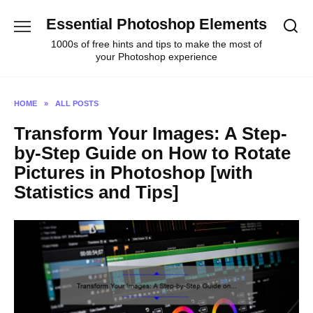
Skip
Essential Photoshop Elements
to
content
1000s of free hints and tips to make the most of
your Photoshop experience
HOME
»
ALL POSTS
Transform Your Images: A Step-
by-Step Guide on How to Rotate
Pictures in Photoshop [with
Statistics and Tips]