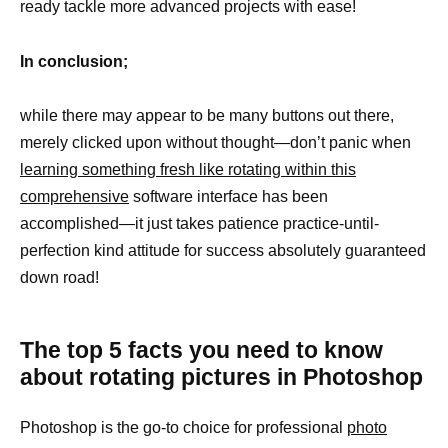
ready tackle more advanced projects with ease!
In conclusion;
while there may appear to be many buttons out there,
merely clicked upon without thought—don’t panic when
learning something fresh like rotating within this
comprehensive
software interface has been
accomplished—it just takes patience practice-until-
perfection kind attitude for success absolutely guaranteed
down road!
The top 5 facts you need to know
about rotating pictures in Photoshop
Photoshop is the go-to choice for professional
photo