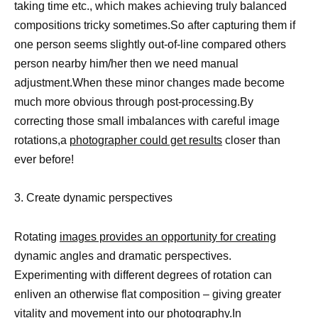
taking time etc., which makes achieving truly balanced
compositions tricky sometimes.So after capturing them if
one person seems slightly out-of-line compared others
person nearby him/her then we need manual
adjustment.When these minor changes made become
much more obvious through post-processing.By
correcting those small imbalances with careful image
rotations,a
photographer could get results
closer than
ever before!
3. Create dynamic perspectives
Rotating
images provides an opportunity for creating
dynamic angles and dramatic perspectives.
Experimenting with different degrees of rotation can
enliven an otherwise flat composition – giving greater
vitality and movement into our photography.In