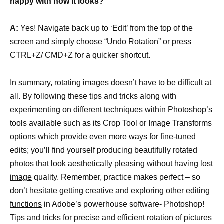
happy with how it looks?
A:
Yes! Navigate back up to ‘Edit’ from the top of the
screen and simply choose “Undo Rotation” or press
CTRL+Z/ CMD+Z for a quicker shortcut.
In summary,
rotating images
doesn’t have to be difficult at
all. By following these tips and tricks along with
experimenting on different techniques within Photoshop’s
tools available such as its Crop Tool or Image Transforms
options which provide even more ways for fine-tuned
edits; you’ll find yourself producing beautifully rotated
photos that look aesthetically pleasing without having lost
image
quality. Remember, practice makes perfect – so
don’t hesitate getting
creative and exploring other editing
functions
in Adobe’s powerhouse software- Photoshop!
Tips and tricks for precise and efficient rotation of pictures