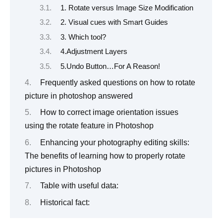
1. Rotate versus Image Size Modification
2. Visual cues with Smart Guides
3. Which tool?
4.Adjustment Layers
5.Undo Button…For A Reason!
Frequently asked questions on how to rotate
picture in photoshop answered
How to correct image orientation issues
using the rotate feature in Photoshop
Enhancing your photography editing skills:
The benefits of learning how to properly rotate
pictures in Photoshop
Table with useful data:
Historical fact: