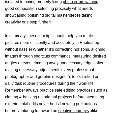
isolated trimming properly fixing
photo errors valuing
good composition
selecting precisely what needs
showcasing polishing digital masterpieces taking
creativity one step further!
In summary, these four tips should help you rotate
pictures more efficiently and accurately in Photoshop
without hassle! Whether it’s correcting horizons,
aligning
images
through shortcuts commands, measuring desired
angles or even trimming away unnecessary edges after
making necessary adjustments every professional
photographer and graphic designer’s toolkit relied on
daily task routine procedures during their work life.
Remember always practice safe editing practices such as
cloning & backing up original projects before attempting
experimental edits never hurts knowing precautions
before venturing forthward on
creative journeys
alike