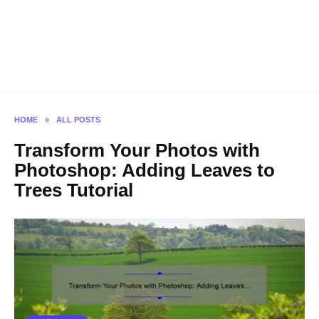
HOME
»
ALL POSTS
Transform Your Photos with
Photoshop: Adding Leaves to
Trees Tutorial