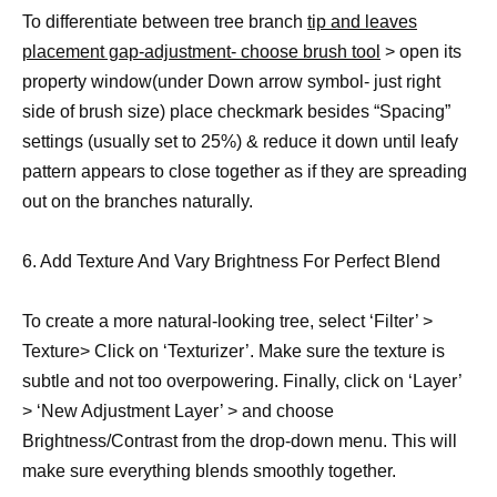
To differentiate between tree branch
tip and leaves
placement gap-adjustment- choose brush tool
> open its
property window(under Down arrow symbol- just right
side of brush size) place checkmark besides “Spacing”
settings (usually set to 25%) & reduce it down until leafy
pattern appears to close together as if they are spreading
out on the branches naturally.
6. Add Texture And Vary Brightness For Perfect Blend
To create a more natural-looking tree, select ‘Filter’ >
Texture> Click on ‘Texturizer’. Make sure the texture is
subtle and not too overpowering. Finally, click on ‘Layer’
> ‘New Adjustment Layer’ > and choose
Brightness/Contrast from the drop-down menu. This will
make sure everything blends smoothly together.