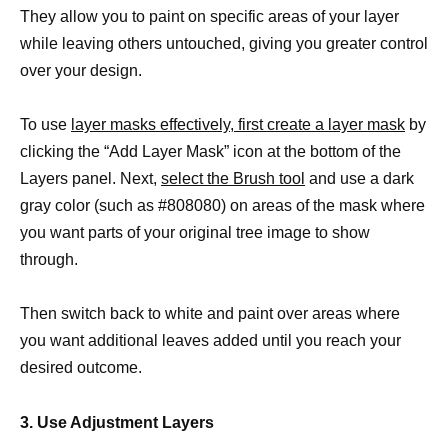
They allow you to paint on specific areas of your layer
while leaving others untouched, giving you greater control
over your design.
To use
layer masks effectively, first create a layer mask
by
clicking the “Add Layer Mask” icon at the bottom of the
Layers panel. Next,
select the Brush tool
and use a dark
gray color (such as #808080) on areas of the mask where
you want parts of your original tree image to show
through.
Then switch back to white and paint over areas where
you want additional leaves added until you reach your
desired outcome.
3. Use Adjustment Layers