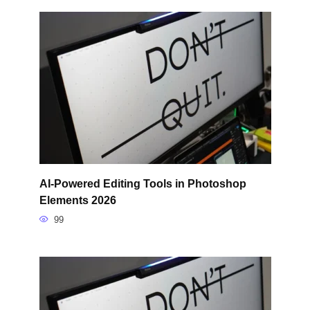
AI-Powered Editing Tools in Photoshop
Elements 2026
99