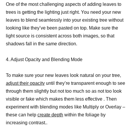
One of the most challenging aspects of adding leaves to
trees is getting the lighting just right. You need your new
leaves to blend seamlessly into your existing tree without
looking like they’ve been pasted on top. Make sure the
light source is consistent across both images, so that
shadows fall in the same direction.
4. Adjust Opacity and Blending Mode
To make sure your new leaves look natural on your tree,
adjust their opacity
until they’re transparent enough to see
through them slightly but not too much so as not too look
visible or fake which makes them less effective . Then
experiment with blending modes like Multiply or Overlay –
these can help
create depth
within the foliage by
increasing contrast..