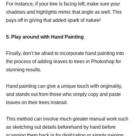
For instance, if your tree is facing left, make sure your
shadows and highlights mimic that angle as well. This
pays off in giving that added spark of nature!
5. Play around with Hand Painting
Finally, don’t be afraid to incorporate hand painting into
the process of adding leaves to trees in Photoshop for
stunning results.
Hand painting can give a unique touch with originality,
and stands out from those who simply copy and paste
leaves on their trees instead.
This method can involve much greater manual work such
as sketching out details beforehand by hand before
scanning them back in for digitization or simply paining