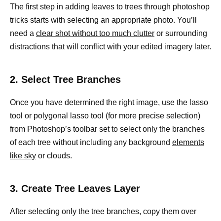
The first step in adding leaves to trees through photoshop
tricks starts with selecting an appropriate photo. You’ll
need a
clear shot without too much clutter
or surrounding
distractions that will conflict with your edited imagery later.
2. Select Tree Branches
Once you have determined the right image, use the lasso
tool or polygonal lasso tool (for more precise selection)
from Photoshop’s toolbar set to select only the branches
of each tree without including any background
elements
like sky
or clouds.
3. Create Tree Leaves Layer
After selecting only the tree branches, copy them over