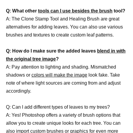
Q: What other
tools can I use besides the brush
tool?
A: The Clone Stamp Tool and Healing Brush are great
alternatives for adding leaves. You can also use various
brushes and textures to create custom leaf patterns.
Q: How do I make sure the added leaves
blend in with
the original tree image
?
A: Pay attention to lighting and shading. Mismatched
shadows or
colors will make the image
look fake. Take
note of where light sources are coming from and adjust
accordingly.
Q: Can I add different types of leaves to my trees?
A: Yes! Photoshop offers a variety of brush options that
allow you to create unique looks for each tree. You can
also import custom brushes or graphics for even more