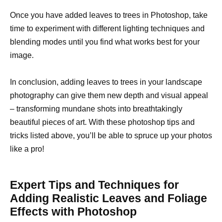
Once you have added leaves to trees in Photoshop, take
time to experiment with different lighting techniques and
blending modes until you find what works best for your
image.
In conclusion, adding leaves to trees in your landscape
photography can give them new depth and visual appeal
– transforming mundane shots into breathtakingly
beautiful pieces of art. With these photoshop tips and
tricks listed above, you’ll be able to spruce up your photos
like a pro!
Expert Tips and Techniques for
Adding Realistic Leaves and Foliage
Effects with Photoshop