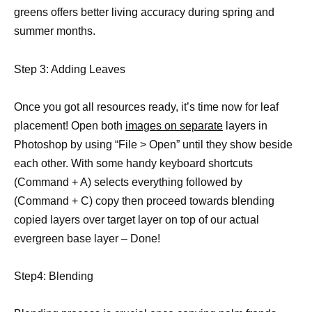
greens offers better living accuracy during spring and
summer months.
Step 3: Adding Leaves
Once you got all resources ready, it’s time now for leaf
placement! Open both
images on separate
layers in
Photoshop by using “File > Open” until they show beside
each other. With some handy keyboard shortcuts
(Command + A) selects everything followed by
(Command + C) copy then proceed towards blending
copied layers over target layer on top of our actual
evergreen base layer – Done!
Step4: Blending