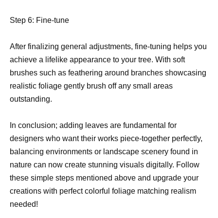
Step 6: Fine-tune
After finalizing general adjustments, fine-tuning helps you
achieve a lifelike appearance to your tree. With soft
brushes such as feathering around branches showcasing
realistic foliage gently brush off any small areas
outstanding.
In conclusion; adding leaves are fundamental for
designers who want their works piece-together perfectly,
balancing environments or landscape scenery found in
nature can now create stunning visuals digitally. Follow
these simple steps mentioned above and upgrade your
creations with perfect colorful foliage matching realism
needed!