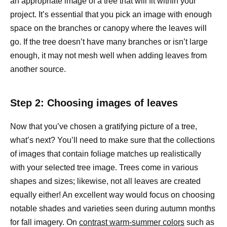
an appropriate image of a tree that will fit within your
project. It’s essential that you pick an image with enough
space on the branches or canopy where the leaves will
go. If the tree doesn’t have many branches or isn’t large
enough, it may not mesh well when adding leaves from
another source.
Step 2: Choosing images of leaves
Now that you’ve chosen a gratifying picture of a tree,
what’s next? You’ll need to make sure that the collections
of images that contain foliage matches up realistically
with your selected tree image. Trees come in various
shapes and sizes; likewise, not all leaves are created
equally either! An excellent way would focus on choosing
notable shades and varieties seen during autumn months
for fall imagery. On
contrast warm-summer colors
such as