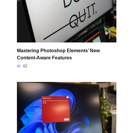
Mastering Photoshop Elements’ New
Content-Aware Features
62