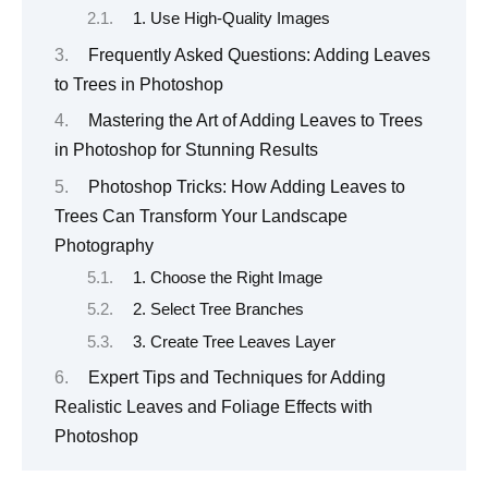
1. Use High-Quality Images
Frequently Asked Questions: Adding Leaves
to Trees in Photoshop
Mastering the Art of Adding Leaves to Trees
in Photoshop for Stunning Results
Photoshop Tricks: How Adding Leaves to
Trees Can Transform Your Landscape
Photography
1. Choose the Right Image
2. Select Tree Branches
3. Create Tree Leaves Layer
Expert Tips and Techniques for Adding
Realistic Leaves and Foliage Effects with
Photoshop