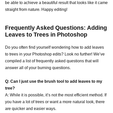
be able to achieve a beautiful result that looks like it came
straight from nature. Happy editing!
Frequently Asked Questions: Adding
Leaves to Trees in Photoshop
Do you often find yourself wondering how to add leaves
to trees in your Photoshop edits? Look no further! We’ve
compiled a list of frequently asked questions that will
answer all of your burning questions.
Q: Can I just use the brush tool to add leaves to my
tree?
A: While it is possible, it’s not the most efficient method. If
you have a lot of trees or want a more natural look, there
are quicker and easier ways.