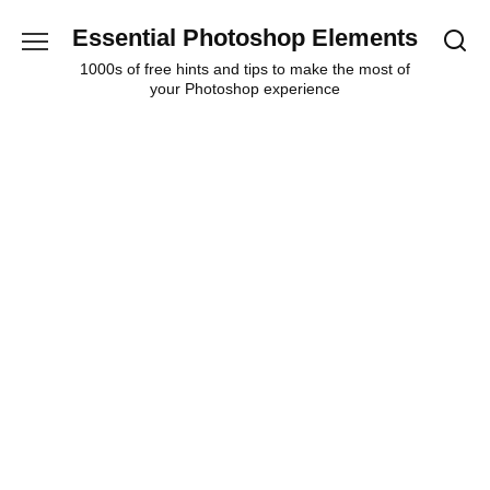
Skip
Essential Photoshop Elements
to
content
1000s of free hints and tips to make the most of
your Photoshop experience