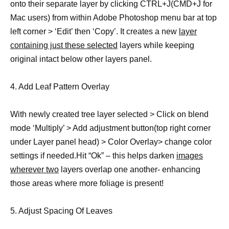
onto their separate layer by clicking CTRL+J(CMD+J for
Mac users) from within Adobe Photoshop menu bar at top
left corner > ‘Edit’ then ‘Copy’. It creates a new
layer
containing just these selected
layers while keeping
original intact below other layers panel.
4. Add Leaf Pattern Overlay
With newly created tree layer selected > Click on blend
mode ‘Multiply’ > Add adjustment button(top right corner
under Layer panel head) > Color Overlay> change color
settings if needed.Hit “Ok” – this helps darken
images
wherever two
layers overlap one another- enhancing
those areas where more foliage is present!
5. Adjust Spacing Of Leaves