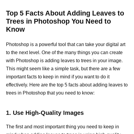
Top 5 Facts About Adding Leaves to
Trees in Photoshop You Need to
Know
Photoshop is a powerful tool that can take your digital art
to the next level. One of the many things you can create
with Photoshop is adding leaves to trees in your image.
This might seem like a simple task, but there are a few
important facts to keep in mind if you want to do it
effectively. Here are the top 5 facts about adding leaves to
trees in Photoshop that you need to know:
1. Use High-Quality Images
The first and most important thing you need to keep in