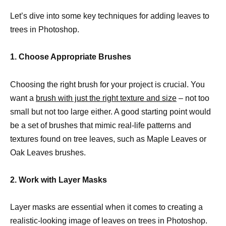
Let’s dive into some key techniques for adding leaves to
trees in Photoshop.
1. Choose Appropriate Brushes
Choosing the right brush for your project is crucial. You
want a
brush with just the right texture and size
– not too
small but not too large either. A good starting point would
be a set of brushes that mimic real-life patterns and
textures found on tree leaves, such as Maple Leaves or
Oak Leaves brushes.
2. Work with Layer Masks
Layer masks are essential when it comes to creating a
realistic-looking image of leaves on trees in Photoshop.