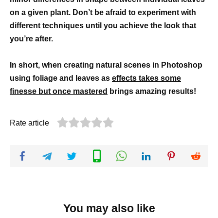
on a given plant. Don’t be afraid to experiment with
different techniques until you achieve the look that
you’re after.
In short, when creating natural scenes in Photoshop
using foliage and leaves as
effects takes some
finesse but once mastered
brings amazing results!
Rate article
You may also like