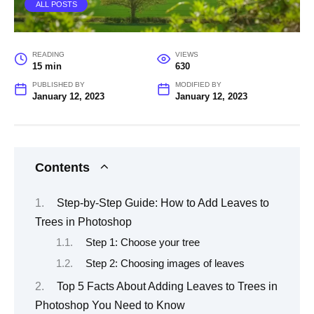
ALL POSTS
READING
VIEWS
15 min
630
PUBLISHED BY
MODIFIED BY
January 12, 2023
January 12, 2023
Contents
Step-by-Step Guide: How to Add Leaves to
Trees in Photoshop
Step 1: Choose your tree
Step 2: Choosing images of leaves
Top 5 Facts About Adding Leaves to Trees in
Photoshop You Need to Know