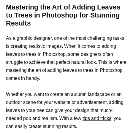
Mastering the Art of Adding Leaves
to Trees in Photoshop for Stunning
Results
As a graphic designer, one of the most challenging tasks
is creating realistic images. When it comes to adding
leaves to trees in Photoshop, some designers often
struggle to achieve that perfect natural look. This is where
mastering the art of adding leaves to trees in Photoshop
comes in handy.
Whether you want to create an autumn landscape or an
outdoor scene for your website or advertisement, adding
leaves to your tree can give your design that much-
needed pop and realism. With a few
tips and tricks,
you
can easily create stunning results.