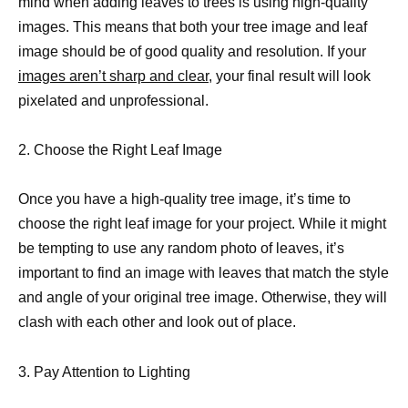
mind when adding leaves to trees is using high-quality
images. This means that both your tree image and leaf
image should be of good quality and resolution. If your
images aren’t sharp and clear
, your final result will look
pixelated and unprofessional.
2. Choose the Right Leaf Image
Once you have a high-quality tree image, it’s time to
choose the right leaf image for your project. While it might
be tempting to use any random photo of leaves, it’s
important to find an image with leaves that match the style
and angle of your original tree image. Otherwise, they will
clash with each other and look out of place.
3. Pay Attention to Lighting