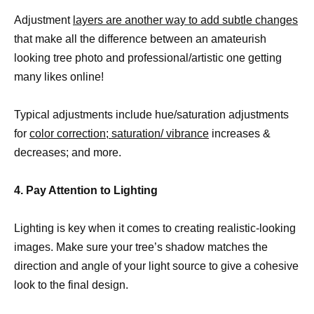
Adjustment
layers are another way to add subtle changes
that make all the difference between an amateurish
looking tree photo and professional/artistic one getting
many likes online!
Typical adjustments include hue/saturation adjustments
for
color correction; saturation/ vibrance
increases &
decreases; and more.
4. Pay Attention to Lighting
Lighting is key when it comes to creating realistic-looking
images. Make sure your tree’s shadow matches the
direction and angle of your light source to give a cohesive
look to the final design.