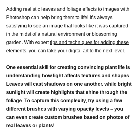
Adding realistic leaves and foliage effects to images with
Photoshop can help bring them to life! It’s always
satisfying to see an image that looks like it was captured
in the midst of a natural environment or blossoming
garden. With expert
tips and techniques for adding these
elements,
you can take your digital art to the next level.
One essential skill for creating convincing plant life is
understanding how light affects textures and shapes.
Leaves will cast shadows on one another, while bright
sunlight will create highlights that shine through the
foliage. To capture this complexity, try using a few
different brushes with varying opacity levels – you
can even create custom brushes based on photos of
real leaves or plants!