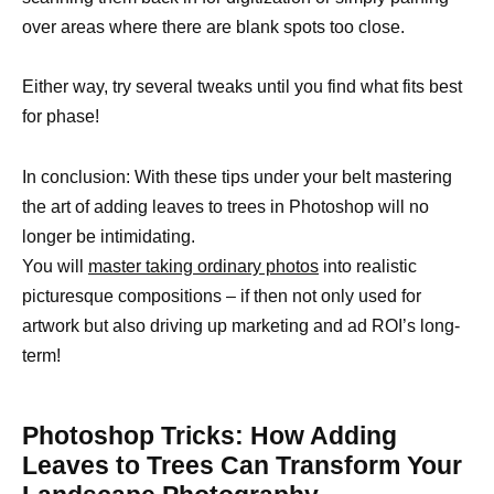
over areas where there are blank spots too close.
Either way, try several tweaks until you find what fits best
for phase!
In conclusion: With these tips under your belt mastering
the art of adding leaves to trees in Photoshop will no
longer be intimidating.
You will
master taking ordinary photos
into realistic
picturesque compositions – if then not only used for
artwork but also driving up marketing and ad ROI’s long-
term!
Photoshop Tricks: How Adding
Leaves to Trees Can Transform Your