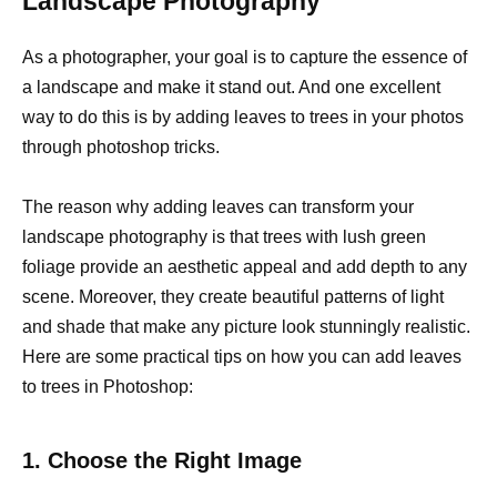
Landscape Photography
As a photographer, your goal is to capture the essence of
a landscape and make it stand out. And one excellent
way to do this is by adding leaves to trees in your photos
through photoshop tricks.
The reason why adding leaves can transform your
landscape photography is that trees with lush green
foliage provide an aesthetic appeal and add depth to any
scene. Moreover, they create beautiful patterns of light
and shade that make any picture look stunningly realistic.
Here are some practical tips on how you can add leaves
to trees in Photoshop:
1. Choose the Right Image