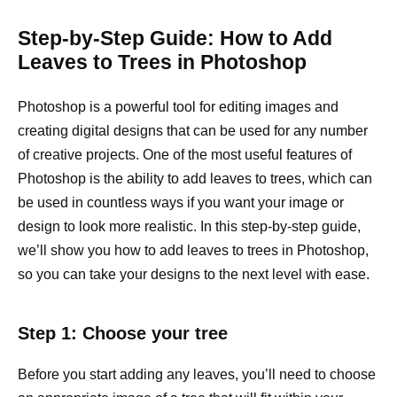
Step-by-Step Guide: How to Add
Leaves to Trees in Photoshop
Photoshop is a powerful tool for editing images and
creating digital designs that can be used for any number
of creative projects. One of the most useful features of
Photoshop is the ability to add leaves to trees, which can
be used in countless ways if you want your image or
design to look more realistic. In this step-by-step guide,
we’ll show you how to add leaves to trees in Photoshop,
so you can take your designs to the next level with ease.
Step 1: Choose your tree
Before you start adding any leaves, you’ll need to choose