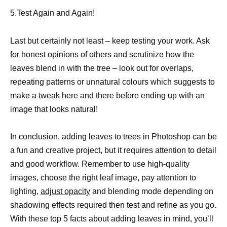
5.Test Again and Again!
Last but certainly not least – keep testing your work. Ask
for honest opinions of others and scrutinize how the
leaves blend in with the tree – look out for overlaps,
repeating patterns or unnatural colours which suggests to
make a tweak here and there before ending up with an
image that looks natural!
In conclusion, adding leaves to trees in Photoshop can be
a fun and creative project, but it requires attention to detail
and good workflow. Remember to use high-quality
images, choose the right leaf image, pay attention to
lighting,
adjust opacity
and blending mode depending on
shadowing effects required then test and refine as you go.
With these top 5 facts about adding leaves in mind, you’ll