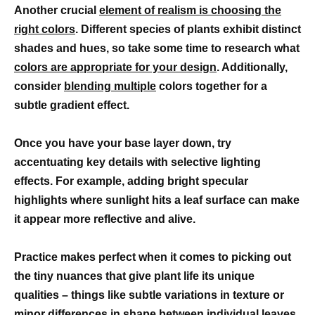
Another crucial
element of realism is choosing the
right colors
. Different species of plants exhibit distinct
shades and hues, so take some time to research what
colors are appropriate for your design
. Additionally,
consider
blending multiple
colors together for a
subtle gradient effect.
Once you have your base layer down, try
accentuating key details with selective lighting
effects. For example, adding bright specular
highlights where sunlight hits a leaf surface can make
it appear more reflective and alive.
Practice makes perfect when it comes to picking out
the tiny nuances that give plant life its unique
qualities – things like subtle variations in texture or
minor differences in shape between individual leaves