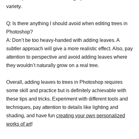
variety.
Q: Is there anything I should avoid when editing trees in
Photoshop?
A: Don’t be too heavy-handed with adding leaves. A
subtler approach will give a more realistic effect. Also, pay
attention to perspective and avoid adding leaves where
they wouldn’t naturally grow on a real tree.
Overall, adding leaves to trees in Photoshop requires
some skill and practice but is definitely achievable with
these tips and tricks. Experiment with different tools and
techniques, pay attention to details like lighting and
shading, and have fun
creating your own personalized
works of art
!