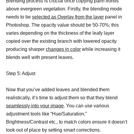
Blending process is crucial once copying palm fronds
above evergreen vegetation. Firstly, the blending mode
needs to be
selected as Overlay from the layer
panel in
Photoshop. The opacity value should be 50-70%; this
varies depending on the thickness of the leafy layer
copied over the existing branch with lowered opacity
producing sharper
changes in color
while increasing it
blends well with present leaves.
Step 5: Adjust
Now that you’ve added leaves and blended them
realistically, it’s time to adjust them so that they blend
seamlessly into your image
. You can use various
adjustment tools like “Hue/Saturation,”
Brightness/Contrast etc., to match colors ensure it doesn’t
look out of place by setting smart corrections.