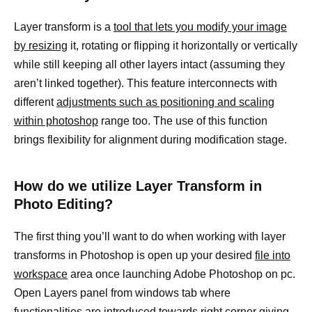
Layer transform is a
tool that lets you modify your image
by resizing
it, rotating or flipping it horizontally or vertically
while still keeping all other layers intact (assuming they
aren’t linked together). This feature interconnects with
different
adjustments such as positioning and scaling
within photoshop
range too. The use of this function
brings flexibility for alignment during modification stage.
How do we utilize Layer Transform in
Photo Editing?
The first thing you’ll want to do when working with layer
transforms in Photoshop is open up your desired
file into
workspace
area once launching Adobe Photoshop on pc.
Open Layers panel from windows tab where
functionalities are introduced towards right corner giving