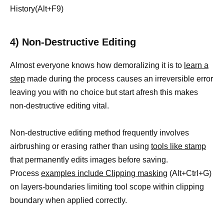
History(Alt+F9)
4) Non-Destructive Editing
Almost everyone knows how demoralizing it is to
learn a
step
made during the process causes an irreversible error
leaving you with no choice but start afresh this makes
non-destructive editing vital.
Non-destructive editing method frequently involves
airbrushing or erasing rather than using
tools like stamp
that permanently edits images before saving.
Process
examples include Clipping masking
(Alt+Ctrl+G)
on layers-boundaries limiting tool scope within clipping
boundary when applied correctly.