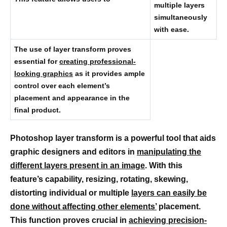
multiple layers
simultaneously
with ease.
The use of layer transform proves
essential for
creating professional-
looking graphics
as it provides ample
control over each element’s
placement and appearance in the
final product.
Photoshop layer transform is a powerful tool that aids
graphic designers and editors in
manipulating the
different layers present in an image
. With this
feature’s capability, resizing, rotating, skewing,
distorting individual or multiple
layers can easily be
done without affecting other elements’
placement.
This function proves crucial in
achieving precision-