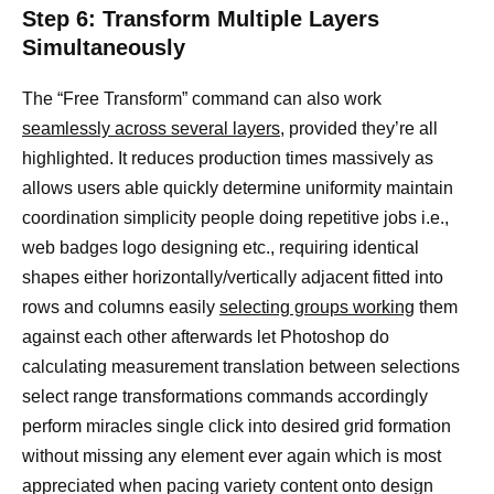
Step 6: Transform Multiple Layers
Simultaneously
The “Free Transform” command can also work
seamlessly across several layers,
provided they’re all
highlighted. It reduces production times massively as
allows users able quickly determine uniformity maintain
coordination simplicity people doing repetitive jobs i.e.,
web badges logo designing etc., requiring identical
shapes either horizontally/vertically adjacent fitted into
rows and columns easily
selecting groups working
them
against each other afterwards let Photoshop do
calculating measurement translation between selections
select range transformations commands accordingly
perform miracles single click into desired grid formation
without missing any element ever again which is most
appreciated when pacing variety content onto design