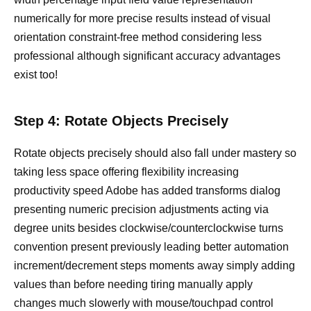
numerically for more precise results instead of visual
orientation constraint-free method considering less
professional although significant accuracy advantages
exist too!
Step 4: Rotate Objects Precisely
Rotate objects precisely should also fall under mastery so
taking less space offering flexibility increasing
productivity speed Adobe has added transforms dialog
presenting numeric precision adjustments acting via
degree units besides clockwise/counterclockwise turns
convention present previously leading better automation
increment/decrement steps moments away simply adding
values than before needing tiring manually apply
changes much slowerly with mouse/touchpad control