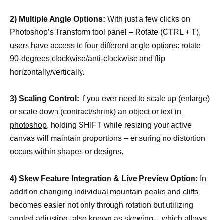
2) Multiple Angle Options:
With just a few clicks on
Photoshop’s Transform tool panel – Rotate (CTRL + T),
users have access to four different angle options: rotate
90-degrees clockwise/anti-clockwise and flip
horizontally/vertically.
3) Scaling Control:
If you ever need to scale up (enlarge)
or scale down (contract/shrink) an object or
text in
photoshop
, holding SHIFT while resizing your active
canvas will maintain proportions – ensuring no distortion
occurs within shapes or designs.
4) Skew Feature Integration & Live Preview Option:
In
addition changing individual mountain peaks and cliffs
becomes easier not only through rotation but utilizing
angled adjusting–also known as skewing–, which allows