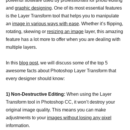
powerful software used by professionals for photo editing
and
graphic designing
. One of its most essential features
is the Layer Transform tool that helps you to manipulate
an
image in various ways with ease
. Whether it’s flipping,
rotating, skewing or
resizing an image
layer, this amazing
feature has a lot more to offer when you are dealing with
multiple layers.
In this
blog post
, we will discuss some of the top 5
awesome facts about Photoshop Layer Transform that
every designer should know:
1) Non-Destructive Editing:
When using the Layer
Transform tool in Photoshop CC, it won’t destroy your
original image quality. This means you can make
adjustments to your
images without losing any pixel
information.