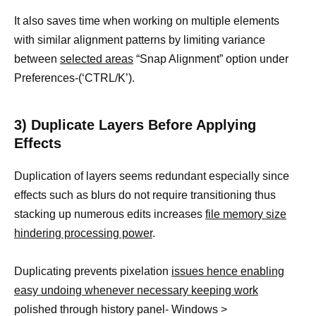
It also saves time when working on multiple elements
with similar alignment patterns by limiting variance
between
selected areas
“Snap Alignment” option under
Preferences-(‘CTRL/K’).
3) Duplicate Layers Before Applying
Effects
Duplication of layers seems redundant especially since
effects such as blurs do not require transitioning thus
stacking up numerous edits increases
file memory size
hindering processing power
.
Duplicating prevents pixelation
issues hence enabling
easy undoing whenever necessary keeping work
polished through history panel- Windows >