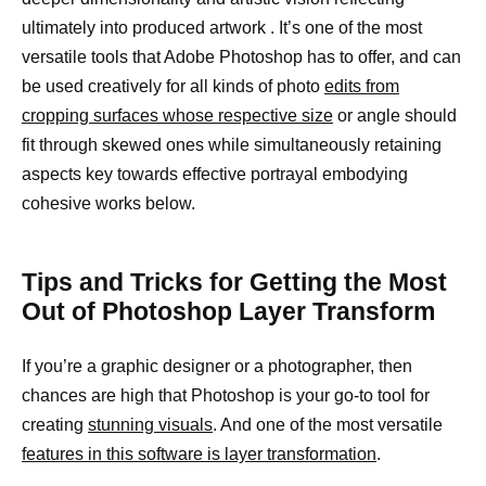
ultimately into produced artwork . It’s one of the most
versatile tools that Adobe Photoshop has to offer, and can
be used creatively for all kinds of photo
edits from
cropping surfaces whose respective size
or angle should
fit through skewed ones while simultaneously retaining
aspects key towards effective portrayal embodying
cohesive works below.
Tips and Tricks for Getting the Most
Out of Photoshop Layer Transform
If you’re a graphic designer or a photographer, then
chances are high that Photoshop is your go-to tool for
creating
stunning visuals
. And one of the most versatile
features in this software is layer transformation
.