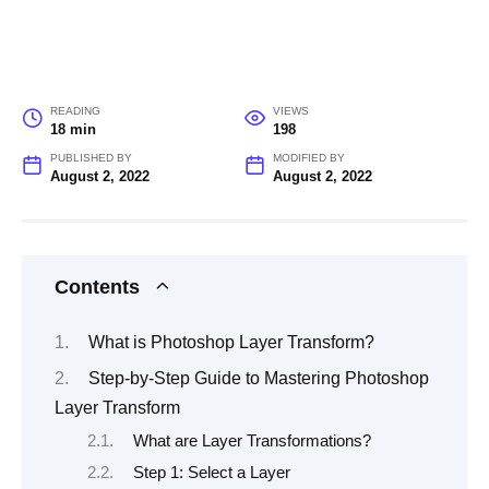
READING
VIEWS
18 min
198
PUBLISHED BY
MODIFIED BY
August 2, 2022
August 2, 2022
Contents
What is Photoshop Layer Transform?
Step-by-Step Guide to Mastering Photoshop
Layer Transform
What are Layer Transformations?
Step 1: Select a Layer