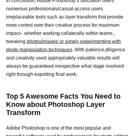
In conclusion, Adobe Photoshop’s utilization offers
numerous professionals/casual-access users
irreplaceable tools such as layer transform that provide
more control over their creative process for maximum
impact– whether working collaterally within teams ,
tweaking
photos/images or simply experimenting with
photo manipulation techniques
. With patience,diligence
and creativity used appropriately valuable results will
always be guaranteed irrespective what stage involved
right through exporting final work.
Top 5 Awesome Facts You Need to
Know about Photoshop Layer
Transform
Adobe Photoshop is one of the most popular and