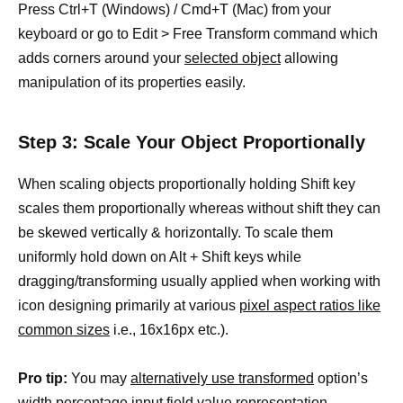
Press Ctrl+T (Windows) / Cmd+T (Mac) from your
keyboard or go to Edit > Free Transform command which
adds corners around your
selected object
allowing
manipulation of its properties easily.
Step 3: Scale Your Object Proportionally
When scaling objects proportionally holding Shift key
scales them proportionally whereas without shift they can
be skewed vertically & horizontally. To scale them
uniformly hold down on Alt + Shift keys while
dragging/transforming usually applied when working with
icon designing primarily at various
pixel aspect ratios like
common sizes
i.e., 16x16px etc.).
Pro tip:
You may
alternatively use transformed
option’s
width percentage input field value representation