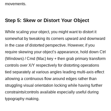
movements.
Step 5: Skew or Distort Your Object
While scaling your object, you might want to distort it
somewhat by tweaking its corners upward and downward
in the case of distorted perspective. However, if you
require skewing your object’s appearance, hold down Ctrl
(Windows) / Cmd (Mac) key + then grab primary transform
controls over X/Y respectively for distorting operations
tied separately at various angles leading multi-axis effect
allowing a continuous flow around edges rather than
struggling visual orientation locking while having further
constraints/controls available especially useful during
typography making.