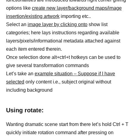
options like
create new layer/background maps/image
insertion/existing artwork
importing etc..
Select an
image layer by clicking onto
show list
categories; here lays instructions regarding available
layers/pixels/informational metadata attached against
each item entered therein.
Once selection done alt+ctrl+t hotkeys can be used to
give several transformation commands
Let’s take an
example situation – Suppose if I have
selected
only content i.e., subject original without
including background
Using rotate:
Wanting dramatic scene start from there let’s hold Ctrl + T
quickly initiate rotation command after pressing on