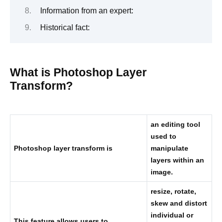
Information from an expert:
Historical fact:
What is Photoshop Layer
Transform?
an editing tool
used to
Photoshop layer transform is
manipulate
layers within an
image.
resize, rotate,
skew and distort
individual or
This feature allows users to