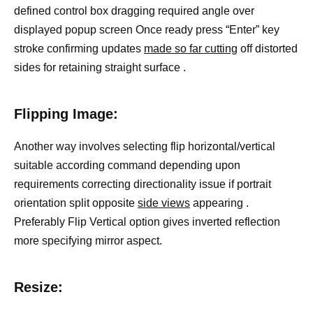
defined control box dragging required angle over
displayed popup screen Once ready press “Enter” key
stroke confirming updates
made so far cutting
off distorted
sides for retaining straight surface .
Flipping Image:
Another way involves selecting flip horizontal/vertical
suitable according command depending upon
requirements correcting directionality issue if portrait
orientation split opposite
side views
appearing .
Preferably Flip Vertical option gives inverted reflection
more specifying mirror aspect.
Resize: