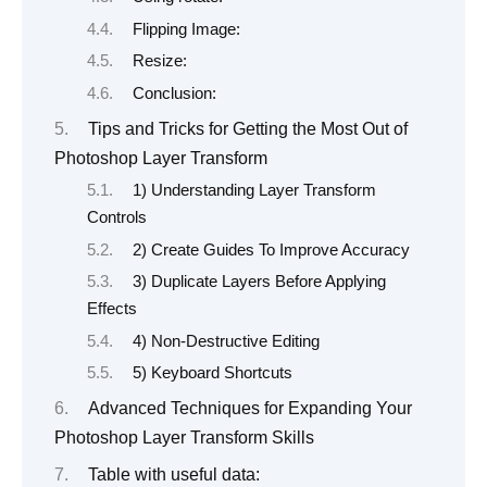
Flipping Image:
Resize:
Conclusion:
Tips and Tricks for Getting the Most Out of
Photoshop Layer Transform
1) Understanding Layer Transform
Controls
2) Create Guides To Improve Accuracy
3) Duplicate Layers Before Applying
Effects
4) Non-Destructive Editing
5) Keyboard Shortcuts
Advanced Techniques for Expanding Your
Photoshop Layer Transform Skills
Table with useful data: