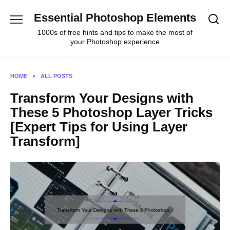
Skip
Essential Photoshop Elements
to
content
1000s of free hints and tips to make the most of
your Photoshop experience
HOME
»
ALL POSTS
Transform Your Designs with
These 5 Photoshop Layer Tricks
[Expert Tips for Using Layer
Transform]