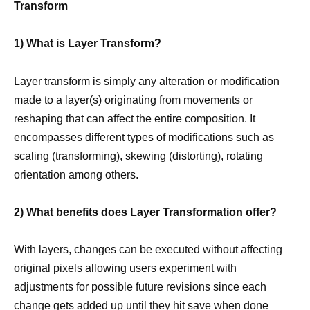
Transform
1) What is Layer Transform?
Layer transform is simply any alteration or modification
made to a layer(s) originating from movements or
reshaping that can affect the entire composition. It
encompasses different types of modifications such as
scaling (transforming), skewing (distorting), rotating
orientation among others.
2) What benefits does Layer Transformation offer?
With layers, changes can be executed without affecting
original pixels allowing users experiment with
adjustments for possible future revisions since each
change gets added up until they hit
save when done