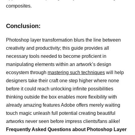
composites.
Conclusion:
Photoshop layer transformation blurs the line between
creativity and productivity; this guide provides all
necessary tools needed to become proficient in
manipulating elements within an artwork’s design
ecosystem through
mastering such techniques
will help
designers take their craft one step higher where none
before it could reach unlocking infinite possibilities
thinking outside the box enables more flexibility with
already amazing features Adobe offers merely waiting
touch magic unleash full potential creating beautiful
artworks never seen before impress clients/fans alike!
Frequently Asked Questions about Photoshop Layer