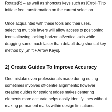
Rotate(R) – as well as
shortcuts keys
such as [Ctrol+T] to
initiate free transformation on the current selection.
Once acquainted with these tools and their uses,
selecting multiple layers will allow access to positioning
icons allowing locking horizontal/vertical axis while
dragging same much faster than default drag shortcut key
method by [Shift + Arrow Keys].
2) Create Guides To Improve Accuracy
One mistake even professionals made during editing
sometimes involves off-centre alignments; however
creating
guides for straight edges
makes centering
elements more accurate helps easily identify lines without
making permanent marks within design limitations.