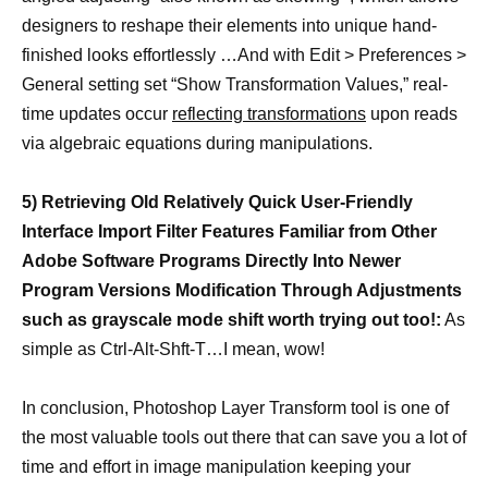
designers to reshape their elements into unique hand-
finished looks effortlessly …And with Edit > Preferences >
General setting set “Show Transformation Values,” real-
time updates occur
reflecting transformations
upon reads
via algebraic equations during manipulations.
5) Retrieving Old Relatively Quick User-Friendly
Interface Import Filter Features Familiar from Other
Adobe Software Programs Directly Into Newer
Program Versions Modification Through Adjustments
such as grayscale mode shift worth trying out too!:
As
simple as Ctrl-Alt-Shft-T…I mean, wow!
In conclusion, Photoshop Layer Transform tool is one of
the most valuable tools out there that can save you a lot of
time and effort in image manipulation keeping your