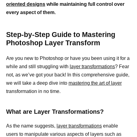
oriented designs
while maintaining full control over
every aspect of them.
Step-by-Step Guide to Mastering
Photoshop Layer Transform
Are you new to Photoshop or have you been using it for a
while and still struggling with
layer transformations
? Fear
not, as we’ve got your back! In this comprehensive guide,
we will take a deep dive into
mastering the art of layer
transformation in no time.
What are Layer Transformations?
As the name suggests,
layer transformations
enable
users to manipulate various aspects of layers such as