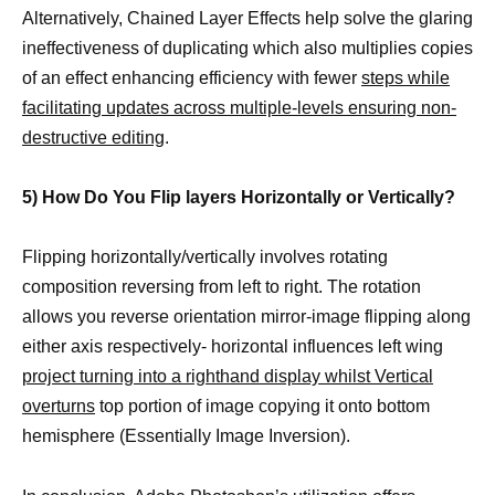
Alternatively, Chained Layer Effects help solve the glaring
ineffectiveness of duplicating which also multiplies copies
of an effect enhancing efficiency with fewer
steps while
facilitating updates across multiple-levels ensuring non-
destructive editing
.
5) How Do You Flip layers Horizontally or Vertically?
Flipping horizontally/vertically involves rotating
composition reversing from left to right. The rotation
allows you reverse orientation mirror-image flipping along
either axis respectively- horizontal influences left wing
project turning into a righthand display whilst Vertical
overturns
top portion of image copying it onto bottom
hemisphere (Essentially Image Inversion).