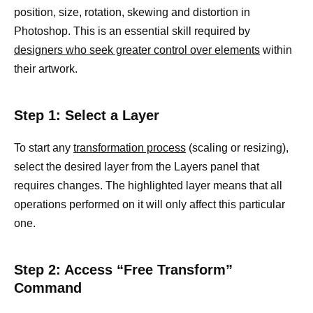
position, size, rotation, skewing and distortion in
Photoshop. This is an essential skill required by
designers who seek greater control over elements
within
their artwork.
Step 1: Select a Layer
To start any
transformation process
(scaling or resizing),
select the desired layer from the Layers panel that
requires changes. The highlighted layer means that all
operations performed on it will only affect this particular
one.
Step 2: Access “Free Transform”
Command