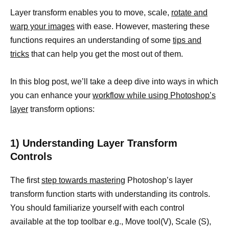
Layer transform enables you to move, scale,
rotate and
warp your images
with ease. However, mastering these
functions requires an understanding of some
tips and
tricks
that can help you get the most out of them.
In this blog post, we’ll take a deep dive into ways in which
you can enhance your
workflow while using Photoshop’s
layer
transform options:
1) Understanding Layer Transform
Controls
The first
step towards mastering
Photoshop’s layer
transform function starts with understanding its controls.
You should familiarize yourself with each control
available at the top toolbar e.g., Move tool(V), Scale (S),