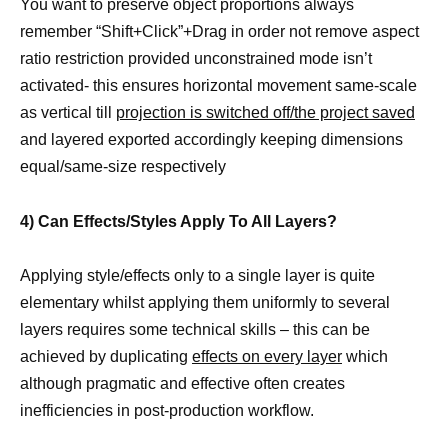
You want to preserve object proportions always
remember “Shift+Click”+Drag in order not remove aspect
ratio restriction provided unconstrained mode isn’t
activated- this ensures horizontal movement same-scale
as vertical till
projection is switched off/the project saved
and layered exported accordingly keeping dimensions
equal/same-size respectively
4) Can Effects/Styles Apply To All Layers?
Applying style/effects only to a single layer is quite
elementary whilst applying them uniformly to several
layers requires some technical skills – this can be
achieved by duplicating
effects on every layer
which
although pragmatic and effective often creates
inefficiencies in post-production workflow.