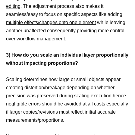
editing
. The adjustment process also makes it
seamless/easy to focus on specific aspects like adding
multiple effects/changes onto one element
while leaving
another unaffected consequently providing more control
over workflow management.
3) How do you scale an individual layer proportionally
without impacting proportions?
Scaling determines how large or small objects appear
creating distortion/breakage depending on whether
precision was preserved during scaling execution hence
negligible
errors should be avoided
at all costs especially
if larger copies/revisions must reflect initial accurate
measurements/proportions.