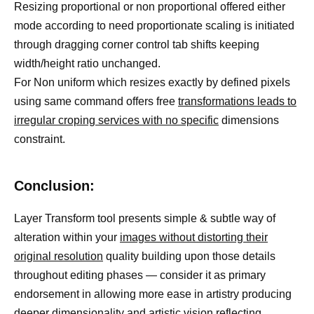
Resizing proportional or non proportional offered either
mode according to need proportionate scaling is initiated
through dragging corner control tab shifts keeping
width/height ratio unchanged.
For Non uniform which resizes exactly by defined pixels
using same command offers free
transformations leads to
irregular croping services with no specific
dimensions
constraint.
Conclusion:
Layer Transform tool presents simple & subtle way of
alteration within your
images without distorting their
original resolution
quality building upon those details
throughout editing phases — consider it as primary
endorsement in allowing more ease in artistry producing
deeper dimensionality and artistic vision reflecting