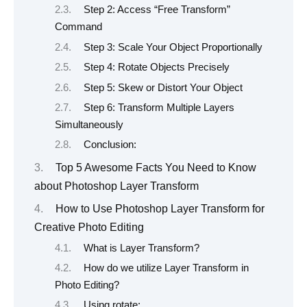
Step 2: Access “Free Transform”
Command
Step 3: Scale Your Object Proportionally
Step 4: Rotate Objects Precisely
Step 5: Skew or Distort Your Object
Step 6: Transform Multiple Layers
Simultaneously
Conclusion:
Top 5 Awesome Facts You Need to Know
about Photoshop Layer Transform
How to Use Photoshop Layer Transform for
Creative Photo Editing
What is Layer Transform?
How do we utilize Layer Transform in
Photo Editing?
Using rotate: