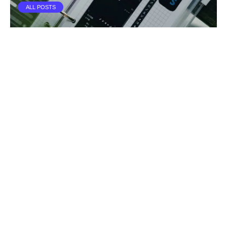
ALL POSTS