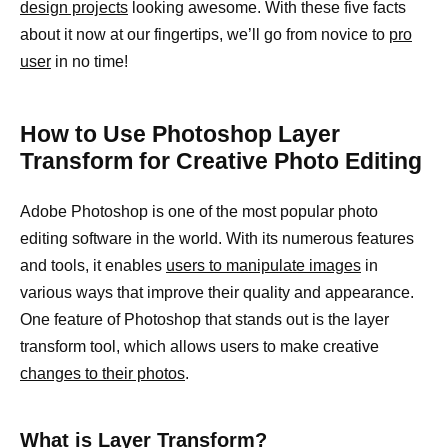
design projects
looking awesome. With these five facts
about it now at our fingertips, we’ll go from novice to
pro
user
in no time!
How to Use Photoshop Layer
Transform for Creative Photo Editing
Adobe Photoshop is one of the most popular photo
editing software in the world. With its numerous features
and tools, it enables
users to manipulate images
in
various ways that improve their quality and appearance.
One feature of Photoshop that stands out is the layer
transform tool, which allows users to make creative
changes to their photos
.
What is Layer Transform?