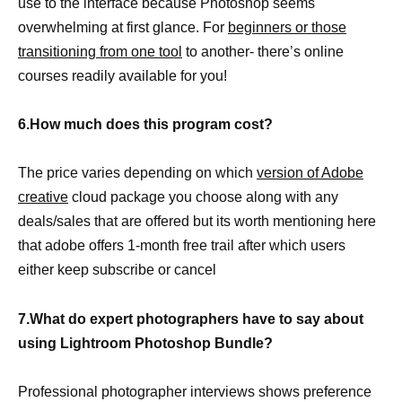
use to the interface because Photoshop seems
overwhelming at first glance. For
beginners or those
transitioning from one tool
to another- there’s online
courses readily available for you!
6.How much does this program cost?
The price varies depending on which
version of Adobe
creative
cloud package you choose along with any
deals/sales that are offered but its worth mentioning here
that adobe offers 1-month free trail after which users
either keep subscribe or cancel
7.What do expert photographers have to say about
using Lightroom Photoshop Bundle?
Professional photographer interviews shows preference