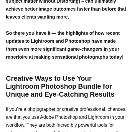
subject matter without Distorting) – can
ultimately
achieve better image
outcomes faster than before that
leaves clients wanting more.
So there you have it — the highlights of how recent
updates to Lightroom and Photoshop have made
them even more significant game-changers in your
repertoire at making sensational photographs today!
Creative Ways to Use Your
Lightroom Photoshop Bundle for
Unique and Eye-Catching Results
If you’re a
photographer or creative
professional, chances
are that you use Adobe Photoshop and Lightroom in your
workflow. They are both incredibly
powerful tools for