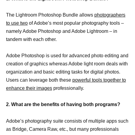
The Lightroom Photoshop Bundle allows
photographers
to use two
of Adobe’s most popular photography tools –
namely Adobe Photoshop and Adobe Lightroom – in
tandem with each other.
Adobe Photoshop is used for advanced photo editing and
creation of graphics whereas Adobe light room deals with
organization and basic editing tasks for digital photos.
Users can leverage both these
powerful tools together to
enhance their images
professionally.
2. What are the benefits of having both programs?
Adobe’s photography suite consists of multiple apps such
as Bridge, Camera Raw, etc., but many professionals