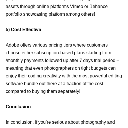
assets through online platforms Vimeo or Behance
portfolio showcasing platform among others!
5) Cost Effective
Adobe offers various pricing tiers where customers
choose either subscription-based plans starting from
/monthly payments followed up after 7 days trial period –
meaning that even photographers on tight budgets can
enjoy their coding
creativity with the most powerful editing
software bundle out there at a fraction of the cost
compared to buying them separately!
Conclusion:
In conclusion, if you’re serious about photography and