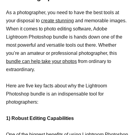
As a photographer, you need to have the best tools at
your disposal to
create stunning
and memorable images.
When it comes to photo editing software, Adobe
Lightroom Photoshop bundle is hands down one of the
most powerful and versatile tools out there. Whether
you’re an amateur or professional photographer, this
bundle can help take your photos
from ordinary to
extraordinary.
Here are five key facts about why the Lightroom
Photoshop bundle is an indispensable tool for
photographers:
1) Robust Editing Capabilities
One of the biggest benefits of using Lightroom Photoshop