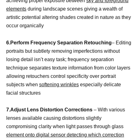
achieving proper exposure between
sky and foreground
elements
during landscape scenes giving a wealth of
artistic potential altering shades created in nature as they
occur organically
6.Perform Frequency Separation Retouching
– Editing
portraits but subtlety removing imperfections without
losing detail isn’t easy task; frequency separation
technique separates texture information from color layers
allowing retouchers control specificity over portrait
subjects when
softening wrinkles
especially delicate
facial structures
7.Adjust Lens Distortion Corrections
– With various
lenses available causing distortions slightly
compromising clarity when light passes through glass
element onto digital sensor detecting which correction