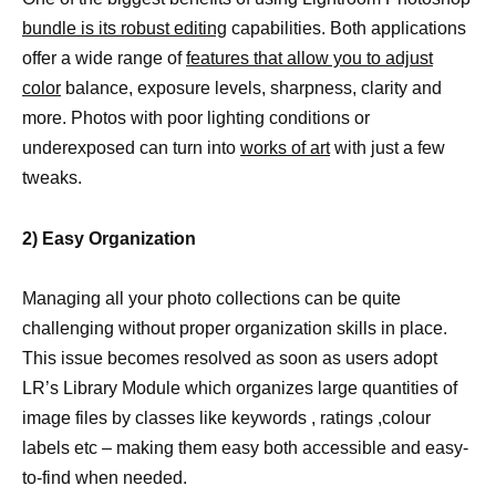
bundle is its robust editing
capabilities. Both applications
offer a wide range of
features that allow you to adjust
color
balance, exposure levels, sharpness, clarity and
more. Photos with poor lighting conditions or
underexposed can turn into
works of art
with just a few
tweaks.
2) Easy Organization
Managing all your photo collections can be quite
challenging without proper organization skills in place.
This issue becomes resolved as soon as users adopt
LR’s Library Module which organizes large quantities of
image files by classes like keywords , ratings ,colour
labels etc – making them easy both accessible and easy-
to-find when needed.