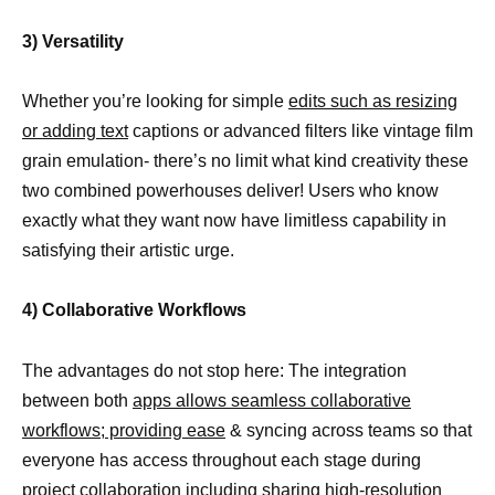
3) Versatility
Whether you’re looking for simple
edits such as resizing
or adding text
captions or advanced filters like vintage film
grain emulation- there’s no limit what kind creativity these
two combined powerhouses deliver! Users who know
exactly what they want now have limitless capability in
satisfying their artistic urge.
4) Collaborative Workflows
The advantages do not stop here: The integration
between both
apps allows seamless collaborative
workflows; providing ease
& syncing across teams so that
everyone has access throughout each stage during
project collaboration including sharing high-resolution