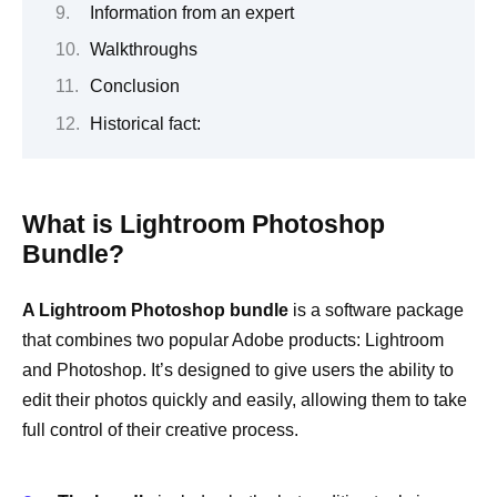
Information from an expert
Walkthroughs
Conclusion
Historical fact:
What is Lightroom Photoshop
Bundle?
A Lightroom Photoshop bundle
is a software package
that combines two popular Adobe products: Lightroom
and Photoshop. It’s designed to give users the ability to
edit their photos quickly and easily, allowing them to take
full control of their creative process.