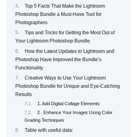
Top 5 Facts That Make the Lightroom
Photoshop Bundle a Must-Have Tool for
Photographers
Tips and Tricks for Getting the Most Out of
Your Lightroom Photoshop Bundle
How the Latest Updates to Lightroom and
Photoshop Have Improved the Bundle’s
Functionality
Creative Ways to Use Your Lightroom
Photoshop Bundle for Unique and Eye-Catching
Results
1. Add Digital Collage Elements
2 . Enhance Your Images Using Color
Grading Techniques
Table with useful data: