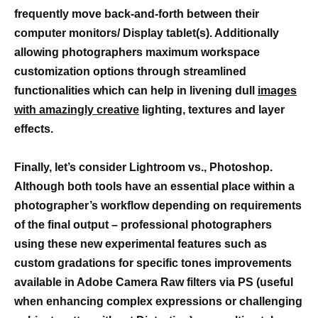
frequently move back-and-forth between their
computer monitors/ Display tablet(s). Additionally
allowing photographers maximum workspace
customization options through streamlined
functionalities which can help in livening dull
images
with amazingly creative
lighting, textures and layer
effects.
Finally, let’s consider Lightroom vs., Photoshop.
Although both tools have an essential place within a
photographer’s workflow depending on requirements
of the final output – professional photographers
using these new experimental features such as
custom gradations for specific tones improvements
available in Adobe Camera Raw filters via PS (useful
when enhancing complex expressions or challenging