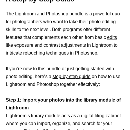
The Lightroom and Photoshop bundle is a powerful duo
for photographers who want to take their photo editing
skills to the next level. Both programs offer different
features that complements each other, from basic
edits
like exposure and contrast adjustments
in Lightroom to
intricate retouching techniques in Photoshop.
If you’re new to this bundle or just getting started with
photo editing, here’s a
step-by-step guide
on how to use
Lightroom and Photoshop together effectively:
Step 1: Import your photos into the library module of
Lightroom
Lightroom’s library module acts as a digital filing cabinet
where you can import, organize, and search for your