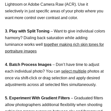
Lightroom or Adobe Camera Raw (ACR). Use it
selectively in just specific areas of your photo where you
want more control over contrast and color.
3. Play with Split Toning
– Want to give individual colors
harmony? Dialing back saturation while adding
luminance works well
together making rich skin tones for
portraiture images
4. Batch Process Images
– Don’t have time to adjust
each individual photo? You can
select multiple
photos at
once via shift-click or drag selection and apply desired
adjustments across all selected files simultaneously.
5. Experiment With Gradient Filters
– Graduated filters
allow photographers additional flexibility when shooting