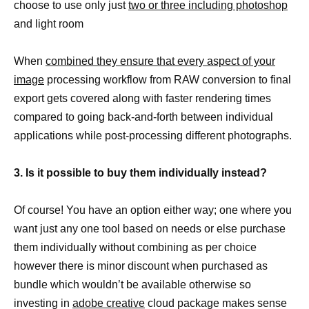
choose to use only just
two or three including photoshop
and light room
When
combined they ensure that every aspect of your
image
processing workflow from RAW conversion to final
export gets covered along with faster rendering times
compared to going back-and-forth between individual
applications while post-processing different photographs.
3. Is it possible to buy them individually instead?
Of course! You have an option either way; one where you
want just any one tool based on needs or else purchase
them individually without combining as per choice
however there is minor discount when purchased as
bundle which wouldn’t be available otherwise so
investing in
adobe creative
cloud package makes sense