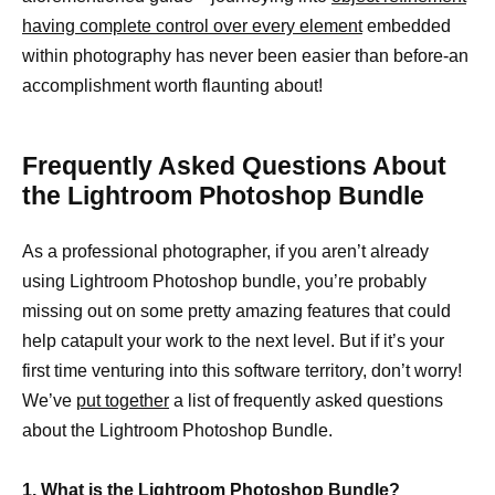
having complete control over every element
embedded
within photography has never been easier than before-an
accomplishment worth flaunting about!
Frequently Asked Questions About
the Lightroom Photoshop Bundle
As a professional photographer, if you aren’t already
using Lightroom Photoshop bundle, you’re probably
missing out on some pretty amazing features that could
help catapult your work to the next level. But if it’s your
first time venturing into this software territory, don’t worry!
We’ve
put together
a list of frequently asked questions
about the Lightroom Photoshop Bundle.
1. What is the Lightroom Photoshop Bundle?