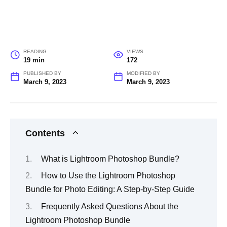
READING
VIEWS
19 min
172
PUBLISHED BY
MODIFIED BY
March 9, 2023
March 9, 2023
Contents
What is Lightroom Photoshop Bundle?
How to Use the Lightroom Photoshop
Bundle for Photo Editing: A Step-by-Step Guide
Frequently Asked Questions About the
Lightroom Photoshop Bundle