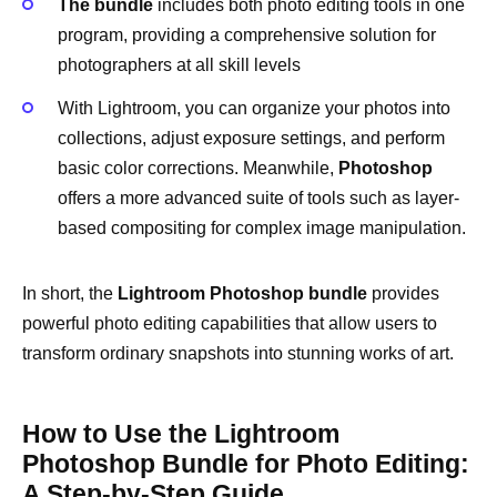
The bundle
includes both photo editing tools in one
program, providing a comprehensive solution for
photographers at all skill levels
With Lightroom, you can organize your photos into
collections, adjust exposure settings, and perform
basic color corrections. Meanwhile,
Photoshop
offers a more advanced suite of tools such as layer-
based compositing for complex image manipulation.
In short, the
Lightroom Photoshop bundle
provides
powerful photo editing capabilities that allow users to
transform ordinary snapshots into stunning works of art.
How to Use the Lightroom
Photoshop Bundle for Photo Editing:
A Step-by-Step Guide