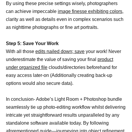
By using these precise settings wisely, photographers
can achieve impeccable
image finesse exhibiting colors,
clarity as well as details even in complex scenarios such
as nighttime photographs or fine art portraits.
Step 5: Save Your Work
With all those
edits nailed down; save
your work! Never
underestimate the value of saving your final
product
under organized file
clouds/directories beforehand for
easy access later-on (Additionally creating back-up
options would also secure data).
In conclusion- Adobe’s Light Room + Photoshop bundle
seamlessly tie up photo-editing workflow whilst delivering
intricate yet straightforward results unparalleled by any
standalone software available today. By following
aforementioned guide—journeying into
object refinement