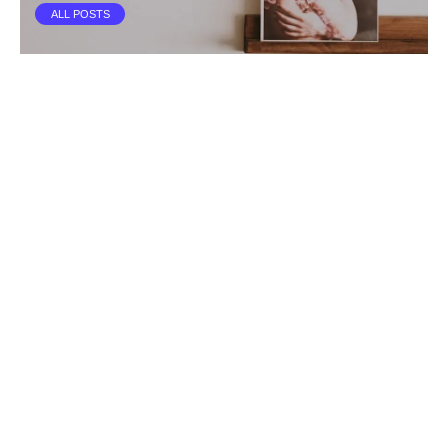
ALL POSTS