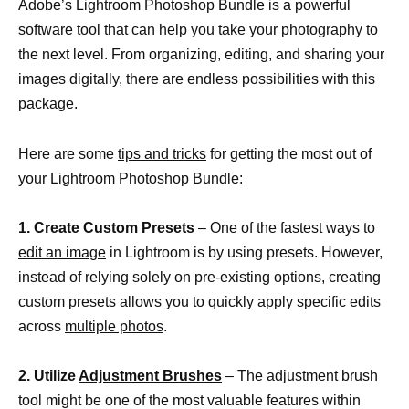
Adobe’s Lightroom Photoshop Bundle is a powerful
software tool that can help you take your photography to
the next level. From organizing, editing, and sharing your
images digitally, there are endless possibilities with this
package.
Here are some
tips and tricks
for getting the most out of
your Lightroom Photoshop Bundle:
1. Create Custom Presets
– One of the fastest ways to
edit an image
in Lightroom is by using presets. However,
instead of relying solely on pre-existing options, creating
custom presets allows you to quickly apply specific edits
across
multiple photos
.
2. Utilize
Adjustment Brushes
– The adjustment brush
tool might be one of the most valuable features within