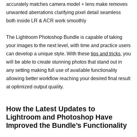
accurately matches camera model + lens make removes
unwanted aberrations clarifying pixel detail seamless
both inside LR & ACR work smoothly
The Lightroom Photoshop Bundle is capable of taking
your images to the next level, with time and practice users
can develop a unique style. With these
tips and tricks,
you
will be able to create stunning photos that stand out in
any setting making full use of available functionality
allowing better workflow reaching your desired final result
at optimized output quality.
How the Latest Updates to
Lightroom and Photoshop Have
Improved the Bundle’s Functionality