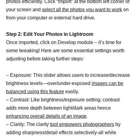
photos efficiently. Click “Import” at the bottom left corner of
your screen and
select all the photos you want to work
on
from your computer or external hard drive.
Step 2: Edit Your Photos in Lightroom
Once imported, click on Develop module – it’s time for
some tweaking! Here are some essential settings worth
adjusting before taking further steps:
– Exposure: This slider allows users to increase/decrease
brightness levels—over/under-exposed
images can be
balanced using this feature
easily.
– Contrast: Like brightness/exposure setting; contrast
adds more depth between light/dark areas hence
enhancing overall details of an image
.
– Clarity: The clarity
tool empowers photographers
by
adding sharpness/detail effects selectively-all while