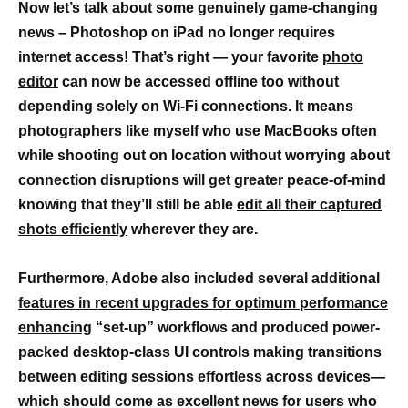
Now let’s talk about some genuinely game-changing
news – Photoshop on iPad no longer requires
internet access! That’s right — your favorite
photo
editor
can now be accessed offline too without
depending solely on Wi-Fi connections. It means
photographers like myself who use MacBooks often
while shooting out on location without worrying about
connection disruptions will get greater peace-of-mind
knowing that they’ll still be able
edit all their captured
shots efficiently
wherever they are.
Furthermore, Adobe also included several additional
features in recent upgrades for optimum performance
enhancing
“set-up” workflows and produced power-
packed desktop-class UI controls making transitions
between editing sessions effortless across devices—
which should come as excellent news for users who