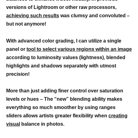
versions of Lightroom or other raw processors,
achieving such results
was clumsy and convoluted –
but not anymore!
With advanced color grading, I can utilize a single
panel or
tool to select various regions within an image
according to luminosity values (lightness), blended
highlights and shadows separately with utmost
precision!
More than just adding finer control over saturation
levels or hues – The “new” blending ability makes
everything so much smoother by using ranges
sliders allows artists greater flexibility when
creating
visual
balance in photos.