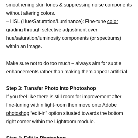
smoothening skin tones & suppressing noise components
without altering colors.
– HSL (Hue/Saturation/Luminance): Fine-tune
color
grading through selective
adjustment over
hue/saturation/luminosity components (or spectrums)
within an image.
Make sure not to do too much – always aim for subtle
enhancements rather than making them appear artificial.
Step 3: Transfer Photo into Photoshop
If you feel like there is still room for improvement after
fine-tuning within light-room then move
onto Adobe
photoshop
“edit-in” option situated towards the bottom
right corner within the Lightroom module.