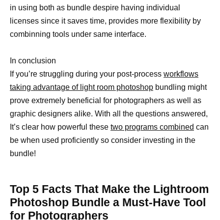
in using both as bundle despire having individual
licenses since it saves time, provides more flexibility by
combinning tools under same interface.
In conclusion
If you’re struggling during your post-process
workflows
taking advantage of light room photoshop
bundling might
prove extremely beneficial for photographers as well as
graphic designers alike. With all the questions answered,
It’s clear how powerful these
two programs combined
can
be when used proficiently so consider investing in the
bundle!
Top 5 Facts That Make the Lightroom
Photoshop Bundle a Must-Have Tool
for Photographers