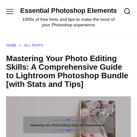
Skip
Essential Photoshop Elements
to
content
1000s of free hints and tips to make the most of
your Photoshop experience
HOME
»
ALL POSTS
Mastering Your Photo Editing
Skills: A Comprehensive Guide
to Lightroom Photoshop Bundle
[with Stats and Tips]