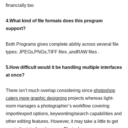
financially too
4.What kind of file formats does this program
support?
Both Programs gives complete ability across several file
types: JPEGs,PNGs,TIFF files ,andRAW files .
5.How difficult would it be handling multiple interfaces
at once?
There isn’t much overlap considering since
photoshop
caters more graphic designing
projects whereas light-
room manages a photographer’s workflow covering
import/export options, keywording/search capabilities and
other editing features. However, it may take a little to get