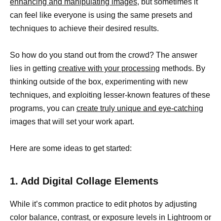
enhancing and manipulating images,
but sometimes it
can feel like everyone is using the same presets and
techniques to achieve their desired results.
So how do you stand out from the crowd? The answer
lies in getting
creative with your processing
methods. By
thinking outside of the box, experimenting with new
techniques, and exploiting lesser-known features of these
programs, you can
create truly unique and eye-catching
images that will set your work apart.
Here are some ideas to get started:
1. Add Digital Collage Elements
While it’s common practice to edit photos by adjusting
color balance, contrast, or exposure levels in Lightroom or