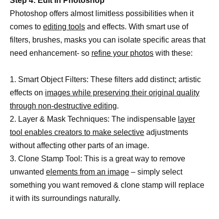
Step 4: Edit in Photoshop
Photoshop offers almost limitless possibilities when it
comes to
editing tools
and effects. With smart use of
filters, brushes, masks you can isolate specific areas that
need enhancement- so
refine your photos
with these:
1. Smart Object Filters: These filters add distinct; artistic
effects on
images while preserving their original quality
through non-destructive editing
.
2. Layer & Mask Techniques: The indispensable
layer
tool enables creators to make selective
adjustments
without affecting other parts of an image.
3. Clone Stamp Tool: This is a great way to remove
unwanted
elements from an image
– simply select
something you want removed & clone stamp will replace
it with its surroundings naturally.