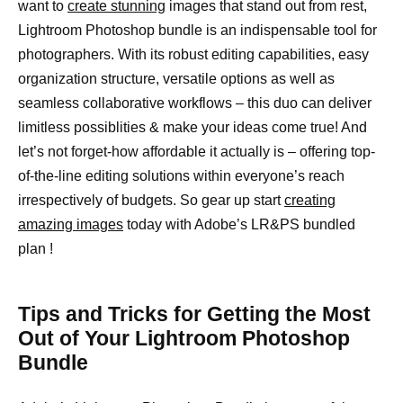
want to
create stunning
images that stand out from rest,
Lightroom Photoshop bundle is an indispensable tool for
photographers. With its robust editing capabilities, easy
organization structure, versatile options as well as
seamless collaborative workflows – this duo can deliver
limitless possiblities & make your ideas come true! And
let’s not forget-how affordable it actually is – offering top-
of-the-line editing solutions within everyone’s reach
irrespectively of budgets. So gear up start
creating
amazing images
today with Adobe’s LR&PS bundled
plan !
Tips and Tricks for Getting the Most
Out of Your Lightroom Photoshop
Bundle