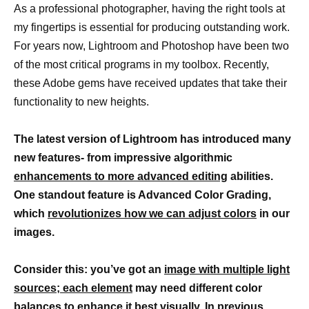
As a professional photographer, having the right tools at
my fingertips is essential for producing outstanding work.
For years now, Lightroom and Photoshop have been two
of the most critical programs in my toolbox. Recently,
these Adobe gems have received updates that take their
functionality to new heights.
The latest version of Lightroom has introduced many
new features- from impressive algorithmic
enhancements to more advanced editing
abilities.
One standout feature is Advanced Color Grading,
which
revolutionizes how we can adjust colors
in our
images.
Consider this: you’ve got an
image with multiple light
sources; each element
may need different color
balances to enhance it best visually. In previous