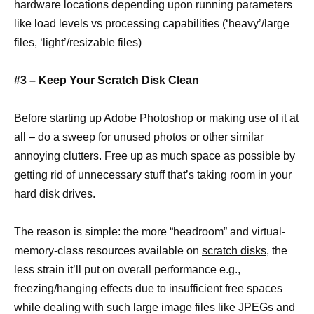
hardware locations depending upon running parameters
like load levels vs processing capabilities (‘heavy’/large
files, ‘light’/resizable files)
#3 – Keep Your Scratch Disk Clean
Before starting up Adobe Photoshop or making use of it at
all – do a sweep for unused photos or other similar
annoying clutters. Free up as much space as possible by
getting rid of unnecessary stuff that’s taking room in your
hard disk drives.
The reason is simple: the more “headroom” and virtual-
memory-class resources available on
scratch disks,
the
less strain it’ll put on overall performance e.g.,
freezing/hanging effects due to insufficient free spaces
while dealing with such large image files like JPEGs and