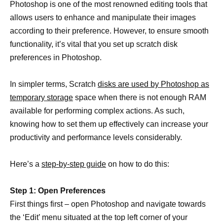
Photoshop is one of the most renowned editing tools that
allows users to enhance and manipulate their images
according to their preference. However, to ensure smooth
functionality, it’s vital that you set up scratch disk
preferences in Photoshop.
In simpler terms, Scratch
disks are used by Photoshop as
temporary storage
space when there is not enough RAM
available for performing complex actions. As such,
knowing how to set them up effectively can increase your
productivity and performance levels considerably.
Here’s a
step-by-step guide
on how to do this:
Step 1: Open Preferences
First things first – open Photoshop and navigate towards
the ‘Edit’ menu situated at the top left corner of your