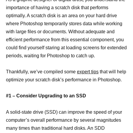
importance of having a scratch disk that performs
optimally. A scratch disk is an area on your hard drive
where Photoshop temporarily stores data while working
with large files or documents. Without adequate and
efficient performance from this essential component, you
could find yourself staring at loading screens for extended
periods, waiting for Photoshop to catch up.
Thankfully, we’ve compiled some
expert tips
that will help
optimize your scratch disk’s performance in Photoshop.
#1 – Consider Upgrading to an SSD
A solid-state drive (SSD) can improve the speed of your
computer’s overall performance by several magnitudes
many times than traditional hard disks. An SDD