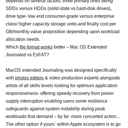
depends on several factors; three primary ones being
SDDs versus HDDs (solid-state vs.hard-disk drives),
drive type- low end consumer-grade versus enterprise
class/ higher capacity storage units-and finally cost per
GB/monthly value proposition depending upon workload
allocation needs.
Which
file format works
better – Mac OS Extended
Journaled vs ExFAT?
MacOS extended Journaling was designed specifically
with
photos editors
& video production experts alongside
artists of all skills levels looking for optimum application
responsiveness- offering speedy recovery from power
supply interruption enabling users some resilience
safeguards against system instability during peak
workloads that demand – by far -more concerted action…
The other option if yours` within Apple ecosystem is to go