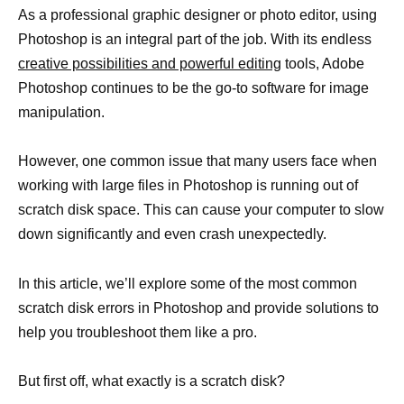
As a professional graphic designer or photo editor, using
Photoshop is an integral part of the job. With its endless
creative possibilities and powerful editing
tools, Adobe
Photoshop continues to be the go-to software for image
manipulation.
However, one common issue that many users face when
working with large files in Photoshop is running out of
scratch disk space. This can cause your computer to slow
down significantly and even crash unexpectedly.
In this article, we’ll explore some of the most common
scratch disk errors in Photoshop and provide solutions to
help you troubleshoot them like a pro.
But first off, what exactly is a scratch disk?