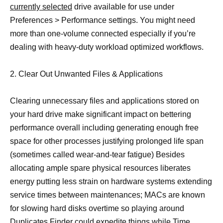
currently selected
drive available for use under
Preferences > Performance settings. You might need
more than one-volume connected especially if you’re
dealing with heavy-duty workload optimized workflows.
2. Clear Out Unwanted Files & Applications
Clearing unnecessary files and applications stored on
your hard drive make significant impact on bettering
performance overall including generating enough free
space for other processes justifying prolonged life span
(sometimes called wear-and-tear fatigue) Besides
allocating ample spare physical resources liberates
energy putting less strain on hardware systems extending
service times between maintenances; MACs are known
for slowing hard disks overtime so playing around
Duplicates Finder could expedite things while Time