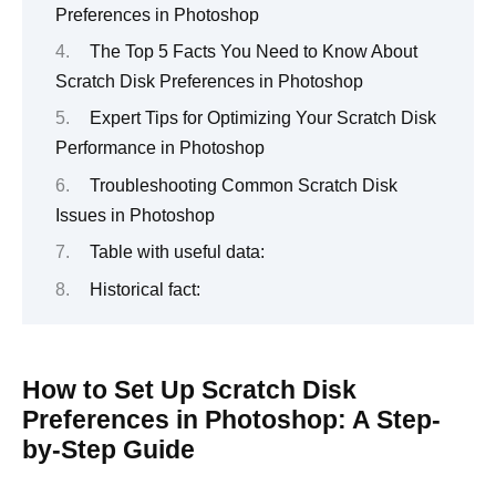
Preferences in Photoshop
The Top 5 Facts You Need to Know About
Scratch Disk Preferences in Photoshop
Expert Tips for Optimizing Your Scratch Disk
Performance in Photoshop
Troubleshooting Common Scratch Disk
Issues in Photoshop
Table with useful data:
Historical fact:
How to Set Up Scratch Disk
Preferences in Photoshop: A Step-
by-Step Guide