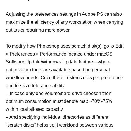
Adjusting the preferences settings in Adobe PS can also
maximize the efficiency
of any workstation when carrying
out tasks requiring more power.
To modify how Photoshop uses scratch disk(s), go to Edit
> Preferences > Performance located under macOS
Software Update/Windows Update feature—where
optimization tools are available based on personal
workflow needs. Once there customize as per preference
and file size tolerance ability.
– In case only one volume/hard-drive choosen then
optimum consumption must denote max ~70%-75%
within total allotted capacity.
– And specifying individual directories as different
“scratch disks” helps split workload between various