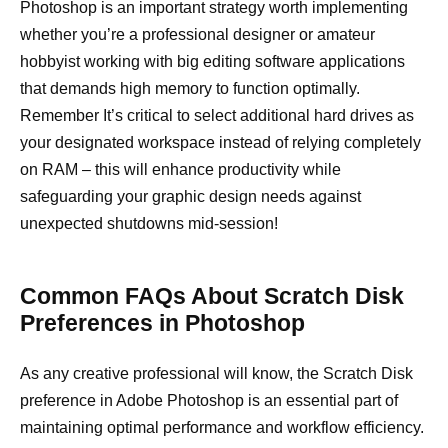
Photoshop is an important strategy worth implementing
whether you’re a professional designer or amateur
hobbyist working with big editing software applications
that demands high memory to function optimally.
Remember It’s critical to select additional hard drives as
your designated workspace instead of relying completely
on RAM – this will enhance productivity while
safeguarding your graphic design needs against
unexpected shutdowns mid-session!
Common FAQs About Scratch Disk
Preferences in Photoshop
As any creative professional will know, the Scratch Disk
preference in Adobe Photoshop is an essential part of
maintaining optimal performance and workflow efficiency.