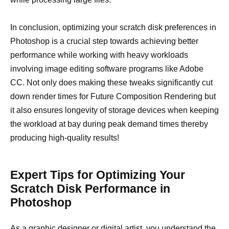
In conclusion, optimizing your scratch disk preferences in
Photoshop is a crucial step towards achieving better
performance while working with heavy workloads
involving image editing software programs like Adobe
CC. Not only does making these tweaks significantly cut
down render times for Future Composition Rendering but
it also ensures longevity of storage devices when keeping
the workload at bay during peak demand times thereby
producing high-quality results!
Expert Tips for Optimizing Your
Scratch Disk Performance in
Photoshop
As a graphic designer or digital artist, you understand the