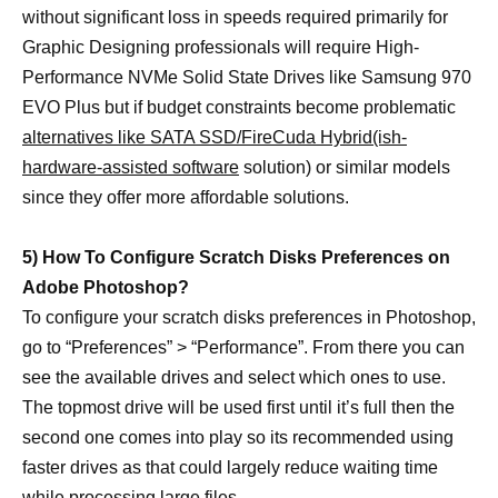
without significant loss in speeds required primarily for
Graphic Designing professionals will require High-
Performance NVMe Solid State Drives like Samsung 970
EVO Plus but if budget constraints become problematic
alternatives like SATA SSD/FireCuda Hybrid(ish-
hardware-assisted software
solution) or similar models
since they offer more affordable solutions.
5) How To Configure Scratch Disks Preferences on
Adobe Photoshop?
To configure your scratch disks preferences in Photoshop,
go to “Preferences” > “Performance”. From there you can
see the available drives and select which ones to use.
The topmost drive will be used first until it’s full then the
second one comes into play so its recommended using
faster drives as that could largely reduce waiting time
while processing large files.