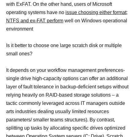
with ExFAT. On the other hand, users of Microsoft
operating systems have no
issue choosing either format;
NTFS and ex-FAT perform
well on Windows operational
environment
Is it better to choose one large scratch disk or multiple
small ones?
It depends on your workflow management preferences-
single drive high-capacity options can offer an additional
layer of fault tolerance in backup-deficient setups without
relying heavily on RAID-based storage solutions – a
tactic commonly leveraged across IT managers outside
arts industries dealing usually limited resources
parameters/ smaller teams structures). By contrast,
splitting up tasks by allocating specific drives optimized
between Operating System servers (C: Drive), Scratch