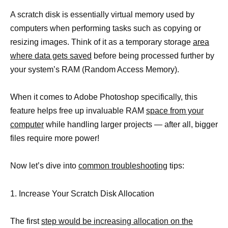
A scratch disk is essentially virtual memory used by
computers when performing tasks such as copying or
resizing images. Think of it as a temporary storage
area
where data gets saved
before being processed further by
your system’s RAM (Random Access Memory).
When it comes to Adobe Photoshop specifically, this
feature helps free up invaluable RAM
space from your
computer
while handling larger projects — after all, bigger
files require more power!
Now let’s dive into
common troubleshooting
tips:
1. Increase Your Scratch Disk Allocation
The first
step would be increasing allocation on the