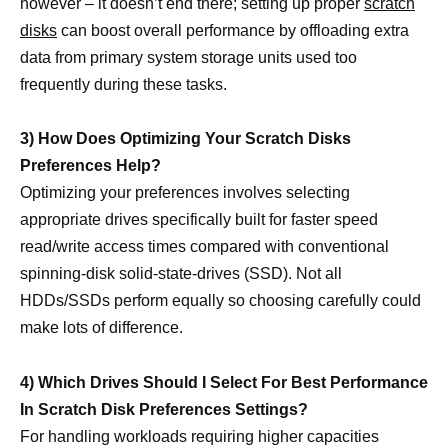
however – it doesn’t end there; setting up proper
scratch
disks
can boost overall performance by offloading extra
data from primary system storage units used too
frequently during these tasks.
3) How Does Optimizing Your Scratch Disks
Preferences Help?
Optimizing your preferences involves selecting
appropriate drives specifically built for faster speed
read/write access times compared with conventional
spinning-disk solid-state-drives (SSD). Not all
HDDs/SSDs perform equally so choosing carefully could
make lots of difference.
4) Which Drives Should I Select For Best Performance
In Scratch Disk Preferences Settings?
For handling workloads requiring higher capacities