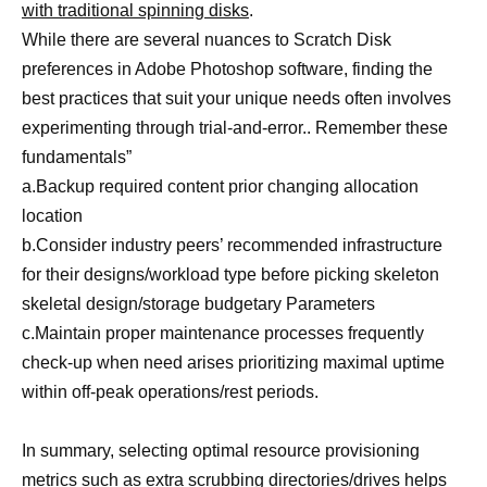
with traditional spinning disks
.
While there are several nuances to Scratch Disk
preferences in Adobe Photoshop software, finding the
best practices that suit your unique needs often involves
experimenting through trial-and-error.. Remember these
fundamentals”
a.Backup required content prior changing allocation
location
b.Consider industry peers’ recommended infrastructure
for their designs/workload type before picking skeleton
skeletal design/storage budgetary Parameters
c.Maintain proper maintenance processes frequently
check-up when need arises prioritizing maximal uptime
within off-peak operations/rest periods.
In summary, selecting optimal resource provisioning
metrics such as extra scrubbing directories/drives helps