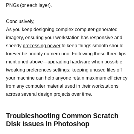
PNGs (or each layer).
Conclusively,
As you keep designing complex computer-generated
imagery, ensuring your workstation has responsive and
speedy
processing power
to keep things smooth should
forever be priority numero uno. Following these three tips
mentioned above—upgrading hardware when possible;
tweaking preferences settings; keeping unused files off
your machine can help anyone retain maximum efficiency
from any computer material used in their workstations
across several design projects over time.
Troubleshooting Common Scratch
Disk Issues in Photoshop