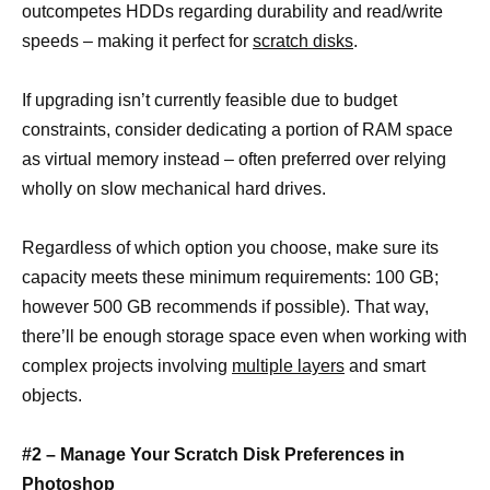
outcompetes HDDs regarding durability and read/write
speeds – making it perfect for
scratch disks
.
If upgrading isn’t currently feasible due to budget
constraints, consider dedicating a portion of RAM space
as virtual memory instead – often preferred over relying
wholly on slow mechanical hard drives.
Regardless of which option you choose, make sure its
capacity meets these minimum requirements: 100 GB;
however 500 GB recommends if possible). That way,
there’ll be enough storage space even when working with
complex projects involving
multiple layers
and smart
objects.
#2 – Manage Your Scratch Disk Preferences in
Photoshop