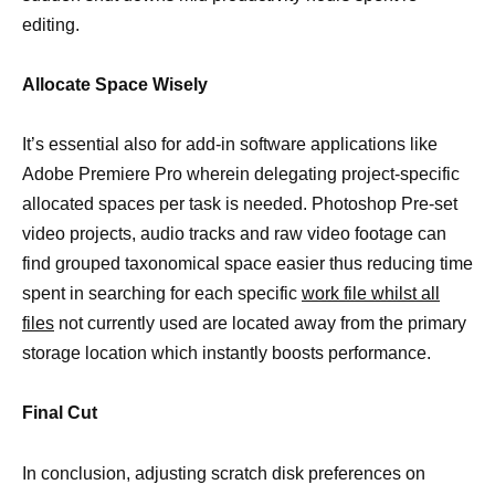
editing.
Allocate Space Wisely
It’s essential also for add-in software applications like
Adobe Premiere Pro wherein delegating project-specific
allocated spaces per task is needed. Photoshop Pre-set
video projects, audio tracks and raw video footage can
find grouped taxonomical space easier thus reducing time
spent in searching for each specific
work file whilst all
files
not currently used are located away from the primary
storage location which instantly boosts performance.
Final Cut
In conclusion, adjusting scratch disk preferences on