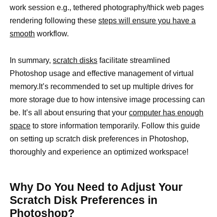
work session e.g., tethered photography/thick web pages
rendering following these
steps will ensure you have a
smooth
workflow.
In summary,
scratch disks
facilitate streamlined
Photoshop usage and effective management of virtual
memory.It’s recommended to set up multiple drives for
more storage due to how intensive image processing can
be. It’s all about ensuring that your
computer has enough
space
to store information temporarily. Follow this guide
on setting up scratch disk preferences in Photoshop,
thoroughly and experience an optimized workspace!
Why Do You Need to Adjust Your
Scratch Disk Preferences in
Photoshop?