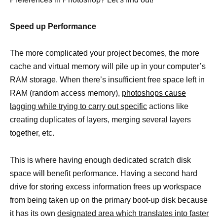
Speed up Performance
The more complicated your project becomes, the more
cache and virtual memory will pile up in your computer’s
RAM storage. When there’s insufficient free space left in
RAM (random access memory),
photoshops cause
lagging while trying to carry out specific
actions like
creating duplicates of layers, merging several layers
together, etc.
This is where having enough dedicated scratch disk
space will benefit performance. Having a second hard
drive for storing excess information frees up workspace
from being taken up on the primary boot-up disk because
it has its own
designated area which translates into faster