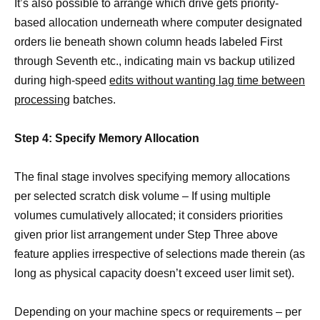
It’s also possible to arrange which drive gets priority-
based allocation underneath where computer designated
orders lie beneath shown column heads labeled First
through Seventh etc., indicating main vs backup utilized
during high-speed
edits without wanting lag time between
processing
batches.
Step 4: Specify Memory Allocation
The final stage involves specifying memory allocations
per selected scratch disk volume – If using multiple
volumes cumulatively allocated; it considers priorities
given prior list arrangement under Step Three above
feature applies irrespective of selections made therein (as
long as physical capacity doesn’t exceed user limit set).
Depending on your machine specs or requirements – per