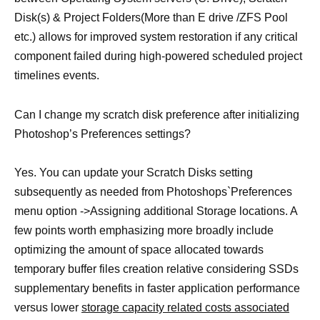
Disk(s) & Project Folders(More than E drive /ZFS Pool
etc.) allows for improved system restoration if any critical
component failed during high-powered scheduled project
timelines events.
Can I change my scratch disk preference after initializing
Photoshop’s Preferences settings?
Yes. You can update your Scratch Disks setting
subsequently as needed from Photoshops`Preferences
menu option ->Assigning additional Storage locations. A
few points worth emphasizing more broadly include
optimizing the amount of space allocated towards
temporary buffer files creation relative considering SSDs
supplementary benefits in faster application performance
versus lower
storage capacity related costs associated