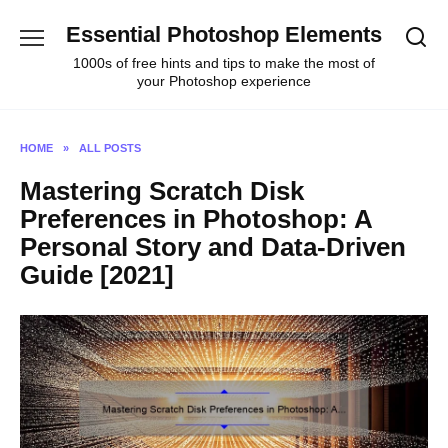
Skip
Essential Photoshop Elements
to
content
1000s of free hints and tips to make the most of
your Photoshop experience
HOME
»
ALL POSTS
Mastering Scratch Disk
Preferences in Photoshop: A
Personal Story and Data-Driven
Guide [2021]