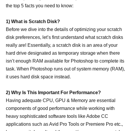
the top 5 facts you need to know:
1) What is Scratch Disk?
Before we dive into the details of optimizing your scratch
disk preferences, let’s first understand what scratch disks
really are! Essentially, a scratch disk is an area of your
hard drive designated as temporary storage when there
isn’t enough RAM available for Photoshop to complete its
task. When Photoshop runs out of system memory (RAM),
it uses hard disk space instead.
2) Why Is This Important For Performance?
Having adequate CPU, GPU & Memory are essential
components of good performance while working with
heavy sophisticated software tools like Adobe CC
applications such as Avid Pro Tools or Premiere Pro etc.,