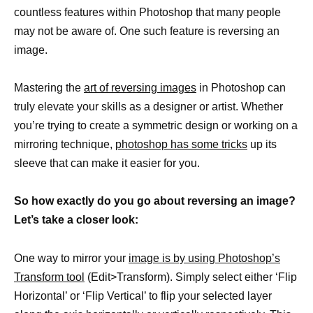
countless features within Photoshop that many people
may not be aware of. One such feature is reversing an
image.
Mastering the
art of reversing images
in Photoshop can
truly elevate your skills as a designer or artist. Whether
you’re trying to create a symmetric design or working on a
mirroring technique,
photoshop has some tricks
up its
sleeve that can make it easier for you.
So how exactly do you go about reversing an image?
Let’s take a closer look:
One way to mirror your
image is by using Photoshop’s
Transform tool
(Edit>Transform). Simply select either ‘Flip
Horizontal’ or ‘Flip Vertical’ to flip your selected layer