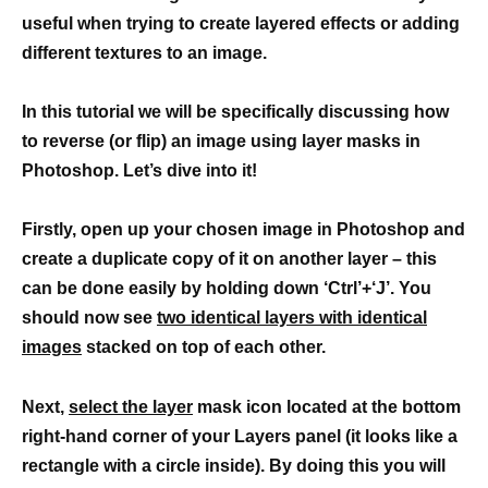
useful when trying to create layered effects or adding
different textures to an image.
In this tutorial we will be specifically discussing how
to reverse (or flip) an image using layer masks in
Photoshop. Let’s dive into it!
Firstly, open up your chosen image in Photoshop and
create a duplicate copy of it on another layer – this
can be done easily by holding down ‘Ctrl’+‘J’. You
should now see
two identical layers with identical
images
stacked on top of each other.
Next,
select the layer
mask icon located at the bottom
right-hand corner of your Layers panel (it looks like a
rectangle with a circle inside). By doing this you will