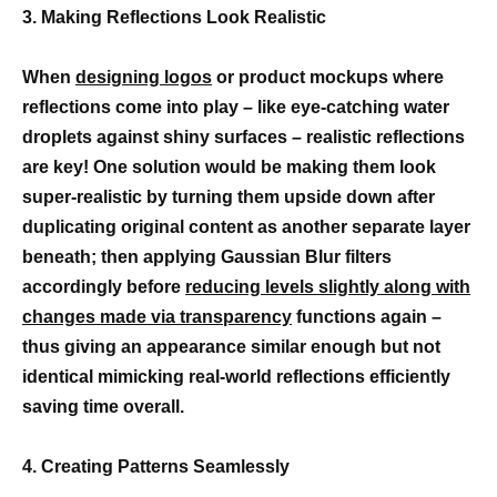
3. Making Reflections Look Realistic
When
designing logos
or product mockups where
reflections come into play – like eye-catching water
droplets against shiny surfaces – realistic reflections
are key! One solution would be making them look
super-realistic by turning them upside down after
duplicating original content as another separate layer
beneath; then applying Gaussian Blur filters
accordingly before
reducing levels slightly along with
changes made via transparency
functions again –
thus giving an appearance similar enough but not
identical mimicking real-world reflections efficiently
saving time overall.
4. Creating Patterns Seamlessly