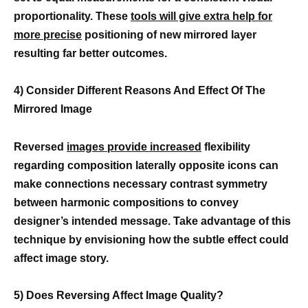
proportionality. These
tools will give extra help for
more precise
positioning of new mirrored layer
resulting far better outcomes.
4) Consider Different Reasons And Effect Of The
Mirrored Image
Reversed
images provide increased
flexibility
regarding composition laterally opposite icons can
make connections necessary contrast symmetry
between harmonic compositions to convey
designer’s intended message. Take advantage of this
technique by envisioning how the subtle effect could
affect image story.
5) Does Reversing Affect Image Quality?