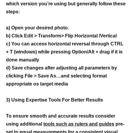
which version you’re using but generally follow these
steps:
a) Open your desired photo.
b) Click Edit > Transform> Flip Horizontal /Vertical
c) You can access horizontal reversal through CTRL
+ T (windows) while pressing Option/Alt + drag if it is
done manually
d) Save changes after adjusting all parameters by
clicking File > Save As…and selecting format
appropriate os target media
3) Using Expertise Tools For Better Results
To ensure smooth and accurate results consider
using additional
tools such as rulers and guides
pre-
set to equal measurements for a consistent visual