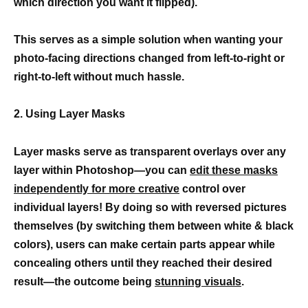
which direction you want it flipped).
This serves as a simple solution when wanting your
photo-facing directions changed from left-to-right or
right-to-left without much hassle.
2. Using Layer Masks
Layer masks serve as transparent overlays over any
layer within Photoshop—you can
edit these masks
independently for more creative
control over
individual layers! By doing so with reversed pictures
themselves (by switching them between white & black
colors), users can make certain parts appear while
concealing others until they reached their desired
result—the outcome being
stunning visuals
.