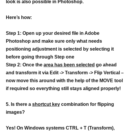
look is also possible in Photoshop.
Here’s how:
Step 1: Open up your desired file in Adobe
Photoshop and make sure only what needs
positioning adjustment is selected by selecting it
before going through Step one
Step 2: Once the
area has been selected
go ahead
and transform it via Edit -> Transform -> Flip Vertical –
now move this around with the help of the MOVE tool
if required so everything still stays aligned properly!
5. Is there a
shortcut key
combination for flipping
images?
Yes! On Windows systems CTRL + T (Transform),