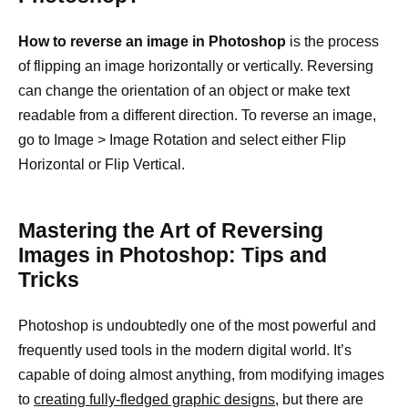
How to reverse an image in Photoshop
is the process
of flipping an image horizontally or vertically. Reversing
can change the orientation of an object or make text
readable from a different direction. To reverse an image,
go to Image > Image Rotation and select either Flip
Horizontal or Flip Vertical.
Mastering the Art of Reversing
Images in Photoshop: Tips and
Tricks
Photoshop is undoubtedly one of the most powerful and
frequently used tools in the modern digital world. It’s
capable of doing almost anything, from modifying images
to
creating fully-fledged graphic designs,
but there are