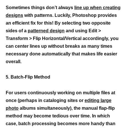
Sometimes things don’t always
line up when creating
designs
with patterns. Luckily, Photoshop provides
an efficient fix for this! By selecting two opposite
sides of a
patterned design
and using Edit >
Transform > Flip Horizontal/Vertical accordingly, you
can center lines up without breaks as many times
necessary done automatically that makes life easier
overall.
5. Batch-Flip Method
For users continuously working on multiple files at
once (perhaps in cataloging sites or
editing large
photo
albums simultaneously), the manual flap-flip
method may become tedious over time. In which
case, batch processing becomes more handy than