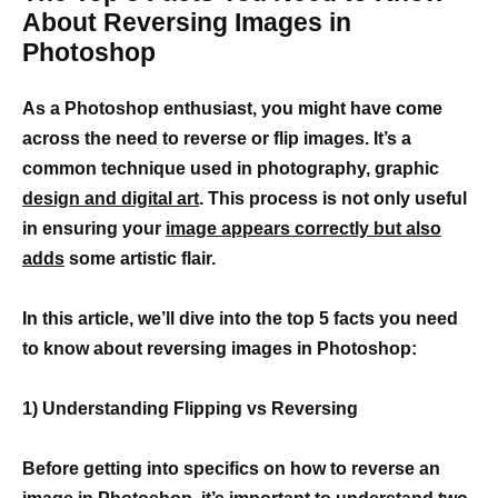
About Reversing Images in
Photoshop
As a Photoshop enthusiast, you might have come
across the need to reverse or flip images. It’s a
common technique used in photography, graphic
design and digital art
. This process is not only useful
in ensuring your
image appears correctly but also
adds
some artistic flair.
In this article, we’ll dive into the top 5 facts you need
to know about reversing images in Photoshop:
1) Understanding Flipping vs Reversing
Before getting into specifics on how to reverse an