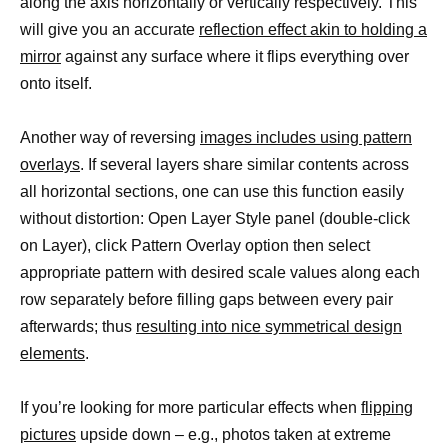
along the axis horizontally or vertically respectively. This
will give you an accurate
reflection effect akin to holding a
mirror
against any surface where it flips everything over
onto itself.
Another way of reversing
images includes using pattern
overlays
. If several layers share similar contents across
all horizontal sections, one can use this function easily
without distortion: Open Layer Style panel (double-click
on Layer), click Pattern Overlay option then select
appropriate pattern with desired scale values along each
row separately before filling gaps between every pair
afterwards; thus
resulting into nice symmetrical design
elements
.
If you’re looking for more particular effects when
flipping
pictures
upside down – e.g., photos taken at extreme