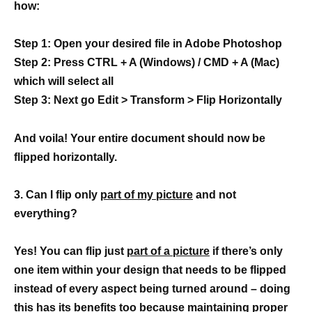
how:
Step 1: Open your desired file in Adobe Photoshop
Step 2: Press CTRL + A (Windows) / CMD + A (Mac)
which will select all
Step 3: Next go Edit > Transform > Flip Horizontally
And voila! Your entire document should now be
flipped horizontally.
3. Can I flip only
part of my picture
and not
everything?
Yes! You can flip just
part of a picture
if there’s only
one item within your design that needs to be flipped
instead of every aspect being turned around – doing
this has its benefits too because maintaining proper