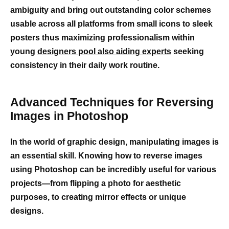
ambiguity and bring out outstanding color schemes
usable across all platforms from small icons to sleek
posters thus maximizing professionalism within
young
designers pool also aiding experts
seeking
consistency in their daily work routine.
Advanced Techniques for Reversing
Images in Photoshop
In the world of graphic design, manipulating images is
an essential skill. Knowing how to reverse images
using Photoshop can be incredibly useful for various
projects—from flipping a photo for aesthetic
purposes, to creating mirror effects or unique
designs.