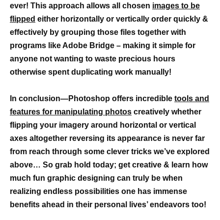
ever! This approach allows all chosen
images to be
flipped
either horizontally or vertically order quickly &
effectively by grouping those files together with
programs like Adobe Bridge – making it simple for
anyone not wanting to waste precious hours
otherwise spent duplicating work manually!
In conclusion—Photoshop offers incredible
tools and
features for manipulating photos
creatively whether
flipping your imagery around horizontal or vertical
axes altogether reversing its appearance is never far
from reach through some clever tricks we’ve explored
above… So grab hold today; get creative & learn how
much fun graphic designing can truly be when
realizing endless possibilities one has immense
benefits ahead in their personal lives’ endeavors too!