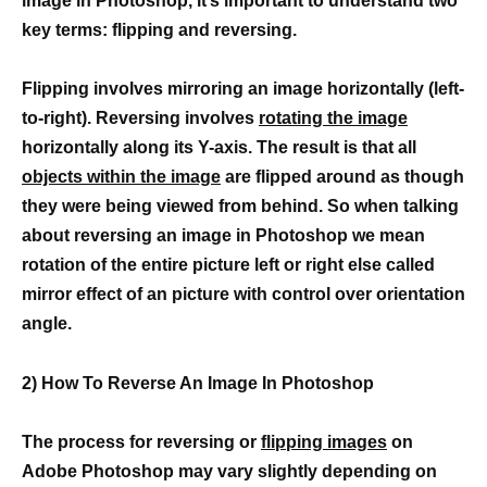
image in Photoshop, it’s important to understand two
key terms: flipping and reversing.
Flipping involves mirroring an image horizontally (left-
to-right). Reversing involves
rotating the image
horizontally along its Y-axis. The result is that all
objects within the image
are flipped around as though
they were being viewed from behind. So when talking
about reversing an image in Photoshop we mean
rotation of the entire picture left or right else called
mirror effect of an picture with control over orientation
angle.
2) How To Reverse An Image In Photoshop
The process for reversing or
flipping images
on
Adobe Photoshop may vary slightly depending on