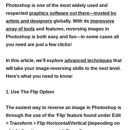
Photoshop is one of the most widely used and
respected
graphics software out there—trusted by
artists and designers
globally. With its
impressive
array of tools
and features, reversing images in
Photoshop is both easy and fun—in some cases all
you need are just a few clicks!
In this article, we’ll explore
advanced techniques
that
will take your image-reversing skills to the next level.
Here’s what you need to know:
1. Use The Flip Option
The easiest way to reverse an image in Photoshop is
through the use of the ‘Flip’ feature found under Edit
> Transform > Flip Horizontal/Vertical (depending on