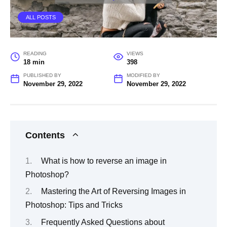
ALL POSTS
READING
VIEWS
18 min
398
PUBLISHED BY
MODIFIED BY
November 29, 2022
November 29, 2022
Contents
What is how to reverse an image in
Photoshop?
Mastering the Art of Reversing Images in
Photoshop: Tips and Tricks
Frequently Asked Questions about