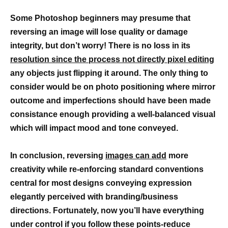
Some Photoshop beginners may presume that
reversing an image will lose quality or damage
integrity, but don’t worry! There is no loss in its
resolution since the process not directly pixel editing
any objects just flipping it around. The only thing to
consider would be on photo positioning where mirror
outcome and imperfections should have been made
consistance enough providing a well-balanced visual
which will impact mood and tone conveyed.
In conclusion, reversing
images can add
more
creativity while re-enforcing standard conventions
central for most designs conveying expression
elegantly perceived with branding/business
directions. Fortunately, now you’ll have everything
under control if you follow these points-reduce