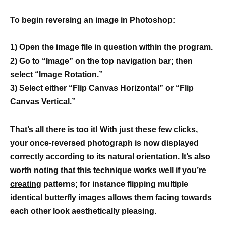
To begin reversing an image in Photoshop:
1) Open the image file in question within the program.
2) Go to “Image” on the top navigation bar; then
select “Image Rotation.”
3) Select either “Flip Canvas Horizontal” or “Flip
Canvas Vertical.”
That’s all there is too it! With just these few clicks,
your once-reversed photograph is now displayed
correctly according to its natural orientation. It’s also
worth noting that this
technique works well if you’re
creating
patterns; for instance flipping multiple
identical butterfly images allows them facing towards
each other look aesthetically pleasing.