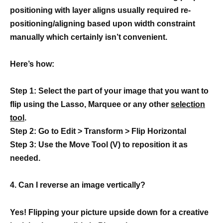
positioning with layer aligns usually required re-
positioning/aligning based upon width constraint
manually which certainly isn’t convenient.
Here’s how:
Step 1: Select the part of your image that you want to
flip using the Lasso, Marquee or any other
selection
tool
.
Step 2: Go to Edit > Transform > Flip Horizontal
Step 3: Use the Move Tool (V) to reposition it as
needed.
4. Can I reverse an image vertically?
Yes! Flipping your picture upside down for a creative