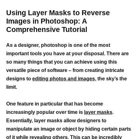
Using Layer Masks to Reverse
Images in Photoshop: A
Comprehensive Tutorial
As a designer, photoshop is one of the most
important tools you have at your disposal. There are
so many things that you can achieve using this
versatile piece of software – from creating intricate
designs to
editing photos and images,
the sky’s the
limit.
One feature in particular that has become
increasingly popular over time is
layer masks
.
Essentially, layer masks allow designers to
manipulate an image or object by hiding certain parts
of it while revealing others. This can be incredibly