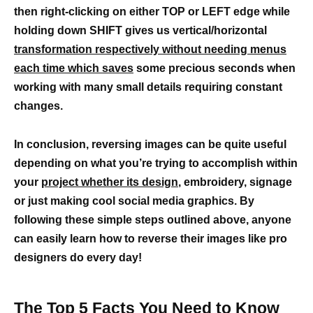
then right-clicking on either TOP or LEFT edge while
holding down SHIFT gives us vertical/horizontal
transformation respectively without needing menus
each time which saves
some precious seconds when
working with many small details requiring constant
changes.
In conclusion, reversing images can be quite useful
depending on what you’re trying to accomplish within
your
project whether its design
, embroidery, signage
or just making cool social media graphics. By
following these simple steps outlined above, anyone
can easily learn how to reverse their images like pro
designers do every day!
The Top 5 Facts You Need to Know