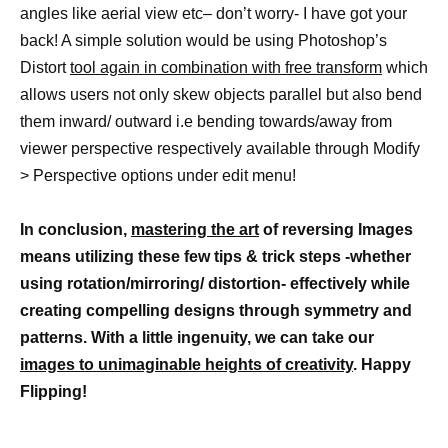
angles like aerial view etc– don’t worry- I have got your
back! A simple solution would be using Photoshop’s
Distort
tool again in combination with free transform
which
allows users not only skew objects parallel but also bend
them inward/ outward i.e bending towards/away from
viewer perspective respectively available through Modify
> Perspective options under edit menu!
In conclusion,
mastering the art
of reversing Images
means utilizing these few tips & trick steps -whether
using rotation/mirroring/ distortion- effectively while
creating compelling designs through symmetry and
patterns. With a little ingenuity, we can take our
images to unimaginable heights of creativity
. Happy
Flipping!