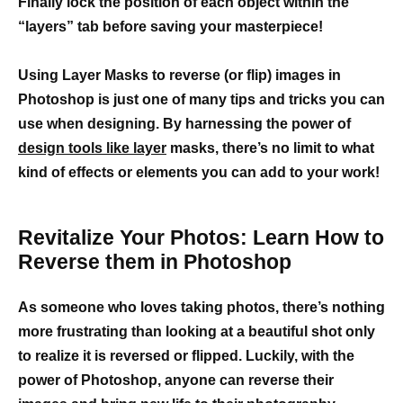
Finally lock the position of each object within the
“layers” tab before saving your masterpiece!
Using Layer Masks to reverse (or flip) images in
Photoshop is just one of many tips and tricks you can
use when designing. By harnessing the power of
design tools like layer
masks, there’s no limit to what
kind of effects or elements you can add to your work!
Revitalize Your Photos: Learn How to
Reverse them in Photoshop
As someone who loves taking photos, there’s nothing
more frustrating than looking at a beautiful shot only
to realize it is reversed or flipped. Luckily, with the
power of Photoshop, anyone can reverse their