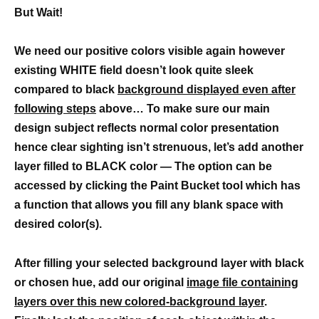
But Wait!
We need our positive colors visible again however
existing WHITE field doesn’t look quite sleek
compared to black
background displayed even after
following steps
above… To make sure our main
design subject reflects normal color presentation
hence clear sighting isn’t strenuous, let’s add another
layer filled to BLACK color — The option can be
accessed by clicking the Paint Bucket tool which has
a function that allows you fill any blank space with
desired color(s).
After filling your selected background layer with black
or chosen hue, add our original
image file containing
layers over this new colored-background layer
.