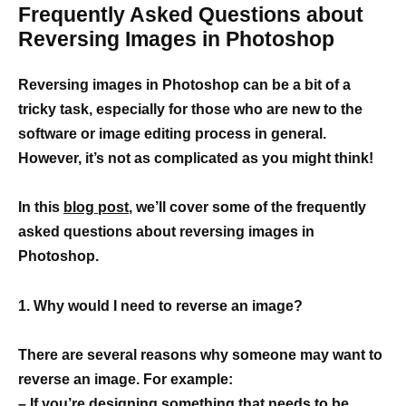
Frequently Asked Questions about
Reversing Images in Photoshop
Reversing images in Photoshop can be a bit of a
tricky task, especially for those who are new to the
software or image editing process in general.
However, it’s not as complicated as you might think!
In this
blog post
, we’ll cover some of the frequently
asked questions about reversing images in
Photoshop.
1. Why would I need to reverse an image?
There are several reasons why someone may want to
reverse an image. For example:
– If you’re designing something that needs to be