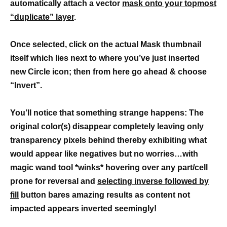
automatically attach a vector
mask onto your topmost
“duplicate” layer
.
Once selected, click on the actual Mask thumbnail
itself which lies next to where you’ve just inserted
new Circle icon; then from here go ahead & choose
“Invert”.
You’ll notice that something strange happens: The
original color(s) disappear completely leaving only
transparency pixels behind thereby exhibiting what
would appear like negatives but no worries…with
magic wand tool *winks* hovering over any part/cell
prone for reversal and
selecting inverse followed by
fill
button bares amazing results as content not
impacted appears inverted seemingly!