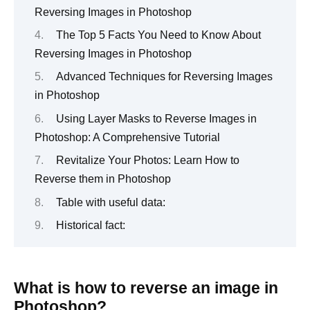
Reversing Images in Photoshop
The Top 5 Facts You Need to Know About
Reversing Images in Photoshop
Advanced Techniques for Reversing Images
in Photoshop
Using Layer Masks to Reverse Images in
Photoshop: A Comprehensive Tutorial
Revitalize Your Photos: Learn How to
Reverse them in Photoshop
Table with useful data:
Historical fact:
What is how to reverse an image in
Photoshop?