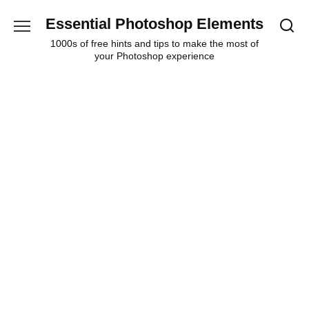
Skip
Essential Photoshop Elements
to
content
1000s of free hints and tips to make the most of
your Photoshop experience