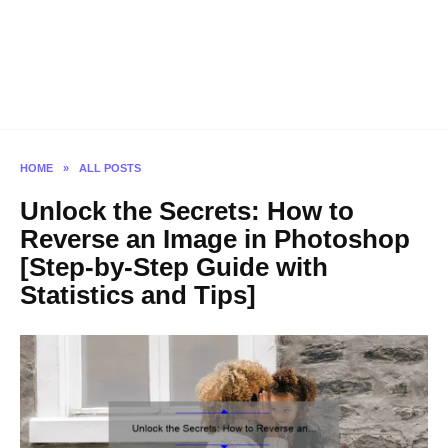
HOME
»
ALL POSTS
Unlock the Secrets: How to
Reverse an Image in Photoshop
[Step-by-Step Guide with
Statistics and Tips]