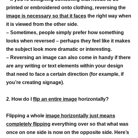
printed or embroidered onto clothing, reversing the
image is necessary so that it faces
the right way when
it is viewed from the other side.
– Sometimes, people simply prefer how something
looks when reversed – perhaps they feel like it makes
the subject look more dramatic or interesting.
– Reversing an image can also come in handy if there
are any writing or text elements within your design
that need to face a certain direction (for example, if
you’re creating signage).
2. How do I
flip an entire image
horizontally?
Flipping a whole
image horizontally just means
completely flipping
everything over so that what was
once on one side is now on the opposite side. Here’s