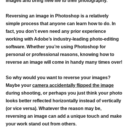
images and bring new life to their photography.
Reversing an image in Photoshop is a relatively
simple process that anyone can learn how to do. In
fact, you don’t even need any prior experience
working with Adobe’s industry-leading photo-editing
software. Whether you’re using Photoshop for
personal or professional reasons, knowing how to
reverse an image will come in handy many times over!
So why would you want to reverse your images?
Maybe your
camera accidentally flipped the image
during shooting, or perhaps you just think your photo
looks better reflected horizontally instead of vertically
(or vice versa). Whatever the reason may be,
reversing an image can add a unique touch and make
your work stand out from others.