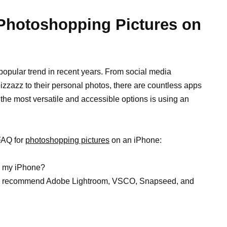
 Photoshopping Pictures on
 popular trend in recent years. From social media
pizzazz to their personal photos, there are countless apps
 the most versatile and accessible options is using an
FAQ for
photoshopping pictures
on an iPhone:
on my iPhone?
 we recommend Adobe Lightroom, VSCO, Snapseed, and