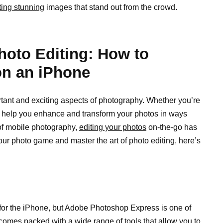
ting stunning
images that stand out from the crowd.
Photo Editing: How to
on an iPhone
rtant and exciting aspects of photography. Whether you’re
an help you enhance and transform your photos in ways
 of mobile photography,
editing your photos
on-the-go has
your photo game and master the art of photo editing, here’s
e for the iPhone, but Adobe Photoshop Express is one of
t comes packed with a wide range of tools that allow you to