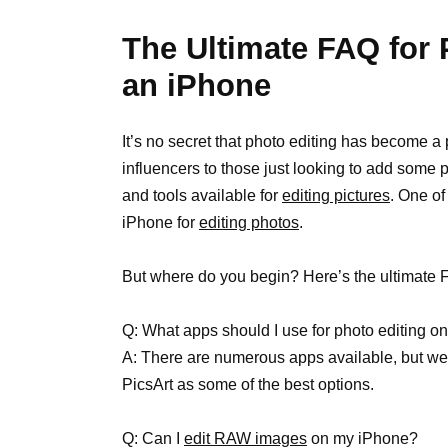
The Ultimate FAQ for
an iPhone
It’s no secret that photo editing has become a
influencers to those just looking to add some 
and tools available for
editing pictures
. One of
iPhone for
editing photos
.
But where do you begin? Here’s the ultimate 
Q: What apps should I use for photo editing 
A: There are numerous apps available, but
PicsArt as some of the best options.
Q: Can I
edit RAW images
on my iPhone?