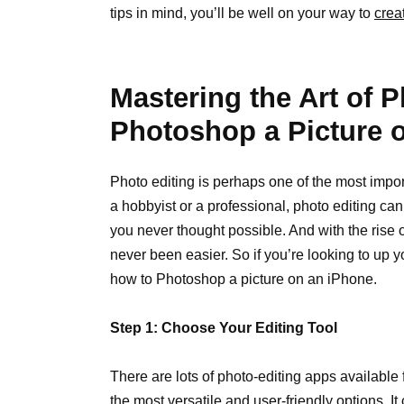
tips in mind, you’ll be well on your way to
crea
Mastering the Art of 
Photoshop a Picture 
Photo editing is perhaps one of the most impo
a hobbyist or a professional, photo editing c
you never thought possible. And with the rise
never been easier. So if you’re looking to up 
how to Photoshop a picture on an iPhone.
Step 1: Choose Your Editing Tool
There are lots of photo-editing apps availabl
the most versatile and user-friendly options. I