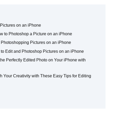
Pictures on an iPhone
How to Photoshop a Picture on an iPhone
 Photoshopping Pictures on an iPhone
to Edit and Photoshop Pictures on an iPhone
the Perfectly Edited Photo on Your iPhone with
 Your Creativity with These Easy Tips for Editing