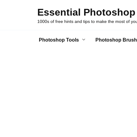
Skip
Essential Photoshop
to
content
1000s of free hints and tips to make the most of y
Photoshop Tools
Photoshop Brush