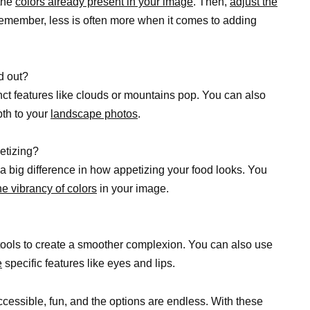
 the
colors already present in your image
. Then,
adjust the
 Remember, less is often more when it comes to adding
d out?
nct features like clouds or mountains pop. You can also
pth to your
landscape photos
.
etizing?
a big difference in how appetizing your food looks. You
he vibrancy of colors
in your image.
ools to create a smoother complexion. You can also use
e
specific features like eyes and lips.
ccessible, fun, and the options are endless. With these