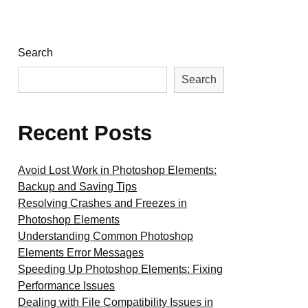
Search
Search
Recent Posts
Avoid Lost Work in Photoshop Elements:
Backup and Saving Tips
Resolving Crashes and Freezes in
Photoshop Elements
Understanding Common Photoshop
Elements Error Messages
Speeding Up Photoshop Elements: Fixing
Performance Issues
Dealing with File Compatibility Issues in