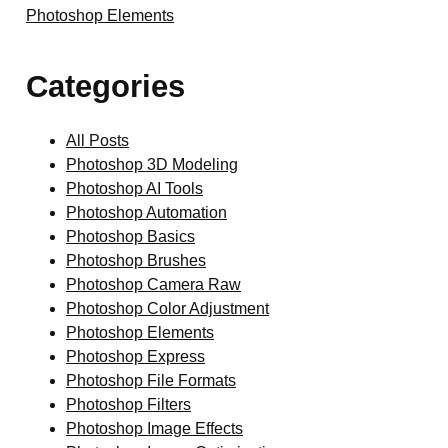
Photoshop Elements
Categories
All Posts
Photoshop 3D Modeling
Photoshop AI Tools
Photoshop Automation
Photoshop Basics
Photoshop Brushes
Photoshop Camera Raw
Photoshop Color Adjustment
Photoshop Elements
Photoshop Express
Photoshop File Formats
Photoshop Filters
Photoshop Image Effects