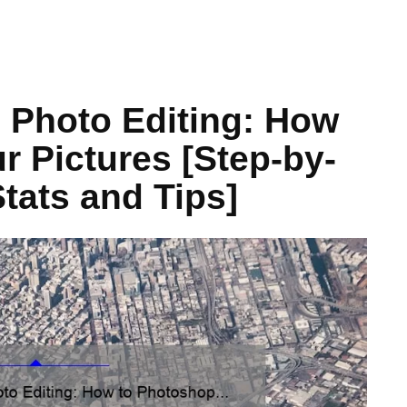
 Photo Editing: How
r Pictures [Step-by-
tats and Tips]