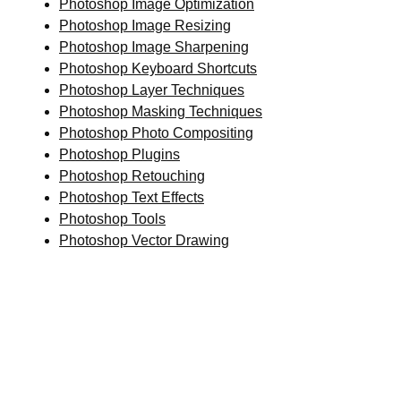
Photoshop Image Optimization
Photoshop Image Resizing
Photoshop Image Sharpening
Photoshop Keyboard Shortcuts
Photoshop Layer Techniques
Photoshop Masking Techniques
Photoshop Photo Compositing
Photoshop Plugins
Photoshop Retouching
Photoshop Text Effects
Photoshop Tools
Photoshop Vector Drawing