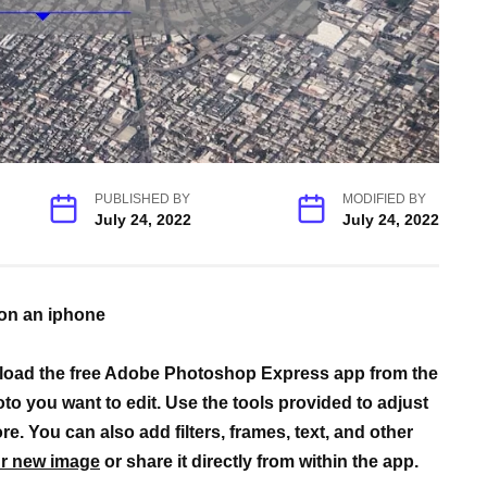
PUBLISHED BY
MODIFIED BY
July 24, 2022
July 24, 2022
 on an iphone
load the free Adobe Photoshop Express app from the
o you want to edit. Use the tools provided to adjust
e. You can also add filters, frames, text, and other
r new image
or share it directly from within the app.