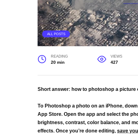
ALL POSTS
READING
VIEWS
20 min
427
Short answer: how to photoshop a picture
To Photoshop a photo on an iPhone, down
App Store. Open the app and select the phot
brightness, contrast, color balance, and mor
effects. Once you’re done editing,
save you