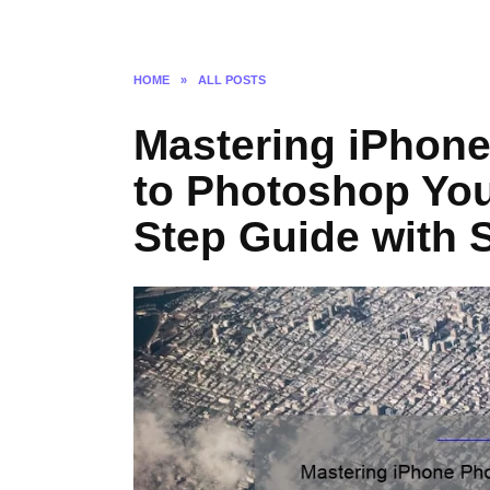
HOME
»
ALL POSTS
Mastering iPhone
to Photoshop You
Step Guide with S