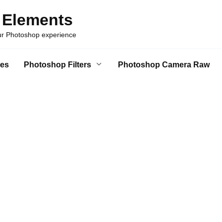
 Elements
our Photoshop experience
es
Photoshop Filters
Photoshop Camera Raw