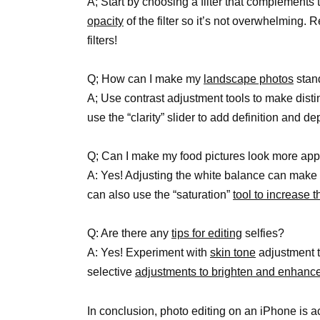
A; Start by choosing a filter that complements
opacity
of the filter so it’s not overwhelming.
filters!
Q; How can I make my
landscape photos
stan
A; Use contrast adjustment tools to make disti
use the “clarity” slider to add definition and de
Q; Can I make my food pictures look more app
A: Yes! Adjusting the white balance can make 
can also use the “saturation”
tool to increase t
Q: Are there any
tips for editing
selfies?
A: Yes! Experiment with
skin tone
adjustment t
selective
adjustments to brighten and enhanc
In conclusion, photo editing on an iPhone is a