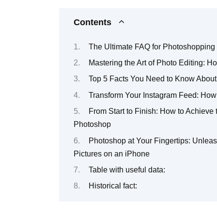
Contents
The Ultimate FAQ for Photoshopping 
Mastering the Art of Photo Editing: 
Top 5 Facts You Need to Know About
Transform Your Instagram Feed: How 
From Start to Finish: How to Achieve 
Photoshop
Photoshop at Your Fingertips: Unleash
Pictures on an iPhone
Table with useful data:
Historical fact: