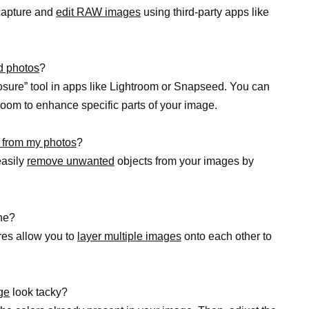
 capture and
edit RAW images
using third-party apps like
d photos
?
sure” tool in apps like Lightroom or Snapseed. You can
room to enhance specific parts of your image.
 from my photos
?
easily
remove unwanted
objects from your images by
ne?
res allow you to
layer multiple images
onto each other to
ge
look tacky?