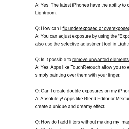
A: Yes! The latest iPhones have the ability to
Lightroom.
Q: How can I
fix underexposed or overexpose
A: You can adjust exposure by using the “Expo
also use the
selective adjustment tool
in Light
Q: Is it possible to
remove unwanted elements
A: Yes! Apps like TouchRetouch allow you to 
simply painting over them with your finger.
Q: Can I create
double exposures
on my iPho
A: Absolutely! Apps like Blend Editor or Mextu
create a unique and dreamy effect.
Q; How do I
add filters without making my ima