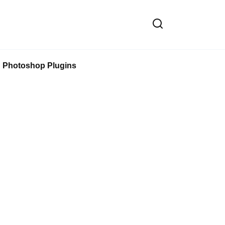
Photoshop Plugins