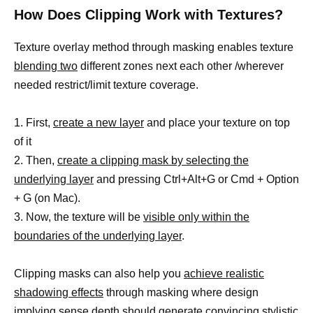
How Does Clipping Work with Textures?
Texture overlay method through masking enables texture
blending two
different zones next each other /wherever
needed restrict/limit texture coverage.
1. First,
create a new layer
and place your texture on top
of it
2. Then,
create a clipping mask by selecting the
underlying layer
and pressing Ctrl+Alt+G or Cmd + Option
+ G (on Mac).
3. Now, the texture will be
visible only within the
boundaries of the underlying layer
.
Clipping masks can also help you
achieve realistic
shadowing effects
through masking where design
implying sense depth should generate convincing stylistic