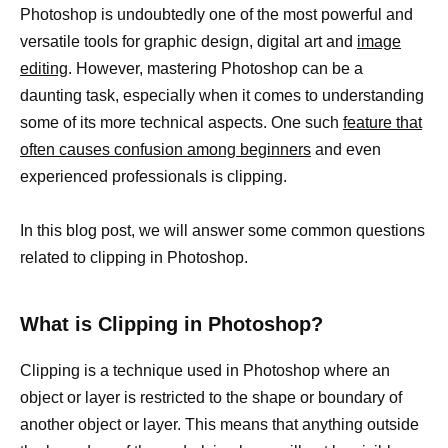
Photoshop is undoubtedly one of the most powerful and
versatile tools for graphic design, digital art and
image
editing
. However, mastering Photoshop can be a
daunting task, especially when it comes to understanding
some of its more technical aspects. One such
feature that
often causes confusion among beginners
and even
experienced professionals is clipping.
In this blog post, we will answer some common questions
related to clipping in Photoshop.
What is Clipping in Photoshop?
Clipping is a technique used in Photoshop where an
object or layer is restricted to the shape or boundary of
another object or layer. This means that anything outside