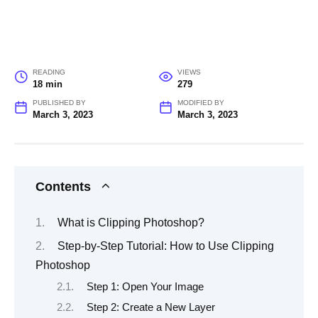
READING
VIEWS
18 min
279
PUBLISHED BY
MODIFIED BY
March 3, 2023
March 3, 2023
Contents
What is Clipping Photoshop?
Step-by-Step Tutorial: How to Use Clipping
Photoshop
Step 1: Open Your Image
Step 2: Create a New Layer