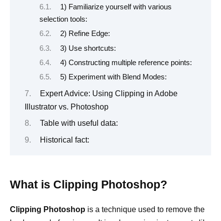
1) Familiarize yourself with various
selection tools:
2) Refine Edge:
3) Use shortcuts:
4) Constructing multiple reference points:
5) Experiment with Blend Modes:
Expert Advice: Using Clipping in Adobe
Illustrator vs. Photoshop
Table with useful data:
Historical fact:
What is Clipping Photoshop?
Clipping Photoshop
is a technique used to remove the