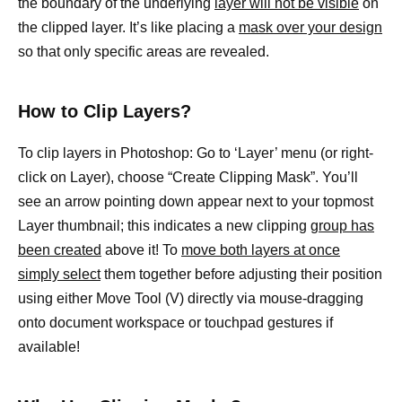
the boundary of the underlying
layer will not be visible
on
the clipped layer. It’s like placing a
mask over your design
so that only specific areas are revealed.
How to Clip Layers?
To clip layers in Photoshop: Go to ‘Layer’ menu (or right-
click on Layer), choose “Create Clipping Mask”. You’ll
see an arrow pointing down appear next to your topmost
Layer thumbnail; this indicates a new clipping
group has
been created
above it! To
move both layers at once
simply select
them together before adjusting their position
using either Move Tool (V) directly via mouse-dragging
onto document workspace or touchpad gestures if
available!