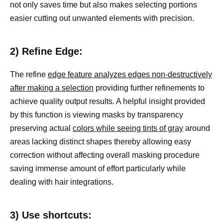
not only saves time but also makes selecting portions
easier cutting out unwanted elements with precision.
2) Refine Edge:
The refine
edge feature analyzes edges non-destructively
after making a selection
providing further refinements to
achieve quality output results. A helpful insight provided
by this function is viewing masks by transparency
preserving actual
colors while seeing tints of gray
around
areas lacking distinct shapes thereby allowing easy
correction without affecting overall masking procedure
saving immense amount of effort particularly while
dealing with hair integrations.
3) Use shortcuts: