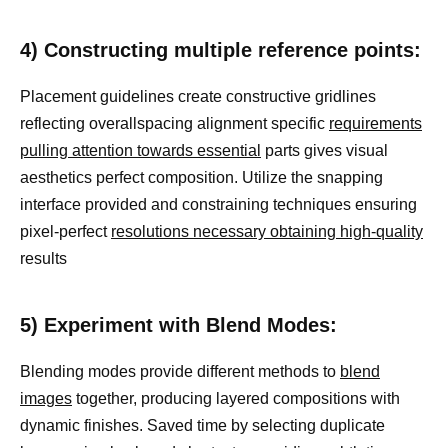
4) Constructing multiple reference points:
Placement guidelines create constructive gridlines
reflecting overallspacing alignment specific
requirements
pulling attention towards essential
parts gives visual
aesthetics perfect composition. Utilize the snapping
interface provided and constraining techniques ensuring
pixel-perfect
resolutions necessary obtaining high-quality
results
5) Experiment with Blend Modes:
Blending modes provide different methods to
blend
images
together, producing layered compositions with
dynamic finishes. Saved time by selecting duplicate