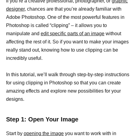
If you’re a creative professional, photographer, or
graphic
designer,
chances are that you’re already familiar with
Adobe Photoshop. One of the most powerful features in
Photoshop is called “clipping” – it allows you to
manipulate and
edit specific parts of an image
without
affecting the rest of it. So if you want to make your images
really stand out, knowing how to use clipping can be
incredibly useful.
In this tutorial, we’ll walk through step-by-step instructions
for using clipping in Photoshop so that you can create
amazing effects and explore new possibilities for your
designs.
Step 1: Open Your Image
Start by
opening the image
you want to work with in