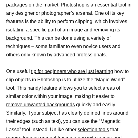
packages on the market, Photoshop is an essential tool in
any designer or photographer’s arsenal. One of its key
features is the ability to perform clipping, which involves
isolating a specific part of an image and
removing its
background
. This can be done using a variety of
techniques – some familiar to even novice users and
others only known by advanced professionals.
One useful
tip for beginners who are just learning
how to
clip objects in Photoshop is to utilize the “Magic Wand”
tool. This handy feature allows you to select areas of
similar color within your image, making it easier to
remove unwanted backgrounds
quickly and easily.
Similarly, if your subject has clearly defined lines around
their edges (such as text), you can use the “Magnetic
Lasso” tool instead. Unlike other
selection tools
that
require tedious manual tracing along with curves-and-