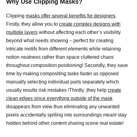
Why Use Clipping Masks?
Clipping
masks offer several benefits for designers
.
Firstly, they allow you to
create complex designs with
multiple layers
without affecting each other’s visibility
beyond what needs showing – perfect for creating
intricate motifs from different elements while retaining
notion neatness rather than space cluttered chaos
throughout composition positioning! Secondly, they save
time by making compositing tasks faster as opposed
manually selecting individual parts separately which
usually results risk mistakes !Thirdly ,they help
create
clean edges since everything outside of the mask
disappears from view thus eliminating any unwanted
pixels accidentally spilling into surroundings meant stay
hidden behind other content sharing scene real estate!