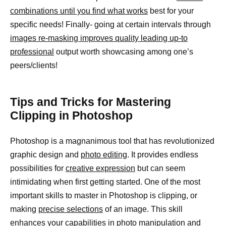
combinations until you find what works
best for your
specific needs! Finally- going at certain intervals through
images re-masking improves quality leading up-to
professional
output worth showcasing among one’s
peers/clients!
Tips and Tricks for Mastering
Clipping in Photoshop
Photoshop is a magnanimous tool that has revolutionized
graphic design and
photo editing
. It provides endless
possibilities for
creative expression
but can seem
intimidating when first getting started. One of the most
important skills to master in Photoshop is clipping, or
making
precise selections
of an image. This skill
enhances your capabilities in photo manipulation and