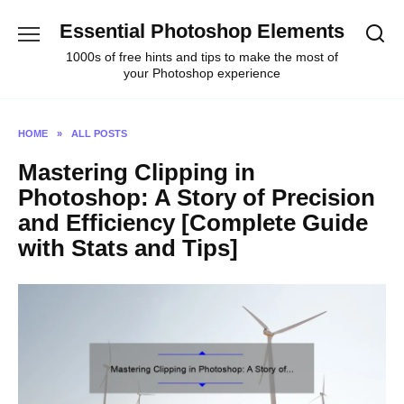
Skip
Essential Photoshop Elements
to
content
1000s of free hints and tips to make the most of
your Photoshop experience
HOME
»
ALL POSTS
Mastering Clipping in
Photoshop: A Story of Precision
and Efficiency [Complete Guide
with Stats and Tips]