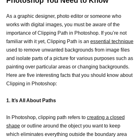
Photoshop You Need to Know
As a graphic designer, photo editor or someone who
works with digital images, you must be aware of the
importance of Clipping Path in Photoshop. If you’re not
familiar with it yet, Clipping Path is an
essential technique
used to remove unwanted backgrounds from image files
and isolate parts of a picture for various purposes such as
painting over particular areas or changing backgrounds.
Here are five interesting facts that you should know about
Clipping in Photoshop:
1. It’s All About Paths
In Photoshop, clipping path refers to
creating a closed
shape
or outline around the object you want to keep
which eliminates everything outside the boundary area