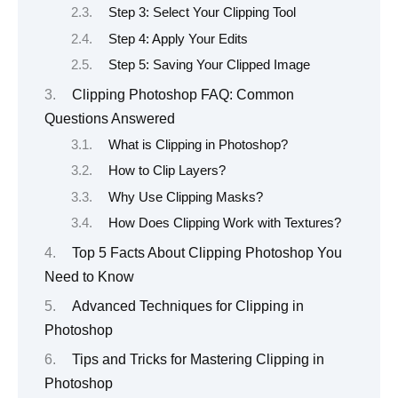
Step 3: Select Your Clipping Tool
Step 4: Apply Your Edits
Step 5: Saving Your Clipped Image
Clipping Photoshop FAQ: Common
Questions Answered
What is Clipping in Photoshop?
How to Clip Layers?
Why Use Clipping Masks?
How Does Clipping Work with Textures?
Top 5 Facts About Clipping Photoshop You
Need to Know
Advanced Techniques for Clipping in
Photoshop
Tips and Tricks for Mastering Clipping in
Photoshop