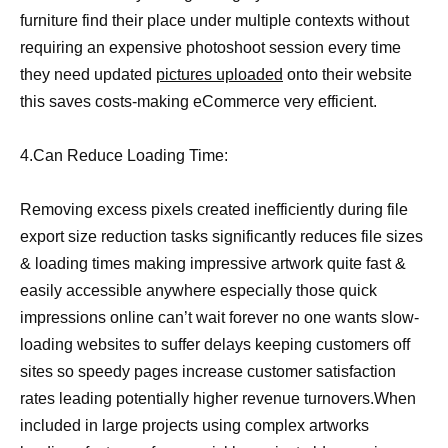
furniture find their place under multiple contexts without
requiring an expensive photoshoot session every time
they need updated
pictures uploaded
onto their website
this saves costs-making eCommerce very efficient.
4.Can Reduce Loading Time:
Removing excess pixels created inefficiently during file
export size reduction tasks significantly reduces file sizes
& loading times making impressive artwork quite fast &
easily accessible anywhere especially those quick
impressions online can’t wait forever no one wants slow-
loading websites to suffer delays keeping customers off
sites so speedy pages increase customer satisfaction
rates leading potentially higher revenue turnovers.When
included in large projects using complex artworks