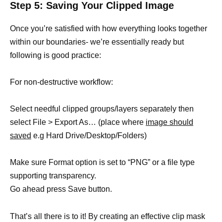
Step 5: Saving Your Clipped Image
Once you’re satisfied with how everything looks together
within our boundaries- we’re essentially ready but
following is good practice:
For non-destructive workflow:
Select needful clipped groups/layers separately then
select File > Export As… (place where
image should
saved
e.g Hard Drive/Desktop/Folders)
Make sure Format option is set to “PNG” or a file type
supporting transparency.
Go ahead press Save button.
That’s all there is to it! By creating an effective clip mask