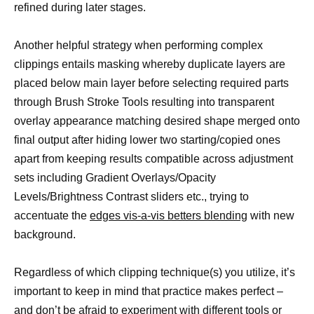
refined during later stages.
Another helpful strategy when performing complex
clippings entails masking whereby duplicate layers are
placed below main layer before selecting required parts
through Brush Stroke Tools resulting into transparent
overlay appearance matching desired shape merged onto
final output after hiding lower two starting/copied ones
apart from keeping results compatible across adjustment
sets including Gradient Overlays/Opacity
Levels/Brightness Contrast sliders etc., trying to
accentuate the
edges vis-a-vis betters blending
with new
background.
Regardless of which clipping technique(s) you utilize, it’s
important to keep in mind that practice makes perfect –
and don’t be afraid to experiment with different
tools or