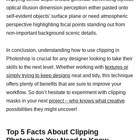
optical illusion dimension perception either pasted onto
self-evident objects’ surface plane or need atmospheric
perspective highlighting focal points standing out from
non-important background scenic details.
In conclusion, understanding how to use clipping in
Photoshop is crucial for any designer looking to take their
skills to the next level. Whether working with
textures or
simply trying to keep designs
neat and tidy, this technique
offers plenty of benefits that are sure to improve your
workflow. So don’t hesitate to experiment with clipping
masks in your next
project – who knows what creative
possibilities they might uncover!
Top 5 Facts About Clipping