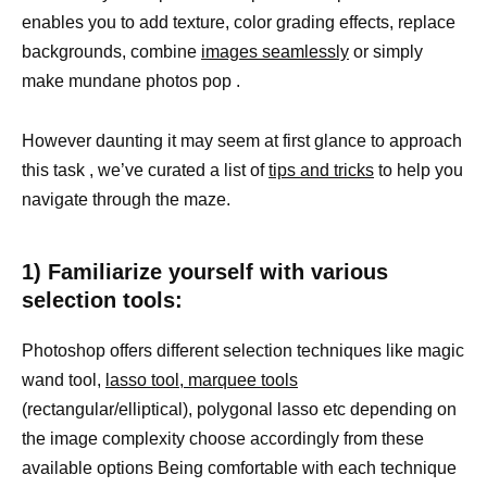
enables you to add texture, color grading effects, replace
backgrounds, combine
images seamlessly
or simply
make mundane photos pop .
However daunting it may seem at first glance to approach
this task , we’ve curated a list of
tips and tricks
to help you
navigate through the maze.
1) Familiarize yourself with various
selection tools:
Photoshop offers different selection techniques like magic
wand tool,
lasso tool, marquee tools
(rectangular/elliptical), polygonal lasso etc depending on
the image complexity choose accordingly from these
available options Being comfortable with each technique