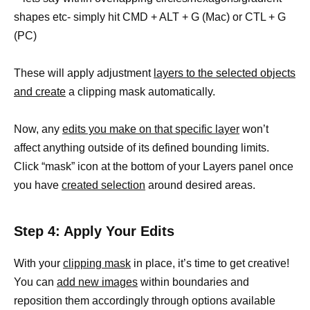
shapes etc- simply hit CMD + ALT + G (Mac) or CTL + G
(PC)
These will apply adjustment
layers to the selected objects
and create
a clipping mask automatically.
Now, any
edits you make on that specific layer
won’t
affect anything outside of its defined bounding limits.
Click “mask” icon at the bottom of your Layers panel once
you have
created selection
around desired areas.
Step 4: Apply Your Edits
With your
clipping mask
in place, it’s time to get creative!
You can
add new images
within boundaries and
reposition them accordingly through options available