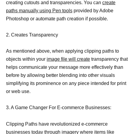
creating cutouts and transparencies. You can
create
paths manually using Pen tools
provided by Adobe
Photoshop or automate path creation if possible.
2. Creates Transparency
As mentioned above, when applying clipping paths to
objects within your
image file will create
transparency that
helps communicate your message more effectively than
before by allowing better blending into other visuals
simplifying its prominence on any piece intended for print
or web use.
3. A Game Changer For E-commerce Businesses:
Clipping Paths have revolutionized e-commerce
businesses today through imagery where items like