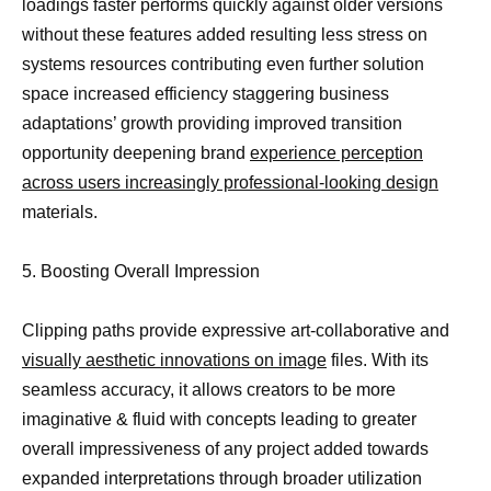
loadings faster performs quickly against older versions
without these features added resulting less stress on
systems resources contributing even further solution
space increased efficiency staggering business
adaptations’ growth providing improved transition
opportunity deepening brand
experience perception
across users increasingly professional-looking design
materials.
5. Boosting Overall Impression
Clipping paths provide expressive art-collaborative and
visually aesthetic innovations on image
files. With its
seamless accuracy, it allows creators to be more
imaginative & fluid with concepts leading to greater
overall impressiveness of any project added towards
expanded interpretations through broader utilization