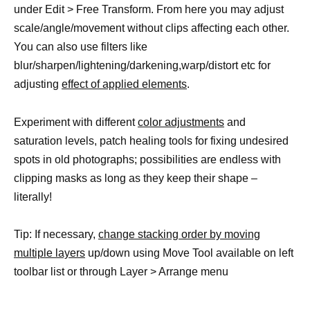
under Edit > Free Transform. From here you may adjust
scale/angle/movement without clips affecting each other.
You can also use filters like
blur/sharpen/lightening/darkening,warp/distort etc for
adjusting
effect of applied elements
.
Experiment with different
color adjustments
and
saturation levels, patch healing tools for fixing undesired
spots in old photographs; possibilities are endless with
clipping masks as long as they keep their shape –
literally!
Tip: If necessary,
change stacking order by moving
multiple layers
up/down using Move Tool available on left
toolbar list or through Layer > Arrange menu