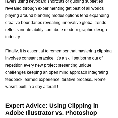
layers using keyboard shortcuts or guiding
subtleties
revealed through experimenting get best of all worlds
playing around blending modes options tend expanding
creative boundaries revealing innovative global trends
reflects innate ability contribute modern graphic design
industry.
Finally, It is essential to remember that mastering clipping
involves constant practice, it’s a skill set borne out of
repetition every new project presenting unique
challenges keeping an open mind approach integrating
feedback learned experience iterative process.. Rome
wasn’t built in a day afterall !
Expert Advice: Using Clipping in
Adobe Illustrator vs. Photoshop