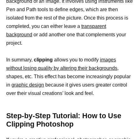
background of an image. It involves using instruments like
Pen and Path tools to define edges, which are then
isolated from the rest of the picture. Once this process is
completed, you can either leave a
transparent
background
or add another one that complements your
project.
In summary,
clipping
allows you to modify
images
without losing quality by altering their backgrounds,
shapes, etc. This effect has become increasingly popular
in
graphic design
because it gives users greater control
over their visual creations’ look and feel.
Step-by-Step Tutorial: How to Use
Clipping Photoshop