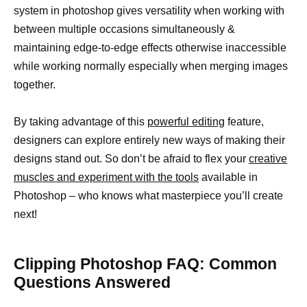
system in photoshop gives versatility when working with
between multiple occasions simultaneously &
maintaining edge-to-edge effects otherwise inaccessible
while working normally especially when merging images
together.
By taking advantage of this
powerful editing
feature,
designers can explore entirely new ways of making their
designs stand out. So don’t be afraid to flex your
creative
muscles and experiment with the tools
available in
Photoshop – who knows what masterpiece you’ll create
next!
Clipping Photoshop FAQ: Common
Questions Answered