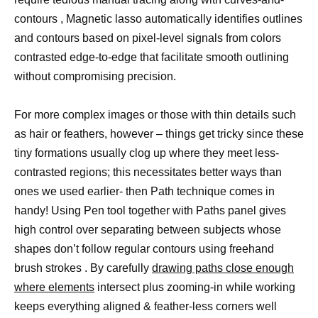
contours , Magnetic lasso automatically identifies outlines
and contours based on pixel-level signals from colors
contrasted edge-to-edge that facilitate smooth outlining
without compromising precision.
For more complex images or those with thin details such
as hair or feathers, however – things get tricky since these
tiny formations usually clog up where they meet less-
contrasted regions; this necessitates better ways than
ones we used earlier- then Path technique comes in
handy! Using Pen tool together with Paths panel gives
high control over separating between subjects whose
shapes don’t follow regular contours using freehand
brush strokes . By carefully
drawing paths close enough
where elements
intersect plus zooming-in while working
keeps everything aligned & feather-less corners well