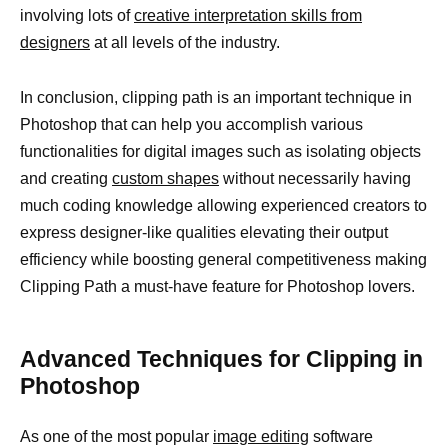
involving lots of
creative interpretation skills from
designers
at all levels of the industry.
In conclusion, clipping path is an important technique in
Photoshop that can help you accomplish various
functionalities for digital images such as isolating objects
and creating
custom shapes
without necessarily having
much coding knowledge allowing experienced creators to
express designer-like qualities elevating their output
efficiency while boosting general competitiveness making
Clipping Path a must-have feature for Photoshop lovers.
Advanced Techniques for Clipping in
Photoshop
As one of the most popular
image editing
software