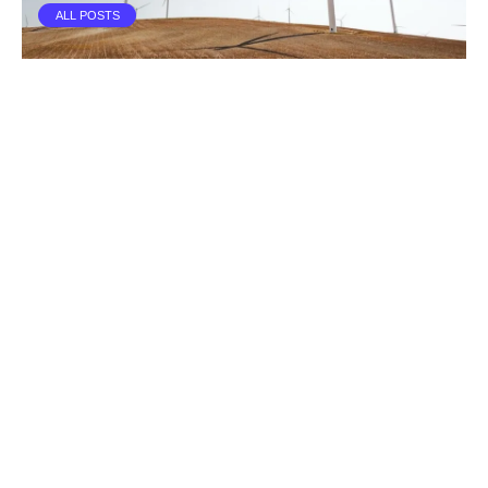
ALL POSTS