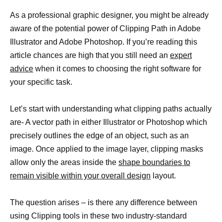
As a professional graphic designer, you might be already
aware of the potential power of Clipping Path in Adobe
Illustrator and Adobe Photoshop. If you’re reading this
article chances are high that you still need an
expert
advice
when it comes to choosing the right software for
your specific task.
Let’s start with understanding what clipping paths actually
are- A vector path in either Illustrator or Photoshop which
precisely outlines the edge of an object, such as an
image. Once applied to the image layer, clipping masks
allow only the areas inside the
shape boundaries to
remain visible within your overall design
layout.
The question arises – is there any difference between
using Clipping tools in these two industry-standard