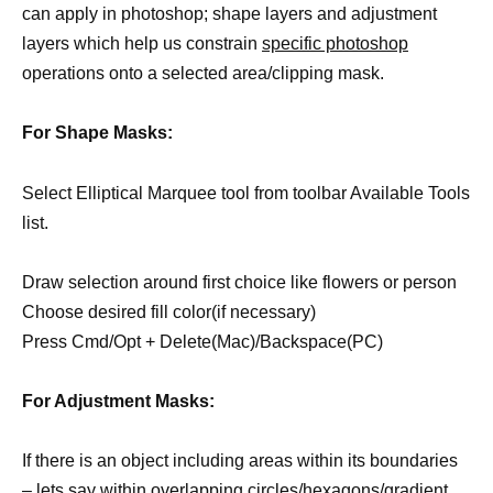
can apply in photoshop; shape layers and adjustment
layers which help us constrain
specific photoshop
operations onto a selected area/clipping mask.
For Shape Masks:
Select Elliptical Marquee tool from toolbar Available Tools
list.
Draw selection around first choice like flowers or person
Choose desired fill color(if necessary)
Press Cmd/Opt + Delete(Mac)/Backspace(PC)
For Adjustment Masks:
If there is an object including areas within its boundaries
– lets say within overlapping circles/hexagons/gradient