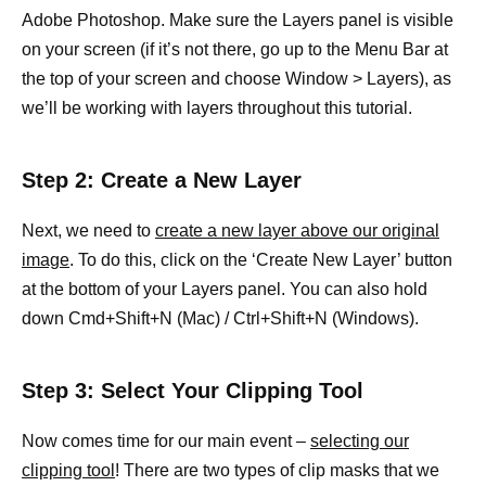
Adobe Photoshop. Make sure the Layers panel is visible
on your screen (if it’s not there, go up to the Menu Bar at
the top of your screen and choose Window > Layers), as
we’ll be working with layers throughout this tutorial.
Step 2: Create a New Layer
Next, we need to
create a new layer above our original
image
. To do this, click on the ‘Create New Layer’ button
at the bottom of your Layers panel. You can also hold
down Cmd+Shift+N (Mac) / Ctrl+Shift+N (Windows).
Step 3: Select Your Clipping Tool
Now comes time for our main event –
selecting our
clipping tool
! There are two types of clip masks that we