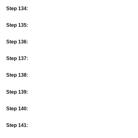
Step 134:
Step 135:
Step 136:
Step 137:
Step 138:
Step 139:
Step 140:
Step 141: