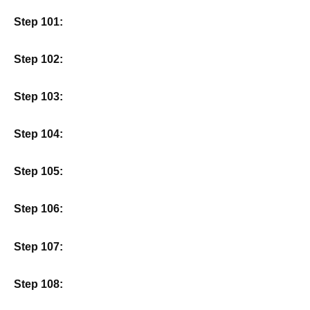
Step 101:
Step 102:
Step 103:
Step 104:
Step 105:
Step 106:
Step 107:
Step 108: