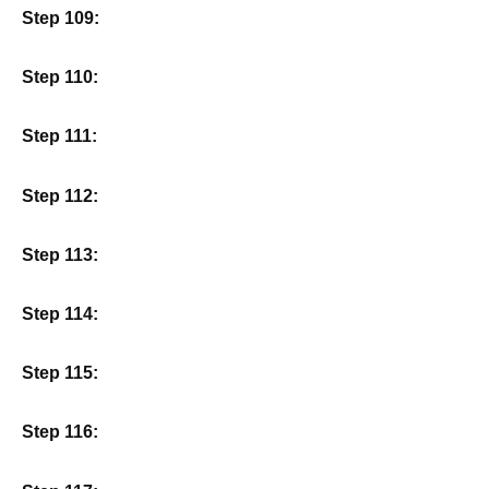
Step 109:
Step 110:
Step 111:
Step 112:
Step 113:
Step 114:
Step 115:
Step 116: