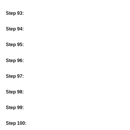
Step 93:
Step 94:
Step 95:
Step 96:
Step 97:
Step 98:
Step 99:
Step 100: