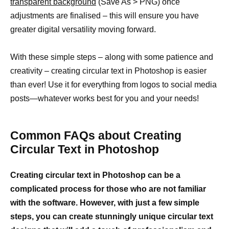
transparent background
(Save As > PNG) once
adjustments are finalised – this will ensure you have
greater digital versatility moving forward.
With these simple steps – along with some patience and
creativity – creating circular text in Photoshop is easier
than ever! Use it for everything from logos to social media
posts—whatever works best for you and your needs!
Common FAQs about Creating
Circular Text in Photoshop
Creating circular text in Photoshop can be a
complicated process for those who are not familiar
with the software. However, with just a few simple
steps, you can create stunningly unique circular text