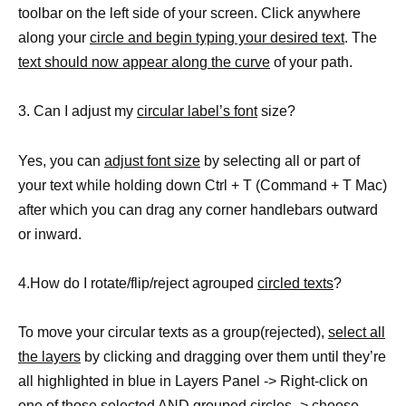
toolbar on the left side of your screen. Click anywhere
along your
circle and begin typing your desired text
. The
text should now appear along the curve
of your path.
3. Can I adjust my
circular label’s font
size?
Yes, you can
adjust font size
by selecting all or part of
your text while holding down Ctrl + T (Command + T Mac)
after which you can drag any corner handlebars outward
or inward.
4.How do I rotate/flip/reject agrouped
circled texts
?
To move your circular texts as a group(rejected),
select all
the layers
by clicking and dragging over them until they’re
all highlighted in blue in Layers Panel -> Right-click on
one of those selected AND grouped circles -> choose