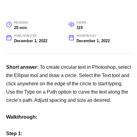
READING
VIEWS
20 min
119
PUBLISHED BY
MODIFIED BY
December 1, 2022
December 1, 2022
Short answer:
To create circular text in Photoshop, select
the Ellipse tool and draw a circle. Select the Text tool and
click anywhere on the edge of the circle to start typing.
Use the Type on a Path option to curve the text along the
circle’s path. Adjust spacing and size as desired.
Walkthrough:
Step 1: