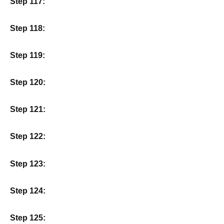
Step 117:
Step 118:
Step 119:
Step 120:
Step 121:
Step 122:
Step 123:
Step 124:
Step 125: