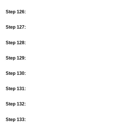
Step 126:
Step 127:
Step 128:
Step 129:
Step 130:
Step 131:
Step 132:
Step 133: