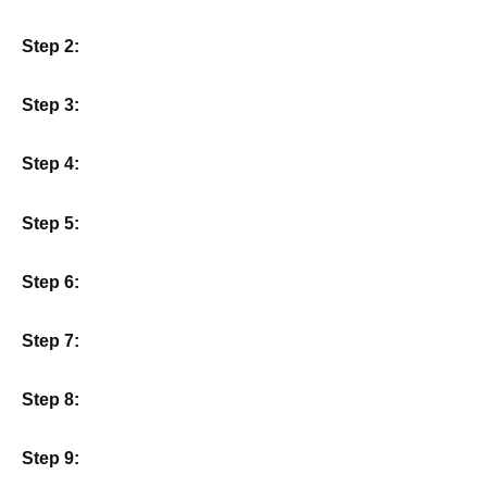
Step 2:
Step 3:
Step 4:
Step 5:
Step 6:
Step 7:
Step 8:
Step 9: