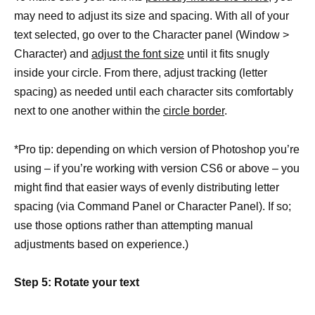
may need to adjust its size and spacing. With all of your
text selected, go over to the Character panel (Window >
Character) and
adjust the font size
until it fits snugly
inside your circle. From there, adjust tracking (letter
spacing) as needed until each character sits comfortably
next to one another within the
circle border
.
*Pro tip: depending on which version of Photoshop you’re
using – if you’re working with version CS6 or above – you
might find that easier ways of evenly distributing letter
spacing (via Command Panel or Character Panel). If so;
use those options rather than attempting manual
adjustments based on experience.)
Step 5: Rotate your text