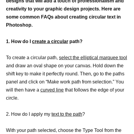
designs that will add a touch of professionalism and
creativity to your graphic design projects. Here are
some common FAQs about creating circular text in
Photoshop.
1. How do I
create a circular
path?
To create a circular path,
select the elliptical marquee tool
and draw an oval shape on your canvas. Hold down the
shift key to make it perfectly round. Then, go to the paths
panel and click on “Make work path from selection.” You
will then have a
curved line
that follows the edge of your
circle.
2. How do I apply my
text to the path
?
With your path selected, choose the Type Tool from the