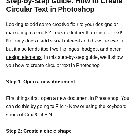
Step-by-Step Guide: How to Create
Circular Text in Photoshop
Looking to add some creative flair to your designs or
marketing materials? Look no further than circular text!
Not only does it add visual interest and draw the eye in,
but it also lends itself well to logos, badges, and other
design elements
. In this step-by-step guide, we’ll show
you how to create circular text in Photoshop.
Step 1: Open a new document
First things first, open a new document in Photoshop. You
can do this by going to File > New or using the keyboard
shortcut Cmd/Ctrl + N.
Step 2: Create a
circle shape