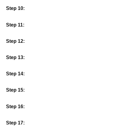
Step 10:
Step 11:
Step 12:
Step 13:
Step 14:
Step 15:
Step 16:
Step 17: