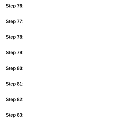
Step 76:
Step 77:
Step 78:
Step 79:
Step 80:
Step 81:
Step 82:
Step 83: