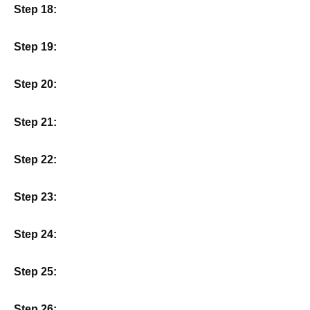
Step 18:
Step 19:
Step 20:
Step 21:
Step 22:
Step 23:
Step 24:
Step 25:
Step 26: