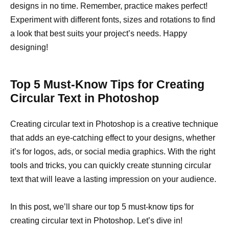
designs in no time. Remember, practice makes perfect!
Experiment with different fonts, sizes and rotations to find
a look that best suits your project’s needs. Happy
designing!
Top 5 Must-Know Tips for Creating
Circular Text in Photoshop
Creating circular text in Photoshop is a creative technique
that adds an eye-catching effect to your designs, whether
it’s for logos, ads, or social media graphics. With the right
tools and tricks, you can quickly create stunning circular
text that will leave a lasting impression on your audience.
In this post, we’ll share our top 5 must-know tips for
creating circular text in Photoshop. Let’s dive in!