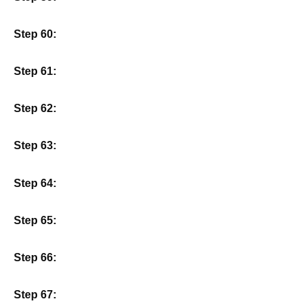
Step 60:
Step 61:
Step 62:
Step 63:
Step 64:
Step 65:
Step 66:
Step 67: