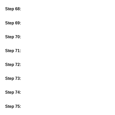
Step 68:
Step 69:
Step 70:
Step 71:
Step 72:
Step 73:
Step 74:
Step 75: