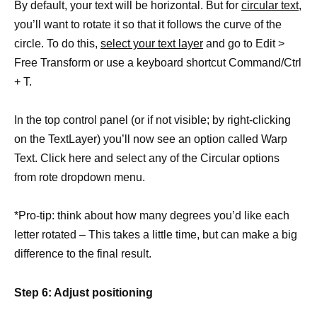
By default, your text will be horizontal. But for
circular text
,
you’ll want to rotate it so that it follows the curve of the
circle. To do this,
select your text layer
and go to Edit >
Free Transform or use a keyboard shortcut Command/Ctrl
+ T.
In the top control panel (or if not visible; by right-clicking
on the TextLayer) you’ll now see an option called Warp
Text. Click here and select any of the Circular options
from rote dropdown menu.
*Pro-tip: think about how many degrees you’d like each
letter rotated – This takes a little time, but can make a big
difference to the final result.
Step 6: Adjust positioning