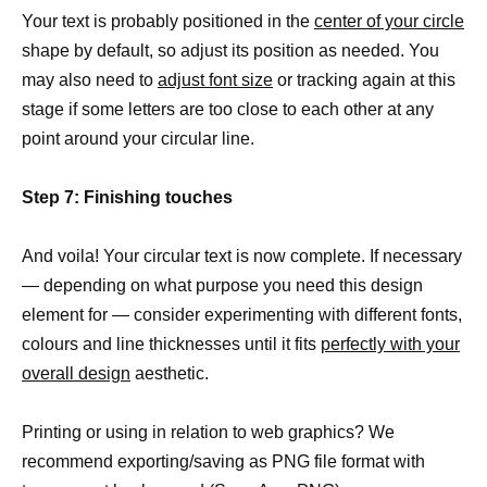
Your text is probably positioned in the
center of your circle
shape by default, so adjust its position as needed. You
may also need to
adjust font size
or tracking again at this
stage if some letters are too close to each other at any
point around your circular line.
Step 7: Finishing touches
And voila! Your circular text is now complete. If necessary
— depending on what purpose you need this design
element for — consider experimenting with different fonts,
colours and line thicknesses until it fits
perfectly with your
overall design
aesthetic.
Printing or using in relation to web graphics? We
recommend exporting/saving as PNG file format with