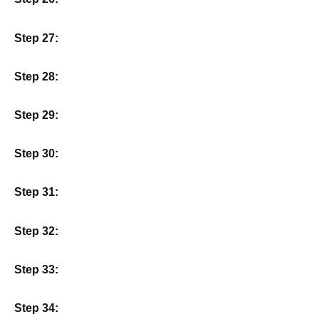
Step 27:
Step 28:
Step 29:
Step 30:
Step 31:
Step 32:
Step 33:
Step 34: