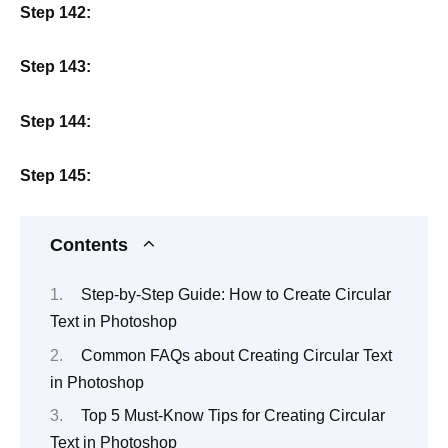
Step 142:
Step 143:
Step 144:
Step 145:
Contents
Step-by-Step Guide: How to Create Circular
Text in Photoshop
Common FAQs about Creating Circular Text
in Photoshop
Top 5 Must-Know Tips for Creating Circular
Text in Photoshop