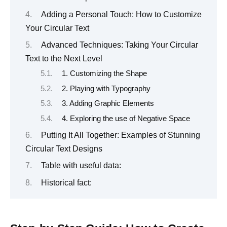
Adding a Personal Touch: How to Customize
Your Circular Text
Advanced Techniques: Taking Your Circular
Text to the Next Level
1. Customizing the Shape
2. Playing with Typography
3. Adding Graphic Elements
4. Exploring the use of Negative Space
Putting It All Together: Examples of Stunning
Circular Text Designs
Table with useful data:
Historical fact: