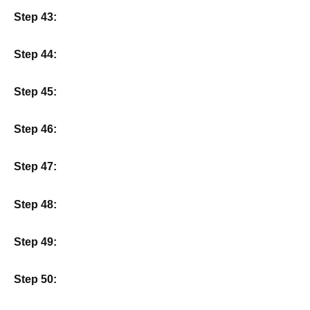
Step 43:
Step 44:
Step 45:
Step 46:
Step 47:
Step 48:
Step 49:
Step 50: