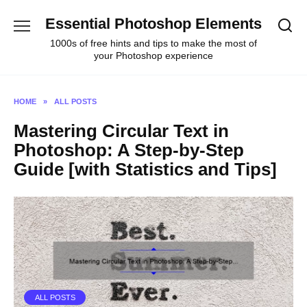
Skip
Essential Photoshop Elements
to
content
1000s of free hints and tips to make the most of
your Photoshop experience
HOME
»
ALL POSTS
Mastering Circular Text in
Photoshop: A Step-by-Step
Guide [with Statistics and Tips]
ALL POSTS