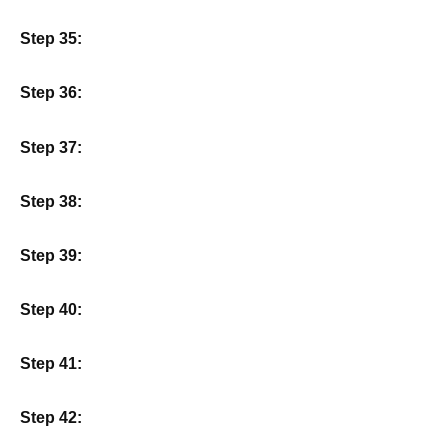
Step 35:
Step 36:
Step 37:
Step 38:
Step 39:
Step 40:
Step 41:
Step 42: