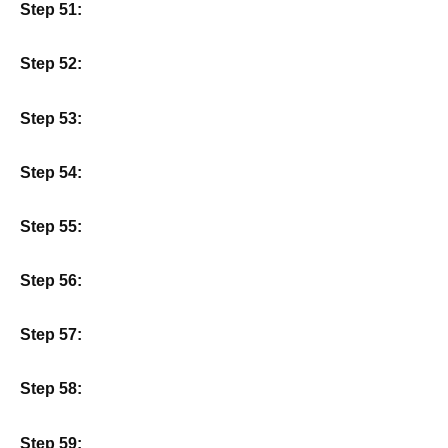
Step 51:
Step 52:
Step 53:
Step 54:
Step 55:
Step 56:
Step 57:
Step 58:
Step 59: