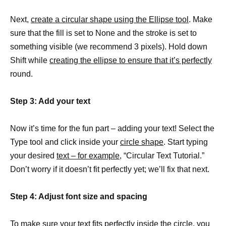
Next,
create a circular shape using the Ellipse tool
. Make
sure that the fill is set to None and the stroke is set to
something visible (we recommend 3 pixels). Hold down
Shift while
creating the ellipse to ensure that it’s perfectly
round.
Step 3: Add your text
Now it’s time for the fun part – adding your text! Select the
Type tool and click inside your
circle shape
. Start typing
your desired
text – for example,
“Circular Text Tutorial.”
Don’t worry if it doesn’t fit perfectly yet; we’ll fix that next.
Step 4: Adjust font size and spacing
To make sure your text fits
perfectly inside the circle,
you