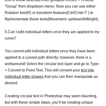
“Group” from dropdown menu- Now you can use either
Rotation tool(R) or transform features(Ctrl/Cmd+T ) to
flip/reorientate these texts(Movement: up/down/left/right).
5.Can I edit individual letters once they are applied to my
curve?
You cannot edit individual letters once they have been
applied to a curved path directly; however, there is a
workaround! Select the circular text layer and go to Type -
> Convert to Point Text. This will convert your
text into
individual letter shapes
that you can then manipulate as
desired.
Creating circular text in Photoshop may seem daunting,
but with these simple steps, you’ll be creating unique