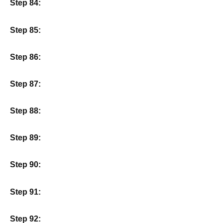
Step 84:
Step 85:
Step 86:
Step 87:
Step 88:
Step 89:
Step 90:
Step 91:
Step 92: