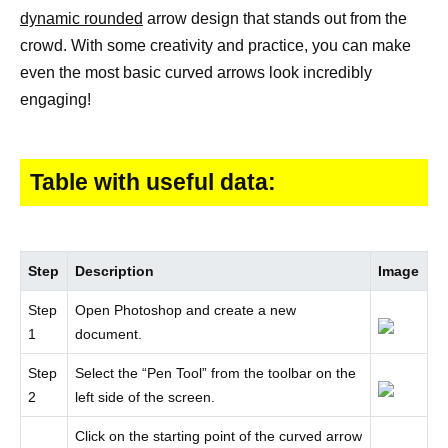
dynamic rounded
arrow design that stands out from the
crowd. With some creativity and practice, you can make
even the most basic curved arrows look incredibly
engaging!
Table with useful data:
Step
Description
Image
Step
Open Photoshop and create a new
1
document.
Step
Select the “Pen Tool” from the toolbar on the
2
left side of the screen.
Click on the starting point of the curved arrow