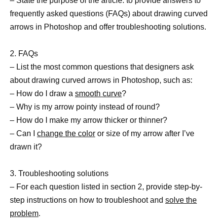
– State the purpose of the article: to provide answers to
frequently asked questions (FAQs) about drawing curved
arrows in Photoshop and offer troubleshooting solutions.
2. FAQs
– List the most common questions that designers ask
about drawing curved arrows in Photoshop, such as:
– How do I draw a
smooth curve
?
– Why is my arrow pointy instead of round?
– How do I make my arrow thicker or thinner?
– Can I
change the color
or size of my arrow after I’ve
drawn it?
3. Troubleshooting solutions
– For each question listed in section 2, provide step-by-
step instructions on how to troubleshoot and
solve the
problem
.