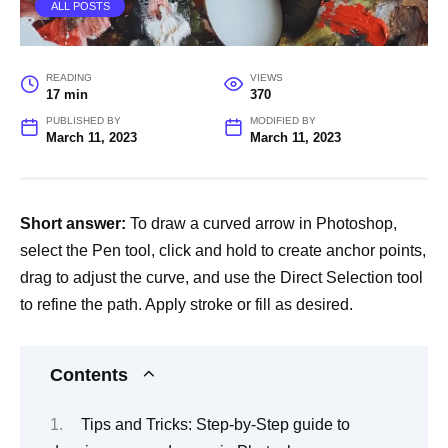
ALL POSTS
READING
VIEWS
17 min
370
PUBLISHED BY
MODIFIED BY
March 11, 2023
March 11, 2023
Short answer:
To draw a curved arrow in Photoshop,
select the Pen tool, click and hold to create anchor points,
drag to adjust the curve, and use the Direct Selection tool
to refine the path. Apply stroke or fill as desired.
Contents
Tips and Tricks: Step-by-Step guide to