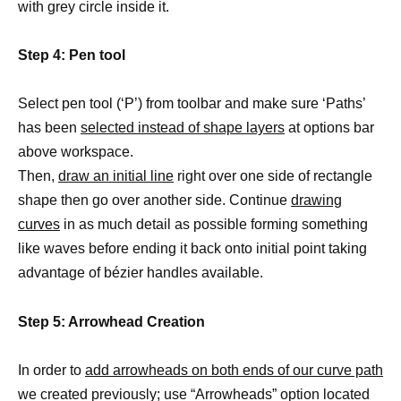
with grey circle inside it.
Step 4: Pen tool
Select pen tool (‘P’) from toolbar and make sure ‘Paths’
has been
selected instead of shape layers
at options bar
above workspace.
Then,
draw an initial line
right over one side of rectangle
shape then go over another side. Continue
drawing
curves
in as much detail as possible forming something
like waves before ending it back onto initial point taking
advantage of bézier handles available.
Step 5: Arrowhead Creation
In order to
add arrowheads on both ends of our curve path
we created previously; use “Arrowheads” option located