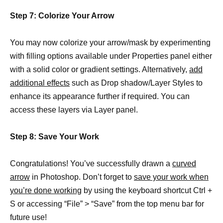
Step 7: Colorize Your Arrow
You may now colorize your arrow/mask by experimenting
with filling options available under Properties panel either
with a solid color or gradient settings. Alternatively,
add
additional effects
such as Drop shadow/Layer Styles to
enhance its appearance further if required. You can
access these layers via Layer panel.
Step 8: Save Your Work
Congratulations! You’ve successfully drawn a
curved
arrow
in Photoshop. Don’t forget to
save your work when
you’re done working
by using the keyboard shortcut Ctrl +
S or accessing “File” > “Save” from the top menu bar for
future use!