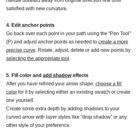
handle outward away from original direction line until
satisfied with new curvature.
4. Edit anchor points
Go back over each point in your path using the “Pen Tool”
(P) and adjust anchor points as needed to
create a more
precise curve
. Rotate, adjust, delete or add new points by
selecting the appropriate tool
.
5. Fill color and
add shadow
effects
After you have refined your arrow shape,
choose a fill
color
for it by selecting either an existing swatch or create
one yourself.
Create some extra depth by adding shadows to your
curved arrow with layer styles like “drop shadow” or any
other style of your preference.