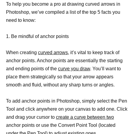
To help you become a pro at drawing curved arrows in
Photoshop, we’ve compiled a list of the top 5 facts you
need to know:
1. Be mindful of anchor points
When creating
curved arrows,
it’s vital to keep track of
anchor points. Anchor points are essentially the starting
and ending points of the
curve you draw
. You’ll want to
place them strategically so that your arrow appears
smooth and fluid, without any sharp turns or angles.
To add anchor points in Photoshop, simply select the Pen
Tool and click anywhere on your canvas to add one. Click
and drag your cursor to
create a curve between two
anchor points or use the Convert Point Tool (located
under the Pen Tool) to adjust existing ones.