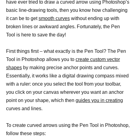
have ever tried to draw a curved arrow using Photoshop’s
basic line-drawing tools, then you know how challenging
it can be to get
smooth curves
without ending up with
broken lines or awkward angles. Fortunately, the Pen
Tool is here to save the day!
First things first – what exactly is the Pen Tool? The Pen
Tool in Photoshop allows you to
create custom vector
shapes
by making precise anchor points and curves.
Essentially, it works like a digital drawing compass mixed
with a ruler: once you select the tool from your toolbar,
you click on your canvas wherever you want an anchor
point on your shape, which then
guides you in creating
curves and lines.
To create curved arrows using the Pen Tool in Photoshop,
follow these steps: