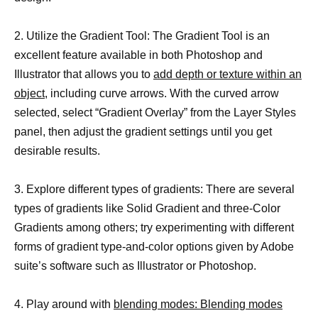
2. Utilize the Gradient Tool: The Gradient Tool is an
excellent feature available in both Photoshop and
Illustrator that allows you to
add depth or texture within an
object
, including curve arrows. With the curved arrow
selected, select “Gradient Overlay” from the Layer Styles
panel, then adjust the gradient settings until you get
desirable results.
3. Explore different types of gradients: There are several
types of gradients like Solid Gradient and three-Color
Gradients among others; try experimenting with different
forms of gradient type-and-color options given by Adobe
suite’s software such as Illustrator or Photoshop.
4. Play around with
blending modes: Blending modes