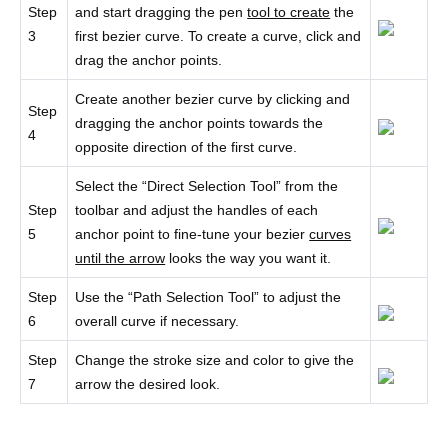
Step
and start dragging the pen
tool to create
the
3
first bezier curve. To create a curve, click and
drag the anchor points.
Create another bezier curve by clicking and
Step
dragging the anchor points towards the
4
opposite direction of the first curve.
Select the “Direct Selection Tool” from the
Step
toolbar and adjust the handles of each
5
anchor point to fine-tune your bezier
curves
until the arrow
looks the way you want it.
Step
Use the “Path Selection Tool” to adjust the
6
overall curve if necessary.
Step
Change the stroke size and color to give the
7
arrow the desired look.