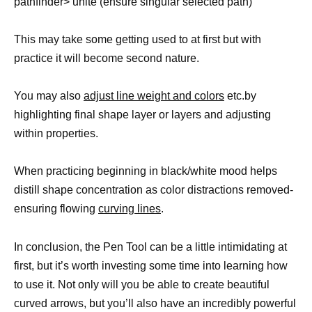
pathfinder> unite (ensure singular selected path)
This may take some getting used to at first but with
practice it will become second nature.
You may also
adjust line weight and colors
etc.by
highlighting final shape layer or layers and adjusting
within properties.
When practicing beginning in black/white mood helps
distill shape concentration as color distractions removed-
ensuring flowing
curving lines
.
In conclusion, the Pen Tool can be a little intimidating at
first, but it’s worth investing some time into learning how
to use it. Not only will you be able to create beautiful
curved arrows, but you’ll also have an incredibly powerful