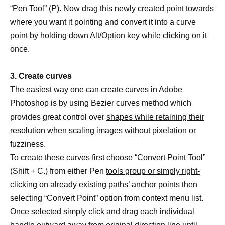
“Pen Tool” (P). Now drag this newly created point towards
where you want it pointing and convert it into a curve
point by holding down Alt/Option key while clicking on it
once.
3. Create curves
The easiest way one can create curves in Adobe
Photoshop is by using Bezier curves method which
provides great control over
shapes while retaining their
resolution when scaling images
without pixelation or
fuzziness.
To create these curves first choose “Convert Point Tool”
(Shift + C.) from either Pen
tools group or simply right-
clicking on already existing paths’
anchor points then
selecting “Convert Point” option from context menu list.
Once selected simply click and drag each individual