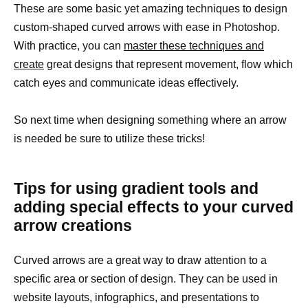
These are some basic yet amazing techniques to design
custom-shaped curved arrows with ease in Photoshop.
With practice, you can
master these techniques and
create
great designs that represent movement, flow which
catch eyes and communicate ideas effectively.
So next time when designing something where an arrow
is needed be sure to utilize these tricks!
Tips for using gradient tools and
adding special effects to your curved
arrow creations
Curved arrows are a great way to draw attention to a
specific area or section of design. They can be used in
website layouts, infographics, and presentations to