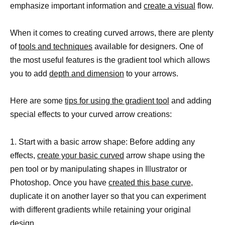
emphasize important information and
create a visual
flow.
When it comes to creating curved arrows, there are plenty
of
tools and techniques
available for designers. One of
the most useful features is the gradient tool which allows
you to add
depth and dimension
to your arrows.
Here are some
tips for using the gradient tool
and adding
special effects to your curved arrow creations:
1. Start with a basic arrow shape: Before adding any
effects,
create your basic curved
arrow shape using the
pen tool or by manipulating shapes in Illustrator or
Photoshop. Once you have
created this base curve,
duplicate it on another layer so that you can experiment
with different gradients while retaining your original
design.