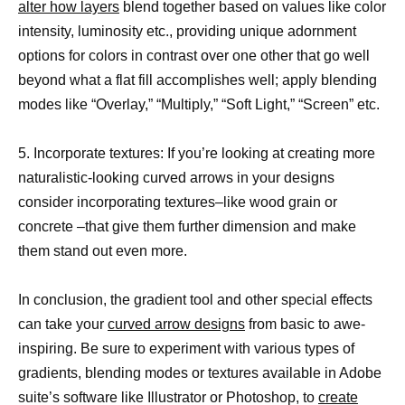
alter how layers
blend together based on values like color
intensity, luminosity etc., providing unique adornment
options for colors in contrast over one other that go well
beyond what a flat fill accomplishes well; apply blending
modes like “Overlay,” “Multiply,” “Soft Light,” “Screen” etc.
5. Incorporate textures: If you’re looking at creating more
naturalistic-looking curved arrows in your designs
consider incorporating textures–like wood grain or
concrete –that give them further dimension and make
them stand out even more.
In conclusion, the gradient tool and other special effects
can take your
curved arrow designs
from basic to awe-
inspiring. Be sure to experiment with various types of
gradients, blending modes or textures available in Adobe
suite’s software like Illustrator or Photoshop, to
create