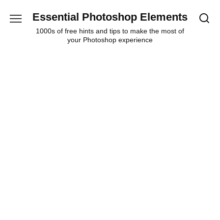
Skip
Essential Photoshop Elements
to
content
1000s of free hints and tips to make the most of
your Photoshop experience