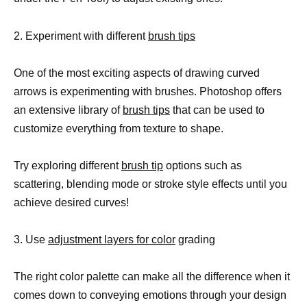
2. Experiment with different
brush tips
One of the most exciting aspects of drawing curved
arrows is experimenting with brushes. Photoshop offers
an extensive library of
brush tips
that can be used to
customize everything from texture to shape.
Try exploring different
brush tip
options such as
scattering, blending mode or stroke style effects until you
achieve desired curves!
3. Use
adjustment layers for color
grading
The right color palette can make all the difference when it
comes down to conveying emotions through your design