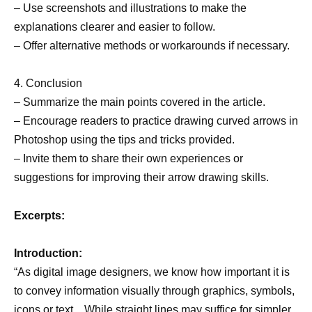
– Use screenshots and illustrations to make the
explanations clearer and easier to follow.
– Offer alternative methods or workarounds if necessary.
4. Conclusion
– Summarize the main points covered in the article.
– Encourage readers to practice drawing curved arrows in
Photoshop using the tips and tricks provided.
– Invite them to share their own experiences or
suggestions for improving their arrow drawing skills.
Excerpts:
Introduction:
“As digital image designers, we know how important it is
to convey information visually through graphics, symbols,
icons or text…While straight lines may suffice for simpler