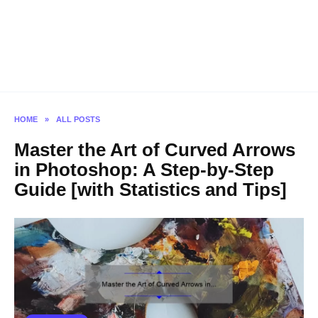
HOME
»
ALL POSTS
Master the Art of Curved Arrows
in Photoshop: A Step-by-Step
Guide [with Statistics and Tips]