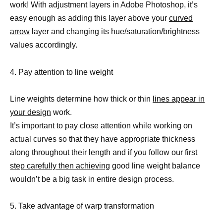
work! With adjustment layers in Adobe Photoshop, it’s
easy enough as adding this layer above your
curved
arrow
layer and changing its hue/saturation/brightness
values accordingly.
4. Pay attention to line weight
Line weights determine how thick or thin
lines appear in
your design
work.
It’s important to pay close attention while working on
actual curves so that they have appropriate thickness
along throughout their length and if you follow our first
step carefully then achieving
good line weight balance
wouldn’t be a big task in entire design process.
5. Take advantage of warp transformation