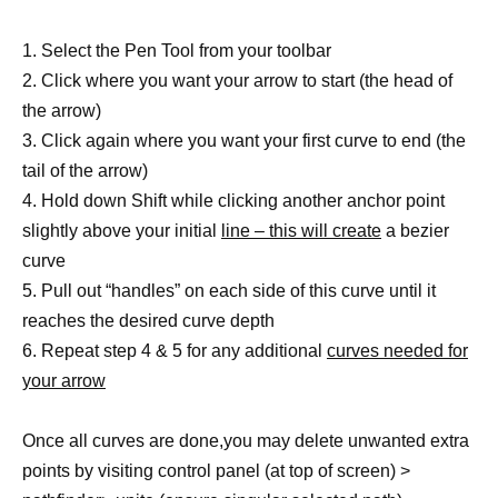
1. Select the Pen Tool from your toolbar
2. Click where you want your arrow to start (the head of
the arrow)
3. Click again where you want your first curve to end (the
tail of the arrow)
4. Hold down Shift while clicking another anchor point
slightly above your initial
line – this will create
a bezier
curve
5. Pull out “handles” on each side of this curve until it
reaches the desired curve depth
6. Repeat step 4 & 5 for any additional
curves needed for
your arrow
Once all curves are done,you may delete unwanted extra
points by visiting control panel (at top of screen) >