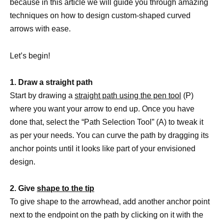
because in this article we will guide you through amazing
techniques on how to design custom-shaped curved
arrows with ease.
Let’s begin!
1. Draw a straight path
Start by drawing a
straight path using the pen tool
(P)
where you want your arrow to end up. Once you have
done that, select the “Path Selection Tool” (A) to tweak it
as per your needs. You can curve the path by dragging its
anchor points until it looks like part of your envisioned
design.
2. Give
shape to the tip
To give shape to the arrowhead, add another anchor point
next to the endpoint on the path by clicking on it with the