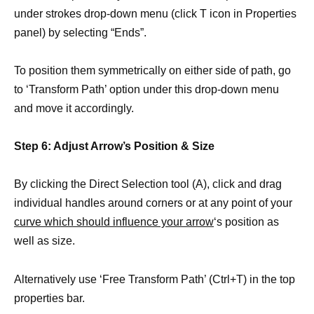
under strokes drop-down menu (click T icon in Properties
panel) by selecting “Ends”.
To position them symmetrically on either side of path, go
to ‘Transform Path’ option under this drop-down menu
and move it accordingly.
Step 6: Adjust Arrow’s Position & Size
By clicking the Direct Selection tool (A), click and drag
individual handles around corners or at any point of your
curve which should influence your arrow
‘s position as
well as size.
Alternatively use ‘Free Transform Path’ (Ctrl+T) in the top
properties bar.