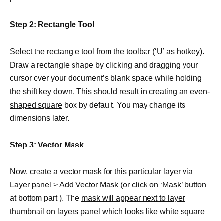
Step 2: Rectangle Tool
Select the rectangle tool from the toolbar (‘U’ as hotkey).
Draw a rectangle shape by clicking and dragging your
cursor over your document’s blank space while holding
the shift key down. This should result in
creating an even-
shaped square
box by default. You may change its
dimensions later.
Step 3: Vector Mask
Now,
create a vector mask for this particular layer
via
Layer panel > Add Vector Mask (or click on ‘Mask’ button
at bottom part ). The
mask will appear next to layer
thumbnail on layers
panel which looks like white square