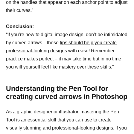
on the handles that appear on each anchor point to adjust
their curves.”
Conclusion:
“If you’re new to digital image design, don’t be intimidated
by curved arrows—these
tips should help you create
professional-looking designs
with ease! Remember
practice makes perfect – it may take time but in no time
you will yourself feel like mastery over these skills.”
Understanding the Pen Tool for
creating curved arrows in Photoshop
As a graphic designer or illustrator, mastering the Pen
Tool is an essential skill that you can use to create
visually stunning and professional-looking designs. If you