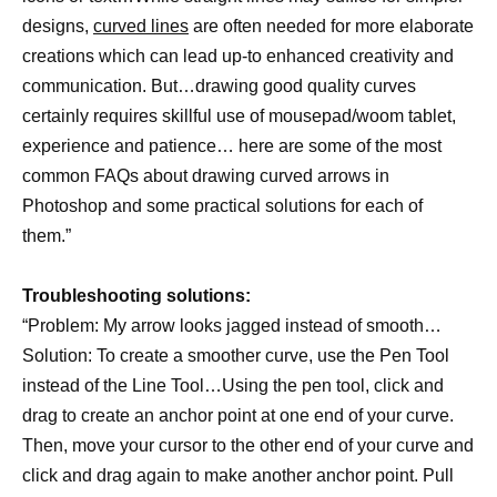
designs,
curved lines
are often needed for more elaborate
creations which can lead up-to enhanced creativity and
communication. But…drawing good quality curves
certainly requires skillful use of mousepad/woom tablet,
experience and patience… here are some of the most
common FAQs about drawing curved arrows in
Photoshop and some practical solutions for each of
them.”
Troubleshooting solutions:
“Problem: My arrow looks jagged instead of smooth…
Solution: To create a smoother curve, use the Pen Tool
instead of the Line Tool…Using the pen tool, click and
drag to create an anchor point at one end of your curve.
Then, move your cursor to the other end of your curve and
click and drag again to make another anchor point. Pull