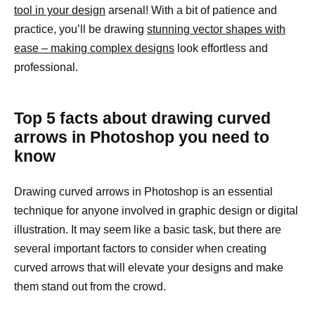
tool in your design
arsenal! With a bit of patience and
practice, you’ll be drawing
stunning vector shapes with
ease – making complex designs
look effortless and
professional.
Top 5 facts about drawing curved
arrows in Photoshop you need to
know
Drawing curved arrows in Photoshop is an essential
technique for anyone involved in graphic design or digital
illustration. It may seem like a basic task, but there are
several important factors to consider when creating
curved arrows that will elevate your designs and make
them stand out from the crowd.