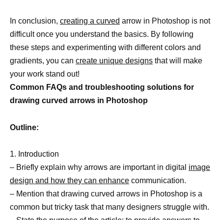
In conclusion,
creating a curved
arrow in Photoshop is not
difficult once you understand the basics. By following
these steps and experimenting with different colors and
gradients, you can
create unique designs
that will make
your work stand out!
Common FAQs and troubleshooting solutions for
drawing curved arrows in Photoshop
Outline:
1. Introduction
– Briefly explain why arrows are important in digital
image
design and how they can enhance
communication.
– Mention that drawing curved arrows in Photoshop is a
common but tricky task that many designers struggle with.