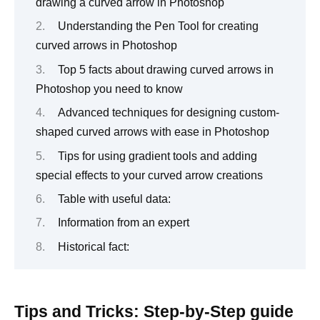
drawing a curved arrow in Photoshop
Understanding the Pen Tool for creating
curved arrows in Photoshop
Top 5 facts about drawing curved arrows in
Photoshop you need to know
Advanced techniques for designing custom-
shaped curved arrows with ease in Photoshop
Tips for using gradient tools and adding
special effects to your curved arrow creations
Table with useful data:
Information from an expert
Historical fact:
Tips and Tricks: Step-by-Step guide