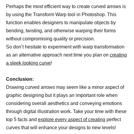
Perhaps the most efficient way to create curved arrows is
by using the Transform Warp tool in Photoshop. This
function enables designers to manipulate objects by
bending, twisting, and otherwise warping their forms
without compromising quality or precision.
So don’t hesitate to experiment with warp transformation
as an alternative approach next time you plan on
creating
a sleek looking curve
!
Conclusion:
Drawing curved arrows may seem like a minor aspect of
graphic designing but it plays an important role when
considering overall aesthetics and conveying emotions
through digital illustration work. Take your time with these
top 5 facts and
explore every aspect of creating
perfect
curves that will enhance your designs to new levels!