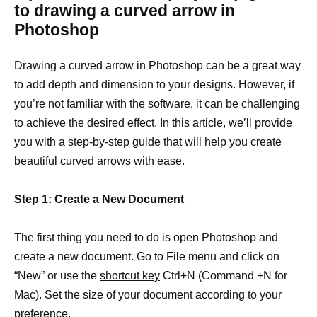
to drawing a curved arrow in
Photoshop
Drawing a curved arrow in Photoshop can be a great way
to add depth and dimension to your designs. However, if
you’re not familiar with the software, it can be challenging
to achieve the desired effect. In this article, we’ll provide
you with a step-by-step guide that will help you create
beautiful curved arrows with ease.
Step 1: Create a New Document
The first thing you need to do is open Photoshop and
create a new document. Go to File menu and click on
“New” or use the
shortcut key
Ctrl+N (Command +N for
Mac). Set the size of your document according to your
preference.