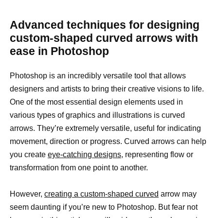
Advanced techniques for designing
custom-shaped curved arrows with
ease in Photoshop
Photoshop is an incredibly versatile tool that allows
designers and artists to bring their creative visions to life.
One of the most essential design elements used in
various types of graphics and illustrations is curved
arrows. They’re extremely versatile, useful for indicating
movement, direction or progress. Curved arrows can help
you create
eye-catching designs,
representing flow or
transformation from one point to another.
However,
creating a custom-shaped curved
arrow may
seem daunting if you’re new to Photoshop. But fear not