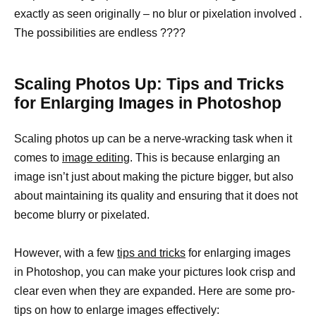
exactly as seen originally – no blur or pixelation involved .
The possibilities are endless ????
Scaling Photos Up: Tips and Tricks
for Enlarging Images in Photoshop
Scaling photos up can be a nerve-wracking task when it
comes to
image editing
. This is because enlarging an
image isn’t just about making the picture bigger, but also
about maintaining its quality and ensuring that it does not
become blurry or pixelated.
However, with a few
tips and tricks
for enlarging images
in Photoshop, you can make your pictures look crisp and
clear even when they are expanded. Here are some pro-
tips on how to enlarge images effectively: