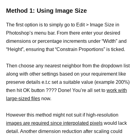
Method 1: Using Image Size
The first option is to simply go to Edit > Image Size in
Photoshop’s menu bar. From there enter your desired
dimensions or percentage increments under “Width” and
“Height”, ensuring that “Constrain Proportions” is ticked.
Then choose any nearest neighbor from the dropdown list
along with other settings based on your requirement like
preserve details e.t.c set a suitable value (example 200%)
then hit OK button ???? Done! You’re all set to
work with
large-sized files
now.
However this method might not suit if high-resolution
images are required since interpolated pixels
would lack
detail. Another dimension reduction after scaling could