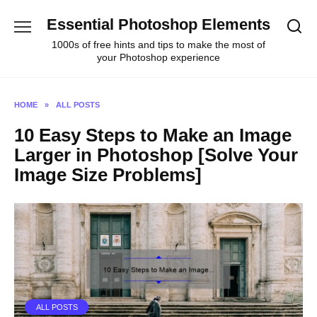
Skip
Essential Photoshop Elements
to
content
1000s of free hints and tips to make the most of
your Photoshop experience
HOME
»
ALL POSTS
10 Easy Steps to Make an Image
Larger in Photoshop [Solve Your
Image Size Problems]
ALL POSTS