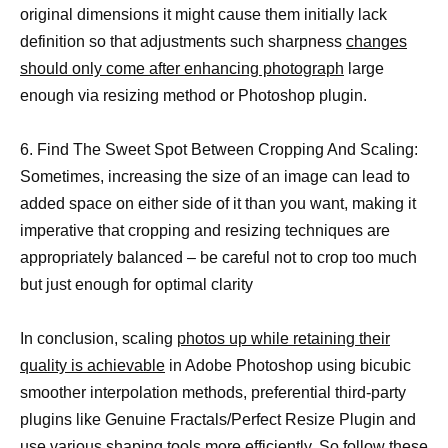
original dimensions it might cause them initially lack
definition so that adjustments such sharpness
changes
should only come after enhancing photograph
large
enough via resizing method or Photoshop plugin.
6. Find The Sweet Spot Between Cropping And Scaling:
Sometimes, increasing the size of an image can lead to
added space on either side of it than you want, making it
imperative that cropping and resizing techniques are
appropriately balanced – be careful not to crop too much
but just enough for optimal clarity
In conclusion, scaling
photos up while retaining their
quality is achievable
in Adobe Photoshop using bicubic
smoother interpolation methods, preferential third-party
plugins like Genuine Fractals/Perfect Resize Plugin and
use various shaping tools more efficiently. So follow these