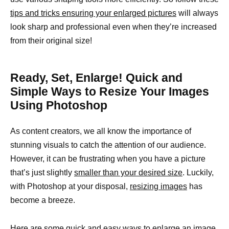
tips and tricks ensuring your enlarged pictures
will always
look sharp and professional even when they’re increased
from their original size!
Ready, Set, Enlarge! Quick and
Simple Ways to Resize Your Images
Using Photoshop
As content creators, we all know the importance of
stunning visuals to catch the attention of our audience.
However, it can be frustrating when you have a picture
that’s just slightly
smaller than your desired size
. Luckily,
with Photoshop at your disposal,
resizing images
has
become a breeze.
Here are some quick and easy ways to enlarge an image