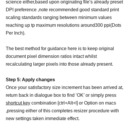
science either,based upon originating file’s already preset
DPI preference ,note recommended good standard print
scaling standards ranging between minimum values
reaching up tp maximum resolutions around300 ppi(Dots
Per Inch).
The best method for guidance here is to keep original
document pixel dimension ratios intact whilst
recalculating larger pixels into those already present.
Step 5: Apply changes
Once your satisfactory size increment has been arrived at,
return back in dialogue box to find ‘OK’ or simply press
shortcut key
combination [ctrl+Alt+I] or Option on macs
,pressing either of this completes resizer procedure with
new settings taken immediate effect.