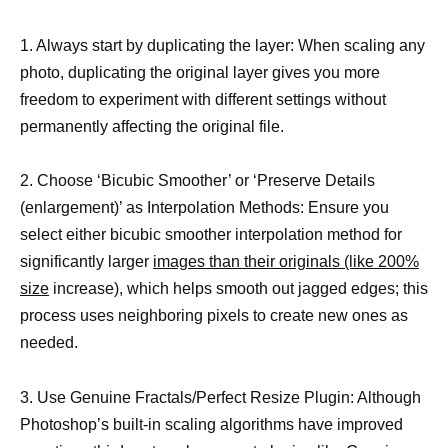
1. Always start by duplicating the layer: When scaling any
photo, duplicating the original layer gives you more
freedom to experiment with different settings without
permanently affecting the original file.
2. Choose ‘Bicubic Smoother’ or ‘Preserve Details
(enlargement)’ as Interpolation Methods: Ensure you
select either bicubic smoother interpolation method for
significantly larger
images than their originals (like 200%
size
increase), which helps smooth out jagged edges; this
process uses neighboring pixels to create new ones as
needed.
3. Use Genuine Fractals/Perfect Resize Plugin: Although
Photoshop’s built-in scaling algorithms have improved