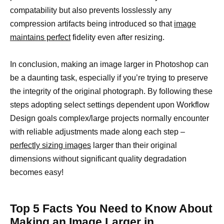
compatability but also prevents losslessly any
compression artifacts being introduced so that
image
maintains perfect
fidelity even after resizing.
In conclusion, making an image larger in Photoshop can
be a daunting task, especially if you’re trying to preserve
the integrity of the original photograph. By following these
steps adopting select settings dependent upon Workflow
Design goals complex/large projects normally encounter
with reliable adjustments made along each step –
perfectly sizing images
larger than their original
dimensions without significant quality degradation
becomes easy!
Top 5 Facts You Need to Know About
Making an Image Larger in