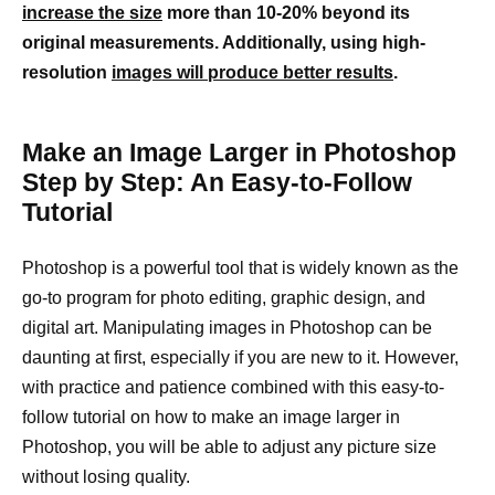
increase the size
more than 10-20% beyond its
original measurements. Additionally, using high-
resolution
images will produce better results
.
Make an Image Larger in Photoshop
Step by Step: An Easy-to-Follow
Tutorial
Photoshop is a powerful tool that is widely known as the
go-to program for photo editing, graphic design, and
digital art. Manipulating images in Photoshop can be
daunting at first, especially if you are new to it. However,
with practice and patience combined with this easy-to-
follow tutorial on how to make an image larger in
Photoshop, you will be able to adjust any picture size
without losing quality.