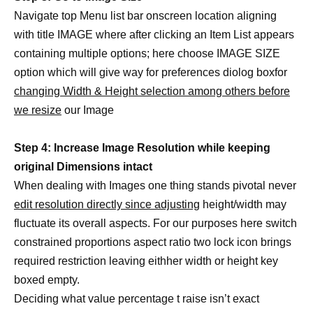
Navigate top Menu list bar onscreen location aligning
with title IMAGE where after clicking an Item List appears
containing multiple options; here choose IMAGE SIZE
option which will give way for preferences diolog boxfor
changing Width & Height selection among others before
we resize
our Image
Step 4: Increase Image Resolution while keeping
original Dimensions intact
When dealing with Images one thing stands pivotal never
edit resolution directly since adjusting
height/width may
fluctuate its overall aspects. For our purposes here switch
constrained proportions aspect ratio two lock icon brings
required restriction leaving eithher width or height key
boxed empty.
Deciding what value percentage t raise isn’t exact