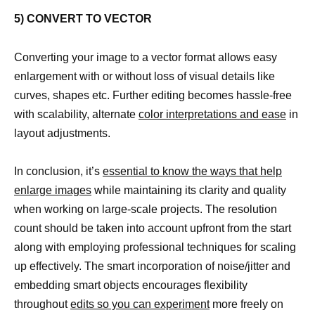
5) CONVERT TO VECTOR
Converting your image to a vector format allows easy
enlargement with or without loss of visual details like
curves, shapes etc. Further editing becomes hassle-free
with scalability, alternate
color interpretations and ease
in
layout adjustments.
In conclusion, it’s
essential to know the ways that help
enlarge images
while maintaining its clarity and quality
when working on large-scale projects. The resolution
count should be taken into account upfront from the start
along with employing professional techniques for scaling
up effectively. The smart incorporation of noise/jitter and
embedding smart objects encourages flexibility
throughout
edits so you can experiment
more freely on