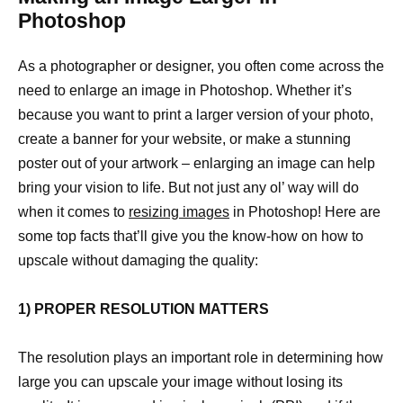
Photoshop
As a photographer or designer, you often come across the
need to enlarge an image in Photoshop. Whether it’s
because you want to print a larger version of your photo,
create a banner for your website, or make a stunning
poster out of your artwork – enlarging an image can help
bring your vision to life. But not just any ol’ way will do
when it comes to
resizing images
in Photoshop! Here are
some top facts that’ll give you the know-how on how to
upscale without damaging the quality:
1) PROPER RESOLUTION MATTERS
The resolution plays an important role in determining how
large you can upscale your image without losing its