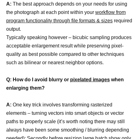
A:
The best approach depends on your needs for using
the photograph at each point within your
workflow from
program functionality through file formats & sizes
required
output.
Typically speaking however – bicubic sampling produces
acceptable enlargement result while preserving pixel-
quality as best possible compared to other techniques
such as bilinear or nearest neighbor options.
Q: How do I avoid blurry or
pixelated images
when
enlarging them?
A:
One key trick involves transforming rasterized
elements – turning vectors into smart objects or vector
paths to properly scale (it’s worth noting there may still
always have been some smoothing / blurring depending
needed); Secondly before resizing large batch show only