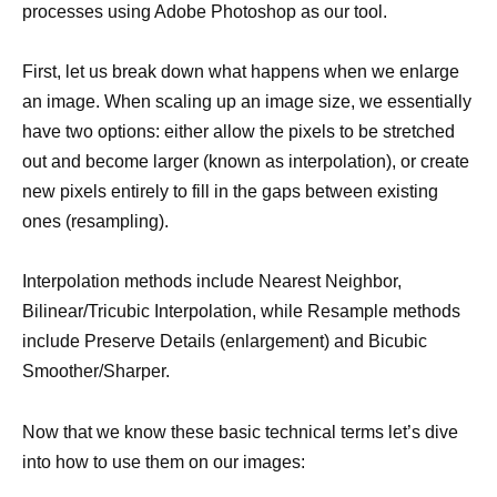
processes using Adobe Photoshop as our tool.
First, let us break down what happens when we enlarge
an image. When scaling up an image size, we essentially
have two options: either allow the pixels to be stretched
out and become larger (known as interpolation), or create
new pixels entirely to fill in the gaps between existing
ones (resampling).
Interpolation methods include Nearest Neighbor,
Bilinear/Tricubic Interpolation, while Resample methods
include Preserve Details (enlargement) and Bicubic
Smoother/Sharper.
Now that we know these basic technical terms let’s dive
into how to use them on our images: