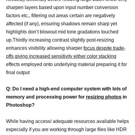
sharpen layers based upon input number conversion
factors etc., filtering out areas certain are negatively
affected (if any), ensuring shadows remain sharp yet
highlights don’t blowout mid tone gradations touched
up.Thirdly increasing contrast slightly post-resizing
enhances visibility allowing sharper
focus despite trade-
offs giving increased sensitivity either color stacking
effects employed onto underlying material preparing it for
final output
Q: Do I need a high-end computer system with lots of
memory and processing power for
resizing photos
in
Photoshop?
While having access/ adequate resources available helps
especially if you are working through large files like HDR