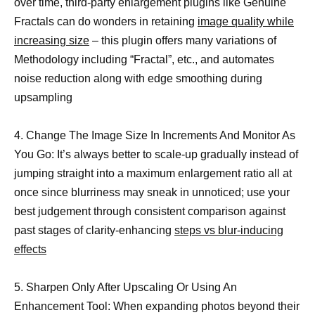
over time, third-party enlargement plugins like Genuine
Fractals can do wonders in retaining
image quality while
increasing size
– this plugin offers many variations of
Methodology including “Fractal”, etc., and automates
noise reduction along with edge smoothing during
upsampling
4. Change The Image Size In Increments And Monitor As
You Go: It’s always better to scale-up gradually instead of
jumping straight into a maximum enlargement ratio all at
once since blurriness may sneak in unnoticed; use your
best judgement through consistent comparison against
past stages of clarity-enhancing
steps vs blur-inducing
effects
5. Sharpen Only After Upscaling Or Using An
Enhancement Tool: When expanding photos beyond their