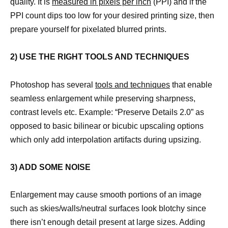
quality. It is
measured in pixels per inch
(PPI) and if the
PPI count dips too low for your desired printing size, then
prepare yourself for pixelated blurred prints.
2) USE THE RIGHT TOOLS AND TECHNIQUES
Photoshop has several
tools and techniques
that enable
seamless enlargement while preserving sharpness,
contrast levels etc. Example: “Preserve Details 2.0” as
opposed to basic bilinear or bicubic upscaling options
which only add interpolation artifacts during upsizing.
3) ADD SOME NOISE
Enlargement may cause smooth portions of an image
such as skies/walls/neutral surfaces look blotchy since
there isn’t enough detail present at large sizes. Adding