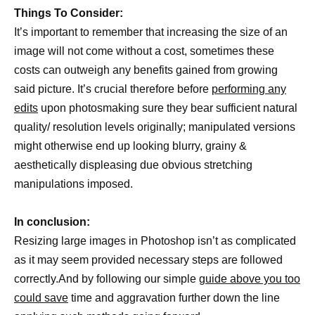
Things To Consider:
It’s important to remember that increasing the size of an
image will not come without a cost, sometimes these
costs can outweigh any benefits gained from growing
said picture. It’s crucial therefore before
performing any
edits
upon photosmaking sure they bear sufficient natural
quality/ resolution levels originally; manipulated versions
might otherwise end up looking blurry, grainy &
aesthetically displeasing due obvious stretching
manipulations imposed.
In conclusion:
Resizing large images in Photoshop isn’t as complicated
as it may seem provided necessary steps are followed
correctly.And by following our simple
guide above you too
could save
time and aggravation further down the line