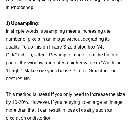
in Photoshop:
1) Upsampling:
In simple words, upsampling means increasing the
number of pixels in an image without degrading its
quality. To do this on Image Size dialog box (Alt +
Ctrl/Cmd + I),
select ‘Resample Image’ from the bottom
part
of the window and enter a higher value in ‘Width’ or
‘Height’. Make sure you choose Bicubic Smoother for
best results.
This method is useful if you only need to
increase the size
by 10-20%. However, if you’re trying to enlarge an image
more than that it can result in loss of quality such as
pixelation or distortion.