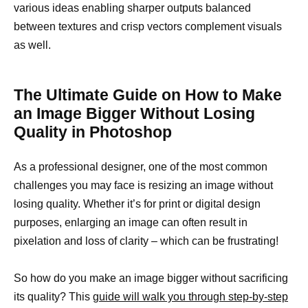
various ideas enabling sharper outputs balanced
between textures and crisp vectors complement visuals
as well.
The Ultimate Guide on How to Make
an Image Bigger Without Losing
Quality in Photoshop
As a professional designer, one of the most common
challenges you may face is resizing an image without
losing quality. Whether it’s for print or digital design
purposes, enlarging an image can often result in
pixelation and loss of clarity – which can be frustrating!
So how do you make an image bigger without sacrificing
its quality? This
guide will walk you through step-by-step