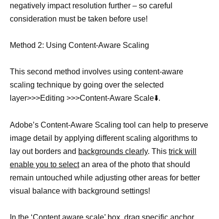
negatively impact resolution further – so careful
consideration must be taken before use!
Method 2: Using Content-Aware Scaling
This second method involves using content-aware
scaling technique by going over the selected
layer>>>Editing >>>Content-Aware Scale⬇️.
Adobe’s Content-Aware Scaling tool can help to preserve
image detail by applying different scaling algorithms to
lay out borders and
backgrounds clearly
. This
trick will
enable you to select
an area of the photo that should
remain untouched while adjusting other areas for better
visual balance with background settings!
In the ‘Content aware scale’ box, drag specific anchor