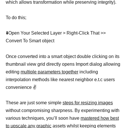
which allows transformation while preserving integrity).
To do this;
⬇️Open Your Selected Layer > Right-Click That >>
Convert To Smart object
Once converted into a smart object double clicking on its
thumbnail view grid directly opens Import dialog allowing
editing
multiple parameters together
including
interpolation methods like nearest neighbor e.t.c users
convenience ✌️
These are just some simple
steps for resizing images
without compromising sharpness. By experimenting with
various techniques, you’ll soon have
mastered how best
to upscale any graphic
assets whilst keeping elements