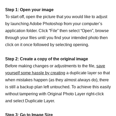
Step 1: Open your image
To start off, open the picture that you would like to adjust
by launching Adobe Photoshop from your computer’s
application folder. Click “File” then select “Open”, browse
through your files until you find your intended photo then
click on it once followed by selecting opening.
Step 2: Create a copy of the original image
Before making changes or adjustments to the file,
save
yourself some hassle by creating
a duplicate layer so that
when mistakes happen (as they almost always do), there
is still a backup plan left untouched. To achieve this easily
without tampering with Original Photo Layer right-click
and select Duplicate Layer.
Step 3: Go to Image Size