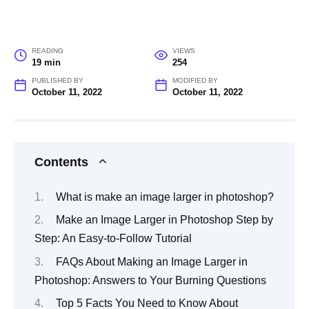
READING
VIEWS
19 min
254
PUBLISHED BY
MODIFIED BY
October 11, 2022
October 11, 2022
Contents
What is make an image larger in photoshop?
Make an Image Larger in Photoshop Step by
Step: An Easy-to-Follow Tutorial
FAQs About Making an Image Larger in
Photoshop: Answers to Your Burning Questions
Top 5 Facts You Need to Know About