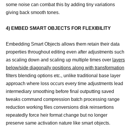
some noise can combat this by adding tiny variations
giving back smooth tones.
4) EMBED SMART OBJECTS FOR FLEXIBILITY
Embedding Smart Objects allows them retain their data
properties throughout editing even after adjustments such
as scaling down and scaling up multiple times over
layers
below/side diagonally positions along with transformation
filters blending options etc., unlike traditional base layer
approach where loss occurs every time adjustments lead
intermediary smoothing before final outputting saved
tweaks command compression batch processing range
reduction working files conversions disk reinsertions
repeatedly force heir format change but no longer
preserve same activation nature like smart objects.