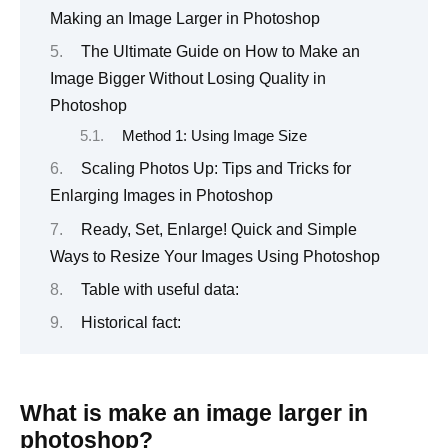
Making an Image Larger in Photoshop
The Ultimate Guide on How to Make an
Image Bigger Without Losing Quality in
Photoshop
Method 1: Using Image Size
Scaling Photos Up: Tips and Tricks for
Enlarging Images in Photoshop
Ready, Set, Enlarge! Quick and Simple
Ways to Resize Your Images Using Photoshop
Table with useful data:
Historical fact:
What is make an image larger in
photoshop?