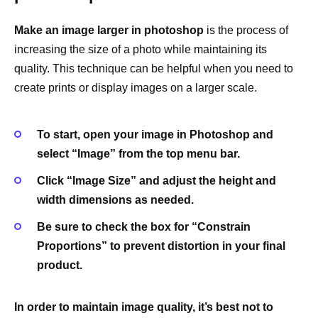
Make an image larger in photoshop
is the process of
increasing the size of a photo while maintaining its
quality. This technique can be helpful when you need to
create prints or display images on a larger scale.
To start, open your image in Photoshop and
select “Image” from the top menu bar.
Click “Image Size” and adjust the height and
width dimensions as needed.
Be sure to check the box for “Constrain
Proportions” to prevent distortion in your final
product.
In order to maintain image quality, it’s best not to