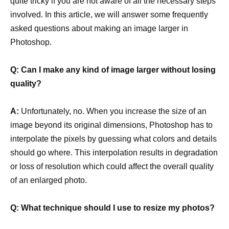
quite tricky if you are not aware of all the necessary steps
involved. In this article, we will answer some frequently
asked questions about making an image larger in
Photoshop.
Q: Can I make any kind of image larger without losing
quality?
A:
Unfortunately, no. When you increase the size of an
image beyond its original dimensions, Photoshop has to
interpolate the pixels by guessing what colors and details
should go where. This interpolation results in degradation
or loss of resolution which could affect the overall quality
of an enlarged photo.
Q: What technique should I use to resize my photos?