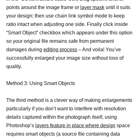
points around the image frame or
layer mask
until it suits
your design; then use chain link symbol mode to keep
ratio intact when adjusting one side. Finally click inside
“Smart Object” checkbox which appears under this option
so your original file remains safe from permanent
damages during
editing process
– And voila! You’ve
successfully enlarged your image size without loss of
quality.
Method 3: Using Smart Objects
The third method is a clever way of making enlargements
particularly if you don’t want to interfere with resolution
details captured within the photograph itself, using
Photoshop’s
layers feature in place where design
space
requires smart objects (a source file containing data