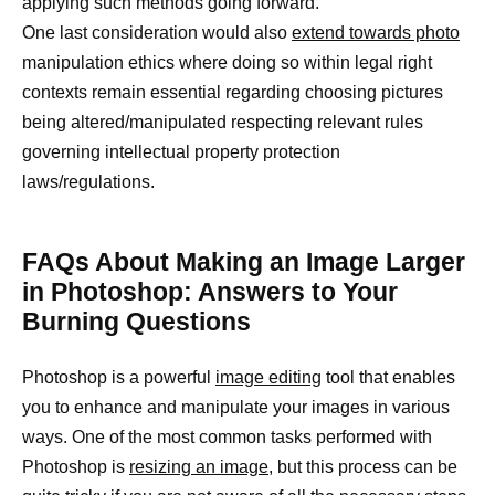
applying such methods going forward.
One last consideration would also
extend towards photo
manipulation ethics where doing so within legal right
contexts remain essential regarding choosing pictures
being altered/manipulated respecting relevant rules
governing intellectual property protection
laws/regulations.
FAQs About Making an Image Larger
in Photoshop: Answers to Your
Burning Questions
Photoshop is a powerful
image editing
tool that enables
you to enhance and manipulate your images in various
ways. One of the most common tasks performed with
Photoshop is
resizing an image,
but this process can be