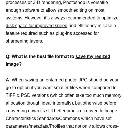
processes or 3-D rendering, Photoshop is versatile
enough
software to allow smooth editing
on most
systems. However it’s always recommended to optimize
disk space for improved speed
and efficiency in case a
feature required such as plug-ins accessed for
sharpening layers.
Q: What is the best file format to
save my resized
image?
A:
When saving an enlarged photo, JPG should be your
go-to option if you want smaller files when compared to
TIFF & PSD versions (which often take too much memory
allocation though ideal internally), but otherwise before
converting down its still better practice convert to Image
Characteristics Standards/Commons which have set
parameters/metadata/Profiles that not only allows cross-