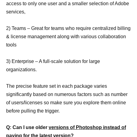
access to only one user and a smaller selection of Adobe
services,
2) Teams – Great for teams who require centralized billing
& license management along with various collaboration
tools
3) Enterprise – A full-scale solution for large
organizations.
The precise feature set in each package varies
significantly based on numerous factors such as number
of users/licenses so make sure you explore them online
before pulling the trigger.
Q: Can I use older
versions of Photoshop instead of
paying for the latest
version?