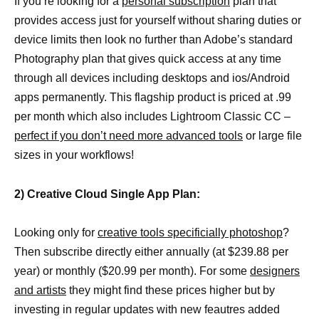
If you’re looking for a
personal subscription
plan that
provides access just for yourself without sharing duties or
device limits then look no further than Adobe’s standard
Photography plan that gives quick access at any time
through all devices including desktops and ios/Android
apps permanently. This flagship product is priced at .99
per month which also includes Lightroom Classic CC –
perfect if you don’t need more advanced tools
or large file
sizes in your workflows!
2) Creative Cloud Single App Plan:
Looking only for
creative tools specificially photoshop
?
Then subscribe directly either annually (at $239.88 per
year) or monthly ($20.99 per month). For some
designers
and artists
they might find these prices higher but by
investing in regular updates with new feautres added