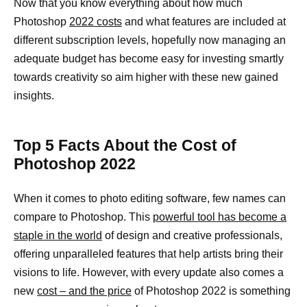
Now that you know everything about how much
Photoshop
2022 costs
and what features are included at
different subscription levels, hopefully now managing an
adequate budget has become easy for investing smartly
towards creativity so aim higher with these new gained
insights.
Top 5 Facts About the Cost of
Photoshop 2022
When it comes to photo editing software, few names can
compare to Photoshop. This
powerful tool has become a
staple in the world
of design and creative professionals,
offering unparalleled features that help artists bring their
visions to life. However, with every update also comes a
new
cost – and the price
of Photoshop 2022 is something