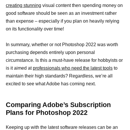
creating stunning
visual content then spending money on
good software should be seen as an investment rather
than expense – especially if you plan on heavily relying
on its functionality over time!
In summary, whether or not Photoshop 2022 was worth
purchasing depends entirely upon personal
circumstance. Is this a must-have release for hobbyists or
is it aimed at
professionals who need the latest tools
to
maintain their high standards? Regardless, we’re all
excited to see what Adobe has coming next.
Comparing Adobe’s Subscription
Plans for Photoshop 2022
Keeping up with the latest software releases can be an