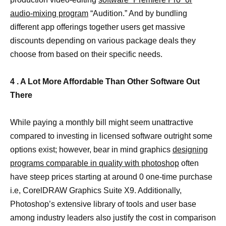
audio-mixing program
“Audition.” And by bundling
different app offerings together users get massive
discounts depending on various package deals they
choose from based on their specific needs.
4 . A Lot More Affordable Than Other Software Out
There
While paying a monthly bill might seem unattractive
compared to investing in licensed software outright some
options exist; however, bear in mind graphics
designing
programs comparable in quality with photoshop
often
have steep prices starting at around 0 one-time purchase
i.e, CorelDRAW Graphics Suite X9. Additionally,
Photoshop’s extensive library of tools and user base
among industry leaders also justify the cost in comparison