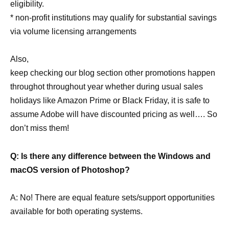
eligibility.
* non-profit institutions may qualify for substantial savings
via volume licensing arrangements
Also,
keep checking our blog section other promotions happen
throughot throughout year whether during usual sales
holidays like Amazon Prime or Black Friday, it is safe to
assume Adobe will have discounted pricing as well…. So
don’t miss them!
Q: Is there any difference between the Windows and
macOS version of Photoshop?
A: No! There are equal feature sets/support opportunities
available for both operating systems.