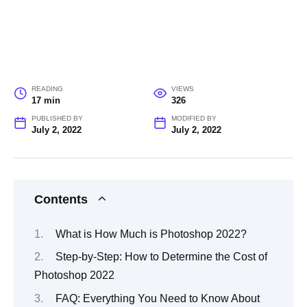
READING
VIEWS
17 min
326
PUBLISHED BY
MODIFIED BY
July 2, 2022
July 2, 2022
Contents
What is How Much is Photoshop 2022?
Step-by-Step: How to Determine the Cost of
Photoshop 2022
FAQ: Everything You Need to Know About