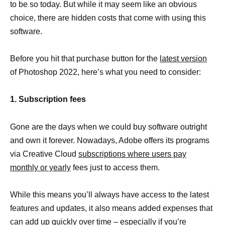
to be so today. But while it may seem like an obvious
choice, there are hidden costs that come with using this
software.
Before you hit that purchase button for the
latest version
of Photoshop 2022, here’s what you need to consider:
1. Subscription fees
Gone are the days when we could buy software outright
and own it forever. Nowadays, Adobe offers its programs
via Creative Cloud
subscriptions where users pay
monthly or yearly
fees just to access them.
While this means you’ll always have access to the latest
features and updates, it also means added expenses that
can add up quickly over time – especially if you’re