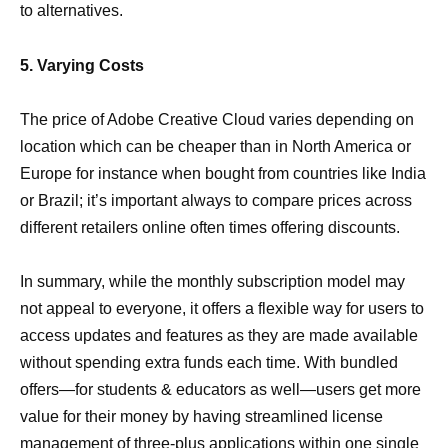
to alternatives.
5. Varying Costs
The price of Adobe Creative Cloud varies depending on
location which can be cheaper than in North America or
Europe for instance when bought from countries like India
or Brazil; it’s important always to compare prices across
different retailers online often times offering discounts.
In summary, while the monthly subscription model may
not appeal to everyone, it offers a flexible way for users to
access updates and features as they are made available
without spending extra funds each time. With bundled
offers—for students & educators as well—users get more
value for their money by having streamlined license
management of three-plus applications within one single