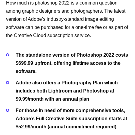
How much is photoshop 2022 is a common question
among graphic designers and photographers. The latest
version of Adobe’s industry-standard image editing
software can be purchased for a one-time fee or as part of
the Creative Cloud subscription service.
The standalone version of Photoshop 2022 costs
$699.99 upfront, offering lifetime access to the
software.
Adobe also offers a Photography Plan which
includes both Lightroom and Photoshop at
$9.99/month with an annual plan
For those in need of more comprehensive tools,
Adobe’s Full Creative Suite subscription starts at
$52.99/month (annual commitment required).