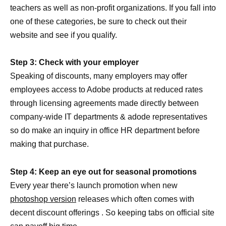
teachers as well as non-profit organizations. If you fall into
one of these categories, be sure to check out their
website and see if you qualify.
Step 3: Check with your employer
Speaking of discounts, many employers may offer
employees access to Adobe products at reduced rates
through licensing agreements made directly between
company-wide IT departments & adode representatives
so do make an inquiry in office HR department before
making that purchase.
Step 4: Keep an eye out for seasonal promotions
Every year there’s launch promotion when new
photoshop version
releases which often comes with
decent discount offerings . So keeping tabs on official site