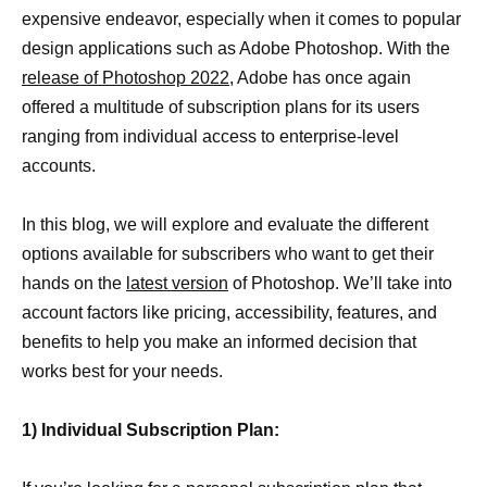
expensive endeavor, especially when it comes to popular
design applications such as Adobe Photoshop. With the
release of Photoshop 2022
, Adobe has once again
offered a multitude of subscription plans for its users
ranging from individual access to enterprise-level
accounts.
In this blog, we will explore and evaluate the different
options available for subscribers who want to get their
hands on the
latest version
of Photoshop. We’ll take into
account factors like pricing, accessibility, features, and
benefits to help you make an informed decision that
works best for your needs.
1) Individual Subscription Plan: