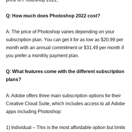
Q: How much does Photoshop 2022 cost?
A: The price of Photoshop varies depending on your
subscription plan. You can get it for as low as $20.99 per
month with an annual commitment or $31.49 per month if
you prefer a monthly payment plan.
Q: What features come with the different subscription
plans?
A: Adobe offers three main subscription options for their
Creative Cloud Suite, which includes access to all Adobe
apps including Photoshop:
1) Individual – This is the most affordable option but limits