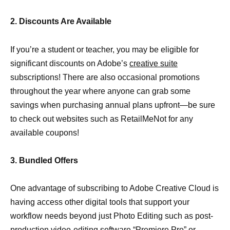
2. Discounts Are Available
If you’re a student or teacher, you may be eligible for
significant discounts on Adobe’s
creative suite
subscriptions! There are also occasional promotions
throughout the year where anyone can grab some
savings when purchasing annual plans upfront—be sure
to check out websites such as RetailMeNot for any
available coupons!
3. Bundled Offers
One advantage of subscribing to Adobe Creative Cloud is
having access other digital tools that support your
workflow needs beyond just Photo Editing such as post-
production video-editing
software “Premiere Pro” or