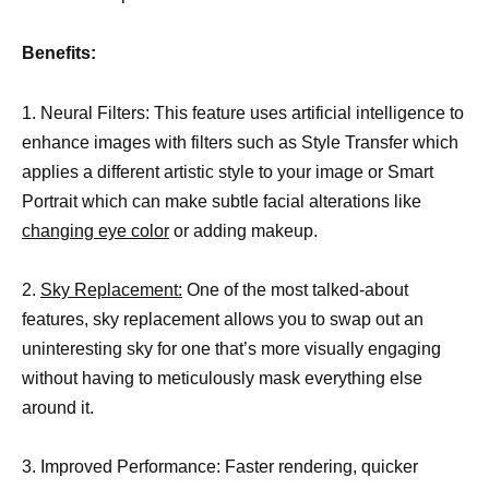
Benefits:
1. Neural Filters: This feature uses artificial intelligence to
enhance images with filters such as Style Transfer which
applies a different artistic style to your image or Smart
Portrait which can make subtle facial alterations like
changing eye color
or adding makeup.
2.
Sky Replacement:
One of the most talked-about
features, sky replacement allows you to swap out an
uninteresting sky for one that’s more visually engaging
without having to meticulously mask everything else
around it.
3. Improved Performance: Faster rendering, quicker