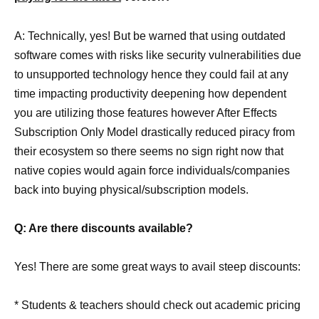
A: Technically, yes! But be warned that using outdated
software comes with risks like security vulnerabilities due
to unsupported technology hence they could fail at any
time impacting productivity deepening how dependent
you are utilizing those features however After Effects
Subscription Only Model drastically reduced piracy from
their ecosystem so there seems no sign right now that
native copies would again force individuals/companies
back into buying physical/subscription models.
Q: Are there discounts available?
Yes! There are some great ways to avail steep discounts:
* Students & teachers should check out academic pricing