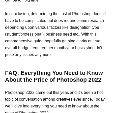
can payoff big time
In conclusion, determining the cost of Photoshop doesn’t
have to be complicated but does require some research
depending upon various factors like
designation type
(student/professional), business need etc.. With this
comprehensive guide hopefully gaining clarity on true
overall budget required per month/year basis shouldn’t
pose any issues anymore
FAQ: Everything You Need to Know
About the Price of Photoshop 2022
Photoshop 2022 came out this year, and it’s been a hot
topic of conversation among creatives ever since. Today,
we’ll dive into everything you need to know about the
price of Photoshop 2022.