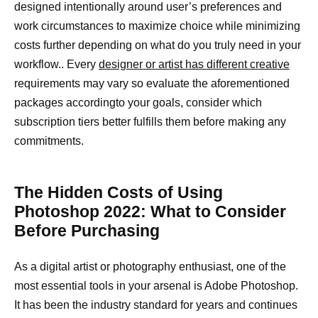
designed intentionally around user’s preferences and
work circumstances to maximize choice while minimizing
costs further depending on what do you truly need in your
workflow.. Every
designer or artist has different creative
requirements may vary so evaluate the aforementioned
packages accordingto your goals, consider which
subscription tiers better fulfills them before making any
commitments.
The Hidden Costs of Using
Photoshop 2022: What to Consider
Before Purchasing
As a digital artist or photography enthusiast, one of the
most essential tools in your arsenal is Adobe Photoshop.
It has been the industry standard for years and continues