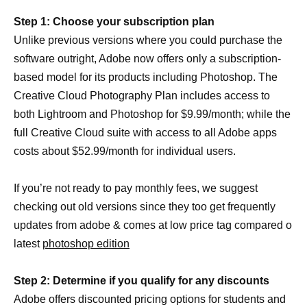
Step 1: Choose your subscription plan
Unlike previous versions where you could purchase the
software outright, Adobe now offers only a subscription-
based model for its products including Photoshop. The
Creative Cloud Photography Plan includes access to
both Lightroom and Photoshop for $9.99/month; while the
full Creative Cloud suite with access to all Adobe apps
costs about $52.99/month for individual users.
If you’re not ready to pay monthly fees, we suggest
checking out old versions since they too get frequently
updates from adobe & comes at low price tag compared o
latest
photoshop edition
Step 2: Determine if you qualify for any discounts
Adobe offers discounted pricing options for students and