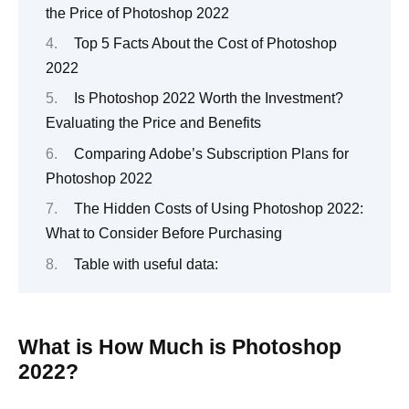
the Price of Photoshop 2022
Top 5 Facts About the Cost of Photoshop
2022
Is Photoshop 2022 Worth the Investment?
Evaluating the Price and Benefits
Comparing Adobe’s Subscription Plans for
Photoshop 2022
The Hidden Costs of Using Photoshop 2022:
What to Consider Before Purchasing
Table with useful data:
What is How Much is Photoshop
2022?