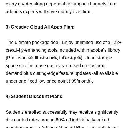
every quarter along dependable support channels from
adobe’s experts will save money over time.
3) Creative Cloud All Apps Plan:
The ultimate package deal! Enjoy unlimited use of all 22+
creativity-enhancing
tools included within adobe’s
library
(Photoshop®, Illustrator®, InDesign®), cloud storage
space size increase each year based on customer
demand plus cutting-edge feature updates -all available
under one fixed low price point (.99/month).
4) Student Discount Plans:
Students enrolled
successfully may receive significantly
discounted rates
around 60% off individually-priced
memberships via Adobe’s Student Plan. This entails not