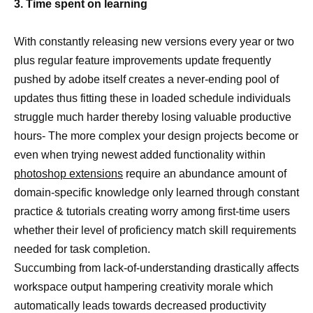
3. Time spent on learning
With constantly releasing new versions every year or two
plus regular feature improvements update frequently
pushed by adobe itself creates a never-ending pool of
updates thus fitting these in loaded schedule individuals
struggle much harder thereby losing valuable productive
hours- The more complex your design projects become or
even when trying newest added functionality within
photoshop extensions
require an abundance amount of
domain-specific knowledge only learned through constant
practice & tutorials creating worry among first-time users
whether their level of proficiency match skill requirements
needed for task completion.
Succumbing from lack-of-understanding drastically affects
workspace output hampering creativity morale which
automatically leads towards decreased productivity