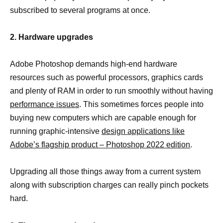
subscribed to several programs at once.
2. Hardware upgrades
Adobe Photoshop demands high-end hardware
resources such as powerful processors, graphics cards
and plenty of RAM in order to run smoothly without having
performance issues
. This sometimes forces people into
buying new computers which are capable enough for
running graphic-intensive
design applications like
Adobe’s flagship product – Photoshop 2022 edition
.
Upgrading all those things away from a current system
along with subscription charges can really pinch pockets
hard.