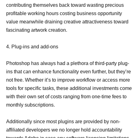
contributing themselves back toward wasting precious
profitable working hours costing business opportunity
value meanwhile draining creative attractiveness toward
fascinating artwork creation.
4. Plug-ins and add-ons
Photoshop has always had a plethora of third-party plug-
ins that can enhance functionality even further, but they’re
not free. Whether it’s to improve workflow or access more
tools for specific tasks, these additional investments come
with their own set of costs ranging from one-time fees to
monthly subscriptions.
Additionally since most plugins are provided by non-
affiliated developers we no longer hold accountability