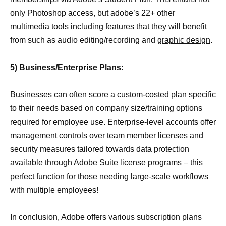
only Photoshop access, but adobe’s 22+ other
multimedia tools including features that they will benefit
from such as audio editing/recording and
graphic design
.
5) Business/Enterprise Plans:
Businesses can often score a custom-costed plan specific
to their needs based on company size/training options
required for employee use. Enterprise-level accounts offer
management controls over team member licenses and
security measures tailored towards data protection
available through Adobe Suite license programs – this
perfect function for those needing large-scale workflows
with multiple employees!
In conclusion, Adobe offers various subscription plans