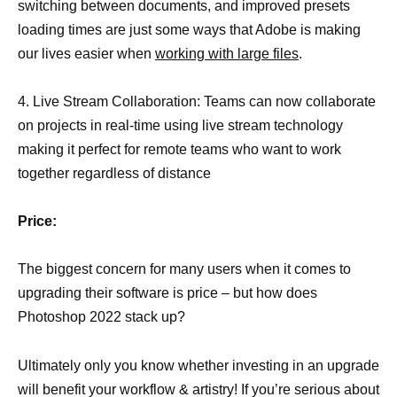
switching between documents, and improved presets
loading times are just some ways that Adobe is making
our lives easier when
working with large files
.
4. Live Stream Collaboration: Teams can now collaborate
on projects in real-time using live stream technology
making it perfect for remote teams who want to work
together regardless of distance
Price:
The biggest concern for many users when it comes to
upgrading their software is price – but how does
Photoshop 2022 stack up?
Ultimately only you know whether investing in an upgrade
will benefit your workflow & artistry! If you’re serious about