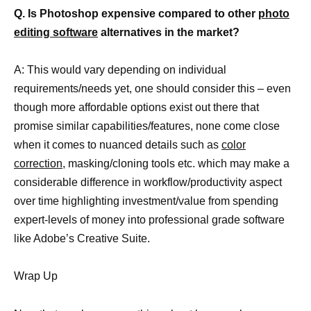
Q. Is Photoshop expensive compared to other
photo
editing software
alternatives in the market?
A: This would vary depending on individual
requirements/needs yet, one should consider this – even
though more affordable options exist out there that
promise similar capabilities/features, none come close
when it comes to nuanced details such as
color
correction,
masking/cloning tools etc. which may make a
considerable difference in workflow/productivity aspect
over time highlighting investment/value from spending
expert-levels of money into professional grade software
like Adobe’s Creative Suite.
Wrap Up