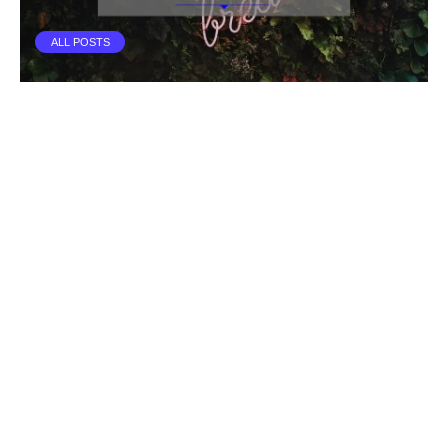
ALL POSTS