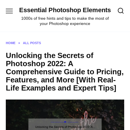
Skip
Essential Photoshop Elements
to
content
1000s of free hints and tips to make the most of
your Photoshop experience
HOME
»
ALL POSTS
Unlocking the Secrets of
Photoshop 2022: A
Comprehensive Guide to Pricing,
Features, and More [With Real-
Life Examples and Expert Tips]