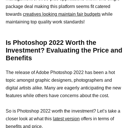
package deal making this platform seems fit catered
towards
creatives looking maintain fair budgets
while
maintaining top quality work standards!
Is Photoshop 2022 Worth the
Investment? Evaluating the Price and
Benefits
The release of Adobe Photoshop 2022 has been a hot
topic amongst graphic designers, photographers and
digital artists alike. Many are eagerly anticipating the new
features while others have concerns about the cost.
So is Photoshop 2022 worth the investment? Let’s take a
closer look at what this
latest version
offers in terms of
benefits and price.