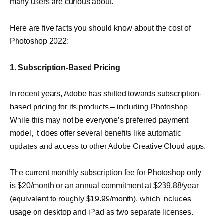
many users are curious about.
Here are five facts you should know about the cost of
Photoshop 2022:
1. Subscription-Based Pricing
In recent years, Adobe has shifted towards subscription-
based pricing for its products – including Photoshop.
While this may not be everyone’s preferred payment
model, it does offer several benefits like automatic
updates and access to other Adobe Creative Cloud apps.
The current monthly subscription fee for Photoshop only
is $20/month or an annual commitment at $239.88/year
(equivalent to roughly $19.99/month), which includes
usage on desktop and iPad as two separate licenses.