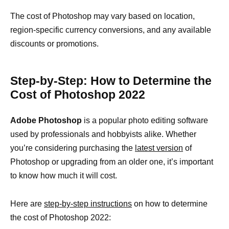
The cost of Photoshop may vary based on location,
region-specific currency conversions, and any available
discounts or promotions.
Step-by-Step: How to Determine the
Cost of Photoshop 2022
Adobe Photoshop
is a popular photo editing software
used by professionals and hobbyists alike. Whether
you’re considering purchasing the
latest version
of
Photoshop or upgrading from an older one, it’s important
to know how much it will cost.
Here are
step-by-step instructions
on how to determine
the cost of Photoshop 2022: