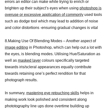
errors an editor can make while trying to enrich or
brighten up their subject’s eyes when using
photoshop is
overuse or excessive application of commonly
used tools
such as dodge tool which may lead to addition of noise
and color distortions -ensuring gradual changes is vital
8.Making Use Of Blending Modes – Another aspect of
image editing
in Photoshop, which can help out a lot with
the eyes, is blending modes. Utilising Hue/Saturation as
well as
masked layer
colours specifically targeted
towards iris/scleral appearances equally contribute
towards retaining one’s perfect rendition for that
photograph results.
In summary,
mastering eye retouching skills
helps in
making work look polished and consistent along
phototography line ups done overtime building up