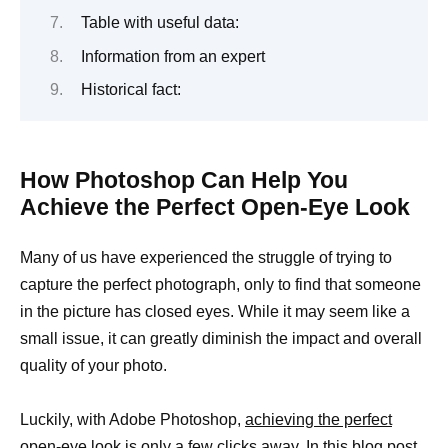
Table with useful data:
Information from an expert
Historical fact:
How Photoshop Can Help You
Achieve the Perfect Open-Eye Look
Many of us have experienced the struggle of trying to
capture the perfect photograph, only to find that someone
in the picture has closed eyes. While it may seem like a
small issue, it can greatly diminish the impact and overall
quality of your photo.
Luckily, with Adobe Photoshop,
achieving the perfect
open-eye look is only a few clicks away. In this blog post,