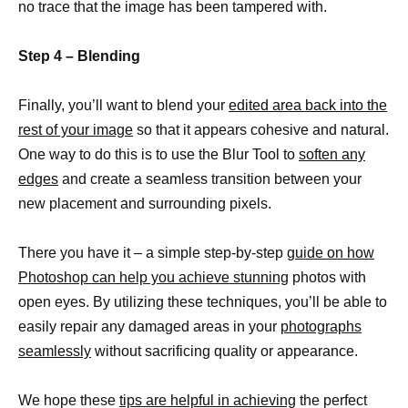
no trace that the image has been tampered with.
Step 4 – Blending
Finally, you’ll want to blend your
edited area back into the
rest of your image
so that it appears cohesive and natural.
One way to do this is to use the Blur Tool to
soften any
edges
and create a seamless transition between your
new placement and surrounding pixels.
There you have it – a simple step-by-step
guide on how
Photoshop can help you achieve stunning
photos with
open eyes. By utilizing these techniques, you’ll be able to
easily repair any damaged areas in your
photographs
seamlessly
without sacrificing quality or appearance.
We hope these
tips are helpful in achieving
the perfect