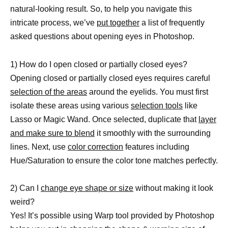
natural-looking result. So, to help you navigate this
intricate process, we’ve
put together
a list of frequently
asked questions about opening eyes in Photoshop.
1) How do I open closed or partially closed eyes?
Opening closed or partially closed eyes requires careful
selection of the areas
around the eyelids. You must first
isolate these areas using various
selection tools
like
Lasso or Magic Wand. Once selected, duplicate that
layer
and make sure to blend
it smoothly with the surrounding
lines. Next, use
color correction
features including
Hue/Saturation to ensure the color tone matches perfectly.
2) Can I
change eye shape or size
without making it look
weird?
Yes! It’s possible using Warp tool provided by Photoshop