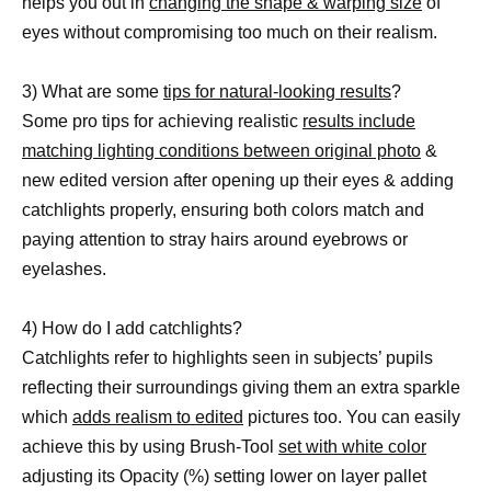
helps you out in
changing the shape & warping size
of
eyes without compromising too much on their realism.
3) What are some
tips for natural-looking results
?
Some pro tips for achieving realistic
results include
matching lighting conditions between original photo
&
new edited version after opening up their eyes & adding
catchlights properly, ensuring both colors match and
paying attention to stray hairs around eyebrows or
eyelashes.
4) How do I add catchlights?
Catchlights refer to highlights seen in subjects’ pupils
reflecting their surroundings giving them an extra sparkle
which
adds realism to edited
pictures too. You can easily
achieve this by using Brush-Tool
set with white color
adjusting its Opacity (%) setting lower on layer pallet