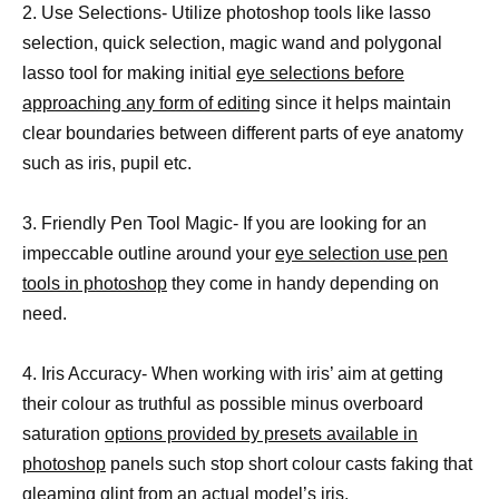
2. Use Selections- Utilize photoshop tools like lasso
selection, quick selection, magic wand and polygonal
lasso tool for making initial
eye selections before
approaching any form of editing
since it helps maintain
clear boundaries between different parts of eye anatomy
such as iris, pupil etc.
3. Friendly Pen Tool Magic- If you are looking for an
impeccable outline around your
eye selection use pen
tools in photoshop
they come in handy depending on
need.
4. Iris Accuracy- When working with iris’ aim at getting
their colour as truthful as possible minus overboard
saturation
options provided by presets available in
photoshop
panels such stop short colour casts faking that
gleaming glint from an actual model’s iris.