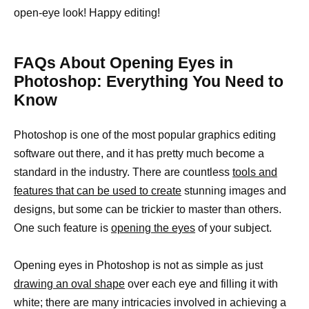
open-eye look! Happy editing!
FAQs About Opening Eyes in
Photoshop: Everything You Need to
Know
Photoshop is one of the most popular graphics editing
software out there, and it has pretty much become a
standard in the industry. There are countless
tools and
features that can be used to create
stunning images and
designs, but some can be trickier to master than others.
One such feature is
opening the eyes
of your subject.
Opening eyes in Photoshop is not as simple as just
drawing an oval shape
over each eye and filling it with
white; there are many intricacies involved in achieving a