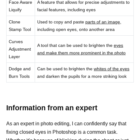
Face Aware
A feature that allows for precise adjustments to
Liquify
facial features, including eyes
Clone
Used to copy and paste
parts of an image,
Stamp Tool
including open eyes, onto another area
Curves
A tool that can be used to brighten the
eyes
Adjustment
and make them more prominent in the photo
Layer
Dodge and
Can be used to brighten the
whites of the eyes
Burn Tools
and darken the pupils for a more striking look
Information from an expert
As an expert in photo editing, I can confidently say that
fixing closed eyes in Photoshop is a common task.