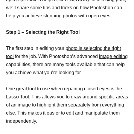
we’ll share some tips and tricks on how Photoshop can
help you achieve
stunning photos
with open eyes.
Step 1 – Selecting the Right Tool
The first step in editing your
photo is selecting the right
tool
for the job. With Photoshop’s advanced
image editing
capabilities, there are many tools available that can help
you achieve what you’re looking for.
One great tool to use when repairing closed eyes is the
Lasso Tool. This allows you to draw around specific areas
of an
image to highlight them separately
from everything
else. This makes it easier to edit and manipulate them
independently.