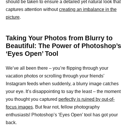
should be taken to ensure a detailed yet natural look that
captures attention without
creating an imbalance in the
picture
.
Taking Your Photos from Blurry to
Beautiful: The Power of Photoshop’s
‘Eyes Open’ Tool
We’ve all been there – you’re flipping through your
vacation photos or scrolling through your friends’
Instagram feeds when suddenly, a blurry image catches
your eye. It’s disappointing to say the least – the moment
you thought you captured
perfectly is ruined by out-of-
focus images
. But fear not, fellow photography
enthusiasts! Photoshop’s ‘Eyes Open’ tool has got your
back.