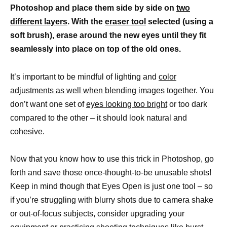
Photoshop and place them side by side on
two
different layers
. With the
eraser tool
selected (using a
soft brush), erase around the new eyes until they fit
seamlessly into place on top of the old ones.
It’s important to be mindful of lighting and
color
adjustments as well when blending images
together. You
don’t want one set of
eyes looking too bright
or too dark
compared to the other – it should look natural and
cohesive.
Now that you know how to use this trick in Photoshop, go
forth and save those once-thought-to-be unusable shots!
Keep in mind though that Eyes Open is just one tool – so
if you’re struggling with blurry shots due to camera shake
or out-of-focus subjects, consider upgrading your