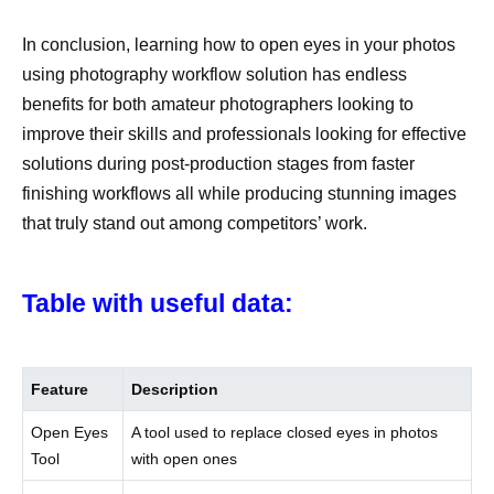
In conclusion, learning how to open eyes in your photos
using photography workflow solution has endless
benefits for both amateur photographers looking to
improve their skills and professionals looking for effective
solutions during post-production stages from faster
finishing workflows all while producing stunning images
that truly stand out among competitors’ work.
Table with useful data:
Feature
Description
Open Eyes
A tool used to replace closed eyes in photos
Tool
with open ones