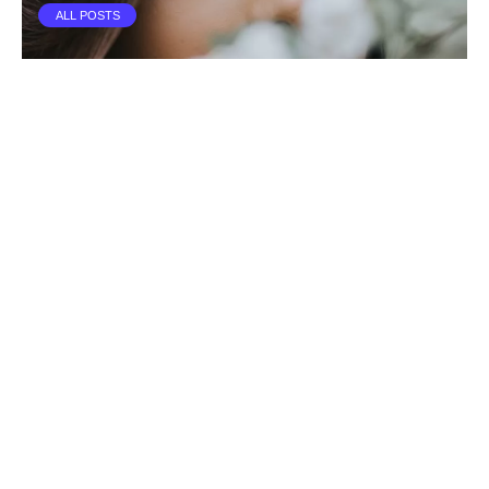
ALL POSTS