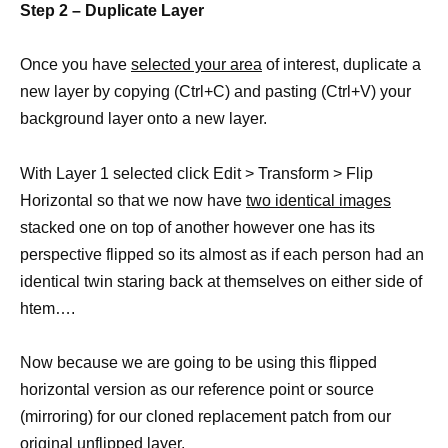
Step 2 – Duplicate Layer
Once you have
selected your area
of interest, duplicate a
new layer by copying (Ctrl+C) and pasting (Ctrl+V) your
background layer onto a new layer.
With Layer 1 selected click Edit > Transform > Flip
Horizontal so that we now have
two identical images
stacked one on top of another however one has its
perspective flipped so its almost as if each person had an
identical twin staring back at themselves on either side of
htem….
Now because we are going to be using this flipped
horizontal version as our reference point or source
(mirroring) for our cloned replacement patch from our
original unflipped layer.