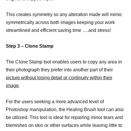
This creates symmetry so any alteration made will mimic
symmetrically across both images keeping your work
streamlined and efficient saving time ….and stress!
Step 3 – Clone Stamp
The Clone Stamp tool enables users to copy any area in
their photograph they prefer into another part of their
picture without losing detail or continuity within their
image
.
For the users seeking a more advanced level of
Photoshop manipulation, the Healing Brush tool can also
be utilized. This tool is ideal for repairing minor tears and
blemishes on skin or other surfaces while leaving little to