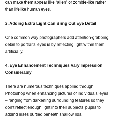
can make them appear like “alien” or zombie-like rather
than lifelike human eyes.
3. Adding Extra Light Can Bring Out Eye Detail
One common way photographers add attention-grabbing
detail to
portraits’ eyes
is by reflecting light within them
artificially.
4. Eye Enhancement Techniques Vary Impression
Considerably
There are numerous techniques applied through
Photoshop when enhancing
pictures of individuals’ eyes
– ranging from darkening surrounding features so they
don’t reflect enough light into their subjects’ pupils to
adding irises burtied beneath shallow lids.