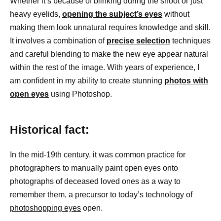
Whether it’s because of blinking during the shoot or just
heavy eyelids,
opening the subject’s eyes
without
making them look unnatural requires knowledge and skill.
It involves a combination of
precise selection
techniques
and careful blending to make the new eye appear natural
within the rest of the image. With years of experience, I
am confident in my ability to create stunning
photos with
open eyes
using Photoshop.
Historical fact:
In the mid-19th century, it was common practice for
photographers to manually paint open eyes onto
photographs of deceased loved ones as a way to
remember them, a precursor to today’s technology of
photoshopping eyes
open.