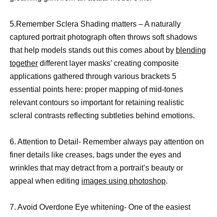
5.Remember Sclera Shading matters – A naturally
captured portrait photograph often throws soft shadows
that help models stands out this comes about by
blending
together
different layer masks’ creating composite
applications gathered through various brackets 5
essential points here: proper mapping of mid-tones
relevant contours so important for retaining realistic
scleral contrasts reflecting subtleties behind emotions.
6. Attention to Detail- Remember always pay attention on
finer details like creases, bags under the eyes and
wrinkles that may detract from a portrait’s beauty or
appeal when editing
images using photoshop
.
7. Avoid Overdone Eye whitening- One of the easiest