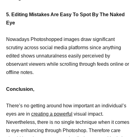
5. Editing Mistakes Are Easy To Spot By The Naked
Eye
Nowadays Photoshopped images draw significant
scrutiny across social media platforms since anything
edited shows unnaturalness easily perceived by
observant viewers while scrolling through feeds online or
offline notes.
Conclusion,
There’s no getting around how important an individual’s
eyes are in
creating a powerful
visual impact.
Nevertheless, there is no single technique when it comes
to eye-enhancing through Photoshop. Therefore care