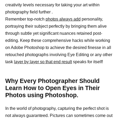
creativity levels necessary for taking your art within
photography field further .
Remember top-notch
photos always add
personality,
portraying their subject perfectly by bringing them alive
through subtle yet significant nuances retained post-
editing. Keep these comprehensive hacks while working
on Adobe Photoshop to achieve the desired finesse in all
retouched photographs involving Eye Editing or any other
task
layer by layer so that end result
speaks for itself!
Why Every Photographer Should
Learn How to Open Eyes in Their
Photos using Photoshop.
In the world of photography, capturing the perfect shot is
not always guaranteed. Pictures can sometimes come out