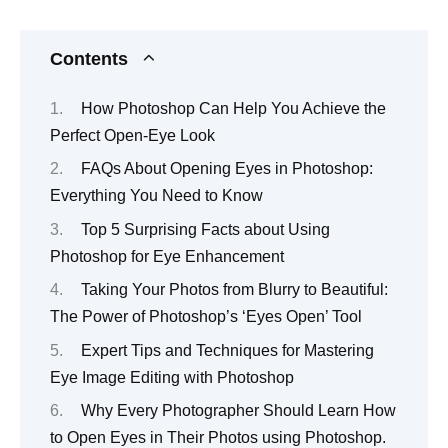
Contents
How Photoshop Can Help You Achieve the
Perfect Open-Eye Look
FAQs About Opening Eyes in Photoshop:
Everything You Need to Know
Top 5 Surprising Facts about Using
Photoshop for Eye Enhancement
Taking Your Photos from Blurry to Beautiful:
The Power of Photoshop’s ‘Eyes Open’ Tool
Expert Tips and Techniques for Mastering
Eye Image Editing with Photoshop
Why Every Photographer Should Learn How
to Open Eyes in Their Photos using Photoshop.