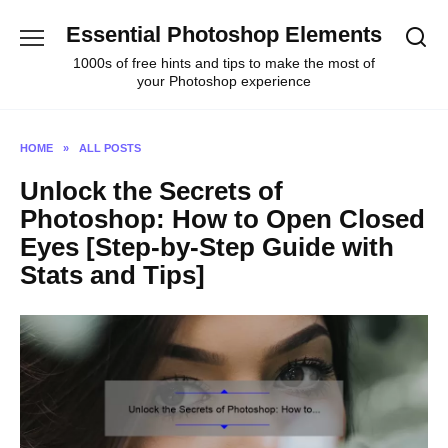
Skip
Essential Photoshop Elements
to
content
1000s of free hints and tips to make the most of
your Photoshop experience
HOME
»
ALL POSTS
Unlock the Secrets of
Photoshop: How to Open Closed
Eyes [Step-by-Step Guide with
Stats and Tips]