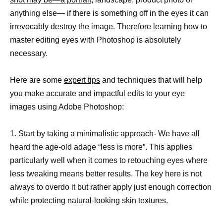
anything else— if there is something off in the eyes it can
irrevocably destroy the image. Therefore learning how to
master editing eyes with Photoshop is absolutely
necessary.
Here are some
expert tips
and techniques that will help
you make accurate and impactful edits to your eye
images using Adobe Photoshop:
1. Start by taking a minimalistic approach- We have all
heard the age-old adage “less is more”. This applies
particularly well when it comes to retouching eyes where
less tweaking means better results. The key here is not
always to overdo it but rather apply just enough correction
while protecting natural-looking skin textures.