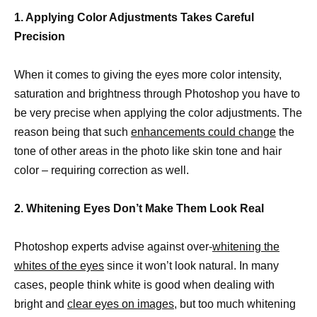
1. Applying Color Adjustments Takes Careful
Precision
When it comes to giving the eyes more color intensity,
saturation and brightness through Photoshop you have to
be very precise when applying the color adjustments. The
reason being that such
enhancements could change
the
tone of other areas in the photo like skin tone and hair
color – requiring correction as well.
2. Whitening Eyes Don’t Make Them Look Real
Photoshop experts advise against over-
whitening the
whites of the eyes
since it won’t look natural. In many
cases, people think white is good when dealing with
bright and
clear eyes on images,
but too much whitening