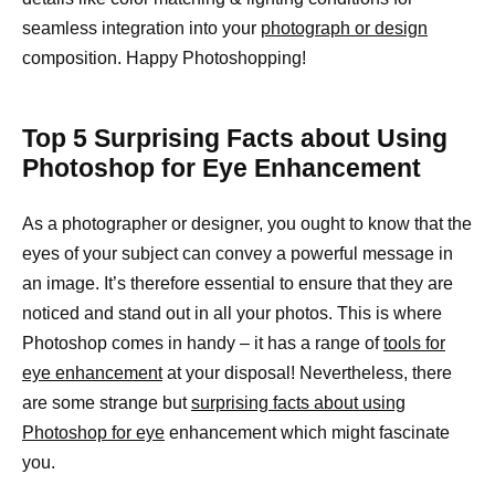
seamless integration into your
photograph or design
composition. Happy Photoshopping!
Top 5 Surprising Facts about Using
Photoshop for Eye Enhancement
As a photographer or designer, you ought to know that the
eyes of your subject can convey a powerful message in
an image. It’s therefore essential to ensure that they are
noticed and stand out in all your photos. This is where
Photoshop comes in handy – it has a range of
tools for
eye enhancement
at your disposal! Nevertheless, there
are some strange but
surprising facts about using
Photoshop for eye
enhancement which might fascinate
you.