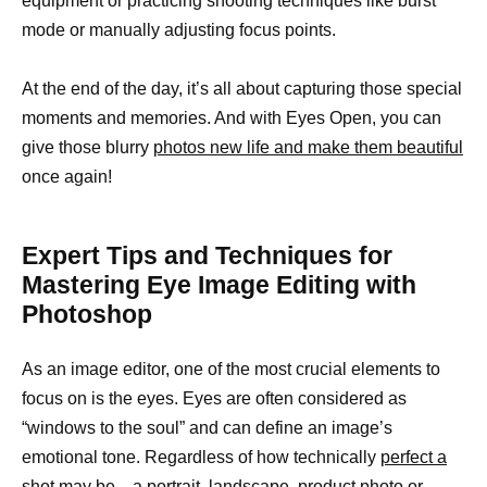
equipment or practicing shooting techniques like burst
mode or manually adjusting focus points.
At the end of the day, it’s all about capturing those special
moments and memories. And with Eyes Open, you can
give those blurry
photos new life and make them beautiful
once again!
Expert Tips and Techniques for
Mastering Eye Image Editing with
Photoshop
As an image editor, one of the most crucial elements to
focus on is the eyes. Eyes are often considered as
“windows to the soul” and can define an image’s
emotional tone. Regardless of how technically
perfect a
shot may be—a portrait
, landscape, product photo or