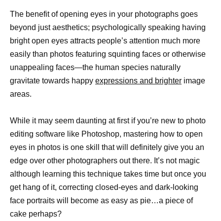
The benefit of opening eyes in your photographs goes
beyond just aesthetics; psychologically speaking having
bright open eyes attracts people’s attention much more
easily than photos featuring squinting faces or otherwise
unappealing faces—the human species naturally
gravitate towards happy
expressions and brighter
image
areas.
While it may seem daunting at first if you’re new to photo
editing software like Photoshop, mastering how to open
eyes in photos is one skill that will definitely give you an
edge over other photographers out there. It’s not magic
although learning this technique takes time but once you
get hang of it, correcting closed-eyes and dark-looking
face portraits will become as easy as pie…a piece of
cake perhaps?