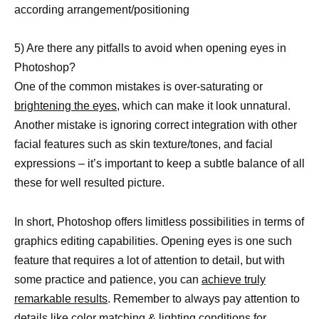
according arrangement/positioning
5) Are there any pitfalls to avoid when opening eyes in
Photoshop?
One of the common mistakes is over-saturating or
brightening the eyes,
which can make it look unnatural.
Another mistake is ignoring correct integration with other
facial features such as skin texture/tones, and facial
expressions – it’s important to keep a subtle balance of all
these for well resulted picture.
In short, Photoshop offers limitless possibilities in terms of
graphics editing capabilities. Opening eyes is one such
feature that requires a lot of attention to detail, but with
some practice and patience, you can
achieve truly
remarkable results
. Remember to always pay attention to
details like color matching & lighting conditions for