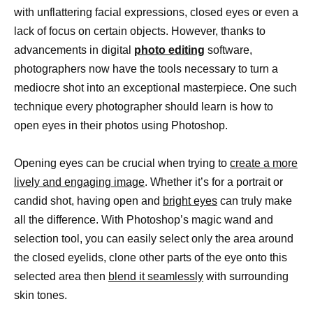
with unflattering facial expressions, closed eyes or even a
lack of focus on certain objects. However, thanks to
advancements in digital
photo editing
software,
photographers now have the tools necessary to turn a
mediocre shot into an exceptional masterpiece. One such
technique every photographer should learn is how to
open eyes in their photos using Photoshop.
Opening eyes can be crucial when trying to
create a more
lively and engaging image
. Whether it’s for a portrait or
candid shot, having open and
bright eyes
can truly make
all the difference. With Photoshop’s magic wand and
selection tool, you can easily select only the area around
the closed eyelids, clone other parts of the eye onto this
selected area then
blend it seamlessly
with surrounding
skin tones.