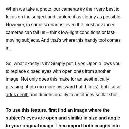
When we take a photo, our cameras try their very best to
focus on the subject and capture it as clearly as possible.
However, in some scenarios, even the most advanced
cameras can fail us – think low-light conditions or fast-
moving subjects. And that’s where this handy tool comes
in!
So, what exactly is it? Simply put, Eyes Open allows you
to replace closed eyes with open ones from another
image. Not only does this make for an aesthetically
pleasing photo (no more awkward half-blinks), but it also
adds depth
and dimensionality to an otherwise flat shot.
To use this feature, first find an
image where the
subject’s eyes are open
and similar in size and angle
to your original image. Then import both images into