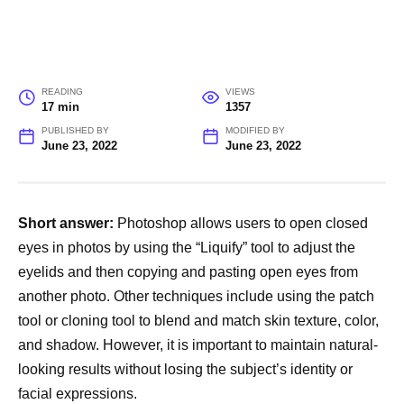
READING
VIEWS
17 min
1357
PUBLISHED BY
MODIFIED BY
June 23, 2022
June 23, 2022
Short answer:
Photoshop allows users to open closed
eyes in photos by using the “Liquify” tool to adjust the
eyelids and then copying and pasting open eyes from
another photo. Other techniques include using the patch
tool or cloning tool to blend and match skin texture, color,
and shadow. However, it is important to maintain natural-
looking results without losing the subject’s identity or
facial expressions.