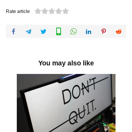
Rate article
You may also like