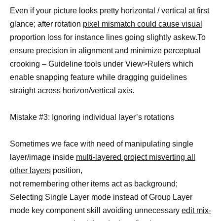
Even if your picture looks pretty horizontal / vertical at first
glance; after rotation
pixel mismatch could cause visual
proportion loss for instance lines going slightly askew.To
ensure precision in alignment and minimize perceptual
crooking – Guideline tools under View>Rulers which
enable snapping feature while dragging guidelines
straight across horizon/vertical axis.
Mistake #3: Ignoring individual layer’s rotations
Sometimes we face with need of manipulating single
layer/image inside
multi-layered project misverting all
other layers
position,
not remembering other items act as background;
Selecting Single Layer mode instead of Group Layer
mode key component skill avoiding unnecessary
edit mix-