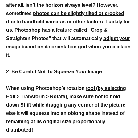
after all, isn’t the horizon always level? However,
sometimes
photos can be slightly tilted or crooked
due to handheld cameras or other factors. Luckily for
us, Photoshop has a feature called “Crop &
Straighten Photos” that will automatically
adjust your
image
based on its orientation grid when you click on
it.
2. Be Careful Not To Squeeze Your Image
When using Photoshop’s rotation
tool (by selecting
Edit > Transform > Rotate), make sure not to hold
down Shift while dragging any corner of the picture
else it will squeeze into an oblong shape instead of
remaining at its original size proportionally
distributed!