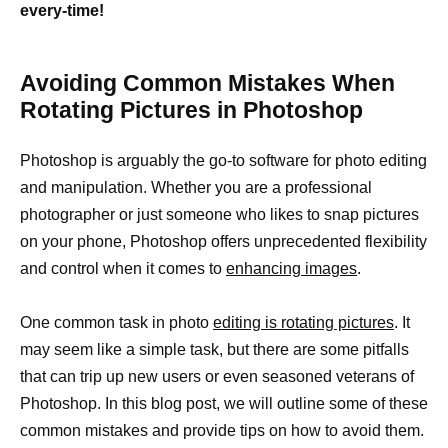
every-time!
Avoiding Common Mistakes When
Rotating Pictures in Photoshop
Photoshop is arguably the go-to software for photo editing
and manipulation. Whether you are a professional
photographer or just someone who likes to snap pictures
on your phone, Photoshop offers unprecedented flexibility
and control when it comes to
enhancing images
.
One common task in photo
editing is rotating pictures
. It
may seem like a simple task, but there are some pitfalls
that can trip up new users or even seasoned veterans of
Photoshop. In this blog post, we will outline some of these
common mistakes and provide tips on how to avoid them.