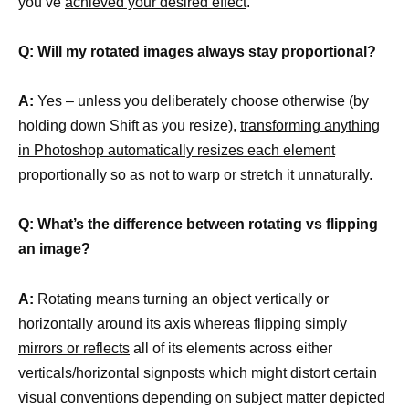
you’ve
achieved your desired effect
.
Q: Will my rotated images always stay proportional?
A:
Yes – unless you deliberately choose otherwise (by
holding down Shift as you resize),
transforming anything
in Photoshop automatically resizes each element
proportionally so as not to warp or stretch it unnaturally.
Q: What’s the difference between rotating vs flipping
an image?
A:
Rotating means turning an object vertically or
horizontally around its axis whereas flipping simply
mirrors or reflects
all of its elements across either
verticals/horizontal signposts which might distort certain
visual conventions depending on subject matter depicted