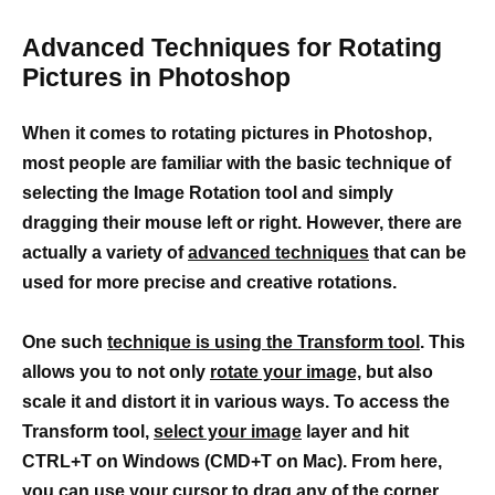
Advanced Techniques for Rotating
Pictures in Photoshop
When it comes to rotating pictures in Photoshop,
most people are familiar with the basic technique of
selecting the Image Rotation tool and simply
dragging their mouse left or right. However, there are
actually a variety of
advanced techniques
that can be
used for more precise and creative rotations.
One such
technique is using the Transform tool
. This
allows you to not only
rotate your image,
but also
scale it and distort it in various ways. To access the
Transform tool,
select your image
layer and hit
CTRL+T on Windows (CMD+T on Mac). From here,
you can use your cursor to drag any of the corner