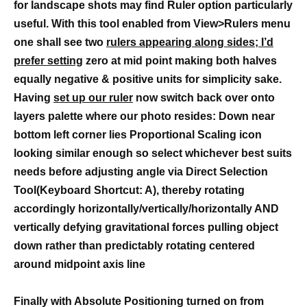
for landscape shots may find Ruler option particularly
useful. With this tool enabled from View>Rulers menu
one shall see two
rulers appearing along sides; I’d
prefer setting
zero at mid point making both halves
equally negative & positive units for simplicity sake.
Having
set up our ruler
now switch back over onto
layers palette where our photo resides: Down near
bottom left corner lies Proportional Scaling icon
looking similar enough so select whichever best suits
needs before adjusting angle via Direct Selection
Tool(Keyboard Shortcut: A), thereby rotating
accordingly horizontally/vertically/horizontally AND
vertically defying gravitational forces pulling object
down rather than predictably rotating centered
around midpoint axis line
Finally with Absolute Positioning turned on from