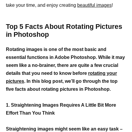
take your time, and enjoy creating
beautiful images
!
Top 5 Facts About Rotating Pictures
in Photoshop
Rotating images is one of the most basic and
essential functions in Adobe Photoshop. While it may
seem like a no-brainer, there are quite a few crucial
details that you need to know before
rotating your
pictures
. In this blog post, we’ll go through the top
five facts about rotating pictures in Photoshop.
1. Straightening Images Requires A Little Bit More
Effort Than You Think
Straightening images might seem like an easy task –