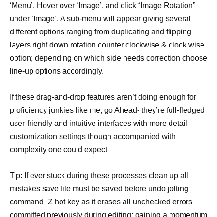
‘Menu’. Hover over ‘Image’, and click “Image Rotation”
under ‘Image’. A sub-menu will appear giving several
different options ranging from duplicating and flipping
layers right down rotation counter clockwise & clock wise
option; depending on which side needs correction choose
line-up options accordingly.
If these drag-and-drop features aren’t doing enough for
proficiency junkies like me, go Ahead- they’re full-fledged
user-friendly and intuitive interfaces with more detail
customization settings though accompanied with
complexity one could expect!
Tip: If ever stuck during these processes clean up all
mistakes
save file
must be saved before undo jolting
command+Z hot key as it erases all unchecked errors
committed previously during editing; gaining a momentum