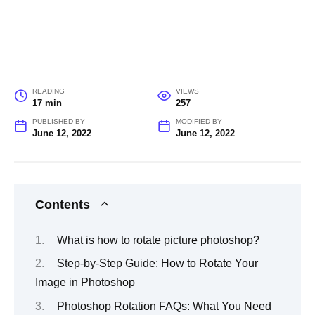
READING
VIEWS
17 min
257
PUBLISHED BY
MODIFIED BY
June 12, 2022
June 12, 2022
Contents
What is how to rotate picture photoshop?
Step-by-Step Guide: How to Rotate Your
Image in Photoshop
Photoshop Rotation FAQs: What You Need