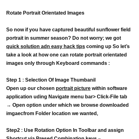
Rotate Portrait Orientated Images
So now if you have captured beautiful sunflower field
portrait in summer season? Do not worry; we got
quick solution adn easy hack tips
coming up So let’s
take a look at how one can rotate portrait orientated
images only through Keyboard commands :
Step 1 : Selection Of Image Thumbanil
Open up our chosen
portrait picture
within software
application uding Navigate menu bar> Click-File tab
→ Open option under which we browse downloaded
imgaecfrom Folder location we wanted,
Step2 : Use Rotation Option In Toolbar and assign
Shortcut via Presed Combination keys –