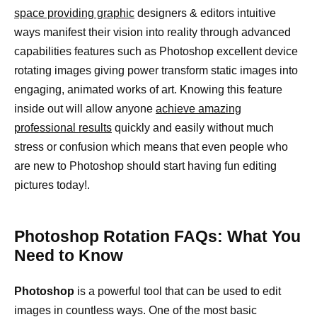
space providing graphic
designers & editors intuitive
ways manifest their vision into reality through advanced
capabilities features such as Photoshop excellent device
rotating images giving power transform static images into
engaging, animated works of art. Knowing this feature
inside out will allow anyone
achieve amazing
professional results
quickly and easily without much
stress or confusion which means that even people who
are new to Photoshop should start having fun editing
pictures today!.
Photoshop Rotation FAQs: What You
Need to Know
Photoshop
is a powerful tool that can be used to edit
images in countless ways. One of the most basic