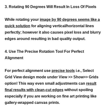
3. Rotating 90 Degrees Will Result In Loss Of Pixels
While rotating your
image by 90 degrees seems like a
quick solution
for aligning vertical/horizontal lines
perfectly; however it also causes pixel loss and blurry
edges around resulting in bad quality output.
4. Use The Precise Rotation Tool For Perfect
Alignment
For perfect alignment use
precise tools
i.e., Select
Grid View design mode under View >> Show>> Grids
option! This way even small adjustments can
result
final results with clean-cut edges
without spoiling
especially if you are working on fine art printing like
gallery-wrapped canvas prints.