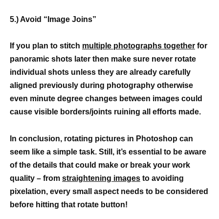
5.) Avoid “Image Joins”
If you plan to stitch
multiple photographs together
for
panoramic shots later then make sure never rotate
individual shots unless they are already carefully
aligned previously during photography otherwise
even minute degree changes between images could
cause visible borders/joints ruining all efforts made.
In conclusion, rotating pictures in Photoshop can
seem like a simple task. Still, it’s essential to be aware
of the details that could make or break your work
quality – from
straightening images
to avoiding
pixelation, every small aspect needs to be considered
before hitting that rotate button!