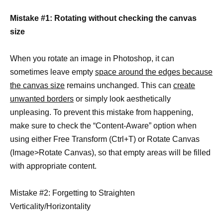
Mistake #1: Rotating without checking the canvas
size
When you rotate an image in Photoshop, it can
sometimes leave empty
space around the edges because
the canvas size
remains unchanged. This can
create
unwanted borders
or simply look aesthetically
unpleasing. To prevent this mistake from happening,
make sure to check the “Content-Aware” option when
using either Free Transform (Ctrl+T) or Rotate Canvas
(Image>Rotate Canvas), so that empty areas will be filled
with appropriate content.
Mistake #2: Forgetting to Straighten
Verticality/Horizontality