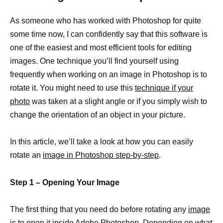
As someone who has worked with Photoshop for quite
some time now, I can confidently say that this software is
one of the easiest and most efficient tools for editing
images. One technique you’ll find yourself using
frequently when working on an image in Photoshop is to
rotate it. You might need to use this
technique if your
photo
was taken at a slight angle or if you simply wish to
change the orientation of an object in your picture.
In this article, we’ll take a look at how you can easily
rotate an
image in Photoshop step-by-step
.
Step 1 – Opening Your Image
The first thing that you need do before rotating any
image
is to open
it inside Adobe Photoshop. Depending on what