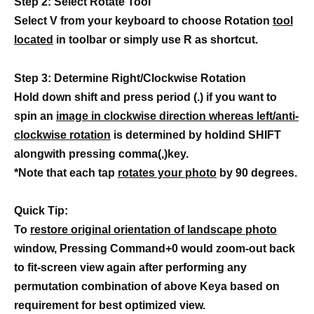
Step 2: Select Rotate Tool
Select V from your keyboard to choose Rotation
tool
located
in toolbar or simply use R as shortcut.
Step 3: Determine Right/Clockwise Rotation
Hold down shift and press period (.) if you want to
spin an
image in clockwise direction whereas left/anti-
clockwise rotation
is determined by holdind SHIFT
alongwith pressing comma(,)key.
*Note that each tap
rotates your photo
by 90 degrees.
Quick Tip:
To
restore original orientation of landscape photo
window, Pressing Command+0 would zoom-out back
to fit-screen view again after performing any
permutation combination of above Keya based on
requirement for best optimized view.