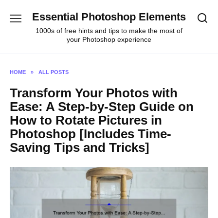
Skip
Essential Photoshop Elements
to
content
1000s of free hints and tips to make the most of
your Photoshop experience
HOME
»
ALL POSTS
Transform Your Photos with
Ease: A Step-by-Step Guide on
How to Rotate Pictures in
Photoshop [Includes Time-
Saving Tips and Tricks]