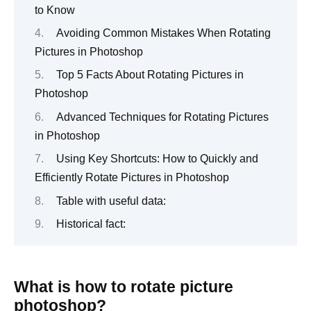
to Know
Avoiding Common Mistakes When Rotating
Pictures in Photoshop
Top 5 Facts About Rotating Pictures in
Photoshop
Advanced Techniques for Rotating Pictures
in Photoshop
Using Key Shortcuts: How to Quickly and
Efficiently Rotate Pictures in Photoshop
Table with useful data:
Historical fact:
What is how to rotate picture
photoshop?