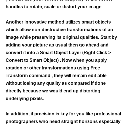
handles to rotate, scale or distort your image.
Another innovative method utilizes
smart objects
which allow non-destructive transformations of an
image while preserving its original qualities. Start by
adding your picture as usual then go ahead and
convert it into a Smart Object Layer (Right Click >
Convert to Smart Object) . Now when you apply
rotation or other transformations
using Free
Transform command , they will remain edit-able
without losing any quality as compared if done
directly because we would end up distorting
underlying pixels.
In addition, if
precision is key
for you like professional
photographers who need straight horizons especially