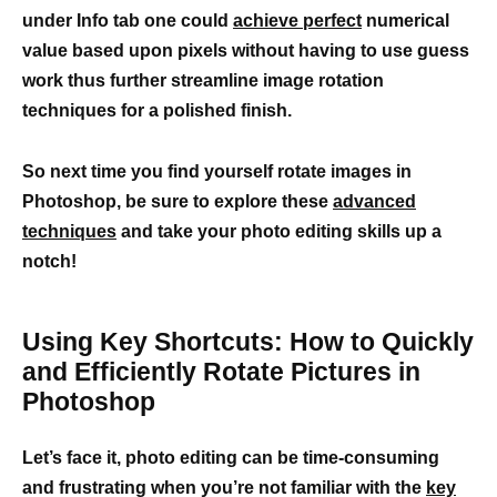
under Info tab one could
achieve perfect
numerical
value based upon pixels without having to use guess
work thus further streamline image rotation
techniques for a polished finish.
So next time you find yourself rotate images in
Photoshop, be sure to explore these
advanced
techniques
and take your photo editing skills up a
notch!
Using Key Shortcuts: How to Quickly
and Efficiently Rotate Pictures in
Photoshop
Let’s face it, photo editing can be time-consuming
and frustrating when you’re not familiar with the
key