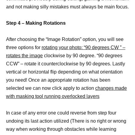
and not making silly mistakes must always be main focus.
Step 4 – Making Rotations
After choosing the “Image Rotation” option, you will see
three options for
rotating your photo: “90 degrees CW ” –
rotates the image
clockwise by 90 degree. “90 degrees
CCW” – rotate it counterclockwise by 90 degrees. Lastly
vertical or horizontal flip depending on what orientation
you need! Once an appropriate rotation has been
selected we can now click apply to action
changes made
with masking tool running overlocked layers
In case of any error one could reverse from step four
undoing its last action utilized (There is no right or wrong
way when working through obstacles while learning