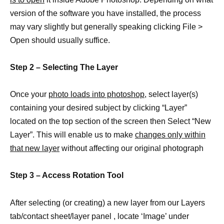
version of the software you have installed, the process
may vary slightly but generally speaking clicking File >
Open should usually suffice.
Step 2 – Selecting The Layer
Once your
photo loads into photoshop
, select layer(s)
containing your desired subject by clicking “Layer”
located on the top section of the screen then Select “New
Layer”. This will enable us to make
changes only within
that new layer
without affecting our original photograph
Step 3 – Access Rotation Tool
After selecting (or creating) a new layer from our Layers
tab/contact sheet/layer panel , locate ‘Image’ under