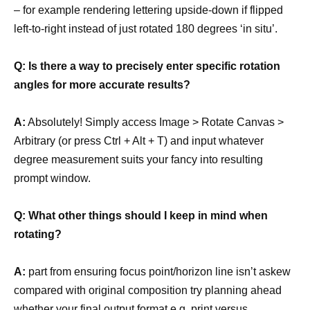
– for example rendering lettering upside-down if flipped
left-to-right instead of just rotated 180 degrees ‘in situ’.
Q: Is there a way to precisely enter specific rotation
angles for more accurate results?
A:
Absolutely! Simply access Image > Rotate Canvas >
Arbitrary (or press Ctrl + Alt + T) and input whatever
degree measurement suits your fancy into resulting
prompt window.
Q: What other things should I keep in mind when
rotating?
A:
part from ensuring focus point/horizon line isn’t askew
compared with original composition try planning ahead
whether your final output format e.g. print versus