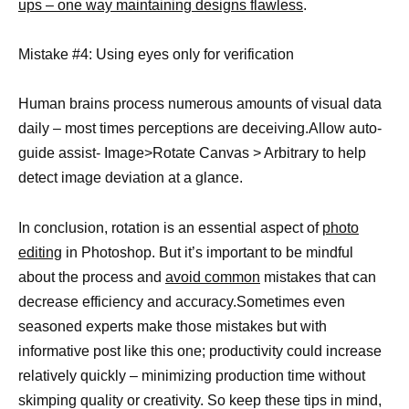
ups – one way maintaining designs flawless
.
Mistake #4: Using eyes only for verification
Human brains process numerous amounts of visual data
daily – most times perceptions are deceiving.Allow auto-
guide assist- Image>Rotate Canvas > Arbitrary to help
detect image deviation at a glance.
In conclusion, rotation is an essential aspect of
photo
editing
in Photoshop. But it’s important to be mindful
about the process and
avoid common
mistakes that can
decrease efficiency and accuracy.Sometimes even
seasoned experts make those mistakes but with
informative post like this one; productivity could increase
relatively quickly – minimizing production time without
skimping quality or creativity. So keep these tips in mind,