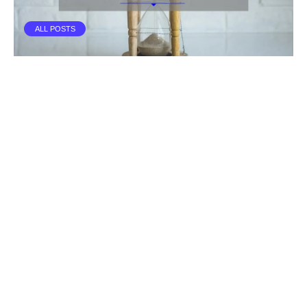
ALL POSTS