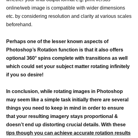
online/web image is compatible with wider dimensions
etc. by considering resolution and clarity at various scales
beforehand.
Perhaps one of the lesser known aspects of
Photoshop’s Rotation function is that it also offers
optional 360° spins complete with transitions as well
which could set your subject matter rotating infinitely
if you so desire!
In conclusion, while rotating images in Photoshop
may seem like a simple task initially there are several
things you need to keep in mind in order to ensure
that your resulting imagery stays proportional &
doesn’t end up distorting crucial details. With these
tips though you can achieve accurate rotation results