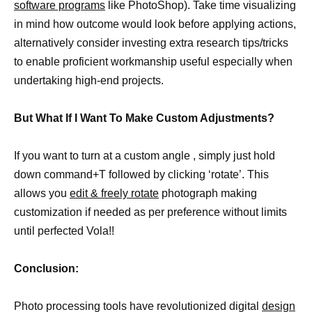
software programs
like PhotoShop). Take time visualizing
in mind how outcome would look before applying actions,
alternatively consider investing extra research tips/tricks
to enable proficient workmanship useful especially when
undertaking high-end projects.
But What If I Want To Make Custom Adjustments?
If you want to turn at a custom angle , simply just hold
down command+T followed by clicking ‘rotate’. This
allows you
edit & freely rotate
photograph making
customization if needed as per preference without limits
until perfected Vola!!
Conclusion:
Photo processing tools have revolutionized digital
design