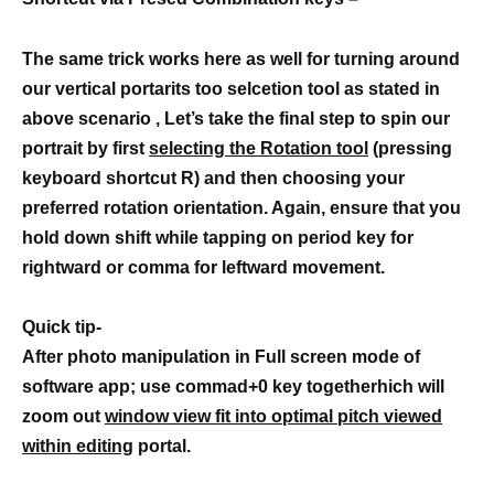
The same trick works here as well for turning around
our vertical portarits too selcetion tool as stated in
above scenario , Let’s take the final step to spin our
portrait by first
selecting the Rotation tool
(pressing
keyboard shortcut R) and then choosing your
preferred rotation orientation. Again, ensure that you
hold down shift while tapping on period key for
rightward or comma for leftward movement.
Quick tip-
After photo manipulation in Full screen mode of
software app; use commad+0 key togetherhich will
zoom out
window view fit into optimal pitch viewed
within editing
portal.