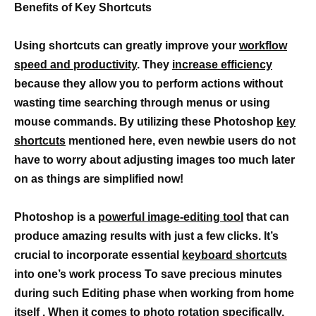
Benefits of Key Shortcuts
Using shortcuts can greatly improve your
workflow
speed and productivity
. They
increase efficiency
because they allow you to perform actions without
wasting time searching through menus or using
mouse commands. By utilizing these Photoshop
key
shortcuts
mentioned here, even newbie users do not
have to worry about adjusting images too much later
on as things are simplified now!
Photoshop is a
powerful image-editing tool
that can
produce amazing results with just a few clicks. It’s
crucial to incorporate essential
keyboard shortcuts
into one’s work process To save precious minutes
during such Editing phase when working from home
itself . When it comes to
photo rotation
specifically,