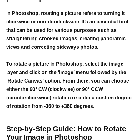
In Photoshop, rotating a picture refers to turning it
clockwise or counterclockwise. It’s an essential tool
that can be used for various purposes such as
straightening crooked images, creating panoramic
views and correcting sideways photos.
To rotate a picture in Photoshop,
select the image
layer and click on the ‘Image’ menu followed by the
‘Rotate Canvas’ option. From there, you can choose
either the 90° CW (clockwise) or 90° CCW
(counterclockwise) rotation or enter a custom degree
of rotation from -360 to +360 degrees.
Step-by-Step Guide: How to Rotate
Your Image in Photoshop