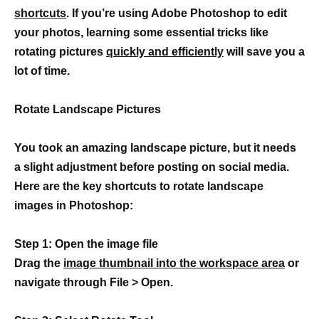
shortcuts
. If you’re using Adobe Photoshop to edit
your photos, learning some essential tricks like
rotating pictures
quickly and efficiently
will save you a
lot of time.
Rotate Landscape Pictures
You took an amazing landscape picture, but it needs
a slight adjustment before posting on social media.
Here are the key shortcuts to rotate landscape
images in Photoshop:
Step 1: Open the image file
Drag the
image thumbnail into the workspace area
or
navigate through File > Open.