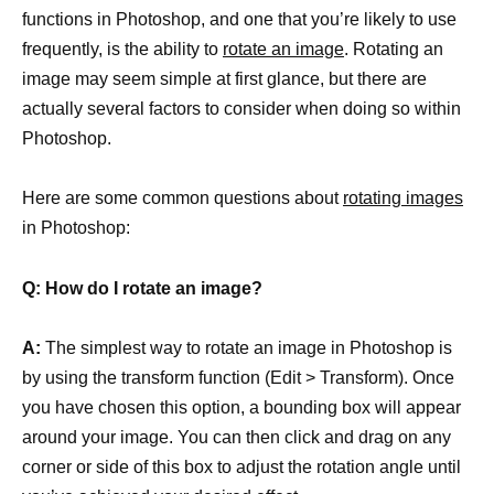
functions in Photoshop, and one that you’re likely to use
frequently, is the ability to
rotate an image
. Rotating an
image may seem simple at first glance, but there are
actually several factors to consider when doing so within
Photoshop.
Here are some common questions about
rotating images
in Photoshop:
Q: How do I rotate an image?
A:
The simplest way to rotate an image in Photoshop is
by using the transform function (Edit > Transform). Once
you have chosen this option, a bounding box will appear
around your image. You can then click and drag on any
corner or side of this box to adjust the rotation angle until