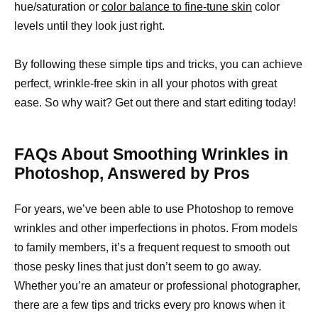
hue/saturation or
color balance to fine-tune skin
color
levels until they look just right.
By following these simple tips and tricks, you can achieve
perfect, wrinkle-free skin in all your photos with great
ease. So why wait? Get out there and start editing today!
FAQs About Smoothing Wrinkles in
Photoshop, Answered by Pros
For years, we’ve been able to use Photoshop to remove
wrinkles and other imperfections in photos. From models
to family members, it’s a frequent request to smooth out
those pesky lines that just don’t seem to go away.
Whether you’re an amateur or professional photographer,
there are a few tips and tricks every pro knows when it