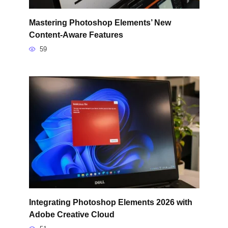
Mastering Photoshop Elements’ New
Content-Aware Features
59
Integrating Photoshop Elements 2026 with
Adobe Creative Cloud