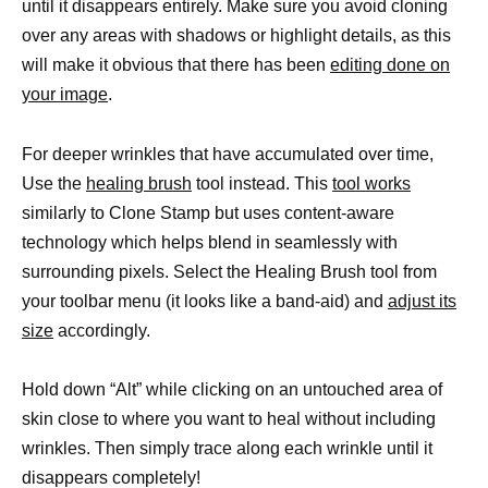
until it disappears entirely. Make sure you avoid cloning
over any areas with shadows or highlight details, as this
will make it obvious that there has been
editing done on
your image
.
For deeper wrinkles that have accumulated over time,
Use the
healing brush
tool instead. This
tool works
similarly to Clone Stamp but uses content-aware
technology which helps blend in seamlessly with
surrounding pixels. Select the Healing Brush tool from
your toolbar menu (it looks like a band-aid) and
adjust its
size
accordingly.
Hold down “Alt” while clicking on an untouched area of
skin close to where you want to heal without including
wrinkles. Then simply trace along each wrinkle until it
disappears completely!