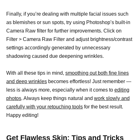
Finally, if you’re dealing with multiple facial issues such
as blemishes or sun spots, try using Photoshop’s built-in
Camera Raw filter for further improvements. Click on
Filter > Camera Raw Filter and adjust brightness/contrast
settings accordingly generated by unnecessary
shadowing caused due deepening wrinkles.
With all these tips in mind,
smoothing out both fine lines
and deep wrinkles
becomes effortless! Just remember —
less is always more, especially when it comes to
editing
photos
. Always keep things natural and
work slowly and
carefully with your retouching tools
for the best result.
Happy editing!
Get Flawless Skin: Tips and Tricks