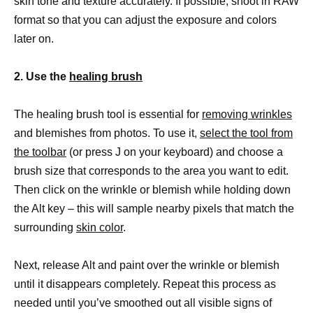
skin tone and texture accurately. If possible, shoot in RAW
format so that you can adjust the exposure and colors
later on.
2. Use the
healing brush
The healing brush tool is essential for
removing wrinkles
and blemishes from photos. To use it,
select the tool from
the toolbar
(or press J on your keyboard) and choose a
brush size that corresponds to the area you want to edit.
Then click on the wrinkle or blemish while holding down
the Alt key – this will sample nearby pixels that match the
surrounding
skin color
.
Next, release Alt and paint over the wrinkle or blemish
until it disappears completely. Repeat this process as
needed until you’ve smoothed out all visible signs of