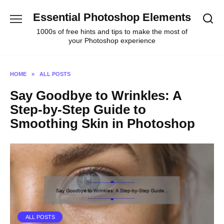
Skip
Essential Photoshop Elements
to
content
1000s of free hints and tips to make the most of
your Photoshop experience
HOME
»
ALL POSTS
Say Goodbye to Wrinkles: A
Step-by-Step Guide to
Smoothing Skin in Photoshop
ALL POSTS