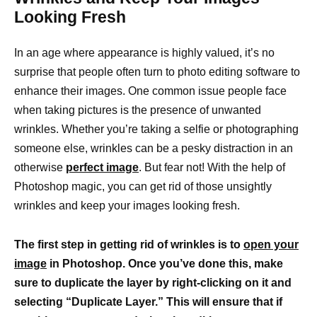
Looking Fresh
In an age where appearance is highly valued, it’s no
surprise that people often turn to photo editing software to
enhance their images. One common issue people face
when taking pictures is the presence of unwanted
wrinkles. Whether you’re taking a selfie or photographing
someone else, wrinkles can be a pesky distraction in an
otherwise
perfect image
. But fear not! With the help of
Photoshop magic, you can get rid of those unsightly
wrinkles and keep your images looking fresh.
The first step in getting rid of wrinkles is to
open your
image
in Photoshop. Once you’ve done this, make
sure to duplicate the layer by right-clicking on it and
selecting “Duplicate Layer.” This will ensure that if