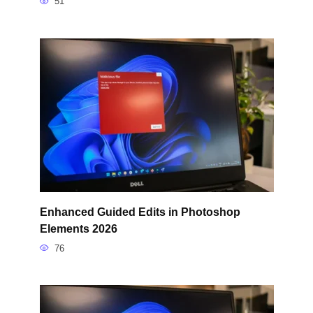
51
Enhanced Guided Edits in Photoshop
Elements 2026
76