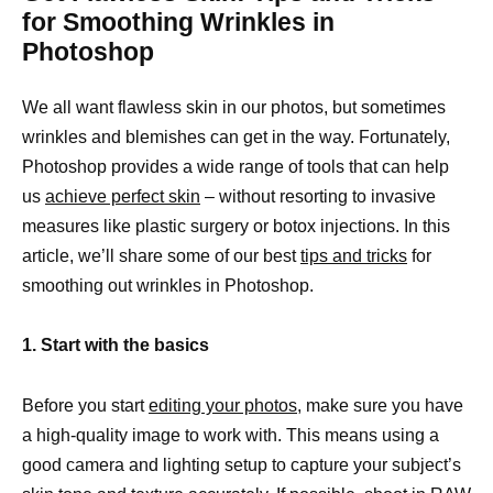
for Smoothing Wrinkles in
Photoshop
We all want flawless skin in our photos, but sometimes
wrinkles and blemishes can get in the way. Fortunately,
Photoshop provides a wide range of tools that can help
us
achieve perfect skin
– without resorting to invasive
measures like plastic surgery or botox injections. In this
article, we’ll share some of our best
tips and tricks
for
smoothing out wrinkles in Photoshop.
1. Start with the basics
Before you start
editing your photos,
make sure you have
a high-quality image to work with. This means using a
good camera and lighting setup to capture your subject’s