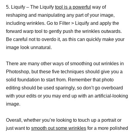
5. Liquify – The Liquify
tool is a powerful
way of
reshaping and manipulating any part of your image,
including wrinkles. Go to Filter > Liquify and apply the
forward warp tool to gently push the wrinkles outwards.
Be careful not to overdo it, as this can quickly make your
image look unnatural.
There are many other ways of smoothing out wrinkles in
Photoshop, but these five techniques should give you a
solid foundation to start from. Remember that photo
editing should be used sparingly, so don’t go overboard
with your edits or you may end up with an artificial-looking
image.
Overall, whether you’re looking to touch up a portrait or
just want to
smooth out some wrinkles
for a more polished