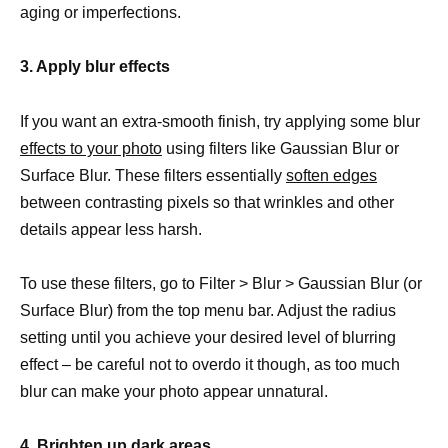
aging or imperfections.
3. Apply blur effects
If you want an extra-smooth finish, try applying some blur
effects to your photo
using filters like Gaussian Blur or
Surface Blur. These filters essentially
soften edges
between contrasting pixels so that wrinkles and other
details appear less harsh.
To use these filters, go to Filter > Blur > Gaussian Blur (or
Surface Blur) from the top menu bar. Adjust the radius
setting until you achieve your desired level of blurring
effect – be careful not to overdo it though, as too much
blur can make your photo appear unnatural.
4. Brighten up dark areas