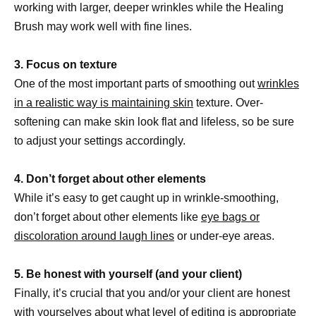
working with larger, deeper wrinkles while the Healing
Brush may work well with fine lines.
3. Focus on texture
One of the most important parts of smoothing out
wrinkles
in a realistic way is maintaining skin
texture. Over-
softening can make skin look flat and lifeless, so be sure
to adjust your settings accordingly.
4. Don’t forget about other elements
While it’s easy to get caught up in wrinkle-smoothing,
don’t forget about other elements like
eye bags or
discoloration around laugh lines
or under-eye areas.
5. Be honest with yourself (and your client)
Finally, it’s crucial that you and/or your client are honest
with yourselves about what level of
editing is appropriate