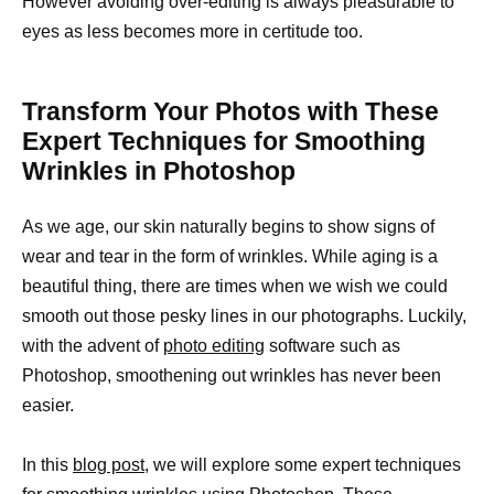
However avoiding over-editing is always pleasurable to
eyes as less becomes more in certitude too.
Transform Your Photos with These
Expert Techniques for Smoothing
Wrinkles in Photoshop
As we age, our skin naturally begins to show signs of
wear and tear in the form of wrinkles. While aging is a
beautiful thing, there are times when we wish we could
smooth out those pesky lines in our photographs. Luckily,
with the advent of
photo editing
software such as
Photoshop, smoothening out wrinkles has never been
easier.
In this
blog post
, we will explore some expert techniques