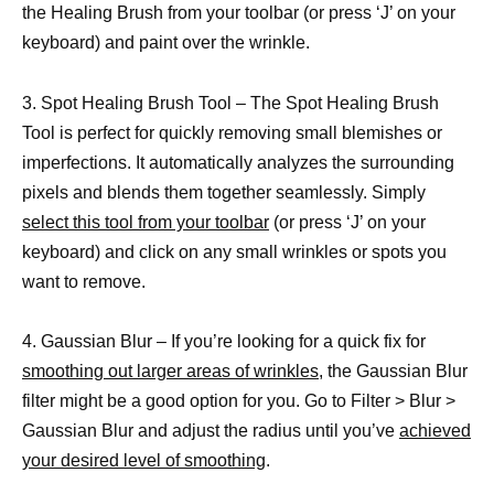
the Healing Brush from your toolbar (or press ‘J’ on your
keyboard) and paint over the wrinkle.
3. Spot Healing Brush Tool – The Spot Healing Brush
Tool is perfect for quickly removing small blemishes or
imperfections. It automatically analyzes the surrounding
pixels and blends them together seamlessly. Simply
select this tool from your toolbar
(or press ‘J’ on your
keyboard) and click on any small wrinkles or spots you
want to remove.
4. Gaussian Blur – If you’re looking for a quick fix for
smoothing out larger areas of wrinkles,
the Gaussian Blur
filter might be a good option for you. Go to Filter > Blur >
Gaussian Blur and adjust the radius until you’ve
achieved
your desired level of smoothing
.