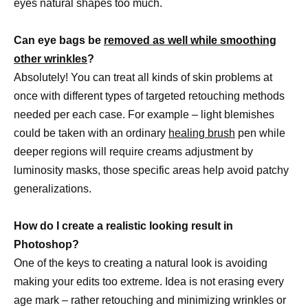
eyes natural shapes too much.
Can eye bags be
removed as well while smoothing
other wrinkles
?
Absolutely! You can treat all kinds of skin problems at
once with different types of targeted retouching methods
needed per each case. For example – light blemishes
could be taken with an ordinary
healing brush
pen while
deeper regions will require creams adjustment by
luminosity masks, those specific areas help avoid patchy
generalizations.
How do I create a realistic looking result in
Photoshop?
One of the keys to creating a natural look is avoiding
making your edits too extreme. Idea is not erasing every
age mark – rather retouching and minimizing wrinkles or