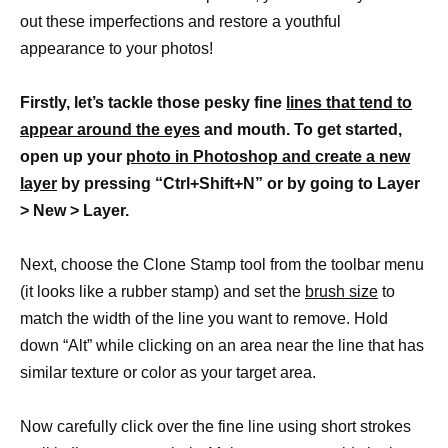
out these imperfections and restore a youthful
appearance to your photos!
Firstly, let’s tackle those pesky fine
lines that tend to
appear around the eyes
and mouth. To get started,
open up your
photo in Photoshop and create a new
layer
by pressing “Ctrl+Shift+N” or by going to Layer
> New > Layer.
Next, choose the Clone Stamp tool from the toolbar menu
(it looks like a rubber stamp) and set the
brush size
to
match the width of the line you want to remove. Hold
down “Alt” while clicking on an area near the line that has
similar texture or color as your target area.
Now carefully click over the fine line using short strokes