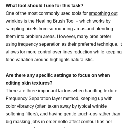
What tool should I use for this task?
One of the most commonly used tools for
smoothing out
wrinkles
is the Healing Brush Tool – which works by
sampling pixels from surrounding areas and blending
them into problem areas. However, many pros prefer
using frequency separation as their preferred technique. It
allows for more control over lines reduction while keeping
tone variation around highlights naturalistic.
Are there any specific settings to focus on when
editing skin textures?
There are three important factors when handling texture:
Frequency Separation layer method, keeping up with
color vibrancy
(often taken away by typical wrinkle
softening filters), and having gentle touch-ups rather than
big masking jobs in order notto affect contour lips nor