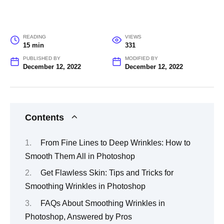
READING
VIEWS
15 min
331
PUBLISHED BY
MODIFIED BY
December 12, 2022
December 12, 2022
Contents
From Fine Lines to Deep Wrinkles: How to
Smooth Them All in Photoshop
Get Flawless Skin: Tips and Tricks for
Smoothing Wrinkles in Photoshop
FAQs About Smoothing Wrinkles in
Photoshop, Answered by Pros