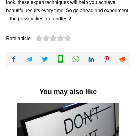
look, these expert techniques will help you achieve
beautiful results every time. So go ahead and experiment
– the possibilities are endless!
Rate article
You may also like