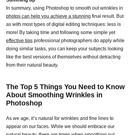
In summary, using Photoshop to smooth out wrinkles in
photos can help you achieve a stunning
final result. But
as with most types of digital editing techniques: less is
more! By taking time and following some simple yet
effective tips
professional photographers do apply while
doing similar tasks, you can keep your subjects looking
like the best versions of themselves without detracting
from their natural beauty.
The Top 5 Things You Need to Know
About Smoothing Wrinkles in
Photoshop
As we age, it’s natural for wrinkles and fine lines to
appear on our faces. While we should embrace our
natural beauty, there are times when
smoothing out