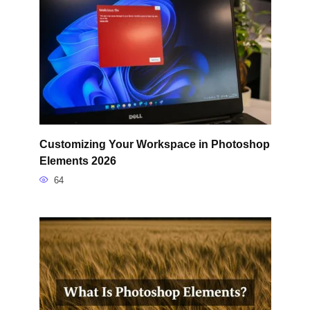
Customizing Your Workspace in Photoshop
Elements 2026
64