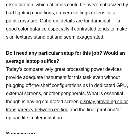
discoloration, which at times could be overemphasized by
bad lighting conditions, camera settings or lens focal
point curvature. Coherent details are fundamental — a
good
color balance especially if contrasted tends to make
skin
textures stand out and seem exaggerated.
Do I need any particular setup for this job? Would an
average laptop suffice?
Today’s comparatively great processing power devices
provide adequate instrument for this task even without
plugging off-the-shelf configurations as in dedicated GPU,
external screens, or other peripherals. What is essential
though is having calibrated screen
display providing color
transparency between editing
and the final print and/or
upload file implementation.
Summing up