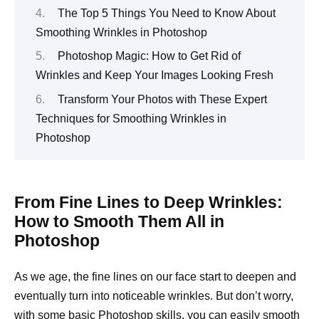
The Top 5 Things You Need to Know About
Smoothing Wrinkles in Photoshop
Photoshop Magic: How to Get Rid of
Wrinkles and Keep Your Images Looking Fresh
Transform Your Photos with These Expert
Techniques for Smoothing Wrinkles in
Photoshop
From Fine Lines to Deep Wrinkles:
How to Smooth Them All in
Photoshop
As we age, the fine lines on our face start to deepen and
eventually turn into noticeable wrinkles. But don’t worry,
with some basic Photoshop skills, you can easily smooth