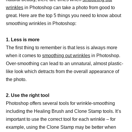
wrinkles
in Photoshop can take a photo from good to
great. Here are the top 5 things you need to know about
smoothing wrinkles in Photoshop:
1. Less is more
The first thing to remember is that less is always more
when it comes to
smoothing out wrinkles
in Photoshop.
Over-smoothing can lead to an unnatural, almost plastic-
like look which detracts from the overall appearance of
the photo.
2. Use the right tool
Photoshop offers several tools for wrinkle-smoothing
including the Healing Brush and Clone Stamp tools. It’s
important to use the correct tool for each wrinkle – for
example, using the Clone Stamp may be better when