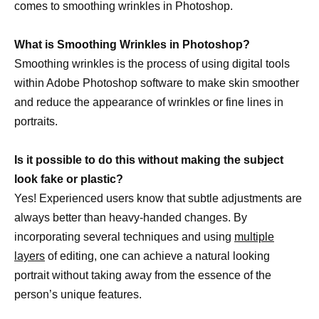
comes to smoothing wrinkles in Photoshop.
What is Smoothing Wrinkles in Photoshop?
Smoothing wrinkles is the process of using digital tools
within Adobe Photoshop software to make skin smoother
and reduce the appearance of wrinkles or fine lines in
portraits.
Is it possible to do this without making the subject
look fake or plastic?
Yes! Experienced users know that subtle adjustments are
always better than heavy-handed changes. By
incorporating several techniques and using
multiple
layers
of editing, one can achieve a natural looking
portrait without taking away from the essence of the
person’s unique features.