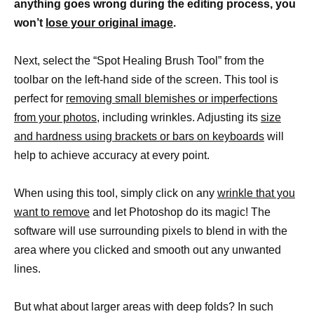
anything goes wrong during the editing process, you
won’t
lose your original image
.
Next, select the “Spot Healing Brush Tool” from the
toolbar on the left-hand side of the screen. This tool is
perfect for
removing small blemishes or imperfections
from your photos,
including wrinkles. Adjusting its
size
and hardness using brackets or bars on keyboards
will
help to achieve accuracy at every point.
When using this tool, simply click on any
wrinkle that you
want to remove
and let Photoshop do its magic! The
software will use surrounding pixels to blend in with the
area where you clicked and smooth out any unwanted
lines.
But what about larger areas with deep folds? In such