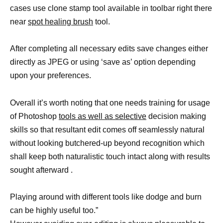
cases use clone stamp tool available in toolbar right there
near
spot healing brush
tool.
After completing all necessary edits save changes either
directly as JPEG or using ‘save as’ option depending
upon your preferences.
Overall it’s worth noting that one needs training for usage
of Photoshop
tools as well as selective
decision making
skills so that resultant edit comes off seamlessly natural
without looking butchered-up beyond recognition which
shall keep both naturalistic touch intact along with results
sought afterward .
Playing around with different tools like dodge and burn
can be highly useful too.”