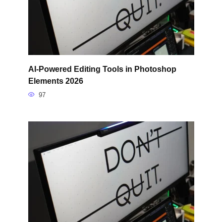
AI-Powered Editing Tools in Photoshop
Elements 2026
97