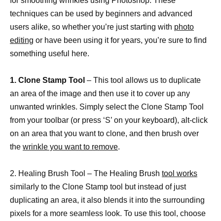
for smoothing wrinkles using Photoshop. These
techniques can be used by beginners and advanced
users alike, so whether you’re just starting with
photo
editing
or have been using it for years, you’re sure to find
something useful here.
1. Clone Stamp Tool
– This tool allows us to duplicate
an area of the image and then use it to cover up any
unwanted wrinkles. Simply select the Clone Stamp Tool
from your toolbar (or press ‘S’ on your keyboard), alt-click
on an area that you want to clone, and then brush over
the
wrinkle you want to remove
.
2. Healing Brush Tool – The Healing Brush
tool works
similarly to the Clone Stamp tool but instead of just
duplicating an area, it also blends it into the surrounding
pixels for a more seamless look. To use this tool, choose