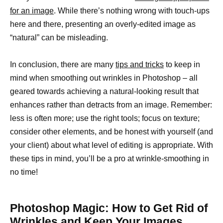
for an image
. While there’s nothing wrong with touch-ups
here and there, presenting an overly-edited image as
“natural” can be misleading.
In conclusion, there are many
tips and tricks
to keep in
mind when smoothing out wrinkles in Photoshop – all
geared towards achieving a natural-looking result that
enhances rather than detracts from an image. Remember:
less is often more; use the right tools; focus on texture;
consider other elements, and be honest with yourself (and
your client) about what level of editing is appropriate. With
these tips in mind, you’ll be a pro at wrinkle-smoothing in
no time!
Photoshop Magic: How to Get Rid of
Wrinkles and Keep Your Images