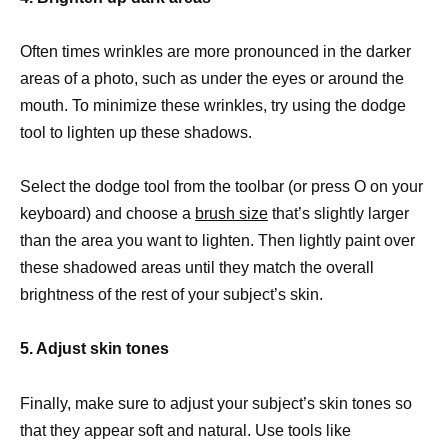
Often times wrinkles are more pronounced in the darker
areas of a photo, such as under the eyes or around the
mouth. To minimize these wrinkles, try using the dodge
tool to lighten up these shadows.
Select the dodge tool from the toolbar (or press O on your
keyboard) and choose a
brush size
that’s slightly larger
than the area you want to lighten. Then lightly paint over
these shadowed areas until they match the overall
brightness of the rest of your subject’s skin.
5. Adjust skin tones
Finally, make sure to adjust your subject’s skin tones so
that they appear soft and natural. Use tools like