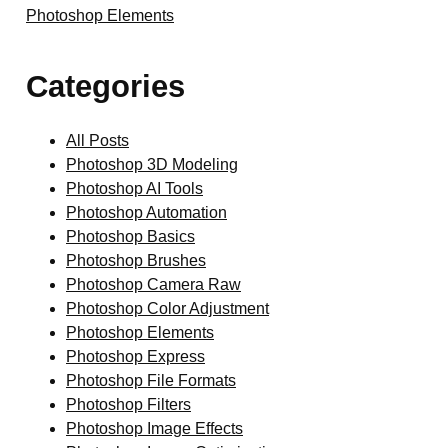
Photoshop Elements
Categories
All Posts
Photoshop 3D Modeling
Photoshop AI Tools
Photoshop Automation
Photoshop Basics
Photoshop Brushes
Photoshop Camera Raw
Photoshop Color Adjustment
Photoshop Elements
Photoshop Express
Photoshop File Formats
Photoshop Filters
Photoshop Image Effects