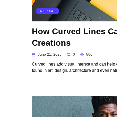
ALL POSTS
How Curved Lines Ca
Creations
June 21, 2025
0
580
Curved lines add visual interest and can help
found in art, design, architecture and even nat