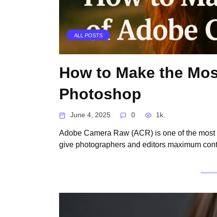
ALL POSTS
How to Make the Mos
Photoshop
June 4, 2025
0
1k.
Adobe Camera Raw (ACR) is one of the most p
give photographers and editors maximum contr