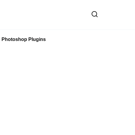
Photoshop Plugins