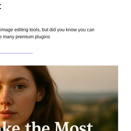
t
mage editing tools, but did you know you can
ile many premium plugins