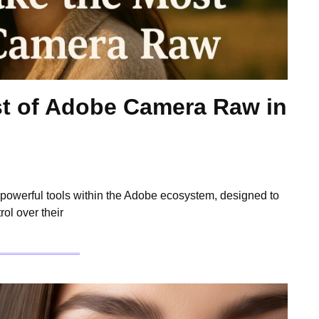
t of Adobe Camera Raw in
owerful tools within the Adobe ecosystem, designed to
ol over their