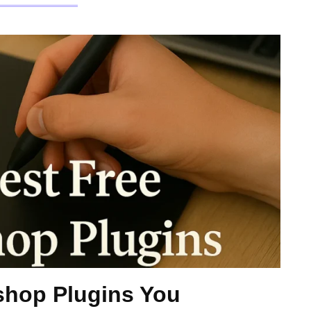
shop Plugins You