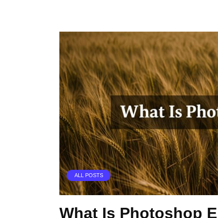
ALL POSTS
What Is Photoshop 