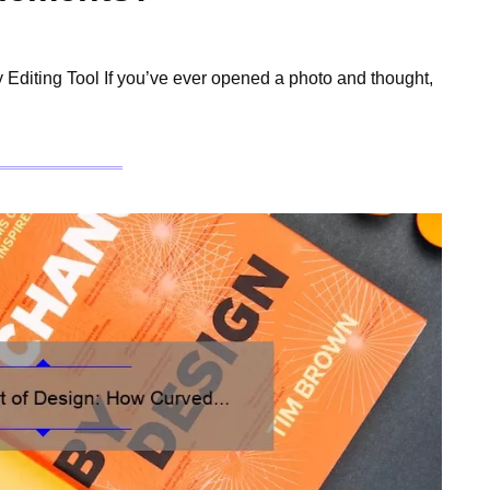
Editing Tool If you’ve ever opened a photo and thought,