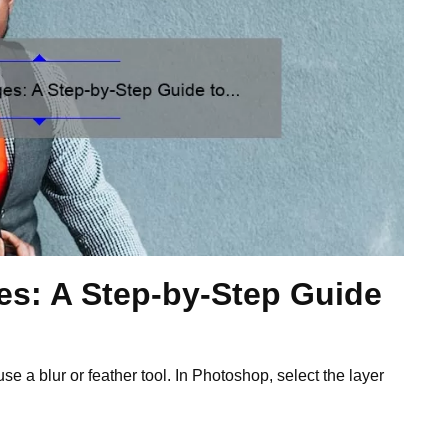
es: A Step-by-Step Guide
se a blur or feather tool. In Photoshop, select the layer