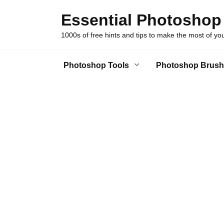
Skip
Essential Photoshop
to
content
1000s of free hints and tips to make the most of y
Photoshop Tools
Photoshop Brush