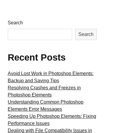
Search
Search
Recent Posts
Avoid Lost Work in Photoshop Elements:
Backup and Saving Tips
Resolving Crashes and Freezes in
Photoshop Elements
Understanding Common Photoshop
Elements Error Messages
Speeding Up Photoshop Elements: Fixing
Performance Issues
Dealing with File Compatibility Issues in