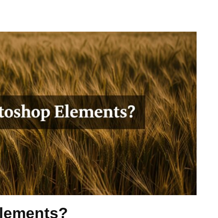
Elements?