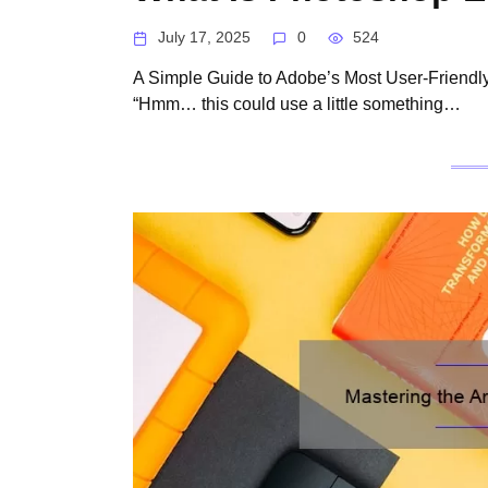
July 17, 2025
0
524
A Simple Guide to Adobe’s Most User-Friendly 
“Hmm… this could use a little something…