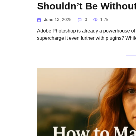
Shouldn’t Be Withou
June 13, 2025
0
1.7k.
Adobe Photoshop is already a powerhouse of i
supercharge it even further with plugins? Wh