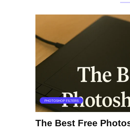
PHOTOSHOP FILTERS
The Best Free Photo