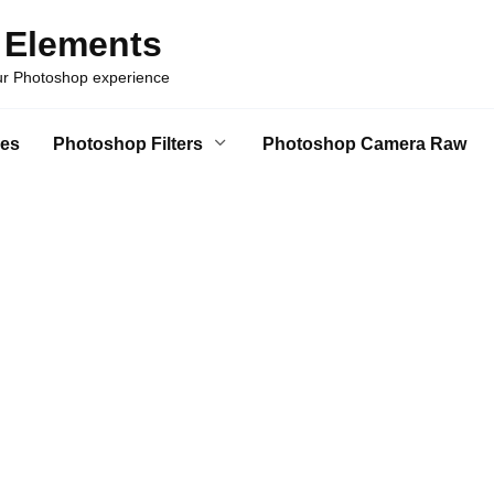
 Elements
our Photoshop experience
es
Photoshop Filters
Photoshop Camera Raw