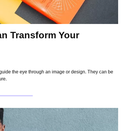
n Transform Your
 guide the eye through an image or design. They can be
ure.