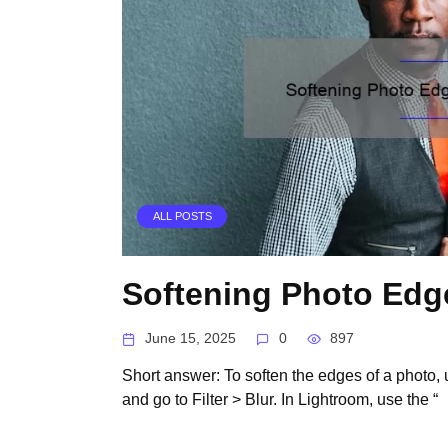
ALL POSTS
Softening Photo Edg
June 15, 2025
0
897
Short answer: To soften the edges of a photo, u
and go to Filter > Blur. In Lightroom, use the “