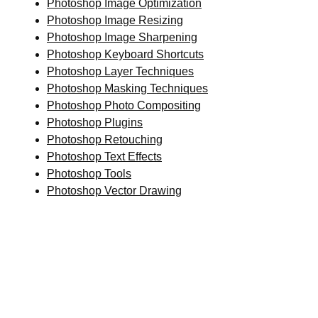
Photoshop Image Optimization
Photoshop Image Resizing
Photoshop Image Sharpening
Photoshop Keyboard Shortcuts
Photoshop Layer Techniques
Photoshop Masking Techniques
Photoshop Photo Compositing
Photoshop Plugins
Photoshop Retouching
Photoshop Text Effects
Photoshop Tools
Photoshop Vector Drawing