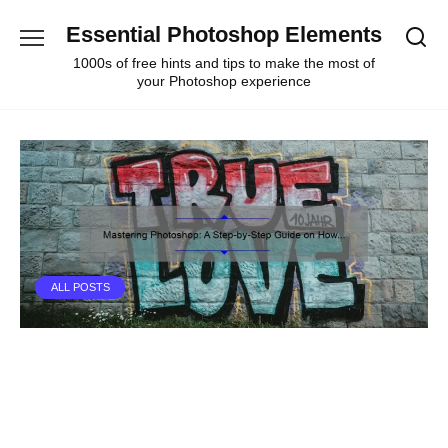
Skip
Essential Photoshop Elements
to
content
1000s of free hints and tips to make the most of
your Photoshop experience
ALL POSTS