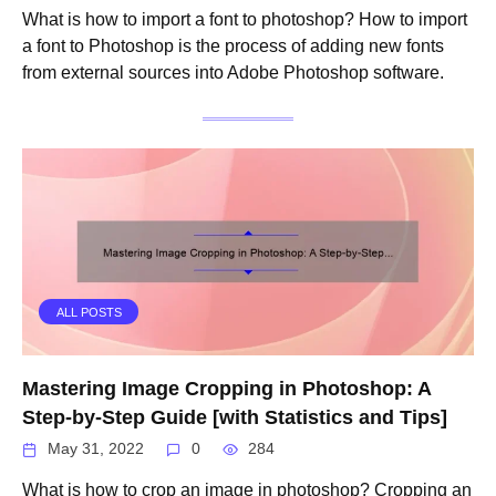
What is how to import a font to photoshop? How to import
a font to Photoshop is the process of adding new fonts
from external sources into Adobe Photoshop software.
ALL POSTS
Mastering Image Cropping in Photoshop: A
Step-by-Step Guide [with Statistics and Tips]
May 31, 2022
0
284
What is how to crop an image in photoshop? Cropping an