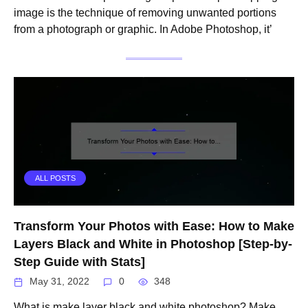
image is the technique of removing unwanted portions
from a photograph or graphic. In Adobe Photoshop, it’
ALL POSTS
Transform Your Photos with Ease: How to Make
Layers Black and White in Photoshop [Step-by-
Step Guide with Stats]
May 31, 2022
0
348
What is make layer black and white photoshop? Make