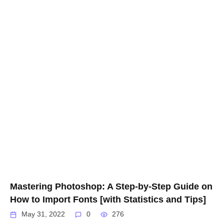
Mastering Photoshop: A Step-by-Step Guide on
How to Import Fonts [with Statistics and Tips]
May 31, 2022
0
276