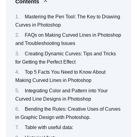
Contents
Mastering the Pen Tool: The Key to Drawing
Curves in Photoshop
FAQs on Making Curved Lines in Photoshop
and Troubleshooting Issues
Creating Dynamic Curves: Tips and Tricks
for Getting the Perfect Effect
Top 5 Facts You Need to Know About
Making Curved Lines in Photoshop
Integrating Color and Pattern into Your
Curved Line Designs in Photoshop
Bending the Rules: Creative Uses of Curves
in Graphic Design with Photoshop.
Table with useful data: