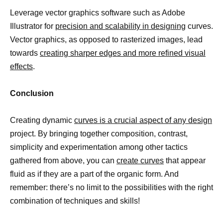
Leverage vector graphics software such as Adobe
Illustrator for
precision and scalability in designing
curves.
Vector graphics, as opposed to rasterized images, lead
towards
creating sharper edges and more refined visual
effects
.
Conclusion
Creating dynamic
curves is a crucial aspect of any design
project. By bringing together composition, contrast,
simplicity and experimentation among other tactics
gathered from above, you can
create curves
that appear
fluid as if they are a part of the organic form. And
remember: there’s no limit to the possibilities with the right
combination of techniques and skills!