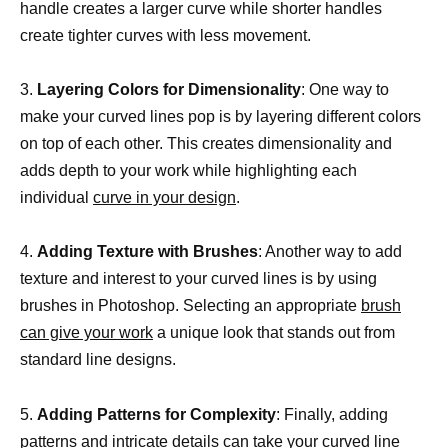
handle creates a larger curve while shorter handles
create tighter curves with less movement.
3.
Layering Colors for Dimensionality
: One way to
make your curved lines pop is by layering different colors
on top of each other. This creates dimensionality and
adds depth to your work while highlighting each
individual
curve in your design
.
4.
Adding Texture with Brushes
: Another way to add
texture and interest to your curved lines is by using
brushes in Photoshop. Selecting an appropriate
brush
can give your work
a unique look that stands out from
standard line designs.
5.
Adding Patterns for Complexity
: Finally, adding
patterns and intricate details can take your
curved line