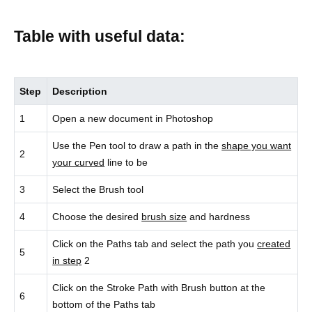
Table with useful data:
Step
Description
1
Open a new document in Photoshop
Use the Pen tool to draw a path in the
shape you want
2
your curved
line to be
3
Select the Brush tool
4
Choose the desired
brush size
and hardness
Click on the Paths tab and select the path you
created
5
in step
2
Click on the Stroke Path with Brush button at the
6
bottom of the Paths tab