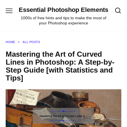
Skip
Essential Photoshop Elements
to
content
1000s of free hints and tips to make the most of
your Photoshop experience
HOME
»
ALL POSTS
Mastering the Art of Curved
Lines in Photoshop: A Step-by-
Step Guide [with Statistics and
Tips]