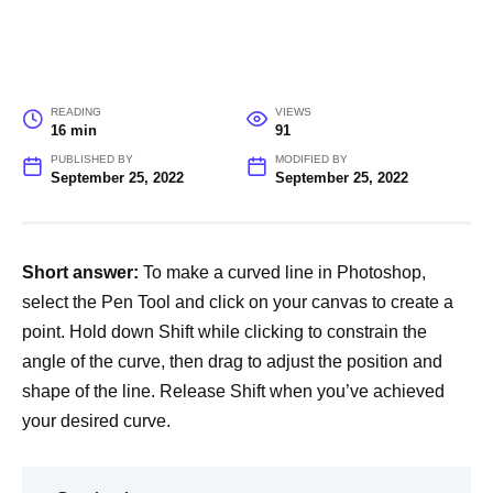
READING
VIEWS
16 min
91
PUBLISHED BY
MODIFIED BY
September 25, 2022
September 25, 2022
Short answer:
To make a curved line in Photoshop,
select the Pen Tool and click on your canvas to create a
point. Hold down Shift while clicking to constrain the
angle of the curve, then drag to adjust the position and
shape of the line. Release Shift when you’ve achieved
your desired curve.