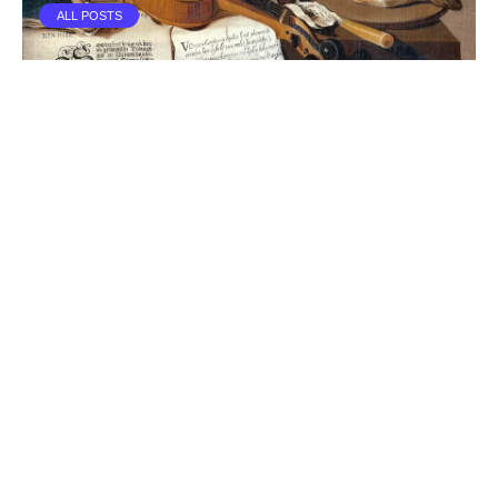
ALL POSTS