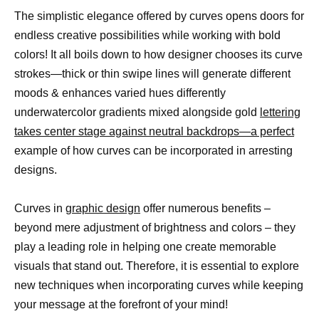
The simplistic elegance offered by curves opens doors for
endless creative possibilities while working with bold
colors! It all boils down to how designer chooses its curve
strokes—thick or thin swipe lines will generate different
moods & enhances varied hues differently
underwatercolor gradients mixed alongside gold
lettering
takes center stage against neutral backdrops—a perfect
example of how curves can be incorporated in arresting
designs.
Curves in
graphic design
offer numerous benefits –
beyond mere adjustment of brightness and colors – they
play a leading role in helping one create memorable
visuals that stand out. Therefore, it is essential to explore
new techniques when incorporating curves while keeping
your message at the forefront of your mind!