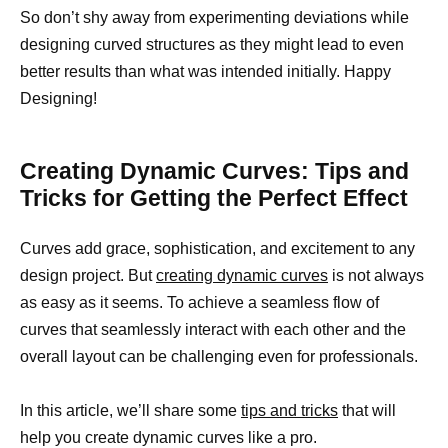
So don’t shy away from experimenting deviations while
designing curved structures as they might lead to even
better results than what was intended initially. Happy
Designing!
Creating Dynamic Curves: Tips and
Tricks for Getting the Perfect Effect
Curves add grace, sophistication, and excitement to any
design project. But
creating dynamic curves
is not always
as easy as it seems. To achieve a seamless flow of
curves that seamlessly interact with each other and the
overall layout can be challenging even for professionals.
In this article, we’ll share some
tips and tricks
that will
help you create dynamic curves like a pro.