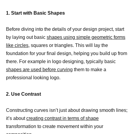
1. Start with Basic Shapes
Before diving into the details of your design project, start
by laying out basic
shapes using simple geometric forms
like circles,
squares or triangles. This will lay the
foundation for your final design, helping you build up from
there. For example in logo designing, typically basic
shapes are used before curving
them to make a
professional looking logo.
2. Use Contrast
Constructing curves isn’t just about drawing smooth lines;
it’s about
creating contrast in terms of shape
transformation to create movement within your