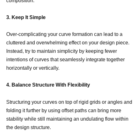
composition.
3. Keep It Simple
Over-complicating your curve formation can lead to a
cluttered and overwhelming effect on your design piece.
Instead, try to maintain simplicity by keeping fewer
intentions of curves that seamlessly integrate together
horizontally or vertically.
4. Balance Structure With Flexibility
Structuring your curves on top of rigid grids or angles and
folding it further by using offset paths can bring more
stability while still maintaining an undulating flow within
the design structure.