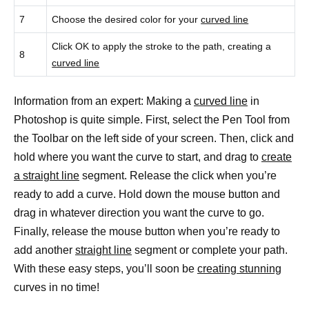
7
Choose the desired color for your
curved line
Click OK to apply the stroke to the path, creating a
8
curved line
Information from an expert: Making a
curved line
in
Photoshop is quite simple. First, select the Pen Tool from
the Toolbar on the left side of your screen. Then, click and
hold where you want the curve to start, and drag to
create
a straight line
segment. Release the click when you’re
ready to add a curve. Hold down the mouse button and
drag in whatever direction you want the curve to go.
Finally, release the mouse button when you’re ready to
add another
straight line
segment or complete your path.
With these easy steps, you’ll soon be
creating stunning
curves in no time!