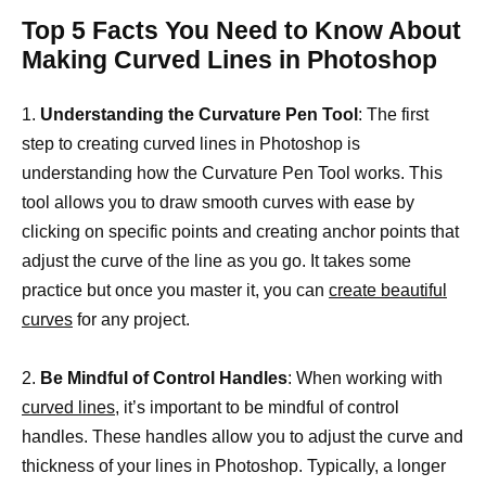
Top 5 Facts You Need to Know About
Making Curved Lines in Photoshop
1.
Understanding the Curvature Pen Tool
: The first
step to creating curved lines in Photoshop is
understanding how the Curvature Pen Tool works. This
tool allows you to draw smooth curves with ease by
clicking on specific points and creating anchor points that
adjust the curve of the line as you go. It takes some
practice but once you master it, you can
create beautiful
curves
for any project.
2.
Be Mindful of Control Handles
: When working with
curved lines,
it’s important to be mindful of control
handles. These handles allow you to adjust the curve and
thickness of your lines in Photoshop. Typically, a longer