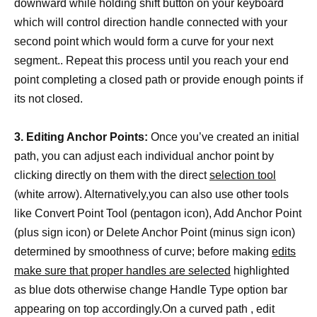
downward while holding shift button on your keyboard
which will control direction handle connected with your
second point which would form a curve for your next
segment.. Repeat this process until you reach your end
point completing a closed path or provide enough points if
its not closed.
3. Editing Anchor Points:
Once you’ve created an initial
path, you can adjust each individual anchor point by
clicking directly on them with the direct
selection tool
(white arrow). Alternatively,you can also use other tools
like Convert Point Tool (pentagon icon), Add Anchor Point
(plus sign icon) or Delete Anchor Point (minus sign icon)
determined by smoothness of curve; before making
edits
make sure that proper handles are selected
highlighted
as blue dots otherwise change Handle Type option bar
appearing on top accordingly.On a curved path , edit