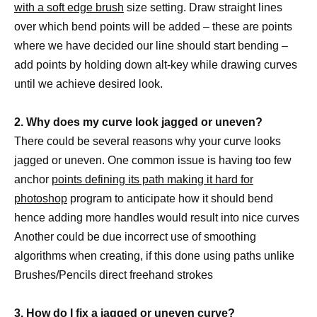
with a soft edge brush
size setting. Draw straight lines
over which bend points will be added – these are points
where we have decided our line should start bending –
add points by holding down alt-key while drawing curves
until we achieve desired look.
2. Why does my curve look jagged or uneven?
There could be several reasons why your curve looks
jagged or uneven. One common issue is having too few
anchor
points defining its path making it hard for
photoshop
program to anticipate how it should bend
hence adding more handles would result into nice curves
Another could be due incorrect use of smoothing
algorithms when creating, if this done using paths unlike
Brushes/Pencils direct freehand strokes
3. How do I fix a jagged or uneven curve?