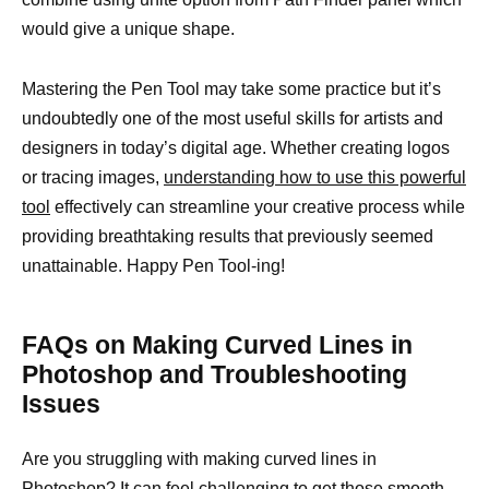
would give a unique shape.
Mastering the Pen Tool may take some practice but it’s
undoubtedly one of the most useful skills for artists and
designers in today’s digital age. Whether creating logos
or tracing images,
understanding how to use this powerful
tool
effectively can streamline your creative process while
providing breathtaking results that previously seemed
unattainable. Happy Pen Tool-ing!
FAQs on Making Curved Lines in
Photoshop and Troubleshooting
Issues
Are you struggling with making curved lines in
Photoshop? It can feel challenging to get those smooth,