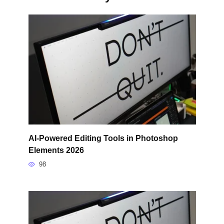
AI-Powered Editing Tools in Photoshop
Elements 2026
98