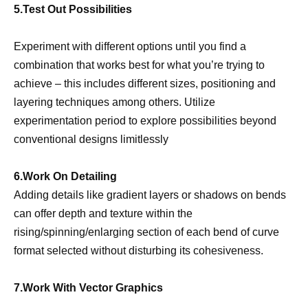
5.Test Out Possibilities
Experiment with different options until you find a
combination that works best for what you’re trying to
achieve – this includes different sizes, positioning and
layering techniques among others. Utilize
experimentation period to explore possibilities beyond
conventional designs limitlessly
6.Work On Detailing
Adding details like gradient layers or shadows on bends
can offer depth and texture within the
rising/spinning/enlarging section of each bend of curve
format selected without disturbing its cohesiveness.
7.Work With Vector Graphics