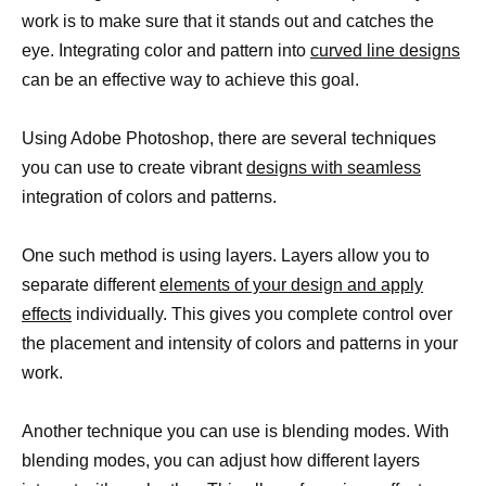
work is to make sure that it stands out and catches the
eye. Integrating color and pattern into
curved line designs
can be an effective way to achieve this goal.
Using Adobe Photoshop, there are several techniques
you can use to create vibrant
designs with seamless
integration of colors and patterns.
One such method is using layers. Layers allow you to
separate different
elements of your design and apply
effects
individually. This gives you complete control over
the placement and intensity of colors and patterns in your
work.
Another technique you can use is blending modes. With
blending modes, you can adjust how different layers