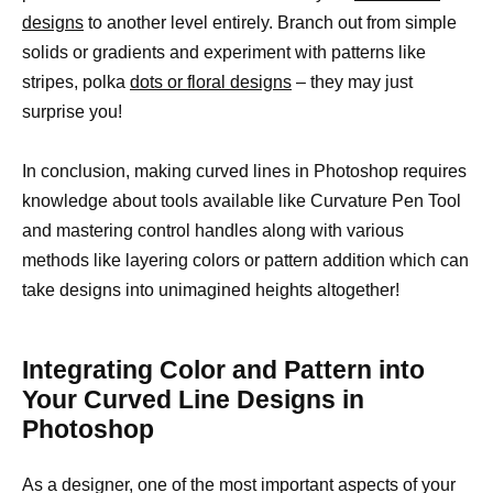
designs
to another level entirely. Branch out from simple
solids or gradients and experiment with patterns like
stripes, polka
dots or floral designs
– they may just
surprise you!
In conclusion, making curved lines in Photoshop requires
knowledge about tools available like Curvature Pen Tool
and mastering control handles along with various
methods like layering colors or pattern addition which can
take designs into unimagined heights altogether!
Integrating Color and Pattern into
Your Curved Line Designs in
Photoshop
As a designer, one of the most important aspects of your