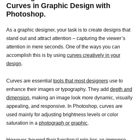
Curves in Graphic Design with
Photoshop.
As a graphic designer, your task is to create designs that
stand out and attract attention – capturing the viewer’s
attention in mere seconds. One of the ways you can
accomplish this is by using
curves creatively in your
design
.
Curves are essential
tools that most designers
use to
enhance their images or typography. They add
depth and
dimension,
making an image look more dynamic, visually
appealing, and responsive. In Photoshop, curves are
used mainly for adjusting brightness levels or color
saturation in a
photograph or graphic
.
However, beyond their functional role lies an immense