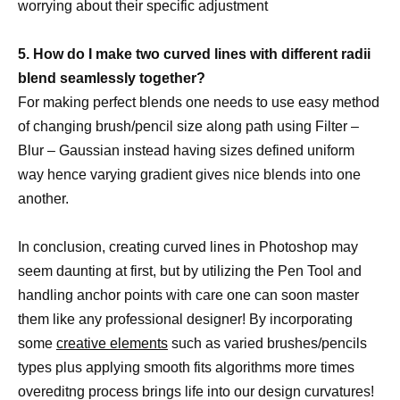
worrying about their specific adjustment
5. How do I make two curved lines with different radii
blend seamlessly together?
For making perfect blends one needs to use easy method
of changing brush/pencil size along path using Filter –
Blur – Gaussian instead having sizes defined uniform
way hence varying gradient gives nice blends into one
another.
In conclusion, creating curved lines in Photoshop may
seem daunting at first, but by utilizing the Pen Tool and
handling anchor points with care one can soon master
them like any professional designer! By incorporating
some
creative elements
such as varied brushes/pencils
types plus applying smooth fits algorithms more times
overeditng process brings life into our design curvatures!