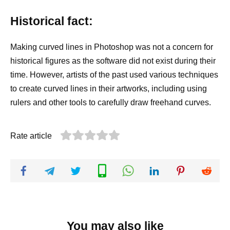
Historical fact:
Making curved lines in Photoshop was not a concern for
historical figures as the software did not exist during their
time. However, artists of the past used various techniques
to create curved lines in their artworks, including using
rulers and other tools to carefully draw freehand curves.
Rate article
You may also like