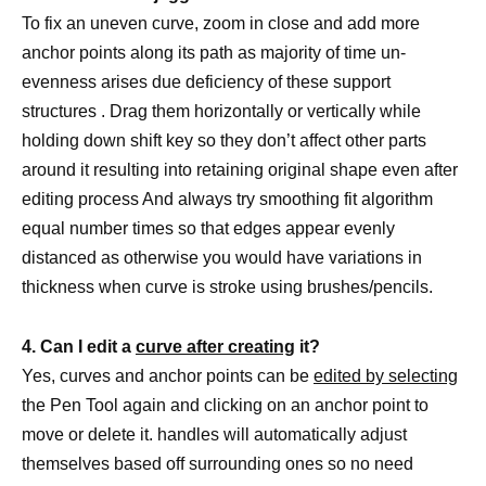
To fix an uneven curve, zoom in close and add more
anchor points along its path as majority of time un-
evenness arises due deficiency of these support
structures . Drag them horizontally or vertically while
holding down shift key so they don’t affect other parts
around it resulting into retaining original shape even after
editing process And always try smoothing fit algorithm
equal number times so that edges appear evenly
distanced as otherwise you would have variations in
thickness when curve is stroke using brushes/pencils.
4. Can I edit a
curve after creating
it?
Yes, curves and anchor points can be
edited by selecting
the Pen Tool again and clicking on an anchor point to
move or delete it. handles will automatically adjust
themselves based off surrounding ones so no need