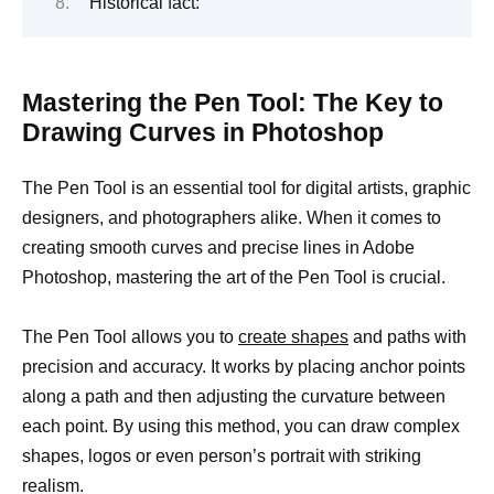
Historical fact:
Mastering the Pen Tool: The Key to
Drawing Curves in Photoshop
The Pen Tool is an essential tool for digital artists, graphic
designers, and photographers alike. When it comes to
creating smooth curves and precise lines in Adobe
Photoshop, mastering the art of the Pen Tool is crucial.
The Pen Tool allows you to
create shapes
and paths with
precision and accuracy. It works by placing anchor points
along a path and then adjusting the curvature between
each point. By using this method, you can draw complex
shapes, logos or even person’s portrait with striking
realism.