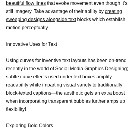
beautiful flow lines
that evoke movement even though it’s
still imagery. Take advantage of their ability by
creating
sweeping designs alongside text
blocks which establish
motion perceptually.
Innovative Uses for Text
Using curves for inventive text layouts has been on-trend
recently in the world of Social Media Graphics Designing;
subtle curve effects used under text boxes amplify
readability while imparting visual variety to traditionally
block-texted captions—the aesthetic gets an extra boost
when incorporating transparent bubbles further amps up
flexibility!
Exploring Bold Colors