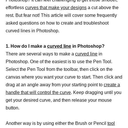
effortless
curves that make your designs
a cut above the
rest. But fear not! This article will cover some frequently
asked questions on how to create and troubleshoot
curved lines in Photoshop.
1. How do I make a
curved line
in Photoshop?
There are several ways to make a
curved line
in
Photoshop. One of the easiest is to use the Pen Tool.
Select the Pen Tool from the toolbar, then click on the
canvas where you want your curve to start. Then click and
drag at an angle away from your starting point to
create a
handle that will control the curve
. Keep dragging until you
get your desired curve, and then release your mouse
button.
Another way is by using either the Brush or Pencil
tool