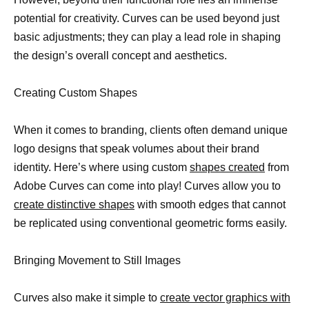
potential for creativity. Curves can be used beyond just
basic adjustments; they can play a lead role in shaping
the design’s overall concept and aesthetics.
Creating Custom Shapes
When it comes to branding, clients often demand unique
logo designs that speak volumes about their brand
identity. Here’s where using custom
shapes created
from
Adobe Curves can come into play! Curves allow you to
create distinctive shapes
with smooth edges that cannot
be replicated using conventional geometric forms easily.
Bringing Movement to Still Images
Curves also make it simple to
create vector graphics with