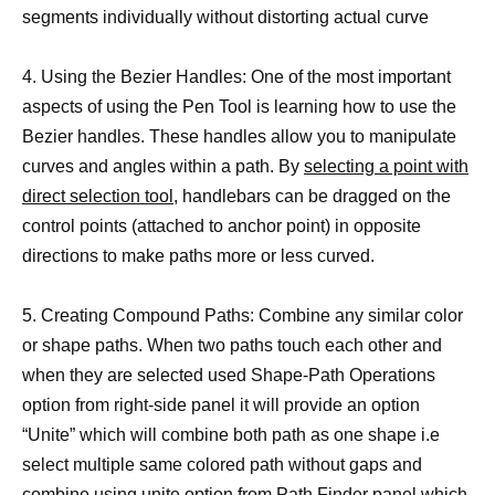
segments individually without distorting actual curve
4. Using the Bezier Handles: One of the most important
aspects of using the Pen Tool is learning how to use the
Bezier handles. These handles allow you to manipulate
curves and angles within a path. By
selecting a point with
direct selection tool
, handlebars can be dragged on the
control points (attached to anchor point) in opposite
directions to make paths more or less curved.
5. Creating Compound Paths: Combine any similar color
or shape paths. When two paths touch each other and
when they are selected used Shape-Path Operations
option from right-side panel it will provide an option
“Unite” which will combine both path as one shape i.e
select multiple same colored path without gaps and
combine using unite option from Path Finder panel which