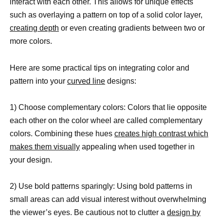
interact with each other. This allows for unique effects
such as overlaying a pattern on top of a solid color layer,
creating depth
or even creating gradients between two or
more colors.
Here are some practical tips on integrating color and
pattern into your
curved line
designs:
1) Choose complementary colors: Colors that lie opposite
each other on the color wheel are called complementary
colors. Combining these hues
creates high contrast which
makes them visually
appealing when used together in
your design.
2) Use bold patterns sparingly: Using bold patterns in
small areas can add visual interest without overwhelming
the viewer’s eyes. Be cautious not to clutter a
design by