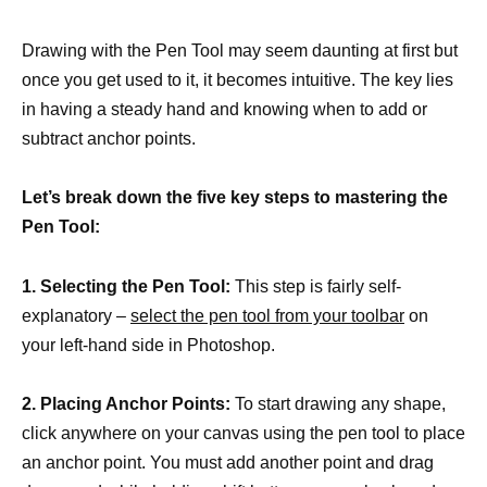
Drawing with the Pen Tool may seem daunting at first but
once you get used to it, it becomes intuitive. The key lies
in having a steady hand and knowing when to add or
subtract anchor points.
Let’s break down the five key steps to mastering the
Pen Tool:
1. Selecting the Pen Tool:
This step is fairly self-
explanatory –
select the pen tool from your toolbar
on
your left-hand side in Photoshop.
2. Placing Anchor Points:
To start drawing any shape,
click anywhere on your canvas using the pen tool to place
an anchor point. You must add another point and drag