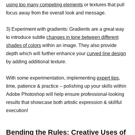
using too many competing elements
or textures that pull
focus away from the overall look and message.
3) Experiment with gradients: Gradients are a great way
to introduce subtle
changes in tone between different
shades of colors
within an image. They also provide
depth which will further enhance your
curved line design
by adding additional texture.
With some experimentation, implementing
expert tips,
time, patience & practice – polishing up your skills within
Adobe Photoshop will help ensure professional-looking
results that showcase both artistic expression & skillful
execution!
Bending the Rules: Creative Uses of