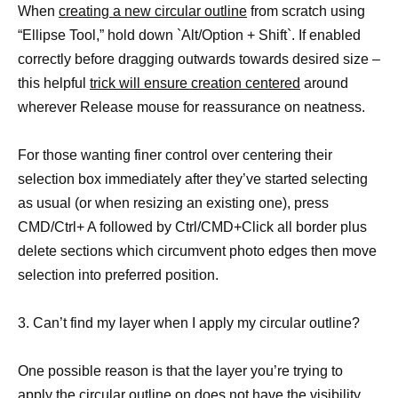
When
creating a new circular outline
from scratch using
“Ellipse Tool,” hold down `Alt/Option + Shift`. If enabled
correctly before dragging outwards towards desired size –
this helpful
trick will ensure creation centered
around
wherever Release mouse for reassurance on neatness.
For those wanting finer control over centering their
selection box immediately after they’ve started selecting
as usual (or when resizing an existing one), press
CMD/Ctrl+ A followed by Ctrl/CMD+Click all border plus
delete sections which circumvent photo edges then move
selection into preferred position.
3. Can’t find my layer when I apply my circular outline?
One possible reason is that the layer you’re trying to
apply the circular outline on does not have the visibility