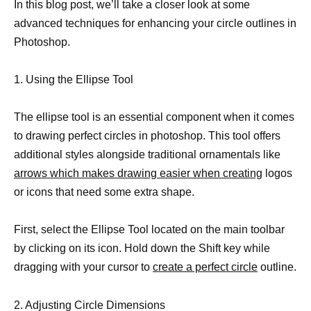
In this blog post, we’ll take a closer look at some
advanced techniques for enhancing your circle outlines in
Photoshop.
1. Using the Ellipse Tool
The ellipse tool is an essential component when it comes
to drawing perfect circles in photoshop. This tool offers
additional styles alongside traditional ornamentals like
arrows which makes drawing easier when creating
logos
or icons that need some extra shape.
First, select the Ellipse Tool located on the main toolbar
by clicking on its icon. Hold down the Shift key while
dragging with your cursor to
create a perfect circle
outline.
2. Adjusting Circle Dimensions