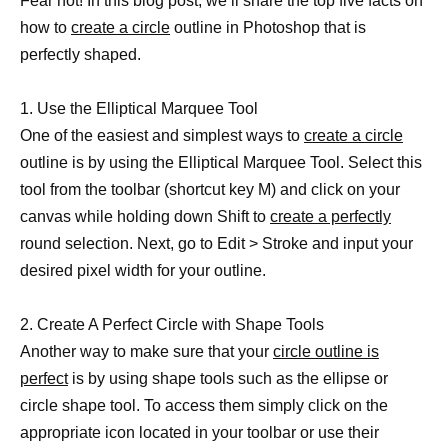
Fear not! In this blog post, we’ll share the top five facts on
how to
create a circle
outline in Photoshop that is
perfectly shaped.
1. Use the Elliptical Marquee Tool
One of the easiest and simplest ways to
create a circle
outline is by using the Elliptical Marquee Tool. Select this
tool from the toolbar (shortcut key M) and click on your
canvas while holding down Shift to
create a perfectly
round selection. Next, go to Edit > Stroke and input your
desired pixel width for your outline.
2. Create A Perfect Circle with Shape Tools
Another way to make sure that your
circle outline is
perfect
is by using shape tools such as the ellipse or
circle shape tool. To access them simply click on the
appropriate icon located in your toolbar or use their