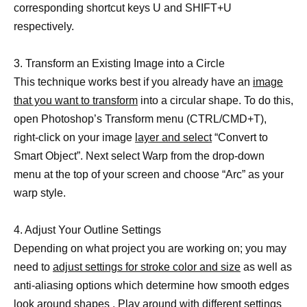
corresponding shortcut keys U and SHIFT+U
respectively.
3. Transform an Existing Image into a Circle
This technique works best if you already have an
image
that you want to transform
into a circular shape. To do this,
open Photoshop’s Transform menu (CTRL/CMD+T),
right-click on your image
layer and select
“Convert to
Smart Object”. Next select Warp from the drop-down
menu at the top of your screen and choose “Arc” as your
warp style.
4. Adjust Your Outline Settings
Depending on what project you are working on; you may
need to
adjust settings for stroke color and size
as well as
anti-aliasing options which determine how smooth edges
look around shapes . Play around with different settings