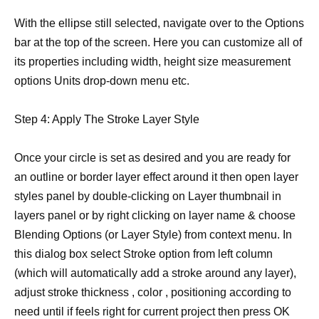
With the ellipse still selected, navigate over to the Options
bar at the top of the screen. Here you can customize all of
its properties including width, height size measurement
options Units drop-down menu etc.
Step 4: Apply The Stroke Layer Style
Once your circle is set as desired and you are ready for
an outline or border layer effect around it then open layer
styles panel by double-clicking on Layer thumbnail in
layers panel or by right clicking on layer name & choose
Blending Options (or Layer Style) from context menu. In
this dialog box select Stroke option from left column
(which will automatically add a stroke around any layer),
adjust stroke thickness , color , positioning according to
need until if feels right for current project then press OK