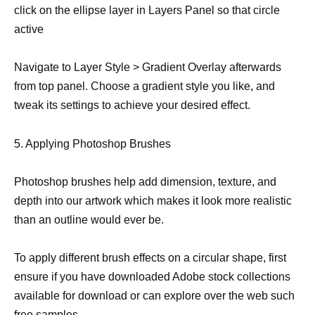
click on the ellipse layer in Layers Panel so that circle
active
Navigate to Layer Style > Gradient Overlay afterwards
from top panel. Choose a gradient style you like, and
tweak its settings to achieve your desired effect.
5. Applying Photoshop Brushes
Photoshop brushes help add dimension, texture, and
depth into our artwork which makes it look more realistic
than an outline would ever be.
To apply different brush effects on a circular shape, first
ensure if you have downloaded Adobe stock collections
available for download or can explore over the web such
free samples