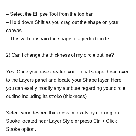
– Select the Ellipse Tool from the toolbar
– Hold down Shift as you drag out the shape on your
canvas
– This will constrain the shape to a
perfect circle
2) Can I change the thickness of my circle outline?
Yes! Once you have created your initial shape, head over
to the Layers panel and locate your Shape layer. Here
you can easily modify any attribute regarding your circle
outline including its stroke (thickness).
Select your desired thickness in pixels by clicking on
Stroke located near Layer Style or press Ctrl + Click
Stroke option.