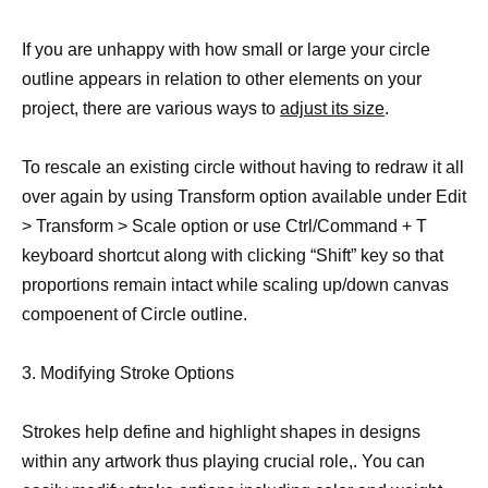
If you are unhappy with how small or large your circle
outline appears in relation to other elements on your
project, there are various ways to
adjust its size
.
To rescale an existing circle without having to redraw it all
over again by using Transform option available under Edit
> Transform > Scale option or use Ctrl/Command + T
keyboard shortcut along with clicking “Shift” key so that
proportions remain intact while scaling up/down canvas
compoenent of Circle outline.
3. Modifying Stroke Options
Strokes help define and highlight shapes in designs
within any artwork thus playing crucial role,. You can