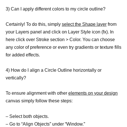
3) Can I apply different colors to my circle outline?
Certainly! To do this, simply
select the Shape layer
from
your Layers panel and click on Layer Style icon (fx). In
here click over Stroke section > Color. You can choose
any color of preference or even try gradients or texture fills
for added effects.
4) How do I align a Circle Outline horizontally or
vertically?
To ensure alignment with other
elements on your design
canvas simply follow these steps:
– Select both objects.
– Go to “Align Objects” under “Window.”