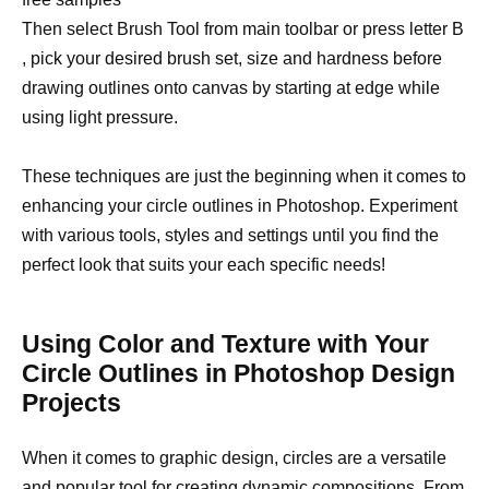
Then select Brush Tool from main toolbar or press letter B
, pick your desired brush set, size and hardness before
drawing outlines onto canvas by starting at edge while
using light pressure.
These techniques are just the beginning when it comes to
enhancing your circle outlines in Photoshop. Experiment
with various tools, styles and settings until you find the
perfect look that suits your each specific needs!
Using Color and Texture with Your
Circle Outlines in Photoshop Design
Projects
When it comes to graphic design, circles are a versatile
and popular tool for creating dynamic compositions. From