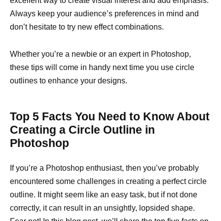
excellent way to create visual interest and add emphasis.
Always keep your audience’s preferences in mind and
don’t hesitate to try new effect combinations.
Whether you’re a newbie or an expert in Photoshop,
these tips will come in handy next time you use circle
outlines to enhance your designs.
Top 5 Facts You Need to Know About
Creating a Circle Outline in
Photoshop
If you’re a Photoshop enthusiast, then you’ve probably
encountered some challenges in creating a perfect circle
outline. It might seem like an easy task, but if not done
correctly, it can result in an unsightly, lopsided shape.