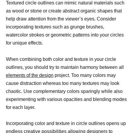
Textured circle outlines can mimic natural materials such
as wood or stone or create abstract organic shapes that
help draw attention from the viewer’s eyes. Consider
incorporating textures such as grunge brushes,
watercolor strokes or geometric patterns into your circles
for unique effects.
When combining both color and texture in your circle
outlines, you should try to maintain harmony between all
elements of the design
project. Too many colors may
cause distraction whereas too many textures may look
chaotic. Use complementary colors sparingly while also
experimenting with various opacities and blending modes
for each layer.
Incorporating color and texture in circle outlines opens up
endless creative possibilities allowing designers to