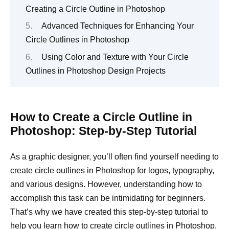
Creating a Circle Outline in Photoshop
Advanced Techniques for Enhancing Your
Circle Outlines in Photoshop
Using Color and Texture with Your Circle
Outlines in Photoshop Design Projects
How to Create a Circle Outline in
Photoshop: Step-by-Step Tutorial
As a graphic designer, you’ll often find yourself needing to
create circle outlines in Photoshop for logos, typography,
and various designs. However, understanding how to
accomplish this task can be intimidating for beginners.
That’s why we have created this step-by-step tutorial to
help you learn how to create circle outlines in Photoshop.