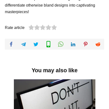
differentiate otherwise bland designs into captivating
masterpieces!
Rate article
You may also like