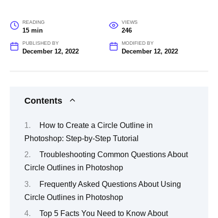
READING
VIEWS
15 min
246
PUBLISHED BY
MODIFIED BY
December 12, 2022
December 12, 2022
Contents
How to Create a Circle Outline in
Photoshop: Step-by-Step Tutorial
Troubleshooting Common Questions About
Circle Outlines in Photoshop
Frequently Asked Questions About Using
Circle Outlines in Photoshop
Top 5 Facts You Need to Know About