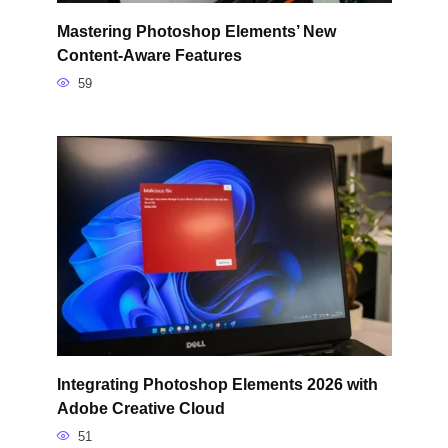
Mastering Photoshop Elements’ New
Content-Aware Features
59
Integrating Photoshop Elements 2026 with
Adobe Creative Cloud
51