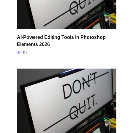
AI-Powered Editing Tools in Photoshop
Elements 2026
97