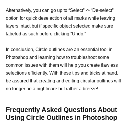
Alternatively, you can go up to “Select” -> “De-select”
option for quick deselection of all marks while leaving
layers intact but if specific object selected
make sure
labeled as such before clicking “Undo.”
In conclusion, Circle outlines are an essential tool in
Photoshop and learning how to troubleshoot some
common issues with them will help you create flawless
selections efficiently. With these
tips and tricks
at hand,
be assured that creating and editing circular outlines will
no longer be a nightmare but rather a breeze!
Frequently Asked Questions About
Using Circle Outlines in Photoshop