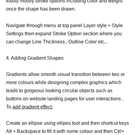
easily modify stroke options including color and weight
once the shape has been drawn.
Navigate through menu at top panel Layer style > Style
Settings then expand Stroke Option section where you
can change Line Thickness , Outline Color etc.,
4. Adding Gradient Shapes
Gradients allow smooth visual transition between two or
more colours while designing complex graphics which
leads to gorgeous looking circular objects such as
buttons on website landing pages for user interactions .
To
add gradient effect
,
Create an ellipse using ellipes tool and then shortcut keys
Alt + Backspace to fill it with some colour and then Ctrl+