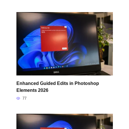
Enhanced Guided Edits in Photoshop
Elements 2026
77