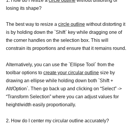
1. How do I resize a
circle outline
without distorting or
losing its shape?
The best way to resize a
circle outline
without distorting it
is by holding down the `Shift` key while dragging one of
the corner handles on the selection box. This will
constrain its proportions and ensure that it remains round.
Alternatively, you can use the `Ellipse Tool` from the
toolbar options to
create your circular outline
size by
drawing an ellipse while holding down both `Shift +
Alt/Option`. Then go back up and clicking on “Select” ->
“Transform Selection” where you can adjust values for
height/width easily proportionally.
2. How do I center my circular outline accurately?