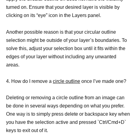
turned on. Ensure that your desired layer is visible by
clicking on its “eye” icon in the Layers panel.
Another possible reason is that your circular outline
selection might be outside of your layer’s boundaries. To
solve this, adjust your selection box until it fits within the
edges of your layer without including any unwanted
areas.
4. How do I remove a
circle outline
once I’ve made one?
Deleting or removing a circle outline from an image can
be done in several ways depending on what you prefer.
One way is to simply press delete or backspace key when
you have the selection active and pressed `Ctrl/Cmd+D`
keys to exit out of it.