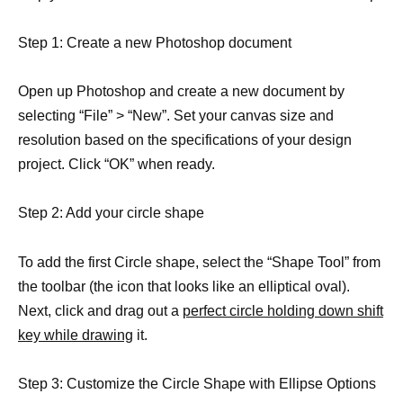
Step 1: Create a new Photoshop document
Open up Photoshop and create a new document by
selecting “File” > “New”. Set your canvas size and
resolution based on the specifications of your design
project. Click “OK” when ready.
Step 2: Add your circle shape
To add the first Circle shape, select the “Shape Tool” from
the toolbar (the icon that looks like an elliptical oval).
Next, click and drag out a
perfect circle holding down shift
key while drawing
it.
Step 3: Customize the Circle Shape with Ellipse Options