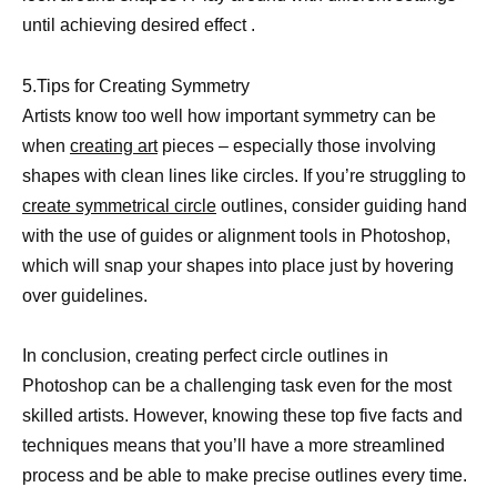
until achieving desired effect .
5.Tips for Creating Symmetry
Artists know too well how important symmetry can be
when
creating art
pieces – especially those involving
shapes with clean lines like circles. If you’re struggling to
create symmetrical circle
outlines, consider guiding hand
with the use of guides or alignment tools in Photoshop,
which will snap your shapes into place just by hovering
over guidelines.
In conclusion, creating perfect circle outlines in
Photoshop can be a challenging task even for the most
skilled artists. However, knowing these top five facts and
techniques means that you’ll have a more streamlined
process and be able to make precise outlines every time.