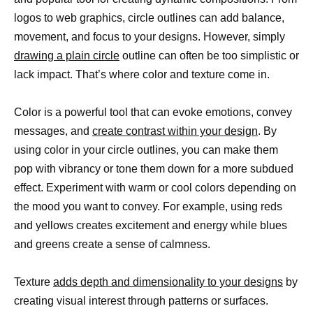
logos to web graphics, circle outlines can add balance,
movement, and focus to your designs. However, simply
drawing a plain circle
outline can often be too simplistic or
lack impact. That’s where color and texture come in.
Color is a powerful tool that can evoke emotions, convey
messages, and
create contrast within your design
. By
using color in your circle outlines, you can make them
pop with vibrancy or tone them down for a more subdued
effect. Experiment with warm or cool colors depending on
the mood you want to convey. For example, using reds
and yellows creates excitement and energy while blues
and greens create a sense of calmness.
Texture
adds depth and dimensionality to your designs
by
creating visual interest through patterns or surfaces.