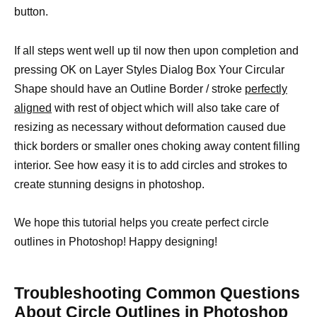
button.
If all steps went well up til now then upon completion and
pressing OK on Layer Styles Dialog Box Your Circular
Shape should have an Outline Border / stroke
perfectly
aligned
with rest of object which will also take care of
resizing as necessary without deformation caused due
thick borders or smaller ones choking away content filling
interior. See how easy it is to add circles and strokes to
create stunning designs in photoshop.
We hope this tutorial helps you create perfect circle
outlines in Photoshop! Happy designing!
Troubleshooting Common Questions
About Circle Outlines in Photoshop