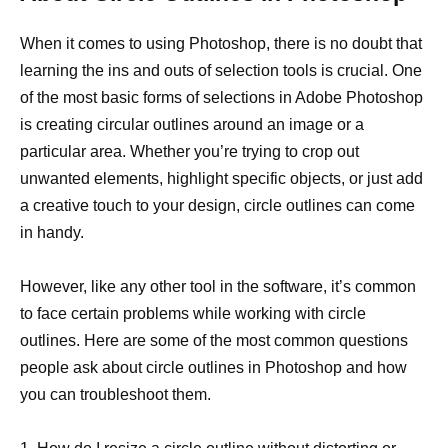
When it comes to using Photoshop, there is no doubt that
learning the ins and outs of selection tools is crucial. One
of the most basic forms of selections in Adobe Photoshop
is creating circular outlines around an image or a
particular area. Whether you’re trying to crop out
unwanted elements, highlight specific objects, or just add
a creative touch to your design, circle outlines can come
in handy.
However, like any other tool in the software, it’s common
to face certain problems while working with circle
outlines. Here are some of the most common questions
people ask about circle outlines in Photoshop and how
you can troubleshoot them.