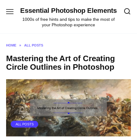
Skip
Essential Photoshop Elements
to
content
1000s of free hints and tips to make the most of
your Photoshop experience
HOME
»
ALL POSTS
Mastering the Art of Creating
Circle Outlines in Photoshop
ALL POSTS