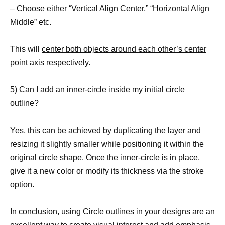
– Choose either “Vertical Align Center,” “Horizontal Align
Middle” etc.
This will
center both objects around each other’s center
point
axis respectively.
5) Can I add an inner-circle
inside my initial circle
outline?
Yes, this can be achieved by duplicating the layer and
resizing it slightly smaller while positioning it within the
original circle shape. Once the inner-circle is in place,
give it a new color or modify its thickness via the stroke
option.
In conclusion, using Circle outlines in your designs are an