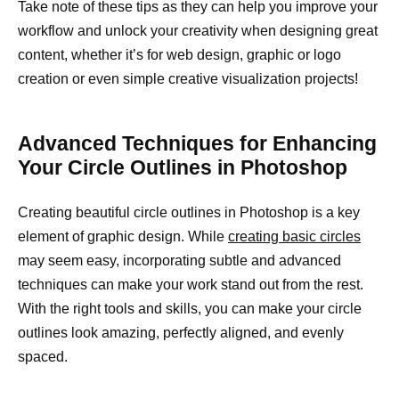
Take note of these tips as they can help you improve your
workflow and unlock your creativity when designing great
content, whether it’s for web design, graphic or logo
creation or even simple creative visualization projects!
Advanced Techniques for Enhancing
Your Circle Outlines in Photoshop
Creating beautiful circle outlines in Photoshop is a key
element of graphic design. While
creating basic circles
may seem easy, incorporating subtle and advanced
techniques can make your work stand out from the rest.
With the right tools and skills, you can make your circle
outlines look amazing, perfectly aligned, and evenly
spaced.