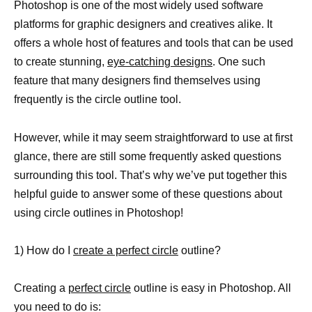
Photoshop is one of the most widely used software
platforms for graphic designers and creatives alike. It
offers a whole host of features and tools that can be used
to create stunning,
eye-catching designs
. One such
feature that many designers find themselves using
frequently is the circle outline tool.
However, while it may seem straightforward to use at first
glance, there are still some frequently asked questions
surrounding this tool. That’s why we’ve put together this
helpful guide to answer some of these questions about
using circle outlines in Photoshop!
1) How do I
create a perfect circle
outline?
Creating a
perfect circle
outline is easy in Photoshop. All
you need to do is: