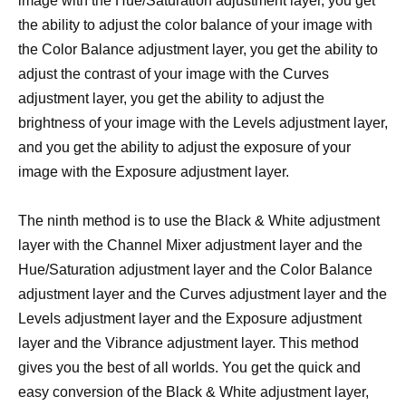
image with the Hue/Saturation adjustment layer, you get
the ability to adjust the color balance of your image with
the Color Balance adjustment layer, you get the ability to
adjust the contrast of your image with the Curves
adjustment layer, you get the ability to adjust the
brightness of your image with the Levels adjustment layer,
and you get the ability to adjust the exposure of your
image with the Exposure adjustment layer.
The ninth method is to use the Black & White adjustment
layer with the Channel Mixer adjustment layer and the
Hue/Saturation adjustment layer and the Color Balance
adjustment layer and the Curves adjustment layer and the
Levels adjustment layer and the Exposure adjustment
layer and the Vibrance adjustment layer. This method
gives you the best of all worlds. You get the quick and
easy conversion of the Black & White adjustment layer,