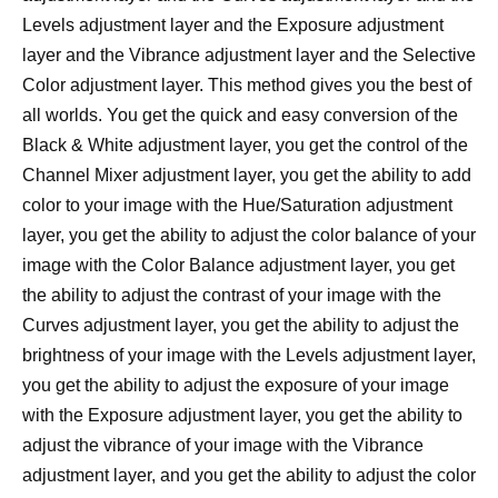
Levels adjustment layer and the Exposure adjustment
layer and the Vibrance adjustment layer and the Selective
Color adjustment layer. This method gives you the best of
all worlds. You get the quick and easy conversion of the
Black & White adjustment layer, you get the control of the
Channel Mixer adjustment layer, you get the ability to add
color to your image with the Hue/Saturation adjustment
layer, you get the ability to adjust the color balance of your
image with the Color Balance adjustment layer, you get
the ability to adjust the contrast of your image with the
Curves adjustment layer, you get the ability to adjust the
brightness of your image with the Levels adjustment layer,
you get the ability to adjust the exposure of your image
with the Exposure adjustment layer, you get the ability to
adjust the vibrance of your image with the Vibrance
adjustment layer, and you get the ability to adjust the color