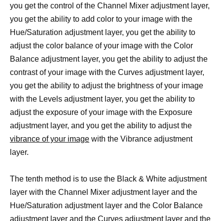
you get the control of the Channel Mixer adjustment layer,
you get the ability to add color to your image with the
Hue/Saturation adjustment layer, you get the ability to
adjust the color balance of your image with the Color
Balance adjustment layer, you get the ability to adjust the
contrast of your image with the Curves adjustment layer,
you get the ability to adjust the brightness of your image
with the Levels adjustment layer, you get the ability to
adjust the exposure of your image with the Exposure
adjustment layer, and you get the ability to adjust the
vibrance of your image
with the Vibrance adjustment
layer.
The tenth method is to use the Black & White adjustment
layer with the Channel Mixer adjustment layer and the
Hue/Saturation adjustment layer and the Color Balance
adjustment layer and the Curves adjustment layer and the