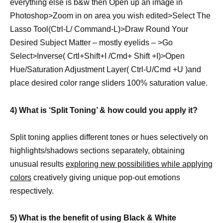
everything else is b&w then Open up an image in
Photoshop>Zoom in on area you wish edited>Select The
Lasso Tool(Ctrl-L/ Command-L)>Draw Round Your
Desired Subject Matter – mostly eyelids – >Go
Select>Inverse( Crtl+Shift+I /Cmd+ Shift +I)>Open
Hue/Saturation Adjustment Layer( Ctrl-U/Cmd +U )and
place desired color range sliders 100% saturation value.
4) What is ‘Split Toning’ & how could you apply it?
Split toning applies different tones or hues selectively on
highlights/shadows sections separately, obtaining
unusual results
exploring new possibilities while applying
colors
creatively giving unique pop-out emotions
respectively.
5) What is the benefit of using Black & White