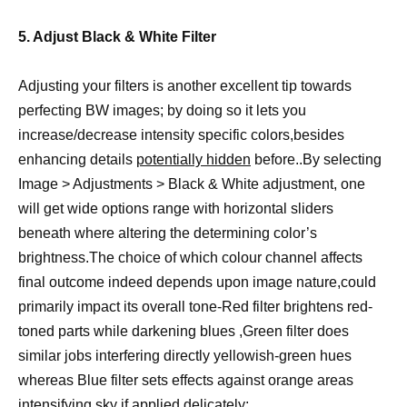
5. Adjust Black & White Filter
Adjusting your filters is another excellent tip towards
perfecting BW images; by doing so it lets you
increase/decrease intensity specific colors,besides
enhancing details
potentially hidden
before..By selecting
Image > Adjustments > Black & White adjustment, one
will get wide options range with horizontal sliders
beneath where altering the determining color’s
brightness.The choice of which colour channel affects
final outcome indeed depends upon image nature,could
primarily impact its overall tone-Red filter brightens red-
toned parts while darkening blues ,Green filter does
similar jobs interfering directly yellowish-green hues
whereas Blue filter sets effects against orange areas
intensifying sky if applied delicately;