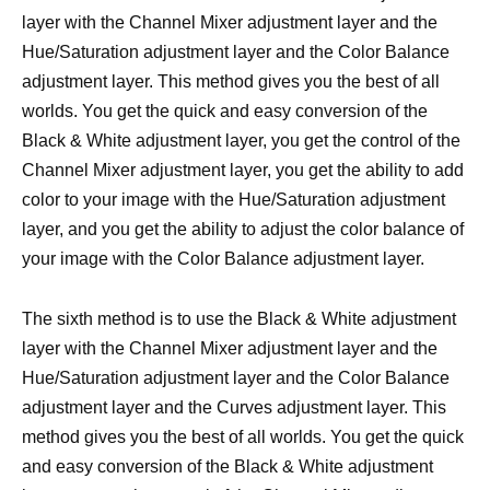
layer with the Channel Mixer adjustment layer and the
Hue/Saturation adjustment layer and the Color Balance
adjustment layer. This method gives you the best of all
worlds. You get the quick and easy conversion of the
Black & White adjustment layer, you get the control of the
Channel Mixer adjustment layer, you get the ability to add
color to your image with the Hue/Saturation adjustment
layer, and you get the ability to adjust the color balance of
your image with the Color Balance adjustment layer.
The sixth method is to use the Black & White adjustment
layer with the Channel Mixer adjustment layer and the
Hue/Saturation adjustment layer and the Color Balance
adjustment layer and the Curves adjustment layer. This
method gives you the best of all worlds. You get the quick
and easy conversion of the Black & White adjustment