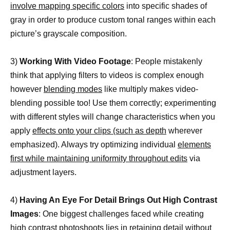
involve mapping specific colors
into specific shades of
gray in order to produce custom tonal ranges within each
picture’s grayscale composition.
3)
Working With Video Footage
: People mistakenly
think that applying filters to videos is complex enough
however
blending modes
like multiply makes video-
blending possible too! Use them correctly; experimenting
with different styles will change characteristics when you
apply
effects onto your clips (such as depth
wherever
emphasized). Always try optimizing individual
elements
first while maintaining uniformity throughout edits
via
adjustment layers.
4)
Having An Eye For Detail Brings Out High Contrast
Images
: One biggest challenges faced while creating
high contrast photoshoots lies in retaining detail without