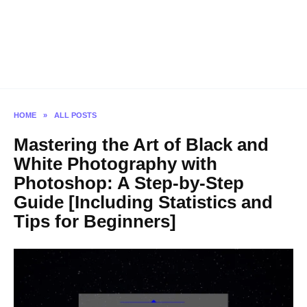
HOME
»
ALL POSTS
Mastering the Art of Black and
White Photography with
Photoshop: A Step-by-Step
Guide [Including Statistics and
Tips for Beginners]