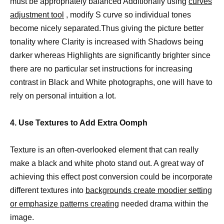
must be appropriately balanced Additionally using
curves
adjustment tool
, modify S curve so individual tones
become nicely separated.Thus giving the picture better
tonality where Clarity is increased with Shadows being
darker whereas Highlights are significantly brighter since
there are no particular set instructions for increasing
contrast in Black and White photographs, one will have to
rely on personal intuition a lot.
4. Use Textures to Add Extra Oomph
Texture is an often-overlooked element that can really
make a black and white photo stand out. A great way of
achieving this effect post conversion could be incorporate
different textures into
backgrounds create moodier setting
or emphasize patterns creating
needed drama within the
image.