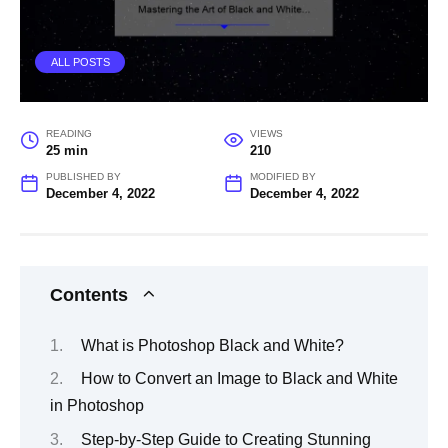
ALL POSTS
READING
VIEWS
25 min
210
PUBLISHED BY
MODIFIED BY
December 4, 2022
December 4, 2022
Contents
What is Photoshop Black and White?
How to Convert an Image to Black and White
in Photoshop
Step-by-Step Guide to Creating Stunning