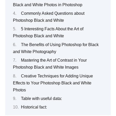
Black and White Photos in Photoshop
Commonly Asked Questions about
Photoshop Black and White
5 Interesting Facts About the Art of
Photoshop Black and White
The Benefits of Using Photoshop for Black
and White Photography
Mastering the Art of Contrast in Your
Photoshop Black and White Images
Creative Techniques for Adding Unique
Effects to Your Photoshop Black and White
Photos
Table with useful data:
Historical fact: