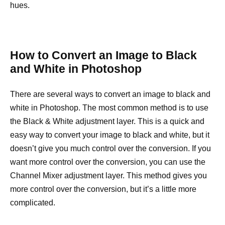
hues.
How to Convert an Image to Black
and White in Photoshop
There are several ways to convert an image to black and
white in Photoshop. The most common method is to use
the Black & White adjustment layer. This is a quick and
easy way to convert your image to black and white, but it
doesn’t give you much control over the conversion. If you
want more control over the conversion, you can use the
Channel Mixer adjustment layer. This method gives you
more control over the conversion, but it’s a little more
complicated.