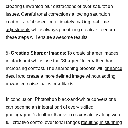
creating unwanted blur distractions or over-saturation
issues. Careful tonal corrections allowing saturation
control careful selection
ultimately making real time
adjustments
while always prioritizing creative freedom
these steps will ensure awesome results.
5)
Creating Sharper Images
: To create sharper images
in black and white, use the “Sharpen” filter rather than
increasing contrast. The sharpening process will
enhance
detail and create a more defined image
without adding
unwanted noise, halos or artifacts.
In conclusion; Photoshop black-and-white conversions
can become an integral part of every skilled
photographer’s toolbox thanks to its versatility along with
full creative control over tonal ranges
resulting in stunning