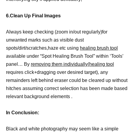
6.Clean Up Final Images
Always keep checking (zoom in/out regularly)for
unwanted marks such as visible dust
spots/dirt/scratches,haze etc using
healing brush tool
available under “Spot Healing Brush Tool” within ‘Tools’
panel… By
removing them individually(healing tool
requires click+dragging over desired target), any
remainders left behind eraser could be cleared up without
hitches assuming correct selection has been made based
relevant background elements .
In Conclusion:
Black and white photography may seem like a simple