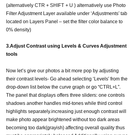
(alternatively CTR + SHIFT + U ) alternatively use Photo
Filter Adjustment Layer available under ‘Adjustments’ tab
located on Layers Panel – set the filter color balance to
0% density)
3.Adjust Contrast using Levels & Curves Adjustment
tools
Now let’s give our photos a bit more pop by adjusting
their contrast levels- Go ahead selecting ‘Levels’ from the
drop-down list below the curve graph or go “CTRL+L”.
The panel that displays offers three sliders: one controls
shadows another handles mid-tones while third control
highlights separately.increasing just enough contrast will
make photo appear brightened without too dark areas
becoming too dark(grayish) affecting overall quality thus