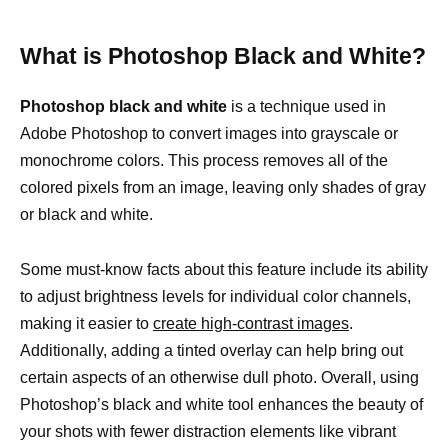
What is Photoshop Black and White?
Photoshop black and white
is a technique used in
Adobe Photoshop to convert images into grayscale or
monochrome colors. This process removes all of the
colored pixels from an image, leaving only shades of gray
or black and white.
Some must-know facts about this feature include its ability
to adjust brightness levels for individual color channels,
making it easier to
create high-contrast images
.
Additionally, adding a tinted overlay can help bring out
certain aspects of an otherwise dull photo. Overall, using
Photoshop’s black and white tool enhances the beauty of
your shots with fewer distraction elements like vibrant