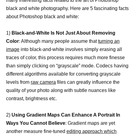
many interesting facts related to the art of Photoshop
black and white photography. Here are 5 fascinating facts
about Photoshop black and white:
1)
Black-and-White Is Not Just About Removing
Color
: Although many people assume that
turning an
image
into black-and-white involves simply erasing all
traces of color, this process requires much more finesse
than simply clicking on “grayscale” mode. Codecs having
different algorithms available for converting grayscale
levels from
raw camera
files can greatly influence the
quality of your photo along with subtle nuances like
contrast, brightness etc.
2)
Using Gradient Maps Can Enhance A Portrait In
Ways You Cannot Believe
: Gradient maps are yet
another measure fine-tuned
editing approach which