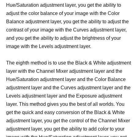
Hue/Saturation adjustment layer, you get the ability to
adjust the color balance of your image with the Color
Balance adjustment layer, you get the ability to adjust the
contrast of your image with the Curves adjustment layer,
and you get the ability to adjust the brightness of your
image with the Levels adjustment layer.
The eighth method is to use the Black & White adjustment
layer with the Channel Mixer adjustment layer and the
Hue/Saturation adjustment layer and the Color Balance
adjustment layer and the Curves adjustment layer and the
Levels adjustment layer and the Exposure adjustment
layer. This method gives you the best of all worlds. You
get the quick and easy conversion of the Black & White
adjustment layer, you get the control of the Channel Mixer
adjustment layer, you get the ability to add color to your