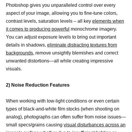
Photoshop gives you unparalleled control over every
aspect of your image, allowing you to fine-tune colors,
contrast levels, saturation levels – all key
elements when
it comes to producing powerful
monochrome imagery.
You can adjust exposure levels to bring out important
details in shadows,
eliminate distracting textures from
backgrounds,
remove unsightly blemishes and correct
unwanted distortions—all while creating impressive
visuals.
2) Noise Reduction Features
When working with low-light conditions or even certain
types of black-and-white film stocks (when shooting on
analog), photographs can often suffer from noise issues—
small specs/grains causing
visual disturbances across an