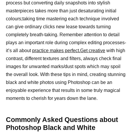
process but converting daily snapshots into stylish
masterpieces takes more than just desaturating initial
colours;taking time mastering each technique involved
can give ordinary clicks new lease towards turning
completely breath-taking. Remember attention to detail
plays an important role during complex editing processes-
it’s all about
practice makes perfect.Get creative
with high
contrast, different textures and filters, always check final
images for unwanted marks/dust spots which may spoil
the overall look. With these tips in mind, creating stunning
black and white photos using Photoshop can be an
enjoyable experience that results in some truly magical
moments to cherish for years down the lane.
Commonly Asked Questions about
Photoshop Black and White