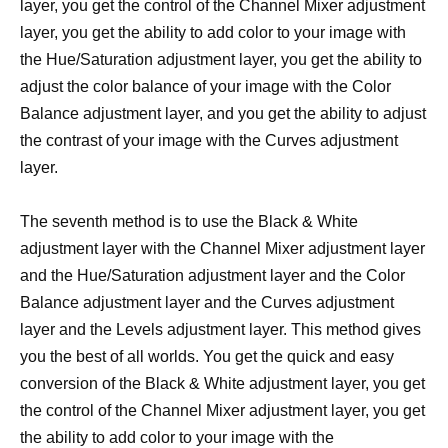
layer, you get the control of the Channel Mixer adjustment
layer, you get the ability to add color to your image with
the Hue/Saturation adjustment layer, you get the ability to
adjust the color balance of your image with the Color
Balance adjustment layer, and you get the ability to adjust
the contrast of your image with the Curves adjustment
layer.
The seventh method is to use the Black & White
adjustment layer with the Channel Mixer adjustment layer
and the Hue/Saturation adjustment layer and the Color
Balance adjustment layer and the Curves adjustment
layer and the Levels adjustment layer. This method gives
you the best of all worlds. You get the quick and easy
conversion of the Black & White adjustment layer, you get
the control of the Channel Mixer adjustment layer, you get
the ability to add color to your image with the