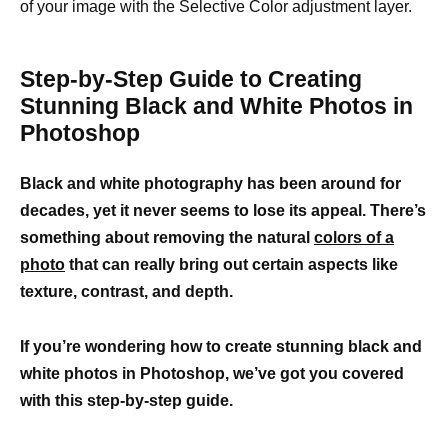
of your image with the Selective Color adjustment layer.
Step-by-Step Guide to Creating
Stunning Black and White Photos in
Photoshop
Black and white photography has been around for
decades, yet it never seems to lose its appeal. There’s
something about removing the natural
colors of a
photo
that can really bring out certain aspects like
texture, contrast, and depth.
If you’re wondering how to create stunning black and
white photos in Photoshop, we’ve got you covered
with this step-by-step guide.