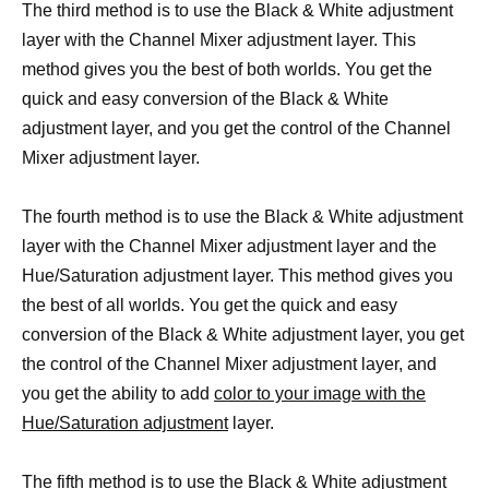
The third method is to use the Black & White adjustment
layer with the Channel Mixer adjustment layer. This
method gives you the best of both worlds. You get the
quick and easy conversion of the Black & White
adjustment layer, and you get the control of the Channel
Mixer adjustment layer.
The fourth method is to use the Black & White adjustment
layer with the Channel Mixer adjustment layer and the
Hue/Saturation adjustment layer. This method gives you
the best of all worlds. You get the quick and easy
conversion of the Black & White adjustment layer, you get
the control of the Channel Mixer adjustment layer, and
you get the ability to add
color to your image with the
Hue/Saturation adjustment
layer.
The fifth method is to use the Black & White adjustment