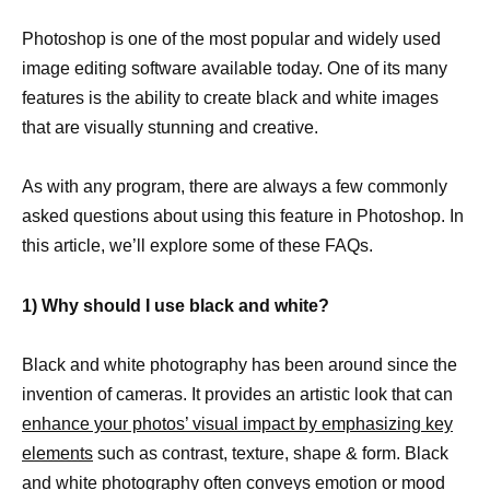
Photoshop is one of the most popular and widely used
image editing software available today. One of its many
features is the ability to create black and white images
that are visually stunning and creative.
As with any program, there are always a few commonly
asked questions about using this feature in Photoshop. In
this article, we’ll explore some of these FAQs.
1) Why should I use black and white?
Black and white photography has been around since the
invention of cameras. It provides an artistic look that can
enhance your photos’ visual impact by emphasizing key
elements
such as contrast, texture, shape & form. Black
and white photography often conveys emotion or mood