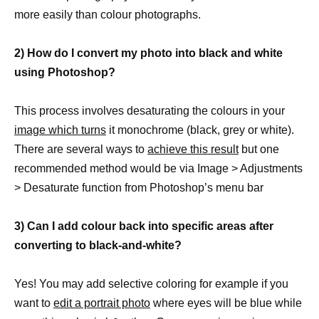
more easily than colour photographs.
2) How do I convert my photo into black and white
using Photoshop?
This process involves desaturating the colours in your
image which turns
it monochrome (black, grey or white).
There are several ways to
achieve this result
but one
recommended method would be via Image > Adjustments
> Desaturate function from Photoshop’s menu bar
3) Can I add colour back into specific areas after
converting to black-and-white?
Yes! You may add selective coloring for example if you
want to
edit a portrait photo
where eyes will be blue while