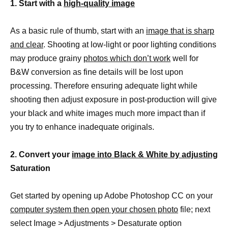
1. Start with a
high-quality image
As a basic rule of thumb, start with an
image that is sharp
and clear
. Shooting at low-light or poor lighting conditions
may produce grainy
photos which don’t work
well for
B&W conversion as fine details will be lost upon
processing. Therefore ensuring adequate light while
shooting then adjust exposure in post-production will give
your black and white images much more impact than if
you try to enhance inadequate originals.
2. Convert your
image into Black & White by adjusting
Saturation
Get started by opening up Adobe Photoshop CC on your
computer system then open your chosen photo
file; next
select Image > Adjustments > Desaturate option