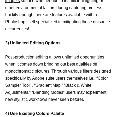
image’s
surface whether due to insufficient lighting or
other environmental factors during capturing process.
Luckily enough there are features available within
Photoshop itself specialized in mitigating these nuisance
occurrences!
3) Unlimited Editing Options
Post-production editing allows unlimited opportunities
when it comes down bringing out best qualities off
monochromatic pictures. Through various filters designed
specifically by Adobe suite users themselves i.e., “Color
Sampler Tool” , “Gradient Map,” “Black & White
Adjustments,” “Blending Modes” users may experiment
new stylistic workflows never seen before!.
4) Use Existing Colors Palette