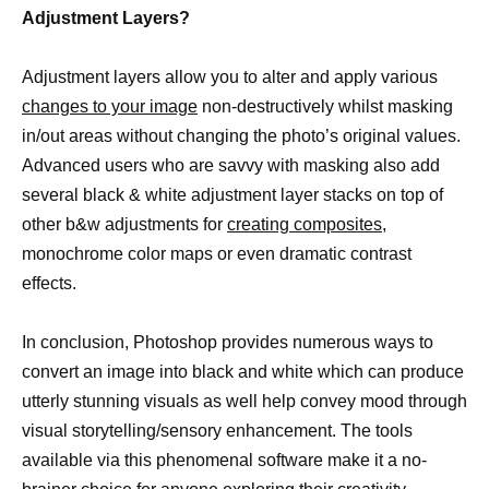
Adjustment Layers?
Adjustment layers allow you to alter and apply various
changes to your image
non-destructively whilst masking
in/out areas without changing the photo’s original values.
Advanced users who are savvy with masking also add
several black & white adjustment layer stacks on top of
other b&w adjustments for
creating composites,
monochrome color maps or even dramatic contrast
effects.
In conclusion, Photoshop provides numerous ways to
convert an image into black and white which can produce
utterly stunning visuals as well help convey mood through
visual storytelling/sensory enhancement. The tools
available via this phenomenal software make it a no-