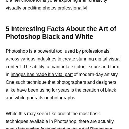
brainer choice for anyone exploring their creativity
visually or
editing photos
professionally!
5 Interesting Facts About the Art of
Photoshop Black and White
Photoshop is a powerful tool used by
professionals
across various industries to create
stunning digital visual
content. The ability to manipulate color, texture and form
in
images has made it a vital part
of modern-day artistry.
One such technique that photographers and designers
alike have been using for years is the creation of black
and white portraits or photographs.
While this may seem like one of the most basic
techniques available in Photoshop, there are actually