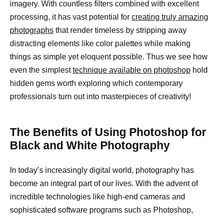
imagery. With countless filters combined with excellent
processing, it has vast potential for
creating truly amazing
photographs
that render timeless by stripping away
distracting elements like color palettes while making
things as simple yet eloquent possible. Thus we see how
even the simplest
technique available on photoshop
hold
hidden gems worth exploring which contemporary
professionals turn out into masterpieces of creativity!
The Benefits of Using Photoshop for
Black and White Photography
In today’s increasingly digital world, photography has
become an integral part of our lives. With the advent of
incredible technologies like high-end cameras and
sophisticated software programs such as Photoshop,