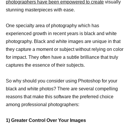
photographers have been empowered to create
visually
stunning masterpieces with ease.
One specialty area of photography which has
experienced growth in recent years is black and white
photography. Black and white images are unique in that
they capture a moment or subject without relying on color
for impact. They often have a subtle brilliance that truly
captures the essence of their subjects.
So why should you consider using Photoshop for your
black and white photos? There are several compelling
reasons that make this software the preferred choice
among professional photographers:
1) Greater Control Over Your Images