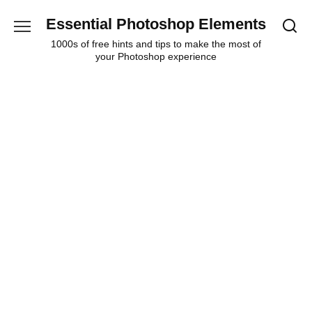
Skip
Essential Photoshop Elements
to
content
1000s of free hints and tips to make the most of
your Photoshop experience