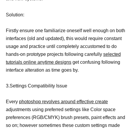
Solution:
Firstly ensure one familiarize oneself well enough on both
interfaces (old and updated), this would require constant
usage and practice until completely accustomed to do
hands-on prototype projects following carefully
selected
tutorials online anytime designs
get confusing following
interface alteration as time goes by.
3.Settings Compatibility Issue
Every
photoshop revolves around effective create
adjustments using preferred settings like Color space
preferences (RGB/CMYK) brush presets, paint effects and
so on; however sometimes these custom settings made