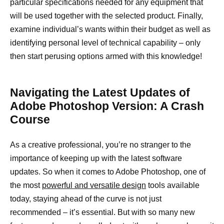
particular specifications needed for any equipment that
will be used together with the selected product. Finally,
examine individual’s wants within their budget as well as
identifying personal level of technical capability – only
then start perusing options armed with this knowledge!
Navigating the Latest Updates of
Adobe Photoshop Version: A Crash
Course
As a creative professional, you’re no stranger to the
importance of keeping up with the latest software
updates. So when it comes to Adobe Photoshop, one of
the most
powerful and versatile design
tools available
today, staying ahead of the curve is not just
recommended – it’s essential. But with so many new