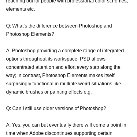
reaching out for people with professional color schemes,
elements etc.
Q: What’s the difference between Photoshop and
Photoshop Elements?
A. Photoshop providing a complete range of integrated
options throughout its workspace, PSD allows
concentrated attention and effort every step along the
way; In contrast, Photoshop Elements makes itself
surprisingly functional in multiple weird situations like
dynamic
brushes or painting effects
e.g.
Q: Can I still use older versions of Photoshop?
A: Yes, you can but eventually there will come a point in
time when Adobe discontinues supporting certain