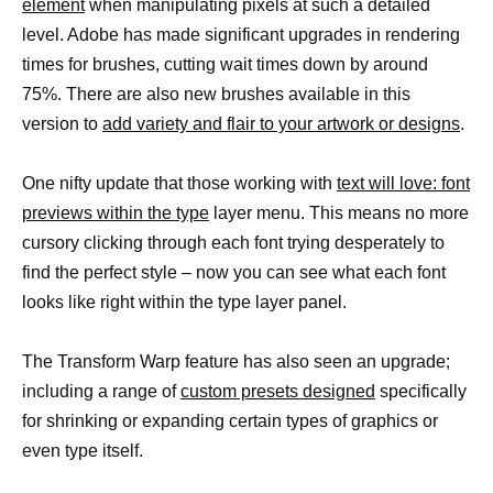
element
when manipulating pixels at such a detailed
level. Adobe has made significant upgrades in rendering
times for brushes, cutting wait times down by around
75%. There are also new brushes available in this
version to
add variety and flair to your artwork or designs
.
One nifty update that those working with
text will love: font
previews within the type
layer menu. This means no more
cursory clicking through each font trying desperately to
find the perfect style – now you can see what each font
looks like right within the type layer panel.
The Transform Warp feature has also seen an upgrade;
including a range of
custom presets designed
specifically
for shrinking or expanding certain types of graphics or
even type itself.