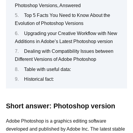
Photoshop Versions, Answered
Top 5 Facts You Need to Know About the
Evolution of Photoshop Versions
Upgrading your Creative Workflow with New
Additions in Adobe’s Latest Photoshop version
Dealing with Compatibility Issues between
Different Versions of Adobe Photoshop
Table with useful data:
Historical fact:
Short answer: Photoshop version
Adobe Photoshop is a graphics editing software
developed and published by Adobe Inc. The latest stable