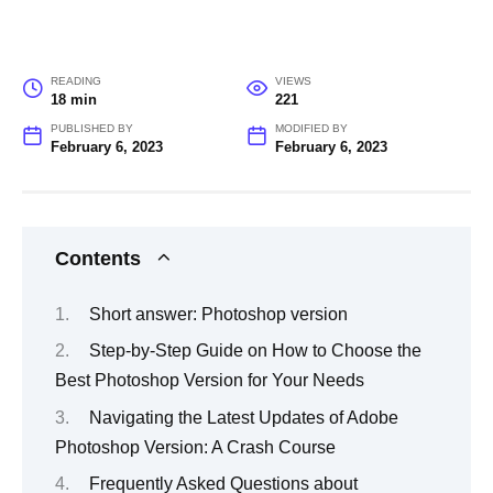
READING
VIEWS
18 min
221
PUBLISHED BY
MODIFIED BY
February 6, 2023
February 6, 2023
Contents
Short answer: Photoshop version
Step-by-Step Guide on How to Choose the
Best Photoshop Version for Your Needs
Navigating the Latest Updates of Adobe
Photoshop Version: A Crash Course
Frequently Asked Questions about