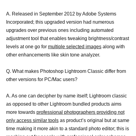
A. Released in September 2012 by Adobe Systems
Incorporated; this upgraded version had numerous
upgrades over previous ones including automated
adjustment tool that enables tweaking brightness/contrast
levels at one go for
multiple selected images
along with
other enhancements like skin tone analyzer.
Q. What makes Photoshop Lightroom Classic differ from
other versions for PC/Mac users?
A. As one can decipher by name itself; Lightroom classic
as opposed to other Lightroom bundled products aims
more towards
professional photographers providing not
only access similar tools
as product’s original but at same
time making it more akin to a standard photo editor; this is