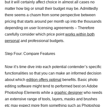
but it will certainly affect choice in almost all cases no
matter how big or small their budget may be. Admittedly
there seems a chasm from some perspective between
pricing that starts around per month up into the thousands
depending on user licensing agreements – Therefore
carefully consider which price point
works within both
personal
and professional budgets.
Step Four: Compare Features
Now it’s time dive into each potential contender’s specific
functionalities so that you can make an informed decision
about which
edition offers optimal
benefits. Basic photo
editing software might tend to performed best on Adobe
Photoshop Elements while a
graphic designer
who needs
an extensive range of tools, layers, masks and brushes
etc may expect more from something such as Photoshop