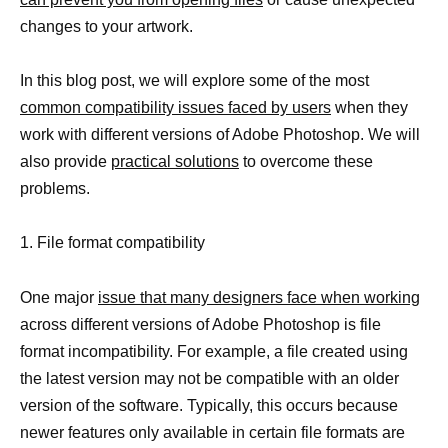
changes to your artwork.
In this blog post, we will explore some of the most
common compatibility issues faced by users
when they
work with different versions of Adobe Photoshop. We will
also provide
practical solutions
to overcome these
problems.
1. File format compatibility
One major
issue that many designers face when working
across different versions of Adobe Photoshop is file
format incompatibility. For example, a file created using
the latest version may not be compatible with an older
version of the software. Typically, this occurs because
newer features only available in certain file formats are