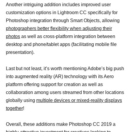
Another intriguing addition includes improved user
customization options in Lightroom CC specifically for
Photoshop integration through Smart Objects, allowing
photographers better flexibility when adjusting their
photos
as well as cross-platform integration between
desktop and phone/tablet apps (facilitating mobile file
presentation).
Last but not least, it’s worth mentioning Adobe’s big push
into augmented reality (AR) technology with its Aero
platform offering support for creation as well as
collaboration among users streamed from other locations
globally using
multiple devices or mixed-reality displays
together
!
Overall, these additions make Photoshop CC 2019 a