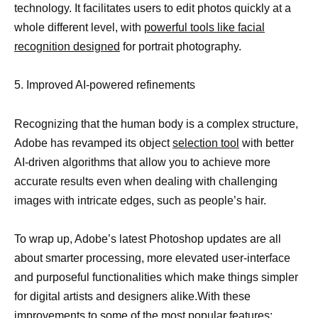
technology. It facilitates users to edit photos quickly at a
whole different level, with
powerful tools like facial
recognition designed
for portrait photography.
5. Improved AI-powered refinements
Recognizing that the human body is a complex structure,
Adobe has revamped its object
selection tool
with better
AI-driven algorithms that allow you to achieve more
accurate results even when dealing with challenging
images with intricate edges, such as people’s hair.
To wrap up, Adobe’s latest Photoshop updates are all
about smarter processing, more elevated user-interface
and purposeful functionalities which make things simpler
for digital artists and designers alike.With these
improvements to some of the most popular features;