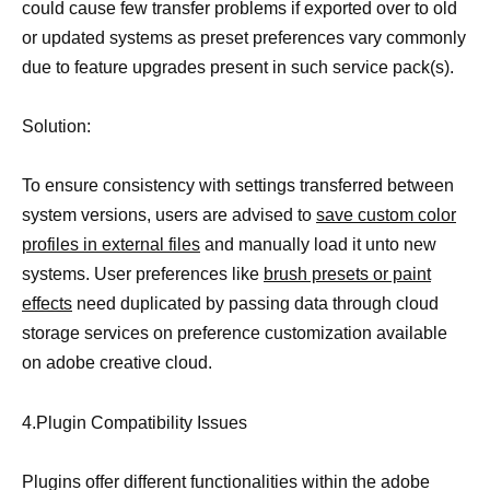
could cause few transfer problems if exported over to old
or updated systems as preset preferences vary commonly
due to feature upgrades present in such service pack(s).
Solution:
To ensure consistency with settings transferred between
system versions, users are advised to
save custom color
profiles in external files
and manually load it unto new
systems. User preferences like
brush presets or paint
effects
need duplicated by passing data through cloud
storage services on preference customization available
on adobe creative cloud.
4.Plugin Compatibility Issues
Plugins offer different functionalities within the adobe