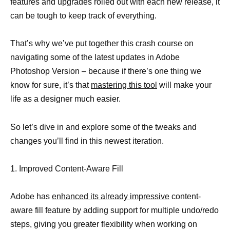
features and upgrades rolled out with each new release, it
can be tough to keep track of everything.
That’s why we’ve put together this crash course on
navigating some of the latest updates in Adobe
Photoshop Version – because if there’s one thing we
know for sure, it’s that
mastering this tool
will make your
life as a designer much easier.
So let’s dive in and explore some of the tweaks and
changes you’ll find in this newest iteration.
1. Improved Content-Aware Fill
Adobe has
enhanced its already impressive
content-
aware fill feature by adding support for multiple undo/redo
steps, giving you greater flexibility when working on