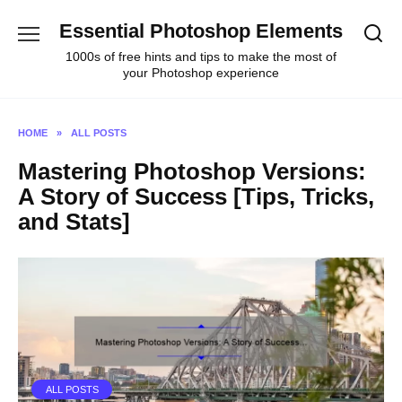
Skip
Essential Photoshop Elements
to
content
1000s of free hints and tips to make the most of
your Photoshop experience
HOME
»
ALL POSTS
Mastering Photoshop Versions:
A Story of Success [Tips, Tricks,
and Stats]
ALL POSTS