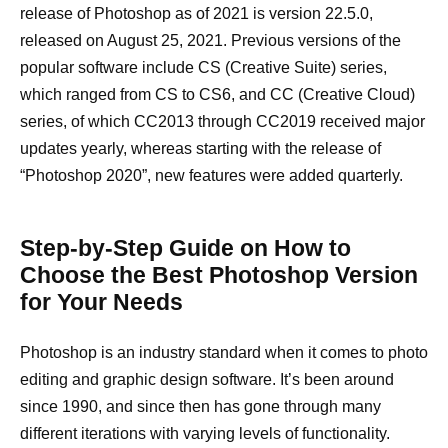
release of Photoshop as of 2021 is version 22.5.0,
released on August 25, 2021. Previous versions of the
popular software include CS (Creative Suite) series,
which ranged from CS to CS6, and CC (Creative Cloud)
series, of which CC2013 through CC2019 received major
updates yearly, whereas starting with the release of
“Photoshop 2020”, new features were added quarterly.
Step-by-Step Guide on How to
Choose the Best Photoshop Version
for Your Needs
Photoshop is an industry standard when it comes to photo
editing and graphic design software. It’s been around
since 1990, and since then has gone through many
different iterations with varying levels of functionality.