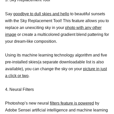
Say
goodbye to dull skies and hello
to beautiful sunsets
with the Sky Replacement Tool! This feature allows you to
replace an unexciting sky in your
photo with any other
image
or create a multicolored gradient blend pattering for
your dream-like composition.
Using its machine learning technology algorithm and five
pre-installed skies(a separate downloadable list is also
available), you can change the sky on your
picture in just
a click or two
.
4. Neural Filters
Photoshop’s new neural
filters feature is powered
by
Adobe Sensei artificial intelligence and machine learning