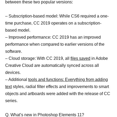
between these two popular versions:
– Subscription-based model: While CS6 required a one-
time purchase, CC 2019 operates on a subscription-
based model.
– Improved performance: CC 2019 has an improved
performance when compared to earlier versions of the
software.
– Cloud storage: With CC 2019, all
files saved
in Adobe
Creative Cloud are automatically synced across all
devices.
– Additional
tools and functions: Everything from adding
text
styles, radial filter effects and improvements to smart
objects and artboards were added with the release of CC
series.
Q. What’s new in Photoshop Elements 11?