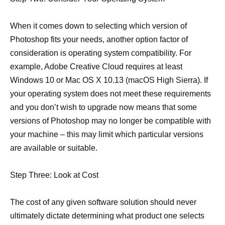
When it comes down to selecting which version of
Photoshop fits your needs, another option factor of
consideration is operating system compatibility. For
example, Adobe Creative Cloud requires at least
Windows 10 or Mac OS X 10.13 (macOS High Sierra). If
your operating system does not meet these requirements
and you don’t wish to upgrade now means that some
versions of Photoshop may no longer be compatible with
your machine – this may limit which particular versions
are available or suitable.
Step Three: Look at Cost
The cost of any given software solution should never
ultimately dictate determining what product one selects