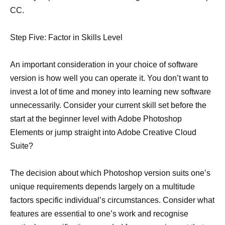
CC.
Step Five: Factor in Skills Level
An important consideration in your choice of software
version is how well you can operate it. You don’t want to
invest a lot of time and money into learning new software
unnecessarily. Consider your current skill set before the
start at the beginner level with Adobe Photoshop
Elements or jump straight into Adobe Creative Cloud
Suite?
The decision about which Photoshop version suits one’s
unique requirements depends largely on a multitude
factors specific individual’s circumstances. Consider what
features are essential to one’s work and recognise