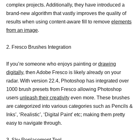
complex projects. Additionally, they have introduced a
brand-new algorithm that vastly improves the quality of
results when using content-aware fill to remove
elements
from an image
.
2. Fresco Brushes Integration
If you’re someone who enjoys painting or
drawing
digitally,
then Adobe Fresco is likely already on your
radar. With version 22.4, Photoshop has integrated over
1000 brush presets from Fresco allowing Photoshop
users
unleash their creativity
even more. These brushes
are categorized into various categories such as Pencils &
Inks’, ‘Realistic’, ‘Digital Paint’ etc; making them pretty
easy to navigate through.
3. Sky Replacement Tool