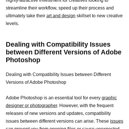
highly-attractive investment for creatives looking to
streamline their workflow, speed up their process and
ultimately take their
art and design
skillset to new creative
levels.
Dealing with Compatibility Issues
between Different Versions of Adobe
Photoshop
Dealing with Compatibility Issues between Different
Versions of Adobe Photoshop
Adobe Photoshop is an essential tool for every
graphic
designer or photographer
. However, with the frequent
releases of new versions and updates, compatibility
issues between different versions can arise. These
issues
can prevent you from opening files
or cause unexpected