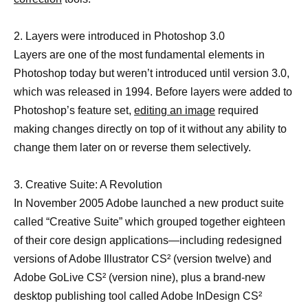
2. Layers were introduced in Photoshop 3.0
Layers are one of the most fundamental elements in
Photoshop today but weren’t introduced until version 3.0,
which was released in 1994. Before layers were added to
Photoshop’s feature set,
editing an image
required
making changes directly on top of it without any ability to
change them later on or reverse them selectively.
3. Creative Suite: A Revolution
In November 2005 Adobe launched a new product suite
called “Creative Suite” which grouped together eighteen
of their core design applications—including redesigned
versions of Adobe Illustrator CS² (version twelve) and
Adobe GoLive CS² (version nine), plus a brand-new
desktop publishing tool called Adobe InDesign CS²