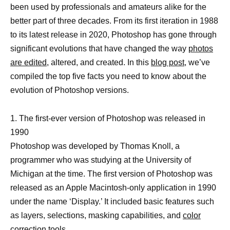
been used by professionals and amateurs alike for the
better part of three decades. From its first iteration in 1988
to its latest release in 2020, Photoshop has gone through
significant evolutions that have changed the way
photos
are edited,
altered, and created. In this
blog post
, we’ve
compiled the top five facts you need to know about the
evolution of Photoshop versions.
1. The first-ever version of Photoshop was released in
1990
Photoshop was developed by Thomas Knoll, a
programmer who was studying at the University of
Michigan at the time. The first version of Photoshop was
released as an Apple Macintosh-only application in 1990
under the name ‘Display.’ It included basic features such
as layers, selections, masking capabilities, and
color
correction
tools.