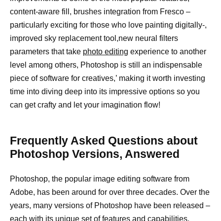
content-aware fill, brushes integration from Fresco –
particularly exciting for those who love painting digitally-,
improved sky replacement tool,new neural filters
parameters that take
photo editing
experience to another
level among others, Photoshop is still an indispensable
piece of software for creatives,’ making it worth investing
time into diving deep into its impressive options so you
can get crafty and let your imagination flow!
Frequently Asked Questions about
Photoshop Versions, Answered
Photoshop, the popular image editing software from
Adobe, has been around for over three decades. Over the
years, many versions of Photoshop have been released –
each with its unique set of features and capabilities.