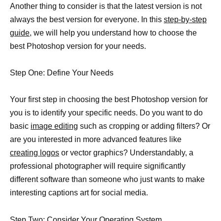
Another thing to consider is that the latest version is not
always the best version for everyone. In this
step-by-step
guide,
we will help you understand how to choose the
best Photoshop version for your needs.
Step One: Define Your Needs
Your first step in choosing the best Photoshop version for
you is to identify your specific needs. Do you want to do
basic
image editing
such as cropping or adding filters? Or
are you interested in more advanced features like
creating logos
or vector graphics? Understandably, a
professional photographer will require significantly
different software than someone who just wants to make
interesting captions art for social media.
Step Two: Consider Your Operating System