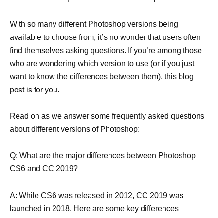
With so many different Photoshop versions being
available to choose from, it’s no wonder that users often
find themselves asking questions. If you’re among those
who are wondering which version to use (or if you just
want to know the differences between them), this
blog
post
is for you.
Read on as we answer some frequently asked questions
about different versions of Photoshop:
Q: What are the major differences between Photoshop
CS6 and CC 2019?
A: While CS6 was released in 2012, CC 2019 was
launched in 2018. Here are some key differences