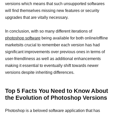
versions which means that such unsupported softwares
will find themselves missing new features or security
upgrades that are vitally necessary.
In conclusion, with so many different iterations of
photoshop software
being available for both online/offline
marketsits crucial to remember each version has had
significant improvements over previous ones in terms of
user-friendliness as well as additional enhancements
making it essential to eventually shift towards newer
versions despite inheriting differences.
Top 5 Facts You Need to Know About
the Evolution of Photoshop Versions
Photoshop is a beloved software application that has