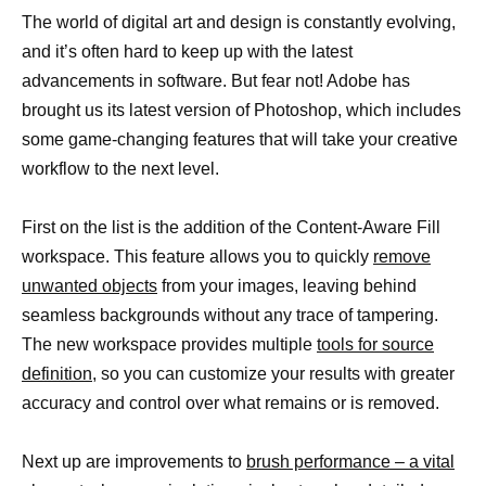
The world of digital art and design is constantly evolving,
and it’s often hard to keep up with the latest
advancements in software. But fear not! Adobe has
brought us its latest version of Photoshop, which includes
some game-changing features that will take your creative
workflow to the next level.
First on the list is the addition of the Content-Aware Fill
workspace. This feature allows you to quickly
remove
unwanted objects
from your images, leaving behind
seamless backgrounds without any trace of tampering.
The new workspace provides multiple
tools for source
definition,
so you can customize your results with greater
accuracy and control over what remains or is removed.
Next up are improvements to
brush performance – a vital