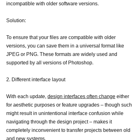
incompatible with older software versions.
Solution:
To ensure that your files are compatible with older
versions, you can save them in a universal format like
JPEG or PNG. These formats are widely used and
supported by all versions of Photoshop.
2. Different interface layout
With each update,
design interfaces often change
either
for aesthetic purposes or feature upgrades – though such
might result in unintentional interface confusion while
navigating through the design project – makes it
completely inconvenient to transfer projects between old
and new systems.