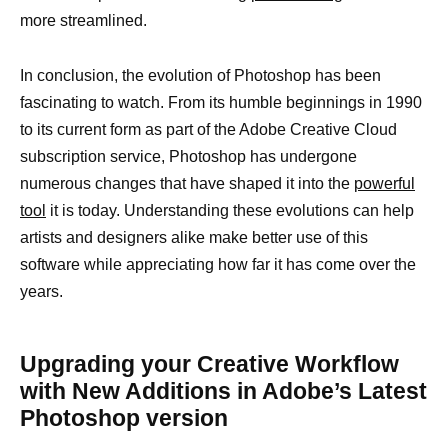
more streamlined.
In conclusion, the evolution of Photoshop has been
fascinating to watch. From its humble beginnings in 1990
to its current form as part of the Adobe Creative Cloud
subscription service, Photoshop has undergone
numerous changes that have shaped it into the
powerful
tool
it is today. Understanding these evolutions can help
artists and designers alike make better use of this
software while appreciating how far it has come over the
years.
Upgrading your Creative Workflow
with New Additions in Adobe’s Latest
Photoshop version