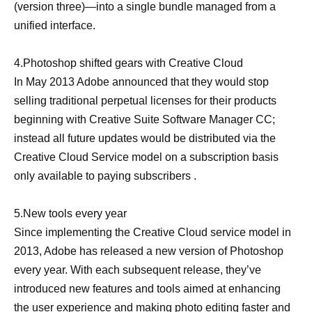
(version three)—into a single bundle managed from a
unified interface.
4.Photoshop shifted gears with Creative Cloud
In May 2013 Adobe announced that they would stop
selling traditional perpetual licenses for their products
beginning with Creative Suite Software Manager CC;
instead all future updates would be distributed via the
Creative Cloud Service model on a subscription basis
only available to paying subscribers .
5.New tools every year
Since implementing the Creative Cloud service model in
2013, Adobe has released a new version of Photoshop
every year. With each subsequent release, they’ve
introduced new features and tools aimed at enhancing
the user experience and making
photo editing
faster and