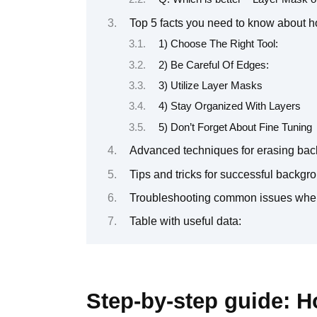
Top 5 facts you need to know about 
1) Choose The Right Tool:
2) Be Careful Of Edges:
3) Utilize Layer Masks
4) Stay Organized With Layers
5) Don’t Forget About Fine Tuning
Advanced techniques for erasing ba
Tips and tricks for successful backg
Troubleshooting common issues whe
Table with useful data:
Step-by-step guide: 