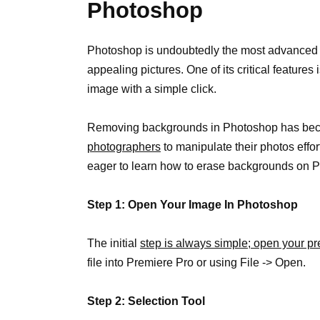
Photoshop
Photoshop is undoubtedly the most advanced ph
appealing pictures. One of its critical features
image with a simple click.
Removing backgrounds in Photoshop has beco
photographers
to manipulate their photos effor
eager to learn how to erase backgrounds on 
Step 1: Open Your Image In Photoshop
The initial
step is always simple; open your p
file into Premiere Pro or using File -> Open.
Step 2: Selection Tool