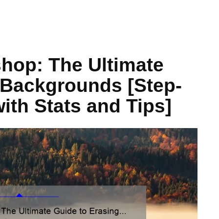
hop: The Ultimate
 Backgrounds [Step-
with Stats and Tips]