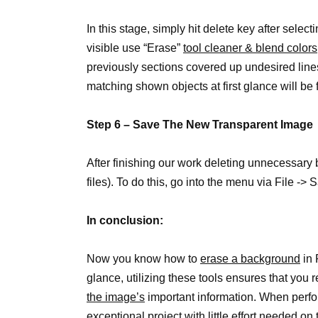
In this stage, simply hit delete key after selecti
visible use “Erase”
tool cleaner & blend colors
previously sections covered up undesired lines
matching shown objects at first glance will b
Step 6 – Save The New Transparent Image
After finishing our work deleting unnecessar
files). To do this, go into the menu via File ->
In conclusion:
Now you know how to
erase a background
in 
glance, utilizing these tools ensures that yo
the image’s
important information. When perform
exceptional project with little effort needed on 