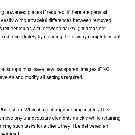
ng unwanted places if required; if there are parts still
easily without traceful differences between removed
 left behind as well between darks/light areas not
e fixed immediately by cleaning them away completely too!
y backdrops must save new
transparent images
(PNG
 Save As and modify all settings required.
Photoshop. While it might appear complicated at first
u remove any unnecessary
elements quickly while retaining
ing such tasks for a client, they’ll be delivered an
their end!