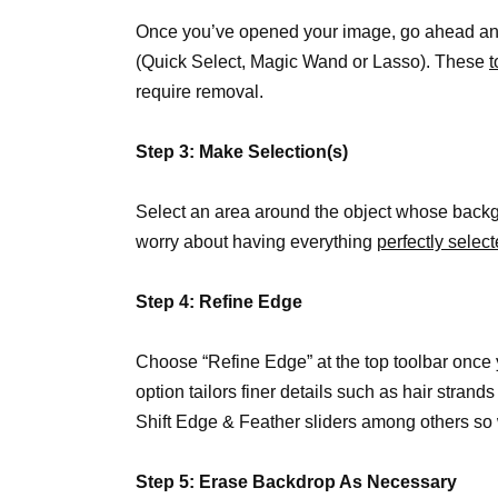
Once you’ve opened your image, go ahead a
(Quick Select, Magic Wand or Lasso). These
t
require removal.
Step 3: Make Selection(s)
Select an area around the object whose back
worry about having everything
perfectly selec
Step 4: Refine Edge
Choose “Refine Edge” at the top toolbar once 
option tailors finer details such as hair strand
Shift Edge & Feather sliders among others so 
Step 5: Erase Backdrop As Necessary