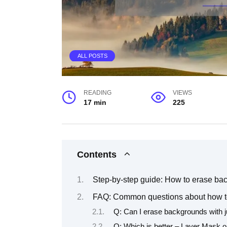
ALL POSTS
READING
VIEWS
17 min
225
Contents
Step-by-step guide: How to erase b
FAQ: Common questions about how t
Q: Can I erase backgrounds with j
Q: Which is better – Layer Mask o