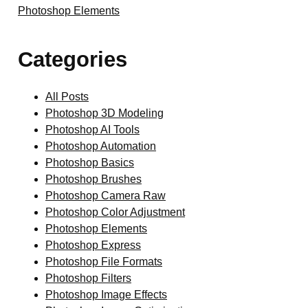
Photoshop Elements
Categories
All Posts
Photoshop 3D Modeling
Photoshop AI Tools
Photoshop Automation
Photoshop Basics
Photoshop Brushes
Photoshop Camera Raw
Photoshop Color Adjustment
Photoshop Elements
Photoshop Express
Photoshop File Formats
Photoshop Filters
Photoshop Image Effects