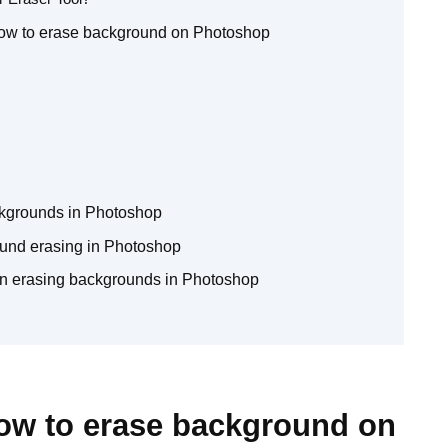
how to erase background on Photoshop
ckgrounds in Photoshop
round erasing in Photoshop
n erasing backgrounds in Photoshop
How to erase background on