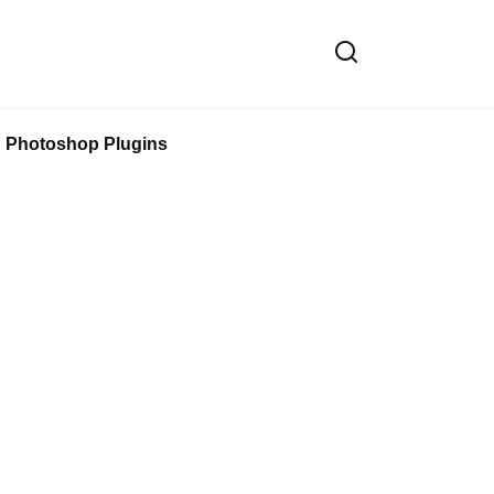
Photoshop Plugins