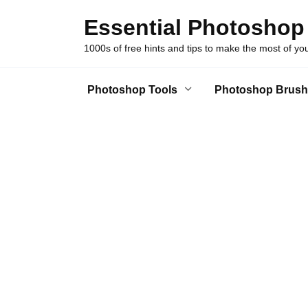
Skip
Essential Photoshop
to
content
1000s of free hints and tips to make the most of y
Photoshop Tools
Photoshop Brush