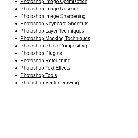
Photoshop Image Optimization
Photoshop Image Resizing
Photoshop Image Sharpening
Photoshop Keyboard Shortcuts
Photoshop Layer Techniques
Photoshop Masking Techniques
Photoshop Photo Compositing
Photoshop Plugins
Photoshop Retouching
Photoshop Text Effects
Photoshop Tools
Photoshop Vector Drawing