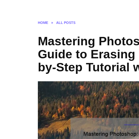
HOME
»
ALL POSTS
Mastering Photos
Guide to Erasing
by-Step Tutorial 