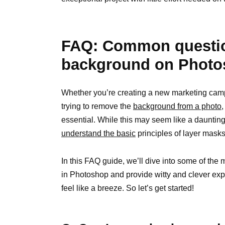
FAQ: Common questio
background on Phot
Whether you’re creating a new marketing camp
trying to remove the
background from a photo
essential. While this may seem like a daunting t
understand the basic
principles of layer masks
In this FAQ guide, we’ll dive into some of t
in Photoshop and provide witty and clever exp
feel like a breeze. So let’s get started!