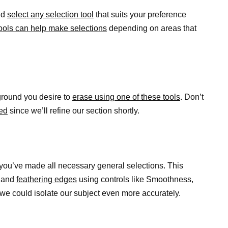
nd
select any selection tool
that suits your preference
ools can help make selections
depending on areas that
ground you desire to
erase using one of these tools
. Don’t
ted
since we’ll refine our section shortly.
you’ve made all necessary general selections. This
s and
feathering edges
using controls like Smoothness,
we could isolate our subject even more accurately.