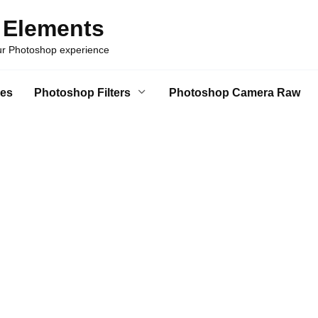
 Elements
our Photoshop experience
es
Photoshop Filters
Photoshop Camera Raw