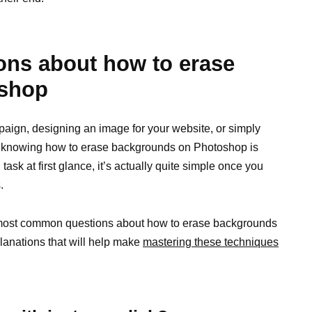
ns about how to erase
oshop
aign, designing an image for your website, or simply
, knowing how to erase backgrounds on Photoshop is
ask at first glance, it’s actually quite simple once you
.
he most common questions about how to erase backgrounds
lanations that will help make
mastering these techniques