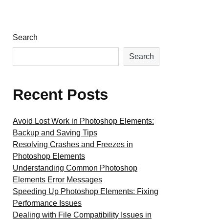
Search
Search
Recent Posts
Avoid Lost Work in Photoshop Elements:
Backup and Saving Tips
Resolving Crashes and Freezes in
Photoshop Elements
Understanding Common Photoshop
Elements Error Messages
Speeding Up Photoshop Elements: Fixing
Performance Issues
Dealing with File Compatibility Issues in