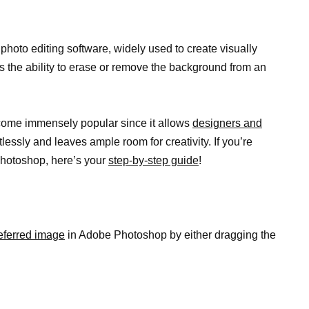
oto editing software, widely used to create visually
 is the ability to erase or remove the background from an
me immensely popular since it allows
designers and
tlessly and leaves ample room for creativity. If you’re
Photoshop, here’s your
step-by-step guide
!
referred image
in Adobe Photoshop by either dragging the