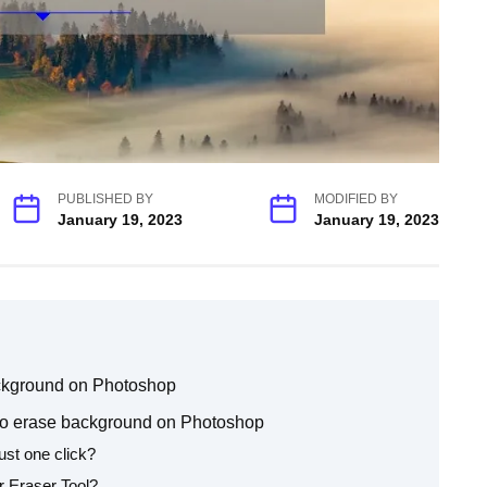
PUBLISHED BY
MODIFIED BY
January 19, 2023
January 19, 2023
ackground on Photoshop
o erase background on Photoshop
ust one click?
r Eraser Tool?