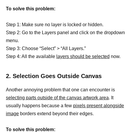
To solve this problem:
Step 1: Make sure no layer is locked or hidden.
Step 2: Go to the Layers panel and click on the dropdown
menu.
Step 3: Choose “Select” > “All Layers.”
Step 4: All the available
layers should be selected
now.
2. Selection Goes Outside Canvas
Another annoying problem that one can encounter is
selecting parts outside of the canvas artwork area
. It
usually happens because a few
pixels present alongside
image
borders extend beyond their edges.
To solve this problem: