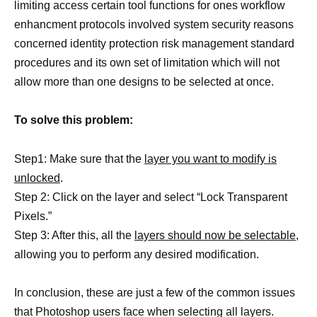
limiting access certain tool functions for ones workflow
enhancment protocols involved system security reasons
concerned identity protection risk management standard
procedures and its own set of limitation which will not
allow more than one designs to be selected at once.
To solve this problem:
Step1: Make sure that the
layer you want to modify is
unlocked
.
Step 2: Click on the layer and select “Lock Transparent
Pixels.”
Step 3: After this, all the
layers should now be selectable,
allowing you to perform any desired modification.
In conclusion, these are just a few of the common issues
that Photoshop users face when selecting all layers.