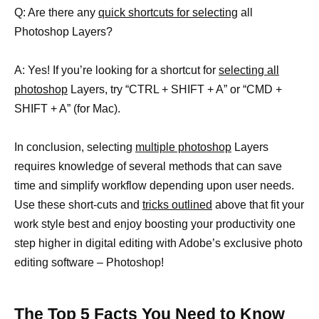
Q: Are there any
quick shortcuts for selecting
all
Photoshop Layers?
A: Yes! If you’re looking for a shortcut for
selecting all
photoshop
Layers, try “CTRL + SHIFT + A” or “CMD +
SHIFT + A” (for Mac).
In conclusion, selecting
multiple photoshop
Layers
requires knowledge of several methods that can save
time and simplify workflow depending upon user needs.
Use these short-cuts and
tricks outlined
above that fit your
work style best and enjoy boosting your productivity one
step higher in digital editing with Adobe’s exclusive photo
editing software – Photoshop!
The Top 5 Facts You Need to Know