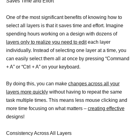
Saves Time and Effort
One of the most significant benefits of knowing how to
select all layers is that it saves time and effort. Imagine
spending hours working on a design with dozens of
layers only to realize you need to edit
each layer
individually. Instead of selecting one layer at a time, you
can easily select them all at once by pressing “Command
+ A” or “Ctrl + A” on your keyboard.
By doing this, you can make
changes across all your
layers more quickly
without having to repeat the same
task multiple times. This means less mouse clicking and
more time focusing on what matters –
creating effective
designs!
Consistency Across All Layers