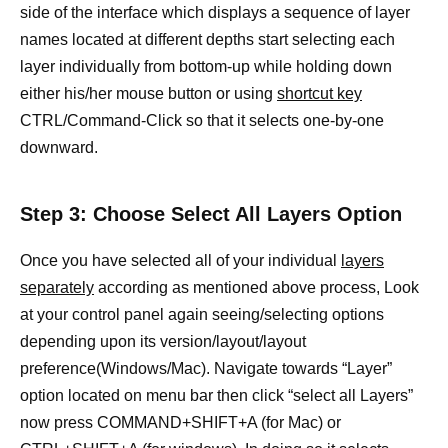
side of the interface which displays a sequence of layer
names located at different depths start selecting each
layer individually from bottom-up while holding down
either his/her mouse button or using
shortcut key
CTRL/Command-Click so that it selects one-by-one
downward.
Step 3: Choose Select All Layers Option
Once you have selected all of your individual
layers
separately
according as mentioned above process, Look
at your control panel again seeing/selecting options
depending upon its version/layout/layout
preference(Windows/Mac). Navigate towards “Layer”
option located on menu bar then click “select all Layers”
now press COMMAND+SHIFT+A (for Mac) or