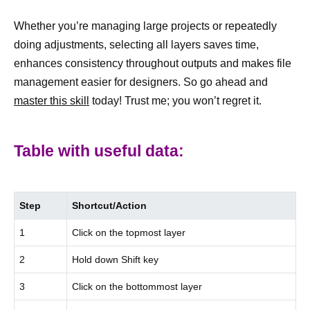
Whether you’re managing large projects or repeatedly
doing adjustments, selecting all layers saves time,
enhances consistency throughout outputs and makes file
management easier for designers. So go ahead and
master this skill
today! Trust me; you won’t regret it.
Table with useful data:
Step
Shortcut/Action
1
Click on the topmost layer
2
Hold down Shift key
3
Click on the bottommost layer