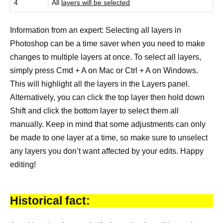
4
All
layers will be selected
Information from an expert: Selecting all layers in
Photoshop can be a time saver when you need to make
changes to multiple layers at once. To select all layers,
simply press Cmd + A on Mac or Ctrl + A on Windows.
This will highlight all the layers in the Layers panel.
Alternatively, you can click the top layer then hold down
Shift and click the bottom layer to select them all
manually. Keep in mind that some adjustments can only
be made to one layer at a time, so make sure to unselect
any layers you don’t want affected by your edits. Happy
editing!
Historical fact: