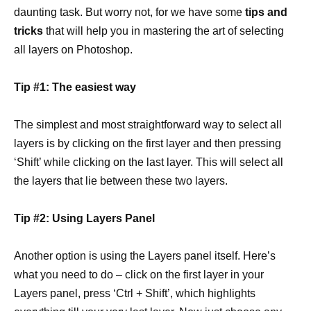
daunting task. But worry not, for we have some
tips and
tricks
that will help you in mastering the art of selecting
all layers on Photoshop.
Tip #1: The easiest way
The simplest and most straightforward way to select all
layers is by clicking on the first layer and then pressing
‘Shift’ while clicking on the last layer. This will select all
the layers that lie between these two layers.
Tip #2: Using Layers Panel
Another option is using the Layers panel itself. Here’s
what you need to do – click on the first layer in your
Layers panel, press ‘Ctrl + Shift’, which highlights