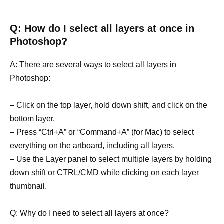
Q: How do I select all layers at once in
Photoshop?
A: There are several ways to select all layers in
Photoshop:
– Click on the top layer, hold down shift, and click on the
bottom layer.
– Press “Ctrl+A” or “Command+A” (for Mac) to select
everything on the artboard, including all layers.
– Use the Layer panel to select multiple layers by holding
down shift or CTRL/CMD while clicking on each layer
thumbnail.
Q: Why do I need to select all layers at once?