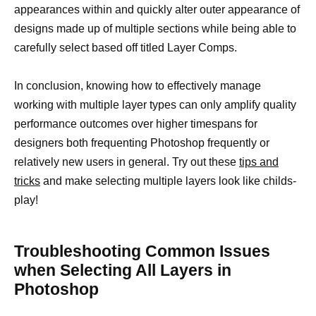
appearances within and quickly alter outer appearance of
designs made up of multiple sections while being able to
carefully select based off titled Layer Comps.
In conclusion, knowing how to effectively manage
working with multiple layer types can only amplify quality
performance outcomes over higher timespans for
designers both frequenting Photoshop frequently or
relatively new users in general. Try out these
tips and
tricks
and make selecting multiple layers look like childs-
play!
Troubleshooting Common Issues
when Selecting All Layers in
Photoshop