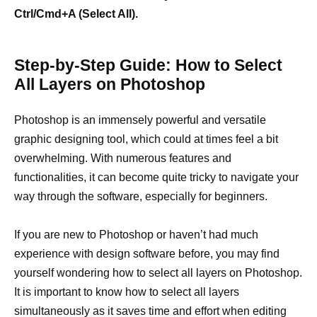
Ctrl/Cmd+A (Select All).
Step-by-Step Guide: How to Select
All Layers on Photoshop
Photoshop is an immensely powerful and versatile
graphic designing tool, which could at times feel a bit
overwhelming. With numerous features and
functionalities, it can become quite tricky to navigate your
way through the software, especially for beginners.
If you are new to Photoshop or haven’t had much
experience with design software before, you may find
yourself wondering how to select all layers on Photoshop.
It is important to know how to select all layers
simultaneously as it saves time and effort when editing