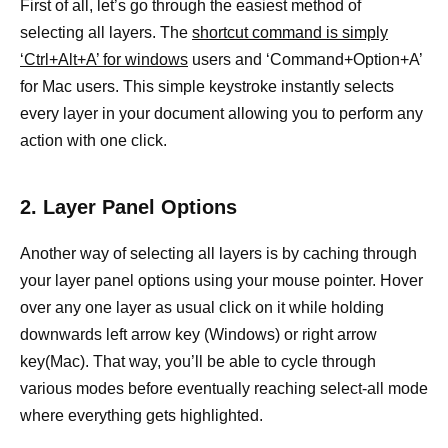
First of all, let’s go through the easiest method of
selecting all layers. The
shortcut command is simply
‘Ctrl+Alt+A’ for windows
users and ‘Command+Option+A’
for Mac users. This simple keystroke instantly selects
every layer in your document allowing you to perform any
action with one click.
2. Layer Panel Options
Another way of selecting all layers is by caching through
your layer panel options using your mouse pointer. Hover
over any one layer as usual click on it while holding
downwards left arrow key (Windows) or right arrow
key(Mac). That way, you’ll be able to cycle through
various modes before eventually reaching select-all mode
where everything gets highlighted.