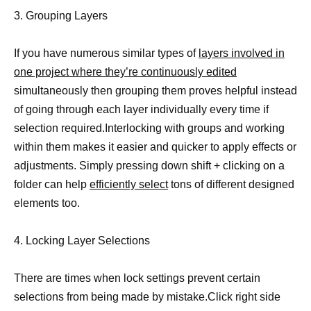
3. Grouping Layers
If you have numerous similar types of
layers involved in
one project where they’re continuously edited
simultaneously then grouping them proves helpful instead
of going through each layer individually every time if
selection required.Interlocking with groups and working
within them makes it easier and quicker to apply effects or
adjustments. Simply pressing down shift + clicking on a
folder can help
efficiently select
tons of different designed
elements too.
4. Locking Layer Selections
There are times when lock settings prevent certain
selections from being made by mistake.Click right side