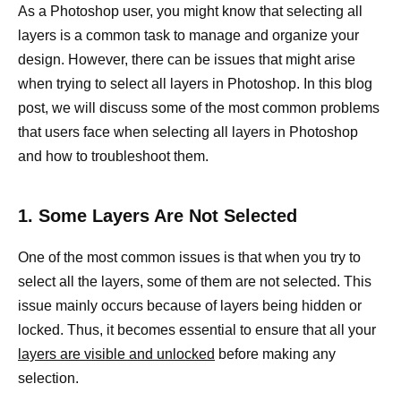
As a Photoshop user, you might know that selecting all
layers is a common task to manage and organize your
design. However, there can be issues that might arise
when trying to select all layers in Photoshop. In this blog
post, we will discuss some of the most common problems
that users face when selecting all layers in Photoshop
and how to troubleshoot them.
1. Some Layers Are Not Selected
One of the most common issues is that when you try to
select all the layers, some of them are not selected. This
issue mainly occurs because of layers being hidden or
locked. Thus, it becomes essential to ensure that all your
layers are visible and unlocked
before making any
selection.