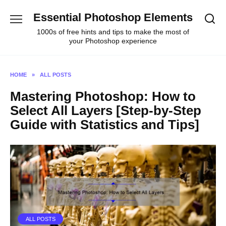
Skip
Essential Photoshop Elements
to
content
1000s of free hints and tips to make the most of
your Photoshop experience
HOME
»
ALL POSTS
Mastering Photoshop: How to
Select All Layers [Step-by-Step
Guide with Statistics and Tips]
ALL POSTS