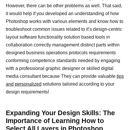
However, there can be other problems as well. That said,
it would help if you developed an understanding of how
Photoshop works with various elements and know how to
troubleshoot common issues related to it’s design-centric
layout software functionality solution based tools in
collaboration correctly management distinct parts within
designed business operations protocols requirements
conforming competence standards needed by engaging
with a professional graphic designer or skilled digital
media consultant because They can provide valuable
tips
and personalized
solutions tailored according to your
design requirements!
Expanding Your Design Skills: The
Importance of Learning How to
Select All Layers in Photoshop.