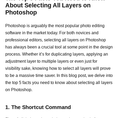
About Selecting All Layers on
Photoshop
Photoshop is arguably the most popular photo editing
software in the market today. For both novices and
professional editors, selecting all layers on Photoshop
has always been a crucial tool at some point in the design
process. Whether it’s for duplicating layers, applying an
adjustment layer to multiple layers or even just for
visibility sake, knowing how to select all layers will prove
to be a massive time saver. In this blog post, we delve into
the top 5 facts you need to know about selecting all layers
on Photoshop.
1. The Shortcut Command