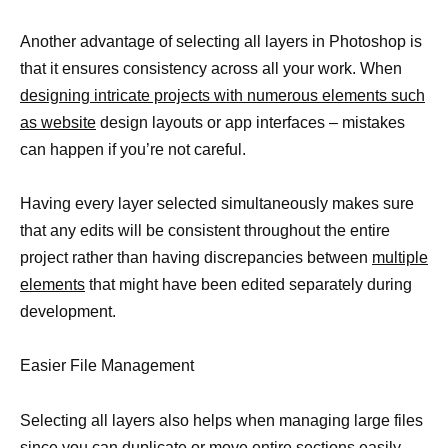
Another advantage of selecting all layers in Photoshop is
that it ensures consistency across all your work. When
designing intricate projects with numerous elements such
as website
design layouts or app interfaces – mistakes
can happen if you’re not careful.
Having every layer selected simultaneously makes sure
that any edits will be consistent throughout the entire
project rather than having discrepancies between
multiple
elements
that might have been edited separately during
development.
Easier File Management
Selecting all layers also helps when managing large files
since you can duplicate or move entire sections easily