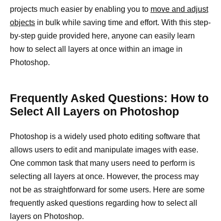
projects much easier by enabling you to
move and adjust
objects
in bulk while saving time and effort. With this step-
by-step guide provided here, anyone can easily learn
how to select all layers at once within an image in
Photoshop.
Frequently Asked Questions: How to
Select All Layers on Photoshop
Photoshop is a widely used photo editing software that
allows users to edit and manipulate images with ease.
One common task that many users need to perform is
selecting all layers at once. However, the process may
not be as straightforward for some users. Here are some
frequently asked questions regarding how to select all
layers on Photoshop.