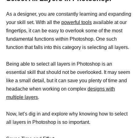
As a designer, you are constantly learning and expanding
your skill set. With all the
powerful tools
available at our
fingertips, it can be easy to overlook some of the most
fundamental functions within Photoshop. One such
function that falls into this category is selecting all layers.
Being able to select all layers in Photoshop is an
essential skill that should not be overlooked. It may seem
like a small detail, but it can save you plenty of time and
headache when working on complex
designs with
multiple layers
.
Now, let’s dig in and explore why knowing how to select
all layers in Photoshop is so important.