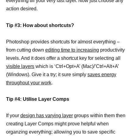
everything till your very last layer. Now just choose any
action desired.
Tip #3: How about shortcuts?
Photoshop provides shortcuts for almost everything –
from cutting down
editing time to increasing
productivity
levels. And it does offer a shortcut key for selecting all
visible layers
which is ‘Ctrl+Opt+A’ (Mac)/’Ctrl+Alt+A’
(Windows). Give it a try; it sure simply
saves energy
throughout your work
.
Tip #4: Utilise Layer Comps
If your
design has varying layer
groups within them then
creating Layer Comps might prove helpful when
organzing everything; allowing you to save specific