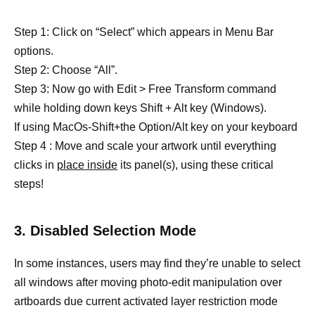
Step 1: Click on “Select” which appears in Menu Bar
options.
Step 2: Choose “All”.
Step 3: Now go with Edit > Free Transform command
while holding down keys Shift + Alt key (Windows).
If using MacOs-Shift+the Option/Alt key on your keyboard
Step 4 : Move and scale your artwork until everything
clicks in
place inside
its panel(s), using these critical
steps!
3. Disabled Selection Mode
In some instances, users may find they’re unable to select
all windows after moving photo-edit manipulation over
artboards due current activated layer restriction mode