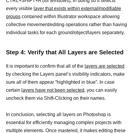
CTRL+SHIFT+A (for windows), In doing so it selects
every visible
layer that exists within external/modifiable
groups
contained within Illustrator workspace allowing
collective movement/editing operations rather than having
individual tasks for each ground/object/layers separately.
Step 4: Verify that All Layers are Selected
It is important to confirm that all of the
layers are selected
by checking the Layers panel’s visibility indicators, make
sure all of them appear “highlighted in blue”. In case
certain
layers have not been selected,
you can easily
uncheck them via Shift-Clicking on their names.
In conclusion, selecting all layers on Photoshop is
essential for efficiently managing complex projects with
multiple elements. Once mastered, it makes editing these