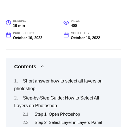
READING
VIEWS
16 min
400
PUBLISHED BY
MODIFIED BY
October 16, 2022
October 16, 2022
Contents
Short answer how to select all layers on
photoshop:
Step-by-Step Guide: How to Select All
Layers on Photoshop
Step 1: Open Photoshop
Step 2: Select Layer in Layers Panel