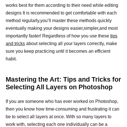
works best for them according to their need while editing
designs It is recommended to get comfortable with each
method regularly,you’ll master these methods quickly
eventually making your designs easier,simpler,and most
importantly faster! Regardless of how you use these
tips
and tricks
about selecting all your layers correctly, make
sure you keep practicing until it becomes an efficient
habit.
Mastering the Art: Tips and Tricks for
Selecting All Layers on Photoshop
If you are someone who has ever worked on Photoshop,
then you know how time-consuming and frustrating it can
be to select all layers at once. With so many layers to
work with, selecting each one individually can be a