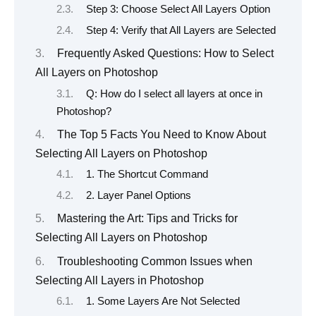
Step 3: Choose Select All Layers Option
Step 4: Verify that All Layers are Selected
Frequently Asked Questions: How to Select
All Layers on Photoshop
Q: How do I select all layers at once in
Photoshop?
The Top 5 Facts You Need to Know About
Selecting All Layers on Photoshop
1. The Shortcut Command
2. Layer Panel Options
Mastering the Art: Tips and Tricks for
Selecting All Layers on Photoshop
Troubleshooting Common Issues when
Selecting All Layers in Photoshop
1. Some Layers Are Not Selected