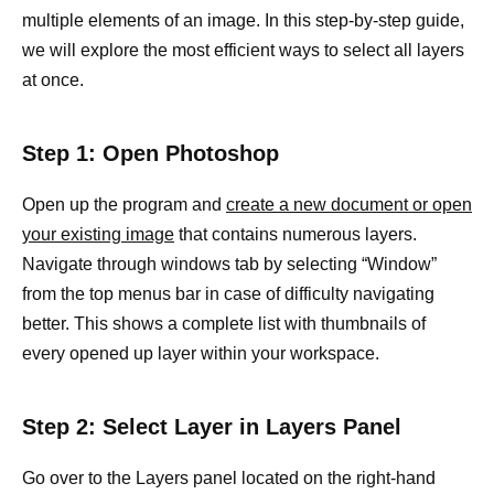
multiple elements of an image. In this step-by-step guide,
we will explore the most efficient ways to select all layers
at once.
Step 1: Open Photoshop
Open up the program and
create a new document or open
your existing image
that contains numerous layers.
Navigate through windows tab by selecting “Window”
from the top menus bar in case of difficulty navigating
better. This shows a complete list with thumbnails of
every opened up layer within your workspace.
Step 2: Select Layer in Layers Panel
Go over to the Layers panel located on the right-hand