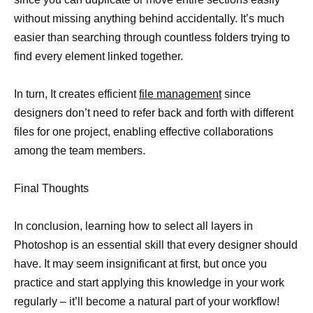
without missing anything behind accidentally. It’s much
easier than searching through countless folders trying to
find every element linked together.
In turn, It creates efficient
file management
since
designers don’t need to refer back and forth with different
files for one project, enabling effective collaborations
among the team members.
Final Thoughts
In conclusion, learning how to select all layers in
Photoshop is an essential skill that every designer should
have. It may seem insignificant at first, but once you
practice and start applying this knowledge in your work
regularly – it’ll become a natural part of your workflow!