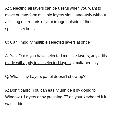
A: Selecting all layers can be useful when you want to
move or transform multiple layers simultaneously without
affecting other parts of your image outside of those
specific sections.
Q: Can I modify
multiple selected layers
at once?
A: Yes! Once you have selected multiple layers, any
edits
made will apply to all selected layers
simultaneously.
Q: What if my Layers panel doesn’t show up?
A: Don’t panic! You can easily unhide it by going to
Window > Layers or by pressing F7 on your keyboard if it
was hidden.