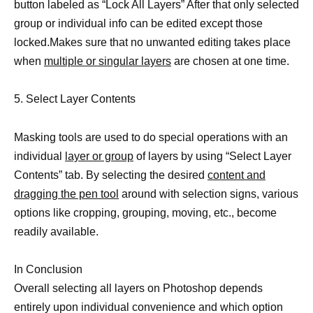
button labeled as “Lock All Layers” After that only selected
group or individual info can be edited except those
locked.Makes sure that no unwanted editing takes place
when
multiple or singular layers
are chosen at one time.
5. Select Layer Contents
Masking tools are used to do special operations with an
individual
layer or group
of layers by using “Select Layer
Contents” tab. By selecting the desired
content and
dragging the pen tool
around with selection signs, various
options like cropping, grouping, moving, etc., become
readily available.
In Conclusion
Overall selecting all layers on Photoshop depends
entirely upon individual convenience and which option