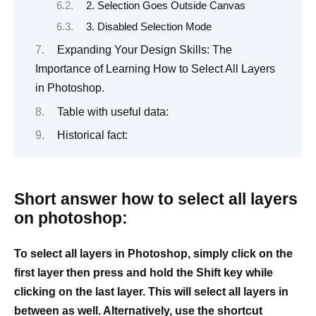
2. Selection Goes Outside Canvas
3. Disabled Selection Mode
Expanding Your Design Skills: The
Importance of Learning How to Select All Layers
in Photoshop.
Table with useful data:
Historical fact:
Short answer how to select all layers
on photoshop:
To select all layers in Photoshop, simply click on the
first layer then press and hold the Shift key while
clicking on the last layer. This will select all layers in
between as well. Alternatively, use the shortcut