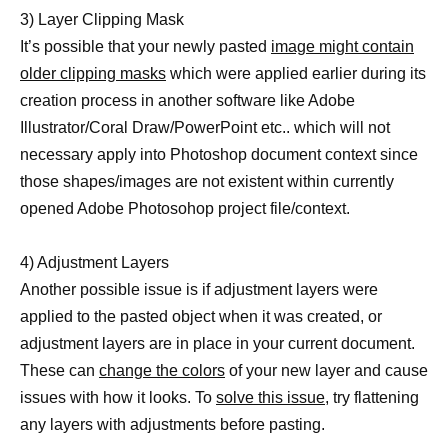
3) Layer Clipping Mask
It’s possible that your newly pasted
image might contain
older clipping masks
which were applied earlier during its
creation process in another software like Adobe
Illustrator/Coral Draw/PowerPoint etc.. which will not
necessary apply into Photoshop document context since
those shapes/images are not existent within currently
opened Adobe Photosohop project file/context.
4) Adjustment Layers
Another possible issue is if adjustment layers were
applied to the pasted object when it was created, or
adjustment layers are in place in your current document.
These can
change the colors
of your new layer and cause
issues with how it looks. To
solve this issue,
try flattening
any layers with adjustments before pasting.