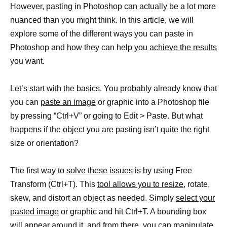
However, pasting in Photoshop can actually be a lot more
nuanced than you might think. In this article, we will
explore some of the different ways you can paste in
Photoshop and how they can help you
achieve the results
you want.
Let’s start with the basics. You probably already know that
you can
paste an image
or graphic into a Photoshop file
by pressing “Ctrl+V” or going to Edit > Paste. But what
happens if the object you are pasting isn’t quite the right
size or orientation?
The first way to
solve these issues
is by using Free
Transform (Ctrl+T). This
tool allows you to resize,
rotate,
skew, and distort an object as needed. Simply
select your
pasted image
or graphic and hit Ctrl+T. A bounding box
will appear around it, and from there, you can manipulate