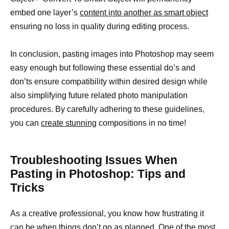
embed one layer’s
content into another as smart object
ensuring no loss in quality during editing process.
In conclusion, pasting images into Photoshop may seem
easy enough but following these essential do’s and
don’ts ensure compatibility within desired design while
also simplifying future related photo manipulation
procedures. By carefully adhering to these guidelines,
you can
create stunning
compositions in no time!
Troubleshooting Issues When
Pasting in Photoshop: Tips and
Tricks
As a creative professional, you know how frustrating it
can be when things don’t go as planned. One of the most