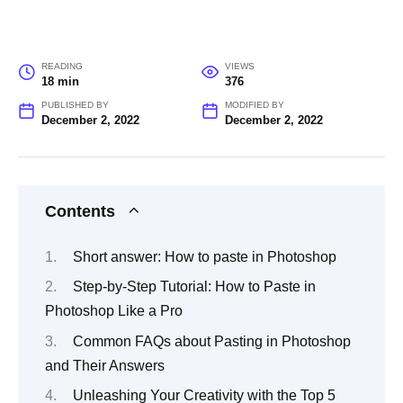
READING
VIEWS
18 min
376
PUBLISHED BY
MODIFIED BY
December 2, 2022
December 2, 2022
Contents
Short answer: How to paste in Photoshop
Step-by-Step Tutorial: How to Paste in
Photoshop Like a Pro
Common FAQs about Pasting in Photoshop
and Their Answers
Unleashing Your Creativity with the Top 5