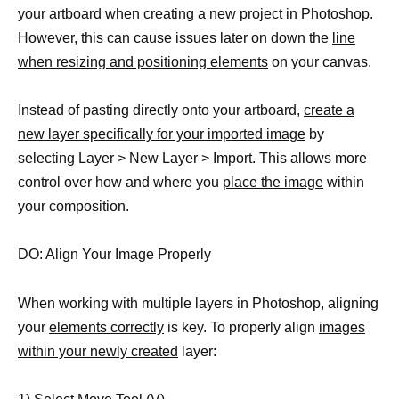
your artboard when creating
a new project in Photoshop.
However, this can cause issues later on down the
line
when resizing and positioning elements
on your canvas.
Instead of pasting directly onto your artboard,
create a
new layer specifically for your imported image
by
selecting Layer > New Layer > Import. This allows more
control over how and where you
place the image
within
your composition.
DO: Align Your Image Properly
When working with multiple layers in Photoshop, aligning
your
elements correctly
is key. To properly align
images
within your newly created
layer: