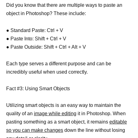
Did you know that there are multiple ways to paste an
object in Photoshop? These include:
● Standard Paste: Ctrl + V
● Paste Into: Shift + Ctrl + V
● Paste Outside: Shift + Ctrl + Alt + V
Each type serves a different purpose and can be
incredibly useful when used correctly.
Fact #3: Using Smart Objects
Utilizing smart objects is an easy way to maintain the
quality of an
image while editing
it in Photoshop. When
pasting something as a smart object, it remains
editable
so you can make changes
down the line without losing