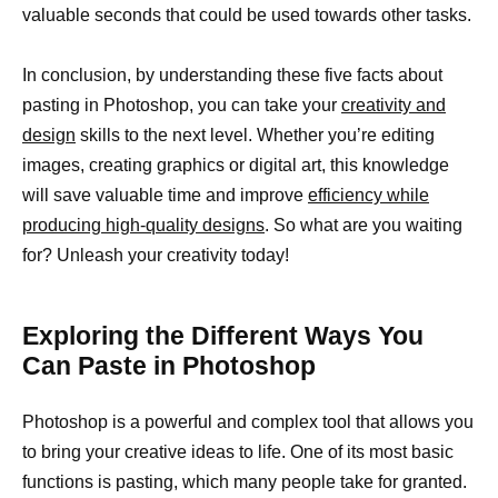
valuable seconds that could be used towards other tasks.
In conclusion, by understanding these five facts about
pasting in Photoshop, you can take your
creativity and
design
skills to the next level. Whether you’re editing
images, creating graphics or digital art, this knowledge
will save valuable time and improve
efficiency while
producing high-quality designs
. So what are you waiting
for? Unleash your creativity today!
Exploring the Different Ways You
Can Paste in Photoshop
Photoshop is a powerful and complex tool that allows you
to bring your creative ideas to life. One of its most basic
functions is pasting, which many people take for granted.