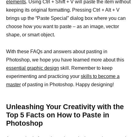
elements
. Using Ctrl + Shift + V will paste the item without
keeping its original formatting. Pressing Ctrl + Alt + V
brings up the “Paste Special” dialog box where you can
choose how you want to paste – as an image, vector
shape, or smart object.
With these FAQs and answers about pasting in
Photoshop, we hope you have learned more about this
essential graphic design
skill. Remember to keep
experimenting and practicing your
skills to become a
master
of pasting in Photoshop. Happy designing!
Unleashing Your Creativity with the
Top 5 Facts on How to Paste in
Photoshop