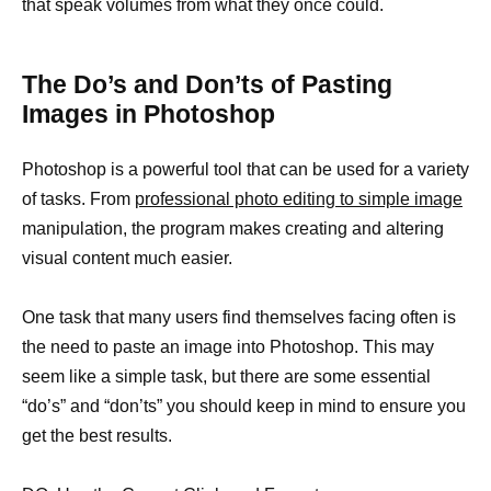
that speak volumes from what they once could.
The Do’s and Don’ts of Pasting
Images in Photoshop
Photoshop is a powerful tool that can be used for a variety
of tasks. From
professional photo editing to simple image
manipulation, the program makes creating and altering
visual content much easier.
One task that many users find themselves facing often is
the need to paste an image into Photoshop. This may
seem like a simple task, but there are some essential
“do’s” and “don’ts” you should keep in mind to ensure you
get the best results.