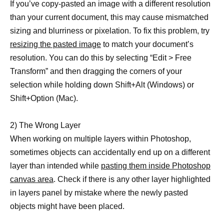
If you’ve copy-pasted an image with a different resolution
than your current document, this may cause mismatched
sizing and blurriness or pixelation. To fix this problem, try
resizing the pasted image
to match your document’s
resolution. You can do this by selecting “Edit > Free
Transform” and then dragging the corners of your
selection while holding down Shift+Alt (Windows) or
Shift+Option (Mac).
2) The Wrong Layer
When working on multiple layers within Photoshop,
sometimes objects can accidentally end up on a different
layer than intended while
pasting them inside Photoshop
canvas area
. Check if there is any other layer highlighted
in layers panel by mistake where the newly pasted
objects might have been placed.