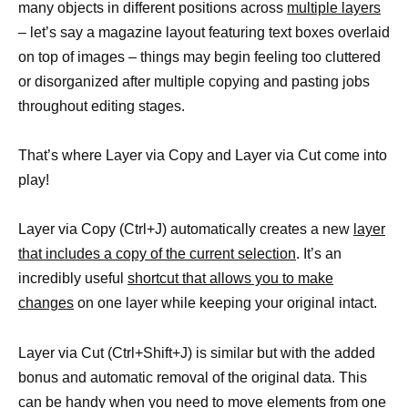
many objects in different positions across
multiple layers
– let’s say a magazine layout featuring text boxes overlaid
on top of images – things may begin feeling too cluttered
or disorganized after multiple copying and pasting jobs
throughout editing stages.
That’s where Layer via Copy and Layer via Cut come into
play!
Layer via Copy (Ctrl+J) automatically creates a new
layer
that includes a copy of the current selection
. It’s an
incredibly useful
shortcut that allows you to make
changes
on one layer while keeping your original intact.
Layer via Cut (Ctrl+Shift+J) is similar but with the added
bonus and automatic removal of the original data. This
can be handy when you need to move
elements from one