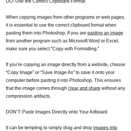
DO: Use the Correct Clipboard Format
When copying images from other programs or web pages,
it is essential to use the correct clipboard format when
pasting them into Photoshop. If you are
pasting an image
from another program such as Microsoft Word or Excel,
make sure you select “Copy with Formatting.”
If you’re copying an image directly from a website, choose
“Copy Image” or “Save Image As” to save it onto your
computer before pasting it into Photoshop. This ensures
that the image comes through
clear and sharp
without any
compression artifacts.
DON’T: Paste Images Directly onto Your Artboard
It can be tempting to simply drag and drop
images into