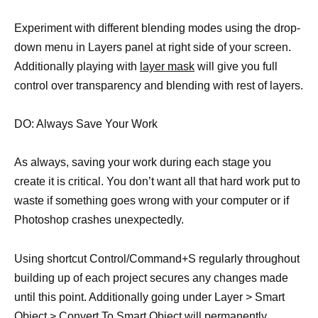
Experiment with different blending modes using the drop-
down menu in Layers panel at right side of your screen.
Additionally playing with
layer mask
will give you full
control over transparency and blending with rest of layers.
DO: Always Save Your Work
As always, saving your work during each stage you
create it is critical. You don’t want all that hard work put to
waste if something goes wrong with your computer or if
Photoshop crashes unexpectedly.
Using shortcut Control/Command+S regularly throughout
building up of each project secures any changes made
until this point. Additionally going under Layer > Smart
Object > Convert To Smart Object will permanently