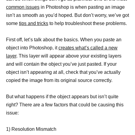
common issues
in Photoshop is when pasting an image
isn’t as smooth as you’d hoped. But don’t worry, we’ve got
some
tips and tricks
to help troubleshoot these problems.
First off, let’s talk about the basics. When you paste an
object into Photoshop, it
creates what’s called a new
layer
. This layer will appear above your existing layers
and will contain the object you’ve just pasted. If your
object isn’t appearing at all, check that you’ve actually
copied the image from its original source correctly.
But what happens if the object appears but isn’t quite
right? There are a few factors that could be causing this
issue:
1) Resolution Mismatch