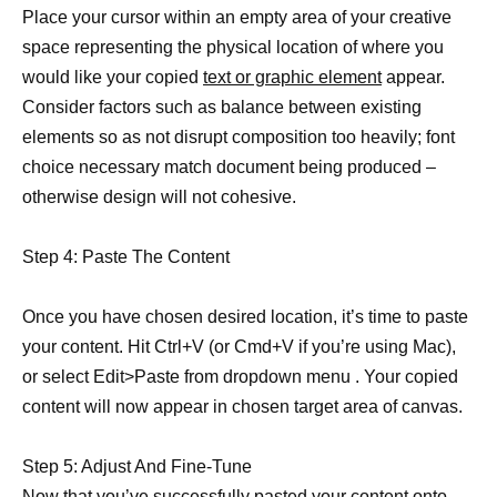
Place your cursor within an empty area of your creative
space representing the physical location of where you
would like your copied
text or graphic element
appear.
Consider factors such as balance between existing
elements so as not disrupt composition too heavily; font
choice necessary match document being produced –
otherwise design will not cohesive.
Step 4: Paste The Content
Once you have chosen desired location, it’s time to paste
your content. Hit Ctrl+V (or Cmd+V if you’re using Mac),
or select Edit>Paste from dropdown menu . Your copied
content will now appear in chosen target area of canvas.
Step 5: Adjust And Fine-Tune
Now that you’ve
successfully pasted your content onto