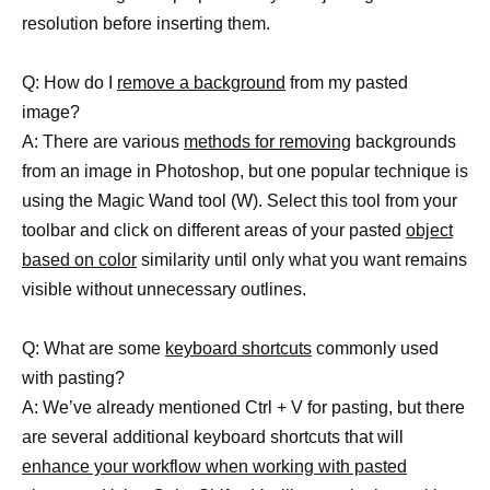
resolution before inserting them.
Q: How do I
remove a background
from my pasted
image?
A: There are various
methods for removing
backgrounds
from an image in Photoshop, but one popular technique is
using the Magic Wand tool (W). Select this tool from your
toolbar and click on different areas of your pasted
object
based on color
similarity until only what you want remains
visible without unnecessary outlines.
Q: What are some
keyboard shortcuts
commonly used
with pasting?
A: We’ve already mentioned Ctrl + V for pasting, but there
are several additional keyboard shortcuts that will
enhance your workflow when working with pasted