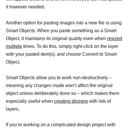
it however needed.
Another option for pasting images into a new file is using
Smart Objects. When you paste something as a Smart
Object, it maintains its original quality even when
resized
multiple
times. To do this, simply right-click on the layer
with your pasted item(s), and choose Convert to Smart
Object.
Smart Objects allow you to work non-destructively –
meaning any changes made won’t affect the original
object unless deliberately done so – which makes them
especially useful when
creating designs
with lots of
layers.
If you’re working on a complicated design project with