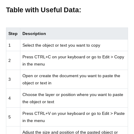
Table with Useful Data:
Step
Description
1
Select the object or text you want to copy
Press CTRL+C on your keyboard or go to Edit > Copy
2
in the menu
Open or create the document you want to paste the
3
object or text in
Choose the layer or position where you want to paste
4
the object or text
Press CTRL+V on your keyboard or go to Edit > Paste
5
in the menu
Adjust the size and position of the pasted object or