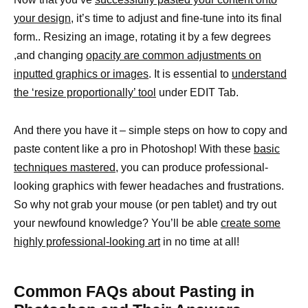
your design
, it’s time to adjust and fine-tune into its final
form.. Resizing an image, rotating it by a few degrees
,and changing
opacity are common adjustments on
inputted graphics or images
. It is essential to
understand
the ‘resize proportionally’ tool
under EDIT Tab.
And there you have it – simple steps on how to copy and
paste content like a pro in Photoshop! With these
basic
techniques mastered,
you can produce professional-
looking graphics with fewer headaches and frustrations.
So why not grab your mouse (or pen tablet) and try out
your newfound knowledge? You’ll be able
create some
highly professional-looking art
in no time at all!
Common FAQs about Pasting in