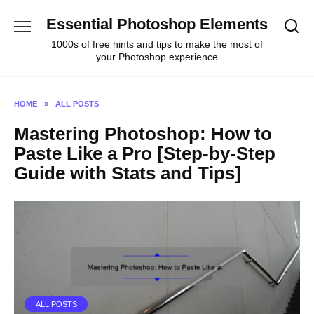
Skip
Essential Photoshop Elements
to
content
1000s of free hints and tips to make the most of
your Photoshop experience
HOME
»
ALL POSTS
Mastering Photoshop: How to
Paste Like a Pro [Step-by-Step
Guide with Stats and Tips]
ALL POSTS