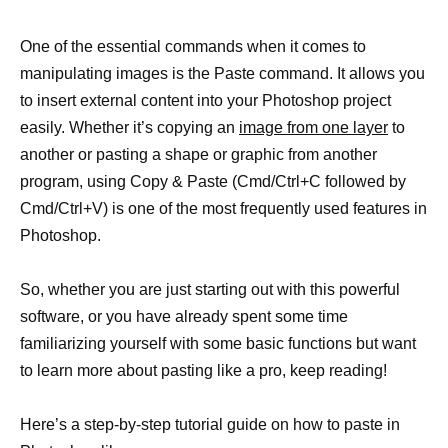
One of the essential commands when it comes to
manipulating images is the Paste command. It allows you
to insert external content into your Photoshop project
easily. Whether it’s copying an
image from one layer
to
another or pasting a shape or graphic from another
program, using Copy & Paste (Cmd/Ctrl+C followed by
Cmd/Ctrl+V) is one of the most frequently used features in
Photoshop.
So, whether you are just starting out with this powerful
software, or you have already spent some time
familiarizing yourself with some basic functions but want
to learn more about pasting like a pro, keep reading!
Here’s a step-by-step tutorial guide on how to paste in