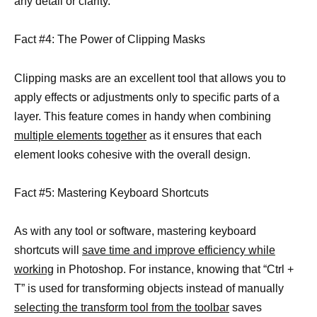
any detail or clarity.
Fact #4: The Power of Clipping Masks
Clipping masks are an excellent tool that allows you to
apply effects or adjustments only to specific parts of a
layer. This feature comes in handy when combining
multiple elements together
as it ensures that each
element looks cohesive with the overall design.
Fact #5: Mastering Keyboard Shortcuts
As with any tool or software, mastering keyboard
shortcuts will
save time and improve efficiency while
working
in Photoshop. For instance, knowing that “Ctrl +
T” is used for transforming objects instead of manually
selecting the transform tool from the toolbar
saves