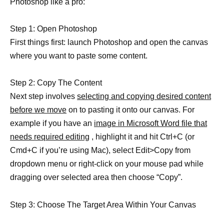
Photoshop like a pro:
Step 1: Open Photoshop
First things first: launch Photoshop and open the canvas
where you want to paste some content.
Step 2: Copy The Content
Next step involves
selecting and copying desired content
before we move
on to pasting it onto our canvas. For
example if you have an
image in Microsoft Word file that
needs required editing
, highlight it and hit Ctrl+C (or
Cmd+C if you’re using Mac), select Edit>Copy from
dropdown menu or right-click on your mouse pad while
dragging over selected area then choose “Copy”.
Step 3: Choose The Target Area Within Your Canvas