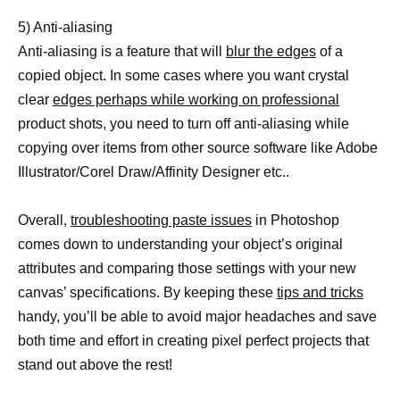
5) Anti-aliasing
Anti-aliasing is a feature that will
blur the edges
of a
copied object. In some cases where you want crystal
clear
edges perhaps while working on professional
product shots, you need to turn off anti-aliasing while
copying over items from other source software like Adobe
Illustrator/Corel Draw/Affinity Designer etc..
Overall,
troubleshooting paste issues
in Photoshop
comes down to understanding your object’s original
attributes and comparing those settings with your new
canvas’ specifications. By keeping these
tips and tricks
handy, you’ll be able to avoid major headaches and save
both time and effort in creating pixel perfect projects that
stand out above the rest!