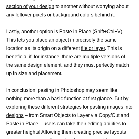
section of your design
to another without worrying about
any leftover pixels or background colors behind it.
Lastly, another option is Paste in Place (Shift+Ctrl+V).
This lets you place an object in precisely the same
location as its origin on a different
file or layer
. This is
beneficial if, for instance, there are multiple versions of
the same
design element
, and they must perfectly match
up in size and placement.
In conclusion, pasting in Photoshop may seem like
nothing more than a basic function at first glance. But by
exploring these different strategies for pasting
images into
designs
– from Smart Objects to Layer via Copy/Cut and
Paste in Place – users can take their editing abilities to
greater heights! Allowing them creating precise layouts