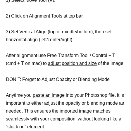
1) Select Move Tool (V).
2) Click on Alignment Tools at top bar.
3) Set Vertical Align (top or middle/bottom), then set
horizontal align (left/center/right).
After alignment use Free Transform Tool / Control + T
(cmd + T on mac) to
adjust position and size
of the image.
DON’T: Forget to Adjust Opacity or Blending Mode
Anytime you
paste an image
into your Photoshop file, it is
important to either adjust the opacity or blending mode as
needed. This ensures the imported image matches
seamlessly with your composition, without looking like a
“stuck on” element.