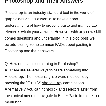
Photoshop and Their Answers
Photoshop is an industry-standard tool in the world of
graphic design. It’s essential to have a good
understanding of how to properly paste and manipulate
elements within your artwork. However, with any new skill
comes questions and uncertainty. In this
blog post
, we’ll
be addressing some common FAQs about pasting in
Photoshop and their answers.
Q: How do I paste something in Photoshop?
A: There are several ways to paste something into
Photoshop. The most straightforward method is by
pressing the “Ctrl + V”
shortcut key
combination.
Alternatively, you can right-click and select “Paste” from
the context menu or navigate to Edit > Paste from the top
menu bar.