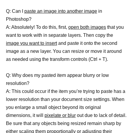
Q: Can I
paste an image into another image
in
Photoshop?
A: Absolutely! To do this, first,
open both images
that you
want to work with in separate layers. Then copy the
image you want to insert
and paste it onto the second
image as a new layer. You can resize or move it around
as needed using the transform controls (Ctrl + T).
Q: Why does my pasted item appear blurry or low
resolution?
A: This could occur if the item you’re trying to paste has a
lower resolution than your document size settings. When
you enlarge a small object beyond its original
dimensions, it will
pixelate or blur
out due to lack of detail.
Be sure that any objects being resized remain sharp by
either scaling them proportionally or adjusting their