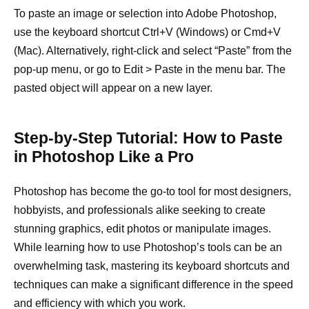
To paste an image or selection into Adobe Photoshop,
use the keyboard shortcut Ctrl+V (Windows) or Cmd+V
(Mac). Alternatively, right-click and select “Paste” from the
pop-up menu, or go to Edit > Paste in the menu bar. The
pasted object will appear on a new layer.
Step-by-Step Tutorial: How to Paste
in Photoshop Like a Pro
Photoshop has become the go-to tool for most designers,
hobbyists, and professionals alike seeking to create
stunning graphics, edit photos or manipulate images.
While learning how to use Photoshop’s tools can be an
overwhelming task, mastering its keyboard shortcuts and
techniques can make a significant difference in the speed
and efficiency with which you work.