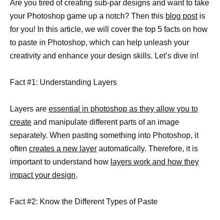
Are you tired of creating sub-par designs and want to take
your Photoshop game up a notch? Then this
blog post
is
for you! In this article, we will cover the top 5 facts on how
to paste in Photoshop, which can help unleash your
creativity and enhance your design skills. Let’s dive in!
Fact #1: Understanding Layers
Layers are
essential in photoshop as they allow you to
create
and manipulate different parts of an image
separately. When pasting something into Photoshop, it
often
creates a new layer
automatically. Therefore, it is
important to understand how
layers work and how they
impact your design
.
Fact #2: Know the Different Types of Paste