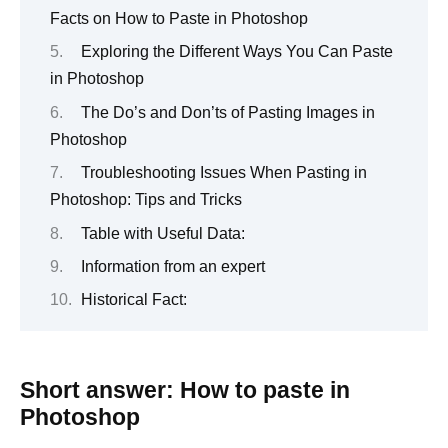
Facts on How to Paste in Photoshop
Exploring the Different Ways You Can Paste
in Photoshop
The Do’s and Don’ts of Pasting Images in
Photoshop
Troubleshooting Issues When Pasting in
Photoshop: Tips and Tricks
Table with Useful Data:
Information from an expert
Historical Fact:
Short answer: How to paste in
Photoshop